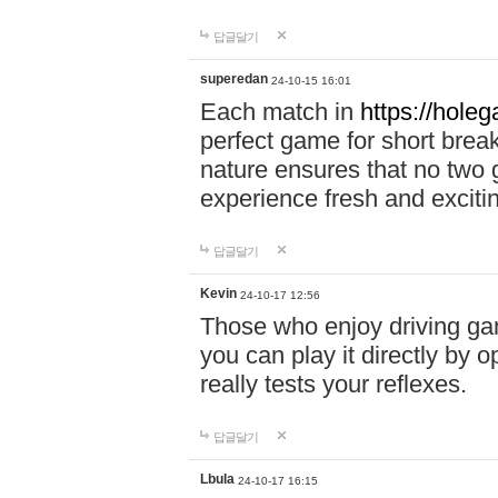
답글달기
superedan
24-10-15 16:01
Each match in
https://holeg
perfect game for short brea
nature ensures that no two
experience fresh and exciti
답글달기
Kevin
24-10-17 12:56
Those who enjoy driving gam
you can play it directly by
really tests your reflexes.
답글달기
Lbula
24-10-17 16:15