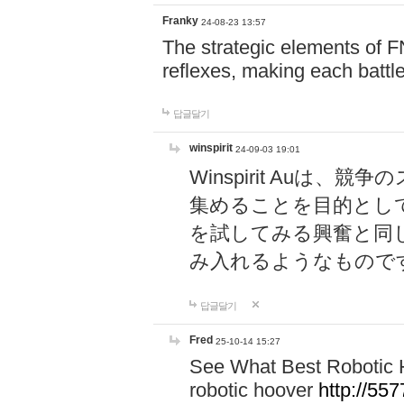
Franky
24-08-23 13:57
The strategic elements of 
reflexes, making each battle
답글달기
winspirit
24-09-03 19:01
Winspirit Au
集めることを目的とし
を試してみる興奮と同
み入れるようなもので
답글달기
Fred
25-10-14 15:27
See What Best Robotic 
robotic hoover
http://5