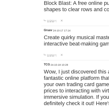
Block Blast: A free online 
shapes to clear rows and c
답글달기
Gruav
24-10-17 17:14
Create quirky musical master
interactive beat-making ga
답글달기
TCG
24-10-18 10:28
Wow, I just discovered this
fantastic online platform tha
your own trading card game
prices to interacting with vi
immersive simulation. If you
definitely check it out! Here