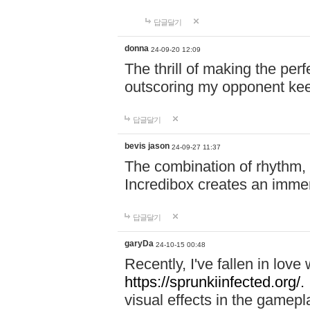
답글달기
donna
24-09-20 12:09
The thrill of making the per
outscoring my opponent ke
답글달기
bevis jason
24-09-27 11:37
The combination of rhythm,
Incredibox creates an immer
답글달기
garyDa
24-10-15 00:48
Recently, I've fallen in lov
https://sprunkiinfected.org/.
visual effects in the gamepl