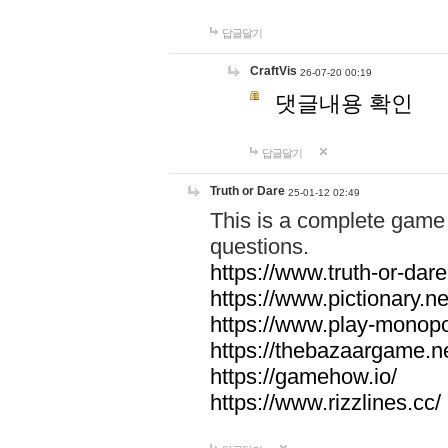
답글달기
CraftVis
26-07-20 00:19
댓글내용 확인
답글달기
Truth or Dare
25-01-12 02:49
This is a complete game 
questions.
https://www.truth-or-dare
https://www.pictionary.ne
https://www.play-monopol
https://thebazaargame.ne
https://gamehow.io/
https://www.rizzlines.cc/