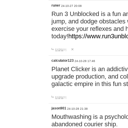
runer
24-10-27 20:08
Run 3 Unblocked is a fun an
jump, and dodge obstacles wh
exercise your reflexes and 
today!
https://www.run3unbl
답글달기
calculator123
24-10-28 17:46
Planet Clicker is an addicti
upgrade production, and col
galactic empire in this fun s
답글달기
jason901
24-10-28 21:38
Mouthwashing is a psycholo
abandoned courier ship.