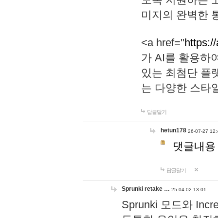
미지의 완벽한 통
<a href="
https:/
가 AI를 활용
있는 최첨단 플
는 다양한 스타
답글달기
hetun178
26-07-27 12:
댓글내용
답글달기
Sprunki retake …
25-04-02 13:01
Sprunki 모드와 I