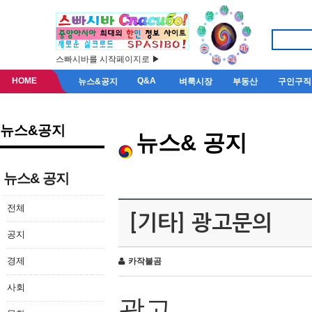
스빠시바를 시작페이지로 ▶
HOME
Q&A
뉴스&공지
벼룩시장
부동산
구인구직
뉴스&공지
뉴스& 공지
뉴스& 공지
전체
[기타] 광고문의
공지
경제
카작불곰
사회
광고