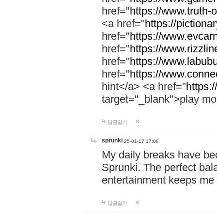
href="
https://www.truth-o
<a href="
https://pictionar
href="
https://www.evcar
href="
https://www.rizzlin
href="
https://www.labubu
href="
https://www.connec
hint</a> <a href="
https:
target="_blank">play mo
답글달기
sprunki
25-01-17 17:08
My daily breaks have be
Sprunki. The perfect bal
entertainment keeps me
답글달기