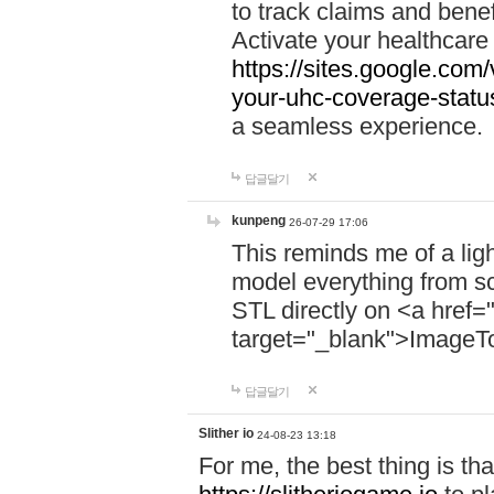
to track claims and benefi
Activate your healthcare
https://sites.google.co
your-uhc-coverage-statu
a seamless experience.
답글달기
kunpeng
26-07-29 17:06
This reminds me of a lig
model everything from s
STL directly on <a href=
target="_blank">ImageT
답글달기
Slither io
24-08-23 13:18
For me, the best thing is that