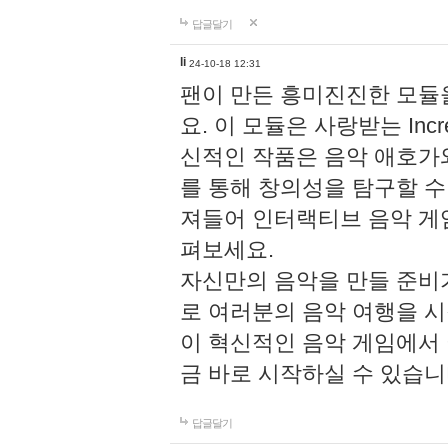
답글달기
li
24-10-18 12:31
팬이 만든 흥미진진한 모
요. 이 모듈은 사랑받는 Inc
신적인 작품은 음악 애호가
를 통해 창의성을 탐구할 수 있게
져들어 인터랙티브 음악 게
펴보세요.
자신만의 음악을 만들 준비
로 여러분의 음악 여행을 
이 혁신적인 음악 게임에서
금 바로 시작하실 수 있습니
답글달기