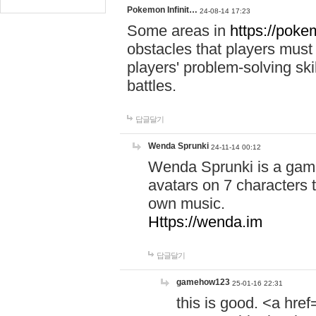
Pokemon Infinit…
24-08-14 17:23
Some areas in
https://pokem
obstacles that players must
players' problem-solving ski
battles.
답글달기
Wenda Sprunki
24-11-14 00:12
Wenda Sprunki is a game
avatars on 7 characters t
own music.
Https://wenda.im
답글달기
gamehow123
25-01-16 22:31
this is good. <a href