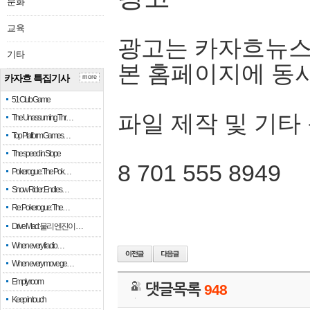
문화
교육
광고는 카자흐뉴스
기타
본 홈페이지에 동
카자흐 특집기사
more
51 Club Game
파일 제작 및 기타
The Unassuming Thr…
Top Platform Games…
The speed in Slope
8 701 555 8949
Pokerogue: The Pok…
Snow Rider: Endles…
Re: Pokerogue: The…
Drive Mad: 물리 엔진이 …
When every fractio…
When every move ge…
Empty room
댓글목록
948
Keep in touch