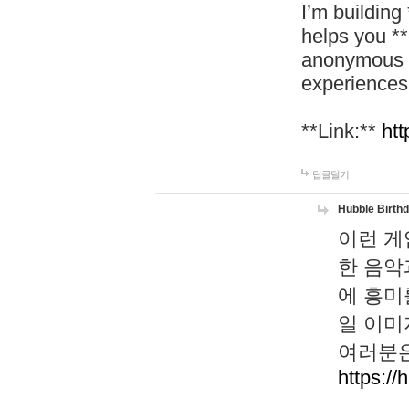
I’m building
helps you *
anonymous d
experiences
**Link:**
htt
답글달기
Hubble Birth
이런 게
한 음악
에 흥미
일 이미
여러분은
https://