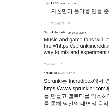
Echo
25-08-21 22:48
자신만의 음악을 만들 준비가 되
답글달기
Sprunki Incredi…
24-10-20 22:48
Music and game fans will l
href='https://sprunkiincredi
way to mix and experiment 
답글달기
sprunkier
24-10-21 17:20
Sprunki는 Incredibo
https://www.sprunkier.co
를 만들고 멜로디를 믹스하
를 통해 당신의 내면의 음악