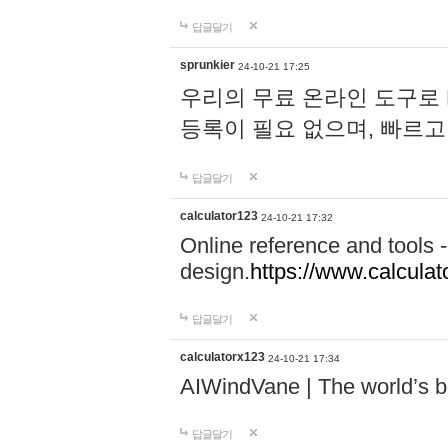
답글달기
sprunkier
24-10-21 17:25
우리의 무료 온라인 도구로 
등록이 필요 없으며, 빠르고
답글달기
calculator123
24-10-21 17:32
Online reference and tools -
design.
https://www.calcula
답글달기
calculatorx123
24-10-21 17:34
AIWindVane | The world’s bes
답글달기