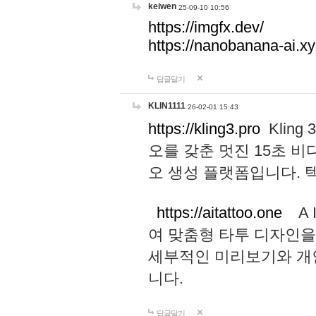
keiwen
25-09-10 10:56
https://imgfx.dev/
https://nanobanana-ai.xy
답글달기
KLIN1111
26-02-01 15:43
https://kling3.pro
Kling
오를 갖춘 멋진 15초 비
오 생성 플랫폼입니다.
https://aitattoo.one
A I
여 맞춤형 타투 디자인을
세부적인 미리보기와 개
니다.
답글달기