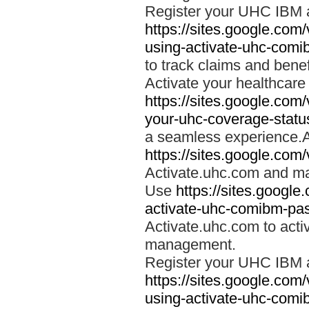
Register your UHC IBM 
https://sites.google.co
using-activate-uhc-comi
to track claims and benefi
Activate your healthcare
https://sites.google.co
your-uhc-coverage-statu
a seamless experience.A
https://sites.google.com
Activate.uhc.com and ma
Use
https://sites.googl
activate-uhc-comibm-pas
Activate.uhc.com to acti
management.
Register your UHC IBM 
https://sites.google.co
using-activate-uhc-comi