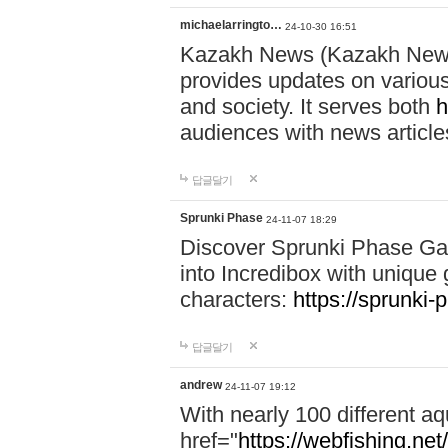
michaelarringto…
24-10-30 16:51
Kazakh News (Kazakh News 
provides updates on various 
and society. It serves both
h
audiences with news article
답글달기
Sprunki Phase
24-11-07 18:29
Discover Sprunki Phase Ga
into Incredibox with unique 
characters:
https://sprunki-
답글달기
andrew
24-11-07 19:12
With nearly 100 different aq
href="
https://webfishing.net/