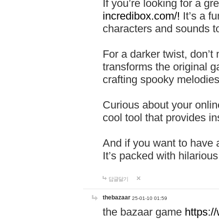
If you’re looking for a 
incredibox.com/!
It’s a f
characters and sounds to
For a darker twist, don’t
transforms the original g
crafting spooky melodies
Curious about your onlin
cool tool that provides ins
And if you want to have 
It’s packed with hilariou
답글달기
thebazaar
25-01-10 01:59
the bazaar game
https: