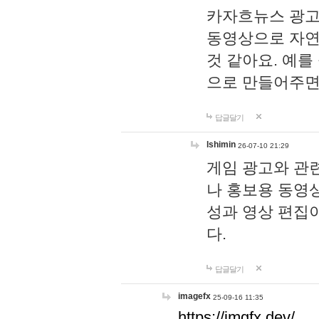
카자흐뉴스 광고
동영상으로 자연
것 같아요. 예를
으로 만들어주면
답글달기
lshimin
26-07-10 21:29
게임 광고와 관련
나 홍보용 동영상
성과 영상 편집
다.
답글달기
imagefx
25-09-16 11:35
https://imgfx.dev/