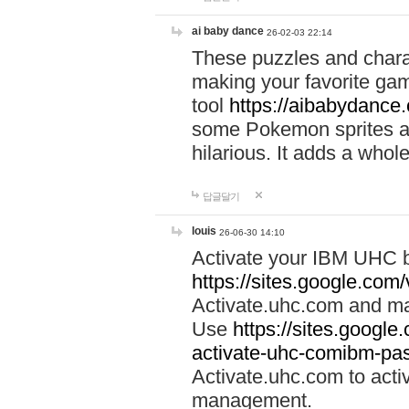
ai baby dance
26-02-03 22:14
These puzzles and charac
making your favorite gam
tool
https://aibabydance
some Pokemon sprites an
hilarious. It adds a whole
답글달기
louis
26-06-30 14:10
Activate your IBM UHC b
https://sites.google.com
Activate.uhc.com and ma
Use
https://sites.googl
activate-uhc-comibm-pas
Activate.uhc.com to acti
management.