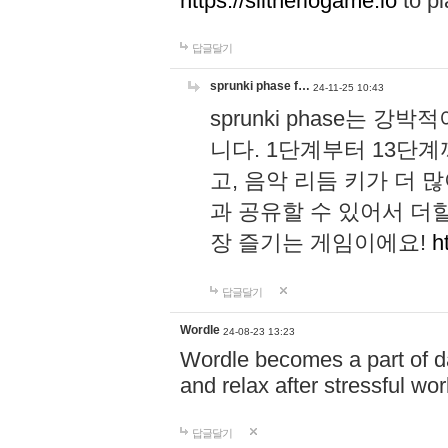
https://slitheriogame.io
to pl
답글달기
sprunki phase f…
24-11-25 10:43
sprunki phase는
니다. 1단계부터 13단
고, 음악 리듬 키가 더
과 공유할 수 있어서 더할
장 즐기는 게임이에요!
h
답글달기
Wordle
24-08-23 13:23
Wordle becomes a part of dai
and relax after stressful wo
답글달기