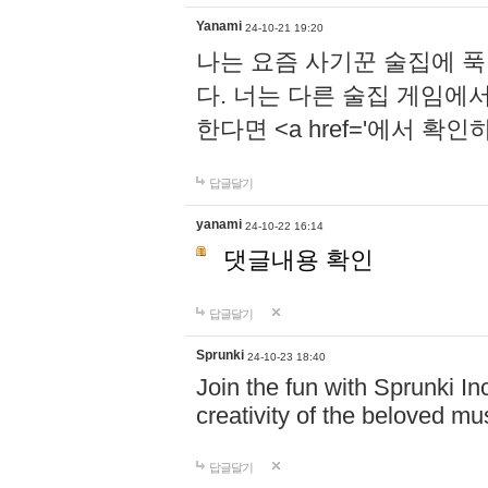
Yanami
24-10-21 19:20
나는 요즘 사기꾼 술집에 
다. 너는 다른 술집 게임에
한다면 <a href='에서 확
답글달기
yanami
24-10-22 16:14
댓글내용 확인
답글달기
Sprunki
24-10-23 18:40
Join the fun with Sprunki In
creativity of the beloved m
답글달기