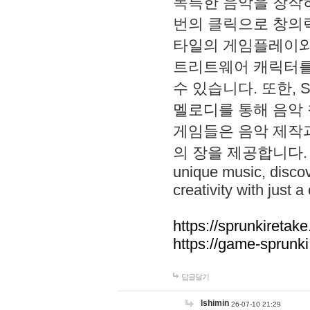
독특한 음악을 창작하
번의 클릭으로 창의력을 발
타일의 게임플레이와 S
트리트웨어 캐릭터를
수 있습니다. 또한, S
멜로디를 통해 음악
게임들은 음악 제작
의 장을 제공합니다. Explo
unique music, disco
creativity with just a 
https://sprunkiretake
https://game-sprunk
답글달기
lshimin
26-07-10 21:29