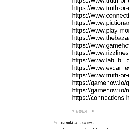
https://www.truth-or-
https://www.truth-or
https://www.connecti
https://www.pictionar
https://www.play-mo
https://www.thebaza
https://www.gameho
https://www.rizzlines
https://www.labubu.c
https://www.evcarne
https://www.truth-or
https://gamehow.io
https://gamehow.io
https://connections-hi
답글달기
sprunki
24-12-04 15:52