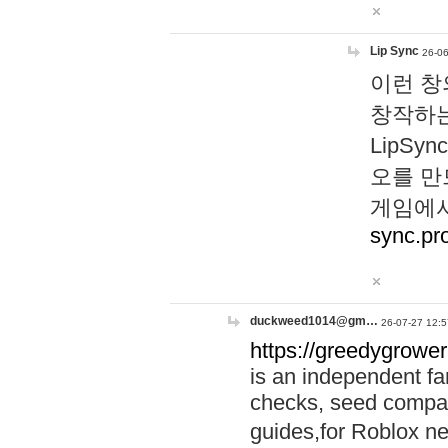
Lip Sync
26-06
이런 창
창작하는
LipS
오를 만
게임에서
sync.pr
duckweed1014@gm…
26-07-27 12:5
https://greedygrower
is an independent fa
checks, seed compar
guides,for Roblox 