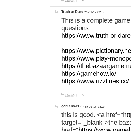
답글달기
Truth or Dare
25-01-12 02:55
This is a complete game 
questions.
https://www.truth-or-dare
https://www.pictionary.ne
https://www.play-monopol
https://thebazaargame.ne
https://gamehow.io/
https://www.rizzlines.cc/
답글달기
gamehow123
25-01-16 23:24
this is good. <a href="
ht
target="_blank">the ba
href="
https://www.gameh