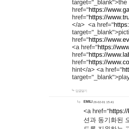
target="_blank">th
href="
https://www.g
href="
https://www.tr
</a> <a href="
https:
target="_blank">pic
href="
https://www.e
<a href="
https://www
href="
https://www.la
href="
https://www.co
hint</a> <a href="
ht
target="_blank">pla
답글달기
EMILI
26-02-01 15:41
<a href="
https:/
션과 동기화된 오
도록 지원하는 고