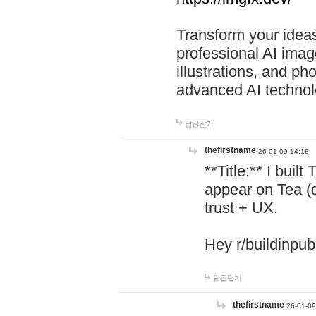
Transform your ideas
professional AI image
illustrations, and ph
advanced AI technol
답글달기
thefirstname
26-01-09 14:18
**Title:** I buil
appear on Tea (
trust + UX.
Hey r/buildinpub
답글달기
thefirstname
26-01-09