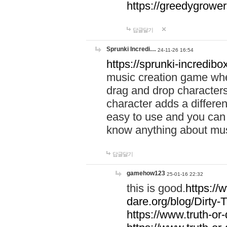
https://greedygrow
답글달기
Sprunki Incredi…
24-11-26 16:54
https://sprunki-incredibo
music creation game whe
drag and drop character
character adds a differen
easy to use and you can 
know anything about music
답글달기
gamehow123
25-01-16 22:32
this is good.
https://
dare.org/blog/Dirty-
https://www.truth-or-