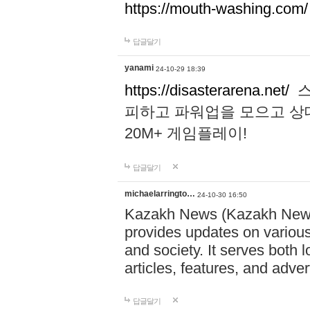
https://mouth-washing.com/
답글달기
yanami
24-10-29 18:39
https://disasterarena.net/
스
피하고 파워업을 모으고 상
20M+ 게임플레이!
답글달기
michaelarringto…
24-10-30 16:50
Kazakh News (Kazakh News 
provides updates on various 
and society. It serves both 
articles, features, and adve
답글달기