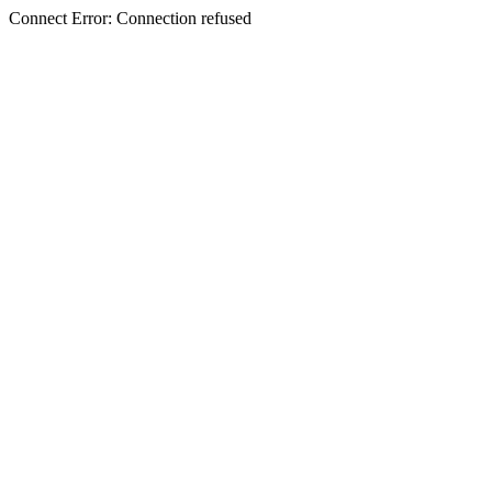
Connect Error: Connection refused