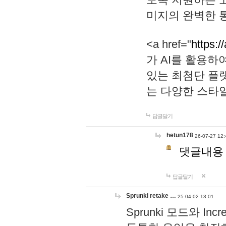
미지의 완벽한 통
<a href="
https:/
가 AI를 활용
있는 최첨단 플
는 다양한 스타
답글달기
hetun178
26-07-27 12:
댓글내용
답글달기
Sprunki retake …
25-04-02 13:01
Sprunki 모드와 I