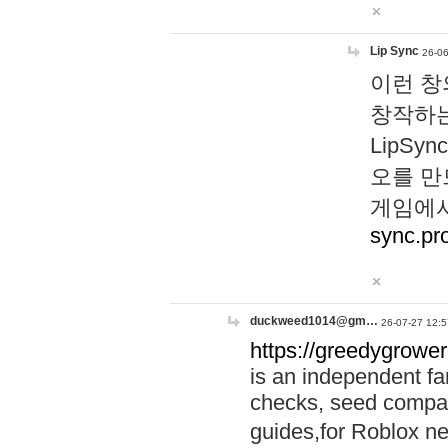
Lip Sync
26-06
이런 창
창작하는
LipS
오를 만
게임에서
sync.pr
duckweed1014@gm…
26-07-27 12:5
https://greedygrower
is an independent fa
checks, seed compar
guides,for Roblox 