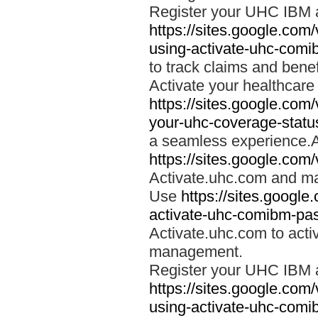
Register your UHC IBM 
https://sites.google.co
using-activate-uhc-comi
to track claims and benefi
Activate your healthcare
https://sites.google.co
your-uhc-coverage-statu
a seamless experience.A
https://sites.google.com
Activate.uhc.com and ma
Use
https://sites.googl
activate-uhc-comibm-pas
Activate.uhc.com to acti
management.
Register your UHC IBM 
https://sites.google.co
using-activate-uhc-comi