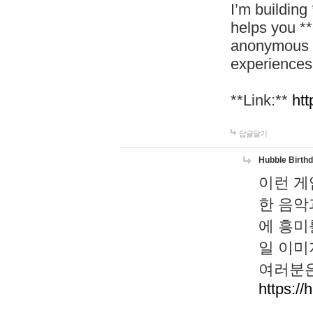
I’m building
helps you *
anonymous d
experiences
**Link:**
htt
답글달기
Hubble Birth
이런 게
한 음악
에 흥미
일 이미
여러분은
https://