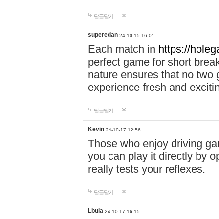
답글달기
superedan
24-10-15 16:01
Each match in
https://holeg
perfect game for short brea
nature ensures that no two
experience fresh and exciti
답글달기
Kevin
24-10-17 12:56
Those who enjoy driving gam
you can play it directly by
really tests your reflexes.
답글달기
Lbula
24-10-17 16:15