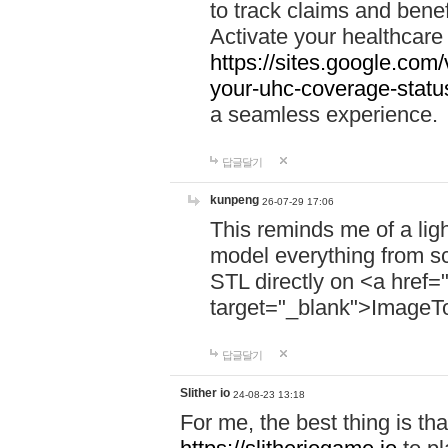
to track claims and benefi
Activate your healthcare
https://sites.google.co
your-uhc-coverage-statu
a seamless experience.
답글달기
kunpeng
26-07-29 17:06
This reminds me of a lig
model everything from s
STL directly on <a href=
target="_blank">ImageT
답글달기
Slither io
24-08-23 13:18
For me, the best thing is that