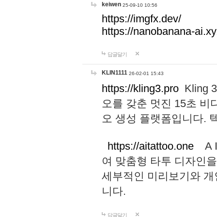
keiwen
25-09-10 10:56
https://imgfx.dev/
https://nanobanana-ai.xy
답글달기
KLIN1111
26-02-01 15:43
https://kling3.pro
Kling
오를 갖춘 멋진 15초 비
오 생성 플랫폼입니다.
https://aitattoo.one
A I
여 맞춤형 타투 디자인을
세부적인 미리보기와 개
니다.
답글달기