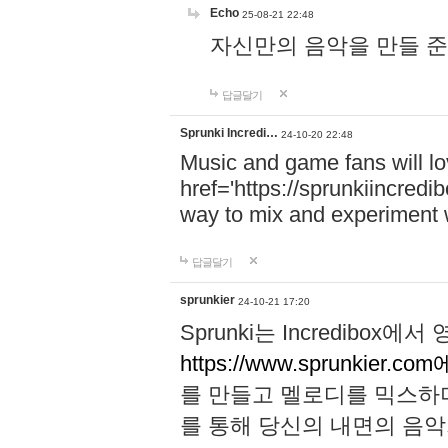
Echo
25-08-21 22:48
자신만의 음악을 만들 준비가 되
답글달기
Sprunki Incredi…
24-10-20 22:48
Music and game fans will l
href='https://sprunkiincredi
way to mix and experiment 
답글달기
sprunkier
24-10-21 17:20
Sprunki는 Incredibo
https://www.sprunkier.co
를 만들고 멜로디를 믹스하
를 통해 당신의 내면의 음악