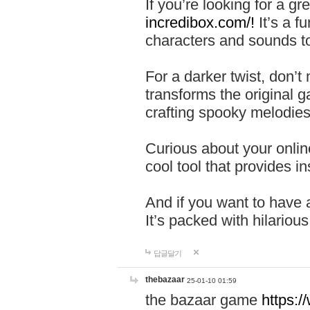
If you’re looking for a 
incredibox.com/!
It’s a f
characters and sounds to
For a darker twist, don’t
transforms the original g
crafting spooky melodies
Curious about your onlin
cool tool that provides ins
And if you want to have 
It’s packed with hilariou
답글달기
thebazaar
25-01-10 01:59
the bazaar game
https: