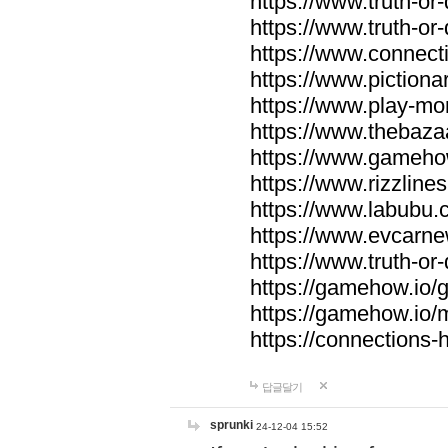
https://www.truth-or-
https://www.truth-or
https://www.connecti
https://www.pictionar
https://www.play-mo
https://www.thebaza
https://www.gameho
https://www.rizzlines
https://www.labubu.c
https://www.evcarne
https://www.truth-or
https://gamehow.io
https://gamehow.io
https://connections-hi
답글달기
sprunki
24-12-04 15:52