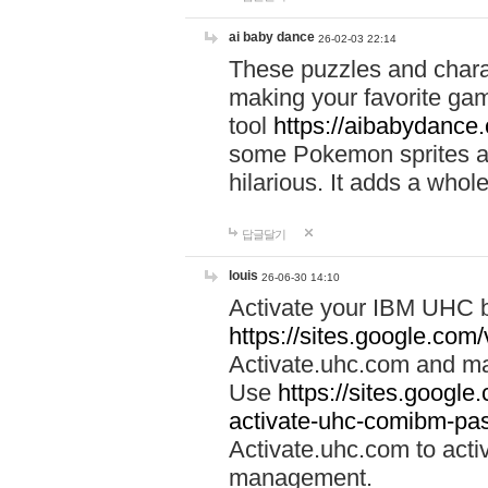
ai baby dance
26-02-03 22:14
These puzzles and charac
making your favorite gam
tool
https://aibabydance
some Pokemon sprites an
hilarious. It adds a whole
답글달기
louis
26-06-30 14:10
Activate your IBM UHC b
https://sites.google.com
Activate.uhc.com and ma
Use
https://sites.googl
activate-uhc-comibm-pas
Activate.uhc.com to acti
management.