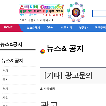
스빠시바를 시작페이지로 ▶
HOME
Q&A
뉴스&공지
벼룩시장
부동산
구인구직
뉴스&공지
뉴스& 공지
뉴스& 공지
전체
[기타] 광고문의
공지
경제
카작불곰
사회
광고