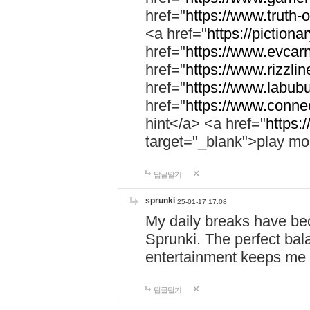
href="
https://www.truth-o
<a href="
https://pictionar
href="
https://www.evcar
href="
https://www.rizzlin
href="
https://www.labubu
href="
https://www.connec
hint</a> <a href="
https:
target="_blank">play mo
답글달기
sprunki
25-01-17 17:08
My daily breaks have be
Sprunki. The perfect bal
entertainment keeps me
답글달기