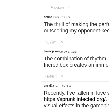
답글달기
donna
24-09-20 12:09
The thrill of making the per
outscoring my opponent ke
답글달기
bevis jason
24-09-27 11:37
The combination of rhythm,
Incredibox creates an immer
답글달기
garyDa
24-10-15 00:48
Recently, I've fallen in lov
https://sprunkiinfected.org/.
visual effects in the gamepl