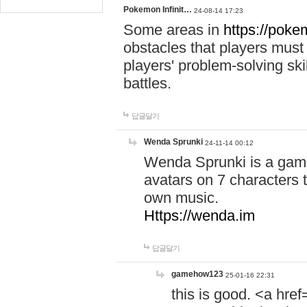
Pokemon Infinit…
24-08-14 17:23
Some areas in
https://pokem
obstacles that players must
players' problem-solving ski
battles.
답글달기
Wenda Sprunki
24-11-14 00:12
Wenda Sprunki is a game
avatars on 7 characters t
own music.
Https://wenda.im
답글달기
gamehow123
25-01-16 22:31
this is good. <a href