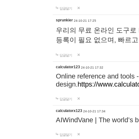
답글달기
sprunkier
24-10-21 17:25
우리의 무료 온라인 도구로 
등록이 필요 없으며, 빠르고
답글달기
calculator123
24-10-21 17:32
Online reference and tools -
design.
https://www.calcula
답글달기
calculatorx123
24-10-21 17:34
AIWindVane | The world’s bes
답글달기