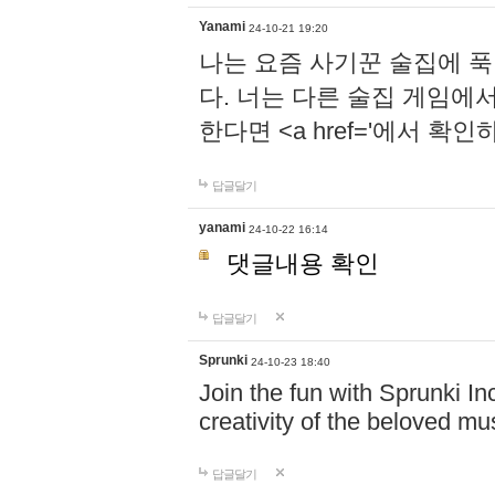
Yanami
24-10-21 19:20
나는 요즘 사기꾼 술집에 
다. 너는 다른 술집 게임에
한다면 <a href='에서 확
답글달기
yanami
24-10-22 16:14
댓글내용 확인
답글달기
Sprunki
24-10-23 18:40
Join the fun with Sprunki In
creativity of the beloved m
답글달기