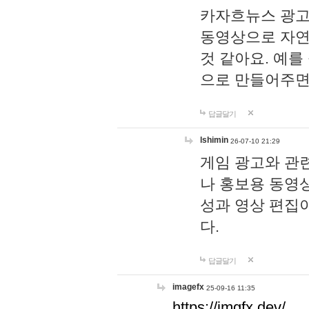
카자흐뉴스 광고
동영상으로 자연
것 같아요. 예를
으로 만들어주면
답글달기
lshimin
26-07-10 21:29
게임 광고와 관련
나 홍보용 동영상
성과 영상 편집
다.
답글달기
imagefx
25-09-16 11:35
https://imgfx.dev/