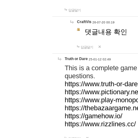
답글달기
CraftVis
26-07-20 00:19
댓글내용 확인
답글달기
Truth or Dare
25-01-12 02:49
This is a complete game 
questions.
https://www.truth-or-dare
https://www.pictionary.ne
https://www.play-monopol
https://thebazaargame.ne
https://gamehow.io/
https://www.rizzlines.cc/