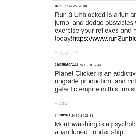
runer
24-10-27 20:08
Run 3 Unblocked is a fun an
jump, and dodge obstacles wh
exercise your reflexes and 
today!
https://www.run3unbl
답글달기
calculator123
24-10-28 17:46
Planet Clicker is an addicti
upgrade production, and col
galactic empire in this fun s
답글달기
jason901
24-10-28 21:38
Mouthwashing is a psycholo
abandoned courier ship.