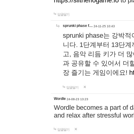
https://slitheriogame.io
to pl
답글달기
sprunki phase f…
24-11-25 10:43
sprunki phase는
니다. 1단계부터 13단
고, 음악 리듬 키가 더
과 공유할 수 있어서 더할
장 즐기는 게임이에요!
h
답글달기
Wordle
24-08-23 13:23
Wordle becomes a part of dai
and relax after stressful wo
답글달기