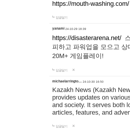
https://mouth-washing.com/
답글달기
yanami
24-10-29 18:39
https://disasterarena.net/
스
피하고 파워업을 모으고 상
20M+ 게임플레이!
답글달기
michaelarringto…
24-10-30 16:50
Kazakh News (Kazakh News 
provides updates on various 
and society. It serves both 
articles, features, and adve
답글달기