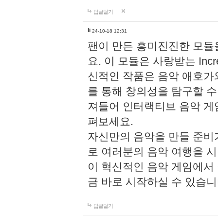
답글달기
li
24-10-18 12:31
팬이 만든 흥미진진한 모
요. 이 모듈은 사랑받는 Inc
신적인 작품은 음악 애호가
를 통해 창의성을 탐구할 수 있게
져들어 인터랙티브 음악 게
펴보세요.
자신만의 음악을 만들 준비
로 여러분의 음악 여행을 
이 혁신적인 음악 게임에서
금 바로 시작하실 수 있습니
답글달기