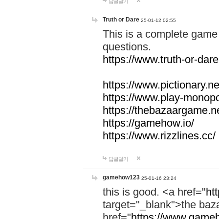
답글달기
Truth or Dare
25-01-12 02:55
This is a complete game 
questions.
https://www.truth-or-dare
https://www.pictionary.ne
https://www.play-monopol
https://thebazaargame.ne
https://gamehow.io/
https://www.rizzlines.cc/
답글달기
gamehow123
25-01-16 23:24
this is good. <a href="
ht
target="_blank">the ba
href="
https://www.gameh