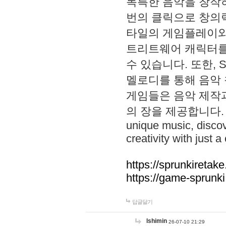
독특한 음악을 창작하
번의 클릭으로 창의력을 발
타일의 게임플레이와 S
트리트웨어 캐릭터를
수 있습니다. 또한, S
멜로디를 통해 음악
게임들은 음악 제작
의 장을 제공합니다. Explo
unique music, disco
creativity with just a 
https://sprunkiretake
https://game-sprunk
답글달기
lshimin
26-07-10 21:29