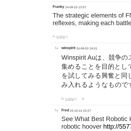
Franky
24-08-23 13:57
The strategic elements of 
reflexes, making each battle
답글달기
winspirit
24-09-03 19:01
Winspirit Au
集めることを目的とし
を試してみる興奮と同
み入れるようなもので
답글달기
Fred
25-10-14 15:27
See What Best Robotic 
robotic hoover
http://5