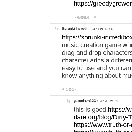
https://greedygrow
답글달기
Sprunki Incredi…
24-11-26 16:54
https://sprunki-incredibo
music creation game whe
drag and drop character
character adds a differen
easy to use and you can 
know anything about music
답글달기
gamehow123
25-01-16 22:32
this is good.
https://
dare.org/blog/Dirty-
https://www.truth-or-