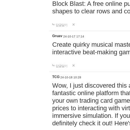
Block Blast: A free online 
shapes to clear rows and c
답글달기
Gruav
24-10-17 17:14
Create quirky musical master
interactive beat-making ga
답글달기
TCG
24-10-18 10:28
Wow, I just discovered this
fantastic online platform tha
your own trading card game
prices to interacting with vi
immersive simulation. If you
definitely check it out! Here