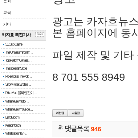
문화
교육
광고는 카자흐뉴스
기타
본 홈페이지에 동
카자흐 특집기사
more
51 Club Game
파일 제작 및 기타
The Unassuming Thr…
Top Platform Games…
The speed in Slope
8 701 555 8949
Pokerogue: The Pok…
Snow Rider: Endles…
Drive Mad: 물리 엔진이 …
When every fractio…
When every move ge…
Empty room
Keep in touch
댓글목록
946
What is sprunki? F…