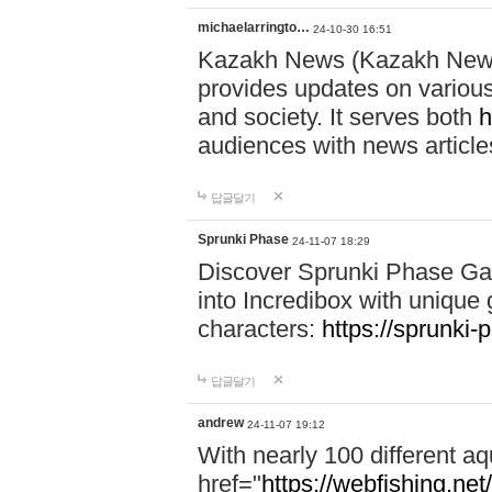
michaelarringto…
24-10-30 16:51
Kazakh News (Kazakh News 
provides updates on various 
and society. It serves both
h
audiences with news article
답글달기
Sprunki Phase
24-11-07 18:29
Discover Sprunki Phase Ga
into Incredibox with unique 
characters:
https://sprunki-
답글달기
andrew
24-11-07 19:12
With nearly 100 different aq
href="
https://webfishing.net/