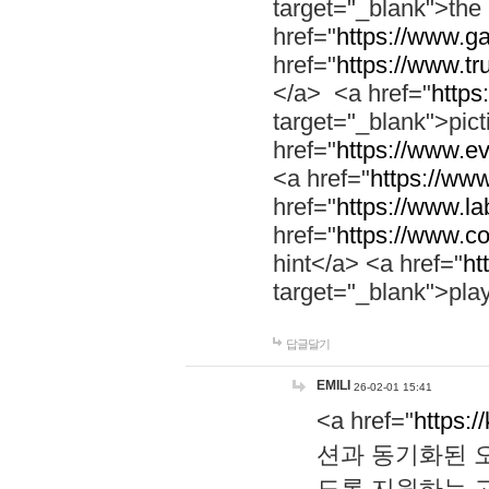
target="_blank">th
href="
https://www.g
href="
https://www.tr
</a> <a href="
https:
target="_blank">pic
href="
https://www.e
<a href="
https://www
href="
https://www.la
href="
https://www.co
hint</a> <a href="
ht
target="_blank">pla
답글달기
EMILI
26-02-01 15:41
<a href="
https:/
션과 동기화된 오
도록 지원하는 고