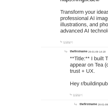
Transform your ideas
professional AI image
illustrations, and ph
advanced AI technol
답글달기
thefirstname
26-01-09 14:18
**Title:** I buil
appear on Tea (
trust + UX.
Hey r/buildinpub
답글달기
thefirstname
26-01-09