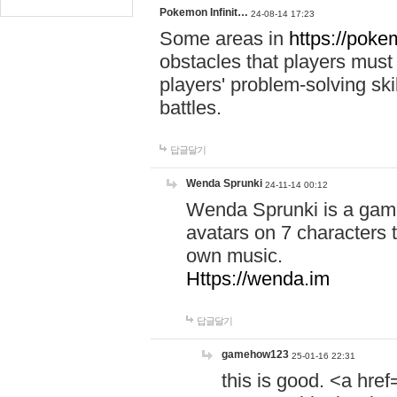
Pokemon Infinit…
24-08-14 17:23
Some areas in
https://pokem
obstacles that players must
players' problem-solving ski
battles.
답글달기
Wenda Sprunki
24-11-14 00:12
Wenda Sprunki is a game
avatars on 7 characters t
own music.
Https://wenda.im
답글달기
gamehow123
25-01-16 22:31
this is good. <a href