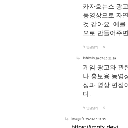
카자흐뉴스 광고
동영상으로 자연
것 같아요. 예를
으로 만들어주면
답글달기
lshimin
26-07-10 21:29
게임 광고와 관련
나 홍보용 동영상
성과 영상 편집
다.
답글달기
imagefx
25-09-16 11:35
https://imgfx.dev/