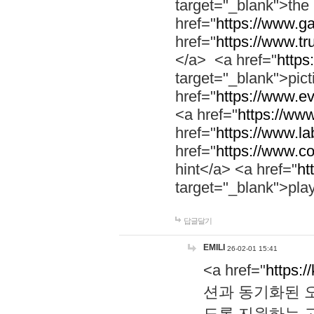
target="_blank">th
href="
https://www.g
href="
https://www.tr
</a> <a href="
https:
target="_blank">pic
href="
https://www.e
<a href="
https://www
href="
https://www.la
href="
https://www.co
hint</a> <a href="
ht
target="_blank">pla
답글달기
EMILI
26-02-01 15:41
<a href="
https:/
션과 동기화된 오
도록 지원하는 고