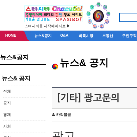
스빠시바를 시작페이지로 ▶
HOME
Q&A
뉴스&공지
벼룩시장
부동산
구인구직
뉴스&공지
뉴스& 공지
뉴스& 공지
전체
[기타] 광고문의
공지
경제
카작불곰
사회
광고