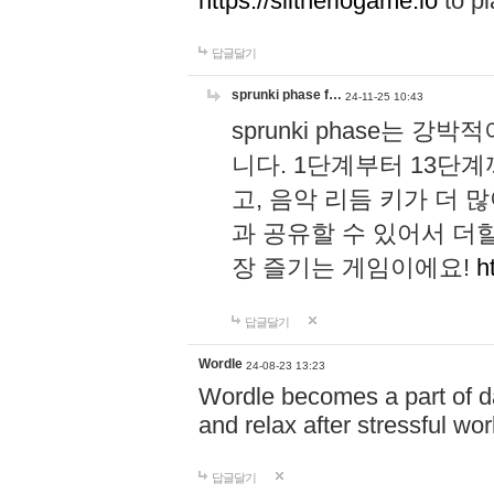
https://slitheriogame.io
to pl
답글달기
sprunki phase f…
24-11-25 10:43
sprunki phase는
니다. 1단계부터 13단
고, 음악 리듬 키가 더
과 공유할 수 있어서 더할
장 즐기는 게임이에요!
h
답글달기
Wordle
24-08-23 13:23
Wordle becomes a part of dai
and relax after stressful wo
답글달기