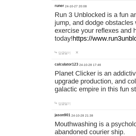
runer
24-10-27 20:08
Run 3 Unblocked is a fun an
jump, and dodge obstacles wh
exercise your reflexes and 
today!
https://www.run3unbl
답글달기
calculator123
24-10-28 17:46
Planet Clicker is an addicti
upgrade production, and col
galactic empire in this fun s
답글달기
jason901
24-10-28 21:38
Mouthwashing is a psycholo
abandoned courier ship.