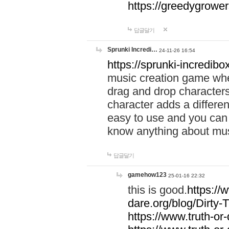
https://greedygrow
답글달기
Sprunki Incredi…
24-11-26 16:54
https://sprunki-incredibo
music creation game whe
drag and drop character
character adds a differen
easy to use and you can 
know anything about music
답글달기
gamehow123
25-01-16 22:32
this is good.
https://
dare.org/blog/Dirty-
https://www.truth-or-