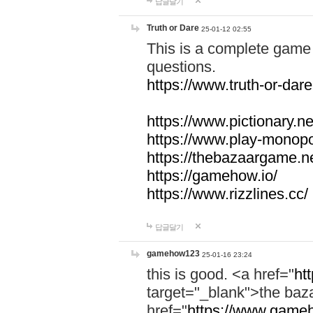
답글달기
Truth or Dare
25-01-12 02:55
This is a complete game 
questions.
https://www.truth-or-dare
https://www.pictionary.ne
https://www.play-monopol
https://thebazaargame.ne
https://gamehow.io/
https://www.rizzlines.cc/
답글달기
gamehow123
25-01-16 23:24
this is good. <a href="
ht
target="_blank">the ba
href="
https://www.gameh