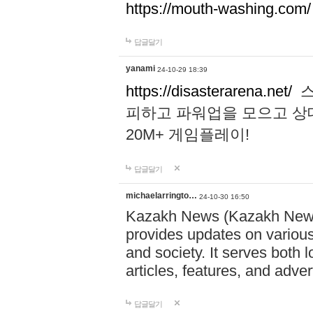
https://mouth-washing.com/
답글달기
yanami
24-10-29 18:39
https://disasterarena.net/
스
피하고 파워업을 모으고 상
20M+ 게임플레이!
답글달기
michaelarringto…
24-10-30 16:50
Kazakh News (Kazakh News 
provides updates on various 
and society. It serves both 
articles, features, and adve
답글달기