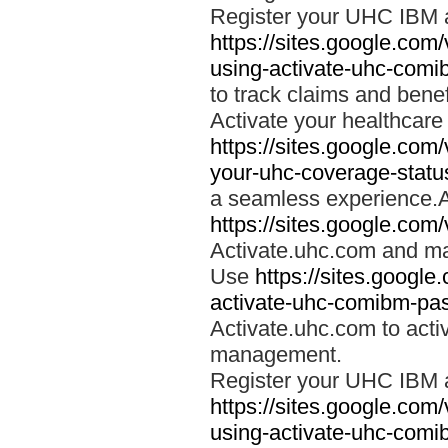
Register your UHC IBM 
https://sites.google.co
using-activate-uhc-comi
to track claims and benefi
Activate your healthcare
https://sites.google.co
your-uhc-coverage-statu
a seamless experience.A
https://sites.google.com
Activate.uhc.com and ma
Use
https://sites.googl
activate-uhc-comibm-pas
Activate.uhc.com to acti
management.
Register your UHC IBM 
https://sites.google.co
using-activate-uhc-comi