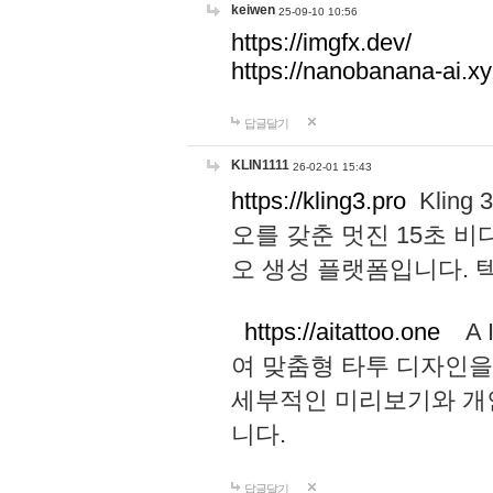
keiwen
25-09-10 10:56
https://imgfx.dev/
https://nanobanana-ai.xy
답글달기
KLIN1111
26-02-01 15:43
https://kling3.pro
Kling
오를 갖춘 멋진 15초 비
오 생성 플랫폼입니다.
https://aitattoo.one
A I
여 맞춤형 타투 디자인을
세부적인 미리보기와 개
니다.
답글달기