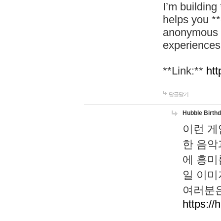
I’m building
helps you *
anonymous d
experiences
**Link:**
htt
답글달기
Hubble Birth
이런 게
한 음악
에 흥미
일 이미
여러분은
https://