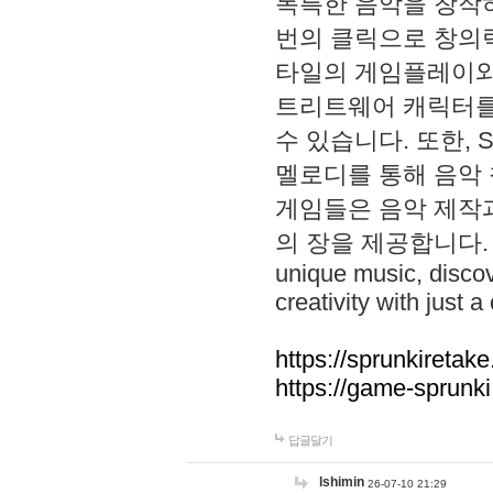
독특한 음악을 창작하
번의 클릭으로 창의력을 발
타일의 게임플레이와 S
트리트웨어 캐릭터를
수 있습니다. 또한, S
멜로디를 통해 음악
게임들은 음악 제작
의 장을 제공합니다. Explo
unique music, disco
creativity with just a 
https://sprunkiretake
https://game-sprunk
답글달기
lshimin
26-07-10 21:29