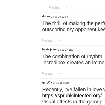
답글달기
donna
24-09-20 12:09
The thrill of making the per
outscoring my opponent ke
답글달기
bevis jason
24-09-27 11:37
The combination of rhythm,
Incredibox creates an immer
답글달기
garyDa
24-10-15 00:48
Recently, I've fallen in lov
https://sprunkiinfected.org/.
visual effects in the gamepl