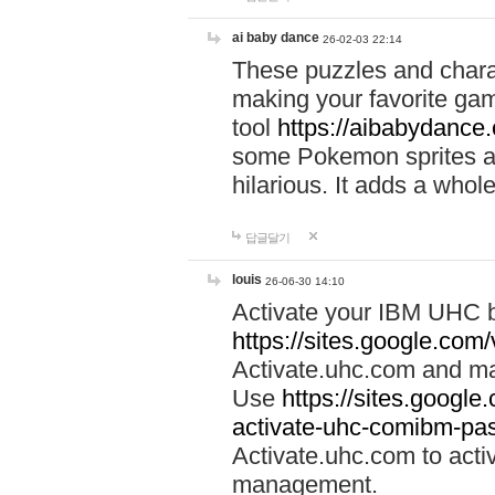
ai baby dance
26-02-03 22:14
These puzzles and charac
making your favorite gam
tool
https://aibabydance
some Pokemon sprites an
hilarious. It adds a whole
답글달기
louis
26-06-30 14:10
Activate your IBM UHC b
https://sites.google.com
Activate.uhc.com and ma
Use
https://sites.googl
activate-uhc-comibm-pas
Activate.uhc.com to acti
management.