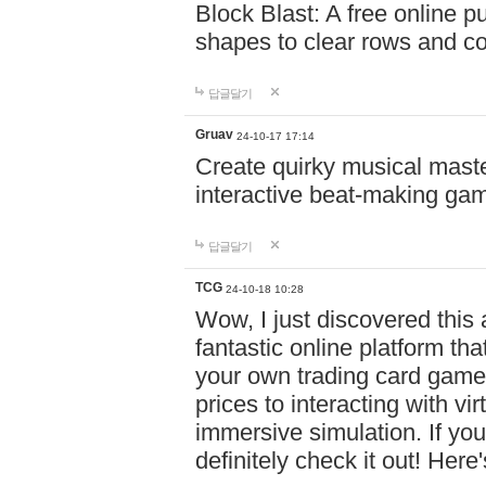
Block Blast: A free online 
shapes to clear rows and c
답글달기
Gruav
24-10-17 17:14
Create quirky musical master
interactive beat-making ga
답글달기
TCG
24-10-18 10:28
Wow, I just discovered this
fantastic online platform tha
your own trading card game
prices to interacting with vi
immersive simulation. If you
definitely check it out! Here