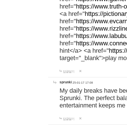
href="
https://www.truth-o
<a href="
https://pictionar
href="
https://www.evcar
href="
https://www.rizzlin
href="
https://www.labubu
href="
https://www.connec
hint</a> <a href="
https:
target="_blank">play mo
답글달기
sprunki
25-01-17 17:08
My daily breaks have be
Sprunki. The perfect bal
entertainment keeps me
답글달기