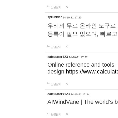
답글달기
sprunkier
24-10-21 17:25
우리의 무료 온라인 도구로 
등록이 필요 없으며, 빠르고
답글달기
calculator123
24-10-21 17:32
Online reference and tools -
design.
https://www.calcula
답글달기
calculatorx123
24-10-21 17:34
AIWindVane | The world’s bes
답글달기