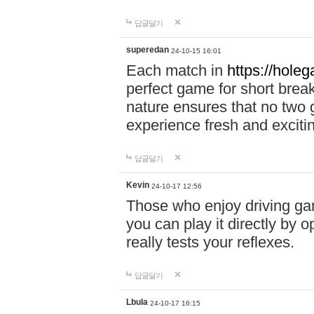
답글달기
superedan
24-10-15 16:01
Each match in
https://holeg
perfect game for short brea
nature ensures that no two
experience fresh and exciti
답글달기
Kevin
24-10-17 12:56
Those who enjoy driving gam
you can play it directly by
really tests your reflexes.
답글달기
Lbula
24-10-17 16:15