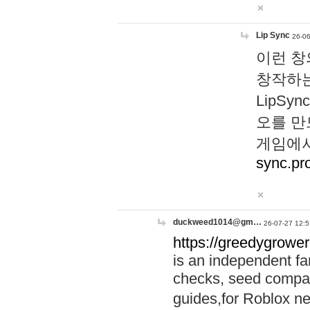
Lip Sync
26-06
이런 창
창작하는
LipS
오를 만
게임에서
sync.pr
duckweed1014@gm…
26-07-27 12:5
https://greedygrower
is an independent fa
checks, seed compar
guides,for Roblox 