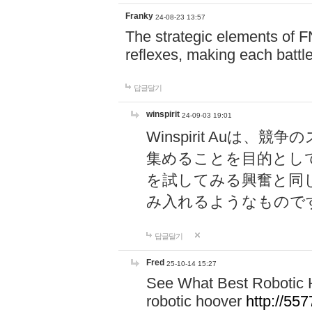
Franky
24-08-23 13:57
The strategic elements of 
reflexes, making each battle
답글달기
winspirit
24-09-03 19:01
Winspirit Au
集めることを目的とし
を試してみる興奮と同
み入れるようなもので
답글달기
Fred
25-10-14 15:27
See What Best Robotic 
robotic hoover
http://5