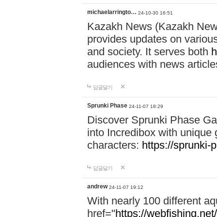
michaelarringto…
24-10-30 16:51
Kazakh News (Kazakh News 
provides updates on various 
and society. It serves both
h
audiences with news article
답글달기
Sprunki Phase
24-11-07 18:29
Discover Sprunki Phase Ga
into Incredibox with unique 
characters:
https://sprunki-
답글달기
andrew
24-11-07 19:12
With nearly 100 different aq
href="
https://webfishing.net/