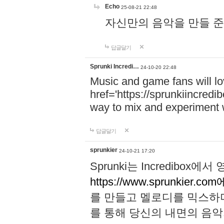
Echo
25-08-21 22:48
자신만의 음악을 만들 준비가 되
답글달기
Sprunki Incredi…
24-10-20 22:48
Music and game fans will l
href='https://sprunkiincredi
way to mix and experiment 
답글달기
sprunkier
24-10-21 17:20
Sprunki는 Incredibo
https://www.sprunkier.co
를 만들고 멜로디를 믹스하
를 통해 당신의 내면의 음악