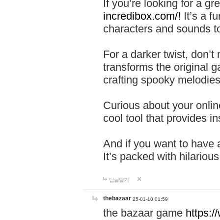
If you’re looking for a 
incredibox.com/!
It’s a f
characters and sounds to
For a darker twist, don’t
transforms the original g
crafting spooky melodies
Curious about your onlin
cool tool that provides ins
And if you want to have 
It’s packed with hilariou
답글달기
thebazaar
25-01-10 01:59
the bazaar game
https: