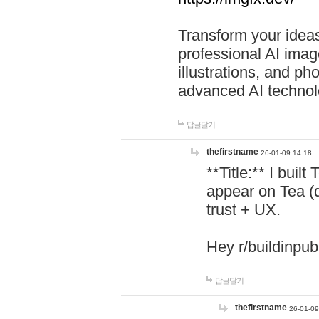
Transform your ideas
professional AI image
illustrations, and ph
advanced AI technol
답글달기
thefirstname
26-01-09 14:18
**Title:** I buil
appear on Tea (
trust + UX.
Hey r/buildinpub
답글달기
thefirstname
26-01-09