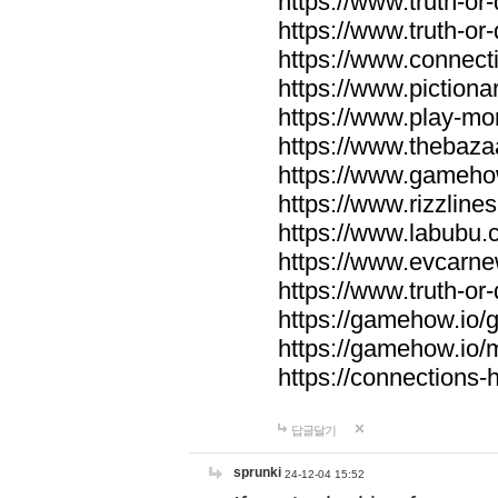
https://www.truth-or-
https://www.truth-or
https://www.connecti
https://www.pictionar
https://www.play-mo
https://www.thebaza
https://www.gameho
https://www.rizzlines
https://www.labubu.c
https://www.evcarne
https://www.truth-or
https://gamehow.io
https://gamehow.io
https://connections-hi
답글달기
sprunki
24-12-04 15:52