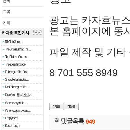
문화
교육
광고는 카자흐뉴스
기타
본 홈페이지에 동
카자흐 특집기사
more
51 Club Game
파일 제작 및 기타
The Unassuming Thr…
Top Platform Games…
The speed in Slope
8 701 555 8949
Pokerogue: The Pok…
Snow Rider: Endles…
Re: Pokerogue: The…
Drive Mad: 물리 엔진이 …
When every fractio…
When every move ge…
Empty room
댓글목록
949
Keep in touch