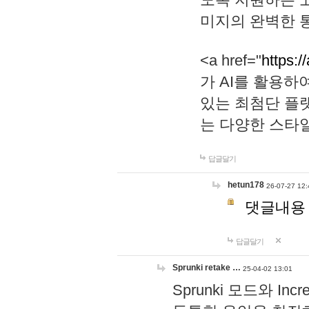
미지의 완벽한 통
<a href="
https:/
가 AI를 활용
있는 최첨단 플
는 다양한 스타
답글달기
hetun178
26-07-27 12:
댓글내용
답글달기
Sprunki retake …
25-04-02 13:01
Sprunki 모드와 I