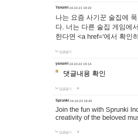
Yanami
24-10-21 19:20
나는 요즘 사기꾼 술집에 
다. 너는 다른 술집 게임에
한다면 <a href='에서 확
답글달기
yanami
24-10-22 16:14
댓글내용 확인
답글달기
Sprunki
24-10-23 18:40
Join the fun with Sprunki In
creativity of the beloved m
답글달기