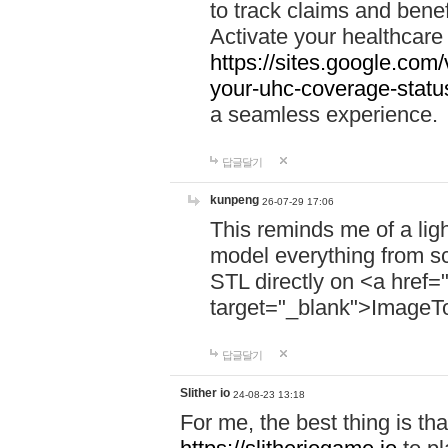
to track claims and benefi
Activate your healthcare
https://sites.google.co
your-uhc-coverage-statu
a seamless experience.
답글달기
kunpeng
26-07-29 17:06
This reminds me of a lig
model everything from s
STL directly on <a href=
target="_blank">ImageT
답글달기
Slither io
24-08-23 13:18
For me, the best thing is that