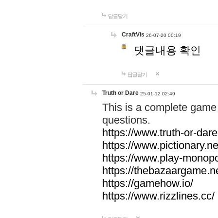
답글달기
CraftVis
26-07-20 00:19
댓글내용 확인
답글달기
Truth or Dare
25-01-12 02:49
This is a complete game 
questions.
https://www.truth-or-dare
https://www.pictionary.ne
https://www.play-monopol
https://thebazaargame.ne
https://gamehow.io/
https://www.rizzlines.cc/