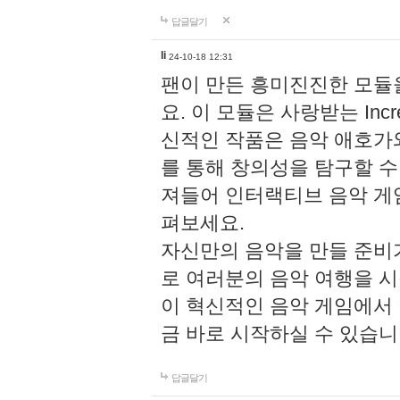
답글달기
li
24-10-18 12:31
팬이 만든 흥미진진한 모
요. 이 모듈은 사랑받는 Inc
신적인 작품은 음악 애호가
를 통해 창의성을 탐구할 수 있게
져들어 인터랙티브 음악 게
펴보세요.
자신만의 음악을 만들 준비
로 여러분의 음악 여행을 
이 혁신적인 음악 게임에서
금 바로 시작하실 수 있습니
답글달기