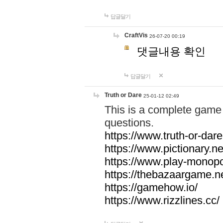
답글달기
CraftVis
26-07-20 00:19
댓글내용 확인
답글달기
Truth or Dare
25-01-12 02:49
This is a complete game 
questions.
https://www.truth-or-dare
https://www.pictionary.ne
https://www.play-monopol
https://thebazaargame.ne
https://gamehow.io/
https://www.rizzlines.cc/