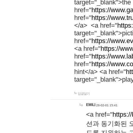
target="_blank">th
href="
https://www.g
href="
https://www.tr
</a> <a href="
https:
target="_blank">pic
href="
https://www.e
<a href="
https://www
href="
https://www.la
href="
https://www.co
hint</a> <a href="
ht
target="_blank">pla
답글달기
EMILI
26-02-01 15:41
<a href="
https:/
션과 동기화된 오
도록 지원하는 고