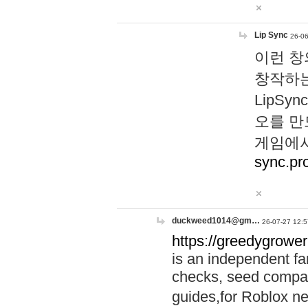
Lip Sync
26-06
이런 창
창작하는
LipS
오를 만
게임에서
sync.pr
duckweed1014@gm…
26-07-27 12:5
https://greedygrower
is an independent fa
checks, seed compar
guides,for Roblox 