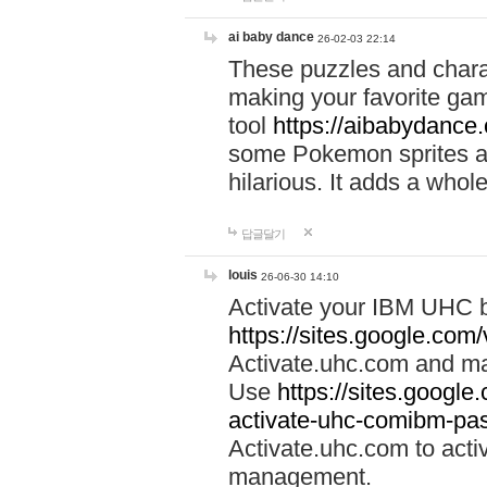
ai baby dance
26-02-03 22:14
These puzzles and charac
making your favorite gam
tool
https://aibabydance
some Pokemon sprites an
hilarious. It adds a whole
답글달기
louis
26-06-30 14:10
Activate your IBM UHC b
https://sites.google.com
Activate.uhc.com and ma
Use
https://sites.googl
activate-uhc-comibm-pas
Activate.uhc.com to acti
management.