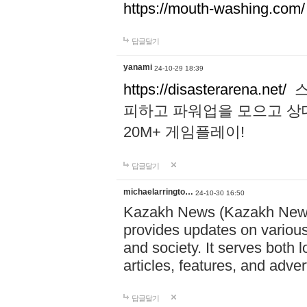
https://mouth-washing.com/
답글달기
yanami
24-10-29 18:39
https://disasterarena.net/
스
피하고 파워업을 모으고 상
20M+ 게임플레이!
답글달기
michaelarringto…
24-10-30 16:50
Kazakh News (Kazakh News 
provides updates on various 
and society. It serves both 
articles, features, and adve
답글달기