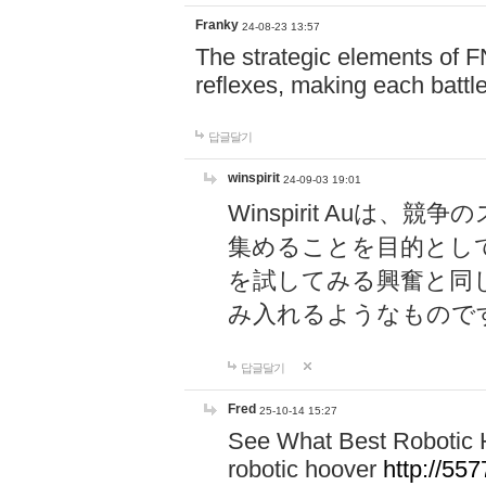
Franky
24-08-23 13:57
The strategic elements of 
reflexes, making each battle
답글달기
winspirit
24-09-03 19:01
Winspirit Au
集めることを目的とし
を試してみる興奮と同
み入れるようなもので
답글달기
Fred
25-10-14 15:27
See What Best Robotic 
robotic hoover
http://5