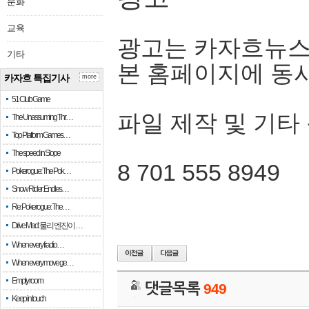
문화
교육
광고는 카자흐뉴스
기타
본 홈페이지에 동
카자흐 특집기사
more
51 Club Game
파일 제작 및 기타
The Unassuming Thr…
Top Platform Games…
The speed in Slope
8 701 555 8949
Pokerogue: The Pok…
Snow Rider: Endles…
Re: Pokerogue: The…
Drive Mad: 물리 엔진이 …
When every fractio…
When every move ge…
Empty room
댓글목록
949
Keep in touch