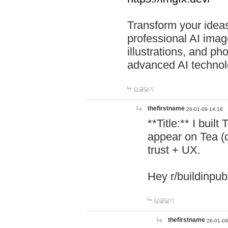
Transform your ideas
professional AI image
illustrations, and ph
advanced AI technol
답글달기
thefirstname
26-01-09 14:18
**Title:** I buil
appear on Tea (
trust + UX.
Hey r/buildinpub
답글달기
thefirstname
26-01-09