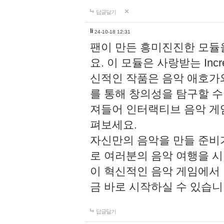
답글달기
li
24-10-18 12:31
팬이 만든 흥미진진한 모
요. 이 모듈은 사랑받는 Inc
신적인 작품은 음악 애호가
를 통해 창의성을 탐구할 수 있게
져들어 인터랙티브 음악 게
펴보세요.
자신만의 음악을 만들 준비
로 여러분의 음악 여행을 
이 혁신적인 음악 게임에서
금 바로 시작하실 수 있습니
답글달기