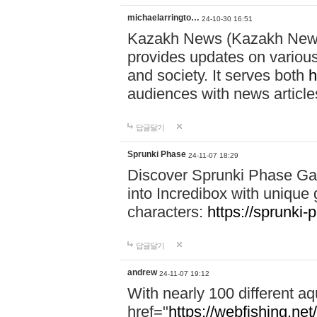
michaelarringto…
24-10-30 16:51
Kazakh News (Kazakh News 
provides updates on various 
and society. It serves both
h
audiences with news article
답글달기
Sprunki Phase
24-11-07 18:29
Discover Sprunki Phase Ga
into Incredibox with unique 
characters:
https://sprunki-
답글달기
andrew
24-11-07 19:12
With nearly 100 different aq
href="
https://webfishing.net/