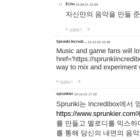
Echo
25-08-21 22:48
자신만의 음악을 만들 준비가 되
답글달기
Sprunki Incredi…
24-10-20 22:48
Music and game fans will l
href='https://sprunkiincredi
way to mix and experiment 
답글달기
sprunkier
24-10-21 17:20
Sprunki는 Incredibo
https://www.sprunkier.co
를 만들고 멜로디를 믹스하
를 통해 당신의 내면의 음악