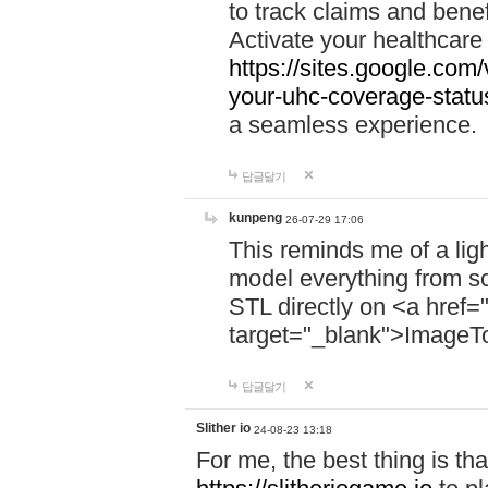
to track claims and benefi
Activate your healthcare
https://sites.google.co
your-uhc-coverage-statu
a seamless experience.
답글달기
kunpeng
26-07-29 17:06
This reminds me of a lig
model everything from s
STL directly on <a href=
target="_blank">ImageT
답글달기
Slither io
24-08-23 13:18
For me, the best thing is that