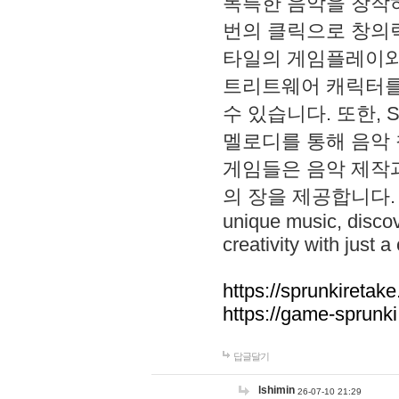
독특한 음악을 창작하
번의 클릭으로 창의력을 발
타일의 게임플레이와 S
트리트웨어 캐릭터를
수 있습니다. 또한, S
멜로디를 통해 음악
게임들은 음악 제작
의 장을 제공합니다. Explo
unique music, disco
creativity with just a 
https://sprunkiretake
https://game-sprunk
답글달기
lshimin
26-07-10 21:29