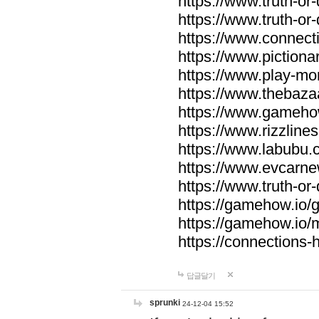
https://www.truth-or-
https://www.truth-or
https://www.connecti
https://www.pictionar
https://www.play-mo
https://www.thebaza
https://www.gameho
https://www.rizzlines
https://www.labubu.c
https://www.evcarne
https://www.truth-or
https://gamehow.io
https://gamehow.io
https://connections-hi
답글달기
sprunki
24-12-04 15:52