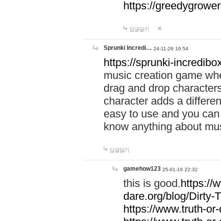
https://greedygrow
답글달기
Sprunki Incredi…
24-11-26 16:54
https://sprunki-incredibo
music creation game whe
drag and drop character
character adds a differen
easy to use and you can 
know anything about music
답글달기
gamehow123
25-01-16 22:32
this is good.
https://
dare.org/blog/Dirty-
https://www.truth-or-