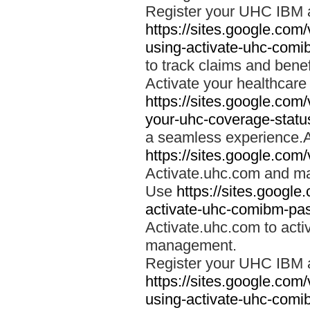
Register your UHC IBM 
https://sites.google.co
using-activate-uhc-comi
to track claims and benefi
Activate your healthcare
https://sites.google.co
your-uhc-coverage-statu
a seamless experience.A
https://sites.google.com
Activate.uhc.com and ma
Use
https://sites.googl
activate-uhc-comibm-pas
Activate.uhc.com to acti
management.
Register your UHC IBM 
https://sites.google.co
using-activate-uhc-comi