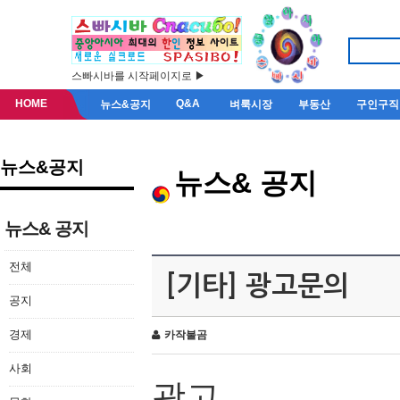
스빠시바를 시작페이지로 ▶
HOME
Q&A
뉴스&공지
벼룩시장
부동산
구인구직
뉴스&공지
뉴스& 공지
뉴스& 공지
전체
[기타] 광고문의
공지
경제
카작불곰
사회
광고