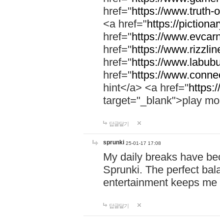
href="
https://www.truth-o
<a href="
https://pictionar
href="
https://www.evcar
href="
https://www.rizzlin
href="
https://www.labubu
href="
https://www.connec
hint</a> <a href="
https:
target="_blank">play mo
답글달기
sprunki
25-01-17 17:08
My daily breaks have be
Sprunki. The perfect bal
entertainment keeps me
답글달기