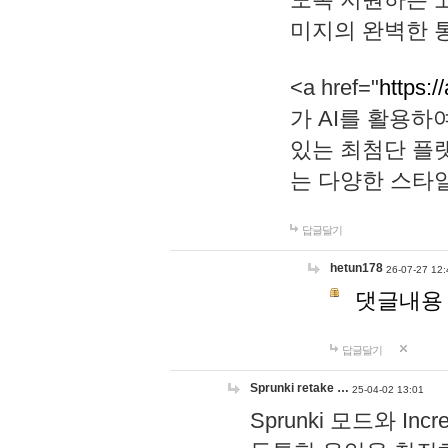
미지의 완벽한 통
<a href="
https:/
가 AI를 활용
있는 최첨단 플
는 다양한 스타
답글달기
hetun178
26-07-27 12:
댓글내용
답글달기
Sprunki retake …
25-04-02 13:01
Sprunki 모드와 I