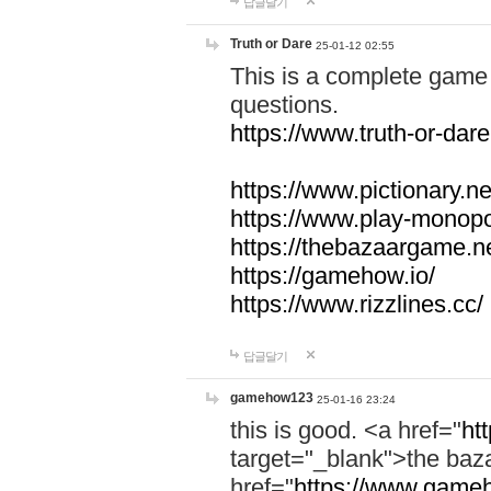
답글달기
Truth or Dare
25-01-12 02:55
This is a complete game 
questions.
https://www.truth-or-dare
https://www.pictionary.ne
https://www.play-monopol
https://thebazaargame.ne
https://gamehow.io/
https://www.rizzlines.cc/
답글달기
gamehow123
25-01-16 23:24
this is good. <a href="
ht
target="_blank">the ba
href="
https://www.gameh