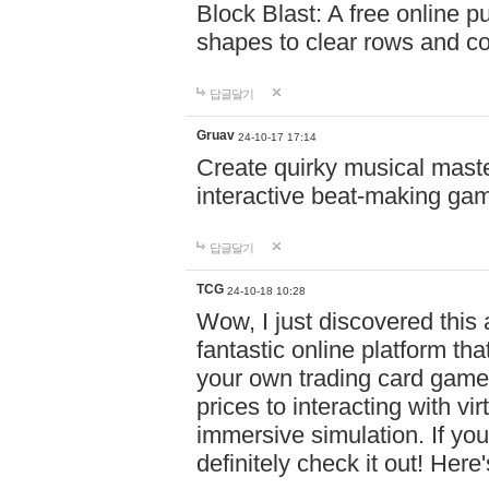
Block Blast: A free online 
shapes to clear rows and c
답글달기
Gruav
24-10-17 17:14
Create quirky musical master
interactive beat-making ga
답글달기
TCG
24-10-18 10:28
Wow, I just discovered this
fantastic online platform tha
your own trading card game
prices to interacting with vi
immersive simulation. If you
definitely check it out! Here