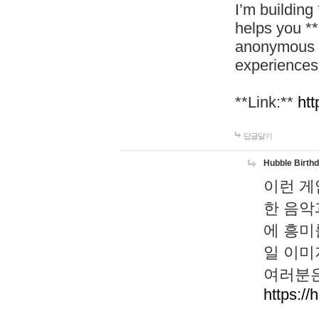
I’m building
helps you *
anonymous d
experiences
**Link:**
htt
답글달기
Hubble Birth
이런 게
한 음악
에 흥미
일 이미
여러분은
https://