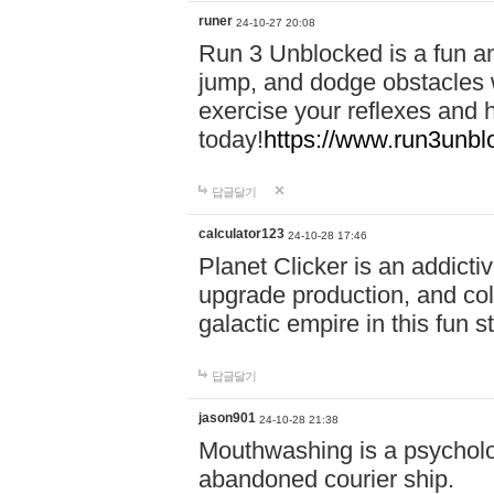
runer
24-10-27 20:08
Run 3 Unblocked is a fun an
jump, and dodge obstacles wh
exercise your reflexes and 
today!
https://www.run3unbl
답글달기
calculator123
24-10-28 17:46
Planet Clicker is an addicti
upgrade production, and col
galactic empire in this fun s
답글달기
jason901
24-10-28 21:38
Mouthwashing is a psycholo
abandoned courier ship.