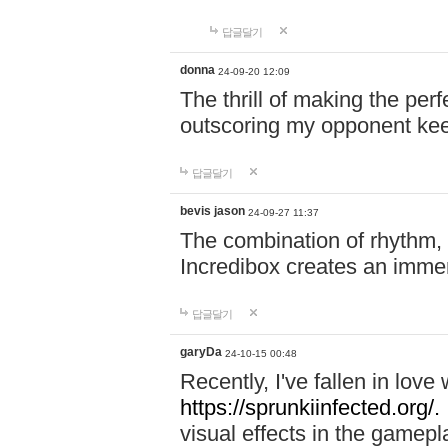
답글달기
donna
24-09-20 12:09
The thrill of making the per
outscoring my opponent ke
답글달기
bevis jason
24-09-27 11:37
The combination of rhythm,
Incredibox creates an immer
답글달기
garyDa
24-10-15 00:48
Recently, I've fallen in lov
https://sprunkiinfected.org/.
visual effects in the gamepl