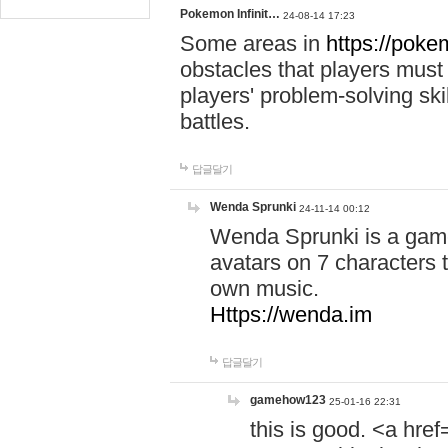
Pokemon Infinit…
24-08-14 17:23
Some areas in
https://pokem
obstacles that players must
players' problem-solving ski
battles.
답글달기
Wenda Sprunki
24-11-14 00:12
Wenda Sprunki is a game
avatars on 7 characters t
own music.
Https://wenda.im
답글달기
gamehow123
25-01-16 22:31
this is good. <a href