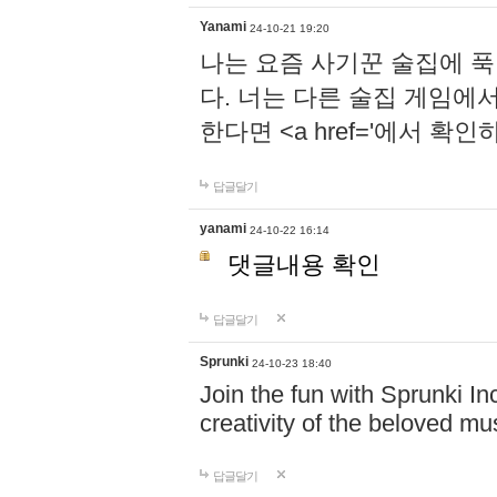
Yanami
24-10-21 19:20
나는 요즘 사기꾼 술집에 
다. 너는 다른 술집 게임에
한다면 <a href='에서 확
답글달기
yanami
24-10-22 16:14
댓글내용 확인
답글달기
Sprunki
24-10-23 18:40
Join the fun with Sprunki In
creativity of the beloved m
답글달기