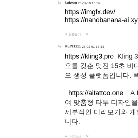
keiwen
25-09-10 10:56
https://imgfx.dev/
https://nanobanana-ai.xy
답글달기
KLIN1111
26-02-01 15:43
https://kling3.pro
Kling
오를 갖춘 멋진 15초 비
오 생성 플랫폼입니다.
https://aitattoo.one
A I
여 맞춤형 타투 디자인을
세부적인 미리보기와 개
니다.
답글달기