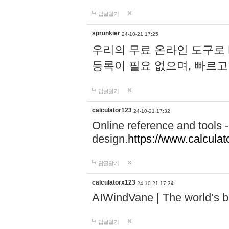
답글달기
sprunkier
24-10-21 17:25
우리의 무료 온라인 도구로 
등록이 필요 없으며, 빠르고
답글달기
calculator123
24-10-21 17:32
Online reference and tools -
design.
https://www.calcula
답글달기
calculatorx123
24-10-21 17:34
AIWindVane | The world’s bes
답글달기