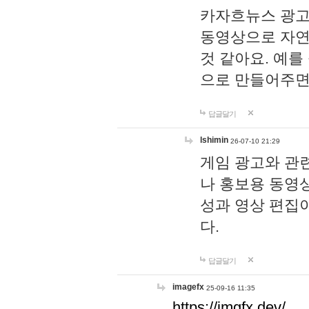
카자흐뉴스 광고
동영상으로 자연
것 같아요. 예를
으로 만들어주면
답글달기
lshimin
26-07-10 21:29
게임 광고와 관련
나 홍보용 동영상
성과 영상 편집
다.
답글달기
imagefx
25-09-16 11:35
https://imgfx.dev/