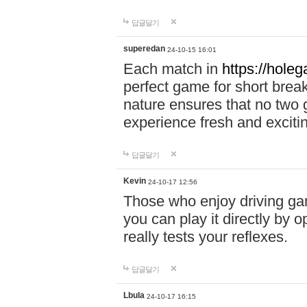
답글달기
superedan
24-10-15 16:01
Each match in
https://holeg
perfect game for short brea
nature ensures that no two
experience fresh and exciti
답글달기
Kevin
24-10-17 12:56
Those who enjoy driving gam
you can play it directly by
really tests your reflexes.
답글달기
Lbula
24-10-17 16:15