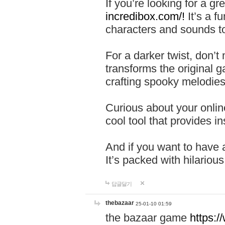
If you’re looking for a 
incredibox.com/!
It’s a f
characters and sounds to
For a darker twist, don’t
transforms the original g
crafting spooky melodies
Curious about your onlin
cool tool that provides ins
And if you want to have 
It’s packed with hilariou
답글달기
thebazaar
25-01-10 01:59
the bazaar game
https: