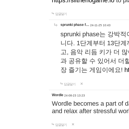
https://slitheriogame.io
to pl
답글달기
sprunki phase f…
24-11-25 10:43
sprunki phase는
니다. 1단계부터 13단
고, 음악 리듬 키가 더
과 공유할 수 있어서 더할
장 즐기는 게임이에요!
h
답글달기
Wordle
24-08-23 13:23
Wordle becomes a part of dai
and relax after stressful wo
답글달기