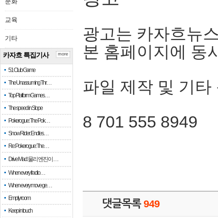
문화
교육
광고는 카자흐뉴스
기타
본 홈페이지에 동
카자흐 특집기사
more
51 Club Game
파일 제작 및 기타
The Unassuming Thr…
Top Platform Games…
The speed in Slope
8 701 555 8949
Pokerogue: The Pok…
Snow Rider: Endles…
Re: Pokerogue: The…
Drive Mad: 물리 엔진이 …
When every fractio…
When every move ge…
Empty room
댓글목록
949
Keep in touch