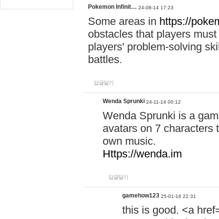
Pokemon Infinit…
24-08-14 17:23
Some areas in
https://pokem
obstacles that players must
players' problem-solving ski
battles.
답글달기
Wenda Sprunki
24-11-14 00:12
Wenda Sprunki is a game
avatars on 7 characters t
own music.
Https://wenda.im
답글달기
gamehow123
25-01-16 22:31
this is good. <a href