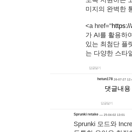
미지의 완벽한 통
<a href="
https:/
가 AI를 활용
있는 최첨단 플
는 다양한 스타
답글달기
hetun178
26-07-27 12:
댓글내용
답글달기
Sprunki retake …
25-04-02 13:01
Sprunki 모드와 I