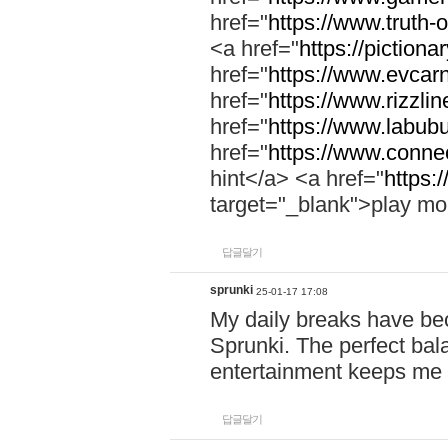
href="
https://www.truth-o
<a href="
https://pictionar
href="
https://www.evcar
href="
https://www.rizzlin
href="
https://www.labubu
href="
https://www.connec
hint</a> <a href="
https:
target="_blank">play mo
답글달기
sprunki
25-01-17 17:08
My daily breaks have be
Sprunki. The perfect bal
entertainment keeps me
답글달기