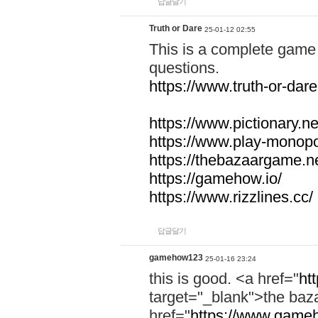
답글달기
Truth or Dare
25-01-12 02:55
This is a complete game 
questions.
https://www.truth-or-dare
https://www.pictionary.ne
https://www.play-monopol
https://thebazaargame.ne
https://gamehow.io/
https://www.rizzlines.cc/
답글달기
gamehow123
25-01-16 23:24
this is good. <a href="
ht
target="_blank">the ba
href="
https://www.gameh