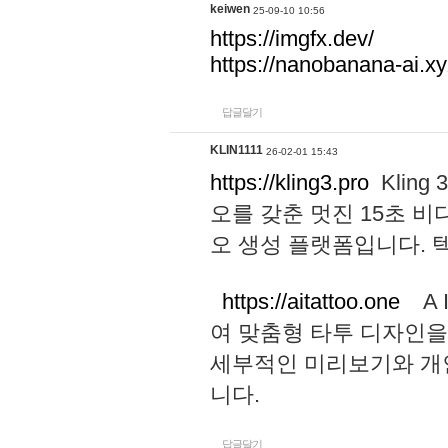
keiwen
25-09-10 10:56
https://imgfx.dev/
https://nanobanana-ai.xy
답글달기
KLIN1111
26-02-01 15:43
https://kling3.pro
Kling
오를 갖춘 멋진 15초 비
오 생성 플랫폼입니다.
https://aitattoo.one
A I
여 맞춤형 타투 디자인을
세부적인 미리보기와 개
니다.
답글달기