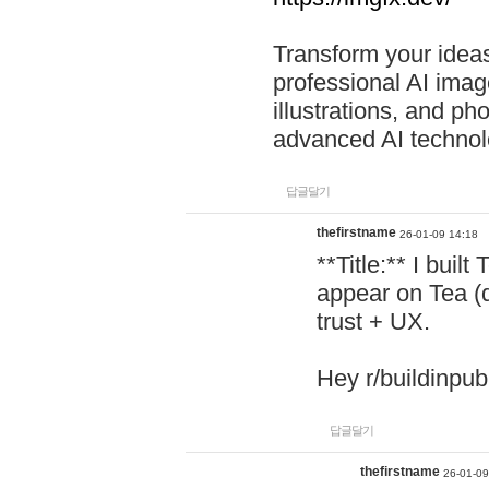
Transform your ideas
professional AI image
illustrations, and ph
advanced AI technol
답글달기
thefirstname
26-01-09 14:18
**Title:** I buil
appear on Tea (
trust + UX.
Hey r/buildinpub
답글달기
thefirstname
26-01-09