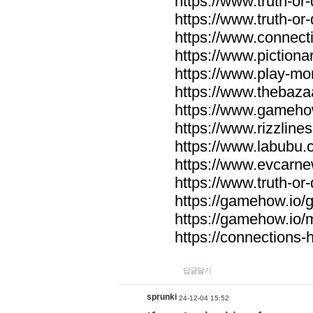
https://www.truth-or-
https://www.truth-or
https://www.connecti
https://www.pictionar
https://www.play-mo
https://www.thebaza
https://www.gameho
https://www.rizzlines
https://www.labubu.c
https://www.evcarne
https://www.truth-or
https://gamehow.io
https://gamehow.io
https://connections-hi
답글달기
sprunki
24-12-04 15:52