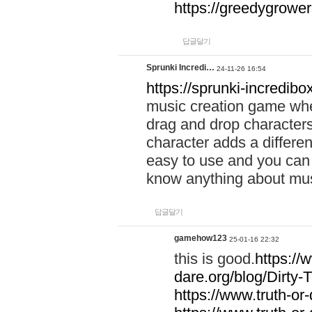
https://greedygrow
답글달기
Sprunki Incredi…
24-11-26 16:54
https://sprunki-incredibo
music creation game whe
drag and drop character
character adds a differen
easy to use and you can 
know anything about music
답글달기
gamehow123
25-01-16 22:32
this is good.
https://
dare.org/blog/Dirty-
https://www.truth-or-