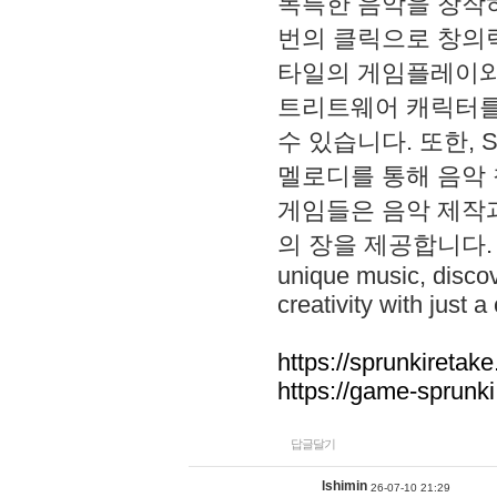
독특한 음악을 창작하
번의 클릭으로 창의력을 발
타일의 게임플레이와 S
트리트웨어 캐릭터를
수 있습니다. 또한, S
멜로디를 통해 음악
게임들은 음악 제작
의 장을 제공합니다. Explo
unique music, disco
creativity with just a 
https://sprunkiretake
https://game-sprunk
답글달기
lshimin
26-07-10 21:29