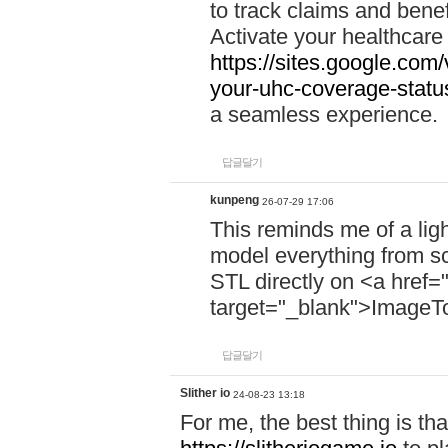
to track claims and benefi
Activate your healthcare
https://sites.google.co
your-uhc-coverage-statu
a seamless experience.
답글달기
kunpeng
26-07-29 17:06
This reminds me of a lig
model everything from s
STL directly on <a href=
target="_blank">ImageT
답글달기
Slither io
24-08-23 13:18
For me, the best thing is that