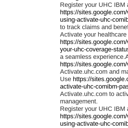
Register your UHC IBM 
https://sites.google.co
using-activate-uhc-comi
to track claims and benefi
Activate your healthcare
https://sites.google.co
your-uhc-coverage-statu
a seamless experience.A
https://sites.google.com
Activate.uhc.com and ma
Use
https://sites.googl
activate-uhc-comibm-pas
Activate.uhc.com to acti
management.
Register your UHC IBM 
https://sites.google.co
using-activate-uhc-comi