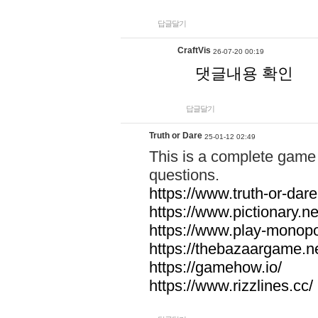
답글달기
CraftVis
26-07-20 00:19
댓글내용 확인
답글달기
Truth or Dare
25-01-12 02:49
This is a complete game 
questions.
https://www.truth-or-dare
https://www.pictionary.ne
https://www.play-monopol
https://thebazaargame.ne
https://gamehow.io/
https://www.rizzlines.cc/