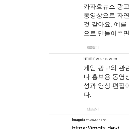
카자흐뉴스 광고
동영상으로 자연
것 같아요. 예를
으로 만들어주면
답글달기
lshimin
26-07-10 21:29
게임 광고와 관련
나 홍보용 동영상
성과 영상 편집
다.
답글달기
imagefx
25-09-16 11:35
https://imgfx.dev/