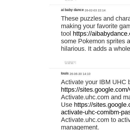
ai baby dance
26-02-03 22:14
These puzzles and charac
making your favorite gam
tool
https://aibabydance
some Pokemon sprites an
hilarious. It adds a whole
답글달기
louis
26-06-30 14:10
Activate your IBM UHC b
https://sites.google.com
Activate.uhc.com and ma
Use
https://sites.googl
activate-uhc-comibm-pas
Activate.uhc.com to acti
management.