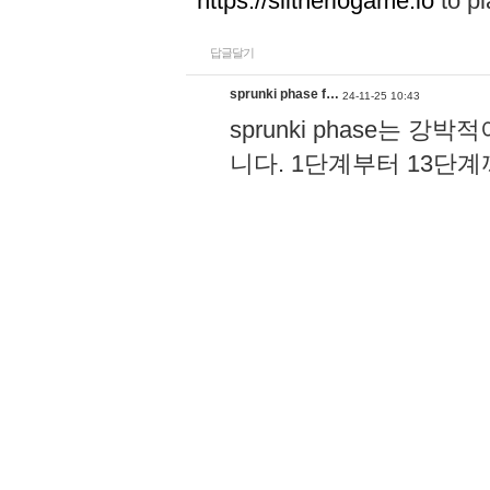
https://slitheriogame.io
to pl
답글달기
sprunki phase f…
24-11-25 10:43
sprunki phase는
니다. 1단계부터 13단
고, 음악 리듬 키가 더
과 공유할 수 있어서 더할
장 즐기는 게임이에요!
h
답글달기
Wordle
24-08-23 13:23
Wordle becomes a part of dai
and relax after stressful wo
답글달기