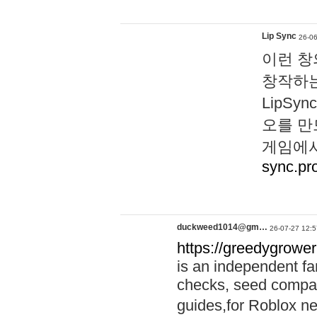
Lip Sync
26-06
이런 창
창작하는
LipS
오를 만
게임에서
sync.pr
duckweed1014@gm…
26-07-27 12:5
https://greedygrower
is an independent fa
checks, seed compar
guides,for Roblox 