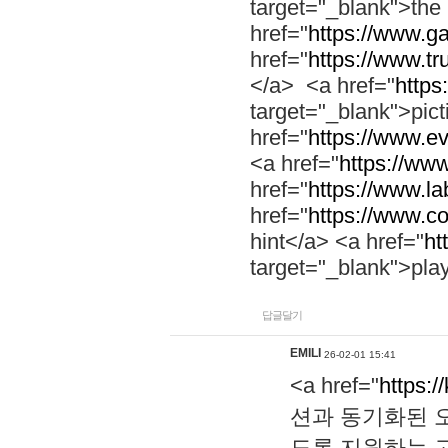
target="_blank">th
href="
https://www.g
href="
https://www.tr
</a> <a href="
https:
target="_blank">pic
href="
https://www.e
<a href="
https://www
href="
https://www.la
href="
https://www.co
hint</a> <a href="
ht
target="_blank">pla
답글달기
EMILI
26-02-01 15:41
<a href="
https:/
션과 동기화된 오
도록 지원하는 고