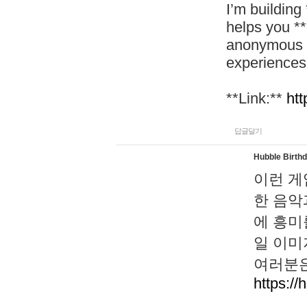
I’m building
helps you *
anonymous d
experiences
**Link:**
htt
답글달기
Hubble Birth
이런 게
한 음악
에 흥미
일 이미
여러분은
https://