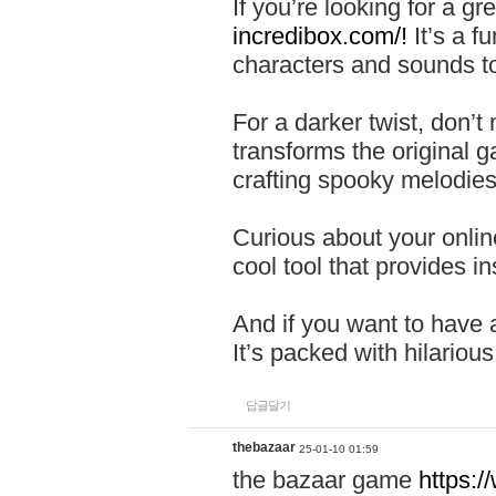
If you’re looking for a 
incredibox.com/!
It’s a f
characters and sounds to
For a darker twist, don’t
transforms the original g
crafting spooky melodies
Curious about your onlin
cool tool that provides ins
And if you want to have 
It’s packed with hilariou
답글달기
thebazaar
25-01-10 01:59
the bazaar game
https: