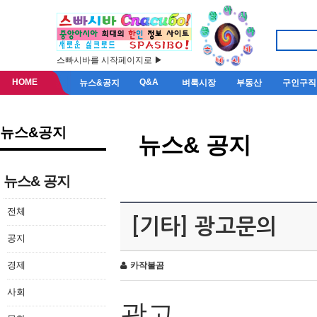
스빠시바를 시작페이지로 ▶
HOME
Q&A
뉴스&공지
벼룩시장
부동산
구인구직
뉴스&공지
뉴스& 공지
뉴스& 공지
전체
[기타] 광고문의
공지
경제
카작불곰
사회
광고