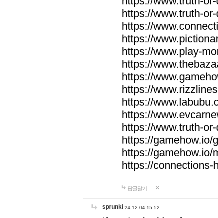
https://www.truth-or-
https://www.truth-or
https://www.connecti
https://www.pictionar
https://www.play-mo
https://www.thebaza
https://www.gameho
https://www.rizzlines
https://www.labubu.c
https://www.evcarne
https://www.truth-or
https://gamehow.io
https://gamehow.io
https://connections-hi
답글달기
sprunki
24-12-04 15:52