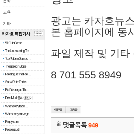
문화
교육
광고는 카자흐뉴스
기타
본 홈페이지에 동
카자흐 특집기사
more
51 Club Game
파일 제작 및 기타
The Unassuming Thr…
Top Platform Games…
The speed in Slope
8 701 555 8949
Pokerogue: The Pok…
Snow Rider: Endles…
Re: Pokerogue: The…
Drive Mad: 물리 엔진이 …
When every fractio…
When every move ge…
Empty room
댓글목록
949
Keep in touch