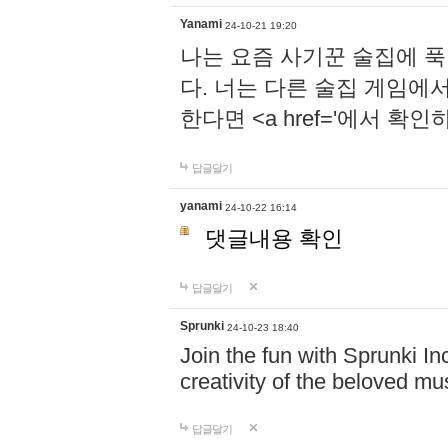
Yanami
24-10-21 19:20
나는 요즘 사기꾼 술집에 
다. 너는 다른 술집 게임에
한다면 <a href='에서 확
답글달기
yanami
24-10-22 16:14
댓글내용 확인
답글달기
Sprunki
24-10-23 18:40
Join the fun with Sprunki In
creativity of the beloved m
답글달기