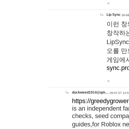
Lip Sync
26-06
이런 창
창작하는
LipS
오를 만
게임에서
sync.pr
duckweed1014@gm…
26-07-27 12:5
https://greedygrower
is an independent fa
checks, seed compar
guides,for Roblox 