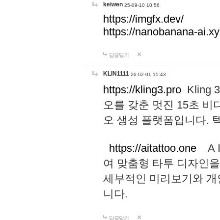
keiwen
25-09-10 10:56
https://imgfx.dev/
https://nanobanana-ai.xy
답글달기
KLIN1111
26-02-01 15:43
https://kling3.pro
Kling
오를 갖춘 멋진 15초 비
오 생성 플랫폼입니다.
https://aitattoo.one
A I
여 맞춤형 타투 디자인을
세부적인 미리보기와 개
니다.
답글달기