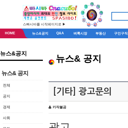
스빠시바를 시작페이지로 ▶
HOME
Q&A
뉴스&공지
벼룩시장
부동산
구인구직
뉴스&공지
뉴스& 공지
뉴스& 공지
전체
[기타] 광고문의
공지
경제
카작불곰
사회
광고