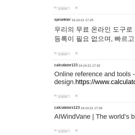
답글달기
sprunkier
24-10-21 17:25
우리의 무료 온라인 도구로 
등록이 필요 없으며, 빠르고
답글달기
calculator123
24-10-21 17:32
Online reference and tools -
design.
https://www.calcula
답글달기
calculatorx123
24-10-21 17:34
AIWindVane | The world’s bes
답글달기