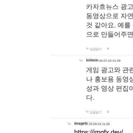
카자흐뉴스 광고
동영상으로 자연
것 같아요. 예를
으로 만들어주면
답글달기
lshimin
26-07-10 21:29
게임 광고와 관련
나 홍보용 동영상
성과 영상 편집
다.
답글달기
imagefx
25-09-16 11:35
https://imgfx.dev/