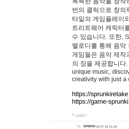
독특한 음악을 창작하
번의 클릭으로 창의력을 발
타일의 게임플레이와 S
트리트웨어 캐릭터를
수 있습니다. 또한, S
멜로디를 통해 음악
게임들은 음악 제작
의 장을 제공합니다. Explo
unique music, disco
creativity with just a 
https://sprunkiretake
https://game-sprunk
답글달기
lshimin
26-07-10 21:29