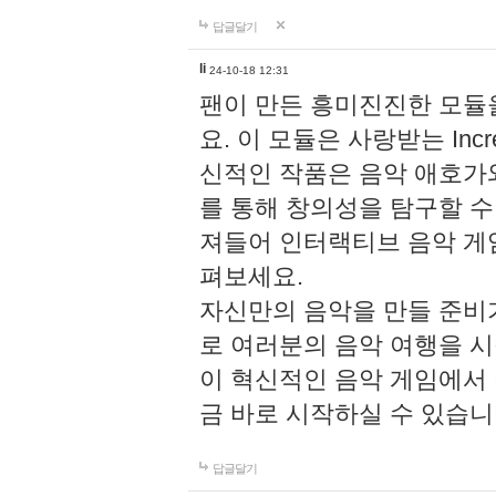
답글달기
li
24-10-18 12:31
팬이 만든 흥미진진한 모
요. 이 모듈은 사랑받는 Inc
신적인 작품은 음악 애호가
를 통해 창의성을 탐구할 수 있게
져들어 인터랙티브 음악 게
펴보세요.
자신만의 음악을 만들 준비
로 여러분의 음악 여행을 
이 혁신적인 음악 게임에서
금 바로 시작하실 수 있습니
답글달기