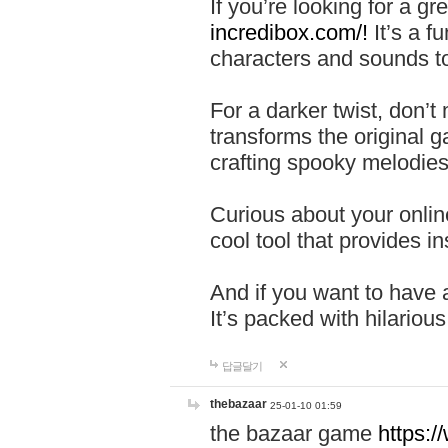
If you’re looking for a 
incredibox.com/!
It’s a f
characters and sounds to
For a darker twist, don’t
transforms the original g
crafting spooky melodies
Curious about your onlin
cool tool that provides ins
And if you want to have 
It’s packed with hilariou
답글달기
thebazaar
25-01-10 01:59
the bazaar game
https: