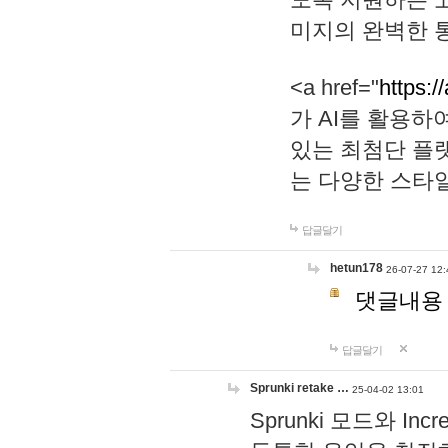
미지의 완벽한 통
<a href="
https:/
가 AI를 활용
있는 최첨단 플
는 다양한 스타
답글달기
hetun178
26-07-27 12:
댓글내용
답글달기
Sprunki retake …
25-04-02 13:01
Sprunki 모드와 I