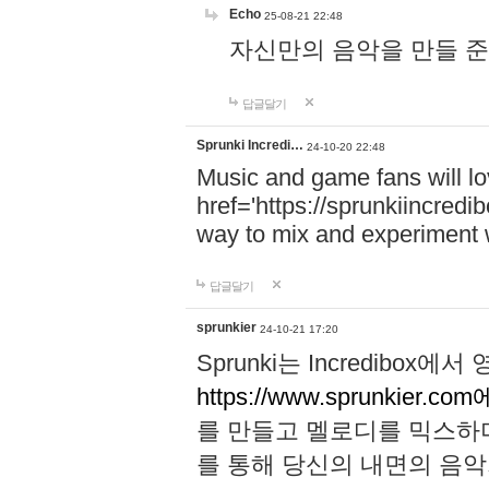
Echo
25-08-21 22:48
자신만의 음악을 만들 준비가 되
답글달기
Sprunki Incredi…
24-10-20 22:48
Music and game fans will l
href='https://sprunkiincredi
way to mix and experiment 
답글달기
sprunkier
24-10-21 17:20
Sprunki는 Incredibo
https://www.sprunkier.co
를 만들고 멜로디를 믹스하
를 통해 당신의 내면의 음악