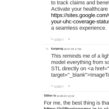
to track claims and benefi
Activate your healthcare
https://sites.google.co
your-uhc-coverage-statu
a seamless experience.
답글달기
kunpeng
26-07-29 17:06
This reminds me of a lig
model everything from s
STL directly on <a href=
target="_blank">ImageT
답글달기
Slither io
24-08-23 13:18
For me, the best thing is that