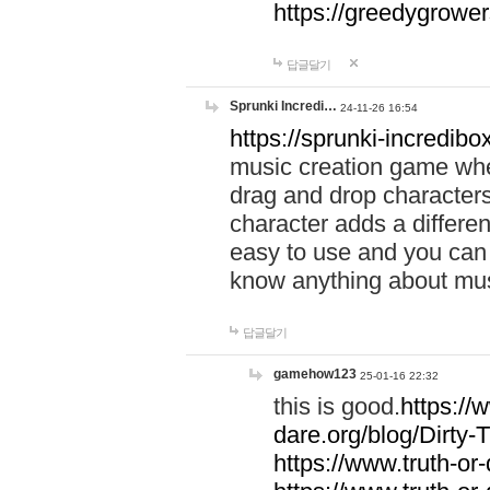
https://greedygrow
답글달기
Sprunki Incredi…
24-11-26 16:54
https://sprunki-incredibo
music creation game whe
drag and drop character
character adds a differen
easy to use and you can 
know anything about music
답글달기
gamehow123
25-01-16 22:32
this is good.
https://
dare.org/blog/Dirty-
https://www.truth-or-