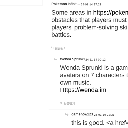
Pokemon Infinit…
24-08-14 17:23
Some areas in
https://pokem
obstacles that players must
players' problem-solving ski
battles.
답글달기
Wenda Sprunki
24-11-14 00:12
Wenda Sprunki is a game
avatars on 7 characters t
own music.
Https://wenda.im
답글달기
gamehow123
25-01-16 22:31
this is good. <a href