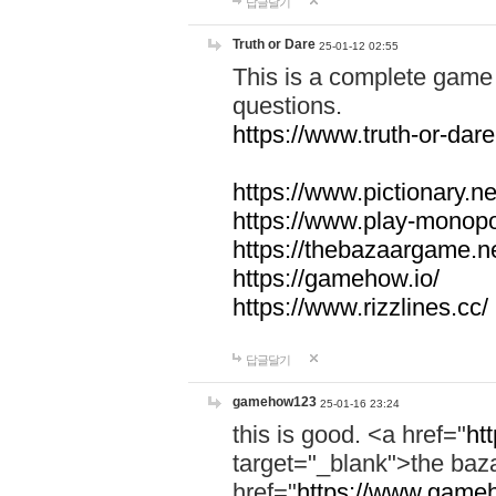
답글달기
Truth or Dare
25-01-12 02:55
This is a complete game 
questions.
https://www.truth-or-dare
https://www.pictionary.ne
https://www.play-monopol
https://thebazaargame.ne
https://gamehow.io/
https://www.rizzlines.cc/
답글달기
gamehow123
25-01-16 23:24
this is good. <a href="
ht
target="_blank">the ba
href="
https://www.gameh