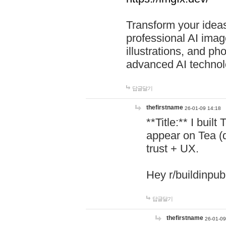
Transform your ideas
professional AI image
illustrations, and ph
advanced AI technol
답글달기
thefirstname
26-01-09 14:18
**Title:** I buil
appear on Tea (
trust + UX.
Hey r/buildinpub
답글달기
thefirstname
26-01-09