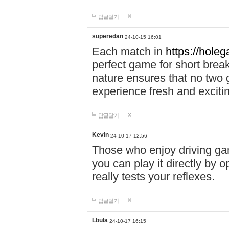
답글달기
superedan
24-10-15 16:01
Each match in
https://holeg
perfect game for short brea
nature ensures that no two
experience fresh and exciti
답글달기
Kevin
24-10-17 12:56
Those who enjoy driving gam
you can play it directly by
really tests your reflexes.
답글달기
Lbula
24-10-17 16:15