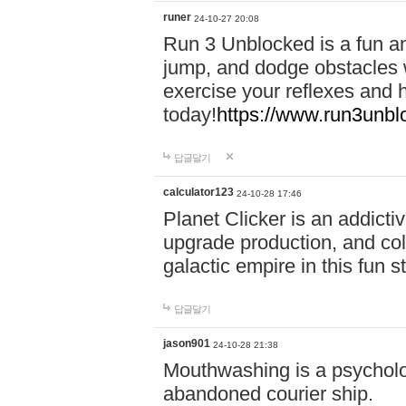
runer
24-10-27 20:08
Run 3 Unblocked is a fun an
jump, and dodge obstacles wh
exercise your reflexes and 
today!
https://www.run3unbl
답글달기
calculator123
24-10-28 17:46
Planet Clicker is an addicti
upgrade production, and col
galactic empire in this fun s
답글달기
jason901
24-10-28 21:38
Mouthwashing is a psycholo
abandoned courier ship.