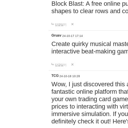
Block Blast: A free online 
shapes to clear rows and c
답글달기
Gruav
24-10-17 17:14
Create quirky musical master
interactive beat-making ga
답글달기
TCG
24-10-18 10:28
Wow, I just discovered this
fantastic online platform tha
your own trading card game
prices to interacting with vi
immersive simulation. If you
definitely check it out! Here