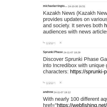
michaelarringto…
24-10-30 16:51
Kazakh News (Kazakh News 
provides updates on various 
and society. It serves both
h
audiences with news article
답글달기
Sprunki Phase
24-11-07 18:29
Discover Sprunki Phase Ga
into Incredibox with unique 
characters:
https://sprunki-
답글달기
andrew
24-11-07 19:12
With nearly 100 different aq
href="
https://webfishing.net/