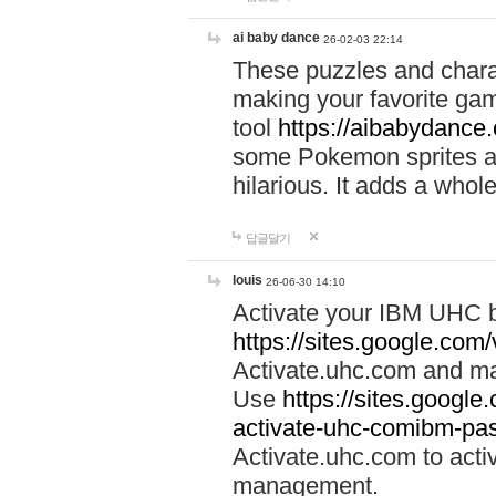
ai baby dance
26-02-03 22:14
These puzzles and charac
making your favorite gam
tool
https://aibabydance
some Pokemon sprites an
hilarious. It adds a whole
답글달기
louis
26-06-30 14:10
Activate your IBM UHC b
https://sites.google.com
Activate.uhc.com and ma
Use
https://sites.googl
activate-uhc-comibm-pas
Activate.uhc.com to acti
management.