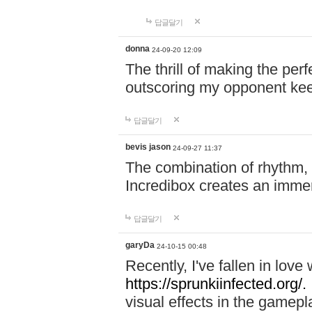
답글달기
donna
24-09-20 12:09
The thrill of making the per
outscoring my opponent ke
답글달기
bevis jason
24-09-27 11:37
The combination of rhythm,
Incredibox creates an immer
답글달기
garyDa
24-10-15 00:48
Recently, I've fallen in lov
https://sprunkiinfected.org/.
visual effects in the gamepl