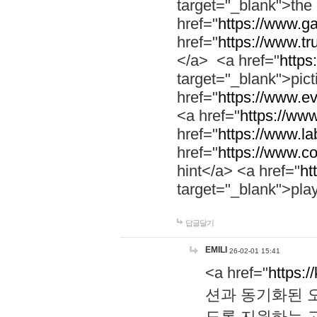
target="_blank">th
href="
https://www.g
href="
https://www.tr
</a> <a href="
https:
target="_blank">pic
href="
https://www.e
<a href="
https://www
href="
https://www.la
href="
https://www.co
hint</a> <a href="
ht
target="_blank">pla
답글달기
EMILI
26-02-01 15:41
<a href="
https:/
션과 동기화된 오
도록 지원하는 고