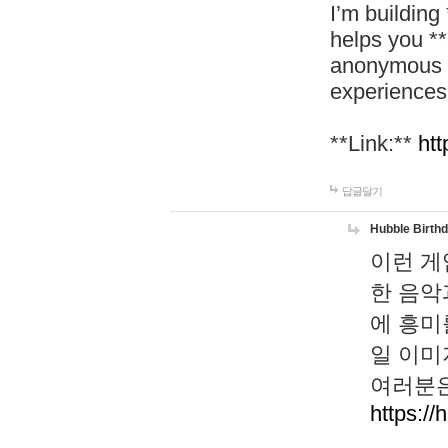
I’m building
helps you *
anonymous d
experiences
**Link:**
htt
답글달기
Hubble Birth
이런 게
한 음악
에 흥미
일 이미
여러분은
https://