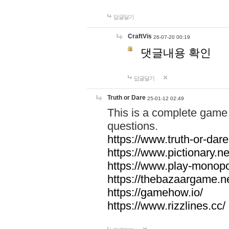
답글달기
CraftVis
26-07-20 00:19
댓글내용 확인
답글달기
Truth or Dare
25-01-12 02:49
This is a complete game 
questions.
https://www.truth-or-dare
https://www.pictionary.ne
https://www.play-monopol
https://thebazaargame.ne
https://gamehow.io/
https://www.rizzlines.cc/