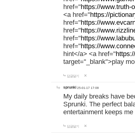
href="
https://www.truth-o
<a href="
https://pictionar
href="
https://www.evcar
href="
https://www.rizzlin
href="
https://www.labubu
href="
https://www.connec
hint</a> <a href="
https:
target="_blank">play mo
답글달기
sprunki
25-01-17 17:08
My daily breaks have be
Sprunki. The perfect bal
entertainment keeps me
답글달기