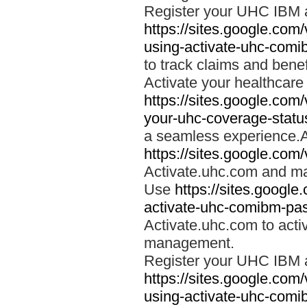
Register your UHC IBM 
https://sites.google.co
using-activate-uhc-comi
to track claims and benefi
Activate your healthcare
https://sites.google.co
your-uhc-coverage-statu
a seamless experience.A
https://sites.google.com
Activate.uhc.com and ma
Use
https://sites.googl
activate-uhc-comibm-pas
Activate.uhc.com to acti
management.
Register your UHC IBM 
https://sites.google.co
using-activate-uhc-comi