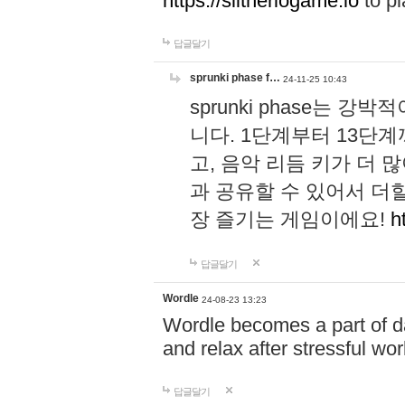
https://slitheriogame.io
to pl
답글달기
sprunki phase f…
24-11-25 10:43
sprunki phase는
니다. 1단계부터 13단
고, 음악 리듬 키가 더
과 공유할 수 있어서 더할
장 즐기는 게임이에요!
h
답글달기
Wordle
24-08-23 13:23
Wordle becomes a part of dai
and relax after stressful wo
답글달기