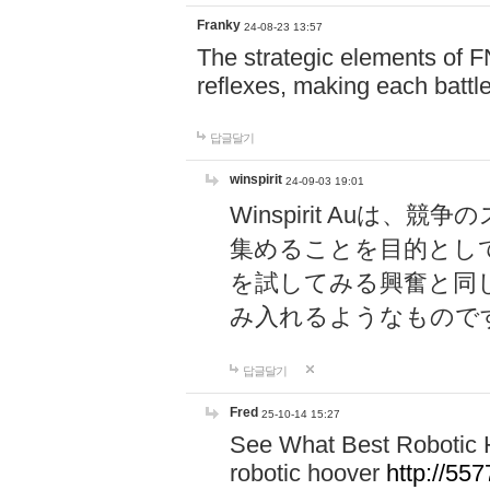
Franky
24-08-23 13:57
The strategic elements of 
reflexes, making each battle
답글달기
winspirit
24-09-03 19:01
Winspirit Au
集めることを目的とし
を試してみる興奮と同
み入れるようなもので
답글달기
Fred
25-10-14 15:27
See What Best Robotic 
robotic hoover
http://5