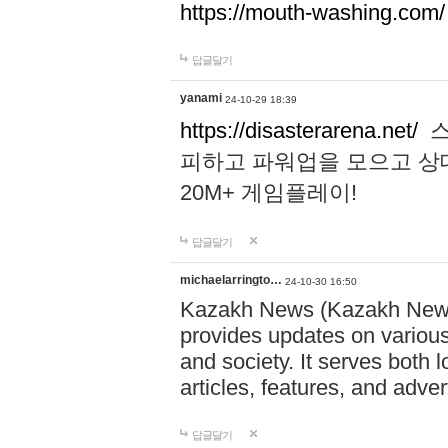
https://mouth-washing.com/
답글달기
yanami
24-10-29 18:39
https://disasterarena.net/
스
피하고 파워업을 모으고 상
20M+ 게임플레이!
답글달기
michaelarringto…
24-10-30 16:50
Kazakh News (Kazakh News 
provides updates on various 
and society. It serves both 
articles, features, and adve
답글달기