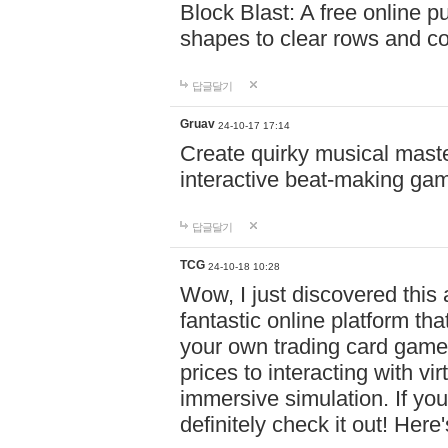
Block Blast: A free online 
shapes to clear rows and c
답글달기
Gruav
24-10-17 17:14
Create quirky musical master
interactive beat-making ga
답글달기
TCG
24-10-18 10:28
Wow, I just discovered this
fantastic online platform tha
your own trading card game
prices to interacting with vi
immersive simulation. If you
definitely check it out! Here