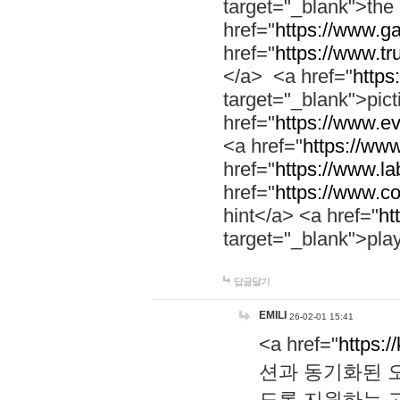
target="_blank">th
href="
https://www.g
href="
https://www.tr
</a> <a href="
https:
target="_blank">pic
href="
https://www.e
<a href="
https://www
href="
https://www.la
href="
https://www.co
hint</a> <a href="
ht
target="_blank">pla
답글달기
EMILI
26-02-01 15:41
<a href="
https:/
션과 동기화된 오
도록 지원하는 고