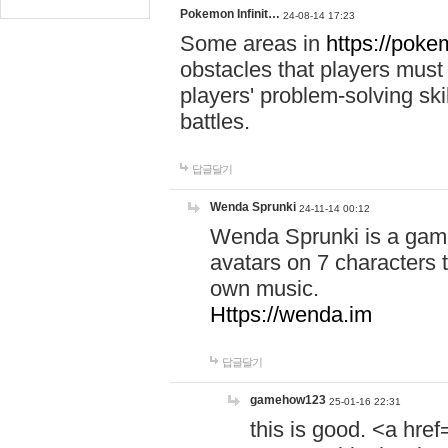
Pokemon Infinit…
24-08-14 17:23
Some areas in
https://pokem
obstacles that players must
players' problem-solving ski
battles.
답글달기
Wenda Sprunki
24-11-14 00:12
Wenda Sprunki is a game
avatars on 7 characters t
own music.
Https://wenda.im
답글달기
gamehow123
25-01-16 22:31
this is good. <a href