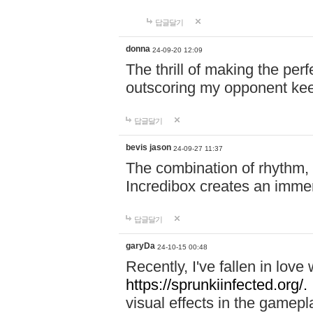
답글달기
donna
24-09-20 12:09
The thrill of making the per
outscoring my opponent ke
답글달기
bevis jason
24-09-27 11:37
The combination of rhythm,
Incredibox creates an immer
답글달기
garyDa
24-10-15 00:48
Recently, I've fallen in lov
https://sprunkiinfected.org/.
visual effects in the gamepl