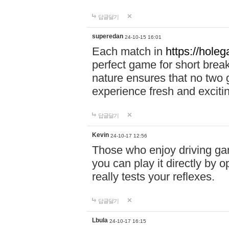
답글달기
superedan
24-10-15 16:01
Each match in
https://holeg
perfect game for short brea
nature ensures that no two
experience fresh and exciti
답글달기
Kevin
24-10-17 12:56
Those who enjoy driving gam
you can play it directly by
really tests your reflexes.
답글달기
Lbula
24-10-17 16:15