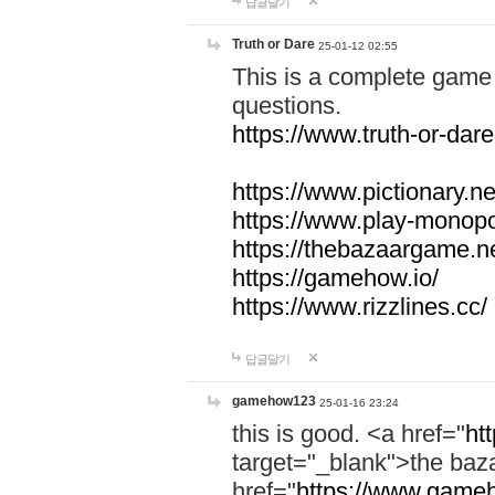
답글달기
Truth or Dare
25-01-12 02:55
This is a complete game 
questions.
https://www.truth-or-dare
https://www.pictionary.ne
https://www.play-monopol
https://thebazaargame.ne
https://gamehow.io/
https://www.rizzlines.cc/
답글달기
gamehow123
25-01-16 23:24
this is good. <a href="
ht
target="_blank">the ba
href="
https://www.gameh