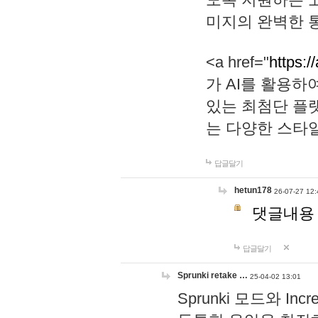
미지의 완벽한 통
<a href="
https:/
가 AI를 활용
있는 최첨단 플
는 다양한 스타
답글달기
hetun178
26-07-27 12:
댓글내용
답글달기
Sprunki retake …
25-04-02 13:01
Sprunki 모드와 I