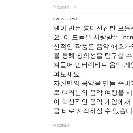
답글달기
li
24-10-18 12:31
팬이 만든 흥미진진한 모
요. 이 모듈은 사랑받는 Inc
신적인 작품은 음악 애호가
를 통해 창의성을 탐구할 수 있게
져들어 인터랙티브 음악 게
펴보세요.
자신만의 음악을 만들 준비
로 여러분의 음악 여행을 
이 혁신적인 음악 게임에서
금 바로 시작하실 수 있습니
답글달기