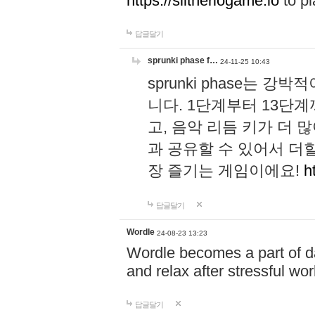
https://slitheriogame.io
to pl
답글달기
sprunki phase f…
24-11-25 10:43
sprunki phase는
니다. 1단계부터 13단
고, 음악 리듬 키가 더
과 공유할 수 있어서 더할
장 즐기는 게임이에요!
h
답글달기
Wordle
24-08-23 13:23
Wordle becomes a part of dai
and relax after stressful wo
답글달기