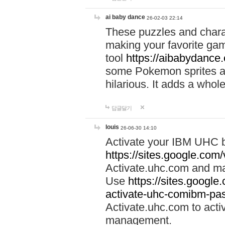
ai baby dance
26-02-03 22:14
These puzzles and charac
making your favorite gam
tool
https://aibabydance
some Pokemon sprites an
hilarious. It adds a whole
답글달기
louis
26-06-30 14:10
Activate your IBM UHC b
https://sites.google.com
Activate.uhc.com and ma
Use
https://sites.googl
activate-uhc-comibm-pas
Activate.uhc.com to acti
management.