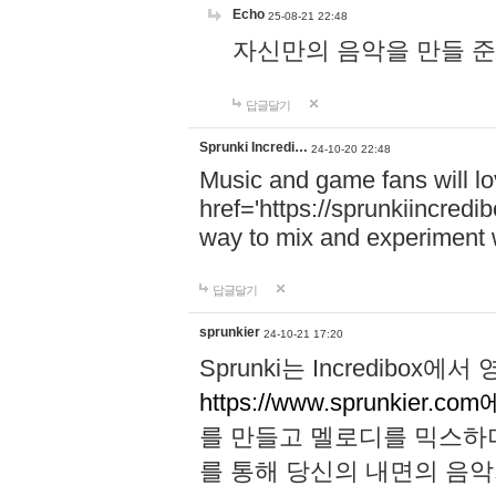
Echo
25-08-21 22:48
자신만의 음악을 만들 준비가 되
답글달기
Sprunki Incredi…
24-10-20 22:48
Music and game fans will l
href='https://sprunkiincredi
way to mix and experiment 
답글달기
sprunkier
24-10-21 17:20
Sprunki는 Incredibo
https://www.sprunkier.co
를 만들고 멜로디를 믹스하
를 통해 당신의 내면의 음악