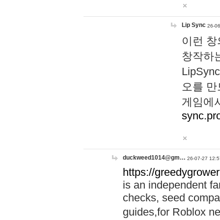
Lip Sync
26-06
이런 창
창작하는
LipS
오를 만
게임에서
sync.pr
duckweed1014@gm…
26-07-27 12:5
https://greedygrower
is an independent fa
checks, seed compar
guides,for Roblox 