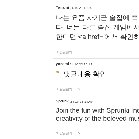
Yanami
24-10-21 19:20
나는 요즘 사기꾼 술집에 
다. 너는 다른 술집 게임에
한다면 <a href='에서 확
답글달기
yanami
24-10-22 16:14
댓글내용 확인
답글달기
Sprunki
24-10-23 18:40
Join the fun with Sprunki In
creativity of the beloved m
답글달기