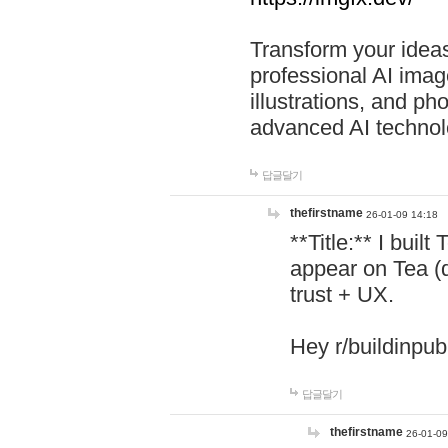
Transform your ideas
professional AI image
illustrations, and ph
advanced AI technol
답글달기
thefirstname
26-01-09 14:18
**Title:** I buil
appear on Tea (
trust + UX.
Hey r/buildinpub
답글달기
thefirstname
26-01-09