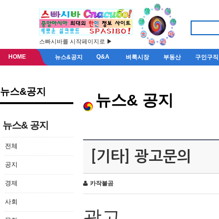
스빠시바를 시작페이지로 ▶
HOME
Q&A
뉴스&공지
벼룩시장
부동산
구인구직
뉴스&공지
뉴스& 공지
뉴스& 공지
전체
[기타] 광고문의
공지
경제
카작불곰
사회
광고