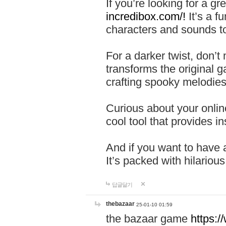
If you’re looking for a 
incredibox.com/!
It’s a f
characters and sounds to
For a darker twist, don’t
transforms the original g
crafting spooky melodies
Curious about your onlin
cool tool that provides ins
And if you want to have 
It’s packed with hilariou
답글달기
thebazaar
25-01-10 01:59
the bazaar game
https: