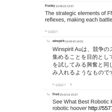
Franky
24-08-23 13:57
The strategic elements of 
reflexes, making each battle
답글달기
winspirit
24-09-03 19:01
Winspirit Au
集めることを目的とし
を試してみる興奮と同
み入れるようなもので
답글달기
Fred
25-10-14 15:27
See What Best Robotic 
robotic hoover
http://5