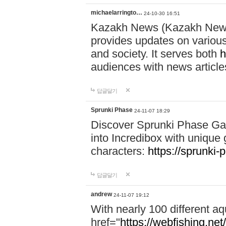
michaelarringto…
24-10-30 16:51
Kazakh News (Kazakh News 
provides updates on various 
and society. It serves both
h
audiences with news article
답글달기
Sprunki Phase
24-11-07 18:29
Discover Sprunki Phase Ga
into Incredibox with unique 
characters:
https://sprunki-
답글달기
andrew
24-11-07 19:12
With nearly 100 different aq
href="
https://webfishing.net/