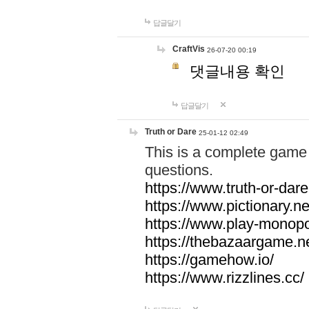
답글달기
CraftVis
26-07-20 00:19
댓글내용 확인
답글달기
Truth or Dare
25-01-12 02:49
This is a complete game 
questions.
https://www.truth-or-dare
https://www.pictionary.ne
https://www.play-monopol
https://thebazaargame.ne
https://gamehow.io/
https://www.rizzlines.cc/