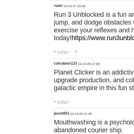
runer
24-10-27 20:08
Run 3 Unblocked is a fun an
jump, and dodge obstacles wh
exercise your reflexes and 
today!
https://www.run3unbl
답글달기
calculator123
24-10-28 17:46
Planet Clicker is an addicti
upgrade production, and col
galactic empire in this fun s
답글달기
jason901
24-10-28 21:38
Mouthwashing is a psycholo
abandoned courier ship.