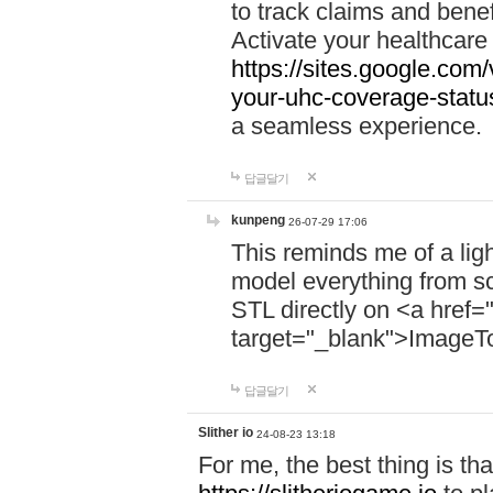
to track claims and benefi
Activate your healthcare
https://sites.google.co
your-uhc-coverage-statu
a seamless experience.
답글달기
kunpeng
26-07-29 17:06
This reminds me of a lig
model everything from s
STL directly on <a href=
target="_blank">ImageT
답글달기
Slither io
24-08-23 13:18
For me, the best thing is that