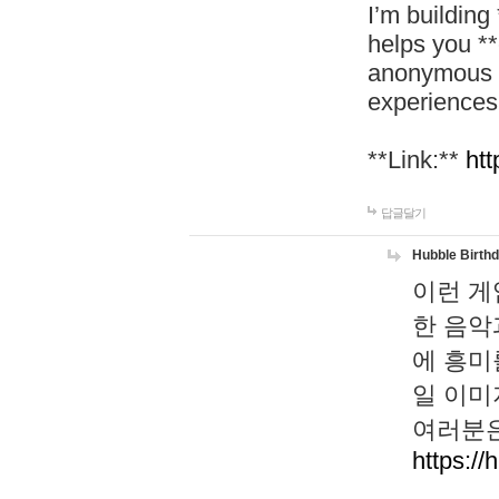
I’m building
helps you *
anonymous d
experiences
**Link:**
htt
답글달기
Hubble Birth
이런 게
한 음악
에 흥미
일 이미
여러분은
https://