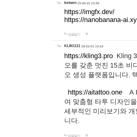
keiwen
25-09-10 10:56
https://imgfx.dev/
https://nanobanana-ai.xy
답글달기
KLIN1111
26-02-01 15:43
https://kling3.pro
Kling
오를 갖춘 멋진 15초 비
오 생성 플랫폼입니다.
https://aitattoo.one
A I
여 맞춤형 타투 디자인을
세부적인 미리보기와 개
니다.
답글달기