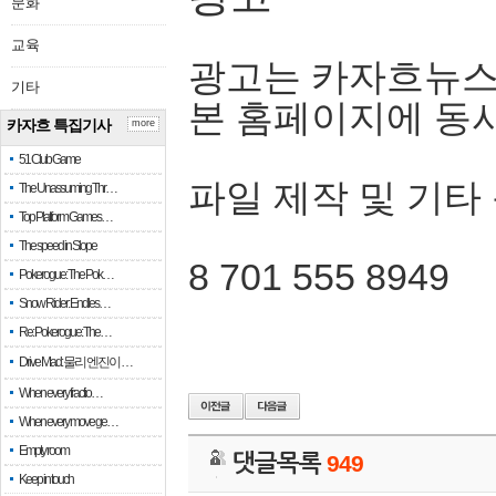
문화
교육
광고는 카자흐뉴스
기타
본 홈페이지에 동
카자흐 특집기사
more
51 Club Game
파일 제작 및 기타
The Unassuming Thr…
Top Platform Games…
The speed in Slope
8 701 555 8949
Pokerogue: The Pok…
Snow Rider: Endles…
Re: Pokerogue: The…
Drive Mad: 물리 엔진이 …
When every fractio…
When every move ge…
Empty room
댓글목록
949
Keep in touch