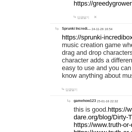
https://greedygrow
답글달기
Sprunki Incredi…
24-11-26 16:54
https://sprunki-incredibo
music creation game whe
drag and drop character
character adds a differen
easy to use and you can 
know anything about music
답글달기
gamehow123
25-01-16 22:32
this is good.
https://
dare.org/blog/Dirty-
https://www.truth-or-