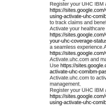
Register your UHC IBM 
https://sites.google.co
using-activate-uhc-comi
to track claims and benefi
Activate your healthcare
https://sites.google.co
your-uhc-coverage-statu
a seamless experience.A
https://sites.google.com
Activate.uhc.com and ma
Use
https://sites.googl
activate-uhc-comibm-pas
Activate.uhc.com to acti
management.
Register your UHC IBM 
https://sites.google.co
using-activate-uhc-comi