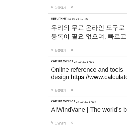
답글달기
sprunkier
24-10-21 17:25
우리의 무료 온라인 도구로 
등록이 필요 없으며, 빠르고
답글달기
calculator123
24-10-21 17:32
Online reference and tools -
design.
https://www.calcula
답글달기
calculatorx123
24-10-21 17:34
AIWindVane | The world’s bes
답글달기