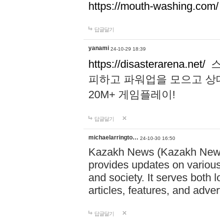
https://mouth-washing.com/
답글달기
yanami
24-10-29 18:39
https://disasterarena.net/
스
피하고 파워업을 모으고 상
20M+ 게임플레이!
답글달기
michaelarringto…
24-10-30 16:50
Kazakh News (Kazakh News 
provides updates on various 
and society. It serves both 
articles, features, and adve
답글달기