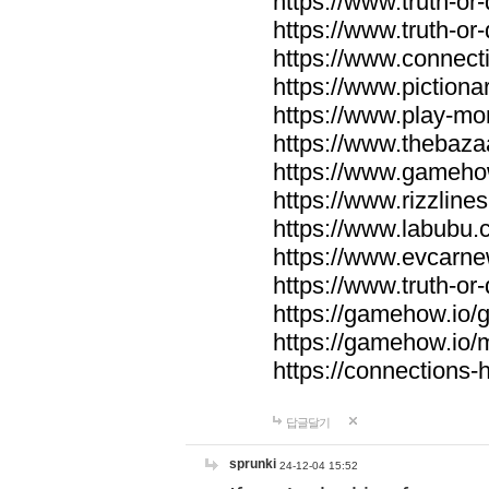
https://www.truth-or-
https://www.truth-or
https://www.connecti
https://www.pictionar
https://www.play-mo
https://www.thebaza
https://www.gameho
https://www.rizzlines
https://www.labubu.c
https://www.evcarne
https://www.truth-or
https://gamehow.io
https://gamehow.io
https://connections-hi
답글달기
sprunki
24-12-04 15:52