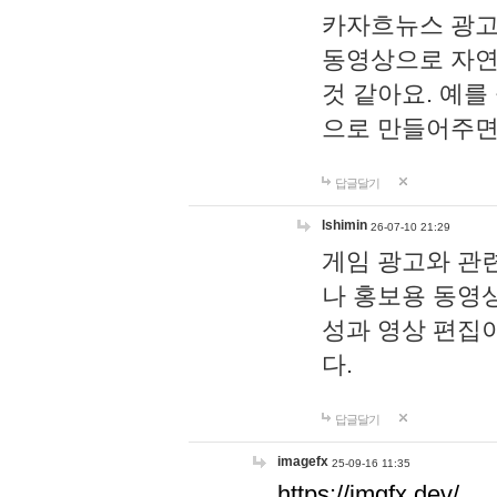
카자흐뉴스 광고
동영상으로 자연
것 같아요. 예를
으로 만들어주면
답글달기
lshimin
26-07-10 21:29
게임 광고와 관련
나 홍보용 동영상
성과 영상 편집
다.
답글달기
imagefx
25-09-16 11:35
https://imgfx.dev/