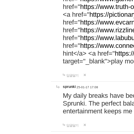
href="
https://www.truth-o
<a href="
https://pictionar
href="
https://www.evcar
href="
https://www.rizzlin
href="
https://www.labubu
href="
https://www.connec
hint</a> <a href="
https:
target="_blank">play mo
답글달기
sprunki
25-01-17 17:08
My daily breaks have be
Sprunki. The perfect bal
entertainment keeps me
답글달기