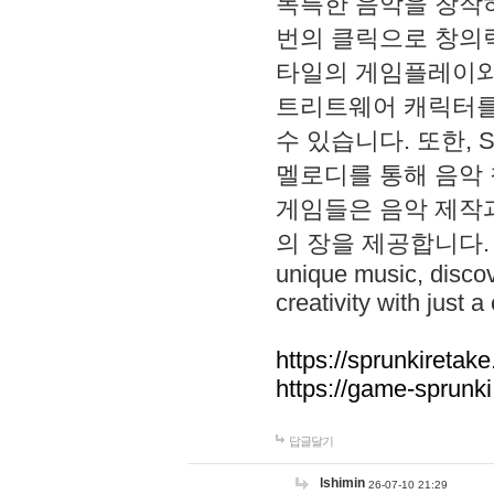
독특한 음악을 창작하
번의 클릭으로 창의력을 발
타일의 게임플레이와 S
트리트웨어 캐릭터를
수 있습니다. 또한, S
멜로디를 통해 음악
게임들은 음악 제작
의 장을 제공합니다. Explo
unique music, disco
creativity with just a 
https://sprunkiretake
https://game-sprunk
답글달기
lshimin
26-07-10 21:29