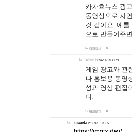
카자흐뉴스 광고
동영상으로 자연
것 같아요. 예를
으로 만들어주면
답글달기
lshimin
26-07-10 21:29
게임 광고와 관련
나 홍보용 동영상
성과 영상 편집
다.
답글달기
imagefx
25-09-16 11:35
https://imgfx.dev/