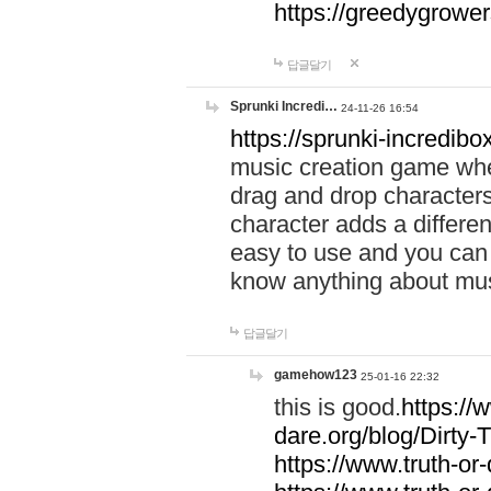
https://greedygrow
답글달기
Sprunki Incredi…
24-11-26 16:54
https://sprunki-incredibo
music creation game whe
drag and drop character
character adds a differen
easy to use and you can 
know anything about music
답글달기
gamehow123
25-01-16 22:32
this is good.
https://
dare.org/blog/Dirty-
https://www.truth-or-