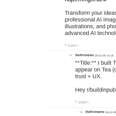
Transform your ideas
professional AI image
illustrations, and ph
advanced AI technol
답글달기
thefirstname
26-01-09 14:18
**Title:** I buil
appear on Tea (
trust + UX.
Hey r/buildinpub
답글달기
thefirstname
26-01-09