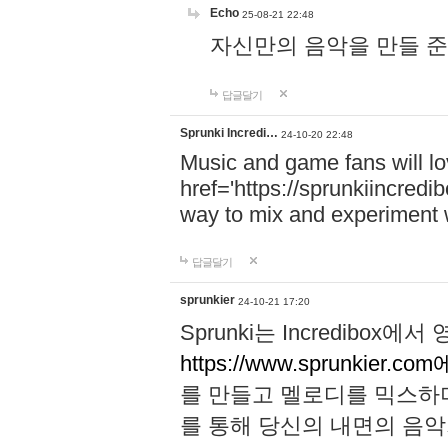
Echo
25-08-21 22:48
자신만의 음악을 만들 준비가 되
답글달기
Sprunki Incredi…
24-10-20 22:48
Music and game fans will l
href='https://sprunkiincredi
way to mix and experiment 
답글달기
sprunkier
24-10-21 17:20
Sprunki는 Incredibo
https://www.sprunkier.co
를 만들고 멜로디를 믹스하
를 통해 당신의 내면의 음악