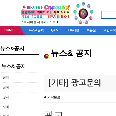
스빠시바를 시작페이지로 ▶
HOME
Q&A
뉴스&공지
벼룩시장
부동산
구인구직
뉴스&공지
뉴스& 공지
뉴스& 공지
전체
[기타] 광고문의
공지
경제
카작불곰
사회
광고