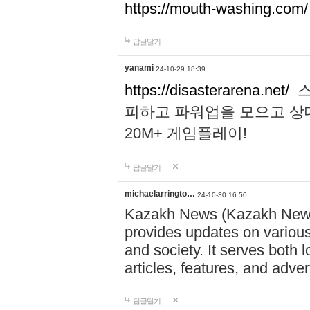
https://mouth-washing.com/
답글달기
yanami
24-10-29 18:39
https://disasterarena.net/
스
피하고 파워업을 모으고 상
20M+ 게임플레이!
답글달기
michaelarringto…
24-10-30 16:50
Kazakh News (Kazakh News 
provides updates on various 
and society. It serves both 
articles, features, and adve
답글달기