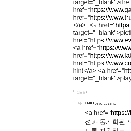
target="_blank">th
href="
https://www.g
href="
https://www.tr
</a> <a href="
https:
target="_blank">pic
href="
https://www.e
<a href="
https://www
href="
https://www.la
href="
https://www.co
hint</a> <a href="
ht
target="_blank">pla
답글달기
EMILI
26-02-01 15:41
<a href="
https:/
션과 동기화된 오
도록 지원하는 고