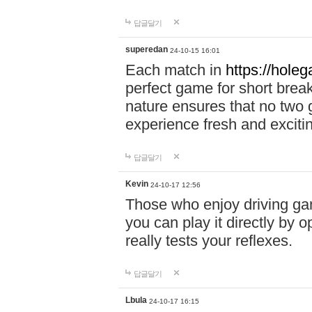
답글달기
superedan
24-10-15 16:01
Each match in
https://holeg
perfect game for short brea
nature ensures that no two
experience fresh and exciti
답글달기
Kevin
24-10-17 12:56
Those who enjoy driving gam
you can play it directly by
really tests your reflexes.
답글달기
Lbula
24-10-17 16:15