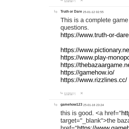
답글달기
Truth or Dare
25-01-12 02:55
This is a complete game 
questions.
https://www.truth-or-dare
https://www.pictionary.ne
https://www.play-monopol
https://thebazaargame.ne
https://gamehow.io/
https://www.rizzlines.cc/
답글달기
gamehow123
25-01-16 23:24
this is good. <a href="
ht
target="_blank">the ba
href="
https://www.gameh