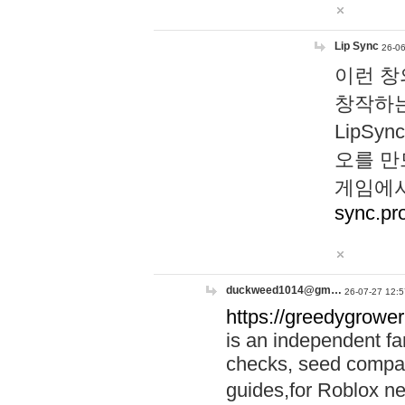
Lip Sync
26-06
이런 창
창작하는
LipS
오를 만
게임에서
sync.pr
duckweed1014@gm…
26-07-27 12:5
https://greedygrower
is an independent fa
checks, seed compar
guides,for Roblox 