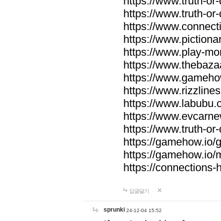
https://www.truth-or-
https://www.truth-or
https://www.connecti
https://www.pictionar
https://www.play-mo
https://www.thebaza
https://www.gameho
https://www.rizzlines
https://www.labubu.c
https://www.evcarne
https://www.truth-or
https://gamehow.io
https://gamehow.io
https://connections-hi
답글달기
sprunki
24-12-04 15:52