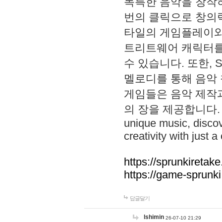
독특한 음악을 창작하
번의 클릭으로 창의력을 발
타일의 게임플레이와 S
트리트웨어 캐릭터를
수 있습니다. 또한, S
멜로디를 통해 음악
게임들은 음악 제작
의 장을 제공합니다. Explo
unique music, disco
creativity with just a 
https://sprunkiretake
https://game-sprunk
답글달기
lshimin
26-07-10 21:29