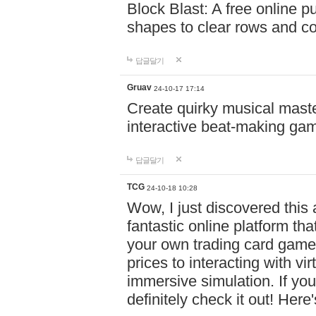
Block Blast: A free online 
shapes to clear rows and c
답글달기
Gruav
24-10-17 17:14
Create quirky musical master
interactive beat-making ga
답글달기
TCG
24-10-18 10:28
Wow, I just discovered this
fantastic online platform tha
your own trading card game
prices to interacting with vi
immersive simulation. If you
definitely check it out! Here