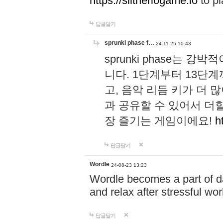
https://slitheriogame.io
to pl
답글달기
sprunki phase f…
24-11-25 10:43
sprunki phase는
니다. 1단계부터 13단
고, 음악 리듬 키가 더
과 공유할 수 있어서 더할
장 즐기는 게임이에요!
h
답글달기
Wordle
24-08-23 13:23
Wordle becomes a part of dai
and relax after stressful wo
답글달기