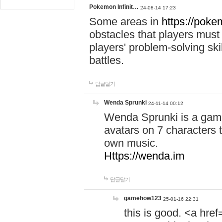
Pokemon Infinit…
24-08-14 17:23
Some areas in
https://pokem
obstacles that players must
players' problem-solving ski
battles.
답글달기
Wenda Sprunki
24-11-14 00:12
Wenda Sprunki is a game
avatars on 7 characters t
own music.
Https://wenda.im
답글달기
gamehow123
25-01-16 22:31
this is good. <a href