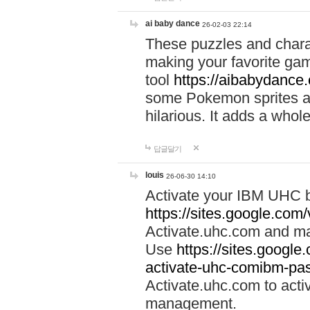
ai baby dance
26-02-03 22:14
These puzzles and charac
making your favorite gam
tool
https://aibabydance
some Pokemon sprites an
hilarious. It adds a whole
답글달기
louis
26-06-30 14:10
Activate your IBM UHC b
https://sites.google.com
Activate.uhc.com and ma
Use
https://sites.googl
activate-uhc-comibm-pas
Activate.uhc.com to acti
management.