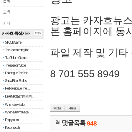
문화
교육
광고는 카자흐뉴스
기타
본 홈페이지에 동
카자흐 특집기사
more
51 Club Game
파일 제작 및 기타
The Unassuming Thr…
Top Platform Games…
The speed in Slope
8 701 555 8949
Pokerogue: The Pok…
Snow Rider: Endles…
Re: Pokerogue: The…
Drive Mad: 물리 엔진이 …
When every fractio…
When every move ge…
Empty room
댓글목록
948
Keep in touch