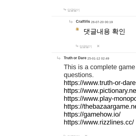
답글달기
CraftVis
26-07-20 00:19
댓글내용 확인
답글달기
Truth or Dare
25-01-12 02:49
This is a complete game 
questions.
https://www.truth-or-dare
https://www.pictionary.ne
https://www.play-monopol
https://thebazaargame.ne
https://gamehow.io/
https://www.rizzlines.cc/