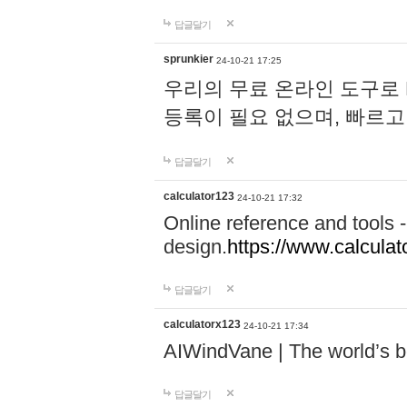
답글달기
sprunkier
24-10-21 17:25
우리의 무료 온라인 도구로 
등록이 필요 없으며, 빠르고
답글달기
calculator123
24-10-21 17:32
Online reference and tools -
design.
https://www.calcula
답글달기
calculatorx123
24-10-21 17:34
AIWindVane | The world’s bes
답글달기