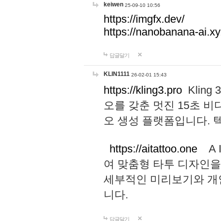
keiwen
25-09-10 10:56
https://imgfx.dev/
https://nanobanana-ai.xy
답글달기
KLIN1111
26-02-01 15:43
https://kling3.pro
Kling
오를 갖춘 멋진 15초 비
오 생성 플랫폼입니다.
https://aitattoo.one
A I
여 맞춤형 타투 디자인을
세부적인 미리보기와 개
니다.
답글달기