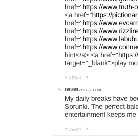
href="
https://www.truth-o
<a href="
https://pictionar
href="
https://www.evcar
href="
https://www.rizzlin
href="
https://www.labubu
href="
https://www.connec
hint</a> <a href="
https:
target="_blank">play mo
답글달기
sprunki
25-01-17 17:08
My daily breaks have be
Sprunki. The perfect bal
entertainment keeps me
답글달기