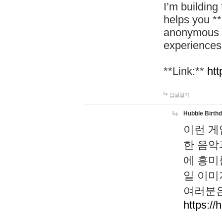
I’m building
helps you *
anonymous d
experiences
**Link:**
htt
답글달기
Hubble Birth
이런 게
한 음악
에 흥미
일 이미
여러분은
https://