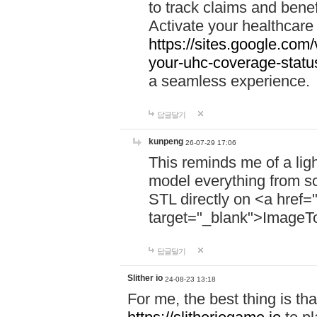
to track claims and benefi
Activate your healthcare
https://sites.google.co
your-uhc-coverage-statu
a seamless experience.
답글달기
kunpeng
26-07-29 17:06
This reminds me of a lig
model everything from s
STL directly on <a href=
target="_blank">ImageT
답글달기
Slither io
24-08-23 13:18
For me, the best thing is that