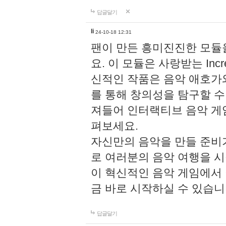
답글달기
li
24-10-18 12:31
팬이 만든 흥미진진한 모
요. 이 모듈은 사랑받는 Inc
신적인 작품은 음악 애호가
를 통해 창의성을 탐구할 수 있게
져들어 인터랙티브 음악 게
펴보세요.
자신만의 음악을 만들 준비
로 여러분의 음악 여행을 
이 혁신적인 음악 게임에서
금 바로 시작하실 수 있습니
답글달기