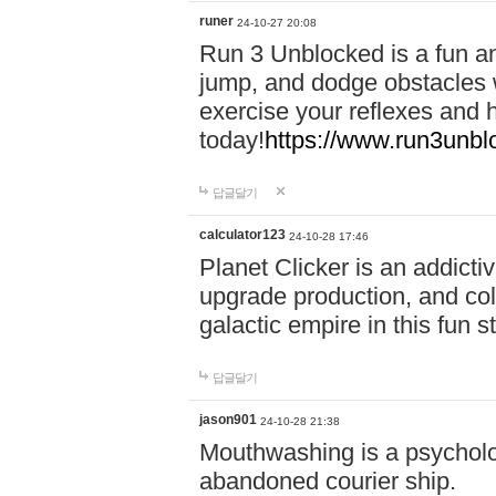
runer
24-10-27 20:08
Run 3 Unblocked is a fun an
jump, and dodge obstacles wh
exercise your reflexes and 
today!
https://www.run3unbl
답글달기
calculator123
24-10-28 17:46
Planet Clicker is an addicti
upgrade production, and col
galactic empire in this fun s
답글달기
jason901
24-10-28 21:38
Mouthwashing is a psycholo
abandoned courier ship.