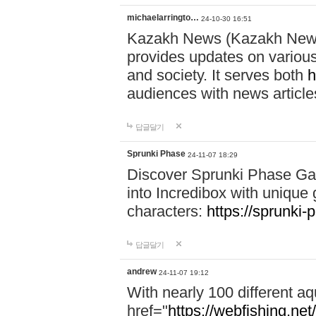
michaelarringto…
24-10-30 16:51
Kazakh News (Kazakh News 
provides updates on various 
and society. It serves both
h
audiences with news article
답글달기
Sprunki Phase
24-11-07 18:29
Discover Sprunki Phase Ga
into Incredibox with unique 
characters:
https://sprunki-
답글달기
andrew
24-11-07 19:12
With nearly 100 different aq
href="
https://webfishing.net/