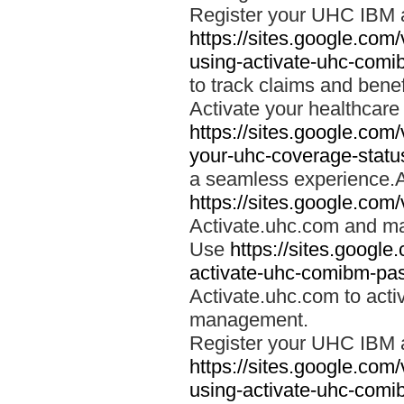
Register your UHC IBM 
https://sites.google.co
using-activate-uhc-comi
to track claims and benefi
Activate your healthcare
https://sites.google.co
your-uhc-coverage-statu
a seamless experience.A
https://sites.google.com
Activate.uhc.com and ma
Use
https://sites.googl
activate-uhc-comibm-pas
Activate.uhc.com to acti
management.
Register your UHC IBM 
https://sites.google.co
using-activate-uhc-comi