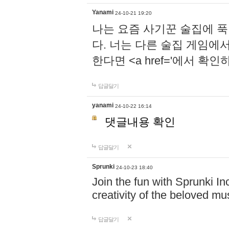
Yanami
24-10-21 19:20
나는 요즘 사기꾼 술집에 
다. 너는 다른 술집 게임에
한다면 <a href='에서 확
답글달기
yanami
24-10-22 16:14
댓글내용 확인
답글달기
Sprunki
24-10-23 18:40
Join the fun with Sprunki In
creativity of the beloved m
답글달기