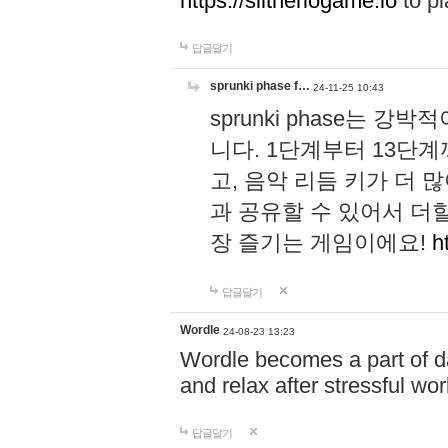
https://slitheriogame.io
to pl
답글달기
sprunki phase f…
24-11-25 10:43
sprunki phase는
니다. 1단계부터 13단
고, 음악 리듬 키가 더
과 공유할 수 있어서 더할
장 즐기는 게임이에요!
h
답글달기
Wordle
24-08-23 13:23
Wordle becomes a part of dai
and relax after stressful wo
답글달기