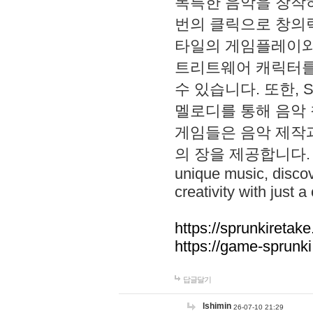
독특한 음악을 창작하
번의 클릭으로 창의력을 발
타일의 게임플레이와 S
트리트웨어 캐릭터를
수 있습니다. 또한, S
멜로디를 통해 음악
게임들은 음악 제작
의 장을 제공합니다. Explo
unique music, disco
creativity with just a 
https://sprunkiretake
https://game-sprunk
답글달기
lshimin
26-07-10 21:29