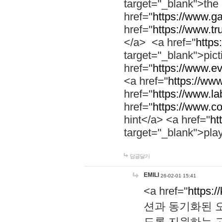
target="_blank">th
href="
https://www.g
href="
https://www.tr
</a> <a href="
https:
target="_blank">pic
href="
https://www.e
<a href="
https://www
href="
https://www.la
href="
https://www.co
hint</a> <a href="
ht
target="_blank">pla
답글달기
EMILI
26-02-01 15:41
<a href="
https:/
션과 동기화된 오
도록 지원하는 고