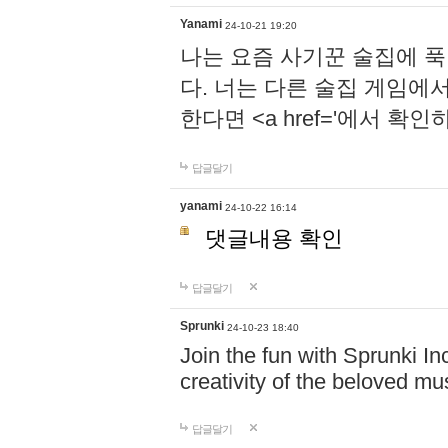
Yanami
24-10-21 19:20
나는 요즘 사기꾼 술집에 
다. 너는 다른 술집 게임에
한다면 <a href='에서 확
답글달기
yanami
24-10-22 16:14
댓글내용 확인
답글달기
Sprunki
24-10-23 18:40
Join the fun with Sprunki In
creativity of the beloved m
답글달기