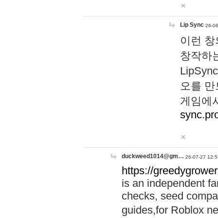
Lip Sync
26-06
이런 창
창작하는
LipS
오를 만
게임에서
sync.pr
duckweed1014@gm…
26-07-27 12:5
https://greedygrower
is an independent fa
checks, seed compar
guides,for Roblox 