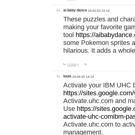
ai baby dance
26-02-03 22:14
These puzzles and charac
making your favorite gam
tool
https://aibabydance
some Pokemon sprites an
hilarious. It adds a whole
답글달기
louis
26-06-30 14:10
Activate your IBM UHC b
https://sites.google.com
Activate.uhc.com and ma
Use
https://sites.googl
activate-uhc-comibm-pas
Activate.uhc.com to acti
management.