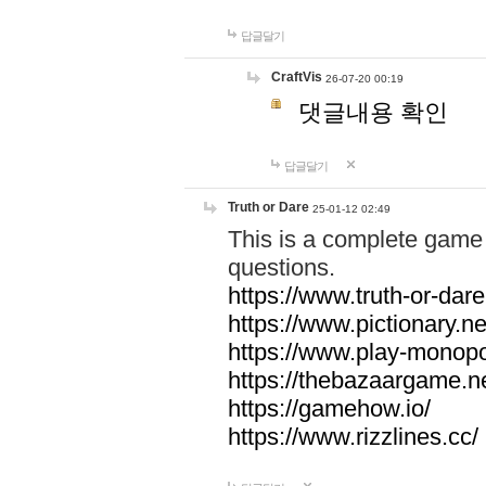
답글달기
CraftVis
26-07-20 00:19
댓글내용 확인
답글달기
Truth or Dare
25-01-12 02:49
This is a complete game 
questions.
https://www.truth-or-dare
https://www.pictionary.ne
https://www.play-monopol
https://thebazaargame.ne
https://gamehow.io/
https://www.rizzlines.cc/