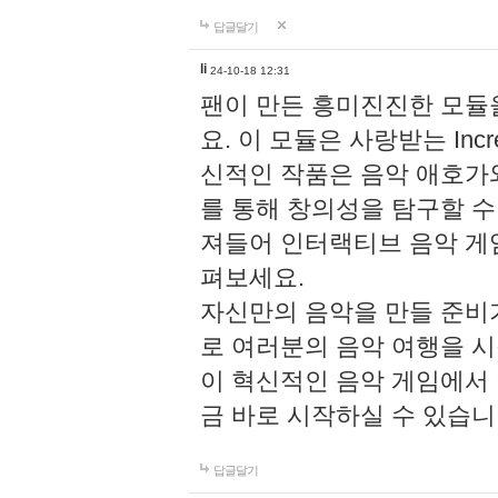
답글달기
li
24-10-18 12:31
팬이 만든 흥미진진한 모
요. 이 모듈은 사랑받는 Inc
신적인 작품은 음악 애호가
를 통해 창의성을 탐구할 수 있게
져들어 인터랙티브 음악 게
펴보세요.
자신만의 음악을 만들 준비
로 여러분의 음악 여행을 
이 혁신적인 음악 게임에서
금 바로 시작하실 수 있습니
답글달기