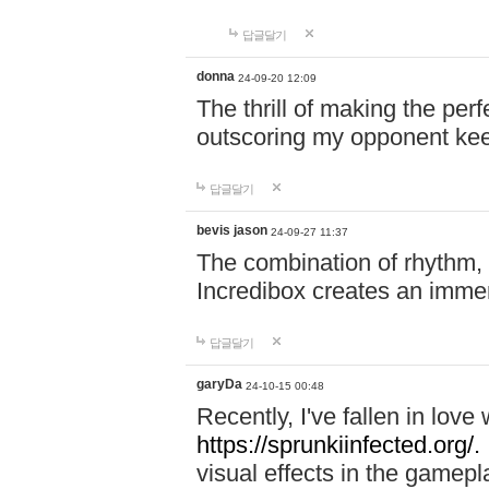
답글달기
donna
24-09-20 12:09
The thrill of making the per
outscoring my opponent ke
답글달기
bevis jason
24-09-27 11:37
The combination of rhythm,
Incredibox creates an immer
답글달기
garyDa
24-10-15 00:48
Recently, I've fallen in lov
https://sprunkiinfected.org/.
visual effects in the gamepl