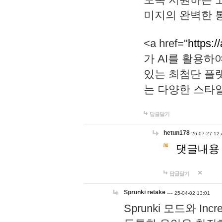
미지의 완벽한 통
<a href="
https:/
가 AI를 활용
있는 최첨단 플
는 다양한 스타
답글달기
hetun178
26-07-27 12:
댓글내용
답글달기
Sprunki retake …
25-04-02 13:01
Sprunki 모드와 I