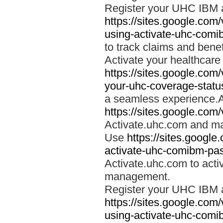
Register your UHC IBM 
https://sites.google.co
using-activate-uhc-comi
to track claims and benefi
Activate your healthcare
https://sites.google.co
your-uhc-coverage-statu
a seamless experience.A
https://sites.google.com
Activate.uhc.com and ma
Use
https://sites.googl
activate-uhc-comibm-pas
Activate.uhc.com to acti
management.
Register your UHC IBM 
https://sites.google.co
using-activate-uhc-comi