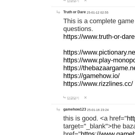
답글달기
Truth or Dare
25-01-12 02:55
This is a complete game 
questions.
https://www.truth-or-dare
https://www.pictionary.ne
https://www.play-monopol
https://thebazaargame.ne
https://gamehow.io/
https://www.rizzlines.cc/
답글달기
gamehow123
25-01-16 23:24
this is good. <a href="
ht
target="_blank">the ba
href="
https://www.gameh