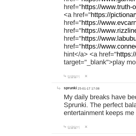
href="
https://www.truth-o
<a href="
https://pictionar
href="
https://www.evcar
href="
https://www.rizzlin
href="
https://www.labubu
href="
https://www.connec
hint</a> <a href="
https:
target="_blank">play mo
답글달기
sprunki
25-01-17 17:08
My daily breaks have be
Sprunki. The perfect bal
entertainment keeps me
답글달기