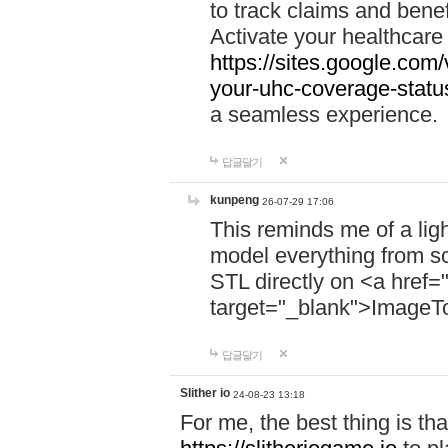
to track claims and benefi
Activate your healthcare
https://sites.google.co
your-uhc-coverage-statu
a seamless experience.
답글달기
kunpeng
26-07-29 17:06
This reminds me of a lig
model everything from s
STL directly on <a href=
target="_blank">ImageT
답글달기
Slither io
24-08-23 13:18
For me, the best thing is that