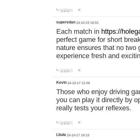
답글달기
superedan
24-10-15 16:01
Each match in
https://holeg
perfect game for short brea
nature ensures that no two
experience fresh and exciti
답글달기
Kevin
24-10-17 12:56
Those who enjoy driving gam
you can play it directly by
really tests your reflexes.
답글달기
Lbula
24-10-17 16:15