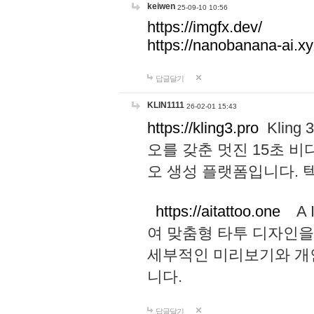
keiwen
25-09-10 10:56
https://imgfx.dev/
https://nanobanana-ai.xy
답글달기
KLIN1111
26-02-01 15:43
https://kling3.pro
Kling
오를 갖춘 멋진 15초 비
오 생성 플랫폼입니다.
https://aitattoo.one
A I
여 맞춤형 타투 디자인을
세부적인 미리보기와 개
니다.
답글달기