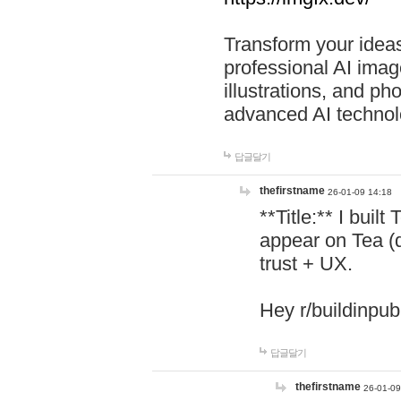
Transform your ideas
professional AI image
illustrations, and ph
advanced AI technol
답글달기
thefirstname
26-01-09 14:18
**Title:** I buil
appear on Tea (
trust + UX.
Hey r/buildinpub
답글달기
thefirstname
26-01-09