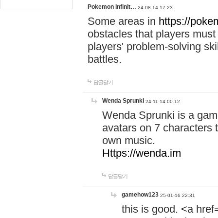
Pokemon Infinit…
24-08-14 17:23
Some areas in
https://pokem
obstacles that players must
players' problem-solving ski
battles.
답글달기
Wenda Sprunki
24-11-14 00:12
Wenda Sprunki is a game
avatars on 7 characters t
own music.
Https://wenda.im
답글달기
gamehow123
25-01-16 22:31
this is good. <a href