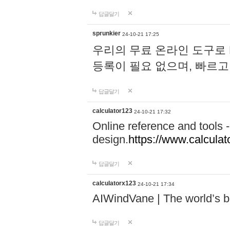
답글달기
sprunkier
24-10-21 17:25
우리의 무료 온라인 도구로 
등록이 필요 없으며, 빠르고
답글달기
calculator123
24-10-21 17:32
Online reference and tools -
design.
https://www.calcula
답글달기
calculatorx123
24-10-21 17:34
AIWindVane | The world’s bes
답글달기