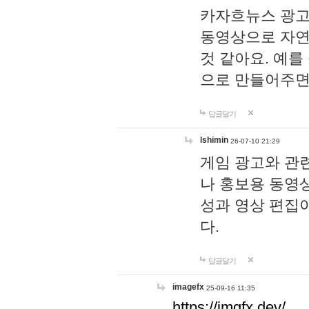
카자흐뉴스 광고
동영상으로 자연
것 같아요. 예를
으로 만들어주면
답글달기
lshimin
26-07-10 21:29
게임 광고와 관련
나 홍보용 동영상
성과 영상 편집
다.
답글달기
imagefx
25-09-16 11:35
https://imgfx.dev/