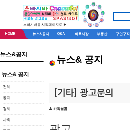
스빠시바를 시작페이지로 ▶
HOME
Q&A
뉴스&공지
벼룩시장
부동산
구인구직
뉴스&공지
뉴스& 공지
뉴스& 공지
전체
[기타] 광고문의
공지
경제
카작불곰
사회
광고