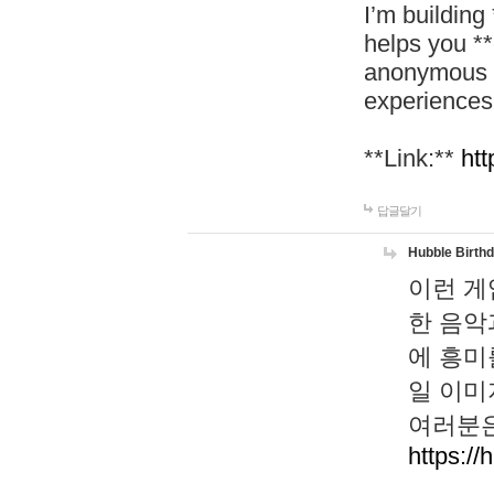
I’m building
helps you *
anonymous d
experiences
**Link:**
htt
답글달기
Hubble Birth
이런 게
한 음악
에 흥미
일 이미
여러분은
https://