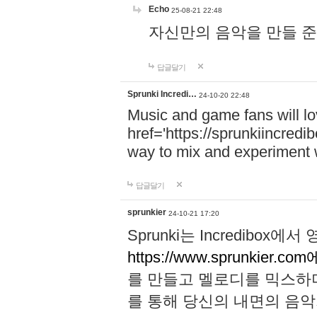
Echo
25-08-21 22:48
자신만의 음악을 만들 준비가 되
답글달기
Sprunki Incredi…
24-10-20 22:48
Music and game fans will l
href='https://sprunkiincredi
way to mix and experiment 
답글달기
sprunkier
24-10-21 17:20
Sprunki는 Incredibo
https://www.sprunkier.co
를 만들고 멜로디를 믹스하
를 통해 당신의 내면의 음악