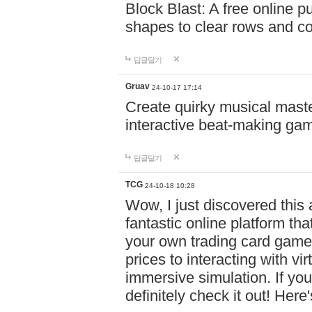
Block Blast: A free online 
shapes to clear rows and c
답글달기
Gruav
24-10-17 17:14
Create quirky musical master
interactive beat-making ga
답글달기
TCG
24-10-18 10:28
Wow, I just discovered this
fantastic online platform tha
your own trading card game
prices to interacting with vi
immersive simulation. If you
definitely check it out! Here