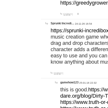
https://greedygrow
답글달기
Sprunki Incredi…
24-11-26 16:54
https://sprunki-incredibo
music creation game whe
drag and drop character
character adds a differen
easy to use and you can 
know anything about music
답글달기
gamehow123
25-01-16 22:32
this is good.
https://
dare.org/blog/Dirty-
https://www.truth-or-