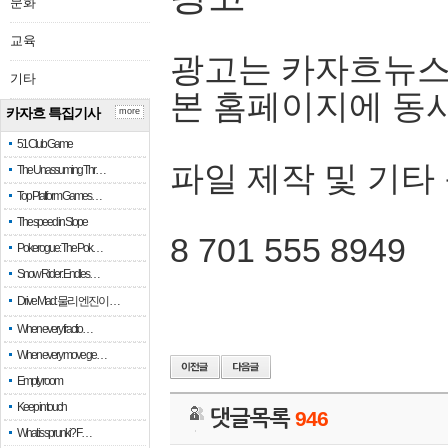
문화
교육
광고는 카자흐뉴스
기타
본 홈페이지에 동
카자흐 특집기사
more
51 Club Game
파일 제작 및 기타
The Unassuming Thr…
Top Platform Games…
The speed in Slope
8 701 555 8949
Pokerogue: The Pok…
Snow Rider: Endles…
Drive Mad: 물리 엔진이 …
When every fractio…
When every move ge…
Empty room
Keep in touch
댓글목록
946
What is sprunki? F…