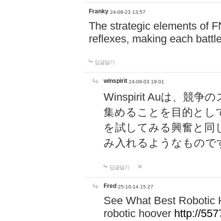
Franky
24-08-23 13:57
The strategic elements of 
reflexes, making each battle
답글달기
winspirit
24-09-03 19:01
Winspirit Au
集めることを目的とし
を試してみる興奮と同
み入れるようなもので
답글달기
Fred
25-10-14 15:27
See What Best Robotic 
robotic hoover
http://5