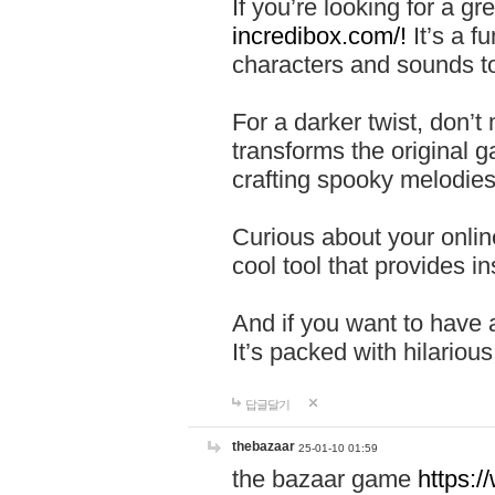
If you’re looking for a 
incredibox.com/!
It’s a f
characters and sounds to
For a darker twist, don’t
transforms the original g
crafting spooky melodies
Curious about your onlin
cool tool that provides ins
And if you want to have 
It’s packed with hilariou
답글달기
thebazaar
25-01-10 01:59
the bazaar game
https: