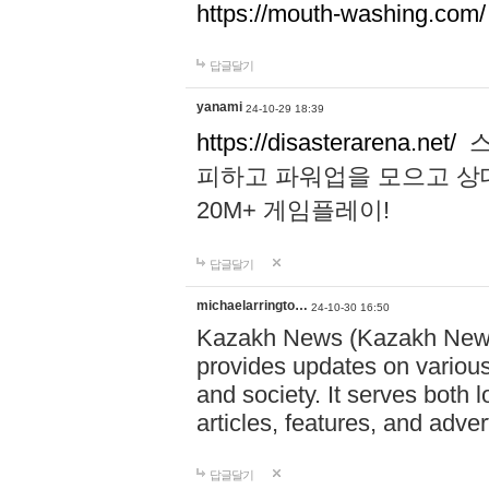
https://mouth-washing.com/
답글달기
yanami
24-10-29 18:39
https://disasterarena.net/
스
피하고 파워업을 모으고 상
20M+ 게임플레이!
답글달기
michaelarringto…
24-10-30 16:50
Kazakh News (Kazakh News 
provides updates on various 
and society. It serves both 
articles, features, and adve
답글달기