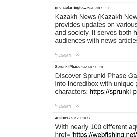
michaelarringto…
24-10-30 16:51
Kazakh News (Kazakh News 
provides updates on various 
and society. It serves both
h
audiences with news article
답글달기
Sprunki Phase
24-11-07 18:29
Discover Sprunki Phase Ga
into Incredibox with unique 
characters:
https://sprunki-
답글달기
andrew
24-11-07 19:12
With nearly 100 different aq
href="
https://webfishing.net/