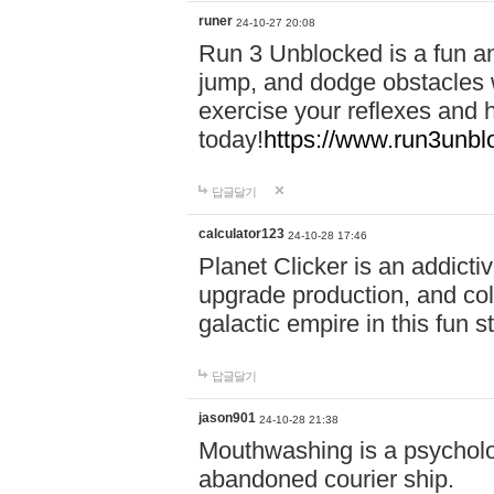
runer
24-10-27 20:08
Run 3 Unblocked is a fun an
jump, and dodge obstacles wh
exercise your reflexes and 
today!
https://www.run3unbl
답글달기
calculator123
24-10-28 17:46
Planet Clicker is an addicti
upgrade production, and col
galactic empire in this fun s
답글달기
jason901
24-10-28 21:38
Mouthwashing is a psycholo
abandoned courier ship.