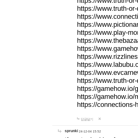
https://www.truth-or-
https://www.truth-or
https://www.connecti
https://www.pictionar
https://www.play-mo
https://www.thebaza
https://www.gameho
https://www.rizzlines
https://www.labubu.c
https://www.evcarne
https://www.truth-or
https://gamehow.io
https://gamehow.io
https://connections-hi
답글달기
sprunki
24-12-04 15:52