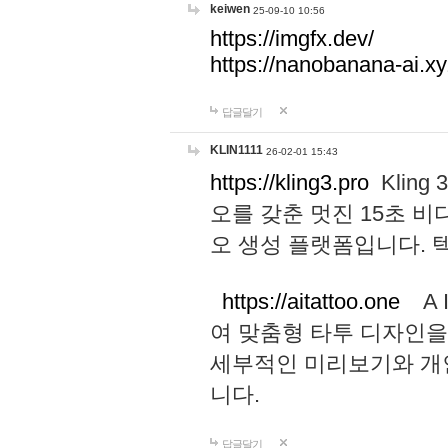
keiwen
25-09-10 10:56
https://imgfx.dev/
https://nanobanana-ai.xy
답글달기
KLIN1111
26-02-01 15:43
https://kling3.pro
Kling
오를 갖춘 멋진 15초 비
오 생성 플랫폼입니다.
https://aitattoo.one
A I
여 맞춤형 타투 디자인을
세부적인 미리보기와 개
니다.
답글달기