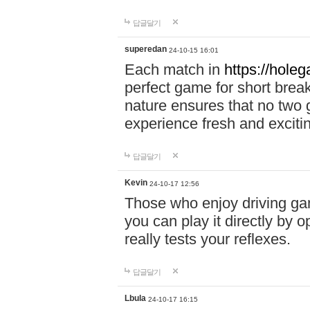
답글달기
superedan
24-10-15 16:01
Each match in
https://holeg
perfect game for short brea
nature ensures that no two
experience fresh and exciti
답글달기
Kevin
24-10-17 12:56
Those who enjoy driving gam
you can play it directly by
really tests your reflexes.
답글달기
Lbula
24-10-17 16:15