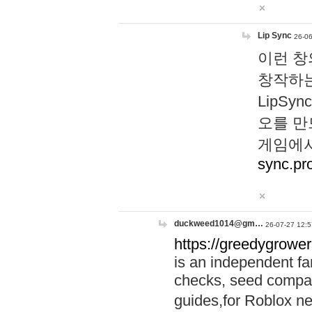
Lip Sync
26-06
이런 창
창작하는
LipS
오를 만
게임에서
sync.pr
duckweed1014@gm…
26-07-27 12:5
https://greedygrower
is an independent fa
checks, seed compar
guides,for Roblox 