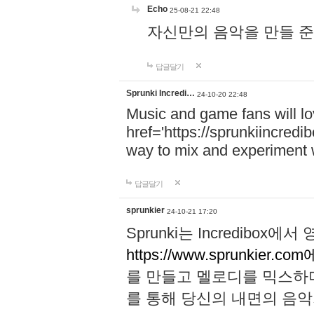
Echo
25-08-21 22:48
자신만의 음악을 만들 준비가 되
답글달기
Sprunki Incredi…
24-10-20 22:48
Music and game fans will l
href='https://sprunkiincredi
way to mix and experiment 
답글달기
sprunkier
24-10-21 17:20
Sprunki는 Incredibo
https://www.sprunkier.co
를 만들고 멜로디를 믹스하
를 통해 당신의 내면의 음악