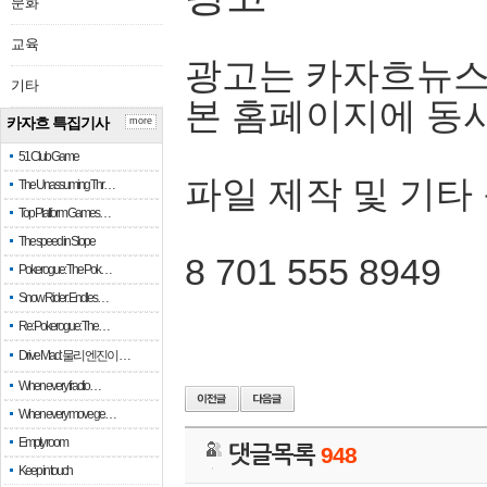
문화
교육
광고는 카자흐뉴스
기타
본 홈페이지에 동
카자흐 특집기사
more
51 Club Game
파일 제작 및 기타
The Unassuming Thr…
Top Platform Games…
The speed in Slope
8 701 555 8949
Pokerogue: The Pok…
Snow Rider: Endles…
Re: Pokerogue: The…
Drive Mad: 물리 엔진이 …
When every fractio…
When every move ge…
Empty room
댓글목록
948
Keep in touch