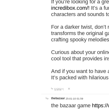
If you’re looking for a 
incredibox.com/!
It’s a f
characters and sounds to
For a darker twist, don’t
transforms the original g
crafting spooky melodies
Curious about your onlin
cool tool that provides ins
And if you want to have 
It’s packed with hilariou
답글달기
thebazaar
25-01-10 01:59
the bazaar game
https: