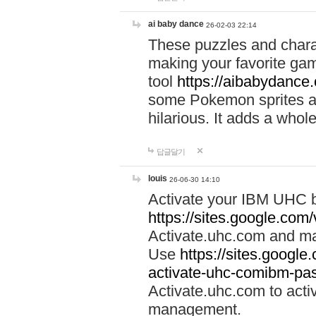
ai baby dance
26-02-03 22:14
These puzzles and charac
making your favorite gam
tool
https://aibabydance
some Pokemon sprites an
hilarious. It adds a whole
답글달기
louis
26-06-30 14:10
Activate your IBM UHC b
https://sites.google.com
Activate.uhc.com and ma
Use
https://sites.googl
activate-uhc-comibm-pas
Activate.uhc.com to acti
management.