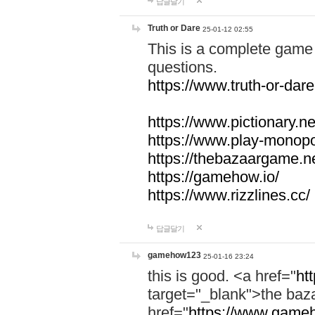
답글달기
Truth or Dare
25-01-12 02:55
This is a complete game 
questions.
https://www.truth-or-dare
https://www.pictionary.ne
https://www.play-monopol
https://thebazaargame.ne
https://gamehow.io/
https://www.rizzlines.cc/
답글달기
gamehow123
25-01-16 23:24
this is good. <a href="
ht
target="_blank">the ba
href="
https://www.gameh