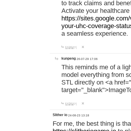
to track claims and benefi
Activate your healthcare
https://sites.google.co
your-uhc-coverage-statu
a seamless experience.
답글달기
kunpeng
26-07-29 17:06
This reminds me of a lig
model everything from s
STL directly on <a href=
target="_blank">ImageT
답글달기
Slither io
24-08-23 13:18
For me, the best thing is that