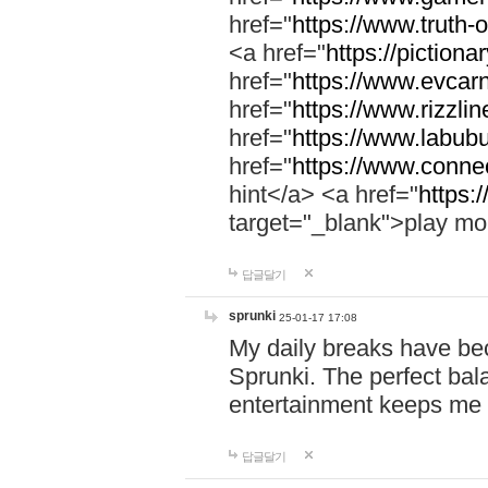
href="
https://www.truth-o
<a href="
https://pictionar
href="
https://www.evcar
href="
https://www.rizzlin
href="
https://www.labubu
href="
https://www.connec
hint</a> <a href="
https:
target="_blank">play mo
답글달기
sprunki
25-01-17 17:08
My daily breaks have be
Sprunki. The perfect bal
entertainment keeps me
답글달기