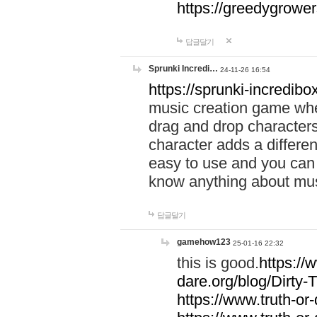
https://greedygrow
답글달기
Sprunki Incredi…
24-11-26 16:54
https://sprunki-incredibo
music creation game whe
drag and drop character
character adds a differen
easy to use and you can 
know anything about music
답글달기
gamehow123
25-01-16 22:32
this is good.
https://
dare.org/blog/Dirty-
https://www.truth-or-