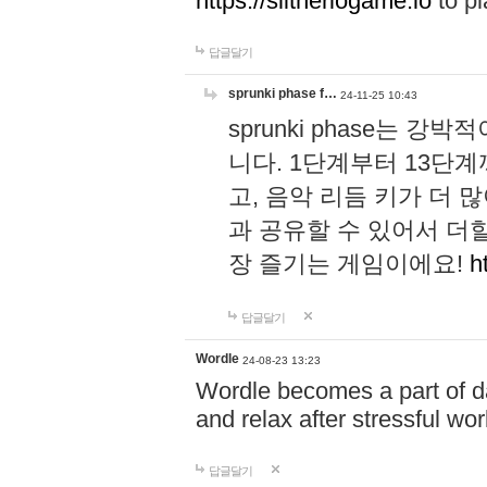
https://slitheriogame.io
to pl
답글달기
sprunki phase f…
24-11-25 10:43
sprunki phase는
니다. 1단계부터 13단
고, 음악 리듬 키가 더
과 공유할 수 있어서 더할
장 즐기는 게임이에요!
h
답글달기
Wordle
24-08-23 13:23
Wordle becomes a part of dai
and relax after stressful wo
답글달기