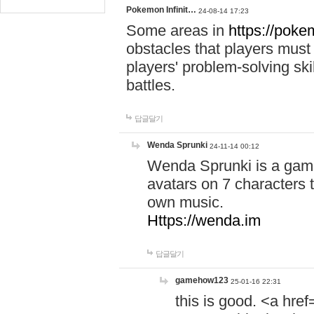
Pokemon Infinit…
24-08-14 17:23
Some areas in
https://pokem
obstacles that players must
players' problem-solving ski
battles.
답글달기
Wenda Sprunki
24-11-14 00:12
Wenda Sprunki is a game
avatars on 7 characters t
own music.
Https://wenda.im
답글달기
gamehow123
25-01-16 22:31
this is good. <a href