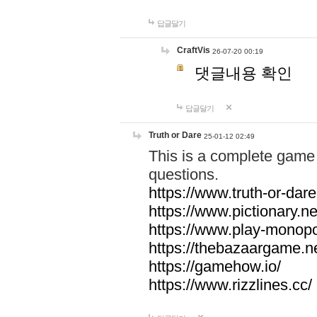
답글달기
CraftVis
26-07-20 00:19
댓글내용 확인
답글달기
Truth or Dare
25-01-12 02:49
This is a complete game 
questions.
https://www.truth-or-dare
https://www.pictionary.ne
https://www.play-monopol
https://thebazaargame.ne
https://gamehow.io/
https://www.rizzlines.cc/