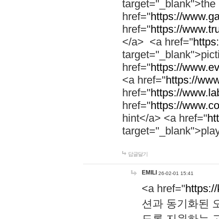
target="_blank">th
href="
https://www.g
href="
https://www.tr
</a> <a href="
https:
target="_blank">pic
href="
https://www.e
<a href="
https://www
href="
https://www.la
href="
https://www.co
hint</a> <a href="
ht
target="_blank">pla
답글달기
EMILI
26-02-01 15:41
<a href="
https:/
션과 동기화된 오
도록 지원하는 고