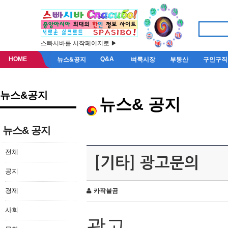
스빠시바를 시작페이지로 ▶
HOME
Q&A
뉴스&공지
벼룩시장
부동산
구인구직
뉴스&공지
뉴스& 공지
뉴스& 공지
전체
[기타] 광고문의
공지
경제
카작불곰
사회
광고