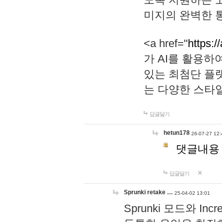
미지의 완벽한 통
<a href="
https:/
가 AI를 활용
있는 최첨단 플
는 다양한 스타
답글달기
hetun178
26-07-27 12:
댓글내용
답글달기
Sprunki retake …
25-04-02 13:01
Sprunki 모드와 I