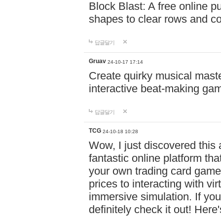
Block Blast: A free online 
shapes to clear rows and c
답글달기
Gruav
24-10-17 17:14
Create quirky musical master
interactive beat-making ga
답글달기
TCG
24-10-18 10:28
Wow, I just discovered this
fantastic online platform tha
your own trading card game
prices to interacting with vi
immersive simulation. If you
definitely check it out! Here