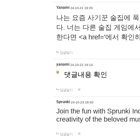
Yanami
24-10-21 19:20
나는 요즘 사기꾼 술집에 
다. 너는 다른 술집 게임에
한다면 <a href='에서 확
답글달기
yanami
24-10-22 16:14
댓글내용 확인
답글달기
Sprunki
24-10-23 18:40
Join the fun with Sprunki In
creativity of the beloved m
답글달기