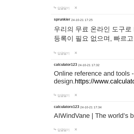
답글달기
sprunkier
24-10-21 17:25
우리의 무료 온라인 도구로 
등록이 필요 없으며, 빠르고
답글달기
calculator123
24-10-21 17:32
Online reference and tools -
design.
https://www.calcula
답글달기
calculatorx123
24-10-21 17:34
AIWindVane | The world’s bes
답글달기