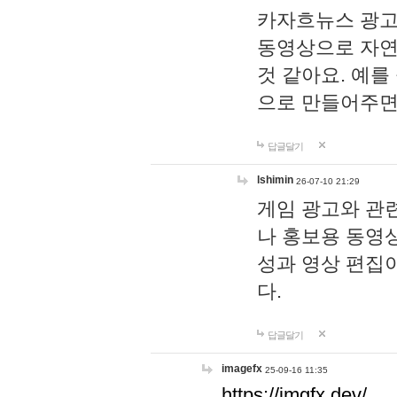
카자흐뉴스 광고
동영상으로 자연
것 같아요. 예를
으로 만들어주면
답글달기
lshimin
26-07-10 21:29
게임 광고와 관련
나 홍보용 동영상
성과 영상 편집
다.
답글달기
imagefx
25-09-16 11:35
https://imgfx.dev/