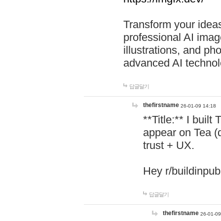
Transform your ideas
professional AI image
illustrations, and ph
advanced AI technol
답글달기
thefirstname
26-01-09 14:18
**Title:** I buil
appear on Tea (
trust + UX.
Hey r/buildinpub
답글달기
thefirstname
26-01-09