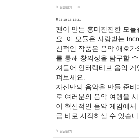
답글달기
li
24-10-18 12:31
팬이 만든 흥미진진한 모
요. 이 모듈은 사랑받는 Inc
신적인 작품은 음악 애호가
를 통해 창의성을 탐구할 수 있게
져들어 인터랙티브 음악 게
펴보세요.
자신만의 음악을 만들 준비
로 여러분의 음악 여행을 
이 혁신적인 음악 게임에서
금 바로 시작하실 수 있습니
답글달기