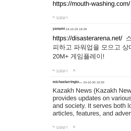
https://mouth-washing.com/
답글달기
yanami
24-10-29 18:39
https://disasterarena.net/
스
피하고 파워업을 모으고 상
20M+ 게임플레이!
답글달기
michaelarringto…
24-10-30 16:50
Kazakh News (Kazakh News 
provides updates on various 
and society. It serves both 
articles, features, and adve
답글달기