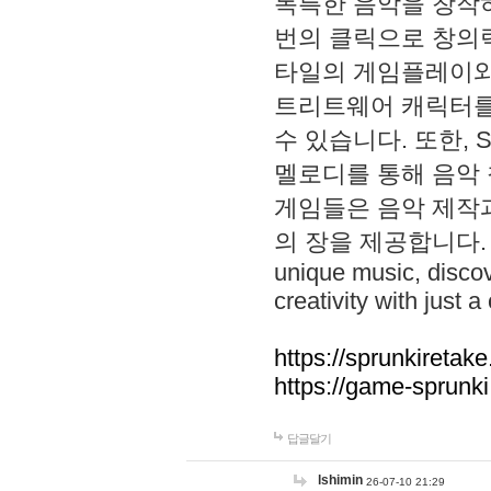
독특한 음악을 창작하
번의 클릭으로 창의력을 발
타일의 게임플레이와 S
트리트웨어 캐릭터를
수 있습니다. 또한, S
멜로디를 통해 음악
게임들은 음악 제작
의 장을 제공합니다. Explo
unique music, disco
creativity with just a 
https://sprunkiretake
https://game-sprunk
답글달기
lshimin
26-07-10 21:29