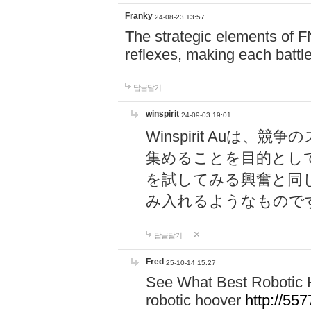
Franky
24-08-23 13:57
The strategic elements of 
reflexes, making each battle
답글달기
winspirit
24-09-03 19:01
Winspirit Au
集めることを目的とし
を試してみる興奮と同
み入れるようなもので
답글달기
Fred
25-10-14 15:27
See What Best Robotic 
robotic hoover
http://5