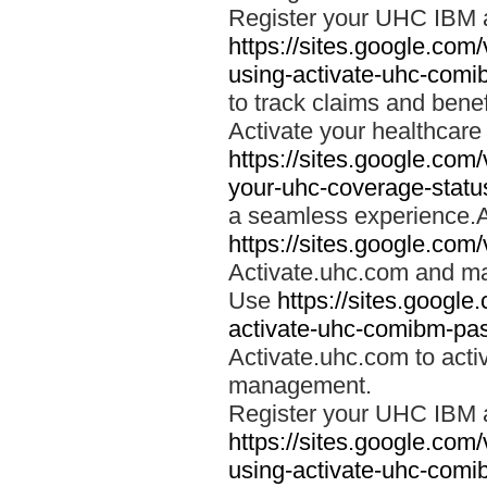
Register your UHC IBM 
https://sites.google.co
using-activate-uhc-comi
to track claims and benefi
Activate your healthcare
https://sites.google.co
your-uhc-coverage-statu
a seamless experience.A
https://sites.google.com
Activate.uhc.com and ma
Use
https://sites.googl
activate-uhc-comibm-pas
Activate.uhc.com to acti
management.
Register your UHC IBM 
https://sites.google.co
using-activate-uhc-comi