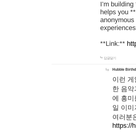
I’m building
helps you *
anonymous d
experiences
**Link:**
htt
답글달기
Hubble Birth
이런 게
한 음악
에 흥미
일 이미
여러분은
https://