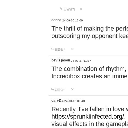
답글달기
donna
24-09-20 12:09
The thrill of making the per
outscoring my opponent ke
답글달기
bevis jason
24-09-27 11:37
The combination of rhythm,
Incredibox creates an immer
답글달기
garyDa
24-10-15 00:48
Recently, I've fallen in lov
https://sprunkiinfected.org/.
visual effects in the gamepl