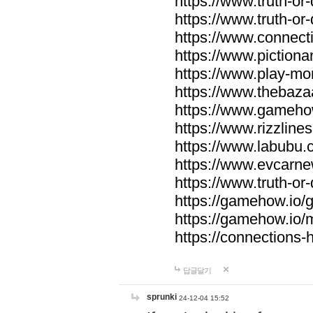
https://www.truth-or-
https://www.truth-or
https://www.connecti
https://www.pictionar
https://www.play-mo
https://www.thebaza
https://www.gameho
https://www.rizzlines
https://www.labubu.c
https://www.evcarne
https://www.truth-or
https://gamehow.io
https://gamehow.io
https://connections-hi
답글달기
sprunki
24-12-04 15:52