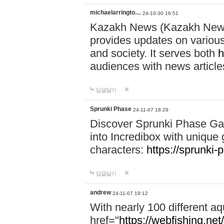
michaelarringto…
24-10-30 16:51
Kazakh News (Kazakh News 
provides updates on various 
and society. It serves both
h
audiences with news article
답글달기
Sprunki Phase
24-11-07 18:29
Discover Sprunki Phase Ga
into Incredibox with unique 
characters:
https://sprunki-
답글달기
andrew
24-11-07 19:12
With nearly 100 different aq
href="
https://webfishing.net/