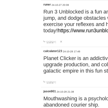
runer
24-10-27 20:08
Run 3 Unblocked is a fun an
jump, and dodge obstacles wh
exercise your reflexes and 
today!
https://www.run3unbl
답글달기
calculator123
24-10-28 17:46
Planet Clicker is an addicti
upgrade production, and col
galactic empire in this fun s
답글달기
jason901
24-10-28 21:38
Mouthwashing is a psycholo
abandoned courier ship.