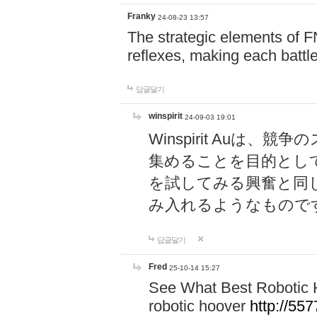
Franky
24-08-23 13:57
The strategic elements of 
reflexes, making each battle
답글달기
winspirit
24-09-03 19:01
Winspirit Au
集めることを目的とし
を試してみる興奮と同
み入れるようなもので
답글달기
Fred
25-10-14 15:27
See What Best Robotic 
robotic hoover
http://5