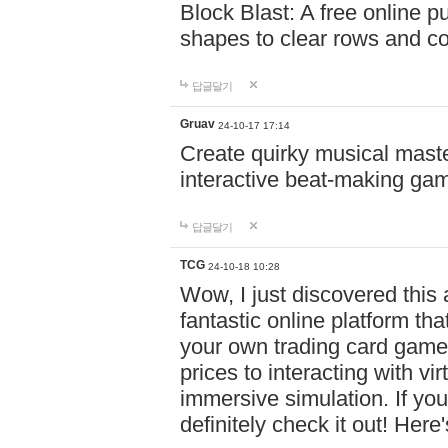
Block Blast: A free online 
shapes to clear rows and c
답글달기
Gruav
24-10-17 17:14
Create quirky musical master
interactive beat-making ga
답글달기
TCG
24-10-18 10:28
Wow, I just discovered this
fantastic online platform tha
your own trading card game
prices to interacting with vi
immersive simulation. If you
definitely check it out! Here