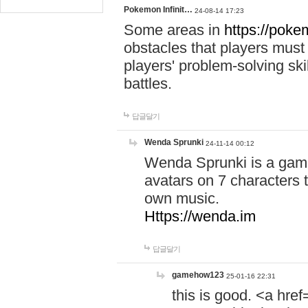
Pokemon Infinit…
24-08-14 17:23
Some areas in
https://pokem
obstacles that players must
players' problem-solving ski
battles.
답글달기
Wenda Sprunki
24-11-14 00:12
Wenda Sprunki is a game
avatars on 7 characters t
own music.
Https://wenda.im
답글달기
gamehow123
25-01-16 22:31
this is good. <a href