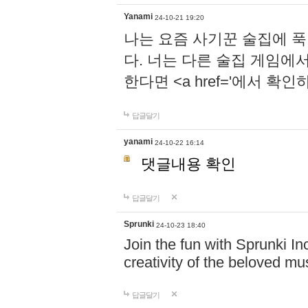
Yanami
24-10-21 19:20
나는 요즘 사기꾼 술집에 
다. 너는 다른 술집 게임에
한다면 <a href='에서 확
답글달기
yanami
24-10-22 16:14
댓글내용 확인
답글달기
Sprunki
24-10-23 18:40
Join the fun with Sprunki In
creativity of the beloved m
답글달기