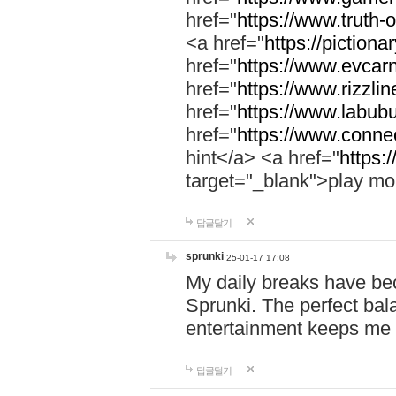
href="
https://www.truth-o
<a href="
https://pictionar
href="
https://www.evcar
href="
https://www.rizzlin
href="
https://www.labubu
href="
https://www.connec
hint</a> <a href="
https:
target="_blank">play mo
답글달기
sprunki
25-01-17 17:08
My daily breaks have be
Sprunki. The perfect bal
entertainment keeps me
답글달기