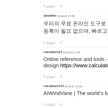
답글달기
sprunkier
24-10-21 17:25
우리의 무료 온라인 도구로 
등록이 필요 없으며, 빠르고
답글달기
calculator123
24-10-21 17:32
Online reference and tools -
design.
https://www.calcula
답글달기
calculatorx123
24-10-21 17:34
AIWindVane | The world’s bes
답글달기