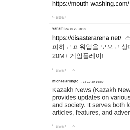
https://mouth-washing.com/
답글달기
yanami
24-10-29 18:39
https://disasterarena.net/
스
피하고 파워업을 모으고 상
20M+ 게임플레이!
답글달기
michaelarringto…
24-10-30 16:50
Kazakh News (Kazakh News 
provides updates on various 
and society. It serves both 
articles, features, and adve
답글달기