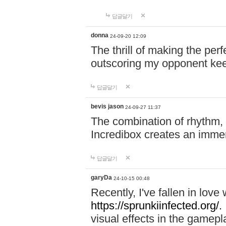
답글달기
donna
24-09-20 12:09
The thrill of making the per
outscoring my opponent ke
답글달기
bevis jason
24-09-27 11:37
The combination of rhythm,
Incredibox creates an immer
답글달기
garyDa
24-10-15 00:48
Recently, I've fallen in lov
https://sprunkiinfected.org/.
visual effects in the gamepl