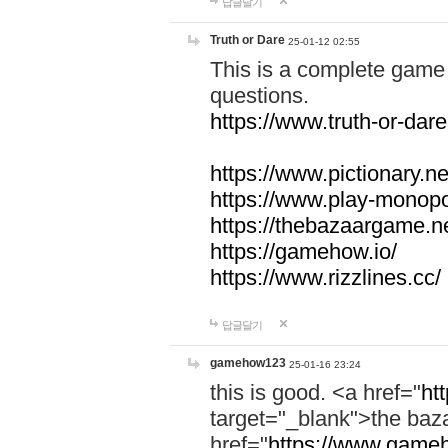
답글달기
Truth or Dare
25-01-12 02:55
This is a complete game 
questions.
https://www.truth-or-dare
https://www.pictionary.ne
https://www.play-monopol
https://thebazaargame.ne
https://gamehow.io/
https://www.rizzlines.cc/
답글달기
gamehow123
25-01-16 23:24
this is good. <a href="
ht
target="_blank">the ba
href="
https://www.gameh