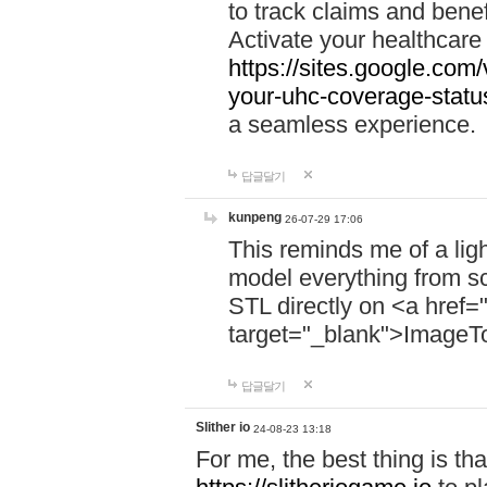
to track claims and benefi
Activate your healthcare
https://sites.google.co
your-uhc-coverage-statu
a seamless experience.
답글달기
kunpeng
26-07-29 17:06
This reminds me of a lig
model everything from s
STL directly on <a href=
target="_blank">ImageT
답글달기
Slither io
24-08-23 13:18
For me, the best thing is that