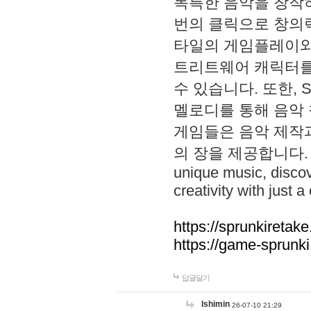
독특한 음악을 창작하
번의 클릭으로 창의력을 발
타일의 게임플레이와 S
트리트웨어 캐릭터를
수 있습니다. 또한, S
멜로디를 통해 음악
게임들은 음악 제작
의 장을 제공합니다. Explo
unique music, disco
creativity with just a 
https://sprunkiretake
https://game-sprunk
답글달기
lshimin
26-07-10 21:29