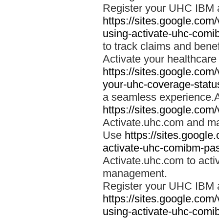
Register your UHC IBM 
https://sites.google.co
using-activate-uhc-comi
to track claims and benefi
Activate your healthcare
https://sites.google.co
your-uhc-coverage-statu
a seamless experience.A
https://sites.google.com
Activate.uhc.com and ma
Use
https://sites.googl
activate-uhc-comibm-pas
Activate.uhc.com to acti
management.
Register your UHC IBM 
https://sites.google.co
using-activate-uhc-comi