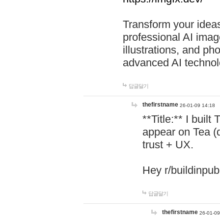
Transform your ideas
professional AI image
illustrations, and ph
advanced AI technol
답글달기
thefirstname
26-01-09 14:18
**Title:** I buil
appear on Tea (
trust + UX.
Hey r/buildinpub
답글달기
thefirstname
26-01-09