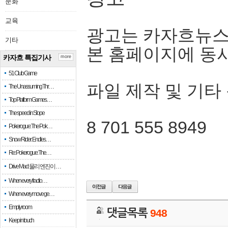
문화
교육
광고는 카자흐뉴스
기타
본 홈페이지에 동
카자흐 특집기사
more
51 Club Game
파일 제작 및 기타
The Unassuming Thr…
Top Platform Games…
The speed in Slope
8 701 555 8949
Pokerogue: The Pok…
Snow Rider: Endles…
Re: Pokerogue: The…
Drive Mad: 물리 엔진이 …
When every fractio…
When every move ge…
Empty room
댓글목록
948
Keep in touch