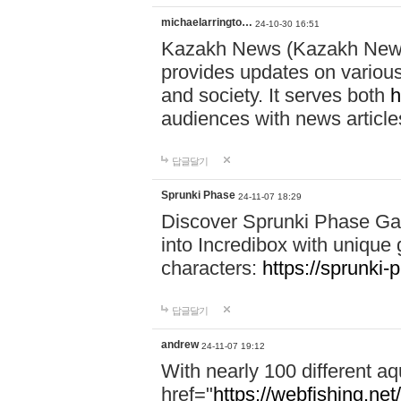
michaelarringto…
24-10-30 16:51
Kazakh News (Kazakh News 
provides updates on various 
and society. It serves both
h
audiences with news article
답글달기
Sprunki Phase
24-11-07 18:29
Discover Sprunki Phase Ga
into Incredibox with unique 
characters:
https://sprunki-
답글달기
andrew
24-11-07 19:12
With nearly 100 different aq
href="
https://webfishing.net/