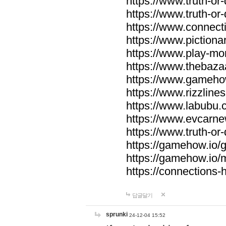
https://www.truth-or-
https://www.truth-or
https://www.connecti
https://www.pictionar
https://www.play-mo
https://www.thebaza
https://www.gameho
https://www.rizzlines
https://www.labubu.c
https://www.evcarne
https://www.truth-or
https://gamehow.io
https://gamehow.io
https://connections-hi
답글달기
sprunki
24-12-04 15:52