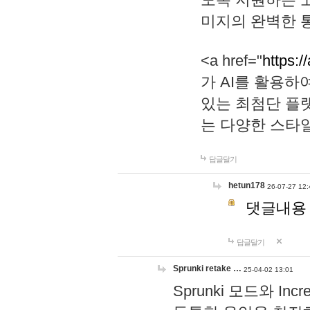
미지의 완벽한 통
<a href="
https:/
가 AI를 활용
있는 최첨단 플
는 다양한 스타
답글달기
hetun178
26-07-27 12:
댓글내용
답글달기
Sprunki retake …
25-04-02 13:01
Sprunki 모드와 I