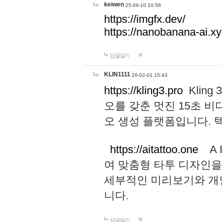
keiwen
25-09-10 10:56
https://imgfx.dev/
https://nanobanana-ai.xy
답글달기
KLIN1111
26-02-01 15:43
https://kling3.pro
Kling
오를 갖춘 멋진 15초 비
오 생성 플랫폼입니다.
https://aitattoo.one
A I
여 맞춤형 타투 디자인을
세부적인 미리보기와 개
니다.
답글달기