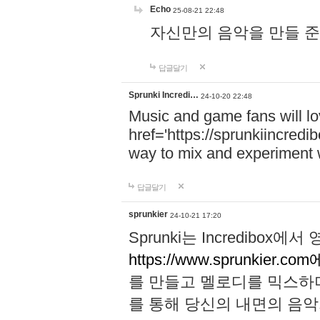
Echo
25-08-21 22:48
자신만의 음악을 만들 준비가 되
답글달기
Sprunki Incredi…
24-10-20 22:48
Music and game fans will l
href='https://sprunkiincredi
way to mix and experiment 
답글달기
sprunkier
24-10-21 17:20
Sprunki는 Incredibo
https://www.sprunkier.co
를 만들고 멜로디를 믹스하
를 통해 당신의 내면의 음악