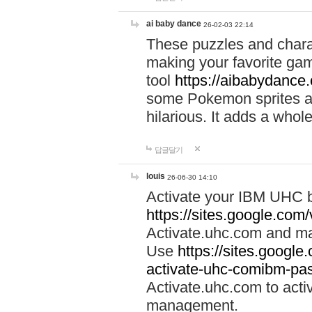
ai baby dance
26-02-03 22:14
These puzzles and charac
making your favorite gam
tool
https://aibabydance
some Pokemon sprites an
hilarious. It adds a whole
답글달기
louis
26-06-30 14:10
Activate your IBM UHC b
https://sites.google.com
Activate.uhc.com and ma
Use
https://sites.googl
activate-uhc-comibm-pas
Activate.uhc.com to acti
management.