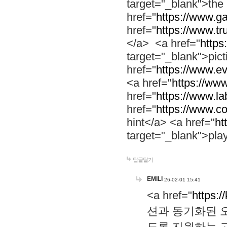
target="_blank">th
href="
https://www.g
href="
https://www.tr
</a> <a href="
https:
target="_blank">pic
href="
https://www.e
<a href="
https://www
href="
https://www.la
href="
https://www.co
hint</a> <a href="
ht
target="_blank">pla
답글달기
EMILI
26-02-01 15:41
<a href="
https:/
션과 동기화된 오
도록 지원하는 고