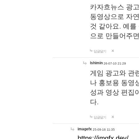
카자흐뉴스 광고
동영상으로 자연
것 같아요. 예를
으로 만들어주면
답글달기
lshimin
26-07-10 21:29
게임 광고와 관련
나 홍보용 동영상
성과 영상 편집
다.
답글달기
imagefx
25-09-16 11:35
https://imgfx.dev/