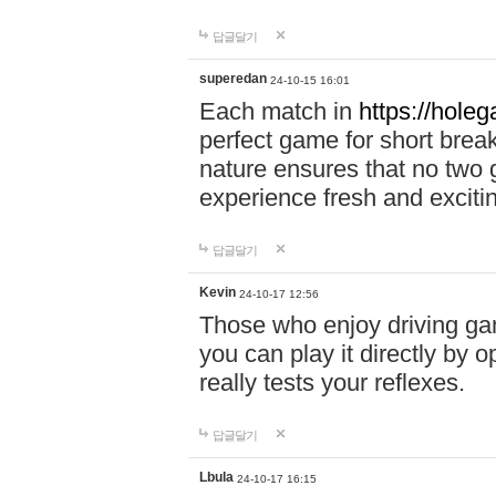
답글달기
superedan
24-10-15 16:01
Each match in
https://holeg
perfect game for short brea
nature ensures that no two
experience fresh and exciti
답글달기
Kevin
24-10-17 12:56
Those who enjoy driving gam
you can play it directly by
really tests your reflexes.
답글달기
Lbula
24-10-17 16:15