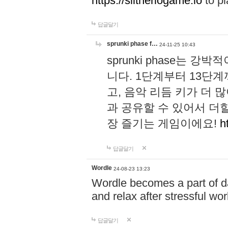
https://slitheriogame.io
to pl
답글달기
sprunki phase f…
24-11-25 10:43
sprunki phase는
니다. 1단계부터 13단
고, 음악 리듬 키가 더
과 공유할 수 있어서 더할
장 즐기는 게임이에요!
h
답글달기
Wordle
24-08-23 13:23
Wordle becomes a part of dai
and relax after stressful wo
답글달기