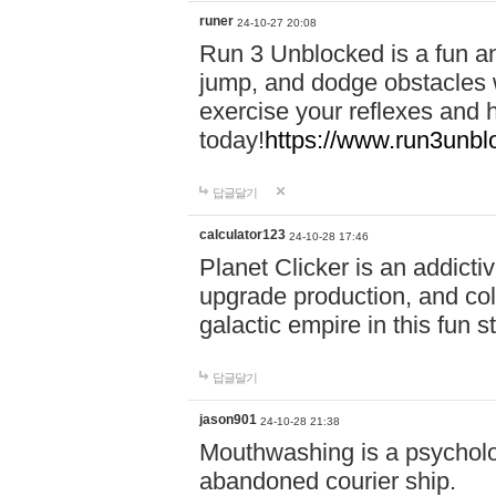
runer
24-10-27 20:08
Run 3 Unblocked is a fun an
jump, and dodge obstacles wh
exercise your reflexes and 
today!
https://www.run3unbl
답글달기
calculator123
24-10-28 17:46
Planet Clicker is an addicti
upgrade production, and col
galactic empire in this fun s
답글달기
jason901
24-10-28 21:38
Mouthwashing is a psycholo
abandoned courier ship.