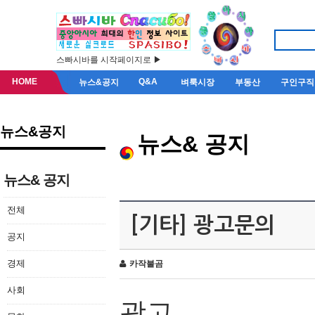
스빠시바를 시작페이지로 ▶
HOME
Q&A
뉴스&공지
벼룩시장
부동산
구인구직
뉴스&공지
뉴스& 공지
뉴스& 공지
전체
[기타] 광고문의
공지
경제
카작불곰
사회
광고