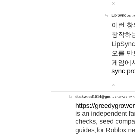
Lip Sync
26-06
이런 창
창작하는
LipS
오를 만
게임에서
sync.pr
duckweed1014@gm…
26-07-27 12:5
https://greedygrower
is an independent fa
checks, seed compar
guides,for Roblox 