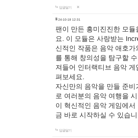
답글달기
li
24-10-18 12:31
팬이 만든 흥미진진한 모
요. 이 모듈은 사랑받는 Inc
신적인 작품은 음악 애호가
를 통해 창의성을 탐구할 수 있게
져들어 인터랙티브 음악 게
펴보세요.
자신만의 음악을 만들 준비
로 여러분의 음악 여행을 
이 혁신적인 음악 게임에서
금 바로 시작하실 수 있습니
답글달기