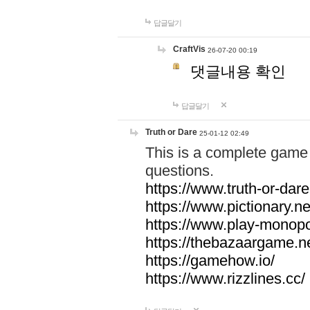
답글달기
CraftVis
26-07-20 00:19
댓글내용 확인
답글달기
Truth or Dare
25-01-12 02:49
This is a complete game 
questions.
https://www.truth-or-dare
https://www.pictionary.ne
https://www.play-monopol
https://thebazaargame.ne
https://gamehow.io/
https://www.rizzlines.cc/