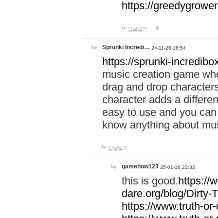
https://greedygrow
답글달기
Sprunki Incredi…
24-11-26 16:54
https://sprunki-incredibo
music creation game whe
drag and drop character
character adds a differen
easy to use and you can 
know anything about music
답글달기
gamehow123
25-01-16 22:32
this is good.
https://
dare.org/blog/Dirty-
https://www.truth-or-