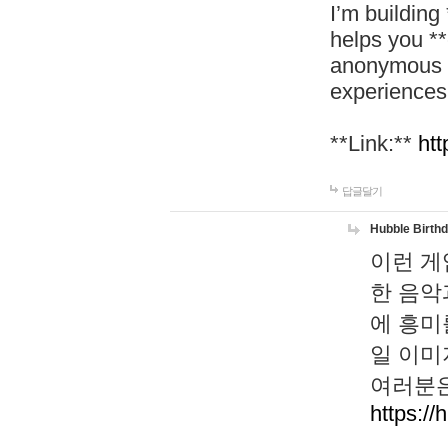
I’m building
helps you *
anonymous d
experiences
**Link:**
htt
답글달기
Hubble Birth
이런 게
한 음악
에 흥미
일 이미
여러분은
https://