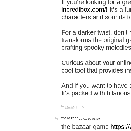
If you’re looking for a 
incredibox.com/!
It’s a f
characters and sounds to
For a darker twist, don’t
transforms the original g
crafting spooky melodies
Curious about your onlin
cool tool that provides ins
And if you want to have 
It’s packed with hilariou
답글달기
thebazaar
25-01-10 01:59
the bazaar game
https: