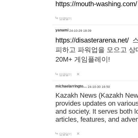
https://mouth-washing.com/
답글달기
yanami
24-10-29 18:39
https://disasterarena.net/
스
피하고 파워업을 모으고 상
20M+ 게임플레이!
답글달기
michaelarringto…
24-10-30 16:50
Kazakh News (Kazakh News 
provides updates on various 
and society. It serves both 
articles, features, and adve
답글달기