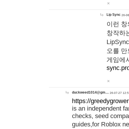
Lip Sync
26-06
이런 창
창작하는
LipS
오를 만
게임에서
sync.pr
duckweed1014@gm…
26-07-27 12:5
https://greedygrower
is an independent fa
checks, seed compar
guides,for Roblox 