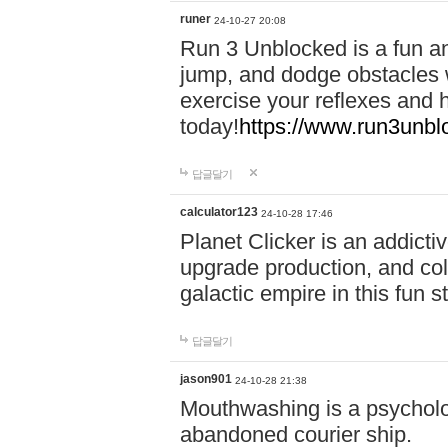
runer
24-10-27 20:08
Run 3 Unblocked is a fun an
jump, and dodge obstacles wh
exercise your reflexes and 
today!
https://www.run3unbl
답글달기
calculator123
24-10-28 17:46
Planet Clicker is an addicti
upgrade production, and col
galactic empire in this fun s
답글달기
jason901
24-10-28 21:38
Mouthwashing is a psycholo
abandoned courier ship.