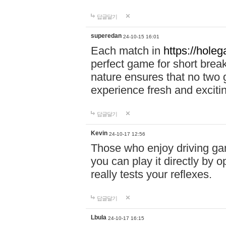
답글달기
superedan
24-10-15 16:01
Each match in
https://holeg
perfect game for short brea
nature ensures that no two
experience fresh and exciti
답글달기
Kevin
24-10-17 12:56
Those who enjoy driving gam
you can play it directly by
really tests your reflexes.
답글달기
Lbula
24-10-17 16:15