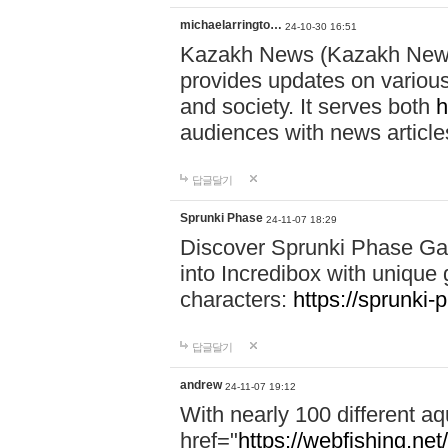
michaelarringto…
24-10-30 16:51
Kazakh News (Kazakh News 
provides updates on various 
and society. It serves both
h
audiences with news article
답글달기
Sprunki Phase
24-11-07 18:29
Discover Sprunki Phase Ga
into Incredibox with unique 
characters:
https://sprunki-
답글달기
andrew
24-11-07 19:12
With nearly 100 different aq
href="
https://webfishing.net/