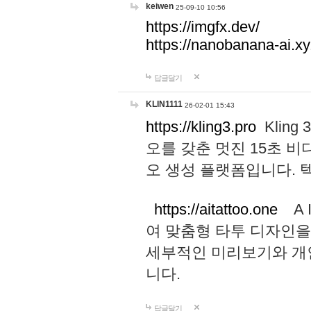
keiwen
25-09-10 10:56
https://imgfx.dev/
https://nanobanana-ai.xy
답글달기
KLIN1111
26-02-01 15:43
https://kling3.pro
Kling
오를 갖춘 멋진 15초 비
오 생성 플랫폼입니다.
https://aitattoo.one
A I
여 맞춤형 타투 디자인을
세부적인 미리보기와 개
니다.
답글달기