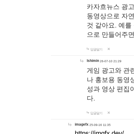
카자흐뉴스 광고
동영상으로 자연
것 같아요. 예를
으로 만들어주면
답글달기
lshimin
26-07-10 21:29
게임 광고와 관련
나 홍보용 동영상
성과 영상 편집
다.
답글달기
imagefx
25-09-16 11:35
https://imgfx.dev/