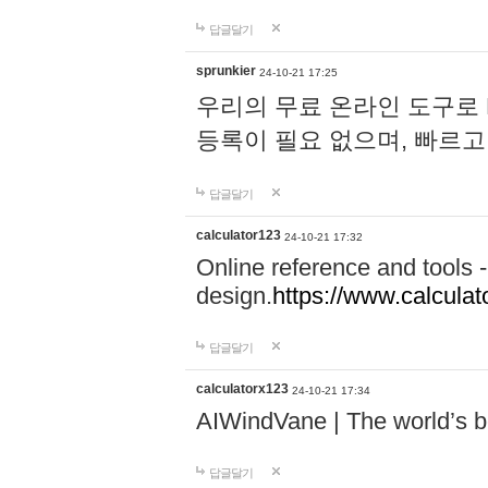
답글달기
sprunkier
24-10-21 17:25
우리의 무료 온라인 도구로 
등록이 필요 없으며, 빠르고
답글달기
calculator123
24-10-21 17:32
Online reference and tools -
design.
https://www.calcula
답글달기
calculatorx123
24-10-21 17:34
AIWindVane | The world’s bes
답글달기