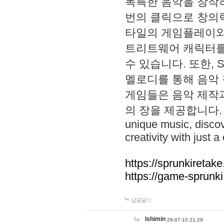
독특한 음악을 창작하
번의 클릭으로 창의력을 발
타일의 게임플레이와 S
트리트웨어 캐릭터를
수 있습니다. 또한, S
멜로디를 통해 음악
게임들은 음악 제작
의 장을 제공합니다. Explo
unique music, disco
creativity with just a 
https://sprunkiretake
https://game-sprunk
답글달기
lshimin
26-07-10 21:29