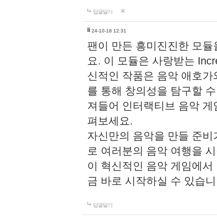
답글달기
li
24-10-18 12:31
팬이 만든 흥미진진한 모
요. 이 모듈은 사랑받는 Inc
신적인 작품은 음악 애호가
를 통해 창의성을 탐구할 수 있게
져들어 인터랙티브 음악 게
펴보세요.
자신만의 음악을 만들 준비
로 여러분의 음악 여행을 
이 혁신적인 음악 게임에서
금 바로 시작하실 수 있습니
답글달기