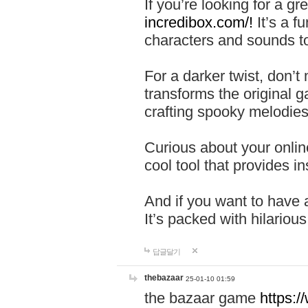
If you’re looking for a 
incredibox.com/!
It’s a f
characters and sounds to
For a darker twist, don’t
transforms the original g
crafting spooky melodies
Curious about your onlin
cool tool that provides ins
And if you want to have 
It’s packed with hilariou
답글달기
thebazaar
25-01-10 01:59
the bazaar game
https: