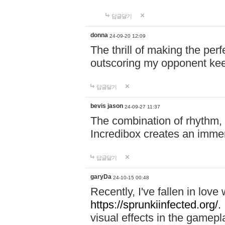
답글달기
donna
24-09-20 12:09
The thrill of making the per
outscoring my opponent ke
답글달기
bevis jason
24-09-27 11:37
The combination of rhythm,
Incredibox creates an immer
답글달기
garyDa
24-10-15 00:48
Recently, I've fallen in lov
https://sprunkiinfected.org/.
visual effects in the gamepl