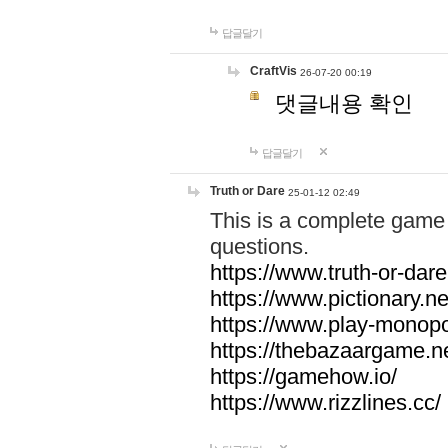
답글달기
CraftVis
26-07-20 00:19
댓글내용 확인
답글달기
Truth or Dare
25-01-12 02:49
This is a complete game 
questions.
https://www.truth-or-dare
https://www.pictionary.ne
https://www.play-monopol
https://thebazaargame.ne
https://gamehow.io/
https://www.rizzlines.cc/