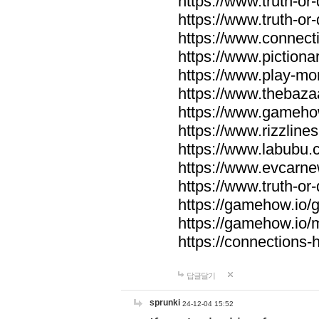
https://www.truth-or-
https://www.truth-or
https://www.connecti
https://www.pictionar
https://www.play-mo
https://www.thebaza
https://www.gameho
https://www.rizzlines
https://www.labubu.c
https://www.evcarne
https://www.truth-or
https://gamehow.io
https://gamehow.io
https://connections-hi
답글달기
sprunki
24-12-04 15:52