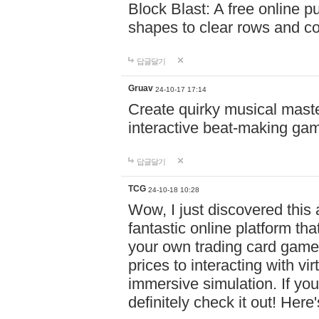
Block Blast: A free online 
shapes to clear rows and c
답글달기
Gruav
24-10-17 17:14
Create quirky musical master
interactive beat-making ga
답글달기
TCG
24-10-18 10:28
Wow, I just discovered this
fantastic online platform tha
your own trading card game
prices to interacting with vi
immersive simulation. If you
definitely check it out! Here