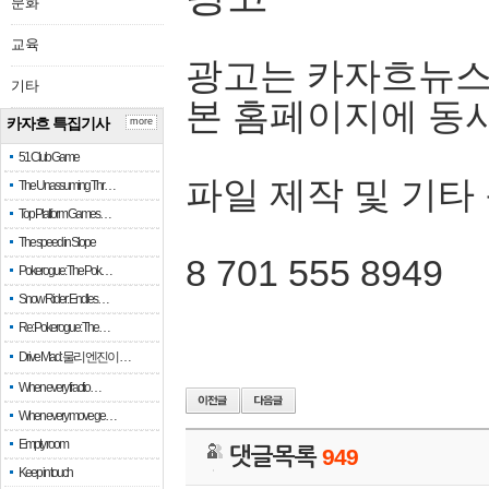
문화
교육
광고는 카자흐뉴스
기타
본 홈페이지에 동
카자흐 특집기사
more
51 Club Game
파일 제작 및 기타
The Unassuming Thr…
Top Platform Games…
The speed in Slope
8 701 555 8949
Pokerogue: The Pok…
Snow Rider: Endles…
Re: Pokerogue: The…
Drive Mad: 물리 엔진이 …
When every fractio…
When every move ge…
Empty room
댓글목록
949
Keep in touch