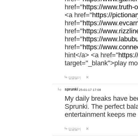
href="
https://www.truth-o
<a href="
https://pictionar
href="
https://www.evcar
href="
https://www.rizzlin
href="
https://www.labubu
href="
https://www.connec
hint</a> <a href="
https:
target="_blank">play mo
답글달기
sprunki
25-01-17 17:08
My daily breaks have be
Sprunki. The perfect bal
entertainment keeps me
답글달기