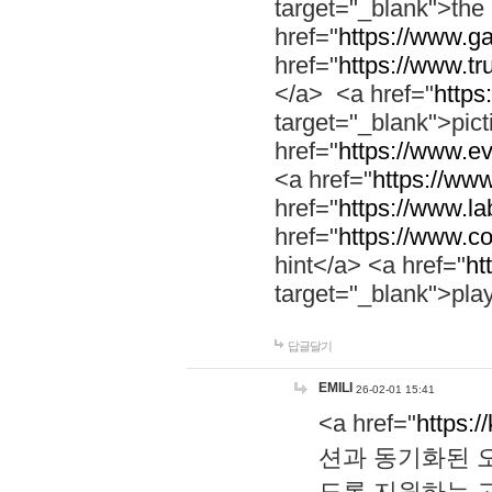
target="_blank">th
href="
https://www.g
href="
https://www.tr
</a> <a href="
https:
target="_blank">pic
href="
https://www.e
<a href="
https://www
href="
https://www.la
href="
https://www.co
hint</a> <a href="
ht
target="_blank">pla
답글달기
EMILI
26-02-01 15:41
<a href="
https:/
션과 동기화된 오
도록 지원하는 고