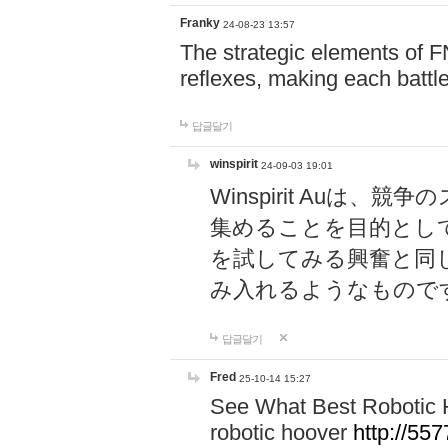
Franky
24-08-23 13:57
The strategic elements of 
reflexes, making each battle
답글달기
winspirit
24-09-03 19:01
Winspirit Au
集めることを目的とし
を試してみる興奮と同
み入れるようなもので
답글달기
Fred
25-10-14 15:27
See What Best Robotic 
robotic hoover
http://5