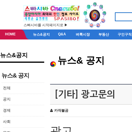
스빠시바를 시작페이지로 ▶
HOME
Q&A
뉴스&공지
벼룩시장
부동산
구인구직
뉴스&공지
뉴스& 공지
뉴스& 공지
전체
[기타] 광고문의
공지
경제
카작불곰
사회
광고