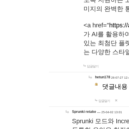
미지의 완벽한 통
<a href="
https:/
가 AI를 활용
있는 최첨단 플
는 다양한 스타
답글달기
hetun178
26-07-27 12:
댓글내용
답글달기
Sprunki retake …
25-04-02 13:01
Sprunki 모드와 I