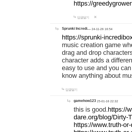
https://greedygrow
답글달기
Sprunki Incredi…
24-11-26 16:54
https://sprunki-incredibo
music creation game whe
drag and drop character
character adds a differen
easy to use and you can 
know anything about music
답글달기
gamehow123
25-01-16 22:32
this is good.
https://
dare.org/blog/Dirty-
https://www.truth-or-