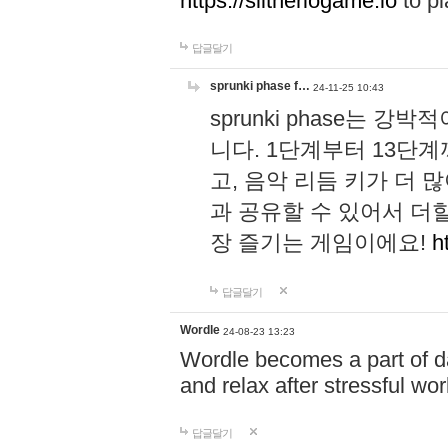
https://slitheriogame.io
to pl
답글달기
sprunki phase f…
24-11-25 10:43
sprunki phase는
니다. 1단계부터 13단
고, 음악 리듬 키가 더
과 공유할 수 있어서 더할
장 즐기는 게임이에요!
h
답글달기
Wordle
24-08-23 13:23
Wordle becomes a part of dai
and relax after stressful wo
답글달기