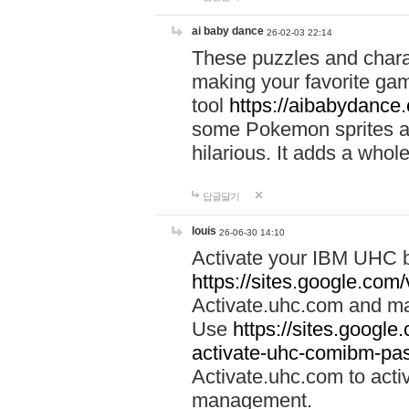
ai baby dance
26-02-03 22:14
These puzzles and charac
making your favorite gam
tool
https://aibabydance
some Pokemon sprites an
hilarious. It adds a whole
답글달기
louis
26-06-30 14:10
Activate your IBM UHC b
https://sites.google.com
Activate.uhc.com and ma
Use
https://sites.googl
activate-uhc-comibm-pas
Activate.uhc.com to acti
management.