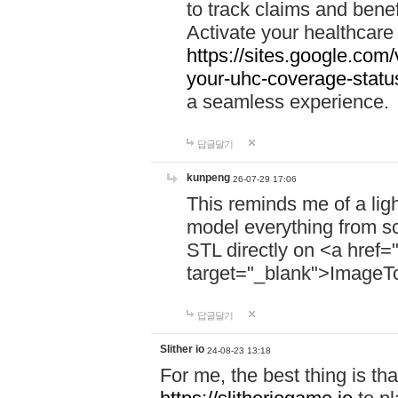
to track claims and benefi
Activate your healthcare
https://sites.google.co
your-uhc-coverage-statu
a seamless experience.
답글달기
kunpeng
26-07-29 17:06
This reminds me of a lig
model everything from s
STL directly on <a href=
target="_blank">ImageT
답글달기
Slither io
24-08-23 13:18
For me, the best thing is that