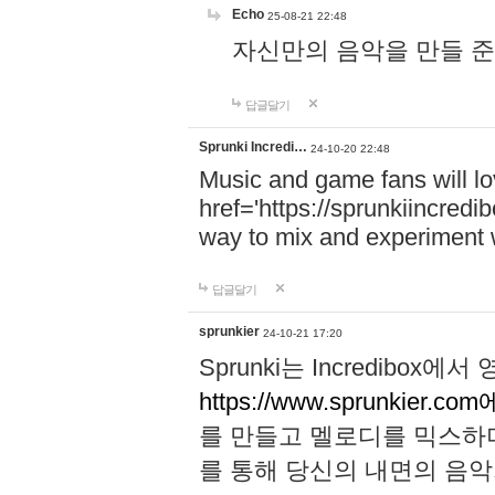
Echo
25-08-21 22:48
자신만의 음악을 만들 준비가 되
답글달기
Sprunki Incredi…
24-10-20 22:48
Music and game fans will l
href='https://sprunkiincredi
way to mix and experiment 
답글달기
sprunkier
24-10-21 17:20
Sprunki는 Incredibo
https://www.sprunkier.co
를 만들고 멜로디를 믹스하
를 통해 당신의 내면의 음악