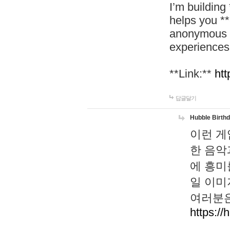
I’m building
helps you *
anonymous d
experiences
**Link:**
htt
답글달기
Hubble Birth
이런 게
한 음악
에 흥미
일 이미
여러분은
https://