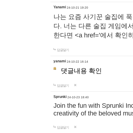
Yanami
24-10-21 19:20
나는 요즘 사기꾼 술집에 
다. 너는 다른 술집 게임에
한다면 <a href='에서 확
답글달기
yanami
24-10-22 16:14
댓글내용 확인
답글달기
Sprunki
24-10-23 18:40
Join the fun with Sprunki In
creativity of the beloved m
답글달기