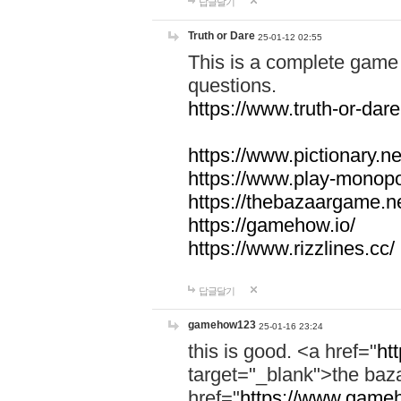
답글달기
Truth or Dare
25-01-12 02:55
This is a complete game 
questions.
https://www.truth-or-dare
https://www.pictionary.ne
https://www.play-monopol
https://thebazaargame.ne
https://gamehow.io/
https://www.rizzlines.cc/
답글달기
gamehow123
25-01-16 23:24
this is good. <a href="
ht
target="_blank">the ba
href="
https://www.gameh