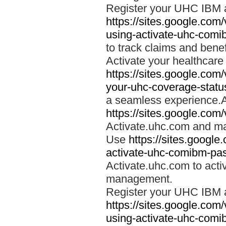
Register your UHC IBM 
https://sites.google.co
using-activate-uhc-comi
to track claims and benefi
Activate your healthcare
https://sites.google.co
your-uhc-coverage-statu
a seamless experience.A
https://sites.google.com
Activate.uhc.com and ma
Use
https://sites.googl
activate-uhc-comibm-pas
Activate.uhc.com to acti
management.
Register your UHC IBM 
https://sites.google.co
using-activate-uhc-comi