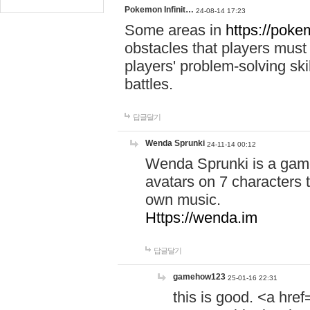
Pokemon Infinit…
24-08-14 17:23
Some areas in
https://pokem
obstacles that players must
players' problem-solving ski
battles.
답글달기
Wenda Sprunki
24-11-14 00:12
Wenda Sprunki is a game
avatars on 7 characters t
own music.
Https://wenda.im
답글달기
gamehow123
25-01-16 22:31
this is good. <a href