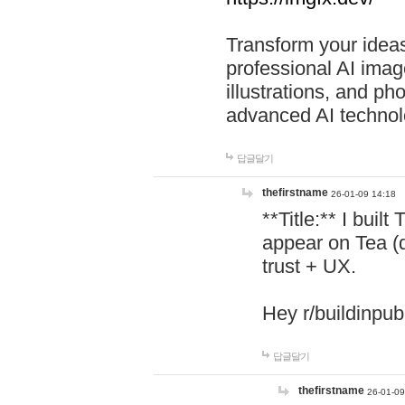
Transform your ideas
professional AI image
illustrations, and ph
advanced AI technol
답글달기
thefirstname
26-01-09 14:18
**Title:** I buil
appear on Tea (
trust + UX.
Hey r/buildinpub
답글달기
thefirstname
26-01-09