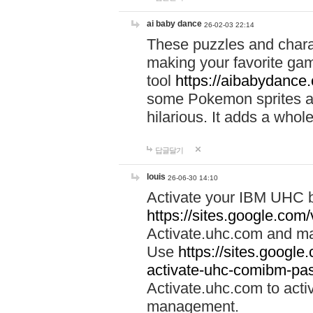
ai baby dance
26-02-03 22:14
These puzzles and charac
making your favorite gam
tool
https://aibabydance
some Pokemon sprites an
hilarious. It adds a whole
답글달기
louis
26-06-30 14:10
Activate your IBM UHC b
https://sites.google.com
Activate.uhc.com and ma
Use
https://sites.googl
activate-uhc-comibm-pas
Activate.uhc.com to acti
management.