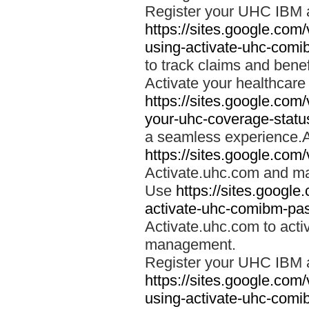
Register your UHC IBM 
https://sites.google.co
using-activate-uhc-comi
to track claims and benefi
Activate your healthcare
https://sites.google.co
your-uhc-coverage-statu
a seamless experience.A
https://sites.google.com
Activate.uhc.com and ma
Use
https://sites.googl
activate-uhc-comibm-pas
Activate.uhc.com to acti
management.
Register your UHC IBM 
https://sites.google.co
using-activate-uhc-comi