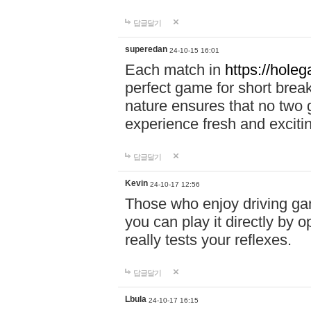
답글달기
superedan
24-10-15 16:01
Each match in
https://holeg
perfect game for short brea
nature ensures that no two
experience fresh and exciti
답글달기
Kevin
24-10-17 12:56
Those who enjoy driving gam
you can play it directly by
really tests your reflexes.
답글달기
Lbula
24-10-17 16:15