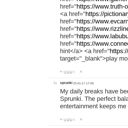
href="
https://www.truth-o
<a href="
https://pictionar
href="
https://www.evcar
href="
https://www.rizzlin
href="
https://www.labubu
href="
https://www.connec
hint</a> <a href="
https:
target="_blank">play mo
답글달기
sprunki
25-01-17 17:08
My daily breaks have be
Sprunki. The perfect bal
entertainment keeps me
답글달기