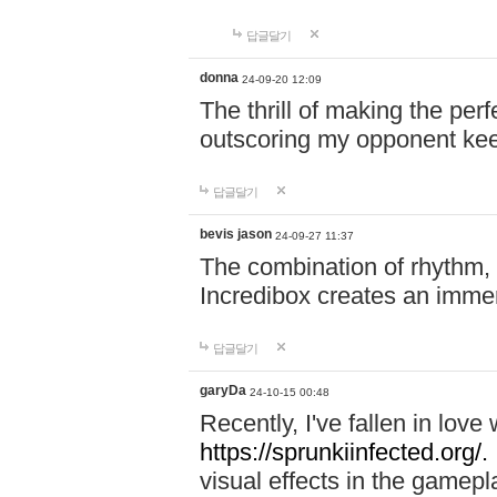
답글달기
donna
24-09-20 12:09
The thrill of making the per
outscoring my opponent ke
답글달기
bevis jason
24-09-27 11:37
The combination of rhythm,
Incredibox creates an immer
답글달기
garyDa
24-10-15 00:48
Recently, I've fallen in lov
https://sprunkiinfected.org/.
visual effects in the gamepl