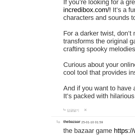
If you’re looking for a 
incredibox.com/!
It’s a f
characters and sounds to
For a darker twist, don’t
transforms the original g
crafting spooky melodies
Curious about your onlin
cool tool that provides ins
And if you want to have 
It’s packed with hilariou
답글달기
thebazaar
25-01-10 01:59
the bazaar game
https: