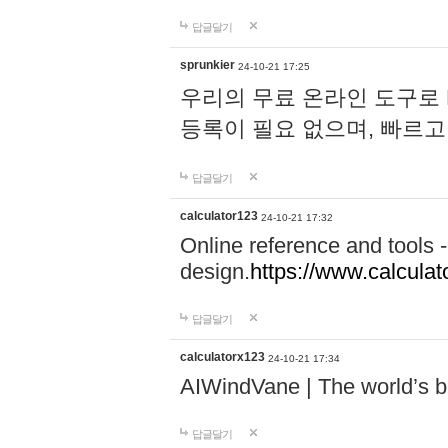
답글달기
sprunkier
24-10-21 17:25
우리의 무료 온라인 도구로 
등록이 필요 없으며, 빠르고
답글달기
calculator123
24-10-21 17:32
Online reference and tools -
design.
https://www.calcula
답글달기
calculatorx123
24-10-21 17:34
AIWindVane | The world’s bes
답글달기