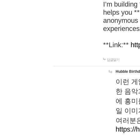
I’m building
helps you *
anonymous d
experiences
**Link:**
htt
답글달기
Hubble Birth
이런 게
한 음악
에 흥미
일 이미
여러분은
https://