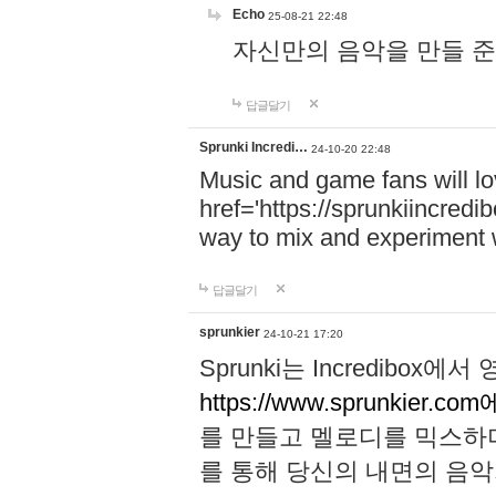
Echo
25-08-21 22:48
자신만의 음악을 만들 준비가 되
답글달기
Sprunki Incredi…
24-10-20 22:48
Music and game fans will l
href='https://sprunkiincredi
way to mix and experiment 
답글달기
sprunkier
24-10-21 17:20
Sprunki는 Incredibo
https://www.sprunkier.co
를 만들고 멜로디를 믹스하
를 통해 당신의 내면의 음악