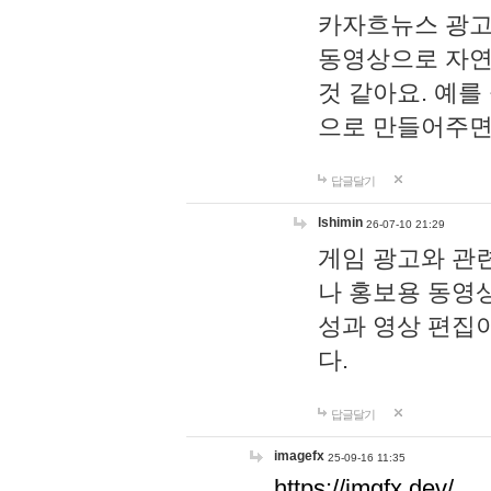
카자흐뉴스 광고
동영상으로 자연
것 같아요. 예를
으로 만들어주면
답글달기
lshimin
26-07-10 21:29
게임 광고와 관련
나 홍보용 동영상
성과 영상 편집
다.
답글달기
imagefx
25-09-16 11:35
https://imgfx.dev/