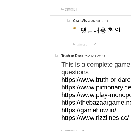
답글달기
CraftVis
26-07-20 00:19
댓글내용 확인
답글달기
Truth or Dare
25-01-12 02:49
This is a complete game 
questions.
https://www.truth-or-dare
https://www.pictionary.ne
https://www.play-monopol
https://thebazaargame.ne
https://gamehow.io/
https://www.rizzlines.cc/