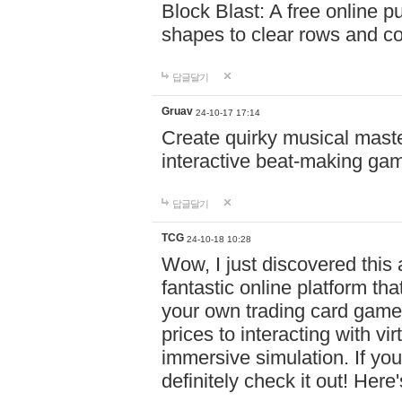
Block Blast: A free online 
shapes to clear rows and c
답글달기
Gruav
24-10-17 17:14
Create quirky musical master
interactive beat-making ga
답글달기
TCG
24-10-18 10:28
Wow, I just discovered this
fantastic online platform tha
your own trading card game
prices to interacting with vi
immersive simulation. If you
definitely check it out! Here