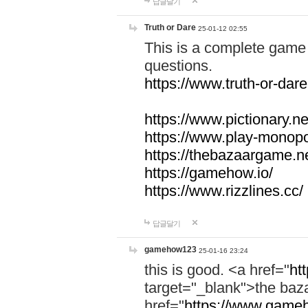
답글달기
Truth or Dare
25-01-12 02:55
This is a complete game 
questions.
https://www.truth-or-dare
https://www.pictionary.ne
https://www.play-monopol
https://thebazaargame.ne
https://gamehow.io/
https://www.rizzlines.cc/
답글달기
gamehow123
25-01-16 23:24
this is good. <a href="
ht
target="_blank">the ba
href="
https://www.gameh