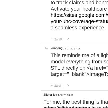
to track claims and benefi
Activate your healthcare
https://sites.google.co
your-uhc-coverage-statu
a seamless experience.
답글달기
kunpeng
26-07-29 17:06
This reminds me of a lig
model everything from s
STL directly on <a href=
target="_blank">ImageT
답글달기
Slither io
24-08-23 13:18
For me, the best thing is that