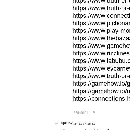
https://www.truth-or-
https://www.truth-or
https://www.connecti
https://www.pictionar
https://www.play-mo
https://www.thebaza
https://www.gameho
https://www.rizzlines
https://www.labubu.c
https://www.evcarne
https://www.truth-or
https://gamehow.io
https://gamehow.io
https://connections-hi
답글달기
sprunki
24-12-04 15:52