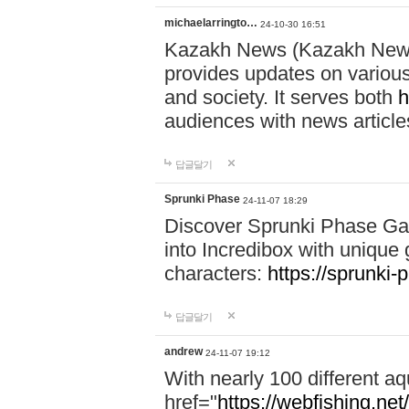
michaelarringto…
24-10-30 16:51
Kazakh News (Kazakh News 
provides updates on various 
and society. It serves both
h
audiences with news article
답글달기
Sprunki Phase
24-11-07 18:29
Discover Sprunki Phase Ga
into Incredibox with unique 
characters:
https://sprunki-
답글달기
andrew
24-11-07 19:12
With nearly 100 different aq
href="
https://webfishing.net/