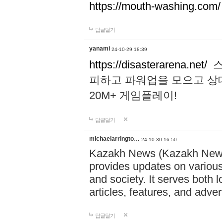
https://mouth-washing.com/
답글달기
yanami
24-10-29 18:39
https://disasterarena.net/
스
피하고 파워업을 모으고 상
20M+ 게임플레이!
답글달기
michaelarringto…
24-10-30 16:50
Kazakh News (Kazakh News 
provides updates on various 
and society. It serves both 
articles, features, and adve
답글달기