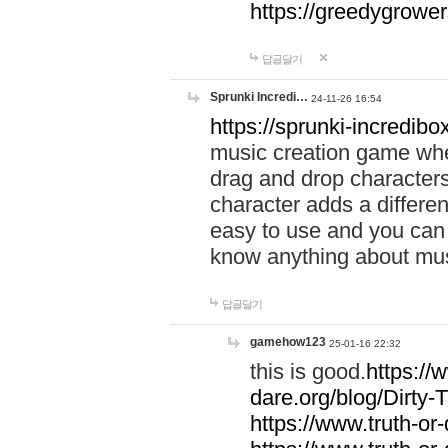
https://greedygrow
답글달기
Sprunki Incredi…
24-11-26 16:54
https://sprunki-incredibo
music creation game whe
drag and drop character
character adds a differen
easy to use and you can 
know anything about music
답글달기
gamehow123
25-01-16 22:32
this is good.
https://
dare.org/blog/Dirty-
https://www.truth-or-