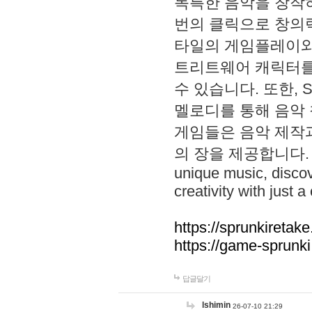
독특한 음악을 창작하
번의 클릭으로 창의력을 발
타일의 게임플레이와 S
트리트웨어 캐릭터를
수 있습니다. 또한, S
멜로디를 통해 음악
게임들은 음악 제작
의 장을 제공합니다. Explo
unique music, disco
creativity with just a 
https://sprunkiretake
https://game-sprunk
답글달기
lshimin
26-07-10 21:29