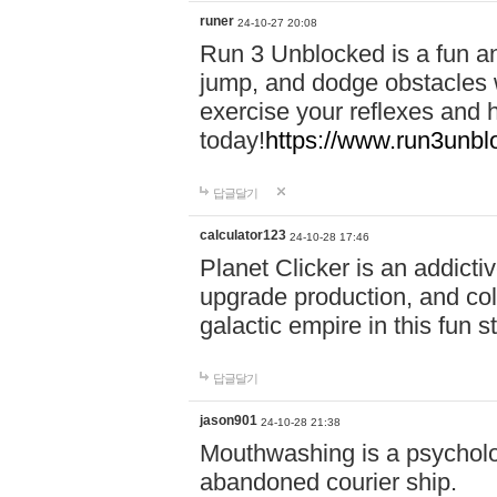
runer
24-10-27 20:08
Run 3 Unblocked is a fun an
jump, and dodge obstacles wh
exercise your reflexes and 
today!
https://www.run3unbl
답글달기
calculator123
24-10-28 17:46
Planet Clicker is an addicti
upgrade production, and col
galactic empire in this fun s
답글달기
jason901
24-10-28 21:38
Mouthwashing is a psycholo
abandoned courier ship.