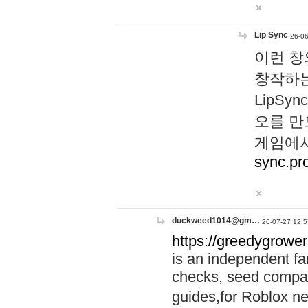
Lip Sync
26-06
이런 창
창작하는
LipS
오를 만
게임에서
sync.pr
duckweed1014@gm…
26-07-27 12:5
https://greedygrower
is an independent fa
checks, seed compar
guides,for Roblox 