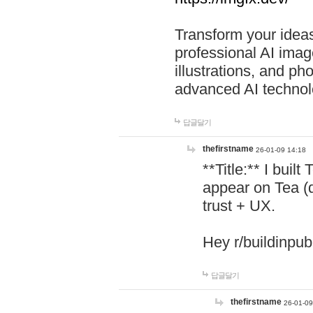
Transform your ideas
professional AI image
illustrations, and ph
advanced AI technol
답글달기
thefirstname
26-01-09 14:18
**Title:** I buil
appear on Tea (
trust + UX.
Hey r/buildinpub
답글달기
thefirstname
26-01-09