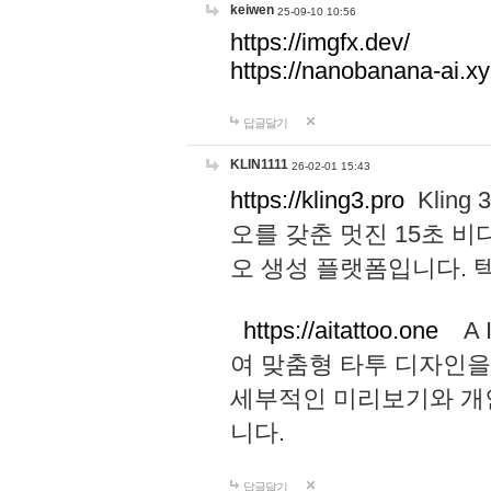
keiwen
25-09-10 10:56
https://imgfx.dev/
https://nanobanana-ai.xy
답글달기
KLIN1111
26-02-01 15:43
https://kling3.pro
Kling
오를 갖춘 멋진 15초 비
오 생성 플랫폼입니다.
https://aitattoo.one
A I
여 맞춤형 타투 디자인을
세부적인 미리보기와 개
니다.
답글달기