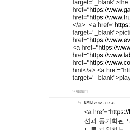
target="_blank">th
href="
https://www.g
href="
https://www.tr
</a> <a href="
https:
target="_blank">pic
href="
https://www.e
<a href="
https://www
href="
https://www.la
href="
https://www.co
hint</a> <a href="
ht
target="_blank">pla
답글달기
EMILI
26-02-01 15:41
<a href="
https:/
션과 동기화된 오
도록 지원하는 고