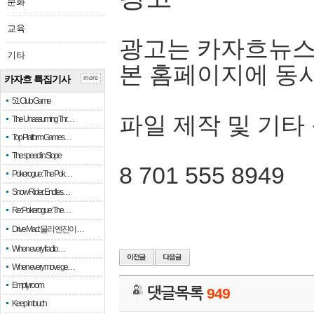
문화
교육
광고는 카자흐뉴스
기타
본 홈페이지에 동
카자흐 특집기사
more
51 Club Game
파일 제작 및 기타
The Unassuming Thr…
Top Platform Games…
The speed in Slope
8 701 555 8949
Pokerogue: The Pok…
Snow Rider: Endles…
Re: Pokerogue: The…
Drive Mad: 물리 엔진이 …
When every fractio…
When every move ge…
Empty room
댓글목록
949
Keep in touch