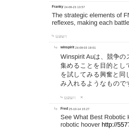
Franky
24-08-23 13:57
The strategic elements of 
reflexes, making each battle
답글달기
winspirit
24-09-03 19:01
Winspirit Au
集めることを目的とし
を試してみる興奮と同
み入れるようなもので
답글달기
Fred
25-10-14 15:27
See What Best Robotic 
robotic hoover
http://5