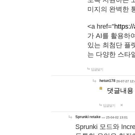
미지의 완벽한 통
<a href="
https:/
가 AI를 활용
있는 최첨단 플
는 다양한 스타
답글달기
hetun178
26-07-27 12:
댓글내용
답글달기
Sprunki retake …
25-04-02 13:01
Sprunki 모드와 I