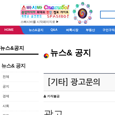
스빠시바를 시작페이지로 ▶
HOME
Q&A
뉴스&공지
벼룩시장
부동산
구인구직
뉴스&공지
뉴스& 공지
뉴스& 공지
전체
[기타] 광고문의
공지
경제
카작불곰
사회
광고