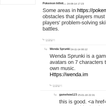
Pokemon Infinit…
24-08-14 17:23
Some areas in
https://pokem
obstacles that players must
players' problem-solving ski
battles.
답글달기
Wenda Sprunki
24-11-14 00:12
Wenda Sprunki is a game
avatars on 7 characters t
own music.
Https://wenda.im
답글달기
gamehow123
25-01-16 22:31
this is good. <a href