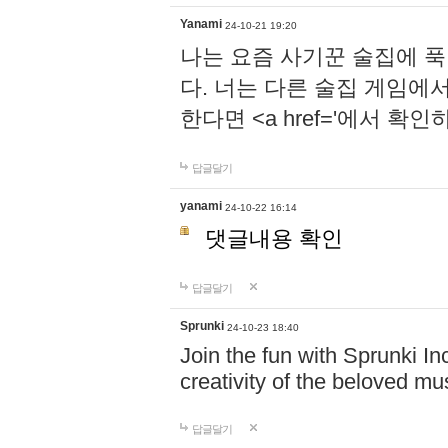
Yanami
24-10-21 19:20
나는 요즘 사기꾼 술집에 
다. 너는 다른 술집 게임에
한다면 <a href='에서 확
답글달기
yanami
24-10-22 16:14
댓글내용 확인
답글달기
Sprunki
24-10-23 18:40
Join the fun with Sprunki In
creativity of the beloved m
답글달기