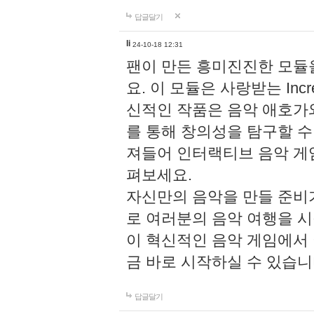
답글달기
li
24-10-18 12:31
팬이 만든 흥미진진한 모
요. 이 모듈은 사랑받는 Inc
신적인 작품은 음악 애호가
를 통해 창의성을 탐구할 수 있게
져들어 인터랙티브 음악 게
펴보세요.
자신만의 음악을 만들 준비
로 여러분의 음악 여행을 
이 혁신적인 음악 게임에서
금 바로 시작하실 수 있습니
답글달기