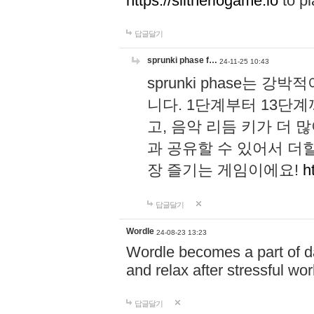
https://slitheriogame.io
to pl
답글달기
sprunki phase f…
24-11-25 10:43
sprunki phase는
니다. 1단계부터 13단
고, 음악 리듬 키가 더
과 공유할 수 있어서 더할
장 즐기는 게임이에요!
h
답글달기
Wordle
24-08-23 13:23
Wordle becomes a part of dai
and relax after stressful wo
답글달기