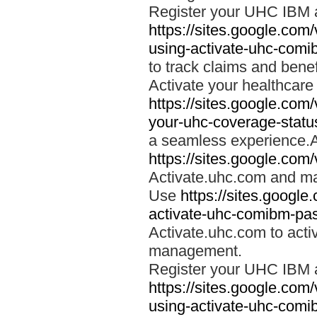
Register your UHC IBM 
https://sites.google.co
using-activate-uhc-comi
to track claims and benefi
Activate your healthcare
https://sites.google.co
your-uhc-coverage-statu
a seamless experience.A
https://sites.google.com
Activate.uhc.com and ma
Use
https://sites.googl
activate-uhc-comibm-pas
Activate.uhc.com to acti
management.
Register your UHC IBM 
https://sites.google.co
using-activate-uhc-comi