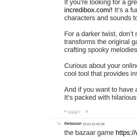
If you’re looking for a 
incredibox.com/!
It’s a f
characters and sounds to
For a darker twist, don’t
transforms the original g
crafting spooky melodies
Curious about your onlin
cool tool that provides ins
And if you want to have 
It’s packed with hilariou
답글달기
thebazaar
25-01-10 01:59
the bazaar game
https: