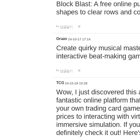
Block Blast: A free online 
shapes to clear rows and c
답글달기
Gruav
24-10-17 17:14
Create quirky musical master
interactive beat-making ga
답글달기
TCG
24-10-18 10:28
Wow, I just discovered this
fantastic online platform tha
your own trading card game
prices to interacting with vi
immersive simulation. If you
definitely check it out! Here