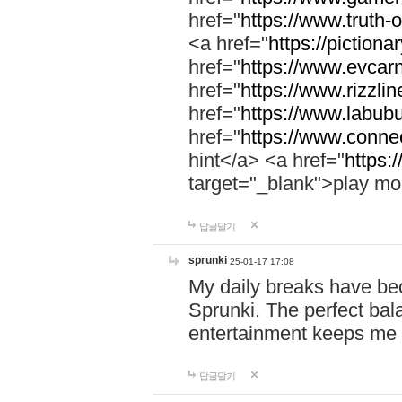
href="
https://www.truth-o
<a href="
https://pictionar
href="
https://www.evcar
href="
https://www.rizzlin
href="
https://www.labubu
href="
https://www.connec
hint</a> <a href="
https:
target="_blank">play mo
답글달기
sprunki
25-01-17 17:08
My daily breaks have be
Sprunki. The perfect bal
entertainment keeps me
답글달기