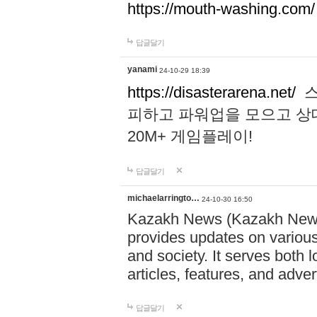
https://mouth-washing.com/
답글달기
yanami
24-10-29 18:39
https://disasterarena.net/
스
피하고 파워업을 모으고 상
20M+ 게임플레이!
답글달기
michaelarringto…
24-10-30 16:50
Kazakh News (Kazakh News 
provides updates on various 
and society. It serves both 
articles, features, and adve
답글달기