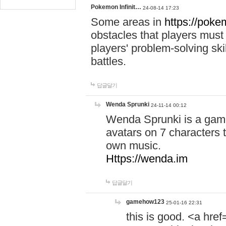
Pokemon Infinit…
24-08-14 17:23
Some areas in
https://pokem
obstacles that players must
players' problem-solving ski
battles.
답글달기
Wenda Sprunki
24-11-14 00:12
Wenda Sprunki is a game
avatars on 7 characters t
own music.
Https://wenda.im
답글달기
gamehow123
25-01-16 22:31
this is good. <a href