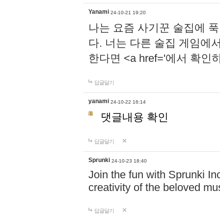
Yanami
24-10-21 19:20
나는 요즘 사기꾼 술집에 
다. 너는 다른 술집 게임에
한다면 <a href='에서 확
답글달기
yanami
24-10-22 16:14
댓글내용 확인
답글달기
Sprunki
24-10-23 18:40
Join the fun with Sprunki In
creativity of the beloved m
답글달기