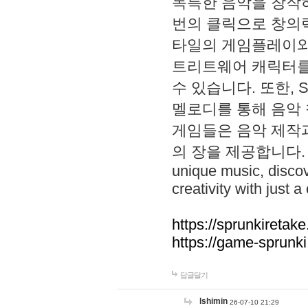
독특한 음악을 창작하
번의 클릭으로 창의력을 발
타일의 게임플레이와 S
트리트웨어 캐릭터를
수 있습니다. 또한, S
멜로디를 통해 음악
게임들은 음악 제작
의 장을 제공합니다. Explo
unique music, disco
creativity with just a 
https://sprunkiretake
https://game-sprunk
답글달기
lshimin
26-07-10 21:29