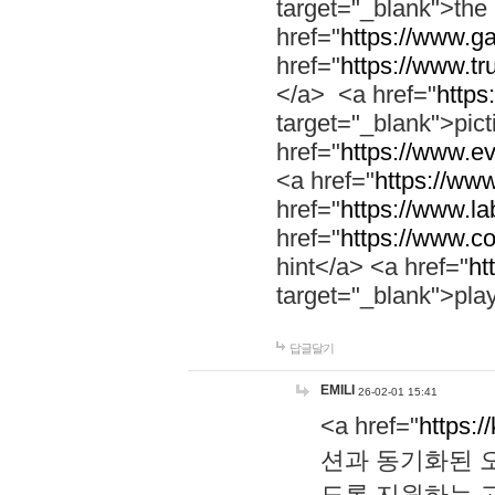
target="_blank">th
href="
https://www.g
href="
https://www.tr
</a> <a href="
https:
target="_blank">pic
href="
https://www.e
<a href="
https://www
href="
https://www.la
href="
https://www.co
hint</a> <a href="
ht
target="_blank">pla
답글달기
EMILI
26-02-01 15:41
<a href="
https:/
션과 동기화된 오
도록 지원하는 고