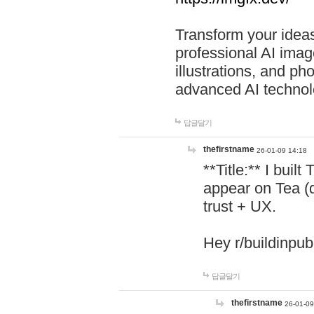
Transform your ideas
professional AI image
illustrations, and ph
advanced AI technol
답글달기
thefirstname
26-01-09 14:18
**Title:** I buil
appear on Tea (
trust + UX.
Hey r/buildinpub
답글달기
thefirstname
26-01-09