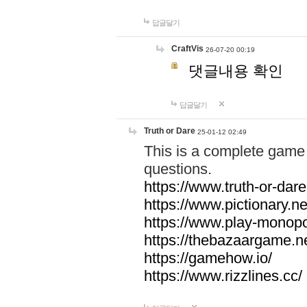
답글달기
CraftVis
26-07-20 00:19
댓글내용 확인
답글달기
Truth or Dare
25-01-12 02:49
This is a complete game 
questions.
https://www.truth-or-dare
https://www.pictionary.ne
https://www.play-monopol
https://thebazaargame.ne
https://gamehow.io/
https://www.rizzlines.cc/