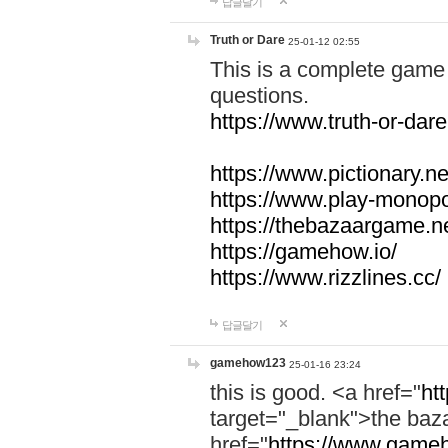
답글달기
Truth or Dare
25-01-12 02:55
This is a complete game 
questions.
https://www.truth-or-dare
https://www.pictionary.ne
https://www.play-monopol
https://thebazaargame.ne
https://gamehow.io/
https://www.rizzlines.cc/
답글달기
gamehow123
25-01-16 23:24
this is good. <a href="
ht
target="_blank">the ba
href="
https://www.gameh