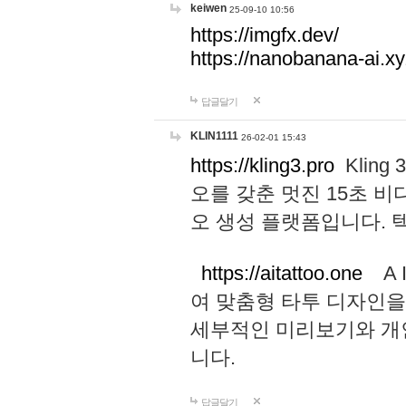
keiwen
25-09-10 10:56
https://imgfx.dev/
https://nanobanana-ai.xy
답글달기
KLIN1111
26-02-01 15:43
https://kling3.pro
Kling
오를 갖춘 멋진 15초 비
오 생성 플랫폼입니다.
https://aitattoo.one
A I
여 맞춤형 타투 디자인을
세부적인 미리보기와 개
니다.
답글달기