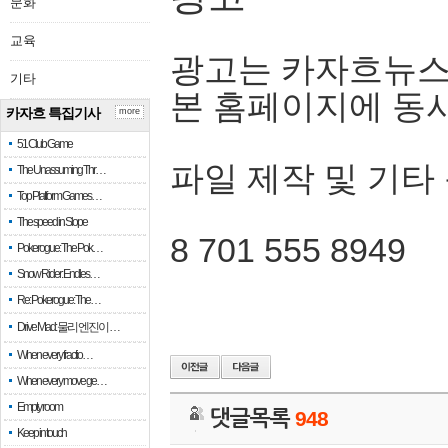
문화
교육
광고는 카자흐뉴스
기타
본 홈페이지에 동
카자흐 특집기사
more
51 Club Game
파일 제작 및 기타
The Unassuming Thr…
Top Platform Games…
The speed in Slope
8 701 555 8949
Pokerogue: The Pok…
Snow Rider: Endles…
Re: Pokerogue: The…
Drive Mad: 물리 엔진이 …
When every fractio…
When every move ge…
Empty room
댓글목록
948
Keep in touch