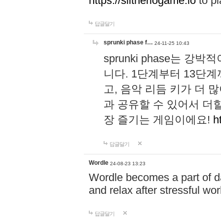
https://slitheriogame.io
to pl
답글달기
sprunki phase f…
24-11-25 10:43
sprunki phase는
니다. 1단계부터 13단
고, 음악 리듬 키가 더
과 공유할 수 있어서 더할
장 즐기는 게임이에요!
h
답글달기
Wordle
24-08-23 13:23
Wordle becomes a part of dai
and relax after stressful wo
답글달기