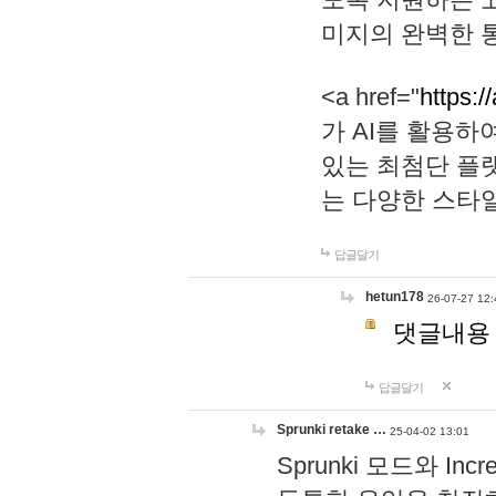
미지의 완벽한 통
<a href="
https:/
가 AI를 활용
있는 최첨단 플
는 다양한 스타
답글달기
hetun178
26-07-27 12:
댓글내용
답글달기
Sprunki retake …
25-04-02 13:01
Sprunki 모드와 I