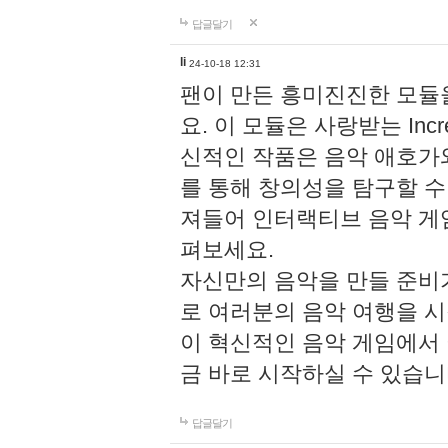
답글달기
li
24-10-18 12:31
팬이 만든 흥미진진한 모
요. 이 모듈은 사랑받는 Inc
신적인 작품은 음악 애호가
를 통해 창의성을 탐구할 수 있게
져들어 인터랙티브 음악 게
펴보세요.
자신만의 음악을 만들 준비
로 여러분의 음악 여행을 
이 혁신적인 음악 게임에서
금 바로 시작하실 수 있습니
답글달기