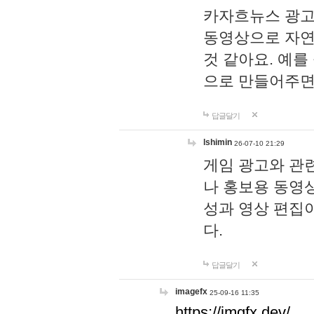
카자흐뉴스 광고
동영상으로 자연
것 같아요. 예를
으로 만들어주면
답글달기
lshimin
26-07-10 21:29
게임 광고와 관련
나 홍보용 동영상
성과 영상 편집
다.
답글달기
imagefx
25-09-16 11:35
https://imgfx.dev/