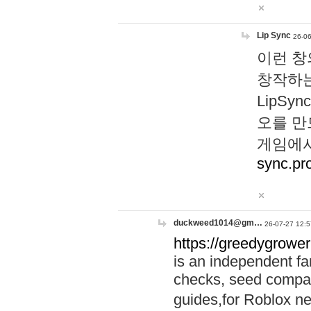
Lip Sync
26-06
이런 창
창작하는
LipS
오를 만
게임에서
sync.pr
duckweed1014@gm…
26-07-27 12:5
https://greedygrower
is an independent fa
checks, seed compar
guides,for Roblox 