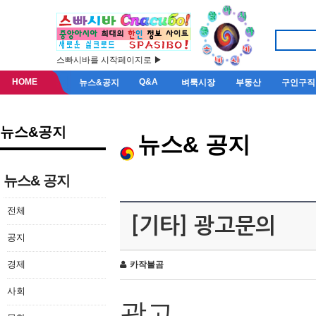
스빠시바를 시작페이지로 ▶
HOME
Q&A
뉴스&공지
벼룩시장
부동산
구인구직
뉴스&공지
뉴스& 공지
뉴스& 공지
전체
[기타] 광고문의
공지
경제
카작불곰
사회
광고