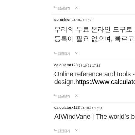
답글달기
sprunkier
24-10-21 17:25
우리의 무료 온라인 도구로 
등록이 필요 없으며, 빠르고
답글달기
calculator123
24-10-21 17:32
Online reference and tools -
design.
https://www.calcula
답글달기
calculatorx123
24-10-21 17:34
AIWindVane | The world’s bes
답글달기