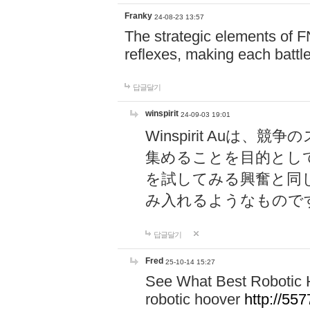
Franky
24-08-23 13:57
The strategic elements of 
reflexes, making each battle
답글달기
winspirit
24-09-03 19:01
Winspirit Au
集めることを目的とし
を試してみる興奮と同
み入れるようなもので
답글달기
Fred
25-10-14 15:27
See What Best Robotic 
robotic hoover
http://5