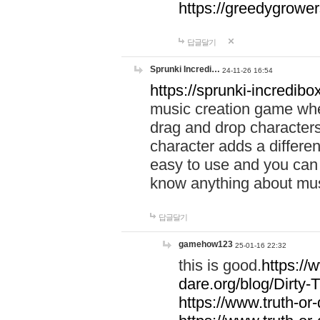
https://greedygrow
답글달기
Sprunki Incredi…
24-11-26 16:54
https://sprunki-incredibo
music creation game whe
drag and drop character
character adds a differen
easy to use and you can 
know anything about music
답글달기
gamehow123
25-01-16 22:32
this is good.
https://
dare.org/blog/Dirty-
https://www.truth-or-