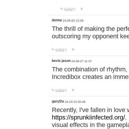
답글달기
donna
24-09-20 12:09
The thrill of making the per
outscoring my opponent ke
답글달기
bevis jason
24-09-27 11:37
The combination of rhythm,
Incredibox creates an immer
답글달기
garyDa
24-10-15 00:48
Recently, I've fallen in lov
https://sprunkiinfected.org/.
visual effects in the gamepl