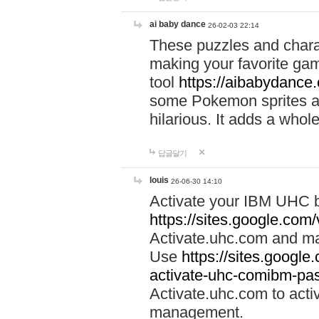
ai baby dance
26-02-03 22:14
These puzzles and charac
making your favorite gam
tool
https://aibabydance
some Pokemon sprites an
hilarious. It adds a whole
답글달기
louis
26-06-30 14:10
Activate your IBM UHC b
https://sites.google.com
Activate.uhc.com and ma
Use
https://sites.googl
activate-uhc-comibm-pas
Activate.uhc.com to acti
management.