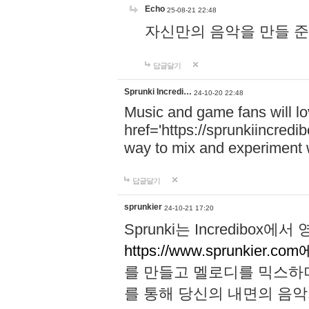
Echo
25-08-21 22:48
자신만의 음악을 만들 준비가 되
답글달기
Sprunki Incredi…
24-10-20 22:48
Music and game fans will l
href='https://sprunkiincredi
way to mix and experiment 
답글달기
sprunkier
24-10-21 17:20
Sprunki는 Incredibo
https://www.sprunkier.co
를 만들고 멜로디를 믹스하
를 통해 당신의 내면의 음악