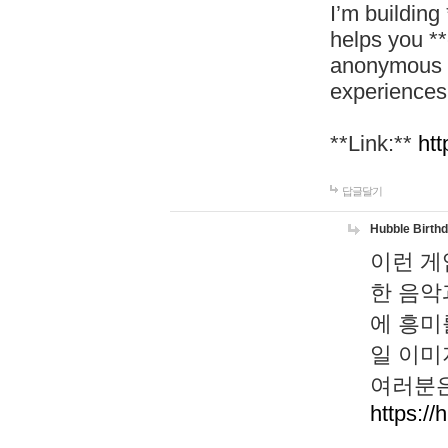
I’m building
helps you *
anonymous d
experiences
**Link:**
htt
답글달기
Hubble Birth
이런 게
한 음악
에 흥미
일 이미
여러분은
https://