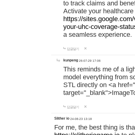
to track claims and benefi
Activate your healthcare
https://sites.google.co
your-uhc-coverage-statu
a seamless experience.
답글달기
kunpeng
26-07-29 17:06
This reminds me of a lig
model everything from s
STL directly on <a href=
target="_blank">ImageT
답글달기
Slither io
24-08-23 13:18
For me, the best thing is that