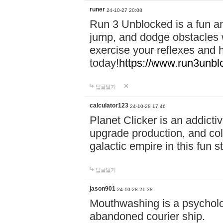
runer
24-10-27 20:08
Run 3 Unblocked is a fun an
jump, and dodge obstacles wh
exercise your reflexes and 
today!
https://www.run3unbl
답글달기
calculator123
24-10-28 17:46
Planet Clicker is an addicti
upgrade production, and col
galactic empire in this fun s
답글달기
jason901
24-10-28 21:38
Mouthwashing is a psycholo
abandoned courier ship.