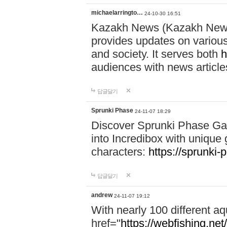
michaelarringto…
24-10-30 16:51
Kazakh News (Kazakh News 
provides updates on various 
and society. It serves both
h
audiences with news article
답글달기
Sprunki Phase
24-11-07 18:29
Discover Sprunki Phase Ga
into Incredibox with unique 
characters:
https://sprunki-
답글달기
andrew
24-11-07 19:12
With nearly 100 different aq
href="
https://webfishing.net/