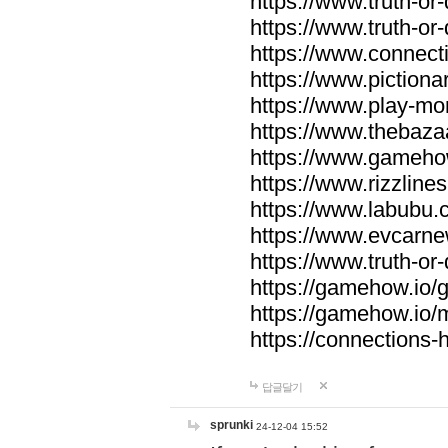
https://www.truth-or-
https://www.truth-or
https://www.connecti
https://www.pictionar
https://www.play-mo
https://www.thebaza
https://www.gameho
https://www.rizzlines
https://www.labubu.c
https://www.evcarne
https://www.truth-or
https://gamehow.io
https://gamehow.io
https://connections-hi
답글달기
sprunki
24-12-04 15:52