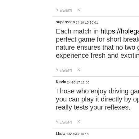
답글달기
superedan
24-10-15 16:01
Each match in
https://holeg
perfect game for short brea
nature ensures that no two
experience fresh and exciti
답글달기
Kevin
24-10-17 12:56
Those who enjoy driving gam
you can play it directly by
really tests your reflexes.
답글달기
Lbula
24-10-17 16:15