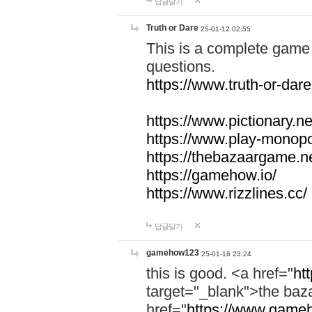
답글달기
Truth or Dare
25-01-12 02:55
This is a complete game 
questions.
https://www.truth-or-dare
https://www.pictionary.ne
https://www.play-monopol
https://thebazaargame.ne
https://gamehow.io/
https://www.rizzlines.cc/
답글달기
gamehow123
25-01-16 23:24
this is good. <a href="
ht
target="_blank">the ba
href="
https://www.gameh