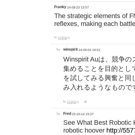
Franky
24-08-23 13:57
The strategic elements of 
reflexes, making each battle
답글달기
winspirit
24-09-03 19:01
Winspirit Au
集めることを目的とし
を試してみる興奮と同
み入れるようなもので
답글달기
Fred
25-10-14 15:27
See What Best Robotic 
robotic hoover
http://5