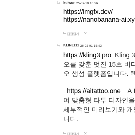
keiwen
25-09-10 10:56
https://imgfx.dev/
https://nanobanana-ai.xy
답글달기
KLIN1111
26-02-01 15:43
https://kling3.pro
Kling
오를 갖춘 멋진 15초 비
오 생성 플랫폼입니다.
https://aitattoo.one
A I
여 맞춤형 타투 디자인을
세부적인 미리보기와 개
니다.
답글달기