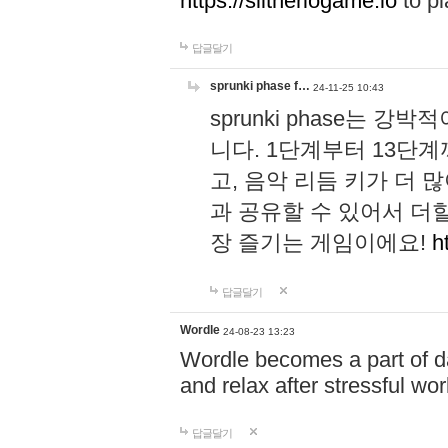
https://slitheriogame.io
to pl
답글달기
sprunki phase f…
24-11-25 10:43
sprunki phase는
니다. 1단계부터 13단
고, 음악 리듬 키가 더
과 공유할 수 있어서 더할
장 즐기는 게임이에요!
h
답글달기
Wordle
24-08-23 13:23
Wordle becomes a part of dai
and relax after stressful wo
답글달기