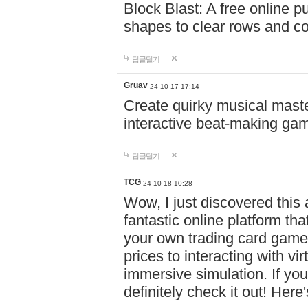
Block Blast: A free online 
shapes to clear rows and c
답글달기
Gruav
24-10-17 17:14
Create quirky musical master
interactive beat-making ga
답글달기
TCG
24-10-18 10:28
Wow, I just discovered this
fantastic online platform tha
your own trading card game
prices to interacting with vi
immersive simulation. If you
definitely check it out! Here