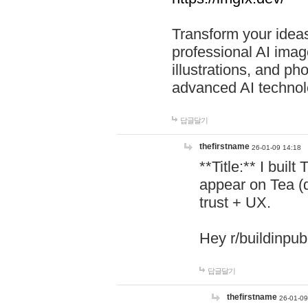
Transform your ideas
professional AI image
illustrations, and ph
advanced AI technol
답글달기
thefirstname
26-01-09 14:18
**Title:** I buil
appear on Tea (
trust + UX.
Hey r/buildinpub
답글달기
thefirstname
26-01-09