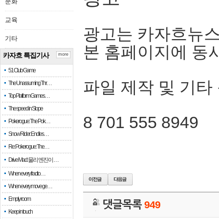
문화
교육
광고는 카자흐뉴스
기타
본 홈페이지에 동
카자흐 특집기사
more
51 Club Game
파일 제작 및 기타
The Unassuming Thr…
Top Platform Games…
The speed in Slope
8 701 555 8949
Pokerogue: The Pok…
Snow Rider: Endles…
Re: Pokerogue: The…
Drive Mad: 물리 엔진이 …
When every fractio…
When every move ge…
Empty room
댓글목록
949
Keep in touch