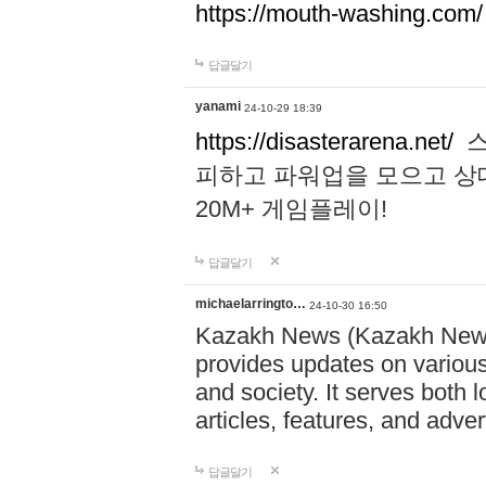
https://mouth-washing.com/
답글달기
yanami
24-10-29 18:39
https://disasterarena.net/
스
피하고 파워업을 모으고 상
20M+ 게임플레이!
답글달기
michaelarringto…
24-10-30 16:50
Kazakh News (Kazakh News 
provides updates on various 
and society. It serves both 
articles, features, and adve
답글달기