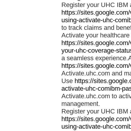
Register your UHC IBM 
https://sites.google.co
using-activate-uhc-comi
to track claims and benefi
Activate your healthcare
https://sites.google.co
your-uhc-coverage-statu
a seamless experience.A
https://sites.google.com
Activate.uhc.com and ma
Use
https://sites.googl
activate-uhc-comibm-pas
Activate.uhc.com to acti
management.
Register your UHC IBM 
https://sites.google.co
using-activate-uhc-comi