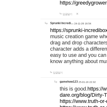
https://greedygrow
답글달기
Sprunki Incredi…
24-11-26 16:54
https://sprunki-incredibo
music creation game whe
drag and drop character
character adds a differen
easy to use and you can 
know anything about music
답글달기
gamehow123
25-01-16 22:32
this is good.
https://
dare.org/blog/Dirty-
https://www.truth-or-