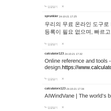
답글달기
sprunkier
24-10-21 17:25
우리의 무료 온라인 도구로 
등록이 필요 없으며, 빠르고
답글달기
calculator123
24-10-21 17:32
Online reference and tools -
design.
https://www.calcula
답글달기
calculatorx123
24-10-21 17:34
AIWindVane | The world’s bes
답글달기