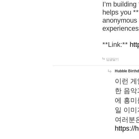
I’m building
helps you *
anonymous d
experiences
**Link:**
htt
답글달기
Hubble Birth
이런 게
한 음악
에 흥미
일 이미
여러분은
https://