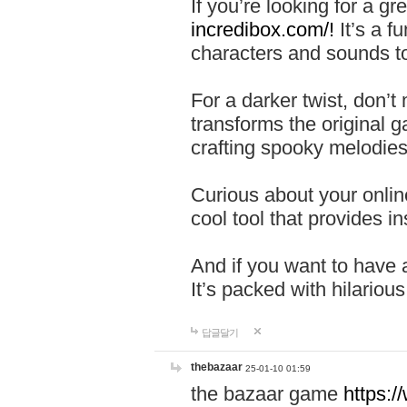
If you’re looking for a 
incredibox.com/!
It’s a f
characters and sounds to
For a darker twist, don’t
transforms the original g
crafting spooky melodies
Curious about your onlin
cool tool that provides ins
And if you want to have 
It’s packed with hilariou
답글달기
thebazaar
25-01-10 01:59
the bazaar game
https: