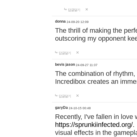
답글달기
donna
24-09-20 12:09
The thrill of making the per
outscoring my opponent ke
답글달기
bevis jason
24-09-27 11:37
The combination of rhythm,
Incredibox creates an immer
답글달기
garyDa
24-10-15 00:48
Recently, I've fallen in lov
https://sprunkiinfected.org/.
visual effects in the gamepl