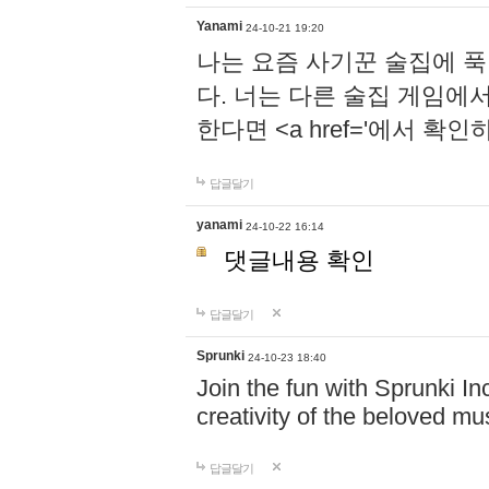
Yanami
24-10-21 19:20
나는 요즘 사기꾼 술집에 
다. 너는 다른 술집 게임에
한다면 <a href='에서 확
답글달기
yanami
24-10-22 16:14
댓글내용 확인
답글달기
Sprunki
24-10-23 18:40
Join the fun with Sprunki In
creativity of the beloved m
답글달기