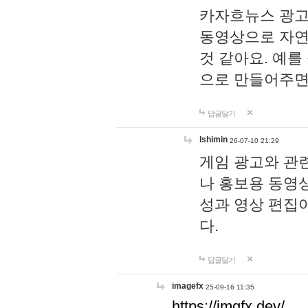
카자흐뉴스 광고
동영상으로 자연
것 같아요. 예를
으로 만들어주면
답글달기
lshimin
26-07-10 21:29
게임 광고와 관련
나 홍보용 동영상
성과 영상 편집
다.
답글달기
imagefx
25-09-16 11:35
https://imgfx.dev/