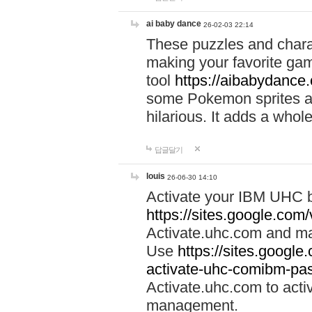
ai baby dance
26-02-03 22:14
These puzzles and charac
making your favorite gam
tool
https://aibabydance
some Pokemon sprites an
hilarious. It adds a whole
답글달기
louis
26-06-30 14:10
Activate your IBM UHC b
https://sites.google.com
Activate.uhc.com and ma
Use
https://sites.googl
activate-uhc-comibm-pas
Activate.uhc.com to acti
management.