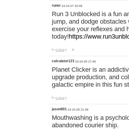
runer
24-10-27 20:08
Run 3 Unblocked is a fun an
jump, and dodge obstacles wh
exercise your reflexes and 
today!
https://www.run3unbl
답글달기
calculator123
24-10-28 17:46
Planet Clicker is an addicti
upgrade production, and col
galactic empire in this fun s
답글달기
jason901
24-10-28 21:38
Mouthwashing is a psycholo
abandoned courier ship.