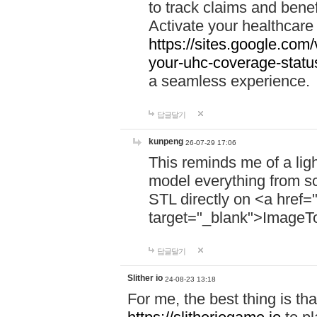
to track claims and benefi
Activate your healthcare
https://sites.google.co
your-uhc-coverage-statu
a seamless experience.
답글달기
kunpeng
26-07-29 17:06
This reminds me of a lig
model everything from s
STL directly on <a href=
target="_blank">ImageT
답글달기
Slither io
24-08-23 13:18
For me, the best thing is that