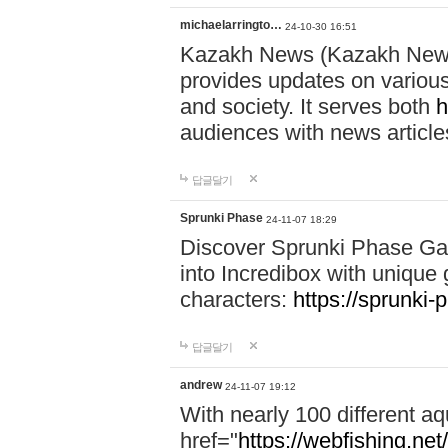
michaelarringto…
24-10-30 16:51
Kazakh News (Kazakh News 
provides updates on various 
and society. It serves both
h
audiences with news article
답글달기
Sprunki Phase
24-11-07 18:29
Discover Sprunki Phase Ga
into Incredibox with unique 
characters:
https://sprunki-
답글달기
andrew
24-11-07 19:12
With nearly 100 different aq
href="
https://webfishing.net/