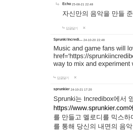
Echo
25-08-21 22:48
자신만의 음악을 만들 준비가 되
답글달기
Sprunki Incredi…
24-10-20 22:48
Music and game fans will l
href='https://sprunkiincredi
way to mix and experiment 
답글달기
sprunkier
24-10-21 17:20
Sprunki는 Incredibo
https://www.sprunkier.co
를 만들고 멜로디를 믹스하
를 통해 당신의 내면의 음악