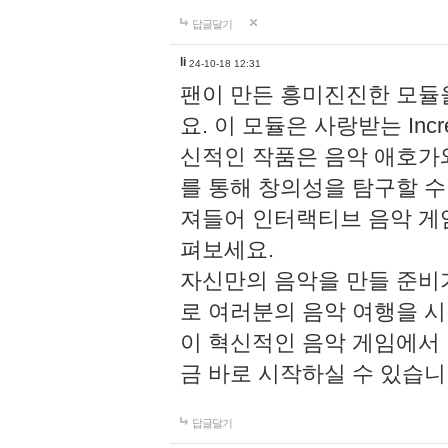
답글달기
li
24-10-18 12:31
팬이 만든 흥미진진한 모
요. 이 모듈은 사랑받는 Inc
신적인 작품은 음악 애호가
를 통해 창의성을 탐구할 수 있게
져들어 인터랙티브 음악 게
펴보세요.
자신만의 음악을 만들 준비
로 여러분의 음악 여행을 
이 혁신적인 음악 게임에서
금 바로 시작하실 수 있습니
답글달기