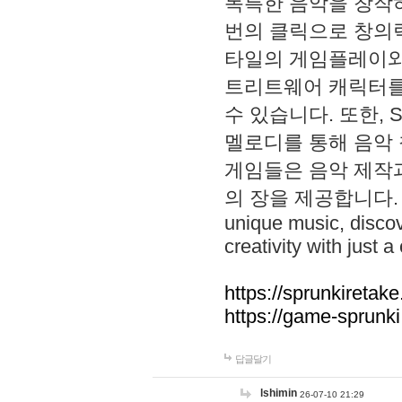
독특한 음악을 창작하
번의 클릭으로 창의력을 발
타일의 게임플레이와 S
트리트웨어 캐릭터를
수 있습니다. 또한, S
멜로디를 통해 음악
게임들은 음악 제작
의 장을 제공합니다. Explo
unique music, disco
creativity with just a 
https://sprunkiretake
https://game-sprunk
답글달기
lshimin
26-07-10 21:29