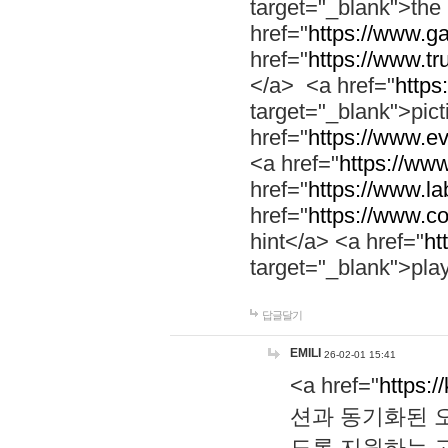
target="_blank">th
href="
https://www.g
href="
https://www.tr
</a> <a href="
https:
target="_blank">pic
href="
https://www.e
<a href="
https://www
href="
https://www.la
href="
https://www.co
hint</a> <a href="
ht
target="_blank">pla
답글달기
EMILI
26-02-01 15:41
<a href="
https:/
션과 동기화된 오
도록 지원하는 고