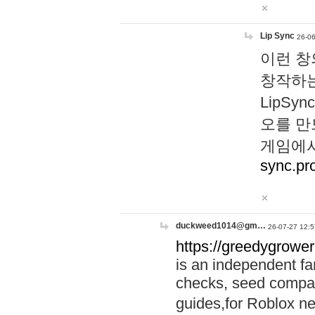
Lip Sync
26-06
이런 창
창작하는
LipS
오를 만
게임에서
sync.pr
duckweed1014@gm…
26-07-27 12:5
https://greedygrower
is an independent fa
checks, seed compar
guides,for Roblox 