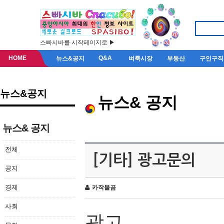
스빠시바를 시작페이지로 ▶
HOME
Q&A
뉴스&공지
벼룩시장
부동산
구인구직
뉴스&공지
뉴스& 공지
뉴스& 공지
전체
[기타] 광고문의
공지
경제
카작불곰
사회
광고