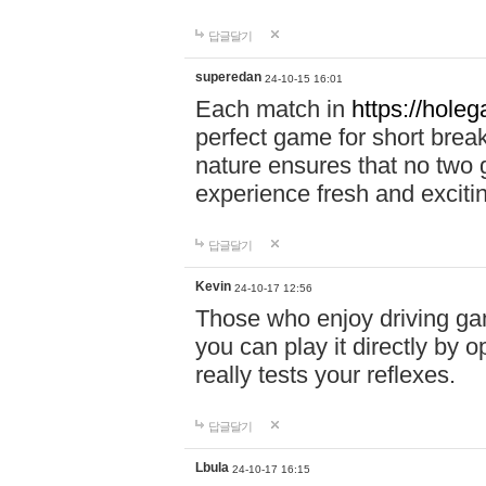
답글달기
superedan
24-10-15 16:01
Each match in
https://holeg
perfect game for short brea
nature ensures that no two
experience fresh and exciti
답글달기
Kevin
24-10-17 12:56
Those who enjoy driving gam
you can play it directly by
really tests your reflexes.
답글달기
Lbula
24-10-17 16:15