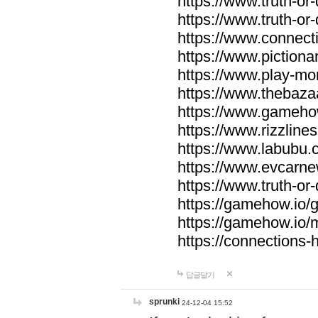
https://www.truth-or-
https://www.truth-or
https://www.connecti
https://www.pictionar
https://www.play-mo
https://www.thebaza
https://www.gameho
https://www.rizzlines
https://www.labubu.c
https://www.evcarne
https://www.truth-or
https://gamehow.io
https://gamehow.io
https://connections-hi
답글달기
sprunki
24-12-04 15:52