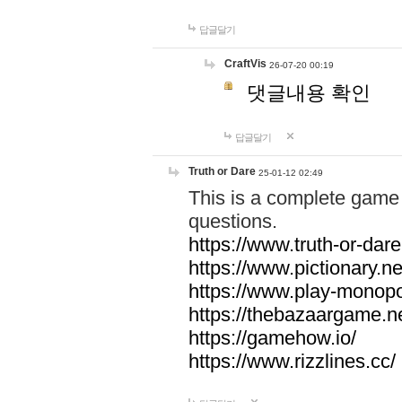
답글달기
CraftVis
26-07-20 00:19
댓글내용 확인
답글달기
Truth or Dare
25-01-12 02:49
This is a complete game 
questions.
https://www.truth-or-dare
https://www.pictionary.ne
https://www.play-monopol
https://thebazaargame.ne
https://gamehow.io/
https://www.rizzlines.cc/