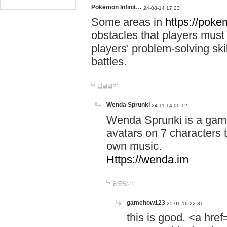
Pokemon Infinit…
24-08-14 17:23
Some areas in
https://pokem
obstacles that players must
players' problem-solving ski
battles.
답글달기
Wenda Sprunki
24-11-14 00:12
Wenda Sprunki is a game
avatars on 7 characters t
own music.
Https://wenda.im
답글달기
gamehow123
25-01-16 22:31
this is good. <a href