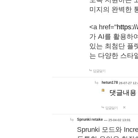
미지의 완벽한 통
<a href="
https:/
가 AI를 활용
있는 최첨단 플
는 다양한 스타
답글달기
hetun178
26-07-27 12:
댓글내용
답글달기
Sprunki retake …
25-04-02 13:01
Sprunki 모드와 I