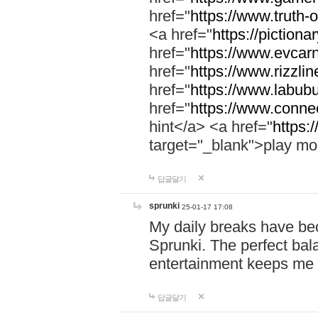
href="
https://www.truth-o
<a href="
https://pictionar
href="
https://www.evcar
href="
https://www.rizzlin
href="
https://www.labubu
href="
https://www.connec
hint</a> <a href="
https:
target="_blank">play mo
답글달기
sprunki
25-01-17 17:08
My daily breaks have be
Sprunki. The perfect bal
entertainment keeps me
답글달기