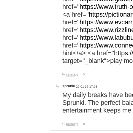
href="
https://www.truth-o
<a href="
https://pictionar
href="
https://www.evcar
href="
https://www.rizzlin
href="
https://www.labubu
href="
https://www.connec
hint</a> <a href="
https:
target="_blank">play mo
답글달기
sprunki
25-01-17 17:08
My daily breaks have be
Sprunki. The perfect bal
entertainment keeps me
답글달기