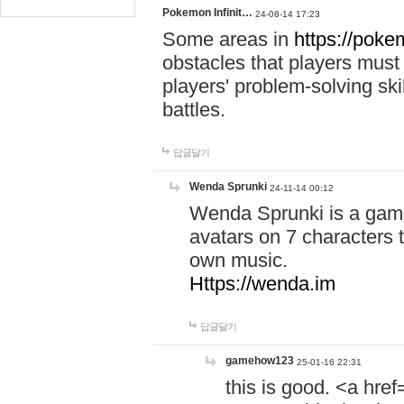
Pokemon Infinit…
24-08-14 17:23
Some areas in
https://pokem
obstacles that players must
players' problem-solving ski
battles.
답글달기
Wenda Sprunki
24-11-14 00:12
Wenda Sprunki is a game
avatars on 7 characters t
own music.
Https://wenda.im
답글달기
gamehow123
25-01-16 22:31
this is good. <a href