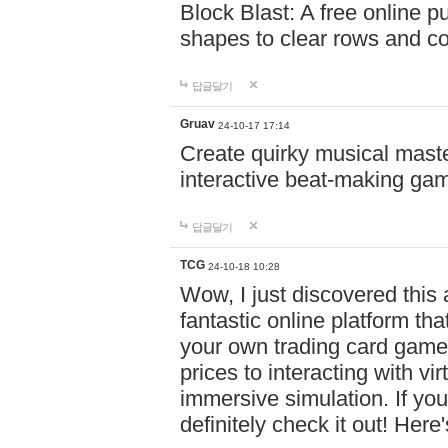
Block Blast: A free online 
shapes to clear rows and c
답글달기
Gruav
24-10-17 17:14
Create quirky musical master
interactive beat-making ga
답글달기
TCG
24-10-18 10:28
Wow, I just discovered this
fantastic online platform tha
your own trading card game
prices to interacting with vi
immersive simulation. If you
definitely check it out! Here