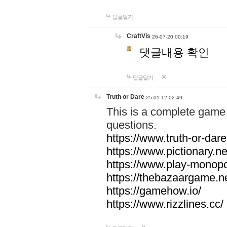
답글달기
CraftVis
26-07-20 00:19
댓글내용 확인
답글달기
Truth or Dare
25-01-12 02:49
This is a complete game 
questions.
https://www.truth-or-dare
https://www.pictionary.ne
https://www.play-monopol
https://thebazaargame.ne
https://gamehow.io/
https://www.rizzlines.cc/