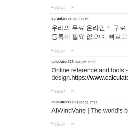
답글달기
sprunkier
24-10-21 17:25
우리의 무료 온라인 도구로 
등록이 필요 없으며, 빠르고
답글달기
calculator123
24-10-21 17:32
Online reference and tools -
design.
https://www.calcula
답글달기
calculatorx123
24-10-21 17:34
AIWindVane | The world’s bes
답글달기