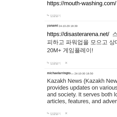
https://mouth-washing.com/
답글달기
yanami
24-10-29 18:39
https://disasterarena.net/
스
피하고 파워업을 모으고 상
20M+ 게임플레이!
답글달기
michaelarringto…
24-10-30 16:50
Kazakh News (Kazakh News 
provides updates on various 
and society. It serves both 
articles, features, and adve
답글달기