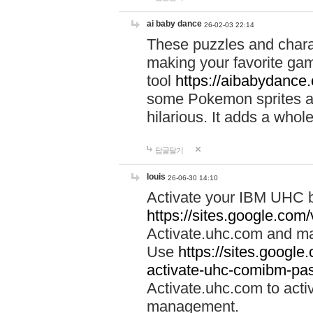
ai baby dance
26-02-03 22:14
These puzzles and charac
making your favorite gam
tool
https://aibabydance
some Pokemon sprites an
hilarious. It adds a whole
답글달기
louis
26-06-30 14:10
Activate your IBM UHC b
https://sites.google.com
Activate.uhc.com and ma
Use
https://sites.googl
activate-uhc-comibm-pas
Activate.uhc.com to acti
management.