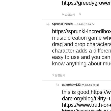
https://greedygrow
답글달기
Sprunki Incredi…
24-11-26 16:54
https://sprunki-incredibo
music creation game whe
drag and drop character
character adds a differen
easy to use and you can 
know anything about music
답글달기
gamehow123
25-01-16 22:32
this is good.
https://
dare.org/blog/Dirty-
https://www.truth-or-