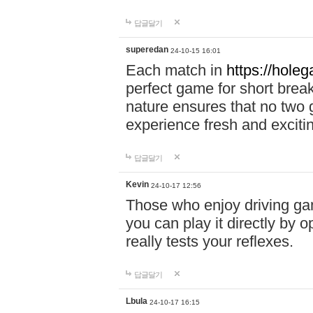
답글달기
superedan
24-10-15 16:01
Each match in
https://holeg
perfect game for short brea
nature ensures that no two
experience fresh and exciti
답글달기
Kevin
24-10-17 12:56
Those who enjoy driving gam
you can play it directly by
really tests your reflexes.
답글달기
Lbula
24-10-17 16:15