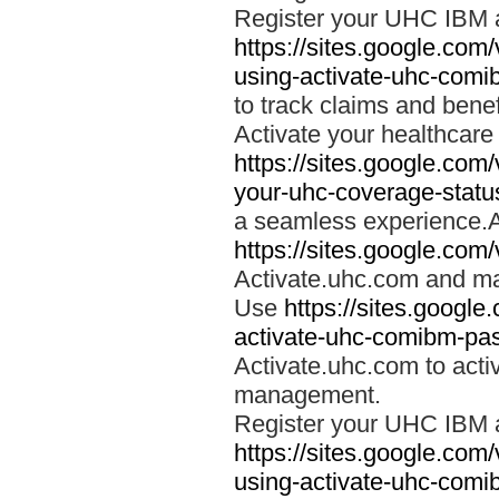
Register your UHC IBM 
https://sites.google.co
using-activate-uhc-comi
to track claims and benefi
Activate your healthcare
https://sites.google.co
your-uhc-coverage-statu
a seamless experience.A
https://sites.google.com
Activate.uhc.com and ma
Use
https://sites.googl
activate-uhc-comibm-pas
Activate.uhc.com to acti
management.
Register your UHC IBM 
https://sites.google.co
using-activate-uhc-comi