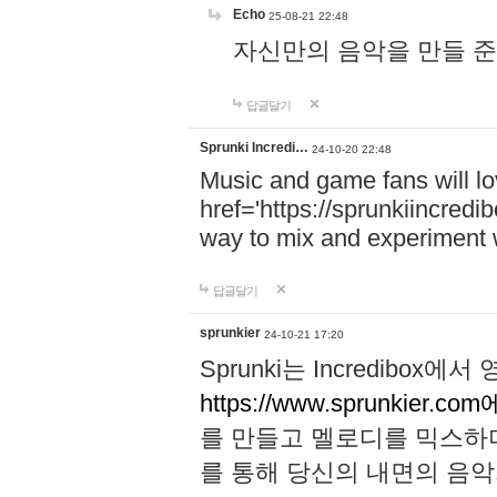
Echo
25-08-21 22:48
자신만의 음악을 만들 준비가 되
답글달기
Sprunki Incredi…
24-10-20 22:48
Music and game fans will l
href='https://sprunkiincredi
way to mix and experiment 
답글달기
sprunkier
24-10-21 17:20
Sprunki는 Incredibo
https://www.sprunkier.co
를 만들고 멜로디를 믹스하
를 통해 당신의 내면의 음악