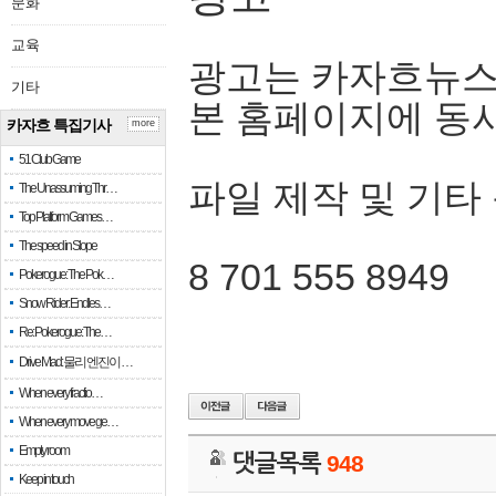
문화
교육
광고는 카자흐뉴스
기타
본 홈페이지에 동
카자흐 특집기사
more
51 Club Game
파일 제작 및 기타
The Unassuming Thr…
Top Platform Games…
The speed in Slope
8 701 555 8949
Pokerogue: The Pok…
Snow Rider: Endles…
Re: Pokerogue: The…
Drive Mad: 물리 엔진이 …
When every fractio…
When every move ge…
Empty room
댓글목록
948
Keep in touch