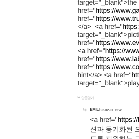
target="_blank">th
href="
https://www.g
href="
https://www.tr
</a> <a href="
https:
target="_blank">pic
href="
https://www.e
<a href="
https://www
href="
https://www.la
href="
https://www.co
hint</a> <a href="
ht
target="_blank">pla
답글달기
EMILI
26-02-01 15:41
<a href="
https:/
션과 동기화된 오
도록 지원하는 고