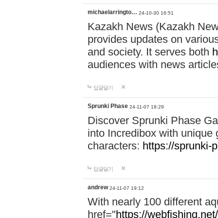
michaelarringto…
24-10-30 16:51
Kazakh News (Kazakh News 
provides updates on various 
and society. It serves both
h
audiences with news article
답글달기
Sprunki Phase
24-11-07 18:29
Discover Sprunki Phase Ga
into Incredibox with unique 
characters:
https://sprunki-
답글달기
andrew
24-11-07 19:12
With nearly 100 different aq
href="
https://webfishing.net/