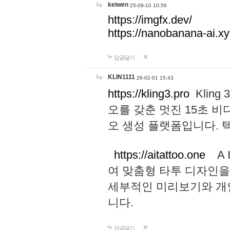
keiwen
25-09-10 10:56
https://imgfx.dev/
https://nanobanana-ai.xy
답글달기
KLIN1111
26-02-01 15:43
https://kling3.pro
Kling
오를 갖춘 멋진 15초 비
오 생성 플랫폼입니다.
https://aitattoo.one
A I
여 맞춤형 타투 디자인을
세부적인 미리보기와 개
니다.
답글달기