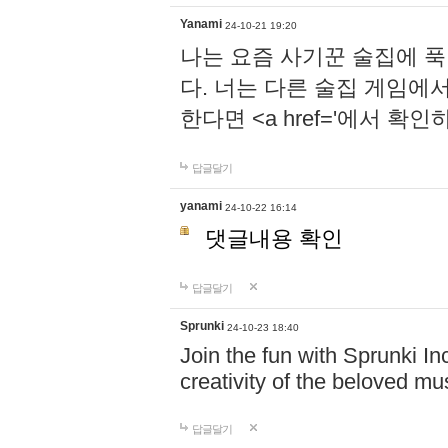
Yanami
24-10-21 19:20
나는 요즘 사기꾼 술집에 
다. 너는 다른 술집 게임에
한다면 <a href='에서 확
답글달기
yanami
24-10-22 16:14
댓글내용 확인
답글달기
Sprunki
24-10-23 18:40
Join the fun with Sprunki In
creativity of the beloved m
답글달기