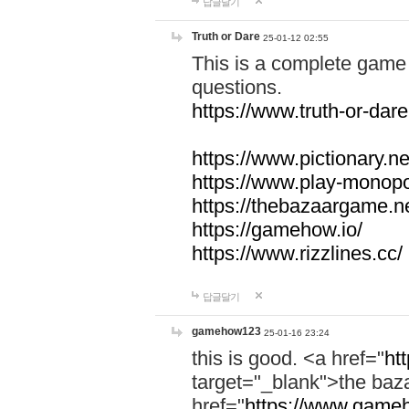
답글달기
Truth or Dare
25-01-12 02:55
This is a complete game 
questions.
https://www.truth-or-dare
https://www.pictionary.ne
https://www.play-monopol
https://thebazaargame.ne
https://gamehow.io/
https://www.rizzlines.cc/
답글달기
gamehow123
25-01-16 23:24
this is good. <a href="
ht
target="_blank">the ba
href="
https://www.gameh