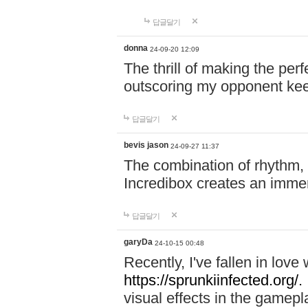
답글달기
donna
24-09-20 12:09
The thrill of making the per
outscoring my opponent ke
답글달기
bevis jason
24-09-27 11:37
The combination of rhythm,
Incredibox creates an immer
답글달기
garyDa
24-10-15 00:48
Recently, I've fallen in lov
https://sprunkiinfected.org/.
visual effects in the gamepl