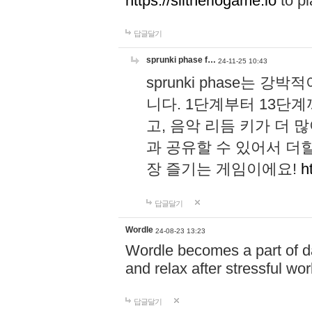
https://slitheriogame.io
to pl
답글달기
sprunki phase f…
24-11-25 10:43
sprunki phase는
니다. 1단계부터 13단
고, 음악 리듬 키가 더
과 공유할 수 있어서 더할
장 즐기는 게임이에요!
h
답글달기
Wordle
24-08-23 13:23
Wordle becomes a part of dai
and relax after stressful wo
답글달기