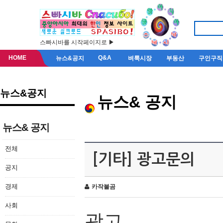
스빠시바를 시작페이지로 ▶
HOME
Q&A
뉴스&공지
벼룩시장
부동산
구인구직
뉴스&공지
뉴스& 공지
뉴스& 공지
전체
[기타] 광고문의
공지
경제
카작불곰
사회
광고