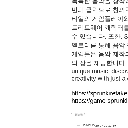
독특한 음악을 창작하
번의 클릭으로 창의력을 발
타일의 게임플레이와 S
트리트웨어 캐릭터를
수 있습니다. 또한, S
멜로디를 통해 음악
게임들은 음악 제작
의 장을 제공합니다. Explo
unique music, disco
creativity with just a 
https://sprunkiretake
https://game-sprunk
답글달기
lshimin
26-07-10 21:29