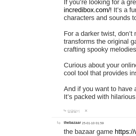
If you’re looking for a 
incredibox.com/!
It’s a f
characters and sounds to
For a darker twist, don’t
transforms the original g
crafting spooky melodies
Curious about your onlin
cool tool that provides ins
And if you want to have 
It’s packed with hilariou
답글달기
thebazaar
25-01-10 01:59
the bazaar game
https: