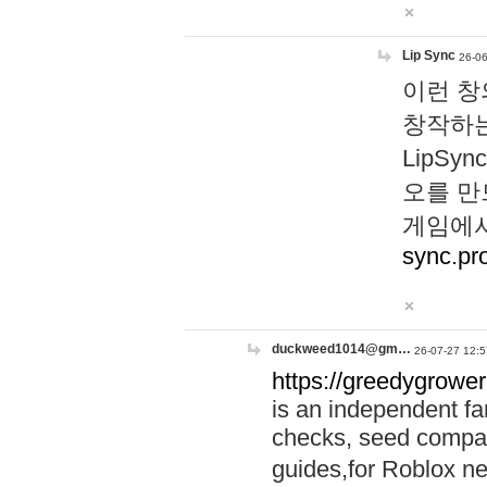
Lip Sync
26-06
이런 창
창작하는
LipS
오를 만
게임에서
sync.pr
duckweed1014@gm…
26-07-27 12:5
https://greedygrower
is an independent fa
checks, seed compar
guides,for Roblox 