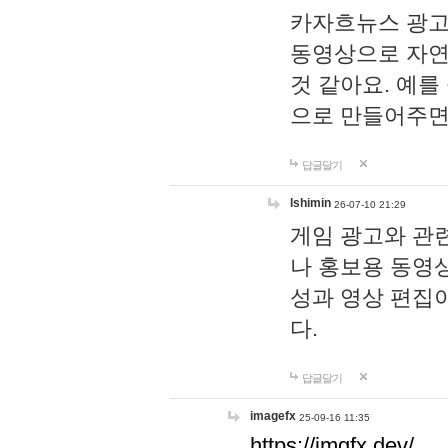
카자흐뉴스 광고
동영상으로 자연
것 같아요. 예를
으로 만들어주면
답글달기
lshimin
26-07-10 21:29
게임 광고와 관련
나 홍보용 동영상
성과 영상 편집
다.
답글달기
imagefx
25-09-16 11:35
https://imgfx.dev/