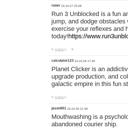
runer
24-10-27 20:08
Run 3 Unblocked is a fun an
jump, and dodge obstacles wh
exercise your reflexes and 
today!
https://www.run3unbl
답글달기
calculator123
24-10-28 17:46
Planet Clicker is an addicti
upgrade production, and col
galactic empire in this fun s
답글달기
jason901
24-10-28 21:38
Mouthwashing is a psycholo
abandoned courier ship.