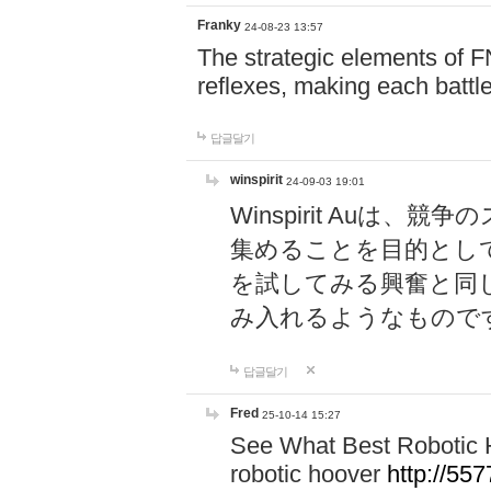
Franky
24-08-23 13:57
The strategic elements of 
reflexes, making each battle
답글달기
winspirit
24-09-03 19:01
Winspirit Au
集めることを目的とし
を試してみる興奮と同
み入れるようなもので
답글달기
Fred
25-10-14 15:27
See What Best Robotic 
robotic hoover
http://5