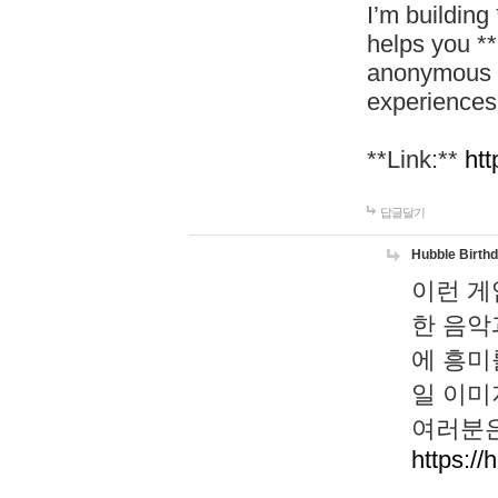
I’m building
helps you *
anonymous d
experiences
**Link:**
htt
답글달기
Hubble Birth
이런 게
한 음악
에 흥미
일 이미
여러분은
https://