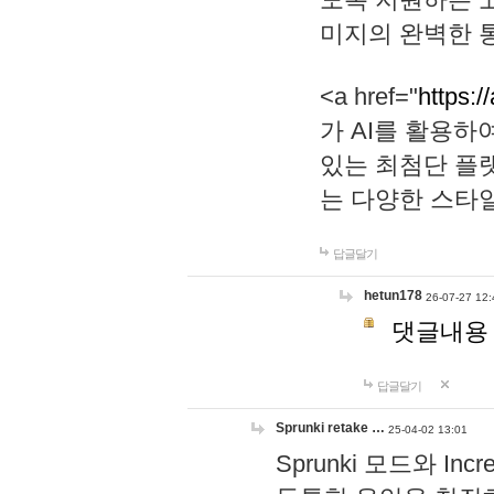
미지의 완벽한 통
<a href="
https:/
가 AI를 활용
있는 최첨단 플
는 다양한 스타
답글달기
hetun178
26-07-27 12:
댓글내용
답글달기
Sprunki retake …
25-04-02 13:01
Sprunki 모드와 I