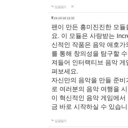
답글달기
li
24-10-18 12:31
팬이 만든 흥미진진한 모
요. 이 모듈은 사랑받는 Inc
신적인 작품은 음악 애호가
를 통해 창의성을 탐구할 수 있게
져들어 인터랙티브 음악 게
펴보세요.
자신만의 음악을 만들 준비
로 여러분의 음악 여행을 
이 혁신적인 음악 게임에서
금 바로 시작하실 수 있습니
답글달기