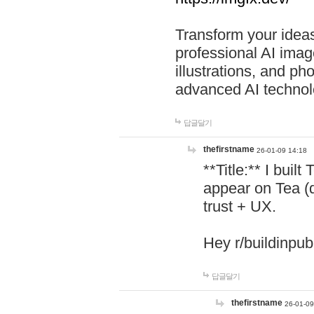
Transform your ideas
professional AI image
illustrations, and ph
advanced AI technol
답글달기
thefirstname
26-01-09 14:18
**Title:** I buil
appear on Tea (
trust + UX.
Hey r/buildinpub
답글달기
thefirstname
26-01-09