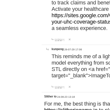
to track claims and benefi
Activate your healthcare
https://sites.google.co
your-uhc-coverage-statu
a seamless experience.
답글달기
kunpeng
26-07-29 17:06
This reminds me of a lig
model everything from s
STL directly on <a href=
target="_blank">ImageT
답글달기
Slither io
24-08-23 13:18
For me, the best thing is that