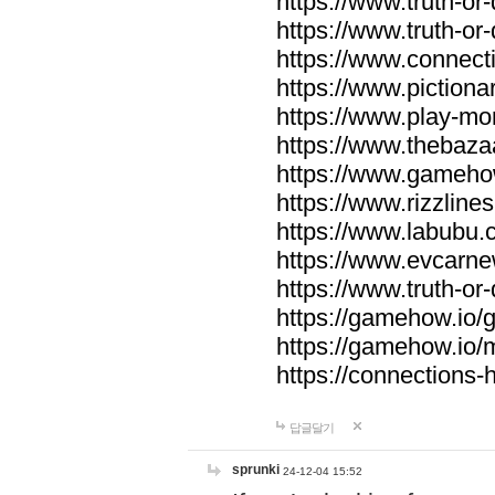
https://www.truth-or-
https://www.truth-or
https://www.connecti
https://www.pictionar
https://www.play-mo
https://www.thebaza
https://www.gameho
https://www.rizzlines
https://www.labubu.c
https://www.evcarne
https://www.truth-or
https://gamehow.io
https://gamehow.io
https://connections-hi
답글달기
sprunki
24-12-04 15:52