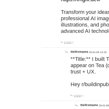
Transform your ideas
professional AI image
illustrations, and ph
advanced AI technol
답글달기
thefirstname
26-01-09 14:18
**Title:** I buil
appear on Tea (
trust + UX.
Hey r/buildinpub
답글달기
thefirstname
26-01-09