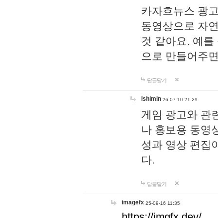
카자흐뉴스 광고
동영상으로 자연
것 같아요. 예를
으로 만들어주면
답글달기
lshimin
26-07-10 21:29
게임 광고와 관련
나 홍보용 동영상
성과 영상 편집
다.
답글달기
imagefx
25-09-16 11:35
https://imgfx.dev/