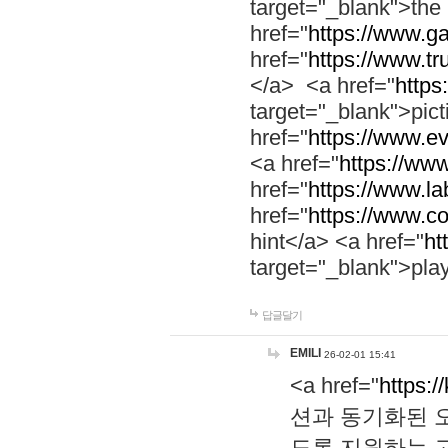
target="_blank">th
href="
https://www.g
href="
https://www.tr
</a> <a href="
https:
target="_blank">pic
href="
https://www.e
<a href="
https://www
href="
https://www.la
href="
https://www.co
hint</a> <a href="
ht
target="_blank">pla
답글달기
EMILI
26-02-01 15:41
<a href="
https:/
션과 동기화된 오
도록 지원하는 고