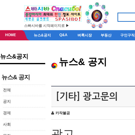
스빠시바를 시작페이지로 ▶
HOME
Q&A
뉴스&공지
벼룩시장
부동산
구인구직
뉴스&공지
뉴스& 공지
뉴스& 공지
전체
[기타] 광고문의
공지
경제
카작불곰
사회
광고