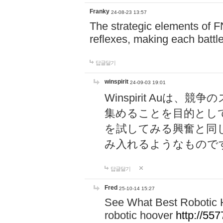
Franky
24-08-23 13:57
The strategic elements of 
reflexes, making each battle
답글달기
winspirit
24-09-03 19:01
Winspirit Au
集めることを目的とし
を試してみる興奮と同
み入れるようなもので
답글달기
Fred
25-10-14 15:27
See What Best Robotic 
robotic hoover
http://5