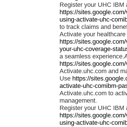
Register your UHC IBM 
https://sites.google.co
using-activate-uhc-comi
to track claims and benefi
Activate your healthcare
https://sites.google.co
your-uhc-coverage-statu
a seamless experience.A
https://sites.google.com
Activate.uhc.com and ma
Use
https://sites.googl
activate-uhc-comibm-pas
Activate.uhc.com to acti
management.
Register your UHC IBM 
https://sites.google.co
using-activate-uhc-comi