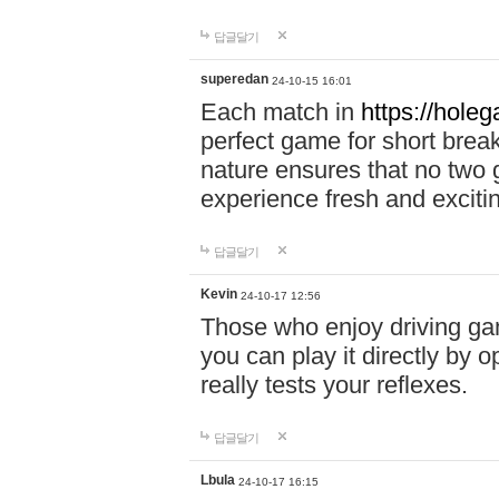
답글달기
superedan
24-10-15 16:01
Each match in
https://holeg
perfect game for short brea
nature ensures that no two
experience fresh and exciti
답글달기
Kevin
24-10-17 12:56
Those who enjoy driving gam
you can play it directly by
really tests your reflexes.
답글달기
Lbula
24-10-17 16:15