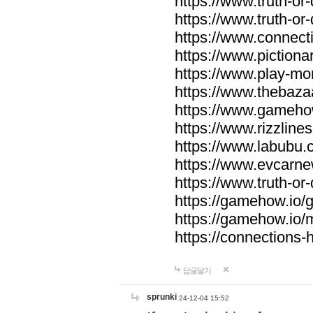
https://www.truth-or-
https://www.truth-or
https://www.connecti
https://www.pictionar
https://www.play-mo
https://www.thebaza
https://www.gameho
https://www.rizzlines
https://www.labubu.c
https://www.evcarne
https://www.truth-or
https://gamehow.io
https://gamehow.io
https://connections-hi
답글달기
sprunki
24-12-04 15:52