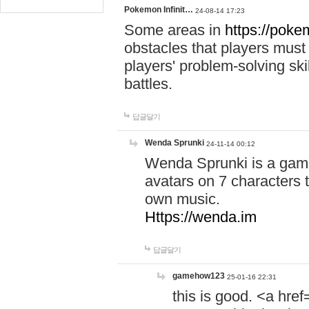
Pokemon Infinit…
24-08-14 17:23
Some areas in
https://pokem
obstacles that players must
players' problem-solving ski
battles.
답글달기
Wenda Sprunki
24-11-14 00:12
Wenda Sprunki is a game
avatars on 7 characters t
own music.
Https://wenda.im
답글달기
gamehow123
25-01-16 22:31
this is good. <a href