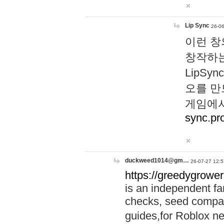
Lip Sync
26-06
이런 창
창작하는
LipS
오를 만
게임에서
sync.pr
duckweed1014@gm…
26-07-27 12:5
https://greedygrower
is an independent fa
checks, seed compar
guides,for Roblox 