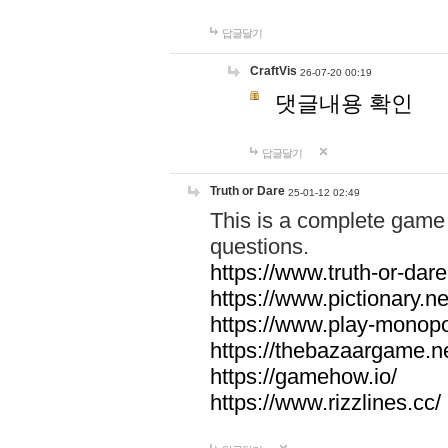
답글달기
CraftVis
26-07-20 00:19
댓글내용 확인
답글달기
Truth or Dare
25-01-12 02:49
This is a complete game 
questions.
https://www.truth-or-dare
https://www.pictionary.ne
https://www.play-monopol
https://thebazaargame.ne
https://gamehow.io/
https://www.rizzlines.cc/