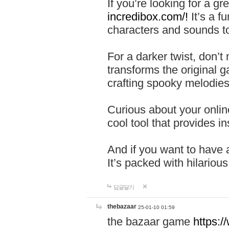
If you’re looking for a 
incredibox.com/!
It’s a f
characters and sounds to
For a darker twist, don’t
transforms the original g
crafting spooky melodies
Curious about your onlin
cool tool that provides ins
And if you want to have 
It’s packed with hilariou
답글달기
thebazaar
25-01-10 01:59
the bazaar game
https: