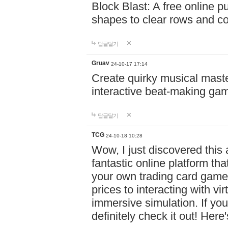
Block Blast: A free online 
shapes to clear rows and c
답글달기
Gruav
24-10-17 17:14
Create quirky musical master
interactive beat-making ga
답글달기
TCG
24-10-18 10:28
Wow, I just discovered this
fantastic online platform tha
your own trading card game
prices to interacting with vi
immersive simulation. If you
definitely check it out! Here