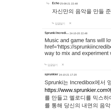
Echo
25-08-21 22:48
자신만의 음악을 만들 준비가 되
답글달기
Sprunki Incredi…
24-10-20 22:48
Music and game fans will l
href='https://sprunkiincredi
way to mix and experiment 
답글달기
sprunkier
24-10-21 17:20
Sprunki는 Incredibo
https://www.sprunkier.co
를 만들고 멜로디를 믹스하
를 통해 당신의 내면의 음악