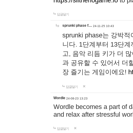
https://slitheriogame.io
to pl
답글달기
sprunki phase f…
24-11-25 10:43
sprunki phase는
니다. 1단계부터 13단
고, 음악 리듬 키가 더
과 공유할 수 있어서 더할
장 즐기는 게임이에요!
h
답글달기
Wordle
24-08-23 13:23
Wordle becomes a part of dai
and relax after stressful wo
답글달기