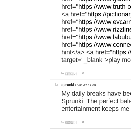
href="
https://www.truth-o
<a href="
https://pictionar
href="
https://www.evcar
href="
https://www.rizzlin
href="
https://www.labubu
href="
https://www.connec
hint</a> <a href="
https:
target="_blank">play mo
답글달기
sprunki
25-01-17 17:08
My daily breaks have be
Sprunki. The perfect bal
entertainment keeps me
답글달기