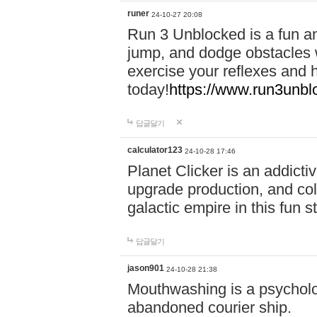
runer
24-10-27 20:08
Run 3 Unblocked is a fun an
jump, and dodge obstacles wh
exercise your reflexes and 
today!
https://www.run3unbl
답글달기
calculator123
24-10-28 17:46
Planet Clicker is an addicti
upgrade production, and col
galactic empire in this fun s
답글달기
jason901
24-10-28 21:38
Mouthwashing is a psycholo
abandoned courier ship.