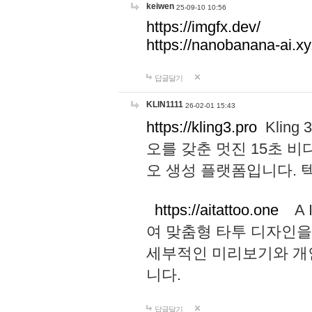
keiwen
25-09-10 10:56
https://imgfx.dev/
https://nanobanana-ai.xy
답글달기
KLIN1111
26-02-01 15:43
https://kling3.pro
Kling
오를 갖춘 멋진 15초 비
오 생성 플랫폼입니다.
https://aitattoo.one
A I
여 맞춤형 타투 디자인을
세부적인 미리보기와 개
니다.
답글달기