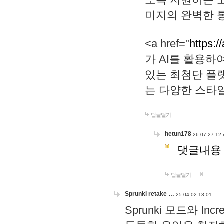
미지의 완벽한 통
<a href="
https:/
가 AI를 활용
있는 최첨단 플
는 다양한 스타
답글달기
hetun178
26-07-27 12:
댓글내용
답글달기
Sprunki retake …
25-04-02 13:01
Sprunki 모드와 I