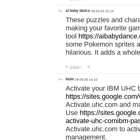
ai baby dance
26-02-03 22:14
These puzzles and charac
making your favorite gam
tool
https://aibabydance
some Pokemon sprites an
hilarious. It adds a whole
답글달기
louis
26-06-30 14:10
Activate your IBM UHC b
https://sites.google.com
Activate.uhc.com and ma
Use
https://sites.googl
activate-uhc-comibm-pas
Activate.uhc.com to acti
management.