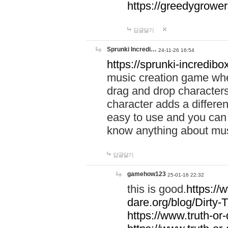
https://greedygrow
답글달기
Sprunki Incredi…
24-11-26 16:54
https://sprunki-incredibo
music creation game whe
drag and drop character
character adds a differen
easy to use and you can 
know anything about music
답글달기
gamehow123
25-01-16 22:32
this is good.
https://
dare.org/blog/Dirty-
https://www.truth-or-