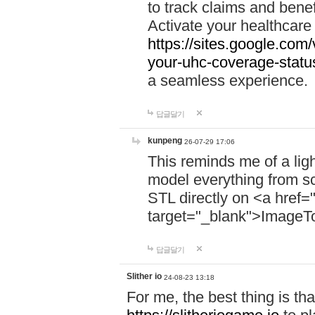
to track claims and benefi
Activate your healthcare
https://sites.google.co
your-uhc-coverage-statu
a seamless experience.
답글달기
kunpeng
26-07-29 17:06
This reminds me of a lig
model everything from s
STL directly on <a href=
target="_blank">ImageT
답글달기
Slither io
24-08-23 13:18
For me, the best thing is that