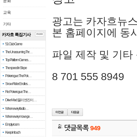
문화
교육
광고는 카자흐뉴스
기타
본 홈페이지에 동
카자흐 특집기사
more
51 Club Game
파일 제작 및 기타
The Unassuming Thr…
Top Platform Games…
The speed in Slope
8 701 555 8949
Pokerogue: The Pok…
Snow Rider: Endles…
Re: Pokerogue: The…
Drive Mad: 물리 엔진이 …
When every fractio…
When every move ge…
Empty room
댓글목록
949
Keep in touch