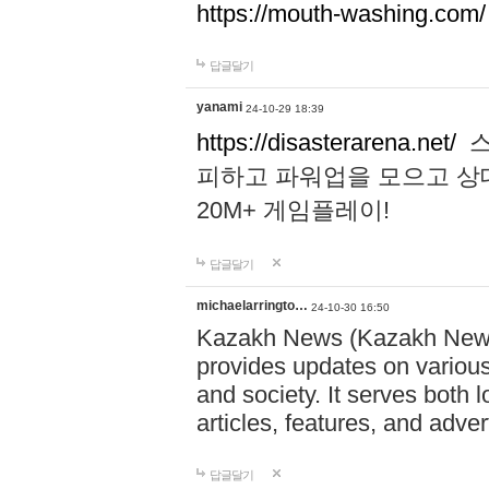
https://mouth-washing.com/
답글달기
yanami
24-10-29 18:39
https://disasterarena.net/
스
피하고 파워업을 모으고 상
20M+ 게임플레이!
답글달기
michaelarringto…
24-10-30 16:50
Kazakh News (Kazakh News 
provides updates on various 
and society. It serves both 
articles, features, and adve
답글달기