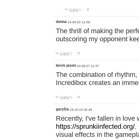
답글달기
donna
24-09-20 12:09
The thrill of making the per
outscoring my opponent ke
답글달기
bevis jason
24-09-27 11:37
The combination of rhythm,
Incredibox creates an immer
답글달기
garyDa
24-10-15 00:48
Recently, I've fallen in lov
https://sprunkiinfected.org/.
visual effects in the gamepl