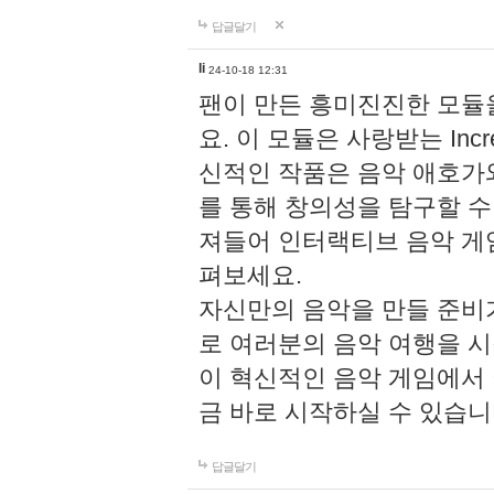
답글달기
li
24-10-18 12:31
팬이 만든 흥미진진한 모
요. 이 모듈은 사랑받는 Inc
신적인 작품은 음악 애호가
를 통해 창의성을 탐구할 수 있게
져들어 인터랙티브 음악 게
펴보세요.
자신만의 음악을 만들 준비
로 여러분의 음악 여행을 
이 혁신적인 음악 게임에서
금 바로 시작하실 수 있습니
답글달기