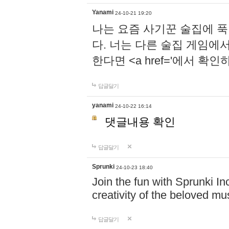
Yanami
24-10-21 19:20
나는 요즘 사기꾼 술집에 
다. 너는 다른 술집 게임에
한다면 <a href='에서 확
답글달기
yanami
24-10-22 16:14
댓글내용 확인
답글달기
Sprunki
24-10-23 18:40
Join the fun with Sprunki In
creativity of the beloved m
답글달기