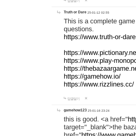
답글달기
Truth or Dare
25-01-12 02:55
This is a complete game 
questions.
https://www.truth-or-dare
https://www.pictionary.ne
https://www.play-monopol
https://thebazaargame.ne
https://gamehow.io/
https://www.rizzlines.cc/
답글달기
gamehow123
25-01-16 23:24
this is good. <a href="
ht
target="_blank">the ba
href="
https://www.gameh