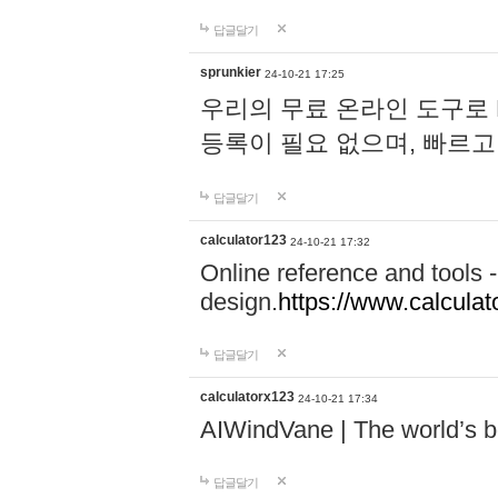
답글달기
sprunkier
24-10-21 17:25
우리의 무료 온라인 도구로 
등록이 필요 없으며, 빠르고
답글달기
calculator123
24-10-21 17:32
Online reference and tools -
design.
https://www.calcula
답글달기
calculatorx123
24-10-21 17:34
AIWindVane | The world’s bes
답글달기