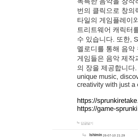
독특한 음악을 창작하
번의 클릭으로 창의력을 발
타일의 게임플레이와 S
트리트웨어 캐릭터를
수 있습니다. 또한, S
멜로디를 통해 음악
게임들은 음악 제작
의 장을 제공합니다. Explo
unique music, disco
creativity with just a 
https://sprunkiretake
https://game-sprunk
답글달기
lshimin
26-07-10 21:29