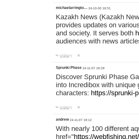
michaelarringto…
24-10-30 16:51
Kazakh News (Kazakh News 
provides updates on various 
and society. It serves both
h
audiences with news article
답글달기
Sprunki Phase
24-11-07 18:29
Discover Sprunki Phase Ga
into Incredibox with unique 
characters:
https://sprunki-
답글달기
andrew
24-11-07 19:12
With nearly 100 different aq
href="
https://webfishing.net/