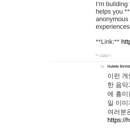
I’m building
helps you *
anonymous d
experiences
**Link:**
htt
답글달기
Hubble Birth
이런 게
한 음악
에 흥미
일 이미
여러분은
https://