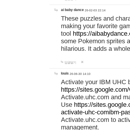
ai baby dance
26-02-03 22:14
These puzzles and charac
making your favorite gam
tool
https://aibabydance
some Pokemon sprites an
hilarious. It adds a whole
답글달기
louis
26-06-30 14:10
Activate your IBM UHC b
https://sites.google.com
Activate.uhc.com and ma
Use
https://sites.googl
activate-uhc-comibm-pas
Activate.uhc.com to acti
management.