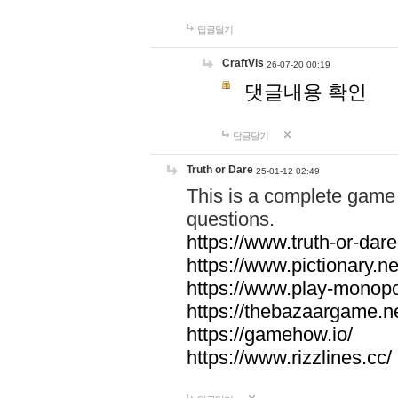
답글달기
CraftVis
26-07-20 00:19
댓글내용 확인
답글달기
Truth or Dare
25-01-12 02:49
This is a complete game 
questions.
https://www.truth-or-dare
https://www.pictionary.ne
https://www.play-monopol
https://thebazaargame.ne
https://gamehow.io/
https://www.rizzlines.cc/