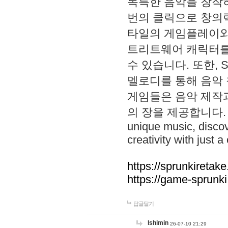
독특한 음악을 창작하
번의 클릭으로 창의력을 발
타일의 게임플레이와 S
트리트웨어 캐릭터를
수 있습니다. 또한, S
멜로디를 통해 음악
게임들은 음악 제작
의 장을 제공합니다. Explo
unique music, disco
creativity with just a 
https://sprunkiretake
https://game-sprunk
답글달기
lshimin
26-07-10 21:29