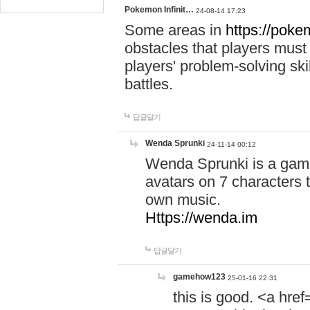
Pokemon Infinit…
24-08-14 17:23
Some areas in
https://pokem
obstacles that players must
players' problem-solving ski
battles.
답글달기
Wenda Sprunki
24-11-14 00:12
Wenda Sprunki is a game
avatars on 7 characters t
own music.
Https://wenda.im
답글달기
gamehow123
25-01-16 22:31
this is good. <a href