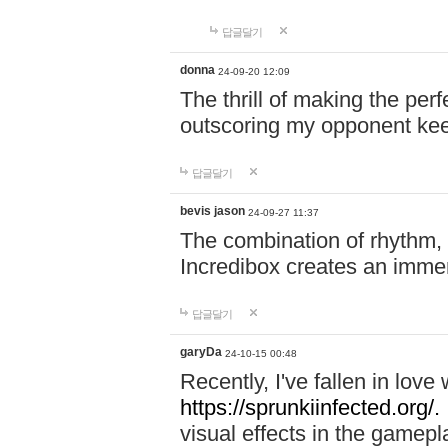
답글달기
donna
24-09-20 12:09
The thrill of making the per
outscoring my opponent ke
답글달기
bevis jason
24-09-27 11:37
The combination of rhythm,
Incredibox creates an immer
답글달기
garyDa
24-10-15 00:48
Recently, I've fallen in lov
https://sprunkiinfected.org/.
visual effects in the gamepl