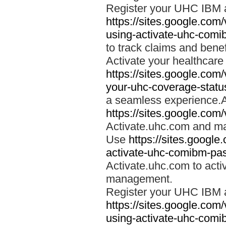
Register your UHC IBM 
https://sites.google.co
using-activate-uhc-comi
to track claims and benefi
Activate your healthcare
https://sites.google.co
your-uhc-coverage-statu
a seamless experience.A
https://sites.google.com
Activate.uhc.com and ma
Use
https://sites.googl
activate-uhc-comibm-pas
Activate.uhc.com to acti
management.
Register your UHC IBM 
https://sites.google.co
using-activate-uhc-comi