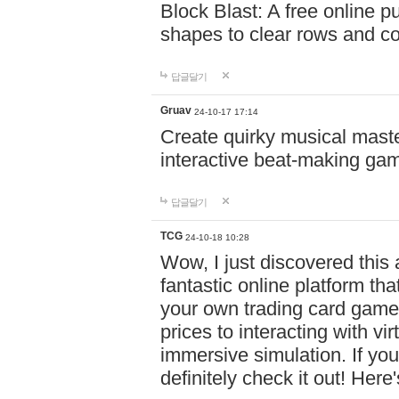
Block Blast: A free online 
shapes to clear rows and c
답글달기
Gruav
24-10-17 17:14
Create quirky musical master
interactive beat-making ga
답글달기
TCG
24-10-18 10:28
Wow, I just discovered this
fantastic online platform tha
your own trading card game
prices to interacting with vi
immersive simulation. If you
definitely check it out! Here