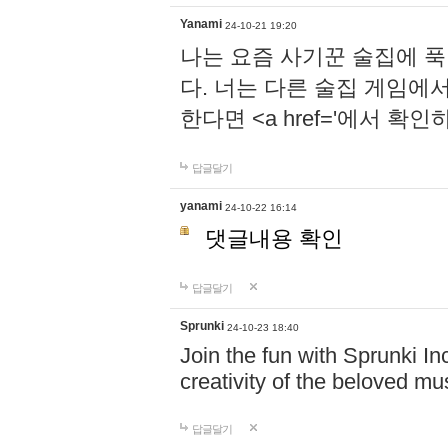
Yanami
24-10-21 19:20
나는 요즘 사기꾼 술집에 
다. 너는 다른 술집 게임에
한다면 <a href='에서 확
답글달기
yanami
24-10-22 16:14
댓글내용 확인
답글달기
Sprunki
24-10-23 18:40
Join the fun with Sprunki In
creativity of the beloved m
답글달기