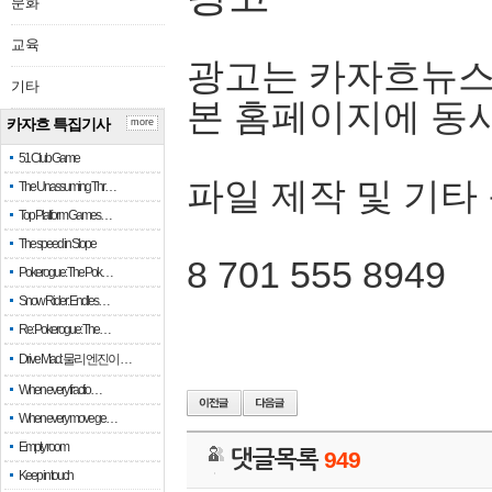
문화
교육
광고는 카자흐뉴스
기타
본 홈페이지에 동
카자흐 특집기사
more
51 Club Game
파일 제작 및 기타
The Unassuming Thr…
Top Platform Games…
The speed in Slope
8 701 555 8949
Pokerogue: The Pok…
Snow Rider: Endles…
Re: Pokerogue: The…
Drive Mad: 물리 엔진이 …
When every fractio…
When every move ge…
Empty room
댓글목록
949
Keep in touch