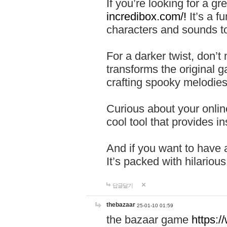
If you’re looking for a 
incredibox.com/!
It’s a f
characters and sounds to
For a darker twist, don’t
transforms the original g
crafting spooky melodies
Curious about your onlin
cool tool that provides ins
And if you want to have 
It’s packed with hilariou
답글달기
thebazaar
25-01-10 01:59
the bazaar game
https: