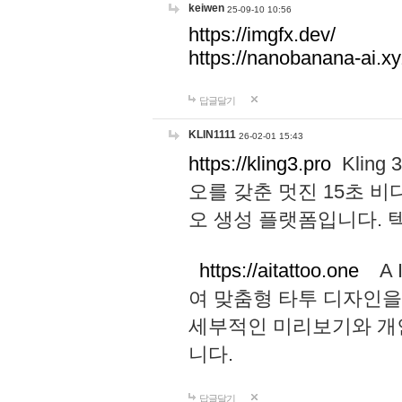
keiwen
25-09-10 10:56
https://imgfx.dev/
https://nanobanana-ai.xy
답글달기
KLIN1111
26-02-01 15:43
https://kling3.pro
Kling
오를 갖춘 멋진 15초 비
오 생성 플랫폼입니다.
https://aitattoo.one
A I
여 맞춤형 타투 디자인을
세부적인 미리보기와 개
니다.
답글달기