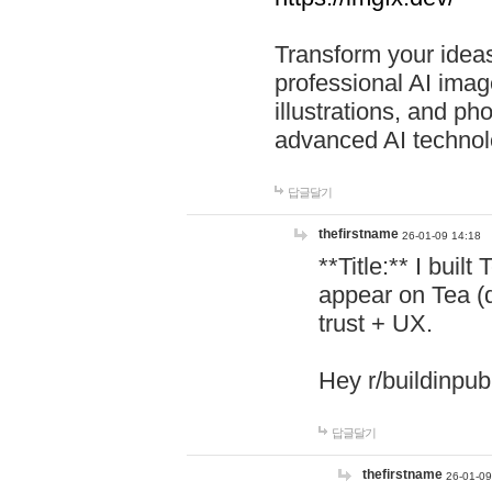
Transform your ideas
professional AI image
illustrations, and ph
advanced AI technol
답글달기
thefirstname
26-01-09 14:18
**Title:** I buil
appear on Tea (
trust + UX.
Hey r/buildinpub
답글달기
thefirstname
26-01-09