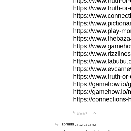
https://www.truth-or-
https://www.truth-or
https://www.connecti
https://www.pictionar
https://www.play-mo
https://www.thebaza
https://www.gameho
https://www.rizzlines
https://www.labubu.c
https://www.evcarne
https://www.truth-or
https://gamehow.io
https://gamehow.io
https://connections-hi
답글달기
sprunki
24-12-04 15:52