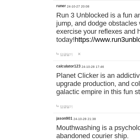
runer
24-10-27 20:08
Run 3 Unblocked is a fun an
jump, and dodge obstacles wh
exercise your reflexes and 
today!
https://www.run3unbl
답글달기
calculator123
24-10-28 17:46
Planet Clicker is an addicti
upgrade production, and col
galactic empire in this fun s
답글달기
jason901
24-10-28 21:38
Mouthwashing is a psycholo
abandoned courier ship.