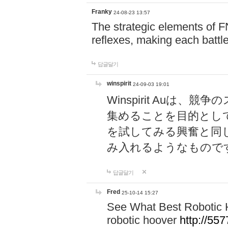
Franky
24-08-23 13:57
The strategic elements of 
reflexes, making each battle
답글달기
winspirit
24-09-03 19:01
Winspirit Au
集めることを目的とし
を試してみる興奮と同
み入れるようなもので
답글달기
Fred
25-10-14 15:27
See What Best Robotic 
robotic hoover
http://5