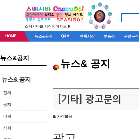
스빠시바를 시작페이지로 ▶
HOME
Q&A
뉴스&공지
벼룩시장
부동산
구인구직
뉴스&공지
뉴스& 공지
뉴스& 공지
전체
[기타] 광고문의
공지
경제
카작불곰
사회
광고