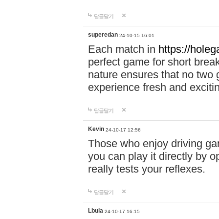
답글달기
superedan
24-10-15 16:01
Each match in
https://holeg
perfect game for short brea
nature ensures that no two
experience fresh and exciti
답글달기
Kevin
24-10-17 12:56
Those who enjoy driving gam
you can play it directly by
really tests your reflexes.
답글달기
Lbula
24-10-17 16:15