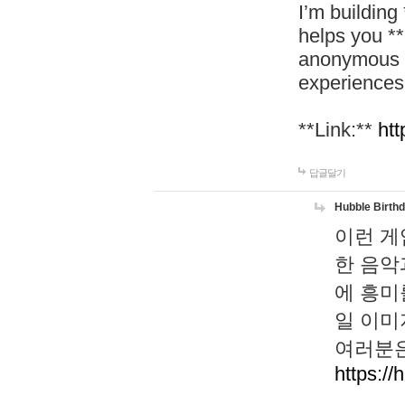
I’m building
helps you *
anonymous d
experiences
**Link:**
htt
답글달기
Hubble Birth
이런 게
한 음악
에 흥미
일 이미
여러분은
https://