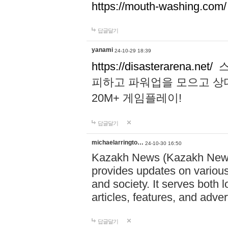
https://mouth-washing.com/
답글달기
yanami
24-10-29 18:39
https://disasterarena.net/
스
피하고 파워업을 모으고 상
20M+ 게임플레이!
답글달기
michaelarringto…
24-10-30 16:50
Kazakh News (Kazakh News 
provides updates on various 
and society. It serves both 
articles, features, and adve
답글달기