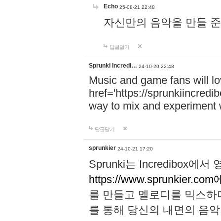
Echo
25-08-21 22:48
자신만의 음악을 만들 준비가 되
답글달기
Sprunki Incredi…
24-10-20 22:48
Music and game fans will l
href='https://sprunkiincredi
way to mix and experiment 
답글달기
sprunkier
24-10-21 17:20
Sprunki는 Incredibo
https://www.sprunkier.co
를 만들고 멜로디를 믹스하
를 통해 당신의 내면의 음악