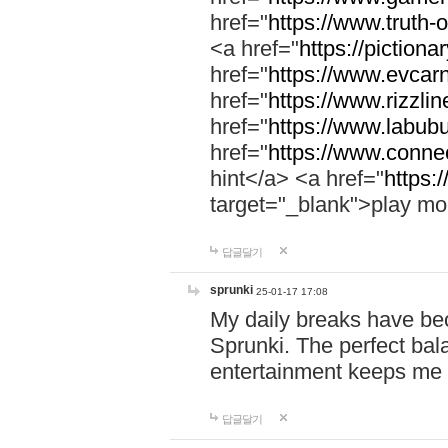
href="
https://www.truth-o
<a href="
https://pictionar
href="
https://www.evcar
href="
https://www.rizzlin
href="
https://www.labubu
href="
https://www.connec
hint</a> <a href="
https:
target="_blank">play mo
답글달기
sprunki
25-01-17 17:08
My daily breaks have be
Sprunki. The perfect bal
entertainment keeps me
답글달기