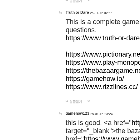
답글달기
Truth or Dare
25-01-12 02:55
This is a complete game 
questions.
https://www.truth-or-dare
https://www.pictionary.ne
https://www.play-monopol
https://thebazaargame.ne
https://gamehow.io/
https://www.rizzlines.cc/
답글달기
gamehow123
25-01-16 23:24
this is good. <a href="
ht
target="_blank">the ba
href="
https://www.gameh