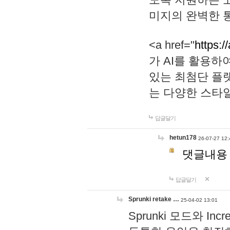
미지의 완벽한 통
<a href="
https:/
가 AI를 활용
있는 최첨단 플
는 다양한 스타
답글달기
hetun178
26-07-27 12:
댓글내용
답글달기
Sprunki retake …
25-04-02 13:01
Sprunki 모드와 I