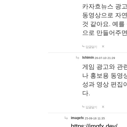
카자흐뉴스 광고
동영상으로 자연
것 같아요. 예를
으로 만들어주면
답글달기
lshimin
26-07-10 21:29
게임 광고와 관련
나 홍보용 동영상
성과 영상 편집
다.
답글달기
imagefx
25-09-16 11:35
https://imgfx.dev/