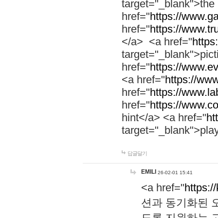
target="_blank">th
href="
https://www.g
href="
https://www.tr
</a> <a href="
https:
target="_blank">pic
href="
https://www.e
<a href="
https://www
href="
https://www.la
href="
https://www.co
hint</a> <a href="
ht
target="_blank">pla
답글달기
EMILI
26-02-01 15:41
<a href="
https:/
션과 동기화된 오
도록 지원하는 고