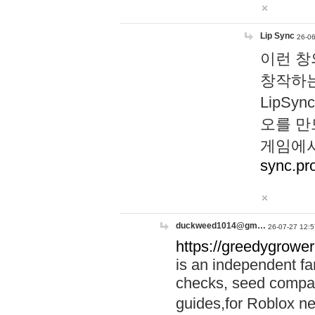
Lip Sync
26-06
이런 창
창작하는
LipS
오를 만
게임에서
sync.pr
duckweed1014@gm…
26-07-27 12:5
https://greedygrower
is an independent fa
checks, seed compar
guides,for Roblox 