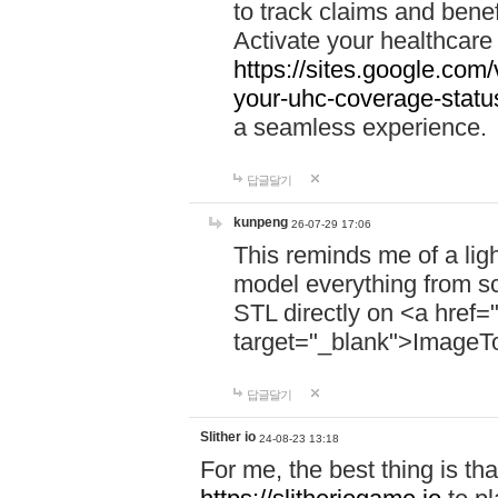
to track claims and benefi
Activate your healthcare
https://sites.google.co
your-uhc-coverage-statu
a seamless experience.
답글달기
kunpeng
26-07-29 17:06
This reminds me of a lig
model everything from s
STL directly on <a href=
target="_blank">ImageT
답글달기
Slither io
24-08-23 13:18
For me, the best thing is that