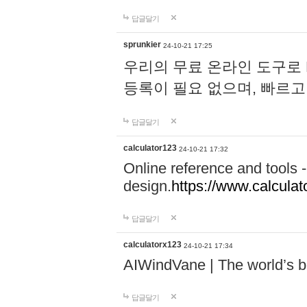
답글달기
sprunkier
24-10-21 17:25
우리의 무료 온라인 도구로 
등록이 필요 없으며, 빠르고
답글달기
calculator123
24-10-21 17:32
Online reference and tools -
design.
https://www.calcula
답글달기
calculatorx123
24-10-21 17:34
AIWindVane | The world’s bes
답글달기