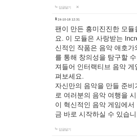
답글달기
li
24-10-18 12:31
팬이 만든 흥미진진한 모
요. 이 모듈은 사랑받는 Inc
신적인 작품은 음악 애호가
를 통해 창의성을 탐구할 수 있게
져들어 인터랙티브 음악 게
펴보세요.
자신만의 음악을 만들 준비
로 여러분의 음악 여행을 
이 혁신적인 음악 게임에서
금 바로 시작하실 수 있습니
답글달기