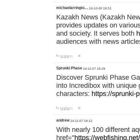
michaelarringto…
24-10-30 16:51
Kazakh News (Kazakh News 
provides updates on various 
and society. It serves both
h
audiences with news article
답글달기
Sprunki Phase
24-11-07 18:29
Discover Sprunki Phase Ga
into Incredibox with unique 
characters:
https://sprunki-
답글달기
andrew
24-11-07 19:12
With nearly 100 different aq
href="
https://webfishing.net/