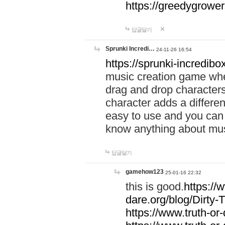
https://greedygrow
답글달기
Sprunki Incredi…
24-11-26 16:54
https://sprunki-incredibo
music creation game whe
drag and drop character
character adds a differen
easy to use and you can 
know anything about music
답글달기
gamehow123
25-01-16 22:32
this is good.
https://
dare.org/blog/Dirty-
https://www.truth-or-