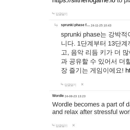
https://slitheriogame.io
to pl
답글달기
sprunki phase f…
24-11-25 10:43
sprunki phase는
니다. 1단계부터 13단
고, 음악 리듬 키가 더
과 공유할 수 있어서 더할
장 즐기는 게임이에요!
h
답글달기
Wordle
24-08-23 13:23
Wordle becomes a part of dai
and relax after stressful wo
답글달기