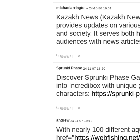
michaelarringto…
24-10-30 16:51
Kazakh News (Kazakh News 
provides updates on various 
and society. It serves both
h
audiences with news article
답글달기
Sprunki Phase
24-11-07 18:29
Discover Sprunki Phase Ga
into Incredibox with unique 
characters:
https://sprunki-
답글달기
andrew
24-11-07 19:12
With nearly 100 different aq
href="
https://webfishing.net/