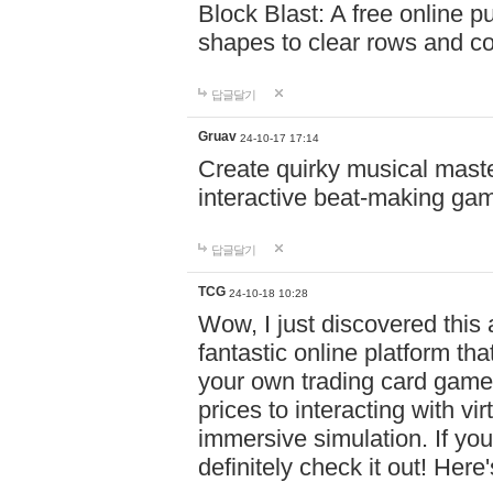
Block Blast: A free online 
shapes to clear rows and c
답글달기
Gruav
24-10-17 17:14
Create quirky musical master
interactive beat-making ga
답글달기
TCG
24-10-18 10:28
Wow, I just discovered this
fantastic online platform tha
your own trading card game
prices to interacting with vi
immersive simulation. If you
definitely check it out! Here