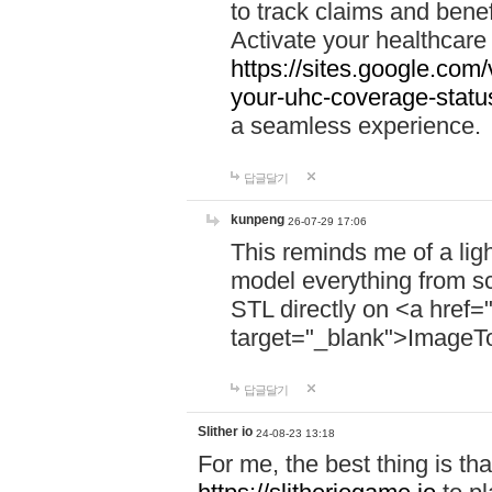
to track claims and benefi
Activate your healthcare
https://sites.google.co
your-uhc-coverage-statu
a seamless experience.
답글달기
kunpeng
26-07-29 17:06
This reminds me of a lig
model everything from s
STL directly on <a href=
target="_blank">ImageT
답글달기
Slither io
24-08-23 13:18
For me, the best thing is that