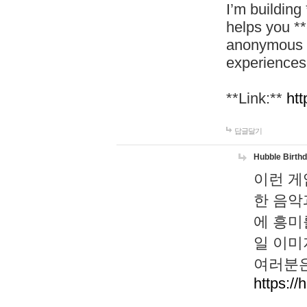
I’m building
helps you *
anonymous d
experiences
**Link:**
htt
답글달기
Hubble Birth
이런 게
한 음악
에 흥미
일 이미
여러분은
https://