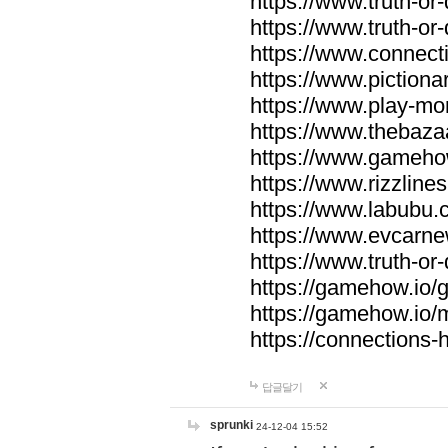
https://www.truth-or-
https://www.truth-or
https://www.connecti
https://www.pictionar
https://www.play-mo
https://www.thebaza
https://www.gameho
https://www.rizzlines
https://www.labubu.c
https://www.evcarne
https://www.truth-or
https://gamehow.io
https://gamehow.io
https://connections-hi
답글달기
sprunki
24-12-04 15:52