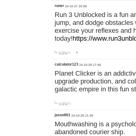
runer
24-10-27 20:08
Run 3 Unblocked is a fun an
jump, and dodge obstacles wh
exercise your reflexes and 
today!
https://www.run3unbl
답글달기
calculator123
24-10-28 17:46
Planet Clicker is an addicti
upgrade production, and col
galactic empire in this fun s
답글달기
jason901
24-10-28 21:38
Mouthwashing is a psycholo
abandoned courier ship.