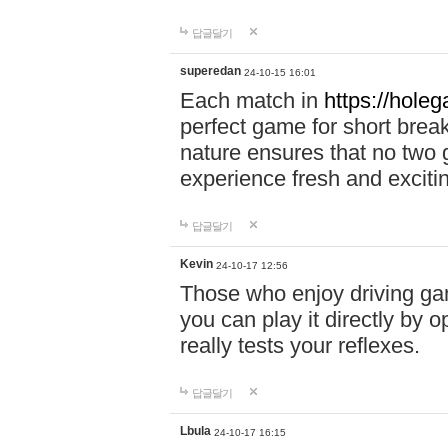
답글달기
superedan
24-10-15 16:01
Each match in
https://holeg
perfect game for short brea
nature ensures that no two
experience fresh and exciti
답글달기
Kevin
24-10-17 12:56
Those who enjoy driving gam
you can play it directly by
really tests your reflexes.
답글달기
Lbula
24-10-17 16:15