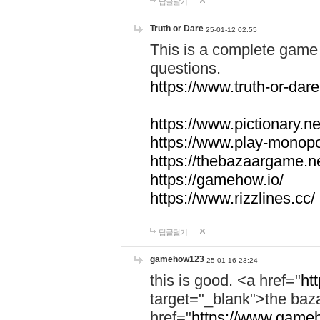
답글달기
Truth or Dare
25-01-12 02:55
This is a complete game 
questions.
https://www.truth-or-dare
https://www.pictionary.ne
https://www.play-monopol
https://thebazaargame.ne
https://gamehow.io/
https://www.rizzlines.cc/
답글달기
gamehow123
25-01-16 23:24
this is good. <a href="
ht
target="_blank">the ba
href="
https://www.gameh