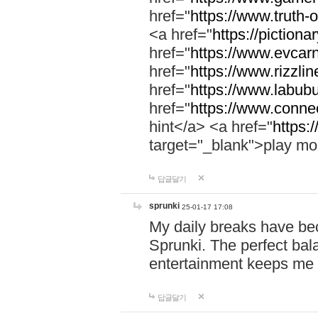
href="
https://www.truth-o
<a href="
https://pictionar
href="
https://www.evcar
href="
https://www.rizzlin
href="
https://www.labubu
href="
https://www.connec
hint</a> <a href="
https:
target="_blank">play mo
답글달기
sprunki
25-01-17 17:08
My daily breaks have be
Sprunki. The perfect bal
entertainment keeps me
답글달기