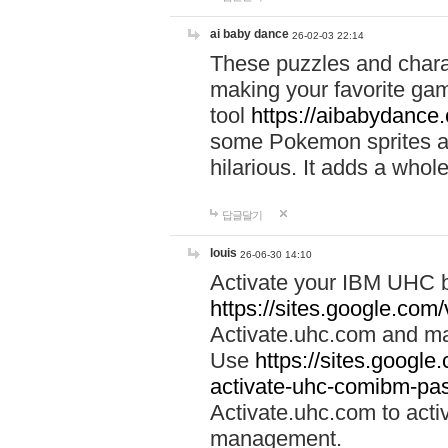
ai baby dance
26-02-03 22:14
These puzzles and charac
making your favorite gam
tool
https://aibabydance
some Pokemon sprites an
hilarious. It adds a whole
답글달기
louis
26-06-30 14:10
Activate your IBM UHC b
https://sites.google.com
Activate.uhc.com and ma
Use
https://sites.googl
activate-uhc-comibm-pas
Activate.uhc.com to acti
management.