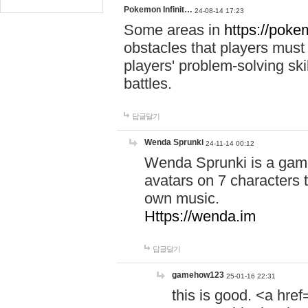
Pokemon Infinit…
24-08-14 17:23
Some areas in
https://pokem
obstacles that players must
players' problem-solving ski
battles.
답글달기
Wenda Sprunki
24-11-14 00:12
Wenda Sprunki is a game
avatars on 7 characters t
own music.
Https://wenda.im
답글달기
gamehow123
25-01-16 22:31
this is good. <a href