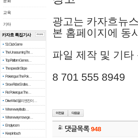
문화
교육
광고는 카자흐뉴스
기타
본 홈페이지에 동
카자흐 특집기사
more
51 Club Game
파일 제작 및 기타
The Unassuming Thr…
Top Platform Games…
The speed in Slope
8 701 555 8949
Pokerogue: The Pok…
Snow Rider: Endles…
Re: Pokerogue: The…
Drive Mad: 물리 엔진이 …
When every fractio…
When every move ge…
Empty room
댓글목록
948
Keep in touch