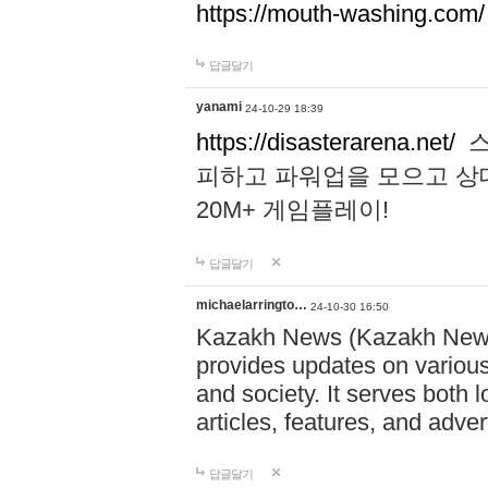
https://mouth-washing.com/
답글달기
yanami
24-10-29 18:39
https://disasterarena.net/
스
피하고 파워업을 모으고 상
20M+ 게임플레이!
답글달기
michaelarringto…
24-10-30 16:50
Kazakh News (Kazakh News 
provides updates on various 
and society. It serves both 
articles, features, and adve
답글달기