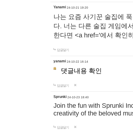
Yanami
24-10-21 19:20
나는 요즘 사기꾼 술집에 
다. 너는 다른 술집 게임에
한다면 <a href='에서 확
답글달기
yanami
24-10-22 16:14
댓글내용 확인
답글달기
Sprunki
24-10-23 18:40
Join the fun with Sprunki In
creativity of the beloved m
답글달기