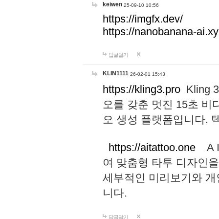
keiwen
25-09-10 10:56
https://imgfx.dev/
https://nanobanana-ai.xy
답글달기
KLIN1111
26-02-01 15:43
https://kling3.pro
Kling
오를 갖춘 멋진 15초 비
오 생성 플랫폼입니다.
https://aitattoo.one
A I
여 맞춤형 타투 디자인을
세부적인 미리보기와 개
니다.
답글달기