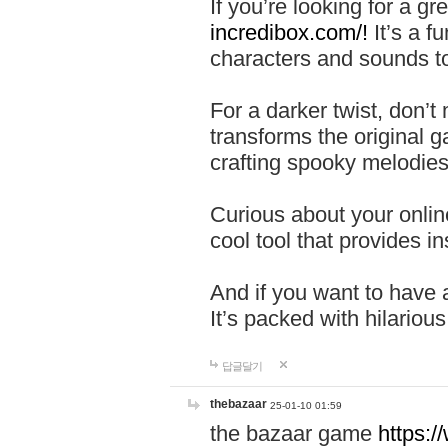
If you’re looking for a 
incredibox.com/!
It’s a f
characters and sounds to
For a darker twist, don’t
transforms the original g
crafting spooky melodies
Curious about your onlin
cool tool that provides ins
And if you want to have 
It’s packed with hilariou
답글달기
thebazaar
25-01-10 01:59
the bazaar game
https: