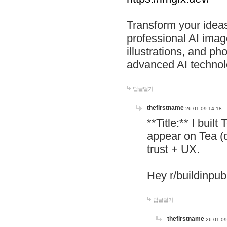
Transform your ideas
professional AI image
illustrations, and ph
advanced AI technol
답글달기
thefirstname
26-01-09 14:18
**Title:** I buil
appear on Tea (
trust + UX.
Hey r/buildinpub
답글달기
thefirstname
26-01-09