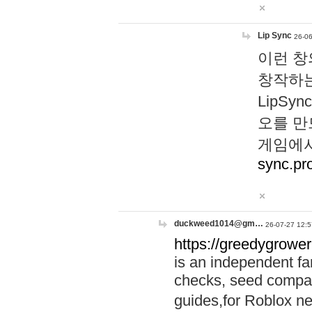
Lip Sync
26-06
이런 창
창작하는
LipS
오를 만
게임에서
sync.pr
duckweed1014@gm…
26-07-27 12:5
https://greedygrower
is an independent fa
checks, seed compar
guides,for Roblox 