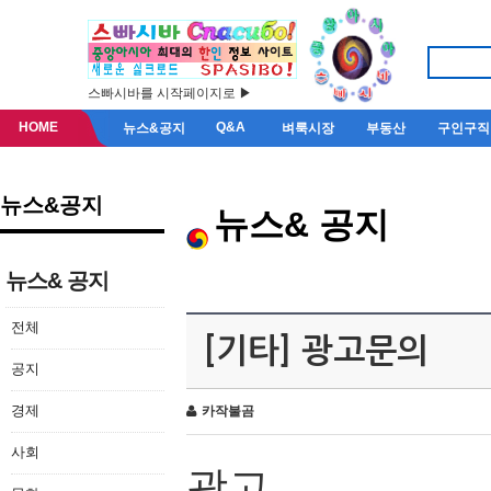
스빠시바를 시작페이지로 ▶
HOME
Q&A
뉴스&공지
벼룩시장
부동산
구인구직
뉴스&공지
뉴스& 공지
뉴스& 공지
전체
[기타] 광고문의
공지
경제
카작불곰
사회
광고