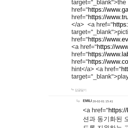
target="_blank">th
href="
https://www.g
href="
https://www.tr
</a> <a href="
https:
target="_blank">pic
href="
https://www.e
<a href="
https://www
href="
https://www.la
href="
https://www.co
hint</a> <a href="
ht
target="_blank">pla
답글달기
EMILI
26-02-01 15:41
<a href="
https:/
션과 동기화된 오
도록 지원하는 고