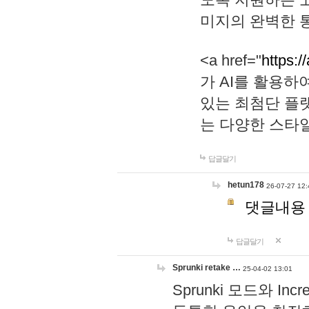
미지의 완벽한 통
<a href="
https:/
가 AI를 활용
있는 최첨단 플
는 다양한 스타
답글달기
hetun178
26-07-27 12:
댓글내용
답글달기
Sprunki retake …
25-04-02 13:01
Sprunki 모드와 I