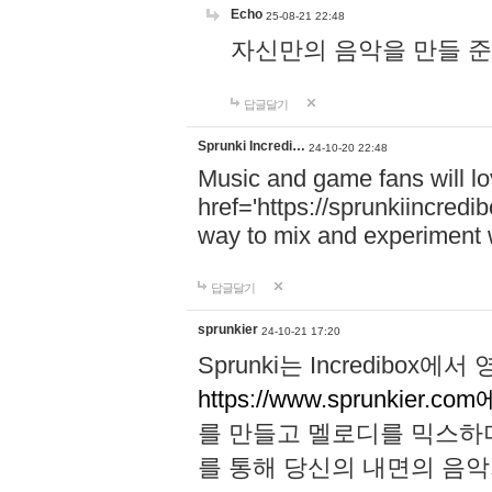
Echo
25-08-21 22:48
자신만의 음악을 만들 준비가 되
답글달기
Sprunki Incredi…
24-10-20 22:48
Music and game fans will l
href='https://sprunkiincredi
way to mix and experiment 
답글달기
sprunkier
24-10-21 17:20
Sprunki는 Incredibo
https://www.sprunkier.co
를 만들고 멜로디를 믹스하
를 통해 당신의 내면의 음악