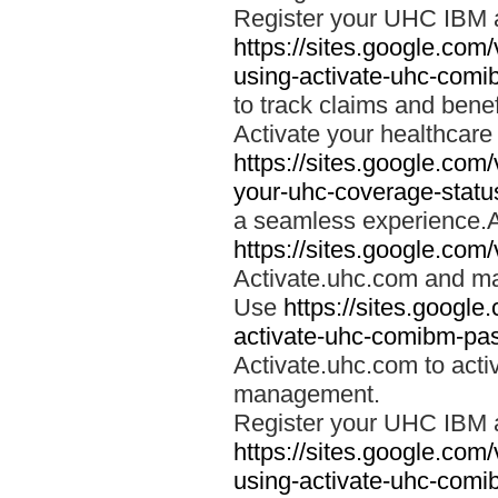
Register your UHC IBM 
https://sites.google.co
using-activate-uhc-comi
to track claims and benefi
Activate your healthcare
https://sites.google.co
your-uhc-coverage-statu
a seamless experience.A
https://sites.google.com
Activate.uhc.com and ma
Use
https://sites.googl
activate-uhc-comibm-pas
Activate.uhc.com to acti
management.
Register your UHC IBM 
https://sites.google.co
using-activate-uhc-comi