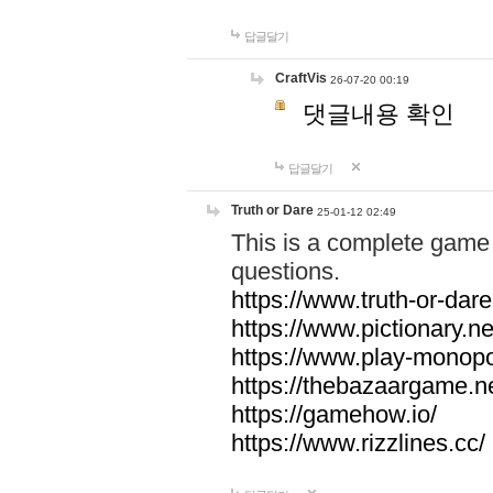
답글달기
CraftVis
26-07-20 00:19
댓글내용 확인
답글달기
Truth or Dare
25-01-12 02:49
This is a complete game 
questions.
https://www.truth-or-dare
https://www.pictionary.ne
https://www.play-monopol
https://thebazaargame.ne
https://gamehow.io/
https://www.rizzlines.cc/