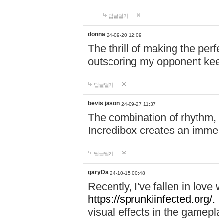
답글달기
donna
24-09-20 12:09
The thrill of making the per
outscoring my opponent ke
답글달기
bevis jason
24-09-27 11:37
The combination of rhythm,
Incredibox creates an immer
답글달기
garyDa
24-10-15 00:48
Recently, I've fallen in lov
https://sprunkiinfected.org/.
visual effects in the gamepl