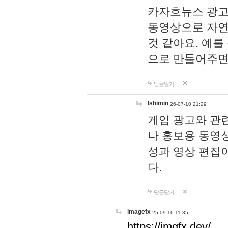
카자흐뉴스 광고
동영상으로 자연
것 같아요. 예를
으로 만들어주면
답글달기
lshimin
26-07-10 21:29
게임 광고와 관련
나 홍보용 동영상
성과 영상 편집
다.
답글달기
imagefx
25-09-16 11:35
https://imgfx.dev/