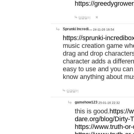
https://greedygrow
답글달기
Sprunki Incredi…
24-11-26 16:54
https://sprunki-incredibo
music creation game whe
drag and drop character
character adds a differen
easy to use and you can 
know anything about music
답글달기
gamehow123
25-01-16 22:32
this is good.
https://
dare.org/blog/Dirty-
https://www.truth-or-