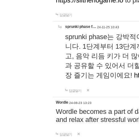
https://slitheriogame.io
to pl
답글달기
sprunki phase f…
24-11-25 10:43
sprunki phase는
니다. 1단계부터 13단
고, 음악 리듬 키가 더
과 공유할 수 있어서 더할
장 즐기는 게임이에요!
h
답글달기
Wordle
24-08-23 13:23
Wordle becomes a part of dai
and relax after stressful wo
답글달기