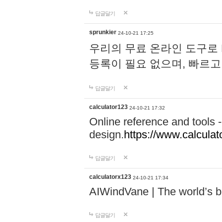
답글달기
sprunkier
24-10-21 17:25
우리의 무료 온라인 도구로 
등록이 필요 없으며, 빠르고
답글달기
calculator123
24-10-21 17:32
Online reference and tools -
design.
https://www.calcula
답글달기
calculatorx123
24-10-21 17:34
AIWindVane | The world’s bes
답글달기