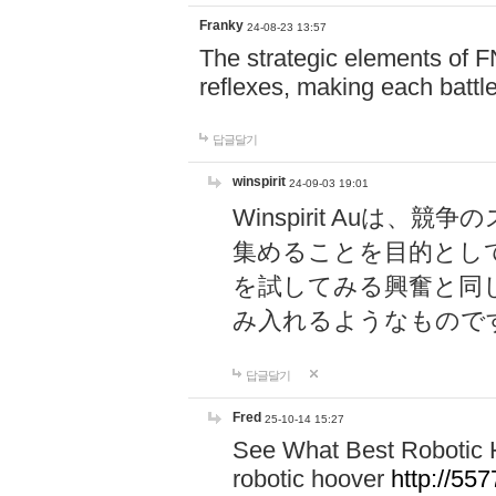
Franky
24-08-23 13:57
The strategic elements of 
reflexes, making each battle
답글달기
winspirit
24-09-03 19:01
Winspirit Au
集めることを目的とし
を試してみる興奮と同
み入れるようなもので
답글달기
Fred
25-10-14 15:27
See What Best Robotic 
robotic hoover
http://5