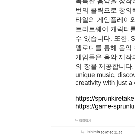
독특한 음악을 창작하
번의 클릭으로 창의력을 발
타일의 게임플레이와 S
트리트웨어 캐릭터를
수 있습니다. 또한, S
멜로디를 통해 음악
게임들은 음악 제작
의 장을 제공합니다. Explo
unique music, disco
creativity with just a 
https://sprunkiretake
https://game-sprunk
답글달기
lshimin
26-07-10 21:29