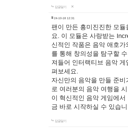
답글달기
li
24-10-18 12:31
팬이 만든 흥미진진한 모
요. 이 모듈은 사랑받는 Inc
신적인 작품은 음악 애호가
를 통해 창의성을 탐구할 수 있게
져들어 인터랙티브 음악 게
펴보세요.
자신만의 음악을 만들 준비
로 여러분의 음악 여행을 
이 혁신적인 음악 게임에서
금 바로 시작하실 수 있습니
답글달기