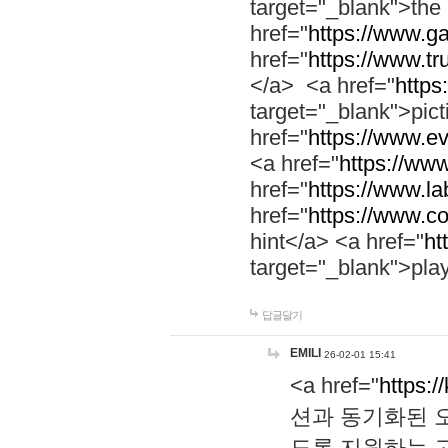
target="_blank">th
href="
https://www.g
href="
https://www.tr
</a> <a href="
https:
target="_blank">pic
href="
https://www.e
<a href="
https://www
href="
https://www.la
href="
https://www.co
hint</a> <a href="
ht
target="_blank">pla
답글달기
EMILI
26-02-01 15:41
<a href="
https:/
션과 동기화된 오
도록 지원하는 고