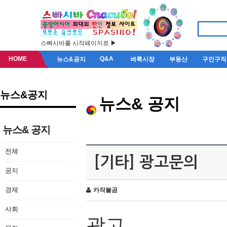
스빠시바를 시작페이지로 ▶
HOME
Q&A
뉴스&공지
벼룩시장
부동산
구인구직
뉴스&공지
뉴스& 공지
뉴스& 공지
전체
[기타] 광고문의
공지
경제
카작불곰
사회
광고