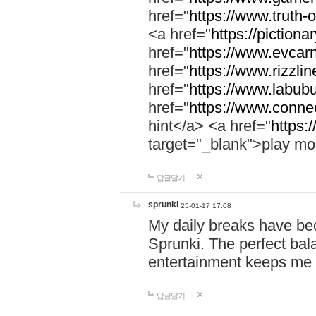
href="
https://www.truth-o
<a href="
https://pictionar
href="
https://www.evcar
href="
https://www.rizzlin
href="
https://www.labubu
href="
https://www.connec
hint</a> <a href="
https:
target="_blank">play mo
답글달기
sprunki
25-01-17 17:08
My daily breaks have be
Sprunki. The perfect bal
entertainment keeps me
답글달기