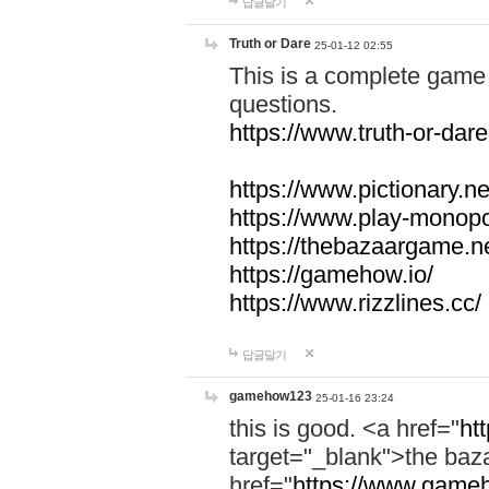
답글달기
Truth or Dare
25-01-12 02:55
This is a complete game 
questions.
https://www.truth-or-dare
https://www.pictionary.ne
https://www.play-monopol
https://thebazaargame.ne
https://gamehow.io/
https://www.rizzlines.cc/
답글달기
gamehow123
25-01-16 23:24
this is good. <a href="
ht
target="_blank">the ba
href="
https://www.gameh