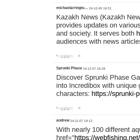
michaelarringto…
24-10-30 16:51
Kazakh News (Kazakh News 
provides updates on various 
and society. It serves both
h
audiences with news article
답글달기
Sprunki Phase
24-11-07 18:29
Discover Sprunki Phase Ga
into Incredibox with unique 
characters:
https://sprunki-
답글달기
andrew
24-11-07 19:12
With nearly 100 different aq
href="
https://webfishing.net/