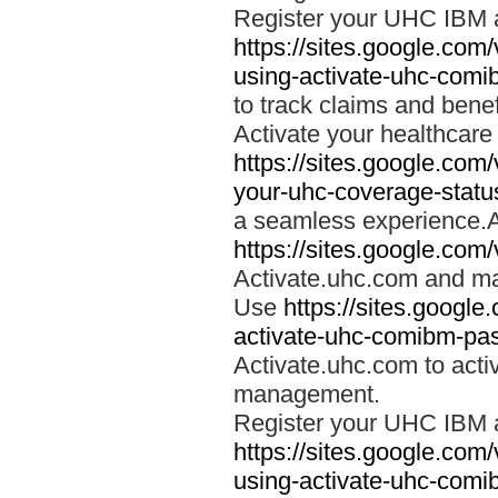
Register your UHC IBM 
https://sites.google.co
using-activate-uhc-comi
to track claims and benefi
Activate your healthcare
https://sites.google.co
your-uhc-coverage-statu
a seamless experience.A
https://sites.google.com
Activate.uhc.com and ma
Use
https://sites.googl
activate-uhc-comibm-pas
Activate.uhc.com to acti
management.
Register your UHC IBM 
https://sites.google.co
using-activate-uhc-comi