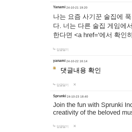
Yanami
24-10-21 19:20
나는 요즘 사기꾼 술집에 
다. 너는 다른 술집 게임에
한다면 <a href='에서 확
답글달기
yanami
24-10-22 16:14
댓글내용 확인
답글달기
Sprunki
24-10-23 18:40
Join the fun with Sprunki In
creativity of the beloved m
답글달기