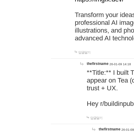
Transform your ideas
professional AI image
illustrations, and ph
advanced AI technol
답글달기
thefirstname
26-01-09 14:18
**Title:** I buil
appear on Tea (
trust + UX.
Hey r/buildinpub
답글달기
thefirstname
26-01-09