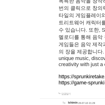
독특한 음악을 창작하
번의 클릭으로 창의력을 발
타일의 게임플레이와 S
트리트웨어 캐릭터를
수 있습니다. 또한, S
멜로디를 통해 음악
게임들은 음악 제작
의 장을 제공합니다. Explo
unique music, disco
creativity with just a 
https://sprunkiretake
https://game-sprunk
답글달기
lshimin
26-07-10 21:29