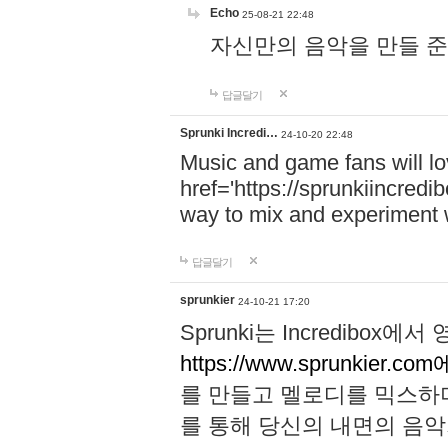
Echo
25-08-21 22:48
자신만의 음악을 만들 준비가 되
답글달기
Sprunki Incredi…
24-10-20 22:48
Music and game fans will l
href='https://sprunkiincredi
way to mix and experiment 
답글달기
sprunkier
24-10-21 17:20
Sprunki는 Incredibo
https://www.sprunkier.co
를 만들고 멜로디를 믹스하
를 통해 당신의 내면의 음악