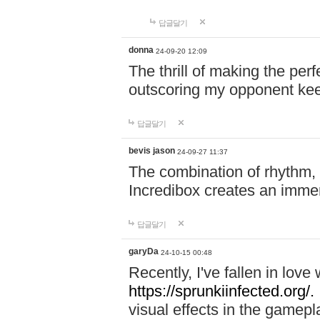
답글달기
donna
24-09-20 12:09
The thrill of making the per
outscoring my opponent ke
답글달기
bevis jason
24-09-27 11:37
The combination of rhythm,
Incredibox creates an immer
답글달기
garyDa
24-10-15 00:48
Recently, I've fallen in lov
https://sprunkiinfected.org/.
visual effects in the gamepl