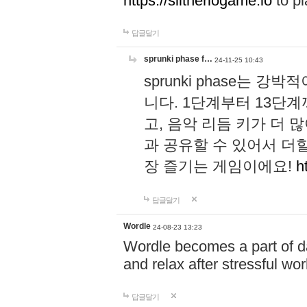
https://slitheriogame.io
to pl
답글달기
sprunki phase f…
24-11-25 10:43
sprunki phase는
니다. 1단계부터 13단
고, 음악 리듬 키가 더
과 공유할 수 있어서 더할
장 즐기는 게임이에요!
h
답글달기
Wordle
24-08-23 13:23
Wordle becomes a part of dai
and relax after stressful wo
답글달기