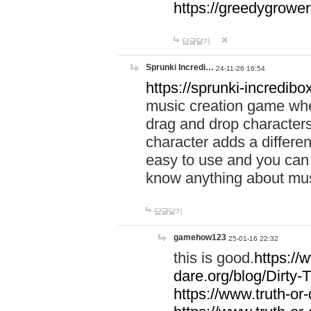
https://greedygrow
답글달기
Sprunki Incredi…
24-11-26 16:54
https://sprunki-incredibo
music creation game whe
drag and drop character
character adds a differen
easy to use and you can 
know anything about music
답글달기
gamehow123
25-01-16 22:32
this is good.
https://
dare.org/blog/Dirty-
https://www.truth-or-