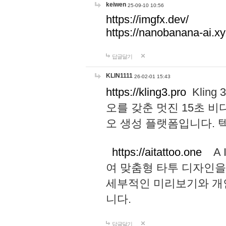
keiwen
25-09-10 10:56
https://imgfx.dev/
https://nanobanana-ai.xy
답글달기
KLIN1111
26-02-01 15:43
https://kling3.pro
Kling
오를 갖춘 멋진 15초 비
오 생성 플랫폼입니다.
https://aitattoo.one
A I
여 맞춤형 타투 디자인을
세부적인 미리보기와 개
니다.
답글달기