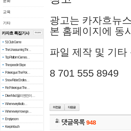
문화
교육
광고는 카자흐뉴스
기타
본 홈페이지에 동
카자흐 특집기사
more
51 Club Game
파일 제작 및 기타
The Unassuming Thr…
Top Platform Games…
The speed in Slope
8 701 555 8949
Pokerogue: The Pok…
Snow Rider: Endles…
Re: Pokerogue: The…
Drive Mad: 물리 엔진이 …
When every fractio…
When every move ge…
Empty room
댓글목록
948
Keep in touch