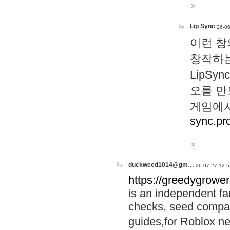
Lip Sync
26-06
이런 창
창작하는
LipS
오를 만
게임에서
sync.pr
duckweed1014@gm…
26-07-27 12:5
https://greedygrower
is an independent fa
checks, seed compar
guides,for Roblox 