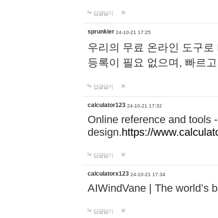
답글달기
sprunkier
24-10-21 17:25
우리의 무료 온라인 도구로 
등록이 필요 없으며, 빠르고
답글달기
calculator123
24-10-21 17:32
Online reference and tools -
design.
https://www.calcula
답글달기
calculatorx123
24-10-21 17:34
AIWindVane | The world’s bes
답글달기