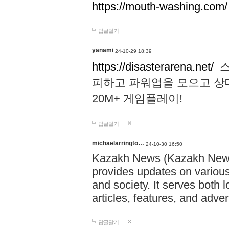
https://mouth-washing.com/
답글달기
yanami
24-10-29 18:39
https://disasterarena.net/
스
피하고 파워업을 모으고 상
20M+ 게임플레이!
답글달기
michaelarringto…
24-10-30 16:50
Kazakh News (Kazakh News 
provides updates on various 
and society. It serves both 
articles, features, and adve
답글달기