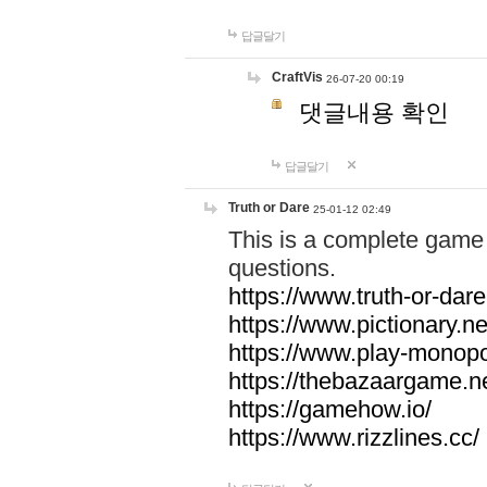
답글달기
CraftVis
26-07-20 00:19
댓글내용 확인
답글달기
Truth or Dare
25-01-12 02:49
This is a complete game 
questions.
https://www.truth-or-dare
https://www.pictionary.ne
https://www.play-monopol
https://thebazaargame.ne
https://gamehow.io/
https://www.rizzlines.cc/