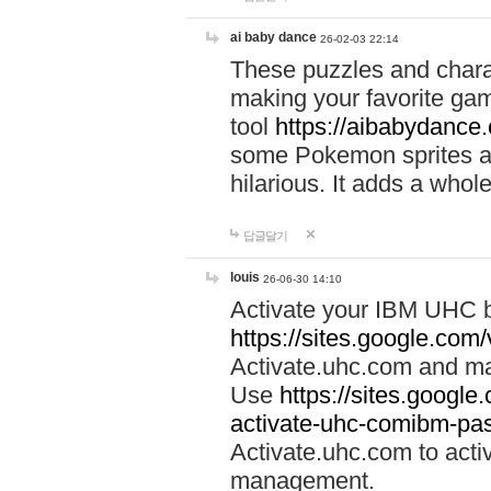
ai baby dance
26-02-03 22:14
These puzzles and charac
making your favorite gam
tool
https://aibabydance
some Pokemon sprites an
hilarious. It adds a whole
답글달기
louis
26-06-30 14:10
Activate your IBM UHC b
https://sites.google.com
Activate.uhc.com and ma
Use
https://sites.googl
activate-uhc-comibm-pas
Activate.uhc.com to acti
management.