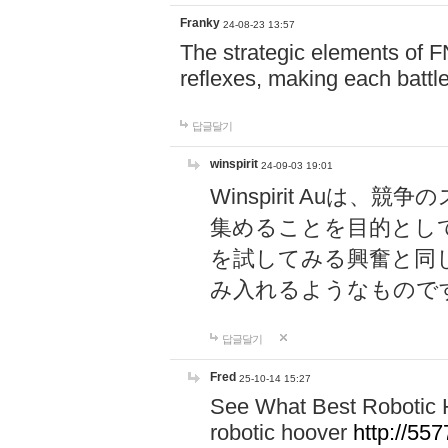
Franky
24-08-23 13:57
The strategic elements of 
reflexes, making each battle
답글달기
winspirit
24-09-03 19:01
Winspirit Au
集めることを目的とし
を試してみる興奮と同
み入れるようなもので
답글달기
Fred
25-10-14 15:27
See What Best Robotic 
robotic hoover
http://5