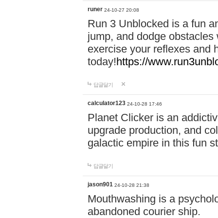
runer
24-10-27 20:08
Run 3 Unblocked is a fun an
jump, and dodge obstacles wh
exercise your reflexes and 
today!
https://www.run3unbl
답글달기
calculator123
24-10-28 17:46
Planet Clicker is an addicti
upgrade production, and col
galactic empire in this fun s
답글달기
jason901
24-10-28 21:38
Mouthwashing is a psycholo
abandoned courier ship.