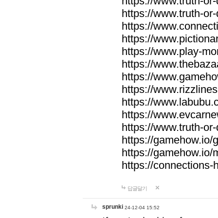
https://www.truth-or-
https://www.truth-or
https://www.connecti
https://www.pictionar
https://www.play-mo
https://www.thebaza
https://www.gameho
https://www.rizzlines
https://www.labubu.c
https://www.evcarne
https://www.truth-or
https://gamehow.io
https://gamehow.io
https://connections-hi
답글달기
sprunki
24-12-04 15:52