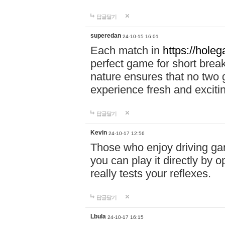
답글달기
superedan
24-10-15 16:01
Each match in
https://holeg
perfect game for short brea
nature ensures that no two
experience fresh and exciti
답글달기
Kevin
24-10-17 12:56
Those who enjoy driving gam
you can play it directly by
really tests your reflexes.
답글달기
Lbula
24-10-17 16:15