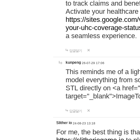
to track claims and benefi
Activate your healthcare
https://sites.google.co
your-uhc-coverage-statu
a seamless experience.
답글달기
kunpeng
26-07-29 17:06
This reminds me of a lig
model everything from s
STL directly on <a href=
target="_blank">ImageT
답글달기
Slither io
24-08-23 13:18
For me, the best thing is that