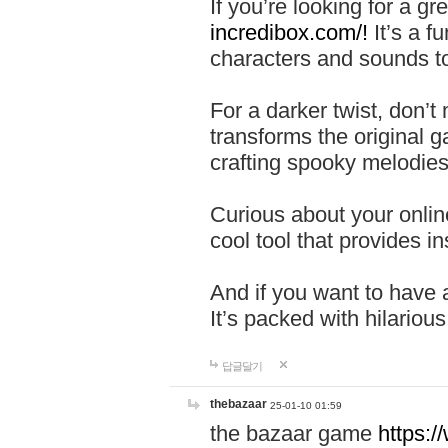
If you’re looking for a 
incredibox.com/!
It’s a f
characters and sounds to
For a darker twist, don’t
transforms the original g
crafting spooky melodies
Curious about your onlin
cool tool that provides ins
And if you want to have 
It’s packed with hilariou
답글달기
thebazaar
25-01-10 01:59
the bazaar game
https: