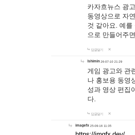
카자흐뉴스 광고
동영상으로 자연
것 같아요. 예를
으로 만들어주면
답글달기
lshimin
26-07-10 21:29
게임 광고와 관련
나 홍보용 동영상
성과 영상 편집
다.
답글달기
imagefx
25-09-16 11:35
https://imgfx.dev/