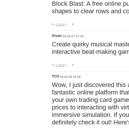
Block Blast: A free online 
shapes to clear rows and c
답글달기
Gruav
24-10-17 17:14
Create quirky musical master
interactive beat-making ga
답글달기
TCG
24-10-18 10:28
Wow, I just discovered this
fantastic online platform tha
your own trading card game
prices to interacting with vi
immersive simulation. If you
definitely check it out! Here