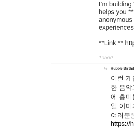
I’m building
helps you *
anonymous d
experiences
**Link:**
htt
답글달기
Hubble Birth
이런 게
한 음악
에 흥미
일 이미
여러분은
https://