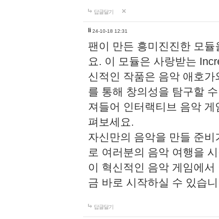
답글달기
li
24-10-18 12:31
팬이 만든 흥미진진한 모
요. 이 모듈은 사랑받는 Inc
신적인 작품은 음악 애호가
를 통해 창의성을 탐구할 수 있게
져들어 인터랙티브 음악 게
펴보세요.
자신만의 음악을 만들 준비
로 여러분의 음악 여행을 
이 혁신적인 음악 게임에서
금 바로 시작하실 수 있습니
답글달기