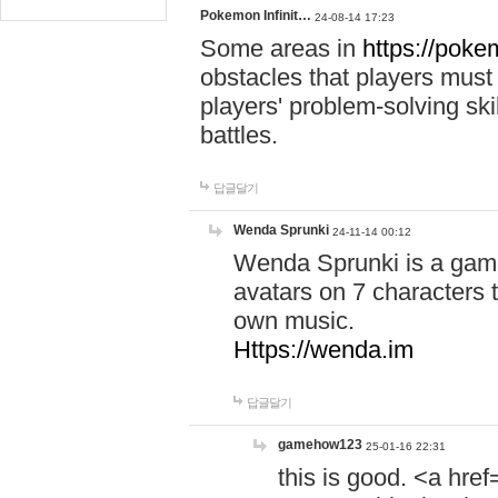
Pokemon Infinit…
24-08-14 17:23
Some areas in
https://pokem
obstacles that players must
players' problem-solving ski
battles.
답글달기
Wenda Sprunki
24-11-14 00:12
Wenda Sprunki is a game
avatars on 7 characters t
own music.
Https://wenda.im
답글달기
gamehow123
25-01-16 22:31
this is good. <a href