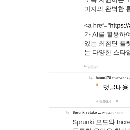
미지의 완벽한 통
<a href="
https:/
가 AI를 활용
있는 최첨단 플
는 다양한 스타
답글달기
hetun178
26-07-27 12:
댓글내용
답글달기
Sprunki retake …
25-04-02 13:01
Sprunki 모드와 I