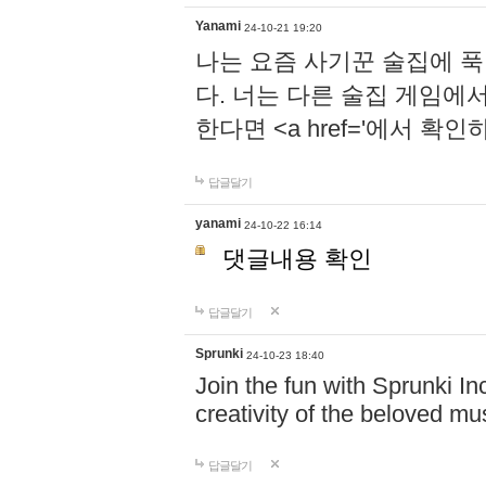
Yanami
24-10-21 19:20
나는 요즘 사기꾼 술집에 
다. 너는 다른 술집 게임에
한다면 <a href='에서 확
답글달기
yanami
24-10-22 16:14
댓글내용 확인
답글달기
Sprunki
24-10-23 18:40
Join the fun with Sprunki In
creativity of the beloved m
답글달기