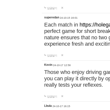
답글달기
superedan
24-10-15 16:01
Each match in
https://holeg
perfect game for short brea
nature ensures that no two
experience fresh and exciti
답글달기
Kevin
24-10-17 12:56
Those who enjoy driving gam
you can play it directly by
really tests your reflexes.
답글달기
Lbula
24-10-17 16:15