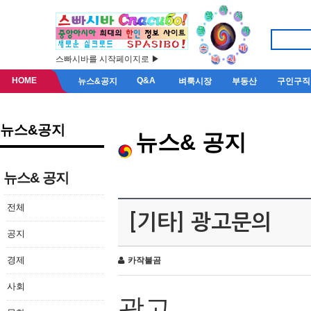
스빠시바를 시작페이지로 ▶
HOME
Q&A
뉴스&공지
벼룩시장
부동산
구인구직
뉴스&공지
뉴스& 공지
뉴스& 공지
전체
[기타] 광고문의
공지
경제
카작불곰
사회
광고