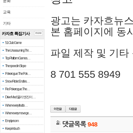
문화
교육
광고는 카자흐뉴스
기타
본 홈페이지에 동
카자흐 특집기사
more
51 Club Game
파일 제작 및 기타
The Unassuming Thr…
Top Platform Games…
The speed in Slope
8 701 555 8949
Pokerogue: The Pok…
Snow Rider: Endles…
Re: Pokerogue: The…
Drive Mad: 물리 엔진이 …
When every fractio…
When every move ge…
Empty room
댓글목록
948
Keep in touch