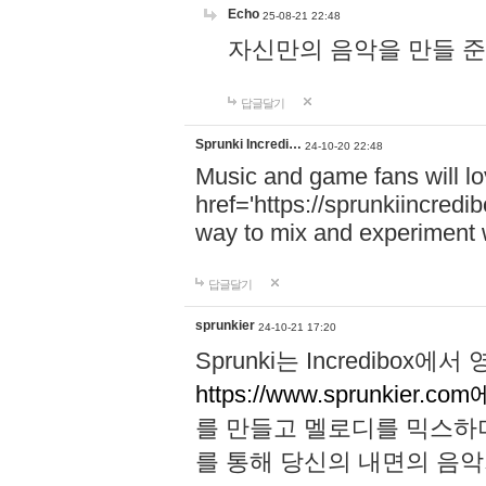
Echo
25-08-21 22:48
자신만의 음악을 만들 준비가 되
답글달기
Sprunki Incredi…
24-10-20 22:48
Music and game fans will l
href='https://sprunkiincredi
way to mix and experiment 
답글달기
sprunkier
24-10-21 17:20
Sprunki는 Incredibo
https://www.sprunkier.co
를 만들고 멜로디를 믹스하
를 통해 당신의 내면의 음악