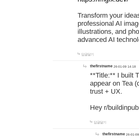
Transform your ideas
professional AI image
illustrations, and ph
advanced AI technol
답글달기
thefirstname
26-01-09 14:18
**Title:** I buil
appear on Tea (
trust + UX.
Hey r/buildinpub
답글달기
thefirstname
26-01-09