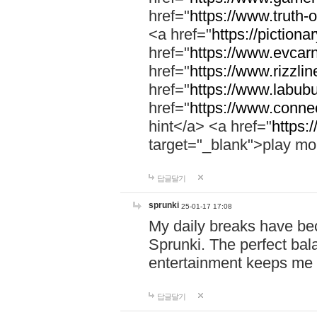
href="
https://www.truth-o
<a href="
https://pictionar
href="
https://www.evcar
href="
https://www.rizzlin
href="
https://www.labubu
href="
https://www.connec
hint</a> <a href="
https:
target="_blank">play mo
답글달기
sprunki
25-01-17 17:08
My daily breaks have be
Sprunki. The perfect bal
entertainment keeps me
답글달기