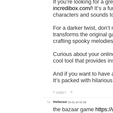
If you’re looking for a 
incredibox.com/!
It’s a f
characters and sounds to
For a darker twist, don’t
transforms the original g
crafting spooky melodies
Curious about your onlin
cool tool that provides ins
And if you want to have 
It’s packed with hilariou
답글달기
thebazaar
25-01-10 01:59
the bazaar game
https: