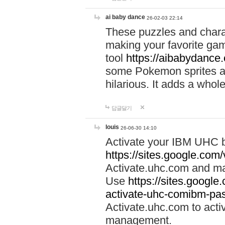
ai baby dance
26-02-03 22:14
These puzzles and charac
making your favorite gam
tool
https://aibabydance
some Pokemon sprites an
hilarious. It adds a whole
답글달기
louis
26-06-30 14:10
Activate your IBM UHC b
https://sites.google.com
Activate.uhc.com and ma
Use
https://sites.googl
activate-uhc-comibm-pas
Activate.uhc.com to acti
management.