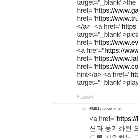
target="_blank">th
href="
https://www.g
href="
https://www.tr
</a> <a href="
https:
target="_blank">pic
href="
https://www.e
<a href="
https://www
href="
https://www.la
href="
https://www.co
hint</a> <a href="
ht
target="_blank">pla
답글달기
EMILI
26-02-01 15:41
<a href="
https:/
션과 동기화된 오
도록 지원하는 고