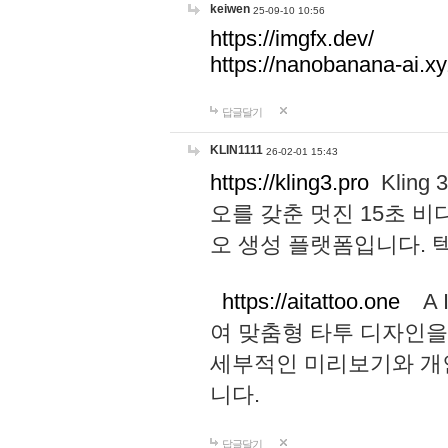
keiwen
25-09-10 10:56
https://imgfx.dev/
https://nanobanana-ai.xy
답글달기
KLIN1111
26-02-01 15:43
https://kling3.pro
Kling
오를 갖춘 멋진 15초 비
오 생성 플랫폼입니다.
https://aitattoo.one
A I
여 맞춤형 타투 디자인을
세부적인 미리보기와 개
니다.
답글달기