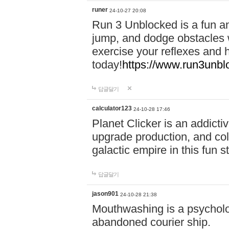
runer
24-10-27 20:08
Run 3 Unblocked is a fun an
jump, and dodge obstacles wh
exercise your reflexes and 
today!
https://www.run3unbl
답글달기
calculator123
24-10-28 17:46
Planet Clicker is an addicti
upgrade production, and col
galactic empire in this fun s
답글달기
jason901
24-10-28 21:38
Mouthwashing is a psycholo
abandoned courier ship.