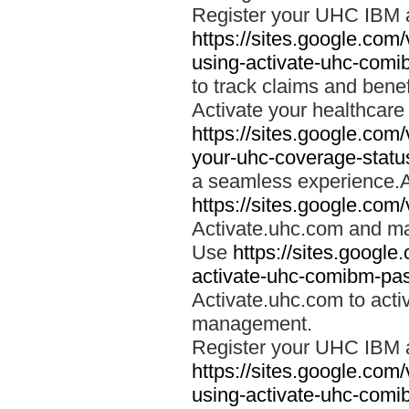
Register your UHC IBM 
https://sites.google.co
using-activate-uhc-comi
to track claims and benefi
Activate your healthcare
https://sites.google.co
your-uhc-coverage-statu
a seamless experience.A
https://sites.google.com
Activate.uhc.com and ma
Use
https://sites.googl
activate-uhc-comibm-pas
Activate.uhc.com to acti
management.
Register your UHC IBM 
https://sites.google.co
using-activate-uhc-comi