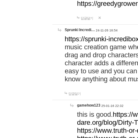
https://greedygrow
답글달기
Sprunki Incredi…
24-11-26 16:54
https://sprunki-incredibo
music creation game whe
drag and drop character
character adds a differen
easy to use and you can 
know anything about music
답글달기
gamehow123
25-01-16 22:32
this is good.
https://
dare.org/blog/Dirty-
https://www.truth-or-