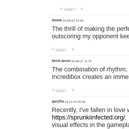
답글달기
donna
24-09-20 12:09
The thrill of making the per
outscoring my opponent ke
답글달기
bevis jason
24-09-27 11:37
The combination of rhythm,
Incredibox creates an immer
답글달기
garyDa
24-10-15 00:48
Recently, I've fallen in lov
https://sprunkiinfected.org/.
visual effects in the gamepl