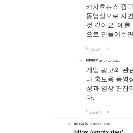
카자흐뉴스 광고
동영상으로 자연
것 같아요. 예를
으로 만들어주면
답글달기
lshimin
26-07-10 21:29
게임 광고와 관련
나 홍보용 동영상
성과 영상 편집
다.
답글달기
imagefx
25-09-16 11:35
https://imgfx.dev/