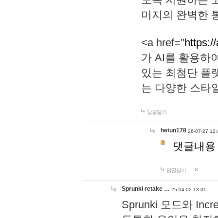
미지의 완벽한 통
<a href="
https:/
가 AI를 활용
있는 최첨단 플
는 다양한 스타
답글달기
hetun178
26-07-27 12:
댓글내용
답글달기
Sprunki retake …
25-04-02 13:01
Sprunki 모드와 I