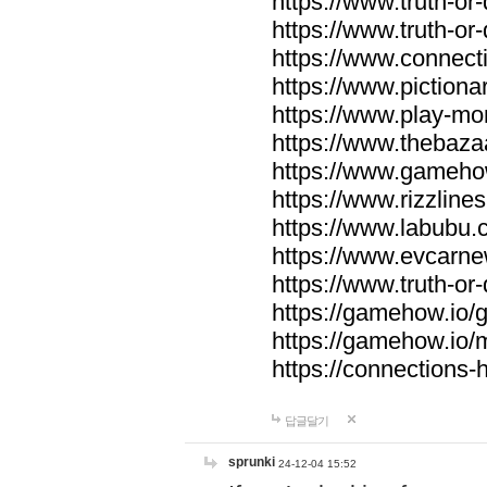
https://www.truth-or-
https://www.truth-or
https://www.connecti
https://www.pictionar
https://www.play-mo
https://www.thebaza
https://www.gameho
https://www.rizzlines
https://www.labubu.c
https://www.evcarne
https://www.truth-or
https://gamehow.io
https://gamehow.io
https://connections-hi
답글달기
sprunki
24-12-04 15:52