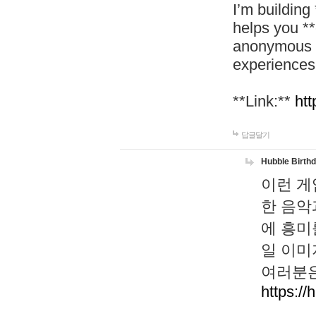
I’m building
helps you *
anonymous d
experiences
**Link:**
htt
답글달기
Hubble Birth
이런 게
한 음악
에 흥미
일 이미
여러분은
https://