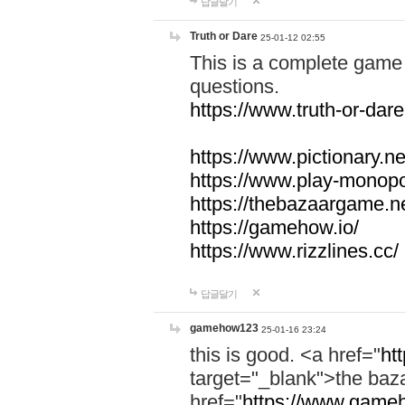
답글달기
Truth or Dare
25-01-12 02:55
This is a complete game 
questions.
https://www.truth-or-dare
https://www.pictionary.ne
https://www.play-monopol
https://thebazaargame.ne
https://gamehow.io/
https://www.rizzlines.cc/
답글달기
gamehow123
25-01-16 23:24
this is good. <a href="
ht
target="_blank">the ba
href="
https://www.gameh