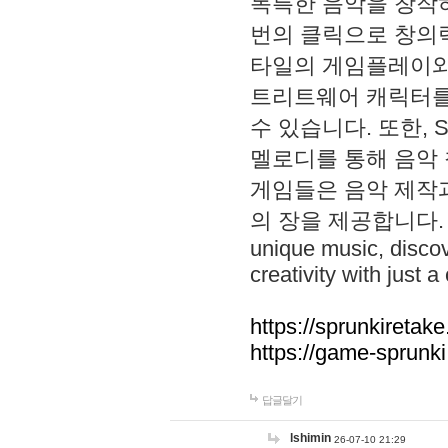
독특한 음악을 창작하
번의 클릭으로 창의력을 발
타일의 게임플레이와 S
트리트웨어 캐릭터를
수 있습니다. 또한, S
멜로디를 통해 음악
게임들은 음악 제작
의 장을 제공합니다. Explo
unique music, disco
creativity with just a 
https://sprunkiretake
https://game-sprunk
답글달기
lshimin
26-07-10 21:29