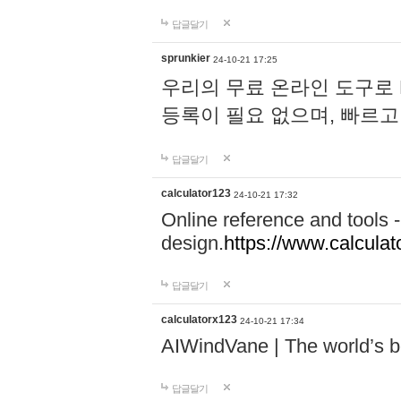
답글달기
sprunkier
24-10-21 17:25
우리의 무료 온라인 도구로 
등록이 필요 없으며, 빠르고
답글달기
calculator123
24-10-21 17:32
Online reference and tools -
design.
https://www.calcula
답글달기
calculatorx123
24-10-21 17:34
AIWindVane | The world’s bes
답글달기