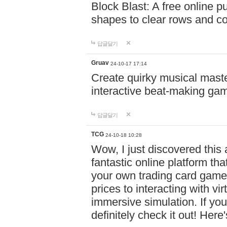
Block Blast: A free online 
shapes to clear rows and c
답글달기
Gruav
24-10-17 17:14
Create quirky musical master
interactive beat-making ga
답글달기
TCG
24-10-18 10:28
Wow, I just discovered this
fantastic online platform tha
your own trading card game
prices to interacting with vi
immersive simulation. If you
definitely check it out! Here