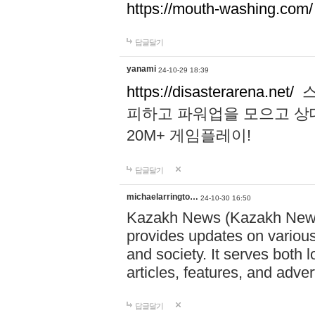
https://mouth-washing.com/
답글달기
yanami
24-10-29 18:39
https://disasterarena.net/
스
피하고 파워업을 모으고 상
20M+ 게임플레이!
답글달기
michaelarringto…
24-10-30 16:50
Kazakh News (Kazakh News 
provides updates on various 
and society. It serves both 
articles, features, and adve
답글달기