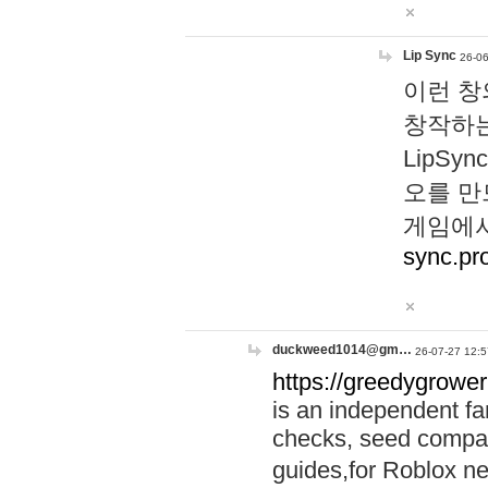
Lip Sync
26-06
이런 창
창작하는
LipS
오를 만
게임에서
sync.pr
duckweed1014@gm…
26-07-27 12:5
https://greedygrower
is an independent fa
checks, seed compar
guides,for Roblox 