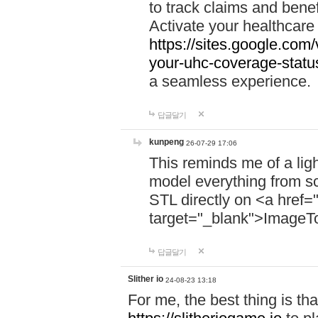
to track claims and benefi
Activate your healthcare
https://sites.google.co
your-uhc-coverage-statu
a seamless experience.
답글달기
kunpeng
26-07-29 17:06
This reminds me of a lig
model everything from s
STL directly on <a href=
target="_blank">ImageT
답글달기
Slither io
24-08-23 13:18
For me, the best thing is that