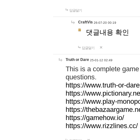
답글달기
CraftVis
26-07-20 00:19
댓글내용 확인
답글달기
Truth or Dare
25-01-12 02:49
This is a complete game 
questions.
https://www.truth-or-dare
https://www.pictionary.ne
https://www.play-monopol
https://thebazaargame.ne
https://gamehow.io/
https://www.rizzlines.cc/