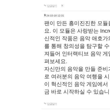
답글달기
li
24-10-18 12:31
팬이 만든 흥미진진한 모
요. 이 모듈은 사랑받는 Inc
신적인 작품은 음악 애호가
를 통해 창의성을 탐구할 수 있게
져들어 인터랙티브 음악 게
펴보세요.
자신만의 음악을 만들 준비
로 여러분의 음악 여행을 
이 혁신적인 음악 게임에서
금 바로 시작하실 수 있습니
답글달기