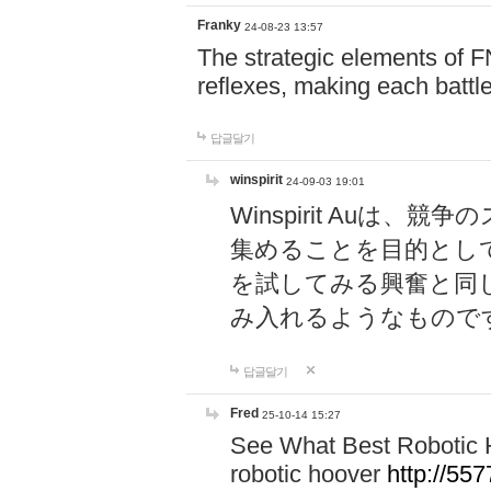
Franky
24-08-23 13:57
The strategic elements of 
reflexes, making each battle
답글달기
winspirit
24-09-03 19:01
Winspirit Au
集めることを目的とし
を試してみる興奮と同
み入れるようなもので
답글달기
Fred
25-10-14 15:27
See What Best Robotic 
robotic hoover
http://5