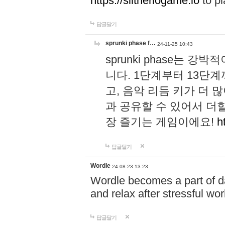
https://slitheriogame.io
to pl
답글달기
sprunki phase f…
24-11-25 10:43
sprunki phase는
니다. 1단계부터 13단
고, 음악 리듬 키가 더
과 공유할 수 있어서 더할
장 즐기는 게임이에요!
h
답글달기
Wordle
24-08-23 13:23
Wordle becomes a part of dai
and relax after stressful wo
답글달기