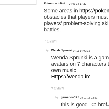
Pokemon Infinit…
24-08-14 17:23
Some areas in
https://pokem
obstacles that players must
players' problem-solving ski
battles.
답글달기
Wenda Sprunki
24-11-14 00:12
Wenda Sprunki is a game
avatars on 7 characters t
own music.
Https://wenda.im
답글달기
gamehow123
25-01-16 22:31
this is good. <a href