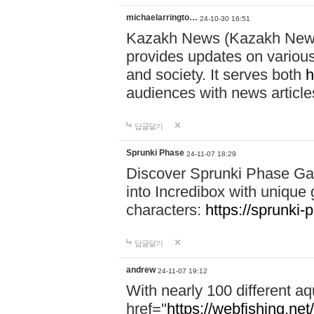
michaelarringto…
24-10-30 16:51
Kazakh News (Kazakh News 
provides updates on various 
and society. It serves both
h
audiences with news article
답글달기
Sprunki Phase
24-11-07 18:29
Discover Sprunki Phase Ga
into Incredibox with unique 
characters:
https://sprunki-
답글달기
andrew
24-11-07 19:12
With nearly 100 different aq
href="
https://webfishing.net/