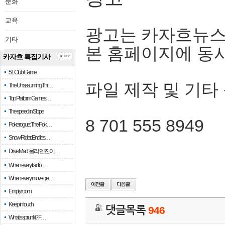
문화
교육
광고는 카자흐뉴스
기타
본 홈페이지에 동
카자흐 특집기사
more
51 Club Game
파일 제작 및 기타
The Unassuming Thr…
Top Platform Games…
The speed in Slope
8 701 555 8949
Pokerogue: The Pok…
Snow Rider: Endles…
Drive Mad: 물리 엔진이 …
When every fractio…
When every move ge…
Empty room
Keep in touch
댓글목록
946
What is sprunki? F…