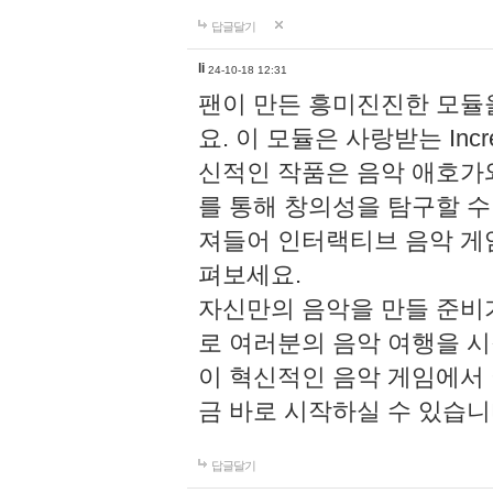
답글달기
li
24-10-18 12:31
팬이 만든 흥미진진한 모
요. 이 모듈은 사랑받는 Inc
신적인 작품은 음악 애호가
를 통해 창의성을 탐구할 수 있게
져들어 인터랙티브 음악 게
펴보세요.
자신만의 음악을 만들 준비
로 여러분의 음악 여행을 
이 혁신적인 음악 게임에서
금 바로 시작하실 수 있습니
답글달기