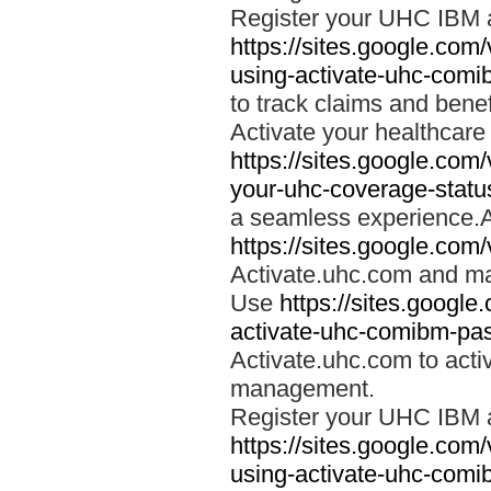
Register your UHC IBM 
https://sites.google.co
using-activate-uhc-comi
to track claims and benefi
Activate your healthcare
https://sites.google.co
your-uhc-coverage-statu
a seamless experience.A
https://sites.google.com
Activate.uhc.com and ma
Use
https://sites.googl
activate-uhc-comibm-pas
Activate.uhc.com to acti
management.
Register your UHC IBM 
https://sites.google.co
using-activate-uhc-comi