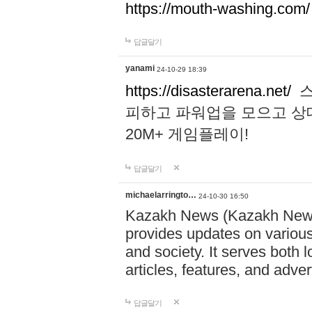
https://mouth-washing.com/
답글달기
yanami
24-10-29 18:39
https://disasterarena.net/
스
피하고 파워업을 모으고 상
20M+ 게임플레이!
답글달기
michaelarringto…
24-10-30 16:50
Kazakh News (Kazakh News 
provides updates on various 
and society. It serves both 
articles, features, and adve
답글달기