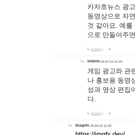
카자흐뉴스 광고
동영상으로 자연
것 같아요. 예를
으로 만들어주면
답글달기
lshimin
26-07-10 21:29
게임 광고와 관련
나 홍보용 동영상
성과 영상 편집
다.
답글달기
imagefx
25-09-16 11:35
https://imgfx.dev/