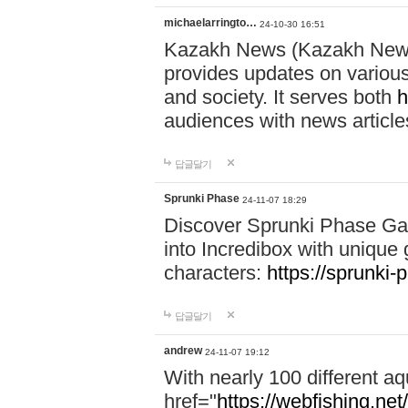
michaelarringto…
24-10-30 16:51
Kazakh News (Kazakh News 
provides updates on various 
and society. It serves both
h
audiences with news article
답글달기
Sprunki Phase
24-11-07 18:29
Discover Sprunki Phase Ga
into Incredibox with unique 
characters:
https://sprunki-
답글달기
andrew
24-11-07 19:12
With nearly 100 different aq
href="
https://webfishing.net/