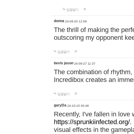
답글달기
donna
24-09-20 12:09
The thrill of making the per
outscoring my opponent ke
답글달기
bevis jason
24-09-27 11:37
The combination of rhythm,
Incredibox creates an immer
답글달기
garyDa
24-10-15 00:48
Recently, I've fallen in lov
https://sprunkiinfected.org/.
visual effects in the gamepl