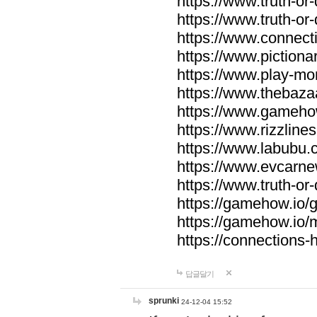
https://www.truth-or-
https://www.truth-or
https://www.connecti
https://www.pictionar
https://www.play-mo
https://www.thebaza
https://www.gameho
https://www.rizzlines
https://www.labubu.c
https://www.evcarne
https://www.truth-or
https://gamehow.io
https://gamehow.io
https://connections-hi
답글달기
sprunki
24-12-04 15:52