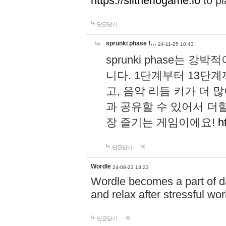
https://slitheriogame.io
to pl
답글달기
sprunki phase f…
24-11-25 10:43
sprunki phase는
니다. 1단계부터 13단
고, 음악 리듬 키가 더
과 공유할 수 있어서 더할
장 즐기는 게임이에요!
h
답글달기
Wordle
24-08-23 13:23
Wordle becomes a part of dai
and relax after stressful wo
답글달기