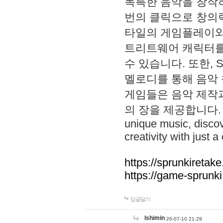
독특한 음악을 창작하
번의 클릭으로 창의력을 발
타일의 게임플레이와 S
트리트웨어 캐릭터를
수 있습니다. 또한, S
멜로디를 통해 음악
게임들은 음악 제작
의 장을 제공합니다. Explo
unique music, disco
creativity with just a 
https://sprunkiretake
https://game-sprunk
답글달기
lshimin
26-07-10 21:29