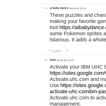
ai baby dance
26-02-03 22:14
These puzzles and charac
making your favorite gam
tool
https://aibabydance
some Pokemon sprites an
hilarious. It adds a whole
답글달기
louis
26-06-30 14:10
Activate your IBM UHC b
https://sites.google.com
Activate.uhc.com and ma
Use
https://sites.googl
activate-uhc-comibm-pas
Activate.uhc.com to acti
management.