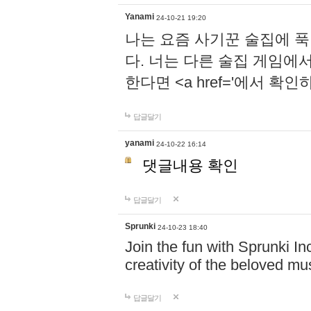
Yanami
24-10-21 19:20
나는 요즘 사기꾼 술집에 
다. 너는 다른 술집 게임에
한다면 <a href='에서 확
답글달기
yanami
24-10-22 16:14
댓글내용 확인
답글달기
Sprunki
24-10-23 18:40
Join the fun with Sprunki In
creativity of the beloved m
답글달기