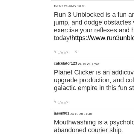
runer
24-10-27 20:08
Run 3 Unblocked is a fun an
jump, and dodge obstacles wh
exercise your reflexes and 
today!
https://www.run3unbl
답글달기
calculator123
24-10-28 17:46
Planet Clicker is an addicti
upgrade production, and col
galactic empire in this fun s
답글달기
jason901
24-10-28 21:38
Mouthwashing is a psycholo
abandoned courier ship.