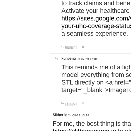
to track claims and benefi
Activate your healthcare
https://sites.google.co
your-uhc-coverage-statu
a seamless experience.
답글달기
kunpeng
26-07-29 17:06
This reminds me of a lig
model everything from s
STL directly on <a href=
target="_blank">ImageT
답글달기
Slither io
24-08-23 13:18
For me, the best thing is that