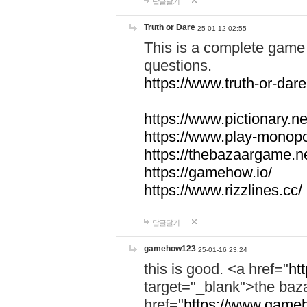
답글달기
Truth or Dare
25-01-12 02:55
This is a complete game 
questions.
https://www.truth-or-dare
https://www.pictionary.ne
https://www.play-monopol
https://thebazaargame.ne
https://gamehow.io/
https://www.rizzlines.cc/
답글달기
gamehow123
25-01-16 23:24
this is good. <a href="
ht
target="_blank">the ba
href="
https://www.gameh