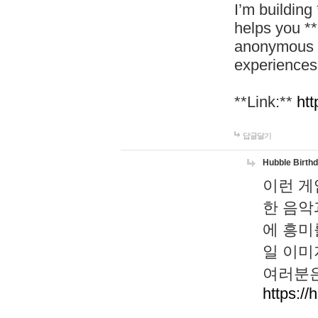
I’m building
helps you *
anonymous d
experiences
**Link:**
htt
답글달기
Hubble Birth
이런 게
한 음악
에 흥미
일 이미
여러분은
https://