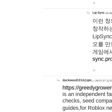
Lip Sync
26-06
이런 창
창작하는
LipS
오를 만
게임에서
sync.pr
duckweed1014@gm…
26-07-27 12:5
https://greedygrower
is an independent fa
checks, seed compar
guides,for Roblox 