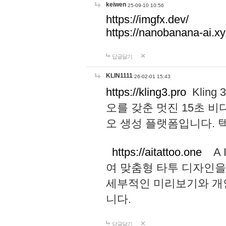
keiwen
25-09-10 10:56
https://imgfx.dev/
https://nanobanana-ai.xy
답글달기
KLIN1111
26-02-01 15:43
https://kling3.pro
Kling
오를 갖춘 멋진 15초 비
오 생성 플랫폼입니다.
https://aitattoo.one
A I
여 맞춤형 타투 디자인을
세부적인 미리보기와 개
니다.
답글달기