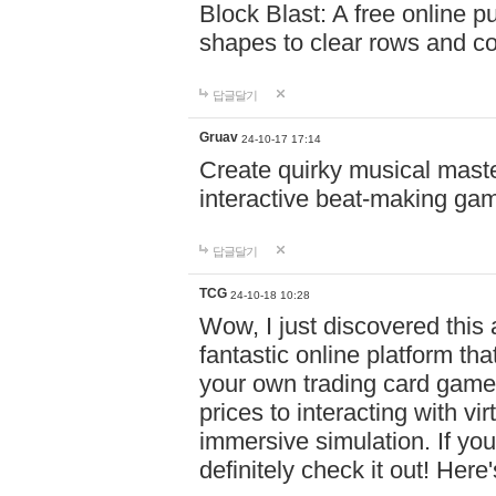
Block Blast: A free online 
shapes to clear rows and c
답글달기
Gruav
24-10-17 17:14
Create quirky musical master
interactive beat-making ga
답글달기
TCG
24-10-18 10:28
Wow, I just discovered this
fantastic online platform tha
your own trading card game
prices to interacting with vi
immersive simulation. If you
definitely check it out! Here