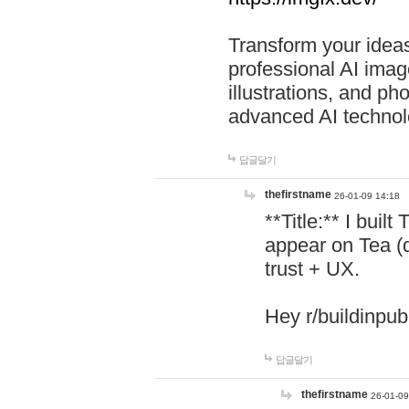
Transform your ideas
professional AI image
illustrations, and ph
advanced AI technol
답글달기
thefirstname
26-01-09 14:18
**Title:** I buil
appear on Tea (
trust + UX.
Hey r/buildinpub
답글달기
thefirstname
26-01-09