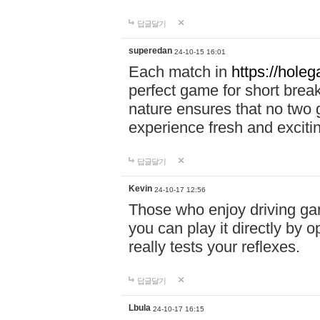
답글달기
superedan
24-10-15 16:01
Each match in
https://holeg
perfect game for short brea
nature ensures that no two
experience fresh and exciti
답글달기
Kevin
24-10-17 12:56
Those who enjoy driving gam
you can play it directly by
really tests your reflexes.
답글달기
Lbula
24-10-17 16:15