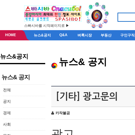
스빠시바를 시작페이지로 ▶
HOME
Q&A
뉴스&공지
벼룩시장
부동산
구인구직
뉴스&공지
뉴스& 공지
뉴스& 공지
전체
[기타] 광고문의
공지
경제
카작불곰
사회
광고