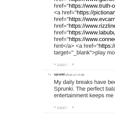
href="
https://www.truth-o
<a href="
https://pictionar
href="
https://www.evcar
href="
https://www.rizzlin
href="
https://www.labubu
href="
https://www.connec
hint</a> <a href="
https:
target="_blank">play mo
답글달기
sprunki
25-01-17 17:08
My daily breaks have be
Sprunki. The perfect bal
entertainment keeps me
답글달기