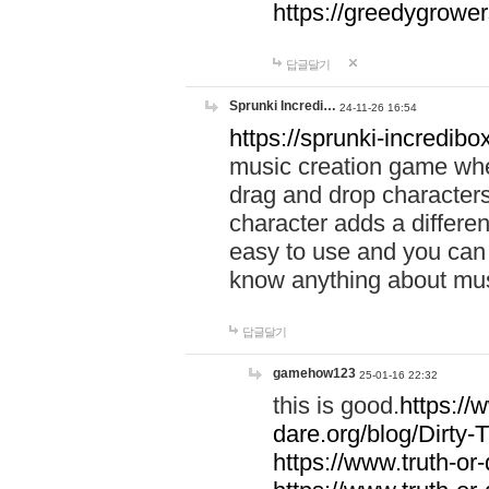
https://greedygrow
답글달기
Sprunki Incredi…
24-11-26 16:54
https://sprunki-incredibo
music creation game whe
drag and drop character
character adds a differen
easy to use and you can 
know anything about music
답글달기
gamehow123
25-01-16 22:32
this is good.
https://
dare.org/blog/Dirty-
https://www.truth-or-