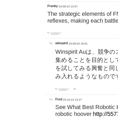
Franky
24-08-23 13:57
The strategic elements of 
reflexes, making each battle
답글달기
winspirit
24-09-03 19:01
Winspirit Au
集めることを目的とし
を試してみる興奮と同
み入れるようなもので
답글달기
Fred
25-10-14 15:27
See What Best Robotic 
robotic hoover
http://5