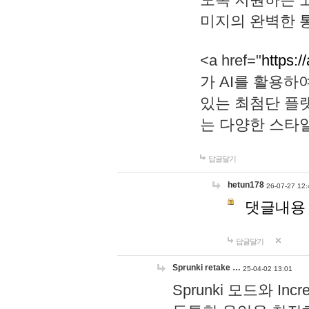
미지의 완벽한 통
<a href="
https:/
가 AI를 활용
있는 최첨단 플
는 다양한 스타
답글달기
hetun178
26-07-27 12:
댓글내용
답글달기
Sprunki retake …
25-04-02 13:01
Sprunki 모드와 I