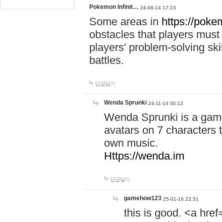
Pokemon Infinit…
24-08-14 17:23
Some areas in
https://pokem
obstacles that players must
players' problem-solving ski
battles.
답글달기
Wenda Sprunki
24-11-14 00:12
Wenda Sprunki is a game
avatars on 7 characters t
own music.
Https://wenda.im
답글달기
gamehow123
25-01-16 22:31
this is good. <a href