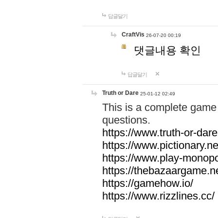
답글달기
CraftVis
26-07-20 00:19
댓글내용 확인
답글달기
Truth or Dare
25-01-12 02:49
This is a complete game 
questions.
https://www.truth-or-dare
https://www.pictionary.ne
https://www.play-monopol
https://thebazaargame.ne
https://gamehow.io/
https://www.rizzlines.cc/