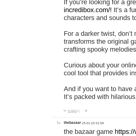
If you’re looking for a 
incredibox.com/!
It’s a f
characters and sounds to
For a darker twist, don’t
transforms the original g
crafting spooky melodies
Curious about your onlin
cool tool that provides ins
And if you want to have 
It’s packed with hilariou
답글달기
thebazaar
25-01-10 01:59
the bazaar game
https: