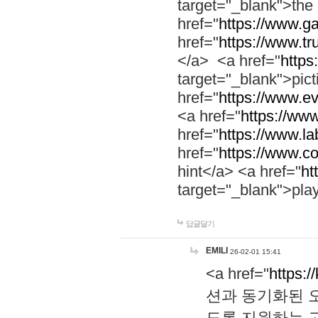
target="_blank">th
href="
https://www.g
href="
https://www.tr
</a> <a href="
https:
target="_blank">pic
href="
https://www.e
<a href="
https://www
href="
https://www.la
href="
https://www.co
hint</a> <a href="
ht
target="_blank">pla
답글달기
EMILI
26-02-01 15:41
<a href="
https:/
션과 동기화된 오
도록 지원하는 고