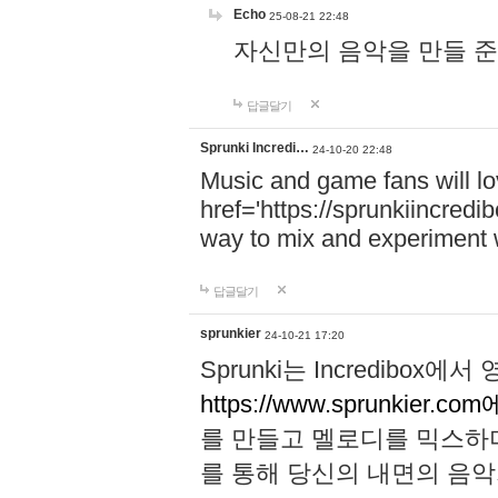
Echo
25-08-21 22:48
자신만의 음악을 만들 준비가 되
답글달기
Sprunki Incredi…
24-10-20 22:48
Music and game fans will l
href='https://sprunkiincredi
way to mix and experiment 
답글달기
sprunkier
24-10-21 17:20
Sprunki는 Incredibo
https://www.sprunkier.co
를 만들고 멜로디를 믹스하
를 통해 당신의 내면의 음악