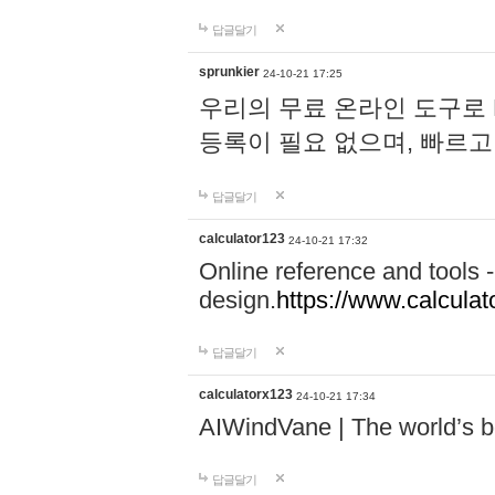
답글달기
sprunkier
24-10-21 17:25
우리의 무료 온라인 도구로 
등록이 필요 없으며, 빠르고
답글달기
calculator123
24-10-21 17:32
Online reference and tools -
design.
https://www.calcula
답글달기
calculatorx123
24-10-21 17:34
AIWindVane | The world’s bes
답글달기