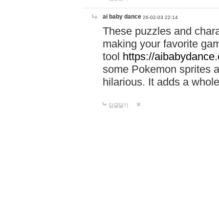
ai baby dance
26-02-03 22:14
These puzzles and charac
making your favorite gam
tool
https://aibabydance
some Pokemon sprites an
hilarious. It adds a whole
답글달기
louis
26-06-30 14:10
Activate your IBM UHC b
https://sites.google.com
Activate.uhc.com and ma
Use
https://sites.googl
activate-uhc-comibm-pas
Activate.uhc.com to acti
management.