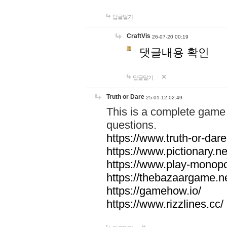
답글달기
CraftVis
26-07-20 00:19
댓글내용 확인
답글달기
Truth or Dare
25-01-12 02:49
This is a complete game 
questions.
https://www.truth-or-dare
https://www.pictionary.ne
https://www.play-monopol
https://thebazaargame.ne
https://gamehow.io/
https://www.rizzlines.cc/