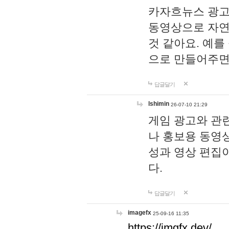
카자흐뉴스 광고
동영상으로 자연
것 같아요. 예를
으로 만들어주면
답글달기
lshimin
26-07-10 21:29
게임 광고와 관련
나 홍보용 동영상
성과 영상 편집
다.
답글달기
imagefx
25-09-16 11:35
https://imgfx.dev/