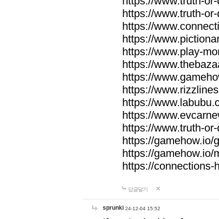
https://www.truth-or-
https://www.truth-or
https://www.connecti
https://www.pictionar
https://www.play-mo
https://www.thebaza
https://www.gameho
https://www.rizzlines
https://www.labubu.c
https://www.evcarne
https://www.truth-or
https://gamehow.io
https://gamehow.io
https://connections-hi
답글달기
sprunki
24-12-04 15:52