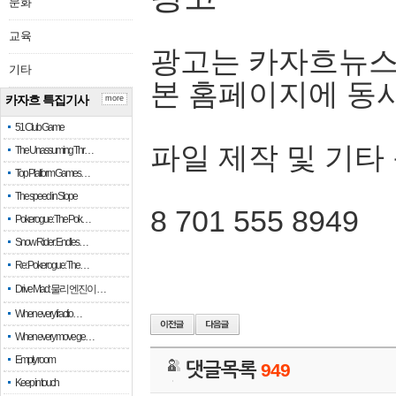
문화
교육
광고는 카자흐뉴스
기타
본 홈페이지에 동
카자흐 특집기사
more
51 Club Game
파일 제작 및 기타
The Unassuming Thr…
Top Platform Games…
The speed in Slope
8 701 555 8949
Pokerogue: The Pok…
Snow Rider: Endles…
Re: Pokerogue: The…
Drive Mad: 물리 엔진이 …
When every fractio…
When every move ge…
Empty room
댓글목록
949
Keep in touch