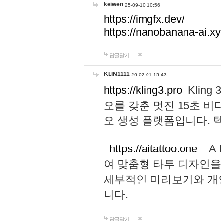
keiwen
25-09-10 10:56
https://imgfx.dev/
https://nanobanana-ai.xy
답글달기
KLIN1111
26-02-01 15:43
https://kling3.pro
Kling
오를 갖춘 멋진 15초 비
오 생성 플랫폼입니다.
https://aitattoo.one
A I
여 맞춤형 타투 디자인을
세부적인 미리보기와 개
니다.
답글달기