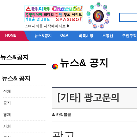
스빠시바를 시작페이지로 ▶
HOME
Q&A
뉴스&공지
벼룩시장
부동산
구인구직
뉴스&공지
뉴스& 공지
뉴스& 공지
전체
[기타] 광고문의
공지
경제
카작불곰
사회
광고