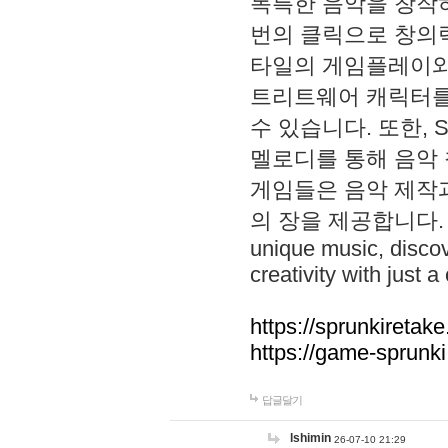
독특한 음악을 창작하
번의 클릭으로 창의력을 발
타일의 게임플레이와 S
트리트웨어 캐릭터를
수 있습니다. 또한, S
멜로디를 통해 음악
게임들은 음악 제작
의 장을 제공합니다. Explo
unique music, disco
creativity with just a 
https://sprunkiretake
https://game-sprunk
답글달기
lshimin
26-07-10 21:29