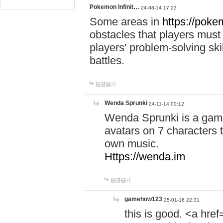
Pokemon Infinit…
24-08-14 17:23
Some areas in
https://pokem
obstacles that players must
players' problem-solving ski
battles.
답글달기
Wenda Sprunki
24-11-14 00:12
Wenda Sprunki is a game
avatars on 7 characters t
own music.
Https://wenda.im
답글달기
gamehow123
25-01-16 22:31
this is good. <a href