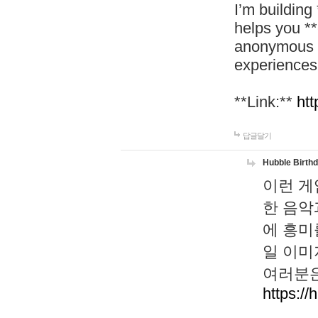
I’m building
helps you *
anonymous d
experiences
**Link:**
htt
답글달기
Hubble Birth
이런 게
한 음악
에 흥미
일 이미
여러분은
https://