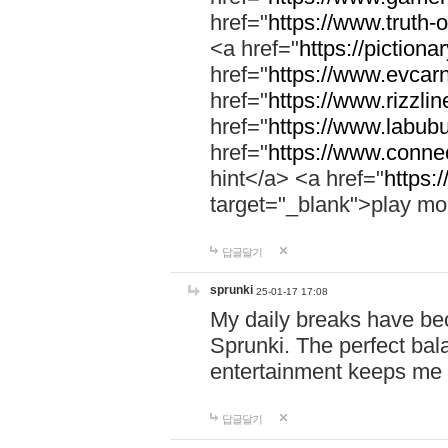
href="
https://www.truth-o
<a href="
https://pictionar
href="
https://www.evcar
href="
https://www.rizzlin
href="
https://www.labubu
href="
https://www.connec
hint</a> <a href="
https:
target="_blank">play mo
답글달기
sprunki
25-01-17 17:08
My daily breaks have be
Sprunki. The perfect bal
entertainment keeps me
답글달기