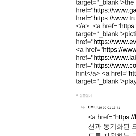
target="_blank">th
href="
https://www.g
href="
https://www.tr
</a> <a href="
https:
target="_blank">pic
href="
https://www.e
<a href="
https://www
href="
https://www.la
href="
https://www.co
hint</a> <a href="
ht
target="_blank">pla
답글달기
EMILI
26-02-01 15:41
<a href="
https:/
션과 동기화된 오
도록 지원하는 고