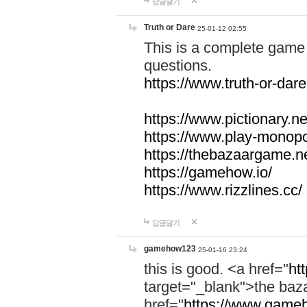
답글달기
Truth or Dare
25-01-12 02:55
This is a complete game 
questions.
https://www.truth-or-dare
https://www.pictionary.ne
https://www.play-monopol
https://thebazaargame.ne
https://gamehow.io/
https://www.rizzlines.cc/
답글달기
gamehow123
25-01-16 23:24
this is good. <a href="
ht
target="_blank">the ba
href="
https://www.gameh