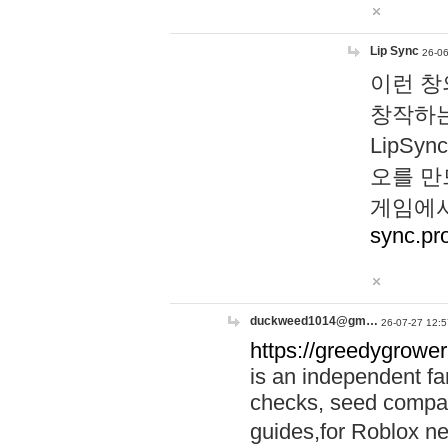
Lip Sync
26-06
이런 창
창작하는
LipS
오를 만
게임에서
sync.pr
duckweed1014@gm…
26-07-27 12:5
https://greedygrower
is an independent fa
checks, seed compar
guides,for Roblox 