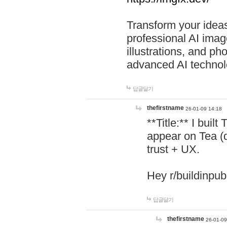
Transform your ideas
professional AI image
illustrations, and ph
advanced AI technol
답글달기
thefirstname
26-01-09 14:18
**Title:** I buil
appear on Tea (
trust + UX.
Hey r/buildinpub
답글달기
thefirstname
26-01-09