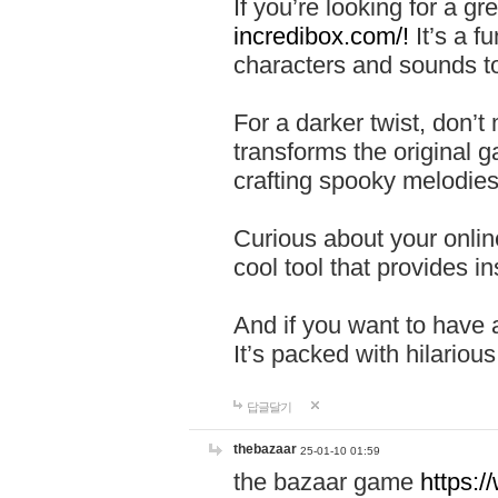
If you’re looking for a 
incredibox.com/!
It’s a f
characters and sounds to
For a darker twist, don’t
transforms the original g
crafting spooky melodies
Curious about your onlin
cool tool that provides ins
And if you want to have 
It’s packed with hilariou
답글달기
thebazaar
25-01-10 01:59
the bazaar game
https: