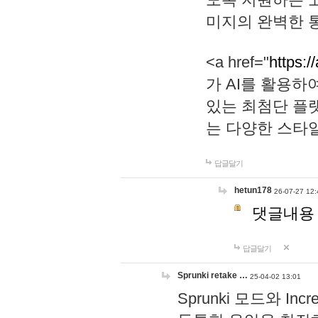
미지의 완벽한 통
<a href="
https:/
가 AI를 활용
있는 최첨단 플
는 다양한 스타
답글달기
hetun178
26-07-27 12:
댓글내용
답글달기
Sprunki retake …
25-04-02 13:01
Sprunki 모드와 I