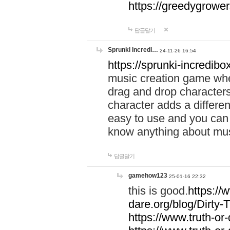
https://greedygrow
답글달기
Sprunki Incredi…
24-11-26 16:54
https://sprunki-incredibo
music creation game whe
drag and drop character
character adds a differen
easy to use and you can 
know anything about music
답글달기
gamehow123
25-01-16 22:32
this is good.
https://
dare.org/blog/Dirty-
https://www.truth-or-