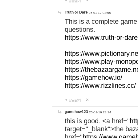
답글달기
Truth or Dare
25-01-12 02:55
This is a complete game 
questions.
https://www.truth-or-dare
https://www.pictionary.ne
https://www.play-monopol
https://thebazaargame.ne
https://gamehow.io/
https://www.rizzlines.cc/
답글달기
gamehow123
25-01-16 23:24
this is good. <a href="
ht
target="_blank">the ba
href="
https://www.gameh