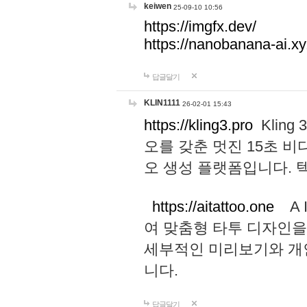
keiwen
25-09-10 10:56
https://imgfx.dev/
https://nanobanana-ai.xy
답글달기
KLIN1111
26-02-01 15:43
https://kling3.pro
Kling
오를 갖춘 멋진 15초 비
오 생성 플랫폼입니다.
https://aitattoo.one
A I
여 맞춤형 타투 디자인을
세부적인 미리보기와 개
니다.
답글달기