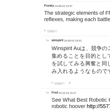
Franky
24-08-23 13:57
The strategic elements of 
reflexes, making each battle
답글달기
winspirit
24-09-03 19:01
Winspirit Au
集めることを目的とし
を試してみる興奮と同
み入れるようなもので
답글달기
Fred
25-10-14 15:27
See What Best Robotic 
robotic hoover
http://5