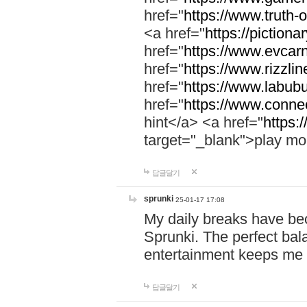
href="
https://www.truth-o
<a href="
https://pictionar
href="
https://www.evcar
href="
https://www.rizzlin
href="
https://www.labubu
href="
https://www.connec
hint</a> <a href="
https:
target="_blank">play mo
답글달기
sprunki
25-01-17 17:08
My daily breaks have be
Sprunki. The perfect bal
entertainment keeps me
답글달기