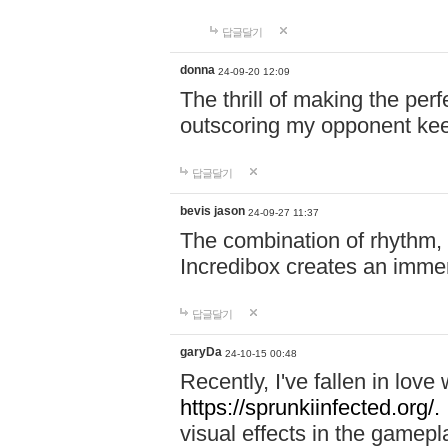
답글달기
donna
24-09-20 12:09
The thrill of making the per
outscoring my opponent ke
답글달기
bevis jason
24-09-27 11:37
The combination of rhythm,
Incredibox creates an immer
답글달기
garyDa
24-10-15 00:48
Recently, I've fallen in lov
https://sprunkiinfected.org/.
visual effects in the gamepl