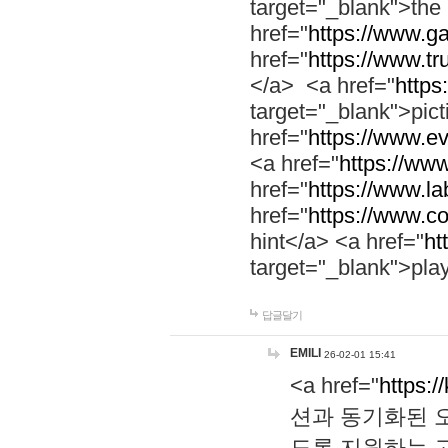
target="_blank">th
href="
https://www.g
href="
https://www.tr
</a> <a href="
https:
target="_blank">pic
href="
https://www.e
<a href="
https://www
href="
https://www.la
href="
https://www.co
hint</a> <a href="
ht
target="_blank">pla
답글달기
EMILI
26-02-01 15:41
<a href="
https:/
션과 동기화된 오
도록 지원하는 고