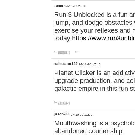
runer
24-10-27 20:08
Run 3 Unblocked is a fun an
jump, and dodge obstacles wh
exercise your reflexes and 
today!
https://www.run3unbl
답글달기
calculator123
24-10-28 17:46
Planet Clicker is an addicti
upgrade production, and col
galactic empire in this fun s
답글달기
jason901
24-10-28 21:38
Mouthwashing is a psycholo
abandoned courier ship.