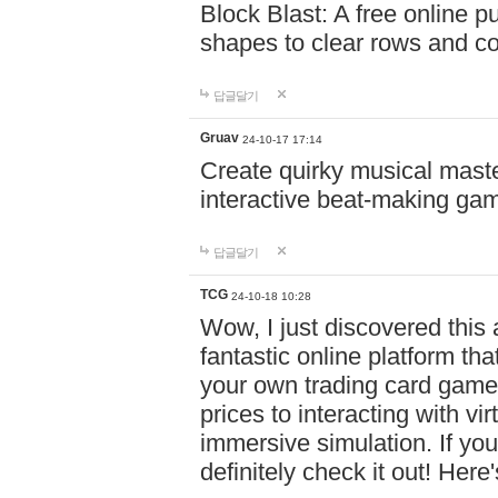
Block Blast: A free online 
shapes to clear rows and c
답글달기
Gruav
24-10-17 17:14
Create quirky musical master
interactive beat-making ga
답글달기
TCG
24-10-18 10:28
Wow, I just discovered this
fantastic online platform tha
your own trading card game
prices to interacting with vi
immersive simulation. If you
definitely check it out! Here