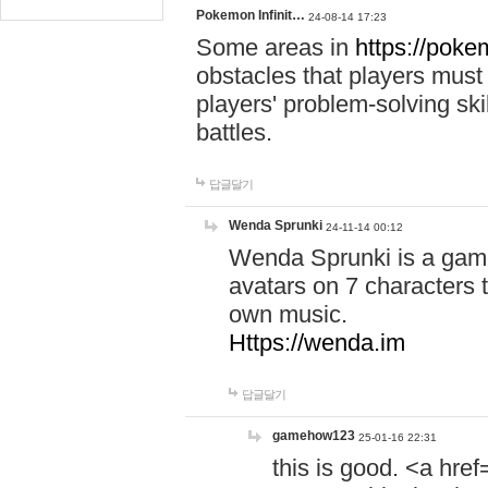
Pokemon Infinit…
24-08-14 17:23
Some areas in
https://pokem
obstacles that players must
players' problem-solving ski
battles.
답글달기
Wenda Sprunki
24-11-14 00:12
Wenda Sprunki is a game
avatars on 7 characters t
own music.
Https://wenda.im
답글달기
gamehow123
25-01-16 22:31
this is good. <a href