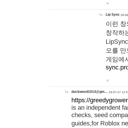
Lip Sync
26-06
이런 창
창작하는
LipS
오를 만
게임에서
sync.pr
duckweed1014@gm…
26-07-27 12:5
https://greedygrower
is an independent fa
checks, seed compar
guides,for Roblox 