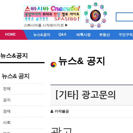
스빠시바를 시작페이지로 ▶
HOME
Q&A
뉴스&공지
벼룩시장
부동산
구인구직
뉴스&공지
뉴스& 공지
뉴스& 공지
전체
[기타] 광고문의
공지
경제
카작불곰
사회
광고