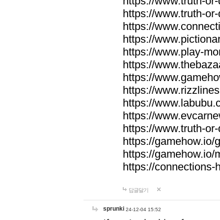
https://www.truth-or-
https://www.truth-or
https://www.connecti
https://www.pictionar
https://www.play-mo
https://www.thebaza
https://www.gameho
https://www.rizzlines
https://www.labubu.c
https://www.evcarne
https://www.truth-or
https://gamehow.io
https://gamehow.io
https://connections-hi
답글달기
sprunki
24-12-04 15:52