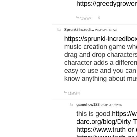
https://greedygrow
답글달기
Sprunki Incredi…
24-11-26 16:54
https://sprunki-incredibo
music creation game whe
drag and drop character
character adds a differen
easy to use and you can 
know anything about music
답글달기
gamehow123
25-01-16 22:32
this is good.
https://
dare.org/blog/Dirty-
https://www.truth-or-