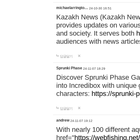
michaelarringto…
24-10-30 16:51
Kazakh News (Kazakh News 
provides updates on various 
and society. It serves both
h
audiences with news article
답글달기
Sprunki Phase
24-11-07 18:29
Discover Sprunki Phase Ga
into Incredibox with unique 
characters:
https://sprunki-
답글달기
andrew
24-11-07 19:12
With nearly 100 different aq
href="
https://webfishing.net/