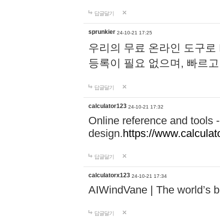
답글달기
sprunkier
24-10-21 17:25
우리의 무료 온라인 도구로 
등록이 필요 없으며, 빠르고
답글달기
calculator123
24-10-21 17:32
Online reference and tools -
design.
https://www.calcula
답글달기
calculatorx123
24-10-21 17:34
AIWindVane | The world’s bes
답글달기