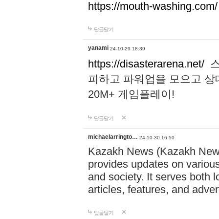
https://mouth-washing.com/
답글달기
yanami
24-10-29 18:39
https://disasterarena.net/
스
피하고 파워업을 모으고 상
20M+ 게임플레이!
답글달기
michaelarringto…
24-10-30 16:50
Kazakh News (Kazakh News 
provides updates on various 
and society. It serves both 
articles, features, and adve
답글달기