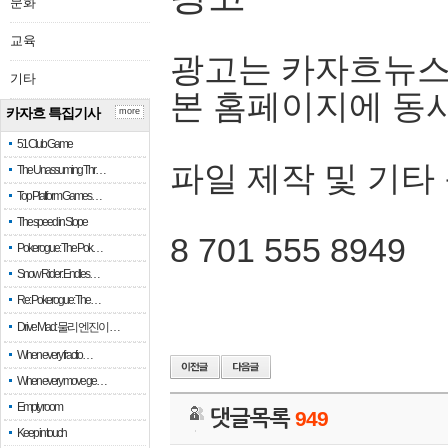
문화
교육
광고는 카자흐뉴스
기타
본 홈페이지에 동
카자흐 특집기사
more
51 Club Game
파일 제작 및 기타
The Unassuming Thr…
Top Platform Games…
The speed in Slope
8 701 555 8949
Pokerogue: The Pok…
Snow Rider: Endles…
Re: Pokerogue: The…
Drive Mad: 물리 엔진이 …
When every fractio…
When every move ge…
Empty room
댓글목록
949
Keep in touch