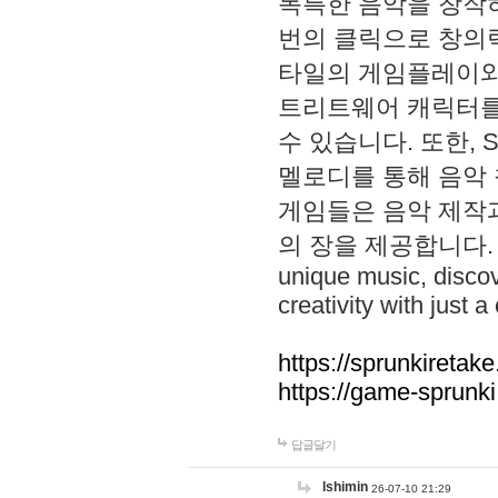
독특한 음악을 창작하
번의 클릭으로 창의력을 발
타일의 게임플레이와 S
트리트웨어 캐릭터를
수 있습니다. 또한, S
멜로디를 통해 음악
게임들은 음악 제작
의 장을 제공합니다. Explo
unique music, disco
creativity with just a 
https://sprunkiretake
https://game-sprunk
답글달기
lshimin
26-07-10 21:29