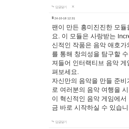
답글달기
li
24-10-18 12:31
팬이 만든 흥미진진한 모
요. 이 모듈은 사랑받는 Inc
신적인 작품은 음악 애호가
를 통해 창의성을 탐구할 수 있게
져들어 인터랙티브 음악 게
펴보세요.
자신만의 음악을 만들 준비
로 여러분의 음악 여행을 
이 혁신적인 음악 게임에서
금 바로 시작하실 수 있습니
답글달기