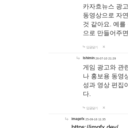
카자흐뉴스 광고
동영상으로 자연
것 같아요. 예를
으로 만들어주면
답글달기
lshimin
26-07-10 21:29
게임 광고와 관련
나 홍보용 동영상
성과 영상 편집
다.
답글달기
imagefx
25-09-16 11:35
https://imgfx.dev/