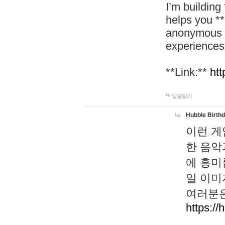
I’m building
helps you *
anonymous d
experiences
**Link:**
htt
답글달기
Hubble Birth
이런 게
한 음악
에 흥미
일 이미
여러분은
https://