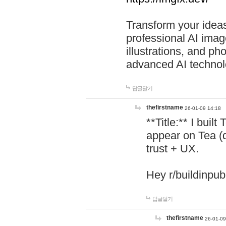
Transform your ideas
professional AI image
illustrations, and ph
advanced AI technol
답글달기
thefirstname
26-01-09 14:18
**Title:** I buil
appear on Tea (
trust + UX.
Hey r/buildinpub
답글달기
thefirstname
26-01-09