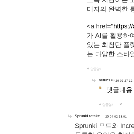
미지의 완벽한 통
<a href="
https:/
가 AI를 활용
있는 최첨단 플
는 다양한 스타
답글달기
hetun178
26-07-27 12:
댓글내용
답글달기
Sprunki retake …
25-04-02 13:01
Sprunki 모드와 I