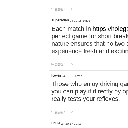
답글달기
superedan
24-10-15 16:01
Each match in
https://holeg
perfect game for short brea
nature ensures that no two
experience fresh and exciti
답글달기
Kevin
24-10-17 12:56
Those who enjoy driving gam
you can play it directly by
really tests your reflexes.
답글달기
Lbula
24-10-17 16:15