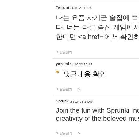
Yanami
24-10-21 19:20
나는 요즘 사기꾼 술집에 
다. 너는 다른 술집 게임에
한다면 <a href='에서 확
답글달기
yanami
24-10-22 16:14
댓글내용 확인
답글달기
Sprunki
24-10-23 18:40
Join the fun with Sprunki In
creativity of the beloved m
답글달기