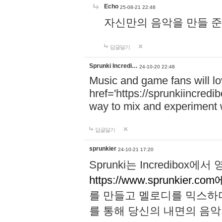
Echo
25-08-21 22:48
자신만의 음악을 만들 준비가 되
답글달기
Sprunki Incredi…
24-10-20 22:48
Music and game fans will l
href='https://sprunkiincredi
way to mix and experiment 
답글달기
sprunkier
24-10-21 17:20
Sprunki는 Incredibo
https://www.sprunkier.co
를 만들고 멜로디를 믹스하
를 통해 당신의 내면의 음악