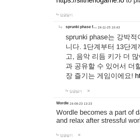
https://slitheriogame.io
to pl
답글달기
sprunki phase f…
24-11-25 10:43
sprunki phase는
니다. 1단계부터 13단
고, 음악 리듬 키가 더
과 공유할 수 있어서 더할
장 즐기는 게임이에요!
h
답글달기
Wordle
24-08-23 13:23
Wordle becomes a part of dai
and relax after stressful wo
답글달기