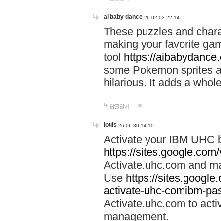
ai baby dance
26-02-03 22:14
These puzzles and charac
making your favorite gam
tool
https://aibabydance
some Pokemon sprites an
hilarious. It adds a whole
답글달기
louis
26-06-30 14:10
Activate your IBM UHC b
https://sites.google.com
Activate.uhc.com and ma
Use
https://sites.googl
activate-uhc-comibm-pas
Activate.uhc.com to acti
management.