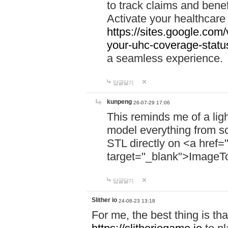
to track claims and benefi
Activate your healthcare
https://sites.google.co
your-uhc-coverage-statu
a seamless experience.
답글달기
kunpeng
26-07-29 17:06
This reminds me of a lig
model everything from s
STL directly on <a href=
target="_blank">ImageT
답글달기
Slither io
24-08-23 13:18
For me, the best thing is that