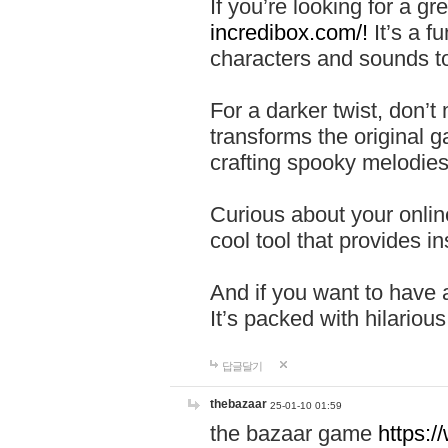
If you’re looking for a 
incredibox.com/!
It’s a f
characters and sounds to
For a darker twist, don’t
transforms the original g
crafting spooky melodies
Curious about your onlin
cool tool that provides ins
And if you want to have 
It’s packed with hilariou
답글달기
thebazaar
25-01-10 01:59
the bazaar game
https: