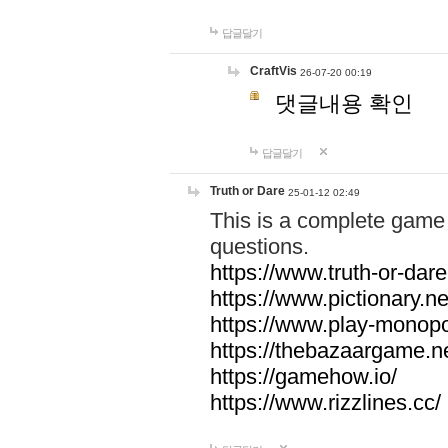
답글달기
CraftVis
26-07-20 00:19
댓글내용 확인
답글달기
Truth or Dare
25-01-12 02:49
This is a complete game 
questions.
https://www.truth-or-dare
https://www.pictionary.ne
https://www.play-monopol
https://thebazaargame.ne
https://gamehow.io/
https://www.rizzlines.cc/