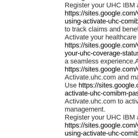
Register your UHC IBM 
https://sites.google.co
using-activate-uhc-comi
to track claims and benefi
Activate your healthcare
https://sites.google.co
your-uhc-coverage-statu
a seamless experience.A
https://sites.google.com
Activate.uhc.com and ma
Use
https://sites.googl
activate-uhc-comibm-pas
Activate.uhc.com to acti
management.
Register your UHC IBM 
https://sites.google.co
using-activate-uhc-comi