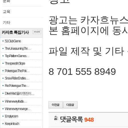
문화
교육
광고는 카자흐뉴스
기타
본 홈페이지에 동
카자흐 특집기사
more
51 Club Game
파일 제작 및 기타
The Unassuming Thr…
Top Platform Games…
The speed in Slope
8 701 555 8949
Pokerogue: The Pok…
Snow Rider: Endles…
Re: Pokerogue: The…
Drive Mad: 물리 엔진이 …
When every fractio…
When every move ge…
Empty room
댓글목록
948
Keep in touch