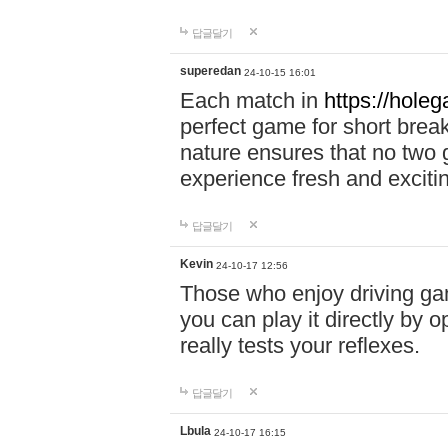
답글달기
superedan
24-10-15 16:01
Each match in
https://holeg
perfect game for short brea
nature ensures that no two
experience fresh and exciti
답글달기
Kevin
24-10-17 12:56
Those who enjoy driving gam
you can play it directly by
really tests your reflexes.
답글달기
Lbula
24-10-17 16:15