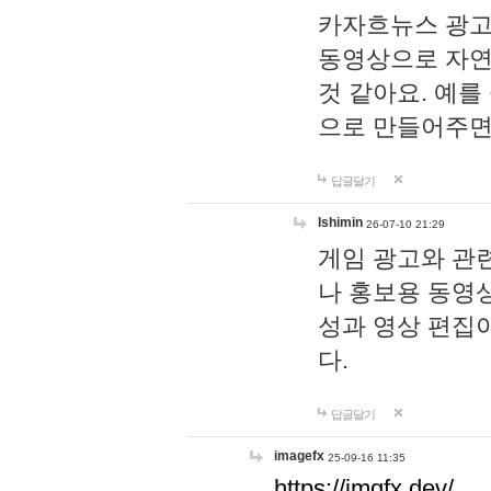
카자흐뉴스 광고
동영상으로 자연
것 같아요. 예를
으로 만들어주면
답글달기
lshimin
26-07-10 21:29
게임 광고와 관련
나 홍보용 동영상
성과 영상 편집
다.
답글달기
imagefx
25-09-16 11:35
https://imgfx.dev/