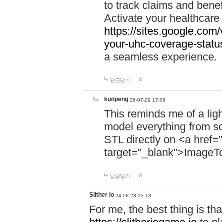
to track claims and benefi
Activate your healthcare
https://sites.google.co
your-uhc-coverage-statu
a seamless experience.
답글달기
kunpeng
26-07-29 17:06
This reminds me of a lig
model everything from s
STL directly on <a href=
target="_blank">ImageT
답글달기
Slither io
24-08-23 13:18
For me, the best thing is that