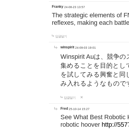
Franky
24-08-23 13:57
The strategic elements of 
reflexes, making each battle
답글달기
winspirit
24-09-03 19:01
Winspirit Au
集めることを目的とし
を試してみる興奮と同
み入れるようなもので
답글달기
Fred
25-10-14 15:27
See What Best Robotic 
robotic hoover
http://5