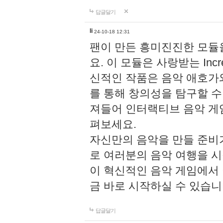
답글달기
li
24-10-18 12:31
팬이 만든 흥미진진한 모
요. 이 모듈은 사랑받는 Inc
신적인 작품은 음악 애호가
를 통해 창의성을 탐구할 수 있게
져들어 인터랙티브 음악 게
펴보세요.
자신만의 음악을 만들 준비
로 여러분의 음악 여행을 
이 혁신적인 음악 게임에서
금 바로 시작하실 수 있습니
답글달기