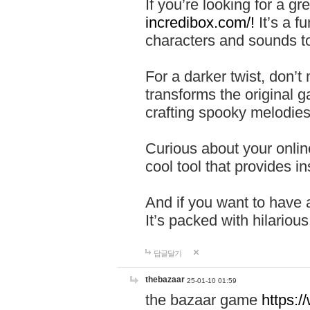
If you’re looking for a 
incredibox.com/!
It’s a f
characters and sounds to
For a darker twist, don’t
transforms the original g
crafting spooky melodies
Curious about your onlin
cool tool that provides ins
And if you want to have 
It’s packed with hilariou
답글달기
thebazaar
25-01-10 01:59
the bazaar game
https: