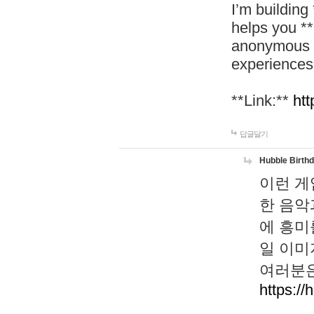
I’m building
helps you *
anonymous d
experiences
**Link:**
htt
답글달기
Hubble Birth
이런 게
한 음악
에 흥미
일 이미
여러분은
https://