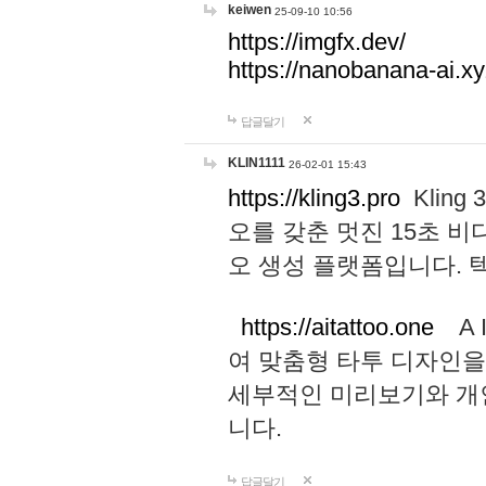
keiwen
25-09-10 10:56
https://imgfx.dev/
https://nanobanana-ai.xy
답글달기
KLIN1111
26-02-01 15:43
https://kling3.pro
Kling
오를 갖춘 멋진 15초 비
오 생성 플랫폼입니다.
https://aitattoo.one
A I
여 맞춤형 타투 디자인을
세부적인 미리보기와 개
니다.
답글달기