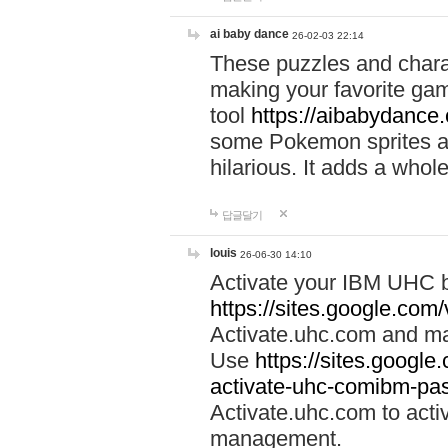
ai baby dance
26-02-03 22:14
These puzzles and charac
making your favorite gam
tool
https://aibabydance
some Pokemon sprites an
hilarious. It adds a whole
답글달기
louis
26-06-30 14:10
Activate your IBM UHC b
https://sites.google.com
Activate.uhc.com and ma
Use
https://sites.googl
activate-uhc-comibm-pas
Activate.uhc.com to acti
management.