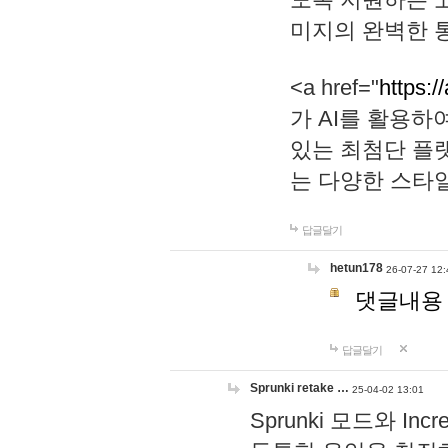
미지의 완벽한 통
<a href="
https:/
가 AI를 활용
있는 최첨단 플
는 다양한 스타
답글달기
hetun178
26-07-27 12:
댓글내용
답글달기
Sprunki retake …
25-04-02 13:01
Sprunki 모드와 I