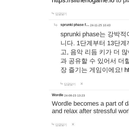
https://slitheriogame.io
to pl
답글달기
sprunki phase f…
24-11-25 10:43
sprunki phase는
니다. 1단계부터 13단
고, 음악 리듬 키가 더
과 공유할 수 있어서 더할
장 즐기는 게임이에요!
h
답글달기
Wordle
24-08-23 13:23
Wordle becomes a part of dai
and relax after stressful wo
답글달기