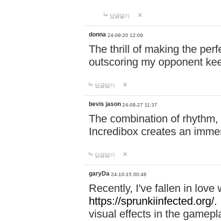
답글달기
donna
24-09-20 12:09
The thrill of making the per
outscoring my opponent ke
답글달기
bevis jason
24-09-27 11:37
The combination of rhythm,
Incredibox creates an immer
답글달기
garyDa
24-10-15 00:48
Recently, I've fallen in lov
https://sprunkiinfected.org/.
visual effects in the gamepl