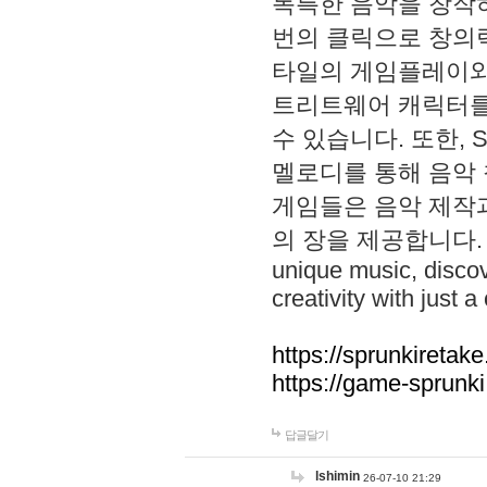
독특한 음악을 창작하
번의 클릭으로 창의력을 발
타일의 게임플레이와 S
트리트웨어 캐릭터를
수 있습니다. 또한, S
멜로디를 통해 음악
게임들은 음악 제작
의 장을 제공합니다. Explo
unique music, disco
creativity with just a 
https://sprunkiretake
https://game-sprunk
답글달기
lshimin
26-07-10 21:29