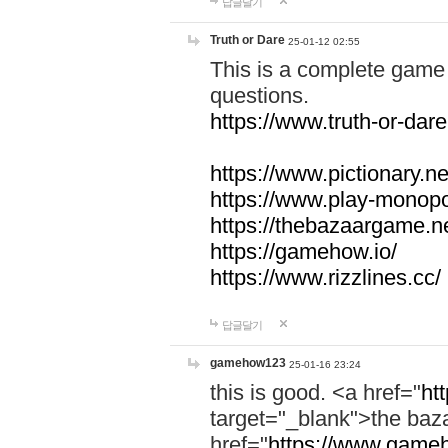
답글달기
Truth or Dare
25-01-12 02:55
This is a complete game 
questions.
https://www.truth-or-dare
https://www.pictionary.ne
https://www.play-monopol
https://thebazaargame.ne
https://gamehow.io/
https://www.rizzlines.cc/
답글달기
gamehow123
25-01-16 23:24
this is good. <a href="
ht
target="_blank">the ba
href="
https://www.gameh