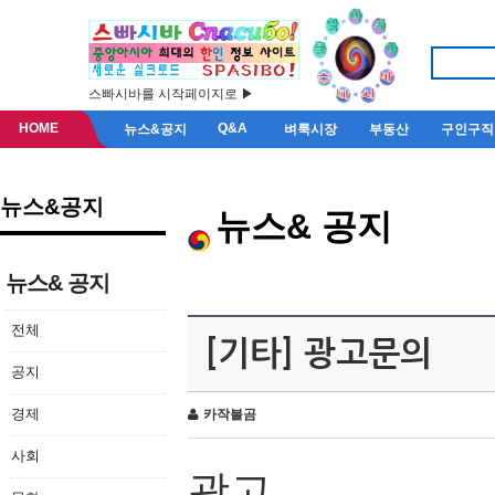
스빠시바를 시작페이지로 ▶
HOME
Q&A
뉴스&공지
벼룩시장
부동산
구인구직
뉴스&공지
뉴스& 공지
뉴스& 공지
전체
[기타] 광고문의
공지
경제
카작불곰
사회
광고