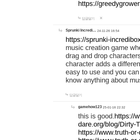
https://greedygrow
답글달기
Sprunki Incredi…
24-11-26 16:54
https://sprunki-incredibo
music creation game whe
drag and drop character
character adds a differen
easy to use and you can 
know anything about music
답글달기
gamehow123
25-01-16 22:32
this is good.
https://
dare.org/blog/Dirty-
https://www.truth-or-