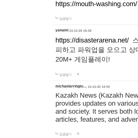
https://mouth-washing.com/
답글달기
yanami
24-10-29 18:39
https://disasterarena.net/
스
피하고 파워업을 모으고 상
20M+ 게임플레이!
답글달기
michaelarringto…
24-10-30 16:50
Kazakh News (Kazakh News 
provides updates on various 
and society. It serves both 
articles, features, and adve
답글달기