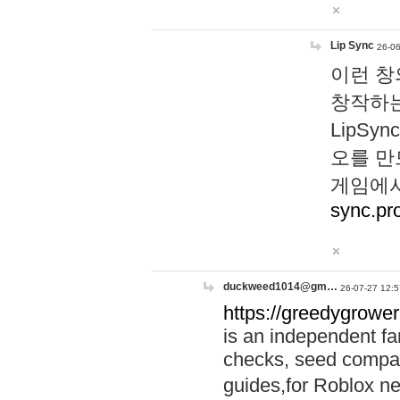
Lip Sync
26-06
이런 창
창작하는
LipS
오를 만
게임에서
sync.pr
duckweed1014@gm…
26-07-27 12:5
https://greedygrower
is an independent fa
checks, seed compar
guides,for Roblox 