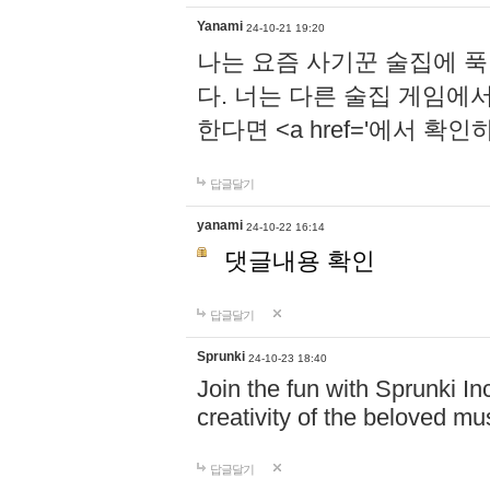
Yanami
24-10-21 19:20
나는 요즘 사기꾼 술집에 
다. 너는 다른 술집 게임에
한다면 <a href='에서 확
답글달기
yanami
24-10-22 16:14
댓글내용 확인
답글달기
Sprunki
24-10-23 18:40
Join the fun with Sprunki In
creativity of the beloved m
답글달기