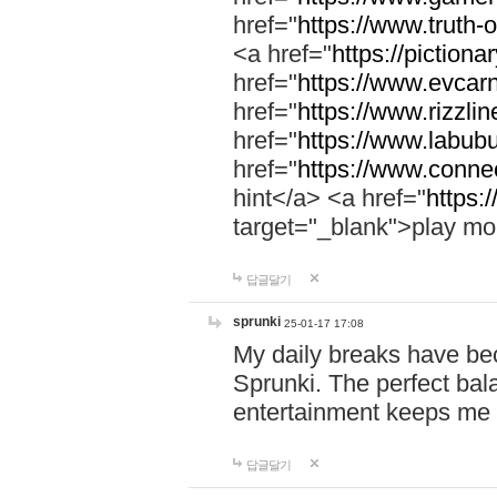
href="
https://www.truth-o
<a href="
https://pictionar
href="
https://www.evcar
href="
https://www.rizzlin
href="
https://www.labubu
href="
https://www.connec
hint</a> <a href="
https:
target="_blank">play mo
답글달기
sprunki
25-01-17 17:08
My daily breaks have be
Sprunki. The perfect bal
entertainment keeps me
답글달기