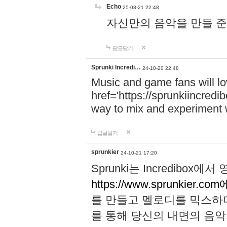
Echo
25-08-21 22:48
자신만의 음악을 만들 준비가 되
답글달기
Sprunki Incredi…
24-10-20 22:48
Music and game fans will l
href='https://sprunkiincredi
way to mix and experiment 
답글달기
sprunkier
24-10-21 17:20
Sprunki는 Incredibo
https://www.sprunkier.co
를 만들고 멜로디를 믹스하
를 통해 당신의 내면의 음악