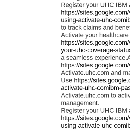
Register your UHC IBM 
https://sites.google.co
using-activate-uhc-comi
to track claims and benefi
Activate your healthcare
https://sites.google.co
your-uhc-coverage-statu
a seamless experience.A
https://sites.google.com
Activate.uhc.com and ma
Use
https://sites.googl
activate-uhc-comibm-pas
Activate.uhc.com to acti
management.
Register your UHC IBM 
https://sites.google.co
using-activate-uhc-comi