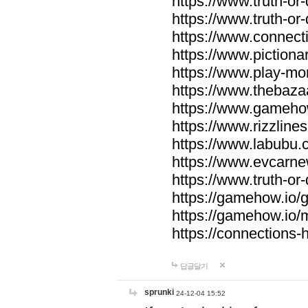
https://www.truth-or-
https://www.truth-or
https://www.connecti
https://www.pictionar
https://www.play-mo
https://www.thebaza
https://www.gameho
https://www.rizzlines
https://www.labubu.c
https://www.evcarne
https://www.truth-or
https://gamehow.io
https://gamehow.io
https://connections-hi
답글달기
sprunki
24-12-04 15:52