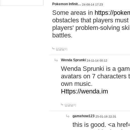
Pokemon Infinit…
24-08-14 17:23
Some areas in
https://pokem
obstacles that players must
players' problem-solving ski
battles.
답글달기
Wenda Sprunki
24-11-14 00:12
Wenda Sprunki is a game
avatars on 7 characters t
own music.
Https://wenda.im
답글달기
gamehow123
25-01-16 22:31
this is good. <a href