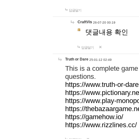
답글달기
CraftVis
26-07-20 00:19
댓글내용 확인
답글달기
Truth or Dare
25-01-12 02:49
This is a complete game 
questions.
https://www.truth-or-dare
https://www.pictionary.ne
https://www.play-monopol
https://thebazaargame.ne
https://gamehow.io/
https://www.rizzlines.cc/