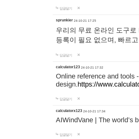
답글달기
sprunkier
24-10-21 17:25
우리의 무료 온라인 도구로 
등록이 필요 없으며, 빠르고
답글달기
calculator123
24-10-21 17:32
Online reference and tools -
design.
https://www.calcula
답글달기
calculatorx123
24-10-21 17:34
AIWindVane | The world’s bes
답글달기