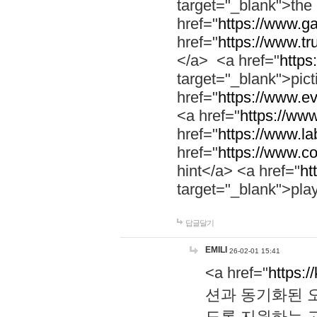
target="_blank">th
href="
https://www.g
href="
https://www.tr
</a> <a href="
https:
target="_blank">pic
href="
https://www.e
<a href="
https://www
href="
https://www.la
href="
https://www.co
hint</a> <a href="
ht
target="_blank">pla
답글달기
EMILI
26-02-01 15:41
<a href="
https:/
션과 동기화된 오
도록 지원하는 고