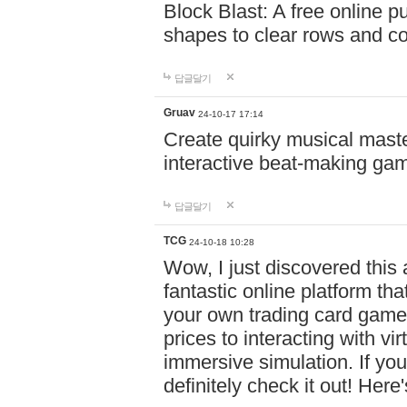
Block Blast: A free online 
shapes to clear rows and c
답글달기
Gruav
24-10-17 17:14
Create quirky musical master
interactive beat-making ga
답글달기
TCG
24-10-18 10:28
Wow, I just discovered this
fantastic online platform tha
your own trading card game
prices to interacting with vi
immersive simulation. If you
definitely check it out! Here