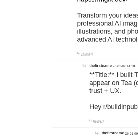
Transform your ideas
professional AI image
illustrations, and ph
advanced AI technol
답글달기
thefirstname
26-01-09 14:18
**Title:** I buil
appear on Tea (
trust + UX.
Hey r/buildinpub
답글달기
thefirstname
26-01-09