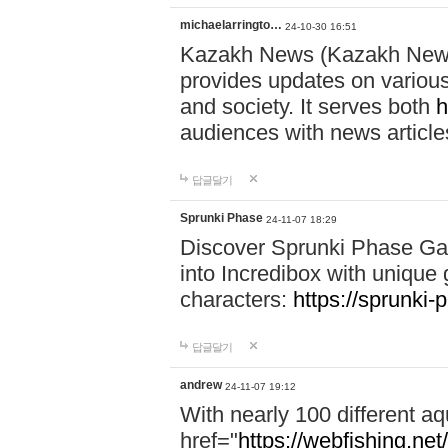
michaelarringto…
24-10-30 16:51
Kazakh News (Kazakh News 
provides updates on various 
and society. It serves both
h
audiences with news article
답글달기
Sprunki Phase
24-11-07 18:29
Discover Sprunki Phase Ga
into Incredibox with unique 
characters:
https://sprunki-
답글달기
andrew
24-11-07 19:12
With nearly 100 different aq
href="
https://webfishing.net/