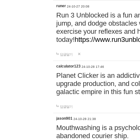
runer
24-10-27 20:08
Run 3 Unblocked is a fun an
jump, and dodge obstacles wh
exercise your reflexes and 
today!
https://www.run3unbl
답글달기
calculator123
24-10-28 17:46
Planet Clicker is an addicti
upgrade production, and col
galactic empire in this fun s
답글달기
jason901
24-10-28 21:38
Mouthwashing is a psycholo
abandoned courier ship.