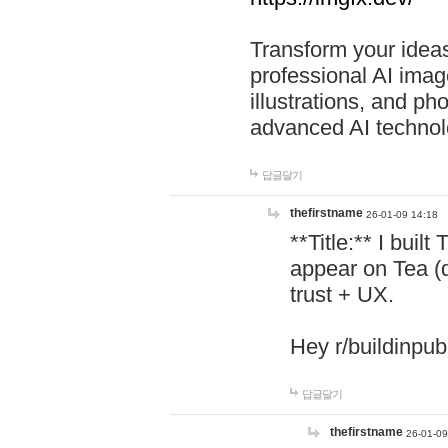
Transform your ideas
professional AI image
illustrations, and ph
advanced AI technol
답글달기
thefirstname
26-01-09 14:18
**Title:** I buil
appear on Tea (
trust + UX.
Hey r/buildinpub
답글달기
thefirstname
26-01-09