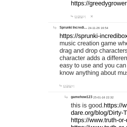
https://greedygrow
답글달기
Sprunki Incredi…
24-11-26 16:54
https://sprunki-incredibo
music creation game whe
drag and drop character
character adds a differen
easy to use and you can 
know anything about music
답글달기
gamehow123
25-01-16 22:32
this is good.
https://
dare.org/blog/Dirty-
https://www.truth-or-