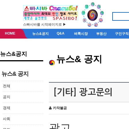
스빠시바를 시작페이지로 ▶
HOME
Q&A
뉴스&공지
벼룩시장
부동산
구인구직
뉴스&공지
뉴스& 공지
뉴스& 공지
전체
[기타] 광고문의
공지
경제
카작불곰
사회
광고