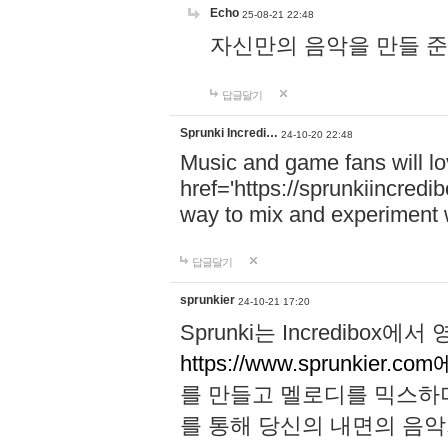
Echo
25-08-21 22:48
자신만의 음악을 만들 준비가 되
답글달기
Sprunki Incredi…
24-10-20 22:48
Music and game fans will l
href='https://sprunkiincredi
way to mix and experiment 
답글달기
sprunkier
24-10-21 17:20
Sprunki는 Incredibo
https://www.sprunkier.co
를 만들고 멜로디를 믹스하
를 통해 당신의 내면의 음악