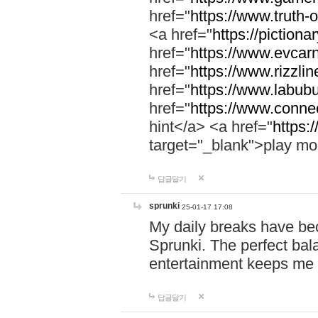
href="
https://www.truth-o
<a href="
https://pictionar
href="
https://www.evcar
href="
https://www.rizzlin
href="
https://www.labubu
href="
https://www.connec
hint</a> <a href="
https:
target="_blank">play mo
답글달기
sprunki
25-01-17 17:08
My daily breaks have be
Sprunki. The perfect bal
entertainment keeps me
답글달기