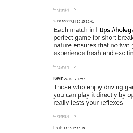
답글달기
superedan
24-10-15 16:01
Each match in
https://holeg
perfect game for short brea
nature ensures that no two
experience fresh and exciti
답글달기
Kevin
24-10-17 12:56
Those who enjoy driving gam
you can play it directly by
really tests your reflexes.
답글달기
Lbula
24-10-17 16:15