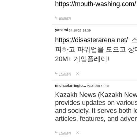
https://mouth-washing.com/
답글달기
yanami
24-10-29 18:39
https://disasterarena.net/
스
피하고 파워업을 모으고 상
20M+ 게임플레이!
답글달기
michaelarringto…
24-10-30 16:50
Kazakh News (Kazakh News 
provides updates on various 
and society. It serves both 
articles, features, and adve
답글달기