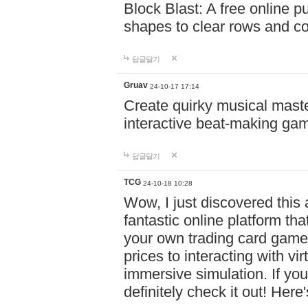
Block Blast: A free online 
shapes to clear rows and c
답글달기
Gruav
24-10-17 17:14
Create quirky musical master
interactive beat-making ga
답글달기
TCG
24-10-18 10:28
Wow, I just discovered this
fantastic online platform tha
your own trading card game
prices to interacting with vi
immersive simulation. If you
definitely check it out! Here