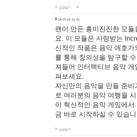
답글달기
li
24-10-18 12:31
팬이 만든 흥미진진한 모
요. 이 모듈은 사랑받는 Inc
신적인 작품은 음악 애호가
를 통해 창의성을 탐구할 수 있게
져들어 인터랙티브 음악 게
펴보세요.
자신만의 음악을 만들 준비
로 여러분의 음악 여행을 
이 혁신적인 음악 게임에서
금 바로 시작하실 수 있습니
답글달기