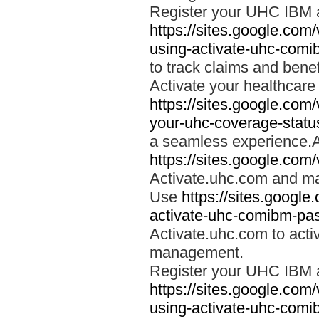
Register your UHC IBM 
https://sites.google.co
using-activate-uhc-comi
to track claims and benefi
Activate your healthcare
https://sites.google.co
your-uhc-coverage-statu
a seamless experience.A
https://sites.google.com
Activate.uhc.com and ma
Use
https://sites.googl
activate-uhc-comibm-pas
Activate.uhc.com to acti
management.
Register your UHC IBM 
https://sites.google.co
using-activate-uhc-comi