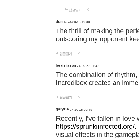
답글달기
donna
24-09-20 12:09
The thrill of making the per
outscoring my opponent ke
답글달기
bevis jason
24-09-27 11:37
The combination of rhythm,
Incredibox creates an immer
답글달기
garyDa
24-10-15 00:48
Recently, I've fallen in lov
https://sprunkiinfected.org/.
visual effects in the gamepl