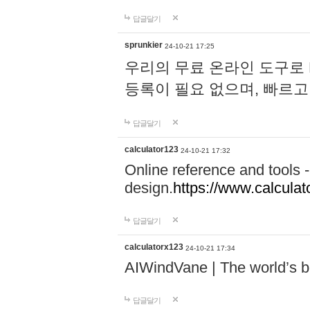
답글달기
sprunkier
24-10-21 17:25
우리의 무료 온라인 도구로 
등록이 필요 없으며, 빠르고
답글달기
calculator123
24-10-21 17:32
Online reference and tools -
design.
https://www.calcula
답글달기
calculatorx123
24-10-21 17:34
AIWindVane | The world’s bes
답글달기