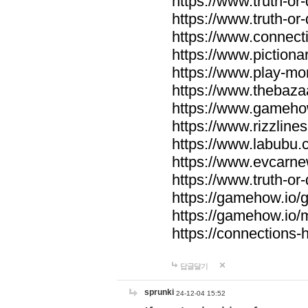
https://www.truth-or-
https://www.truth-or
https://www.connecti
https://www.pictionar
https://www.play-mo
https://www.thebaza
https://www.gameho
https://www.rizzlines
https://www.labubu.c
https://www.evcarne
https://www.truth-or
https://gamehow.io
https://gamehow.io
https://connections-hi
답글달기
sprunki
24-12-04 15:52