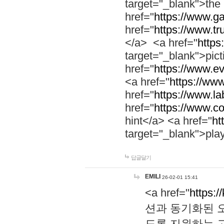
target="_blank">th
href="
https://www.g
href="
https://www.tr
</a> <a href="
https:
target="_blank">pic
href="
https://www.e
<a href="
https://www
href="
https://www.la
href="
https://www.co
hint</a> <a href="
ht
target="_blank">pla
답글달기
EMILI
26-02-01 15:41
<a href="
https:/
션과 동기화된 오
도록 지원하는 고