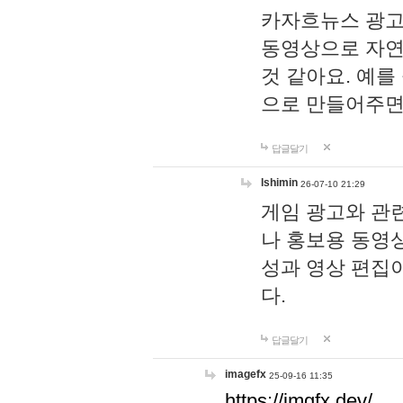
카자흐뉴스 광고
동영상으로 자연
것 같아요. 예를
으로 만들어주면
답글달기
lshimin
26-07-10 21:29
게임 광고와 관련
나 홍보용 동영상
성과 영상 편집
다.
답글달기
imagefx
25-09-16 11:35
https://imgfx.dev/