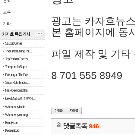
문화
교육
광고는 카자흐뉴스
기타
본 홈페이지에 동
카자흐 특집기사
more
51 Club Game
파일 제작 및 기타
The Unassuming Thr…
Top Platform Games…
The speed in Slope
8 701 555 8949
Pokerogue: The Pok…
Snow Rider: Endles…
Re: Pokerogue: The…
Drive Mad: 물리 엔진이 …
When every fractio…
When every move ge…
Empty room
댓글목록
946
Keep in touch