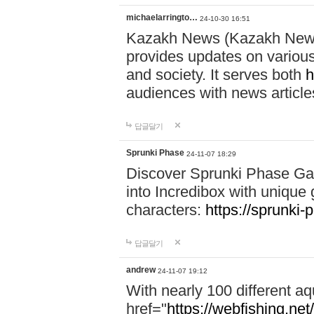
michaelarringto…
24-10-30 16:51
Kazakh News (Kazakh News 
provides updates on various 
and society. It serves both
h
audiences with news article
답글달기
Sprunki Phase
24-11-07 18:29
Discover Sprunki Phase Ga
into Incredibox with unique 
characters:
https://sprunki-
답글달기
andrew
24-11-07 19:12
With nearly 100 different aq
href="
https://webfishing.net/