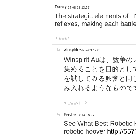
Franky
24-08-23 13:57
The strategic elements of 
reflexes, making each battle
답글달기
winspirit
24-09-03 19:01
Winspirit Au
集めることを目的とし
を試してみる興奮と同
み入れるようなもので
답글달기
Fred
25-10-14 15:27
See What Best Robotic 
robotic hoover
http://5