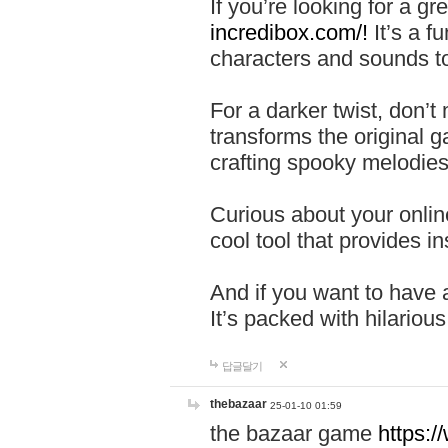
If you’re looking for a 
incredibox.com/!
It’s a f
characters and sounds to
For a darker twist, don’t
transforms the original g
crafting spooky melodies
Curious about your onlin
cool tool that provides ins
And if you want to have 
It’s packed with hilariou
답글달기
thebazaar
25-01-10 01:59
the bazaar game
https: