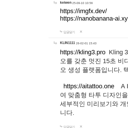
keiwen
25-09-10 10:56
https://imgfx.dev/
https://nanobanana-ai.xy
답글달기
KLIN1111
26-02-01 15:43
https://kling3.pro
Kling
오를 갖춘 멋진 15초 비
오 생성 플랫폼입니다.
https://aitattoo.one
A I
여 맞춤형 타투 디자인을
세부적인 미리보기와 개
니다.
답글달기