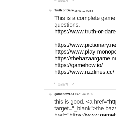
답글달기
Truth or Dare
25-01-12 02:55
This is a complete game 
questions.
https://www.truth-or-dare
https://www.pictionary.ne
https://www.play-monopol
https://thebazaargame.ne
https://gamehow.io/
https://www.rizzlines.cc/
답글달기
gamehow123
25-01-16 23:24
this is good. <a href="
ht
target="_blank">the ba
href="
https://www.gameh