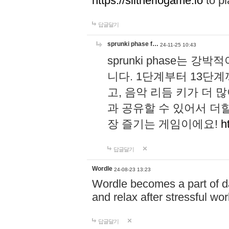
https://slitheriogame.io
to pl
답글달기
sprunki phase f…
24-11-25 10:43
sprunki phase는
니다. 1단계부터 13단
고, 음악 리듬 키가 더
과 공유할 수 있어서 더할
장 즐기는 게임이에요!
h
답글달기
Wordle
24-08-23 13:23
Wordle becomes a part of dai
and relax after stressful wo
답글달기