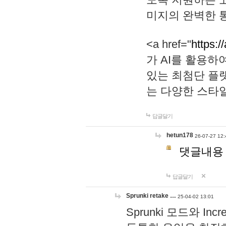
미지의 완벽한 통
<a href="
https:/
가 AI를 활용
있는 최첨단 플
는 다양한 스타
답글달기
hetun178
26-07-27 12:
댓글내용
답글달기
Sprunki retake …
25-04-02 13:01
Sprunki 모드와 I