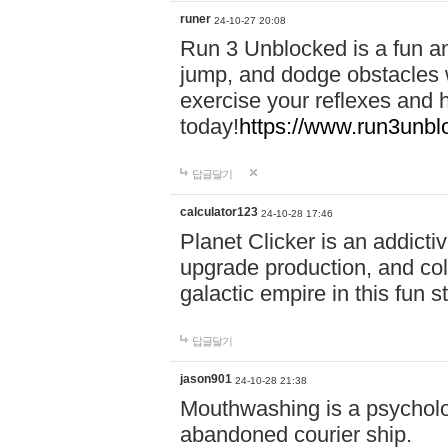
runer
24-10-27 20:08
Run 3 Unblocked is a fun an
jump, and dodge obstacles wh
exercise your reflexes and 
today!
https://www.run3unbl
답글달기
calculator123
24-10-28 17:46
Planet Clicker is an addicti
upgrade production, and col
galactic empire in this fun s
답글달기
jason901
24-10-28 21:38
Mouthwashing is a psycholo
abandoned courier ship.