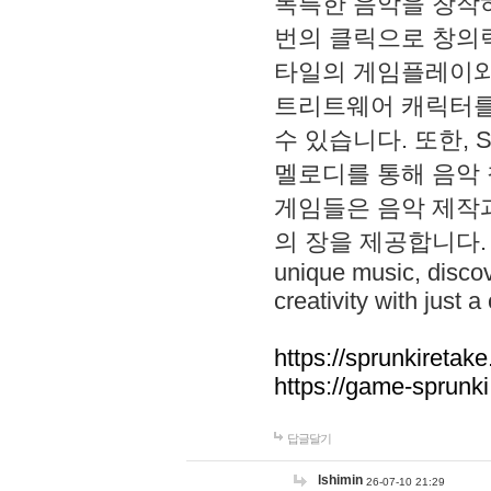
독특한 음악을 창작하
번의 클릭으로 창의력을 발
타일의 게임플레이와 S
트리트웨어 캐릭터를
수 있습니다. 또한, S
멜로디를 통해 음악
게임들은 음악 제작
의 장을 제공합니다. Explo
unique music, disco
creativity with just a 
https://sprunkiretake
https://game-sprunk
답글달기
lshimin
26-07-10 21:29