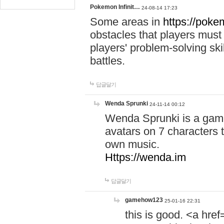
Pokemon Infinit…
24-08-14 17:23
Some areas in
https://pokem
obstacles that players must
players' problem-solving ski
battles.
답글달기
Wenda Sprunki
24-11-14 00:12
Wenda Sprunki is a game
avatars on 7 characters t
own music.
Https://wenda.im
답글달기
gamehow123
25-01-16 22:31
this is good. <a href