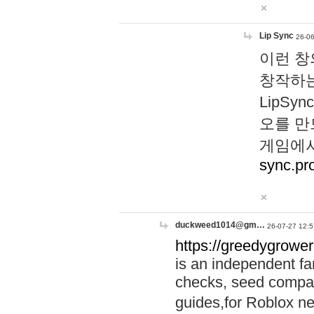
Lip Sync
26-06
이런 창
창작하는
LipS
오를 만
게임에서
sync.pr
duckweed1014@gm…
26-07-27 12:5
https://greedygrower
is an independent fa
checks, seed compar
guides,for Roblox 