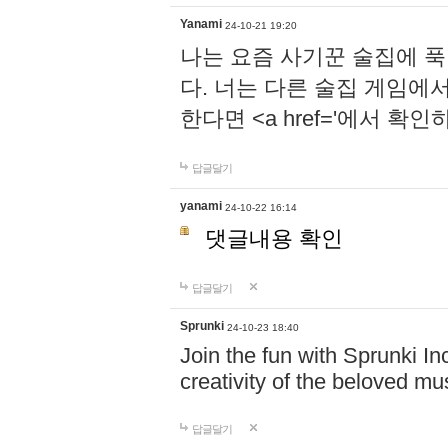
Yanami
24-10-21 19:20
나는 요즘 사기꾼 술집에 
다. 너는 다른 술집 게임에
한다면 <a href='에서 확
답글달기
yanami
24-10-22 16:14
댓글내용 확인
답글달기
Sprunki
24-10-23 18:40
Join the fun with Sprunki In
creativity of the beloved m
답글달기