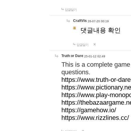
답글달기
CraftVis
26-07-20 00:19
댓글내용 확인
답글달기
Truth or Dare
25-01-12 02:49
This is a complete game 
questions.
https://www.truth-or-dare
https://www.pictionary.ne
https://www.play-monopol
https://thebazaargame.ne
https://gamehow.io/
https://www.rizzlines.cc/