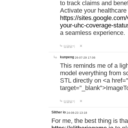
to track claims and benefi
Activate your healthcare
https://sites.google.co
your-uhc-coverage-statu
a seamless experience.
답글달기
kunpeng
26-07-29 17:06
This reminds me of a lig
model everything from s
STL directly on <a href=
target="_blank">ImageT
답글달기
Slither io
24-08-23 13:18
For me, the best thing is that