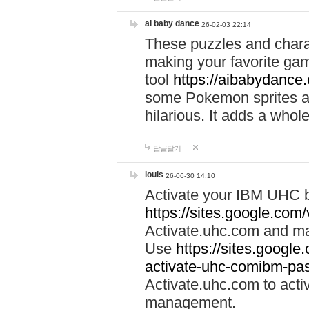
ai baby dance
26-02-03 22:14
These puzzles and charac
making your favorite gam
tool
https://aibabydance
some Pokemon sprites an
hilarious. It adds a whole
답글달기
louis
26-06-30 14:10
Activate your IBM UHC b
https://sites.google.com
Activate.uhc.com and ma
Use
https://sites.googl
activate-uhc-comibm-pas
Activate.uhc.com to acti
management.