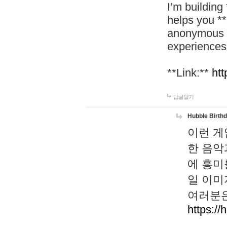
I’m building
helps you *
anonymous d
experiences
**Link:**
htt
답글달기
Hubble Birth
이런 게
한 음악
에 흥미
일 이미
여러분은
https://