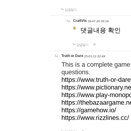
답글달기
CraftVis
26-07-20 00:19
댓글내용 확인
답글달기
Truth or Dare
25-01-12 02:49
This is a complete game 
questions.
https://www.truth-or-dare
https://www.pictionary.ne
https://www.play-monopol
https://thebazaargame.ne
https://gamehow.io/
https://www.rizzlines.cc/