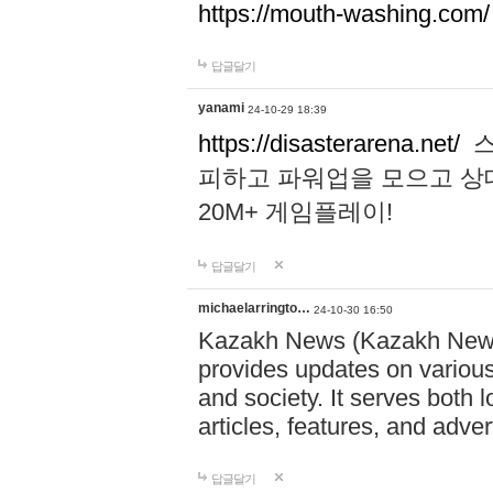
https://mouth-washing.com/
답글달기
yanami
24-10-29 18:39
https://disasterarena.net/
스
피하고 파워업을 모으고 상
20M+ 게임플레이!
답글달기
michaelarringto…
24-10-30 16:50
Kazakh News (Kazakh News 
provides updates on various 
and society. It serves both 
articles, features, and adve
답글달기