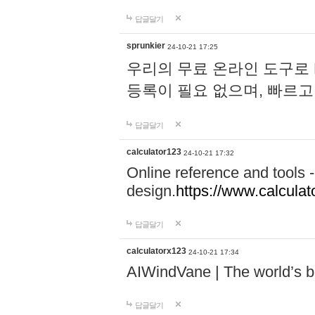
답글달기
sprunkier
24-10-21 17:25
우리의 무료 온라인 도구로 
등록이 필요 없으며, 빠르고
답글달기
calculator123
24-10-21 17:32
Online reference and tools -
design.
https://www.calcula
답글달기
calculatorx123
24-10-21 17:34
AIWindVane | The world’s bes
답글달기