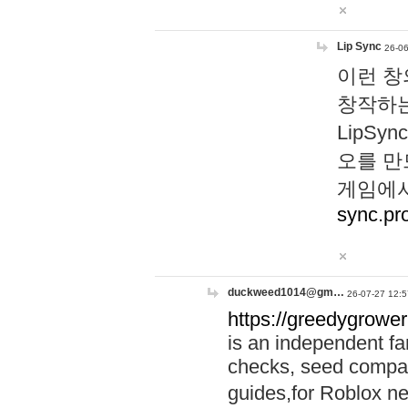
Lip Sync
26-06
이런 창
창작하는
LipS
오를 만
게임에서
sync.pr
duckweed1014@gm…
26-07-27 12:5
https://greedygrower
is an independent fa
checks, seed compar
guides,for Roblox 