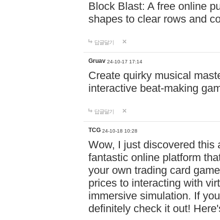
Block Blast: A free online 
shapes to clear rows and c
답글달기
Gruav
24-10-17 17:14
Create quirky musical master
interactive beat-making ga
답글달기
TCG
24-10-18 10:28
Wow, I just discovered this
fantastic online platform tha
your own trading card game
prices to interacting with vi
immersive simulation. If you
definitely check it out! Here