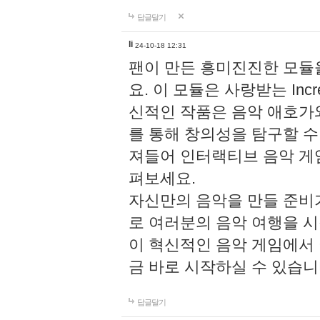
답글달기
li
24-10-18 12:31
팬이 만든 흥미진진한 모
요. 이 모듈은 사랑받는 Inc
신적인 작품은 음악 애호가
를 통해 창의성을 탐구할 수 있게
져들어 인터랙티브 음악 게
펴보세요.
자신만의 음악을 만들 준비
로 여러분의 음악 여행을 
이 혁신적인 음악 게임에서
금 바로 시작하실 수 있습니
답글달기