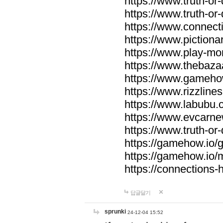
https://www.truth-or-
https://www.truth-or
https://www.connecti
https://www.pictionar
https://www.play-mo
https://www.thebaza
https://www.gameho
https://www.rizzlines
https://www.labubu.c
https://www.evcarne
https://www.truth-or
https://gamehow.io
https://gamehow.io
https://connections-hi
답글달기
sprunki
24-12-04 15:52