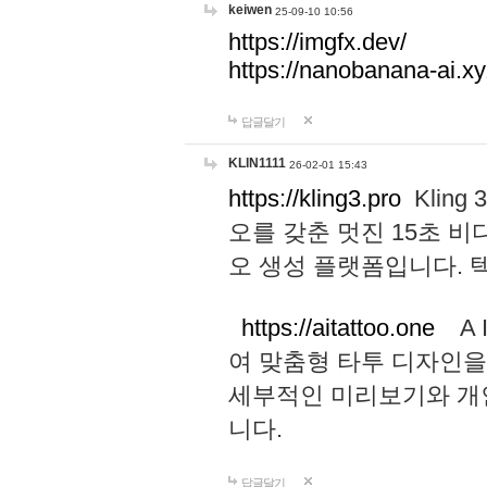
keiwen
25-09-10 10:56
https://imgfx.dev/
https://nanobanana-ai.xy
답글달기
KLIN1111
26-02-01 15:43
https://kling3.pro
Kling
오를 갖춘 멋진 15초 비
오 생성 플랫폼입니다.
https://aitattoo.one
A I
여 맞춤형 타투 디자인을
세부적인 미리보기와 개
니다.
답글달기