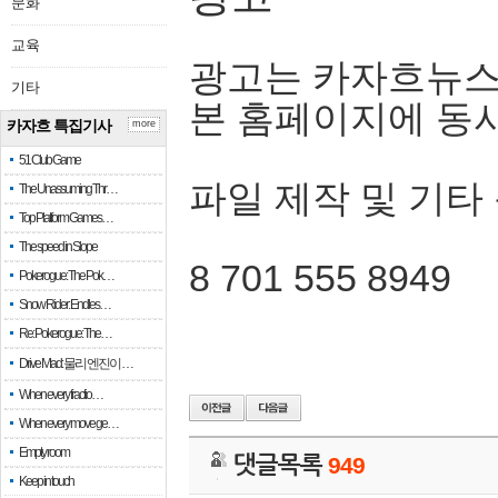
문화
교육
광고는 카자흐뉴스
기타
본 홈페이지에 동
카자흐 특집기사
more
51 Club Game
파일 제작 및 기타
The Unassuming Thr…
Top Platform Games…
The speed in Slope
8 701 555 8949
Pokerogue: The Pok…
Snow Rider: Endles…
Re: Pokerogue: The…
Drive Mad: 물리 엔진이 …
When every fractio…
When every move ge…
Empty room
댓글목록
949
Keep in touch