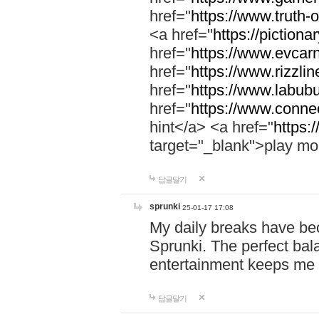
href="
https://www.truth-o
<a href="
https://pictionar
href="
https://www.evcar
href="
https://www.rizzlin
href="
https://www.labubu
href="
https://www.connec
hint</a> <a href="
https:
target="_blank">play mo
답글달기
sprunki
25-01-17 17:08
My daily breaks have be
Sprunki. The perfect bal
entertainment keeps me
답글달기