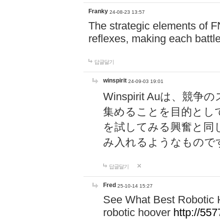
Franky
24-08-23 13:57
The strategic elements of 
reflexes, making each battle
답글달기
winspirit
24-09-03 19:01
Winspirit Au
集めることを目的とし
を試してみる興奮と同
み入れるようなもので
답글달기
Fred
25-10-14 15:27
See What Best Robotic 
robotic hoover
http://5