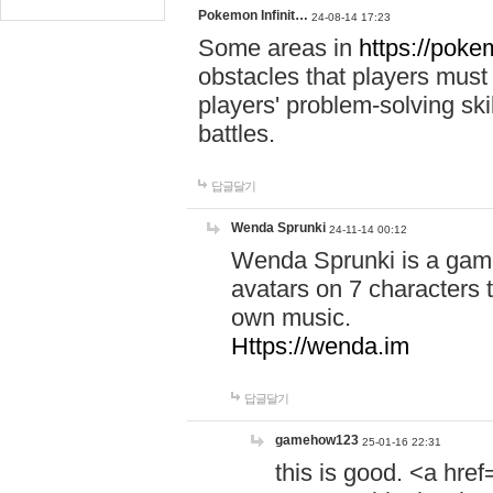
Pokemon Infinit…
24-08-14 17:23
Some areas in
https://pokem
obstacles that players must
players' problem-solving ski
battles.
답글달기
Wenda Sprunki
24-11-14 00:12
Wenda Sprunki is a game
avatars on 7 characters t
own music.
Https://wenda.im
답글달기
gamehow123
25-01-16 22:31
this is good. <a href