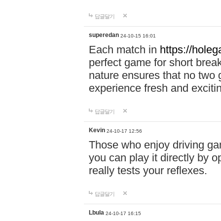
답글달기
superedan
24-10-15 16:01
Each match in
https://holeg
perfect game for short brea
nature ensures that no two
experience fresh and exciti
답글달기
Kevin
24-10-17 12:56
Those who enjoy driving gam
you can play it directly by
really tests your reflexes.
답글달기
Lbula
24-10-17 16:15