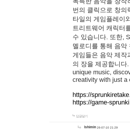
독특한 음악을 창작하
번의 클릭으로 창의력을 발
타일의 게임플레이와 S
트리트웨어 캐릭터를
수 있습니다. 또한, S
멜로디를 통해 음악
게임들은 음악 제작
의 장을 제공합니다. Explo
unique music, disco
creativity with just a 
https://sprunkiretake
https://game-sprunk
답글달기
lshimin
26-07-10 21:29