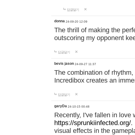
답글달기
donna
24-09-20 12:09
The thrill of making the per
outscoring my opponent ke
답글달기
bevis jason
24-09-27 11:37
The combination of rhythm,
Incredibox creates an immer
답글달기
garyDa
24-10-15 00:48
Recently, I've fallen in lov
https://sprunkiinfected.org/.
visual effects in the gamepl