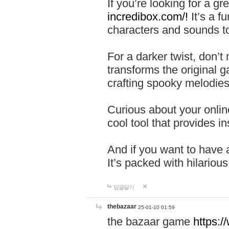
If you’re looking for a 
incredibox.com/!
It’s a f
characters and sounds to
For a darker twist, don’t
transforms the original g
crafting spooky melodies
Curious about your onlin
cool tool that provides ins
And if you want to have 
It’s packed with hilariou
답글달기
thebazaar
25-01-10 01:59
the bazaar game
https: