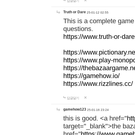
답글달기
Truth or Dare
25-01-12 02:55
This is a complete game 
questions.
https://www.truth-or-dare
https://www.pictionary.ne
https://www.play-monopol
https://thebazaargame.ne
https://gamehow.io/
https://www.rizzlines.cc/
답글달기
gamehow123
25-01-16 23:24
this is good. <a href="
ht
target="_blank">the ba
href="
https://www.gameh