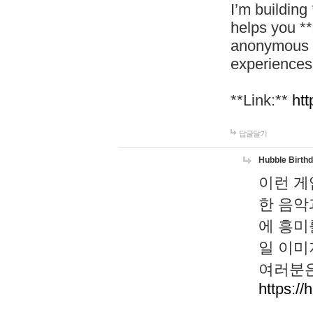
I’m building
helps you *
anonymous d
experiences
**Link:**
htt
답글달기
Hubble Birth
이런 게
한 음악
에 흥미
일 이미
여러분은
https://