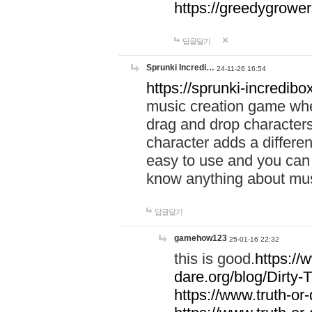
https://greedygrow
답글달기
Sprunki Incredi…
24-11-26 16:54
https://sprunki-incredibo
music creation game whe
drag and drop character
character adds a differen
easy to use and you can 
know anything about music
답글달기
gamehow123
25-01-16 22:32
this is good.
https://
dare.org/blog/Dirty-
https://www.truth-or-