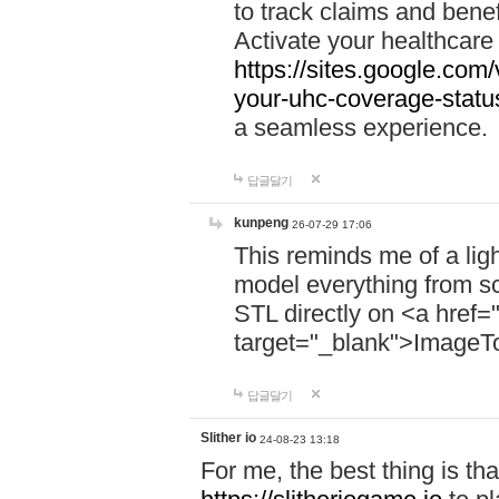
to track claims and benefi
Activate your healthcare
https://sites.google.co
your-uhc-coverage-statu
a seamless experience.
답글달기
kunpeng
26-07-29 17:06
This reminds me of a lig
model everything from s
STL directly on <a href=
target="_blank">ImageT
답글달기
Slither io
24-08-23 13:18
For me, the best thing is that