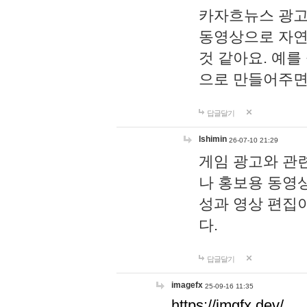
카자흐뉴스 광고
동영상으로 자연
것 같아요. 예를
으로 만들어주면
답글달기
lshimin
26-07-10 21:29
게임 광고와 관련
나 홍보용 동영상
성과 영상 편집
다.
답글달기
imagefx
25-09-16 11:35
https://imgfx.dev/