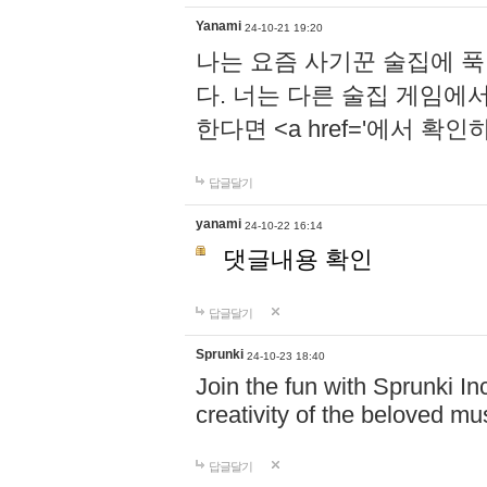
Yanami
24-10-21 19:20
나는 요즘 사기꾼 술집에 
다. 너는 다른 술집 게임에
한다면 <a href='에서 확
답글달기
yanami
24-10-22 16:14
댓글내용 확인
답글달기
Sprunki
24-10-23 18:40
Join the fun with Sprunki In
creativity of the beloved m
답글달기