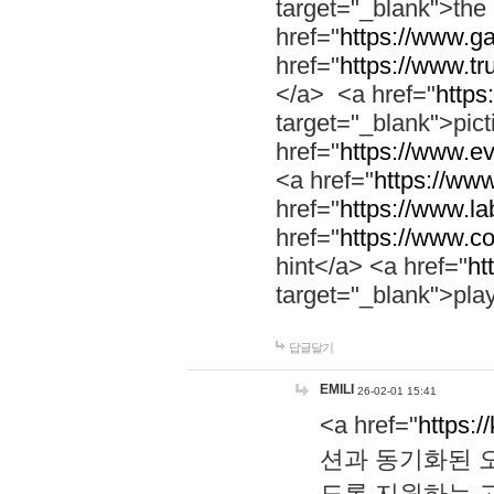
target="_blank">th
href="
https://www.g
href="
https://www.tr
</a> <a href="
https:
target="_blank">pic
href="
https://www.e
<a href="
https://www
href="
https://www.la
href="
https://www.co
hint</a> <a href="
ht
target="_blank">pla
답글달기
EMILI
26-02-01 15:41
<a href="
https:/
션과 동기화된 오
도록 지원하는 고