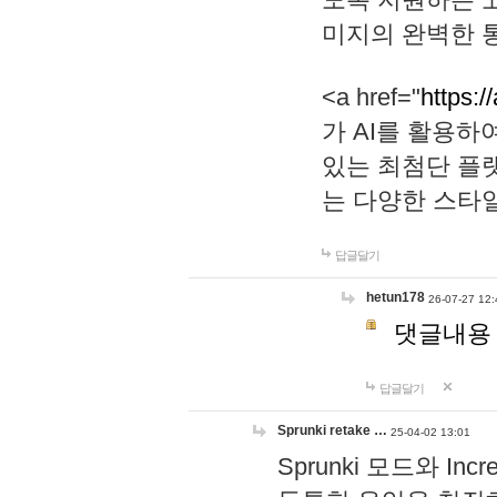
미지의 완벽한 통
<a href="
https:/
가 AI를 활용
있는 최첨단 플
는 다양한 스타
답글달기
hetun178
26-07-27 12:
댓글내용
답글달기
Sprunki retake …
25-04-02 13:01
Sprunki 모드와 I