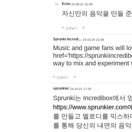
Echo
25-08-21 22:48
자신만의 음악을 만들 준비가 되
답글달기
Sprunki Incredi…
24-10-20 22:48
Music and game fans will l
href='https://sprunkiincredi
way to mix and experiment 
답글달기
sprunkier
24-10-21 17:20
Sprunki는 Incredibo
https://www.sprunkier.co
를 만들고 멜로디를 믹스하
를 통해 당신의 내면의 음악