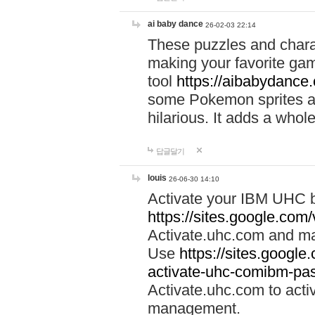
ai baby dance
26-02-03 22:14
These puzzles and charac
making your favorite gam
tool
https://aibabydance
some Pokemon sprites an
hilarious. It adds a whole
답글달기
louis
26-06-30 14:10
Activate your IBM UHC b
https://sites.google.com
Activate.uhc.com and ma
Use
https://sites.googl
activate-uhc-comibm-pas
Activate.uhc.com to acti
management.