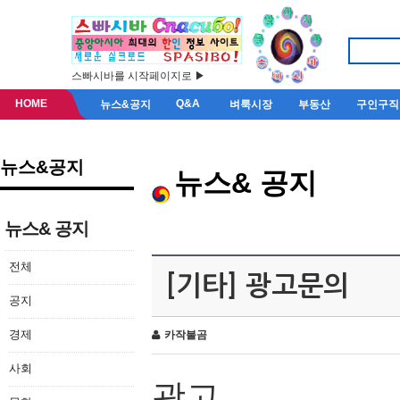
스빠시바를 시작페이지로 ▶
HOME
Q&A
뉴스&공지
벼룩시장
부동산
구인구직
뉴스&공지
뉴스& 공지
뉴스& 공지
전체
[기타] 광고문의
공지
경제
카작불곰
사회
광고