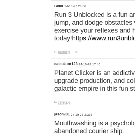
runer
24-10-27 20:08
Run 3 Unblocked is a fun an
jump, and dodge obstacles wh
exercise your reflexes and 
today!
https://www.run3unbl
답글달기
calculator123
24-10-28 17:46
Planet Clicker is an addicti
upgrade production, and col
galactic empire in this fun s
답글달기
jason901
24-10-28 21:38
Mouthwashing is a psycholo
abandoned courier ship.