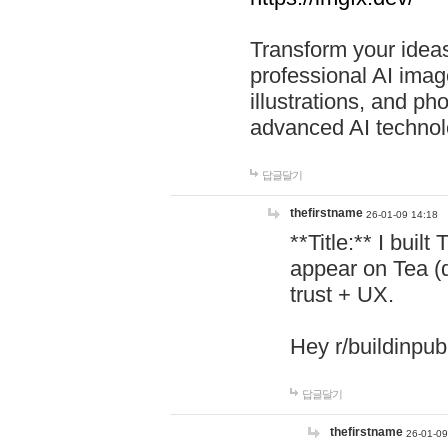
Transform your ideas
professional AI image
illustrations, and ph
advanced AI technol
답글달기
thefirstname
26-01-09 14:18
**Title:** I buil
appear on Tea (
trust + UX.
Hey r/buildinpub
답글달기
thefirstname
26-01-09