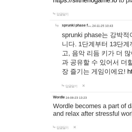
https://slitheriogame.io
to pl
답글달기
sprunki phase f…
24-11-25 10:43
sprunki phase는
니다. 1단계부터 13단
고, 음악 리듬 키가 더
과 공유할 수 있어서 더할
장 즐기는 게임이에요!
h
답글달기
Wordle
24-08-23 13:23
Wordle becomes a part of dai
and relax after stressful wo
답글달기