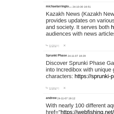
michaelarringto…
24-10-30 16:51
Kazakh News (Kazakh News 
provides updates on various 
and society. It serves both
h
audiences with news article
답글달기
Sprunki Phase
24-11-07 18:29
Discover Sprunki Phase Ga
into Incredibox with unique 
characters:
https://sprunki-
답글달기
andrew
24-11-07 19:12
With nearly 100 different aq
href="
https://webfishing.net/