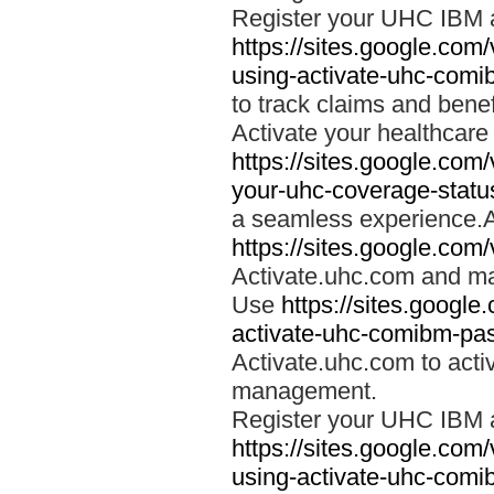
Register your UHC IBM 
https://sites.google.co
using-activate-uhc-comi
to track claims and benefi
Activate your healthcare
https://sites.google.co
your-uhc-coverage-statu
a seamless experience.A
https://sites.google.com
Activate.uhc.com and ma
Use
https://sites.googl
activate-uhc-comibm-pas
Activate.uhc.com to acti
management.
Register your UHC IBM 
https://sites.google.co
using-activate-uhc-comi