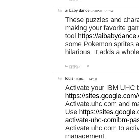
ai baby dance
26-02-03 22:14
These puzzles and charac
making your favorite gam
tool
https://aibabydance
some Pokemon sprites an
hilarious. It adds a whole
답글달기
louis
26-06-30 14:10
Activate your IBM UHC b
https://sites.google.com
Activate.uhc.com and ma
Use
https://sites.googl
activate-uhc-comibm-pas
Activate.uhc.com to acti
management.