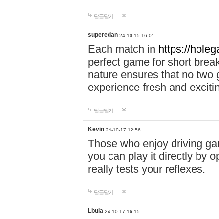
답글달기
superedan
24-10-15 16:01
Each match in
https://holeg
perfect game for short brea
nature ensures that no two
experience fresh and exciti
답글달기
Kevin
24-10-17 12:56
Those who enjoy driving gam
you can play it directly by
really tests your reflexes.
답글달기
Lbula
24-10-17 16:15