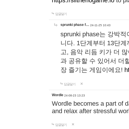
https://slitheriogame.io
to pl
답글달기
sprunki phase f…
24-11-25 10:43
sprunki phase는
니다. 1단계부터 13단
고, 음악 리듬 키가 더
과 공유할 수 있어서 더할
장 즐기는 게임이에요!
h
답글달기
Wordle
24-08-23 13:23
Wordle becomes a part of dai
and relax after stressful wo
답글달기