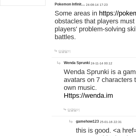
Pokemon Infinit…
24-08-14 17:23
Some areas in
https://pokem
obstacles that players must
players' problem-solving ski
battles.
답글달기
Wenda Sprunki
24-11-14 00:12
Wenda Sprunki is a game
avatars on 7 characters t
own music.
Https://wenda.im
답글달기
gamehow123
25-01-16 22:31
this is good. <a href