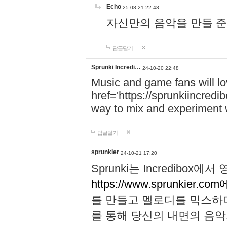
Echo
25-08-21 22:48
자신만의 음악을 만들 준비가 되
답글달기
Sprunki Incredi…
24-10-20 22:48
Music and game fans will l
href='https://sprunkiincredi
way to mix and experiment 
답글달기
sprunkier
24-10-21 17:20
Sprunki는 Incredibo
https://www.sprunkier.co
를 만들고 멜로디를 믹스하
를 통해 당신의 내면의 음악