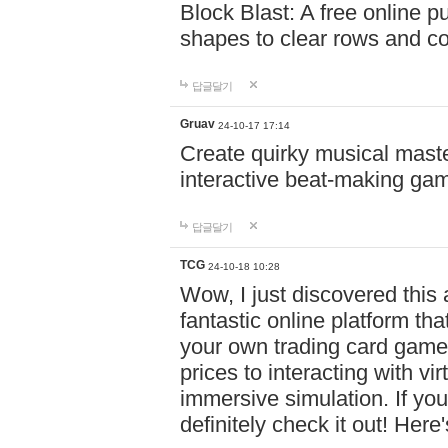
Block Blast: A free online 
shapes to clear rows and c
답글달기
Gruav
24-10-17 17:14
Create quirky musical master
interactive beat-making ga
답글달기
TCG
24-10-18 10:28
Wow, I just discovered this
fantastic online platform tha
your own trading card game
prices to interacting with vi
immersive simulation. If you
definitely check it out! Here