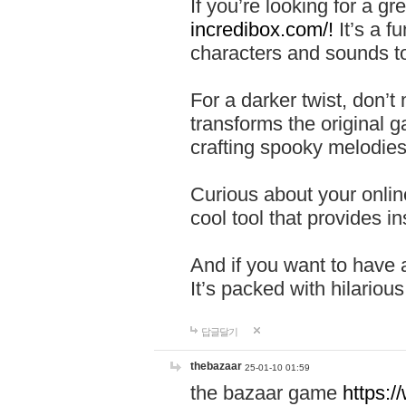
If you’re looking for a 
incredibox.com/!
It’s a f
characters and sounds to
For a darker twist, don’t
transforms the original g
crafting spooky melodies
Curious about your onlin
cool tool that provides ins
And if you want to have 
It’s packed with hilariou
답글달기
thebazaar
25-01-10 01:59
the bazaar game
https: