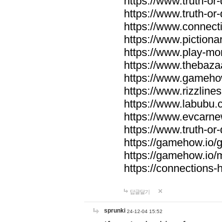
https://www.truth-or-
https://www.truth-or
https://www.connecti
https://www.pictionar
https://www.play-mo
https://www.thebaza
https://www.gameho
https://www.rizzlines
https://www.labubu.c
https://www.evcarne
https://www.truth-or
https://gamehow.io
https://gamehow.io
https://connections-hi
답글달기
sprunki
24-12-04 15:52