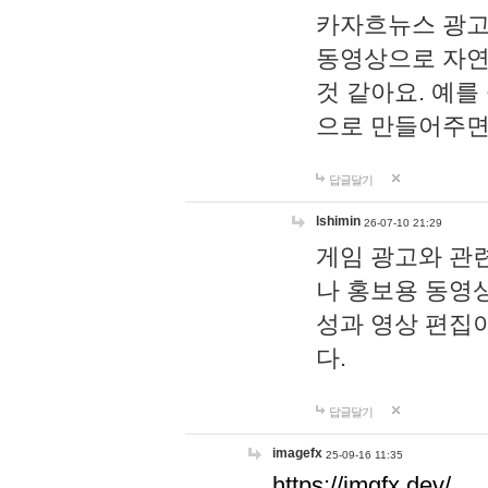
카자흐뉴스 광고
동영상으로 자연
것 같아요. 예를
으로 만들어주면
답글달기
lshimin
26-07-10 21:29
게임 광고와 관련
나 홍보용 동영상
성과 영상 편집
다.
답글달기
imagefx
25-09-16 11:35
https://imgfx.dev/