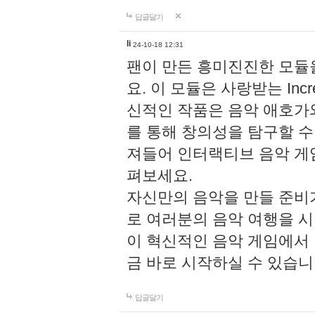
답글달기
li
24-10-18 12:31
팬이 만든 흥미진진한 모
요. 이 모듈은 사랑받는 Inc
신적인 작품은 음악 애호가
를 통해 창의성을 탐구할 수 있게
져들어 인터랙티브 음악 게
펴보세요.
자신만의 음악을 만들 준비
로 여러분의 음악 여행을 
이 혁신적인 음악 게임에서
금 바로 시작하실 수 있습니
답글달기