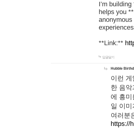
I’m building
helps you *
anonymous d
experiences
**Link:**
htt
답글달기
Hubble Birth
이런 게
한 음악
에 흥미
일 이미
여러분은
https://