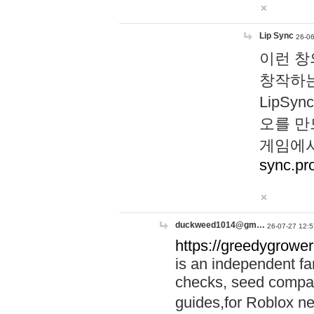
Lip Sync
26-06
이런 창
창작하는
LipS
오를 만
게임에서
sync.pr
duckweed1014@gm…
26-07-27 12:5
https://greedygrower
is an independent fa
checks, seed compar
guides,for Roblox 