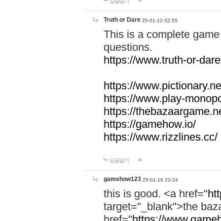
답글달기
Truth or Dare
25-01-12 02:55
This is a complete game 
questions.
https://www.truth-or-dare
https://www.pictionary.ne
https://www.play-monopol
https://thebazaargame.ne
https://gamehow.io/
https://www.rizzlines.cc/
답글달기
gamehow123
25-01-16 23:24
this is good. <a href="
ht
target="_blank">the ba
href="
https://www.gameh