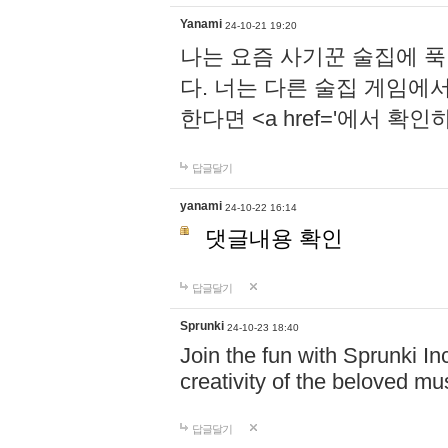
Yanami
24-10-21 19:20
나는 요즘 사기꾼 술집에 
다. 너는 다른 술집 게임에
한다면 <a href='에서 확
답글달기
yanami
24-10-22 16:14
댓글내용 확인
답글달기
Sprunki
24-10-23 18:40
Join the fun with Sprunki In
creativity of the beloved m
답글달기