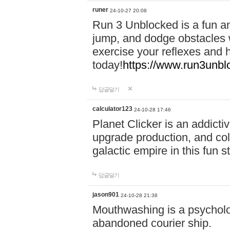
runer
24-10-27 20:08
Run 3 Unblocked is a fun an
jump, and dodge obstacles wh
exercise your reflexes and 
today!
https://www.run3unbl
답글달기
calculator123
24-10-28 17:46
Planet Clicker is an addicti
upgrade production, and col
galactic empire in this fun s
답글달기
jason901
24-10-28 21:38
Mouthwashing is a psycholo
abandoned courier ship.