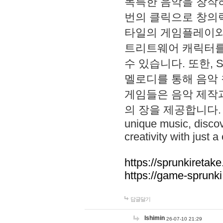
독특한 음악을 창작하
번의 클릭으로 창의력을 발
타일의 게임플레이와 S
트리트웨어 캐릭터를
수 있습니다. 또한, S
멜로디를 통해 음악
게임들은 음악 제작
의 장을 제공합니다. Explo
unique music, disco
creativity with just a 
https://sprunkiretake
https://game-sprunk
답글달기
lshimin
26-07-10 21:29