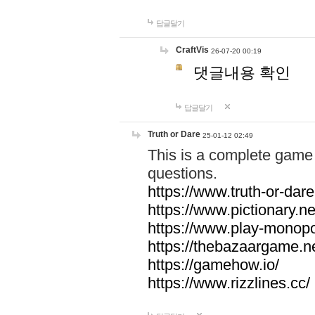
답글달기
CraftVis
26-07-20 00:19
댓글내용 확인
답글달기
Truth or Dare
25-01-12 02:49
This is a complete game 
questions.
https://www.truth-or-dare
https://www.pictionary.ne
https://www.play-monopol
https://thebazaargame.ne
https://gamehow.io/
https://www.rizzlines.cc/