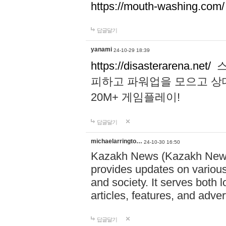
https://mouth-washing.com/
답글달기
yanami
24-10-29 18:39
https://disasterarena.net/
스
피하고 파워업을 모으고 상
20M+ 게임플레이!
답글달기
michaelarringto…
24-10-30 16:50
Kazakh News (Kazakh News 
provides updates on various 
and society. It serves both 
articles, features, and adve
답글달기