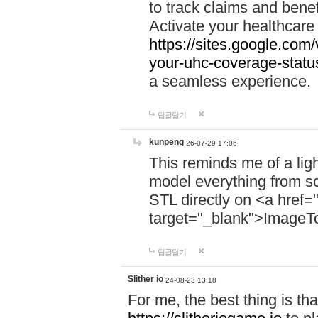
to track claims and benefi
Activate your healthcare
https://sites.google.co
your-uhc-coverage-statu
a seamless experience.
답글달기
kunpeng
26-07-29 17:06
This reminds me of a lig
model everything from s
STL directly on <a href=
target="_blank">ImageT
답글달기
Slither io
24-08-23 13:18
For me, the best thing is that