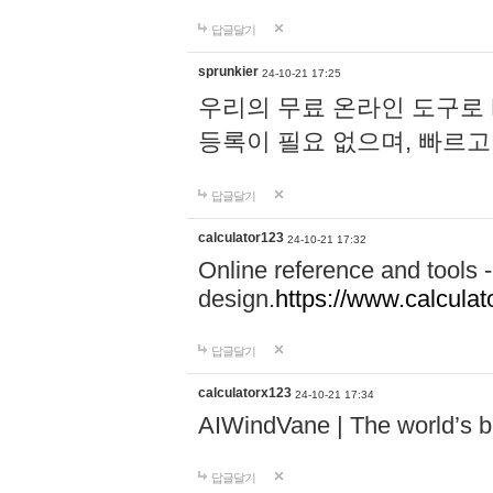
답글달기
sprunkier
24-10-21 17:25
우리의 무료 온라인 도구로 
등록이 필요 없으며, 빠르고
답글달기
calculator123
24-10-21 17:32
Online reference and tools -
design.
https://www.calcula
답글달기
calculatorx123
24-10-21 17:34
AIWindVane | The world’s bes
답글달기