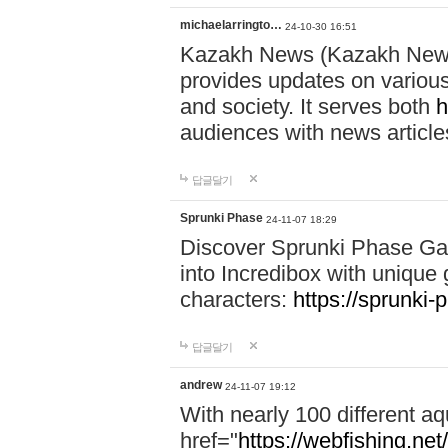
michaelarringto…
24-10-30 16:51
Kazakh News (Kazakh News 
provides updates on various 
and society. It serves both
h
audiences with news article
답글달기
Sprunki Phase
24-11-07 18:29
Discover Sprunki Phase Ga
into Incredibox with unique 
characters:
https://sprunki-
답글달기
andrew
24-11-07 19:12
With nearly 100 different aq
href="
https://webfishing.net/