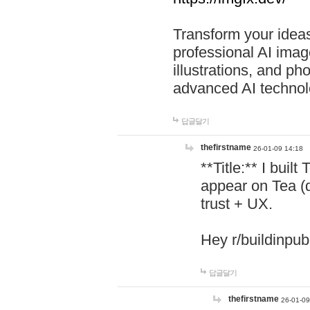
Transform your ideas
professional AI image
illustrations, and ph
advanced AI technol
답글달기
thefirstname
26-01-09 14:18
**Title:** I buil
appear on Tea (
trust + UX.
Hey r/buildinpub
답글달기
thefirstname
26-01-09