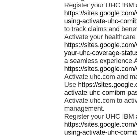
Register your UHC IBM 
https://sites.google.co
using-activate-uhc-comi
to track claims and benefi
Activate your healthcare
https://sites.google.co
your-uhc-coverage-statu
a seamless experience.A
https://sites.google.com
Activate.uhc.com and ma
Use
https://sites.googl
activate-uhc-comibm-pas
Activate.uhc.com to acti
management.
Register your UHC IBM 
https://sites.google.co
using-activate-uhc-comi