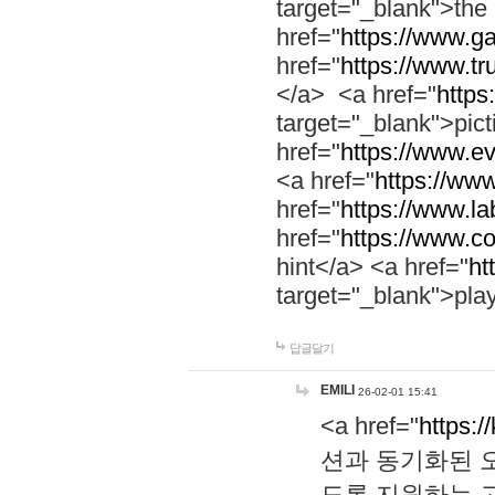
target="_blank">th
href="
https://www.g
href="
https://www.tr
</a> <a href="
https:
target="_blank">pic
href="
https://www.e
<a href="
https://www
href="
https://www.la
href="
https://www.co
hint</a> <a href="
ht
target="_blank">pla
답글달기
EMILI
26-02-01 15:41
<a href="
https:/
션과 동기화된 오
도록 지원하는 고