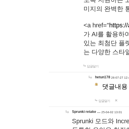
미지의 완벽한 통
<a href="
https:/
가 AI를 활용
있는 최첨단 플
는 다양한 스타
답글달기
hetun178
26-07-27 12:
댓글내용
답글달기
Sprunki retake …
25-04-02 13:01
Sprunki 모드와 I