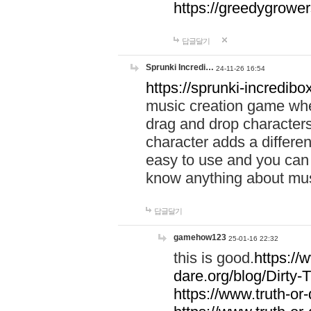
https://greedygrow
답글달기
Sprunki Incredi…
24-11-26 16:54
https://sprunki-incredibo
music creation game whe
drag and drop character
character adds a differen
easy to use and you can 
know anything about music
답글달기
gamehow123
25-01-16 22:32
this is good.
https://
dare.org/blog/Dirty-
https://www.truth-or-