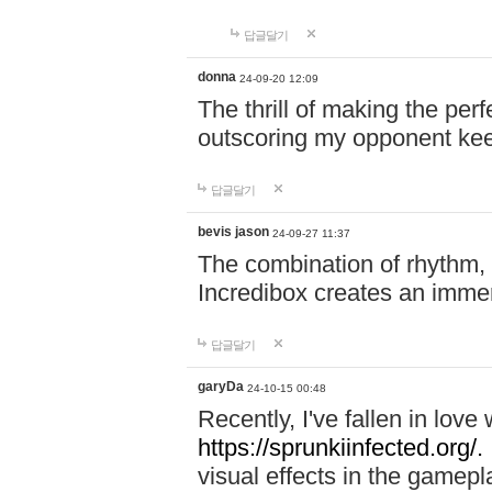
답글달기
donna
24-09-20 12:09
The thrill of making the per
outscoring my opponent ke
답글달기
bevis jason
24-09-27 11:37
The combination of rhythm,
Incredibox creates an immer
답글달기
garyDa
24-10-15 00:48
Recently, I've fallen in lov
https://sprunkiinfected.org/.
visual effects in the gamepl