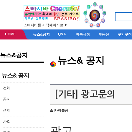
스빠시바를 시작페이지로 ▶
HOME
Q&A
뉴스&공지
벼룩시장
부동산
구인구직
뉴스&공지
뉴스& 공지
뉴스& 공지
전체
[기타] 광고문의
공지
경제
카작불곰
사회
광고