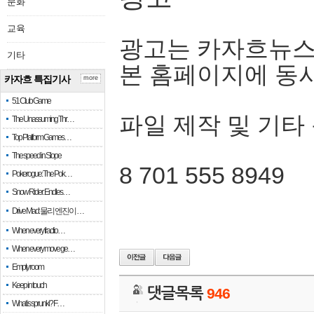
문화
교육
광고는 카자흐뉴스
기타
본 홈페이지에 동
카자흐 특집기사
more
51 Club Game
파일 제작 및 기타
The Unassuming Thr…
Top Platform Games…
The speed in Slope
8 701 555 8949
Pokerogue: The Pok…
Snow Rider: Endles…
Drive Mad: 물리 엔진이 …
When every fractio…
When every move ge…
Empty room
Keep in touch
댓글목록
946
What is sprunki? F…