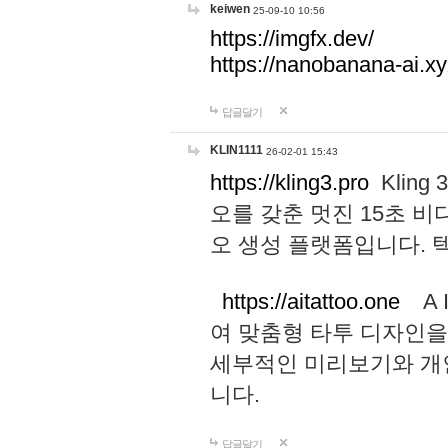
keiwen
25-09-10 10:56
https://imgfx.dev/
https://nanobanana-ai.xy
답글달기
KLIN1111
26-02-01 15:43
https://kling3.pro
Kling
오를 갖춘 멋진 15초 비
오 생성 플랫폼입니다.
https://aitattoo.one
A I
여 맞춤형 타투 디자인을
세부적인 미리보기와 개
니다.
답글달기