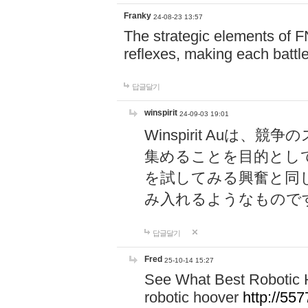
Franky
24-08-23 13:57
The strategic elements of 
reflexes, making each battle
답글달기
winspirit
24-09-03 19:01
Winspirit Au
集めることを目的とし
を試してみる興奮と同
み入れるようなもので
답글달기
Fred
25-10-14 15:27
See What Best Robotic 
robotic hoover
http://5