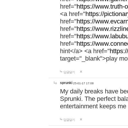
href="
https://www.truth-o
<a href="
https://pictionar
href="
https://www.evcar
href="
https://www.rizzlin
href="
https://www.labubu
href="
https://www.connec
hint</a> <a href="
https:
target="_blank">play mo
답글달기
sprunki
25-01-17 17:08
My daily breaks have be
Sprunki. The perfect bal
entertainment keeps me
답글달기