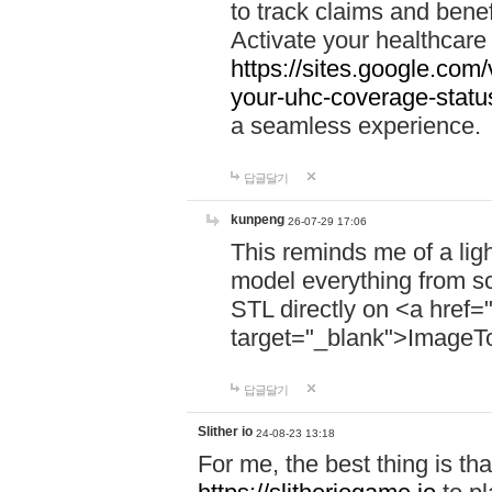
to track claims and benefi
Activate your healthcare
https://sites.google.co
your-uhc-coverage-statu
a seamless experience.
답글달기
kunpeng
26-07-29 17:06
This reminds me of a lig
model everything from s
STL directly on <a href=
target="_blank">ImageT
답글달기
Slither io
24-08-23 13:18
For me, the best thing is that