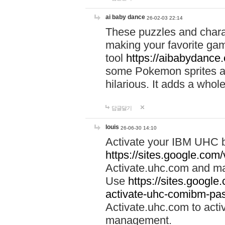
ai baby dance
26-02-03 22:14
These puzzles and charac
making your favorite gam
tool
https://aibabydance
some Pokemon sprites an
hilarious. It adds a whole
답글달기
louis
26-06-30 14:10
Activate your IBM UHC b
https://sites.google.com
Activate.uhc.com and ma
Use
https://sites.googl
activate-uhc-comibm-pas
Activate.uhc.com to acti
management.