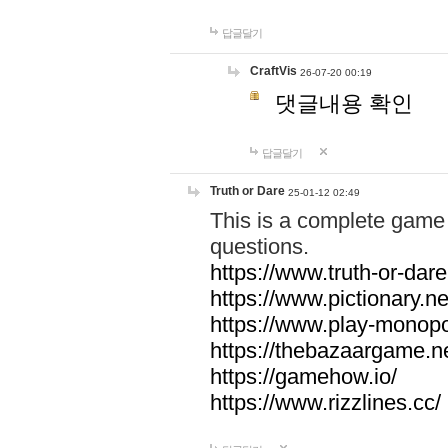
답글달기
CraftVis
26-07-20 00:19
댓글내용 확인
답글달기
Truth or Dare
25-01-12 02:49
This is a complete game 
questions.
https://www.truth-or-dare
https://www.pictionary.ne
https://www.play-monopol
https://thebazaargame.ne
https://gamehow.io/
https://www.rizzlines.cc/