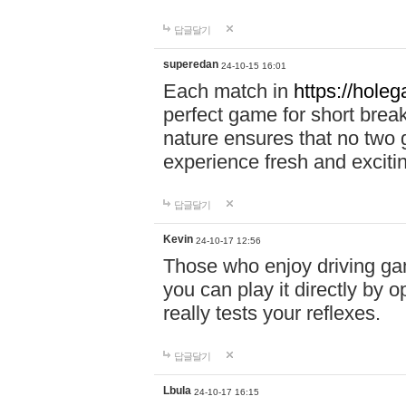
답글달기
superedan
24-10-15 16:01
Each match in
https://holeg
perfect game for short brea
nature ensures that no two
experience fresh and exciti
답글달기
Kevin
24-10-17 12:56
Those who enjoy driving gam
you can play it directly by
really tests your reflexes.
답글달기
Lbula
24-10-17 16:15