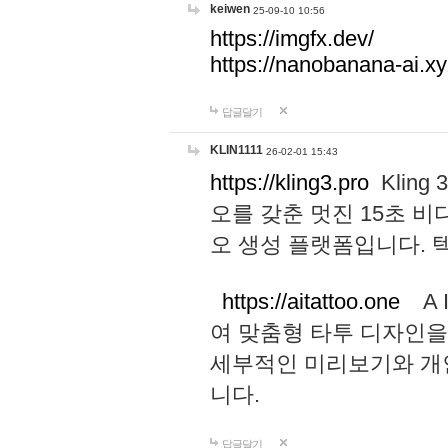
keiwen
25-09-10 10:56
https://imgfx.dev/
https://nanobanana-ai.xy
답글달기
KLIN1111
26-02-01 15:43
https://kling3.pro
Kling
오를 갖춘 멋진 15초 비
오 생성 플랫폼입니다.
https://aitattoo.one
A I
여 맞춤형 타투 디자인을
세부적인 미리보기와 개
니다.
답글달기