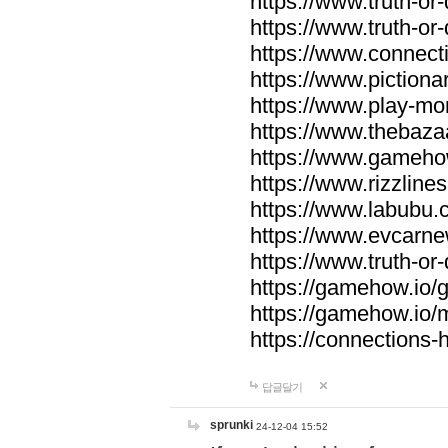
https://www.truth-or-
https://www.truth-or
https://www.connecti
https://www.pictionar
https://www.play-mo
https://www.thebaza
https://www.gameho
https://www.rizzlines
https://www.labubu.c
https://www.evcarne
https://www.truth-or
https://gamehow.io
https://gamehow.io
https://connections-hi
답글달기
sprunki
24-12-04 15:52