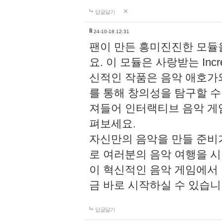
답글달기
li
24-10-18 12:31
팬이 만든 흥미진진한 모
요. 이 모듈은 사랑받는 Inc
신적인 작품은 음악 애호가
를 통해 창의성을 탐구할 수 있게
져들어 인터랙티브 음악 게
펴보세요.
자신만의 음악을 만들 준비
로 여러분의 음악 여행을 
이 혁신적인 음악 게임에서
금 바로 시작하실 수 있습니
답글달기