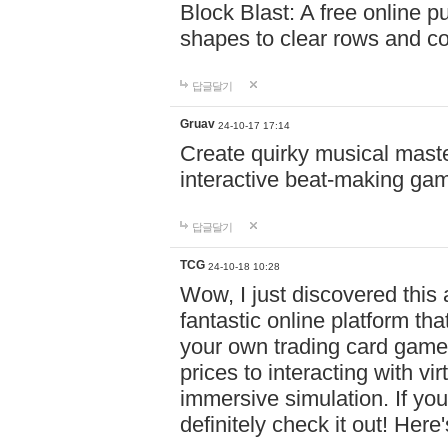
Block Blast: A free online 
shapes to clear rows and c
답글달기
Gruav
24-10-17 17:14
Create quirky musical master
interactive beat-making ga
답글달기
TCG
24-10-18 10:28
Wow, I just discovered this
fantastic online platform tha
your own trading card game
prices to interacting with vi
immersive simulation. If you
definitely check it out! Here