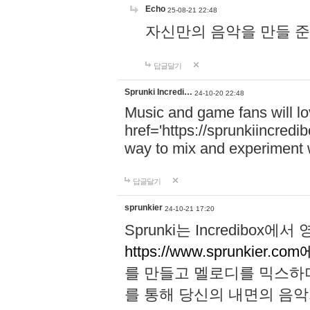
Echo
25-08-21 22:48
자신만의 음악을 만들 준비가 되
답글달기
Sprunki Incredi…
24-10-20 22:48
Music and game fans will l
href='https://sprunkiincredi
way to mix and experiment 
답글달기
sprunkier
24-10-21 17:20
Sprunki는 Incredibo
https://www.sprunkier.co
를 만들고 멜로디를 믹스하
를 통해 당신의 내면의 음악