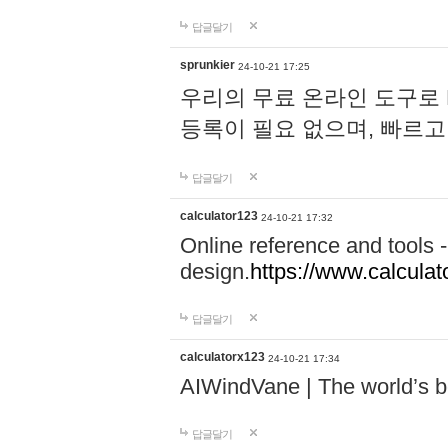
답글달기
sprunkier
24-10-21 17:25
우리의 무료 온라인 도구로 
등록이 필요 없으며, 빠르고
답글달기
calculator123
24-10-21 17:32
Online reference and tools -
design.
https://www.calcula
답글달기
calculatorx123
24-10-21 17:34
AIWindVane | The world’s bes
답글달기