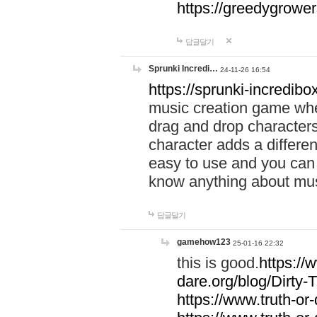
https://greedygrow
답글달기
Sprunki Incredi…
24-11-26 16:54
https://sprunki-incredibo
music creation game whe
drag and drop character
character adds a differen
easy to use and you can 
know anything about music
답글달기
gamehow123
25-01-16 22:32
this is good.
https://
dare.org/blog/Dirty-
https://www.truth-or-