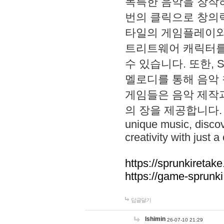
독특한 음악을 창작하
번의 클릭으로 창의력을 발
타일의 게임플레이와 S
트리트웨어 캐릭터를
수 있습니다. 또한, S
멜로디를 통해 음악
게임들은 음악 제작
의 장을 제공합니다. Explo
unique music, disco
creativity with just a 
https://sprunkiretake
https://game-sprunk
답글달기
lshimin
26-07-10 21:29