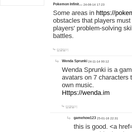
Pokemon Infinit…
24-08-14 17:23
Some areas in
https://pokem
obstacles that players must
players' problem-solving ski
battles.
답글달기
Wenda Sprunki
24-11-14 00:12
Wenda Sprunki is a game
avatars on 7 characters t
own music.
Https://wenda.im
답글달기
gamehow123
25-01-16 22:31
this is good. <a href