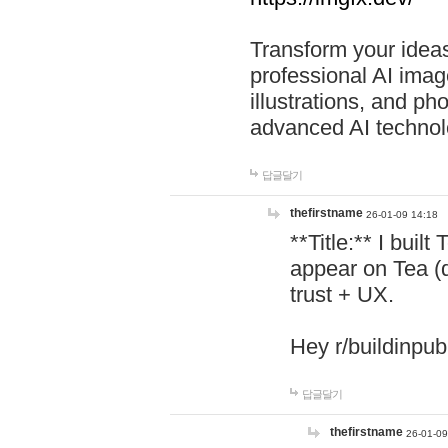
Transform your ideas
professional AI image
illustrations, and ph
advanced AI technol
답글달기
thefirstname
26-01-09 14:18
**Title:** I buil
appear on Tea (
trust + UX.
Hey r/buildinpub
답글달기
thefirstname
26-01-09