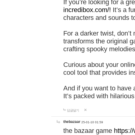
If you’re looking for a 
incredibox.com/!
It’s a f
characters and sounds to
For a darker twist, don’t
transforms the original g
crafting spooky melodies
Curious about your onlin
cool tool that provides ins
And if you want to have 
It’s packed with hilariou
답글달기
thebazaar
25-01-10 01:59
the bazaar game
https: