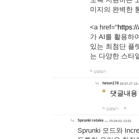
미지의 완벽한 통
<a href="
https:/
가 AI를 활용
있는 최첨단 플
는 다양한 스타
답글달기
hetun178
26-07-27 12:
댓글내용
답글달기
Sprunki retake …
25-04-02 13:01
Sprunki 모드와 I