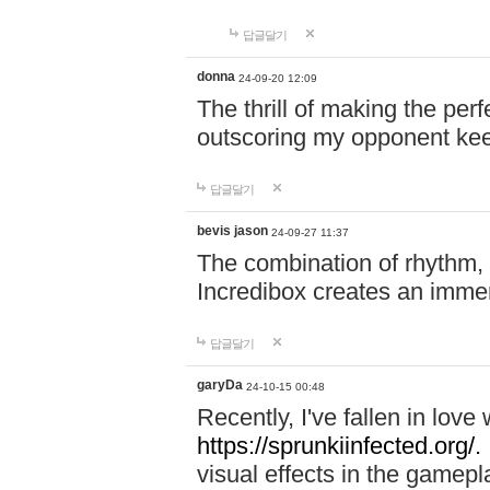
답글달기
donna
24-09-20 12:09
The thrill of making the per
outscoring my opponent ke
답글달기
bevis jason
24-09-27 11:37
The combination of rhythm,
Incredibox creates an immer
답글달기
garyDa
24-10-15 00:48
Recently, I've fallen in lov
https://sprunkiinfected.org/.
visual effects in the gamepl