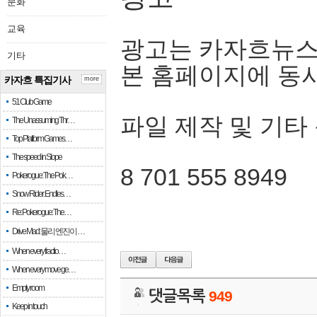
문화
교육
광고는 카자흐뉴스
기타
본 홈페이지에 동
카자흐 특집기사
more
51 Club Game
파일 제작 및 기타
The Unassuming Thr…
Top Platform Games…
The speed in Slope
8 701 555 8949
Pokerogue: The Pok…
Snow Rider: Endles…
Re: Pokerogue: The…
Drive Mad: 물리 엔진이 …
When every fractio…
When every move ge…
Empty room
댓글목록
949
Keep in touch