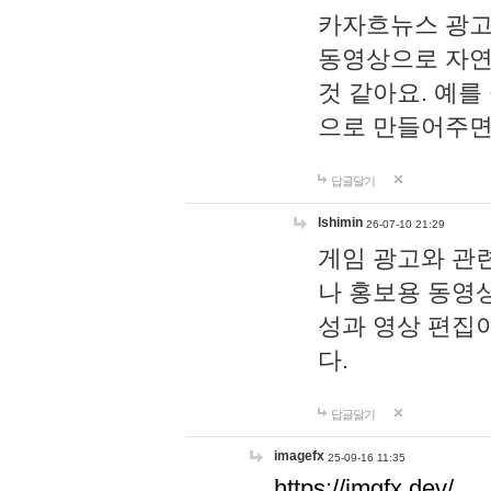
카자흐뉴스 광고
동영상으로 자연
것 같아요. 예를
으로 만들어주면
답글달기
lshimin
26-07-10 21:29
게임 광고와 관련
나 홍보용 동영상
성과 영상 편집
다.
답글달기
imagefx
25-09-16 11:35
https://imgfx.dev/