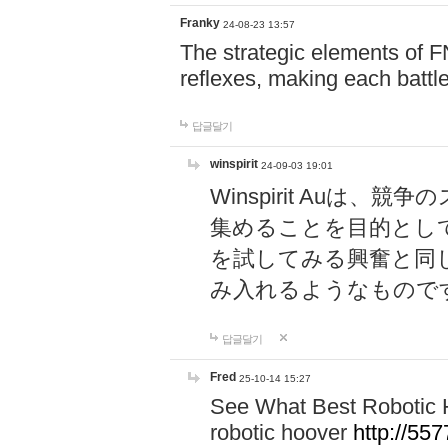
Franky
24-08-23 13:57
The strategic elements of 
reflexes, making each battle
답글달기
winspirit
24-09-03 19:01
Winspirit Au
集めることを目的とし
を試してみる興奮と同
み入れるようなもので
답글달기
Fred
25-10-14 15:27
See What Best Robotic 
robotic hoover
http://5