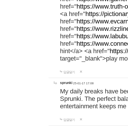
href="
https://www.truth-o
<a href="
https://pictionar
href="
https://www.evcar
href="
https://www.rizzlin
href="
https://www.labubu
href="
https://www.connec
hint</a> <a href="
https:
target="_blank">play mo
답글달기
sprunki
25-01-17 17:08
My daily breaks have be
Sprunki. The perfect bal
entertainment keeps me
답글달기