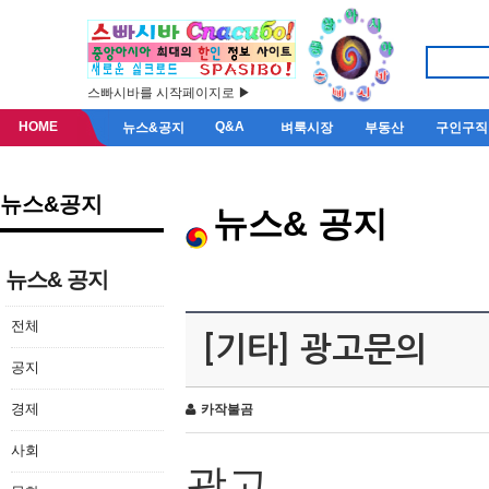
스빠시바를 시작페이지로 ▶
HOME
Q&A
뉴스&공지
벼룩시장
부동산
구인구직
뉴스&공지
뉴스& 공지
뉴스& 공지
전체
[기타] 광고문의
공지
경제
카작불곰
사회
광고