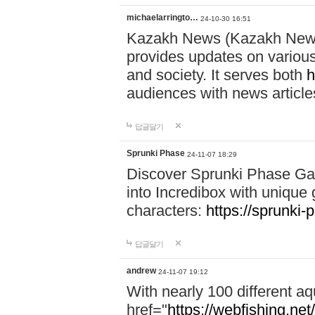
michaelarringto…
24-10-30 16:51
Kazakh News (Kazakh News 
provides updates on various 
and society. It serves both
h
audiences with news article
답글달기
Sprunki Phase
24-11-07 18:29
Discover Sprunki Phase Ga
into Incredibox with unique 
characters:
https://sprunki-
답글달기
andrew
24-11-07 19:12
With nearly 100 different aq
href="
https://webfishing.net/