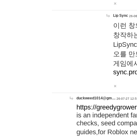
Lip Sync
26-06
이런 창
창작하는
LipS
오를 만
게임에서
sync.pr
duckweed1014@gm…
26-07-27 12:5
https://greedygrower
is an independent fa
checks, seed compar
guides,for Roblox 