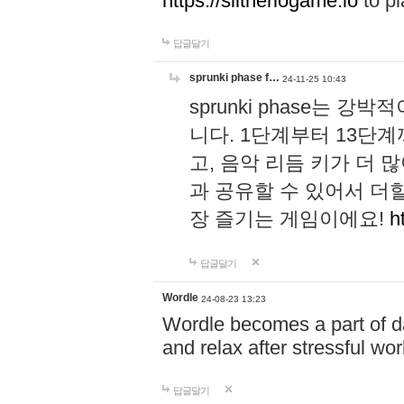
https://slitheriogame.io
to pl
답글달기
sprunki phase f…
24-11-25 10:43
sprunki phase는
니다. 1단계부터 13단
고, 음악 리듬 키가 더
과 공유할 수 있어서 더할
장 즐기는 게임이에요!
h
답글달기
Wordle
24-08-23 13:23
Wordle becomes a part of dai
and relax after stressful wo
답글달기