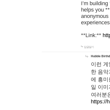
I’m building
helps you *
anonymous d
experiences
**Link:**
htt
답글달기
Hubble Birth
이런 게
한 음악
에 흥미
일 이미
여러분은
https://