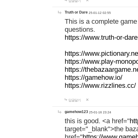
답글달기
Truth or Dare
25-01-12 02:55
This is a complete game 
questions.
https://www.truth-or-dare
https://www.pictionary.ne
https://www.play-monopol
https://thebazaargame.ne
https://gamehow.io/
https://www.rizzlines.cc/
답글달기
gamehow123
25-01-16 23:24
this is good. <a href="
ht
target="_blank">the ba
href="
https://www.gameh