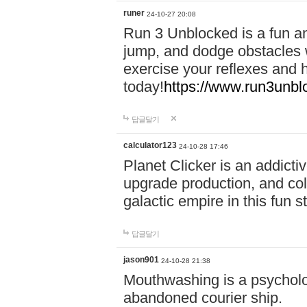
runer
24-10-27 20:08
Run 3 Unblocked is a fun an
jump, and dodge obstacles wh
exercise your reflexes and 
today!
https://www.run3unbl
답글달기
calculator123
24-10-28 17:46
Planet Clicker is an addicti
upgrade production, and col
galactic empire in this fun s
답글달기
jason901
24-10-28 21:38
Mouthwashing is a psycholo
abandoned courier ship.