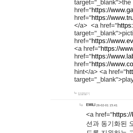
target="_blank">th
href="
https://www.g
href="
https://www.tr
</a> <a href="
https:
target="_blank">pic
href="
https://www.e
<a href="
https://www
href="
https://www.la
href="
https://www.co
hint</a> <a href="
ht
target="_blank">pla
답글달기
EMILI
26-02-01 15:41
<a href="
https:/
션과 동기화된 오
도록 지원하는 고