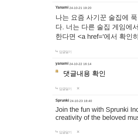
Yanami
24-10-21 19:20
나는 요즘 사기꾼 술집에 
다. 너는 다른 술집 게임에
한다면 <a href='에서 확
답글달기
yanami
24-10-22 16:14
댓글내용 확인
답글달기
Sprunki
24-10-23 18:40
Join the fun with Sprunki In
creativity of the beloved m
답글달기