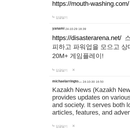
https://mouth-washing.com/
답글달기
yanami
24-10-29 18:39
https://disasterarena.net/
스
피하고 파워업을 모으고 상
20M+ 게임플레이!
답글달기
michaelarringto…
24-10-30 16:50
Kazakh News (Kazakh News 
provides updates on various 
and society. It serves both 
articles, features, and adve
답글달기