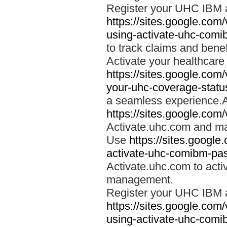
Register your UHC IBM 
https://sites.google.co
using-activate-uhc-comi
to track claims and benefi
Activate your healthcare
https://sites.google.co
your-uhc-coverage-statu
a seamless experience.A
https://sites.google.com
Activate.uhc.com and ma
Use
https://sites.googl
activate-uhc-comibm-pas
Activate.uhc.com to acti
management.
Register your UHC IBM 
https://sites.google.co
using-activate-uhc-comi