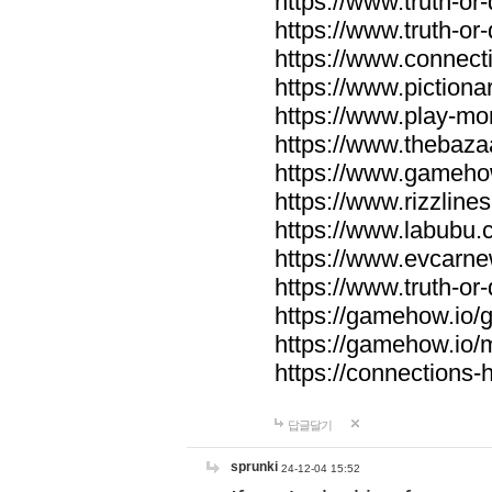
https://www.truth-or-
https://www.truth-or
https://www.connecti
https://www.pictionar
https://www.play-mo
https://www.thebaza
https://www.gameho
https://www.rizzlines
https://www.labubu.c
https://www.evcarne
https://www.truth-or
https://gamehow.io
https://gamehow.io
https://connections-hi
답글달기
sprunki
24-12-04 15:52