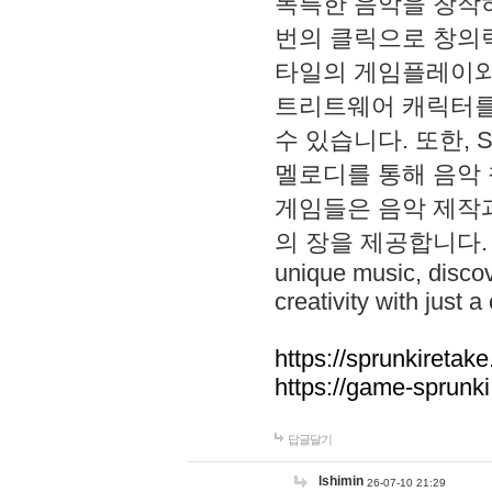
독특한 음악을 창작하
번의 클릭으로 창의력을 발
타일의 게임플레이와 S
트리트웨어 캐릭터를
수 있습니다. 또한, S
멜로디를 통해 음악
게임들은 음악 제작
의 장을 제공합니다. Explo
unique music, disco
creativity with just a 
https://sprunkiretake
https://game-sprunk
답글달기
lshimin
26-07-10 21:29