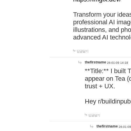
Transform your ideas
professional AI image
illustrations, and ph
advanced AI technol
답글달기
thefirstname
26-01-09 14:18
**Title:** I buil
appear on Tea (
trust + UX.
Hey r/buildinpub
답글달기
thefirstname
26-01-09