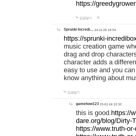
https://greedygrow
답글달기
Sprunki Incredi…
24-11-26 16:54
https://sprunki-incredibo
music creation game whe
drag and drop character
character adds a differen
easy to use and you can 
know anything about music
답글달기
gamehow123
25-01-16 22:32
this is good.
https://
dare.org/blog/Dirty-
https://www.truth-or-