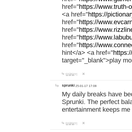
href="
https://www.truth-o
<a href="
https://pictionar
href="
https://www.evcar
href="
https://www.rizzlin
href="
https://www.labubu
href="
https://www.connec
hint</a> <a href="
https:
target="_blank">play mo
답글달기
sprunki
25-01-17 17:08
My daily breaks have be
Sprunki. The perfect bal
entertainment keeps me
답글달기