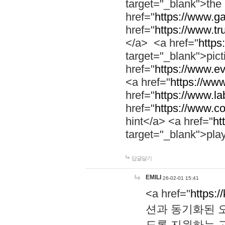
target="_blank">th
href="
https://www.g
href="
https://www.tr
</a> <a href="
https:
target="_blank">pic
href="
https://www.e
<a href="
https://www
href="
https://www.la
href="
https://www.co
hint</a> <a href="
ht
target="_blank">pla
답글달기
EMILI
26-02-01 15:41
<a href="
https:/
션과 동기화된 오
도록 지원하는 고