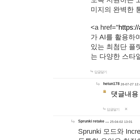
미지의 완벽한 통
<a href="
https:/
가 AI를 활용
있는 최첨단 플
는 다양한 스타
답글달기
hetun178
26-07-27 12:
댓글내용
답글달기
Sprunki retake …
25-04-02 13:01
Sprunki 모드와 I