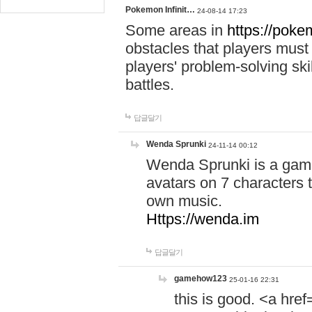
Pokemon Infinit…
24-08-14 17:23
Some areas in
https://pokem
obstacles that players must
players' problem-solving ski
battles.
답글달기
Wenda Sprunki
24-11-14 00:12
Wenda Sprunki is a game
avatars on 7 characters t
own music.
Https://wenda.im
답글달기
gamehow123
25-01-16 22:31
this is good. <a href