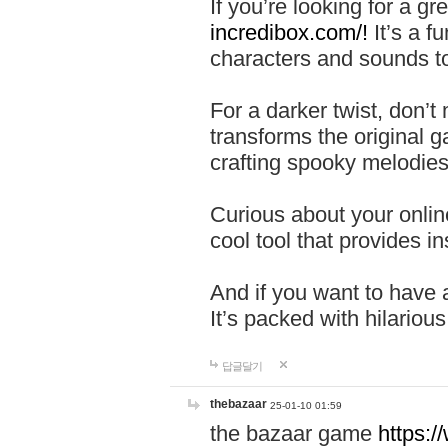
If you’re looking for a 
incredibox.com/!
It’s a f
characters and sounds to
For a darker twist, don’t
transforms the original g
crafting spooky melodies
Curious about your onlin
cool tool that provides ins
And if you want to have 
It’s packed with hilariou
답글달기
thebazaar
25-01-10 01:59
the bazaar game
https: