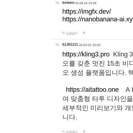
keiwen
25-09-10 10:56
https://imgfx.dev/
https://nanobanana-ai.xy
답글달기
KLIN1111
26-02-01 15:43
https://kling3.pro
Kling
오를 갖춘 멋진 15초 비
오 생성 플랫폼입니다.
https://aitattoo.one
A I
여 맞춤형 타투 디자인을
세부적인 미리보기와 개
니다.
답글달기