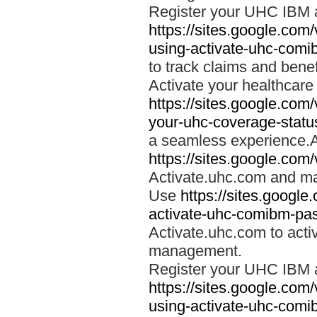
Register your UHC IBM 
https://sites.google.co
using-activate-uhc-comi
to track claims and benefi
Activate your healthcare
https://sites.google.co
your-uhc-coverage-statu
a seamless experience.A
https://sites.google.com
Activate.uhc.com and ma
Use
https://sites.googl
activate-uhc-comibm-pas
Activate.uhc.com to acti
management.
Register your UHC IBM 
https://sites.google.co
using-activate-uhc-comi