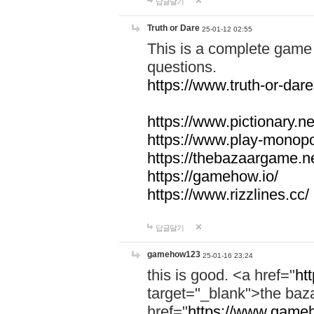
답글달기
Truth or Dare
25-01-12 02:55
This is a complete game 
questions.
https://www.truth-or-dare
https://www.pictionary.ne
https://www.play-monopol
https://thebazaargame.ne
https://gamehow.io/
https://www.rizzlines.cc/
답글달기
gamehow123
25-01-16 23:24
this is good. <a href="
ht
target="_blank">the ba
href="
https://www.gameh