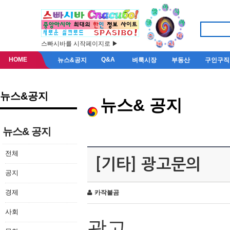
스빠시바를 시작페이지로 ▶
HOME
Q&A
뉴스&공지
벼룩시장
부동산
구인구직
뉴스&공지
뉴스& 공지
뉴스& 공지
전체
[기타] 광고문의
공지
경제
카작불곰
사회
광고