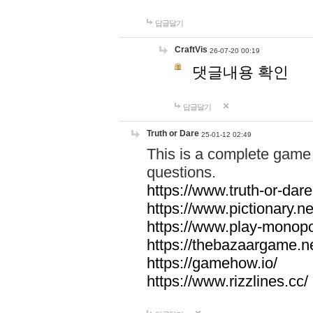
답글달기
CraftVis
26-07-20 00:19
댓글내용 확인
답글달기
Truth or Dare
25-01-12 02:49
This is a complete game 
questions.
https://www.truth-or-dare
https://www.pictionary.ne
https://www.play-monopol
https://thebazaargame.ne
https://gamehow.io/
https://www.rizzlines.cc/