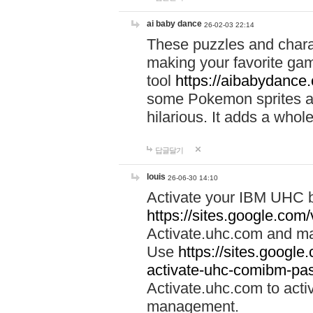
ai baby dance
26-02-03 22:14
These puzzles and charac
making your favorite gam
tool
https://aibabydance
some Pokemon sprites an
hilarious. It adds a whole
답글달기
louis
26-06-30 14:10
Activate your IBM UHC b
https://sites.google.com
Activate.uhc.com and ma
Use
https://sites.googl
activate-uhc-comibm-pas
Activate.uhc.com to acti
management.