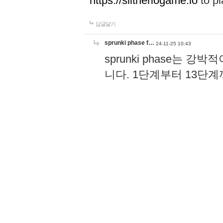
https://slitheriogame.io
to pl
답글달기
sprunki phase f…
24-11-25 10:43
sprunki phase는
니다. 1단계부터 13단
고, 음악 리듬 키가 더
과 공유할 수 있어서 더할
장 즐기는 게임이에요!
h
답글달기
Wordle
24-08-23 13:23
Wordle becomes a part of dai
and relax after stressful wo
답글달기