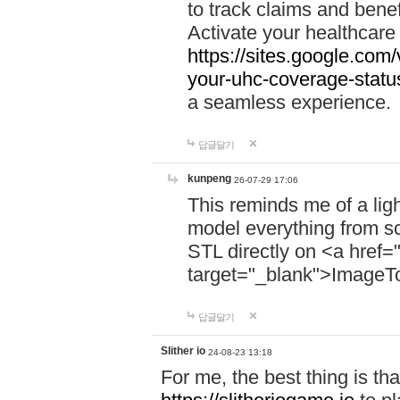
to track claims and benefi
Activate your healthcare
https://sites.google.co
your-uhc-coverage-statu
a seamless experience.
답글달기
kunpeng
26-07-29 17:06
This reminds me of a lig
model everything from s
STL directly on <a href=
target="_blank">ImageT
답글달기
Slither io
24-08-23 13:18
For me, the best thing is that