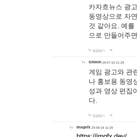
카자흐뉴스 광고
동영상으로 자연
것 같아요. 예를
으로 만들어주면
답글달기
lshimin
26-07-10 21:29
게임 광고와 관련
나 홍보용 동영상
성과 영상 편집
다.
답글달기
imagefx
25-09-16 11:35
https://imgfx.dev/