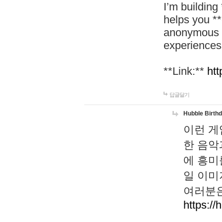
I’m building
helps you *
anonymous d
experiences
**Link:**
htt
답글달기
Hubble Birth
이런 게
한 음악
에 흥미
일 이미
여러분은
https://