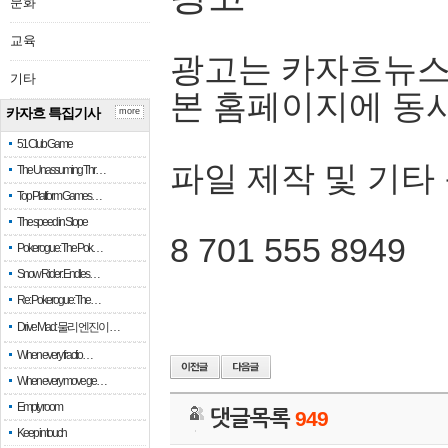
문화
교육
광고는 카자흐뉴스
기타
본 홈페이지에 동
카자흐 특집기사
more
51 Club Game
파일 제작 및 기타
The Unassuming Thr…
Top Platform Games…
The speed in Slope
8 701 555 8949
Pokerogue: The Pok…
Snow Rider: Endles…
Re: Pokerogue: The…
Drive Mad: 물리 엔진이 …
When every fractio…
When every move ge…
Empty room
댓글목록
949
Keep in touch