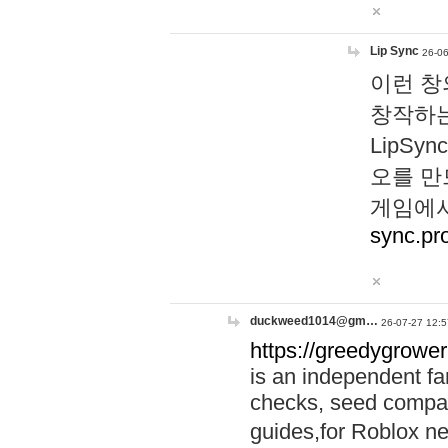
Lip Sync
26-06
이런 창
창작하는
LipS
오를 만
게임에서
sync.pr
duckweed1014@gm…
26-07-27 12:5
https://greedygrower
is an independent fa
checks, seed compar
guides,for Roblox 