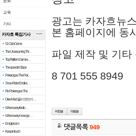
문화
교육
광고는 카자흐뉴스
기타
본 홈페이지에 동
카자흐 특집기사
more
51 Club Game
파일 제작 및 기타
The Unassuming Thr…
Top Platform Games…
The speed in Slope
8 701 555 8949
Pokerogue: The Pok…
Snow Rider: Endles…
Re: Pokerogue: The…
Drive Mad: 물리 엔진이 …
When every fractio…
When every move ge…
Empty room
댓글목록
949
Keep in touch