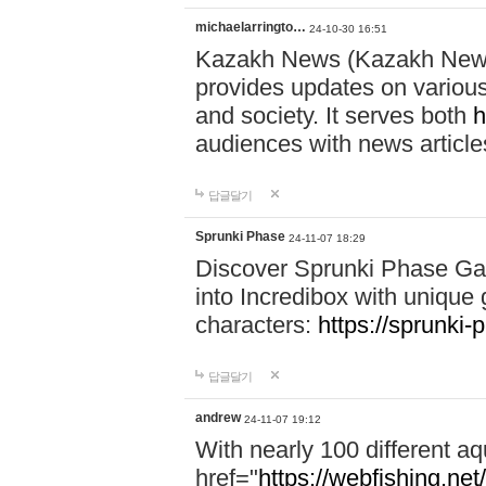
michaelarringto…
24-10-30 16:51
Kazakh News (Kazakh News 
provides updates on various 
and society. It serves both
h
audiences with news article
답글달기
Sprunki Phase
24-11-07 18:29
Discover Sprunki Phase Ga
into Incredibox with unique 
characters:
https://sprunki-
답글달기
andrew
24-11-07 19:12
With nearly 100 different aq
href="
https://webfishing.net/