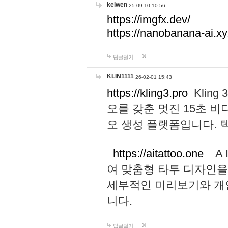
keiwen
25-09-10 10:56
https://imgfx.dev/
https://nanobanana-ai.xy
답글달기
KLIN1111
26-02-01 15:43
https://kling3.pro
Kling
오를 갖춘 멋진 15초 비
오 생성 플랫폼입니다.
https://aitattoo.one
A I
여 맞춤형 타투 디자인을
세부적인 미리보기와 개
니다.
답글달기