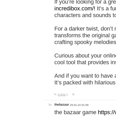
If you’re looking for a 
incredibox.com/!
It’s a f
characters and sounds to
For a darker twist, don’t
transforms the original g
crafting spooky melodies
Curious about your onlin
cool tool that provides ins
And if you want to have 
It’s packed with hilariou
답글달기
thebazaar
25-01-10 01:59
the bazaar game
https: