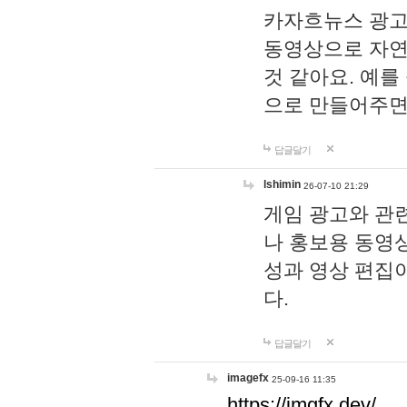
카자흐뉴스 광고
동영상으로 자연
것 같아요. 예를
으로 만들어주면
답글달기
lshimin
26-07-10 21:29
게임 광고와 관련
나 홍보용 동영상
성과 영상 편집
다.
답글달기
imagefx
25-09-16 11:35
https://imgfx.dev/