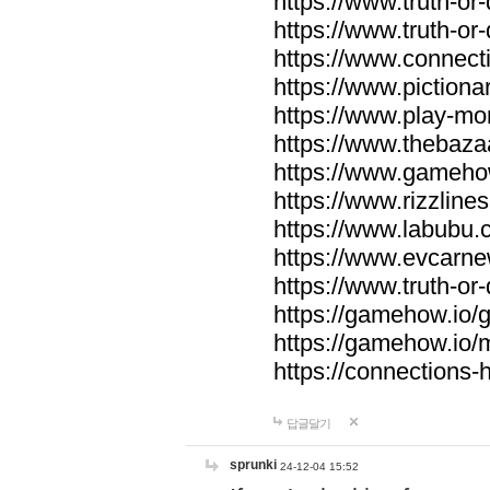
https://www.truth-or-
https://www.truth-or
https://www.connecti
https://www.pictionar
https://www.play-mo
https://www.thebaza
https://www.gameho
https://www.rizzlines
https://www.labubu.c
https://www.evcarne
https://www.truth-or
https://gamehow.io
https://gamehow.io
https://connections-hi
답글달기
sprunki
24-12-04 15:52