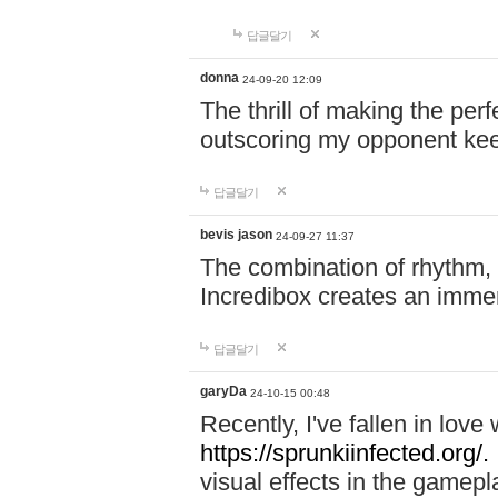
답글달기
donna
24-09-20 12:09
The thrill of making the per
outscoring my opponent ke
답글달기
bevis jason
24-09-27 11:37
The combination of rhythm,
Incredibox creates an immer
답글달기
garyDa
24-10-15 00:48
Recently, I've fallen in lov
https://sprunkiinfected.org/.
visual effects in the gamepl