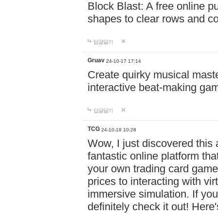
Block Blast: A free online 
shapes to clear rows and c
답글달기
Gruav
24-10-17 17:14
Create quirky musical master
interactive beat-making ga
답글달기
TCG
24-10-18 10:28
Wow, I just discovered this
fantastic online platform tha
your own trading card game
prices to interacting with vi
immersive simulation. If you
definitely check it out! Here