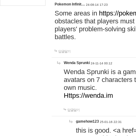
Pokemon Infinit…
24-08-14 17:23
Some areas in
https://pokem
obstacles that players must
players' problem-solving ski
battles.
답글달기
Wenda Sprunki
24-11-14 00:12
Wenda Sprunki is a game
avatars on 7 characters t
own music.
Https://wenda.im
답글달기
gamehow123
25-01-16 22:31
this is good. <a href