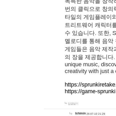
독특한 음악을 창작하
번의 클릭으로 창의력을 발
타일의 게임플레이와 S
트리트웨어 캐릭터를
수 있습니다. 또한, S
멜로디를 통해 음악
게임들은 음악 제작
의 장을 제공합니다. Explo
unique music, disco
creativity with just a 
https://sprunkiretake
https://game-sprunk
답글달기
lshimin
26-07-10 21:29