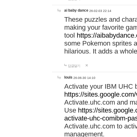
ai baby dance
26-02-03 22:14
These puzzles and charac
making your favorite gam
tool
https://aibabydance
some Pokemon sprites an
hilarious. It adds a whole
답글달기
louis
26-06-30 14:10
Activate your IBM UHC b
https://sites.google.com
Activate.uhc.com and ma
Use
https://sites.googl
activate-uhc-comibm-pas
Activate.uhc.com to acti
management.