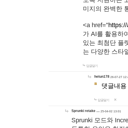
미지의 완벽한 통
<a href="
https:/
가 AI를 활용
있는 최첨단 플
는 다양한 스타
답글달기
hetun178
26-07-27 12:
댓글내용
답글달기
Sprunki retake …
25-04-02 13:01
Sprunki 모드와 I