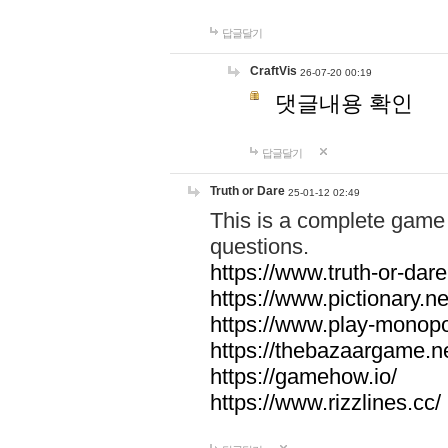
답글달기
CraftVis
26-07-20 00:19
댓글내용 확인
답글달기
Truth or Dare
25-01-12 02:49
This is a complete game 
questions.
https://www.truth-or-dare
https://www.pictionary.ne
https://www.play-monopol
https://thebazaargame.ne
https://gamehow.io/
https://www.rizzlines.cc/