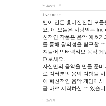
답글달기
li
24-10-18 12:31
팬이 만든 흥미진진한 모
요. 이 모듈은 사랑받는 Inc
신적인 작품은 음악 애호가
를 통해 창의성을 탐구할 수 있게
져들어 인터랙티브 음악 게
펴보세요.
자신만의 음악을 만들 준비
로 여러분의 음악 여행을 
이 혁신적인 음악 게임에서
금 바로 시작하실 수 있습니
답글달기