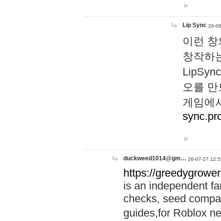
Lip Sync
26-06
이런 창
창작하는
LipS
오를 만
게임에서
sync.pr
duckweed1014@gm…
26-07-27 12:5
https://greedygrower
is an independent fa
checks, seed compar
guides,for Roblox 