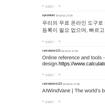
답글달기
sprunkier
24-10-21 17:25
우리의 무료 온라인 도구로 
등록이 필요 없으며, 빠르고
답글달기
calculator123
24-10-21 17:32
Online reference and tools -
design.
https://www.calcula
답글달기
calculatorx123
24-10-21 17:34
AIWindVane | The world’s bes
답글달기