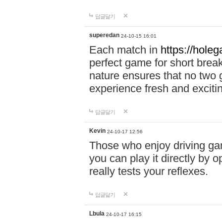
답글달기
superedan
24-10-15 16:01
Each match in
https://holeg
perfect game for short brea
nature ensures that no two
experience fresh and exciti
답글달기
Kevin
24-10-17 12:56
Those who enjoy driving gam
you can play it directly by
really tests your reflexes.
답글달기
Lbula
24-10-17 16:15