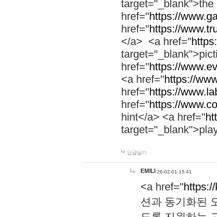
target="_blank">th
href="
https://www.g
href="
https://www.tr
</a> <a href="
https:
target="_blank">pic
href="
https://www.e
<a href="
https://www
href="
https://www.la
href="
https://www.co
hint</a> <a href="
ht
target="_blank">pla
답글달기
EMILI
26-02-01 15:41
<a href="
https:/
션과 동기화된 오
도록 지원하는 고