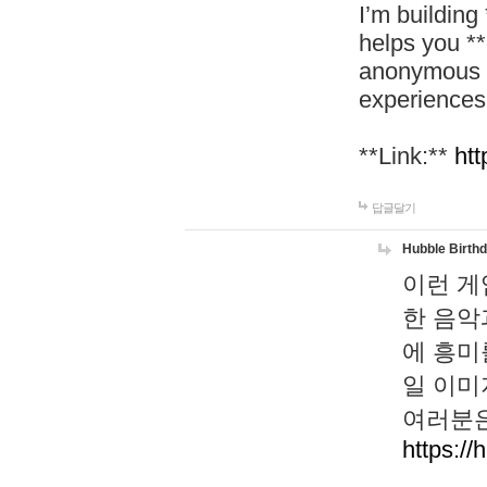
I’m building
helps you *
anonymous d
experiences
**Link:**
htt
답글달기
Hubble Birth
이런 게
한 음악
에 흥미
일 이미
여러분은
https://