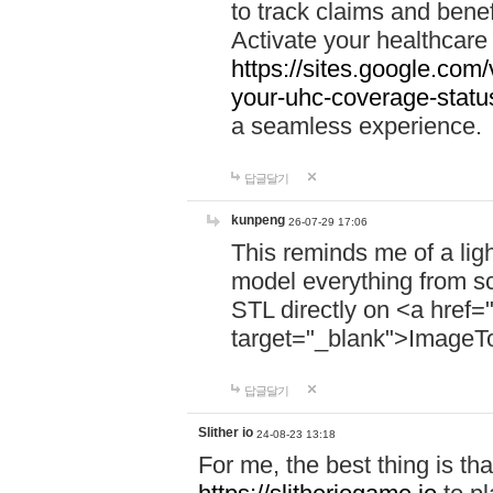
to track claims and benefi
Activate your healthcare
https://sites.google.co
your-uhc-coverage-statu
a seamless experience.
답글달기
kunpeng
26-07-29 17:06
This reminds me of a lig
model everything from s
STL directly on <a href=
target="_blank">ImageT
답글달기
Slither io
24-08-23 13:18
For me, the best thing is that