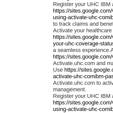
Register your UHC IBM 
https://sites.google.co
using-activate-uhc-comi
to track claims and benefi
Activate your healthcare
https://sites.google.co
your-uhc-coverage-statu
a seamless experience.A
https://sites.google.com
Activate.uhc.com and ma
Use
https://sites.googl
activate-uhc-comibm-pas
Activate.uhc.com to acti
management.
Register your UHC IBM 
https://sites.google.co
using-activate-uhc-comi