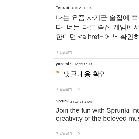
Yanami
24-10-21 19:20
나는 요즘 사기꾼 술집에 
다. 너는 다른 술집 게임에
한다면 <a href='에서 확
답글달기
yanami
24-10-22 16:14
댓글내용 확인
답글달기
Sprunki
24-10-23 18:40
Join the fun with Sprunki In
creativity of the beloved m
답글달기