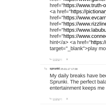
href="
https://www.truth-o
<a href="
https://pictionar
href="
https://www.evcar
href="
https://www.rizzlin
href="
https://www.labubu
href="
https://www.connec
hint</a> <a href="
https:
target="_blank">play mo
답글달기
sprunki
25-01-17 17:08
My daily breaks have be
Sprunki. The perfect bal
entertainment keeps me
답글달기