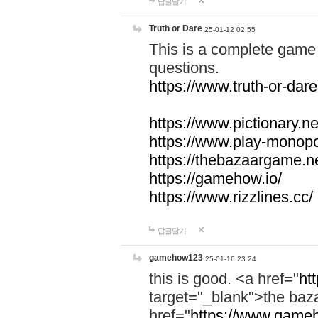
답글달기
Truth or Dare
25-01-12 02:55
This is a complete game 
questions.
https://www.truth-or-dare
https://www.pictionary.ne
https://www.play-monopol
https://thebazaargame.ne
https://gamehow.io/
https://www.rizzlines.cc/
답글달기
gamehow123
25-01-16 23:24
this is good. <a href="
ht
target="_blank">the ba
href="
https://www.gameh