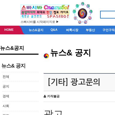
스빠시바를 시작페이지로 ▶
HOME
Q&A
뉴스&공지
벼룩시장
부동산
구인구직
뉴스&공지
뉴스& 공지
뉴스& 공지
전체
[기타] 광고문의
공지
경제
카작불곰
사회
광고