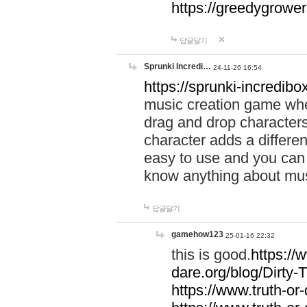
https://greedygrow
답글달기
Sprunki Incredi…
24-11-26 16:54
https://sprunki-incredibo
music creation game whe
drag and drop character
character adds a differen
easy to use and you can 
know anything about music
답글달기
gamehow123
25-01-16 22:32
this is good.
https://
dare.org/blog/Dirty-
https://www.truth-or-