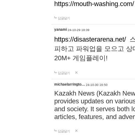
https://mouth-washing.com/
답글달기
yanami
24-10-29 18:39
https://disasterarena.net/
스
피하고 파워업을 모으고 상
20M+ 게임플레이!
답글달기
michaelarringto…
24-10-30 16:50
Kazakh News (Kazakh News 
provides updates on various 
and society. It serves both 
articles, features, and adve
답글달기