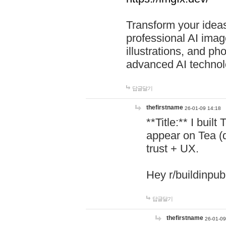
Transform your ideas
professional AI image
illustrations, and ph
advanced AI technol
답글달기
thefirstname
26-01-09 14:18
**Title:** I buil
appear on Tea (
trust + UX.
Hey r/buildinpub
답글달기
thefirstname
26-01-09