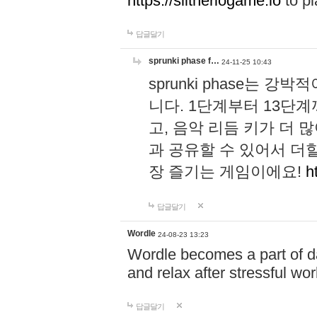
https://slitheriogame.io
to pl
답글달기
sprunki phase f…
24-11-25 10:43
sprunki phase는
니다. 1단계부터 13단
고, 음악 리듬 키가 더
과 공유할 수 있어서 더할
장 즐기는 게임이에요!
h
답글달기
Wordle
24-08-23 13:23
Wordle becomes a part of dai
and relax after stressful wo
답글달기