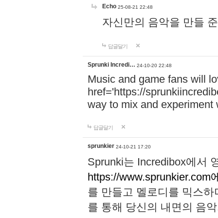
Echo
25-08-21 22:48
자신만의 음악을 만들 준비가 되
답글달기
Sprunki Incredi…
24-10-20 22:48
Music and game fans will l
href='https://sprunkiincredi
way to mix and experiment 
답글달기
sprunkier
24-10-21 17:20
Sprunki는 Incredibo
https://www.sprunkier.co
를 만들고 멜로디를 믹스하
를 통해 당신의 내면의 음악