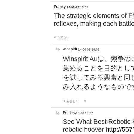
Franky
24-08-23 13:57
The strategic elements of 
reflexes, making each battle
답글달기
winspirit
24-09-03 19:01
Winspirit Au
集めることを目的とし
を試してみる興奮と同
み入れるようなもので
답글달기
Fred
25-10-14 15:27
See What Best Robotic 
robotic hoover
http://5