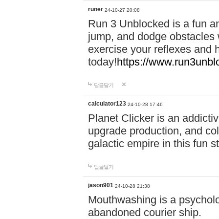
runer
24-10-27 20:08
Run 3 Unblocked is a fun an
jump, and dodge obstacles wh
exercise your reflexes and 
today!
https://www.run3unbl
답글달기
calculator123
24-10-28 17:46
Planet Clicker is an addicti
upgrade production, and col
galactic empire in this fun s
답글달기
jason901
24-10-28 21:38
Mouthwashing is a psycholo
abandoned courier ship.