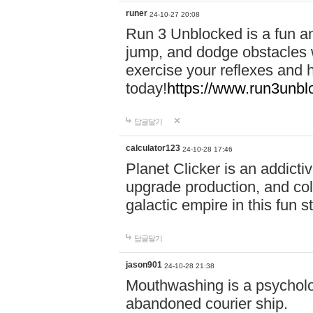
runer
24-10-27 20:08
Run 3 Unblocked is a fun an
jump, and dodge obstacles wh
exercise your reflexes and 
today!
https://www.run3unbl
답글달기
calculator123
24-10-28 17:46
Planet Clicker is an addicti
upgrade production, and col
galactic empire in this fun s
답글달기
jason901
24-10-28 21:38
Mouthwashing is a psycholo
abandoned courier ship.