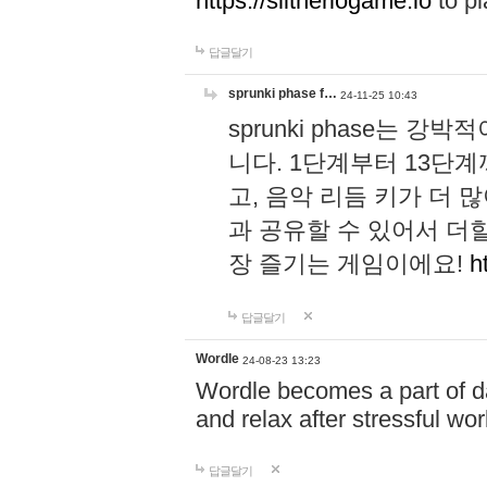
https://slitheriogame.io
to pl
답글달기
sprunki phase f…
24-11-25 10:43
sprunki phase는
니다. 1단계부터 13단
고, 음악 리듬 키가 더
과 공유할 수 있어서 더할
장 즐기는 게임이에요!
h
답글달기
Wordle
24-08-23 13:23
Wordle becomes a part of dai
and relax after stressful wo
답글달기