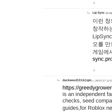
Lip Sync
26-06
이런 창
창작하는
LipS
오를 만
게임에서
sync.pr
duckweed1014@gm…
26-07-27 12:5
https://greedygrower
is an independent fa
checks, seed compar
guides,for Roblox 