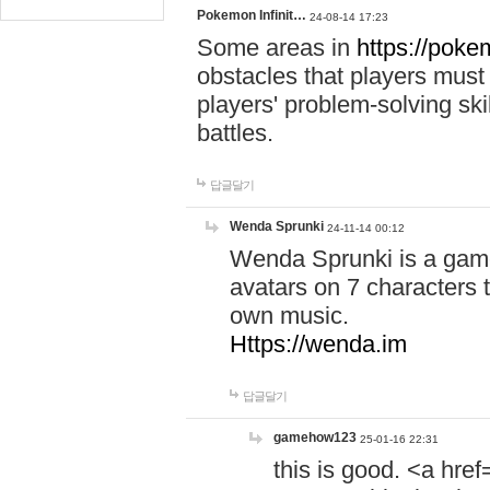
Pokemon Infinit…
24-08-14 17:23
Some areas in
https://pokem
obstacles that players must
players' problem-solving ski
battles.
답글달기
Wenda Sprunki
24-11-14 00:12
Wenda Sprunki is a game
avatars on 7 characters t
own music.
Https://wenda.im
답글달기
gamehow123
25-01-16 22:31
this is good. <a href