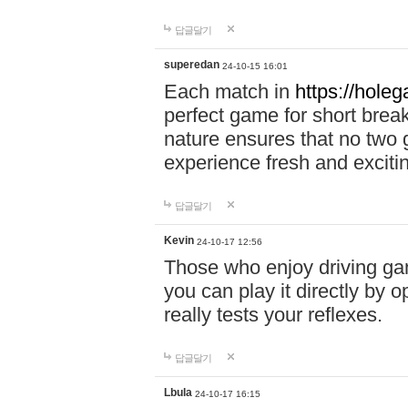
답글달기
superedan
24-10-15 16:01
Each match in
https://holeg
perfect game for short brea
nature ensures that no two
experience fresh and exciti
답글달기
Kevin
24-10-17 12:56
Those who enjoy driving gam
you can play it directly by
really tests your reflexes.
답글달기
Lbula
24-10-17 16:15