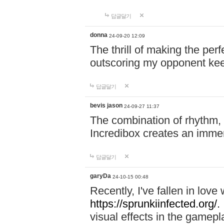
답글달기
donna
24-09-20 12:09
The thrill of making the per
outscoring my opponent ke
답글달기
bevis jason
24-09-27 11:37
The combination of rhythm,
Incredibox creates an immer
답글달기
garyDa
24-10-15 00:48
Recently, I've fallen in lov
https://sprunkiinfected.org/.
visual effects in the gamepl