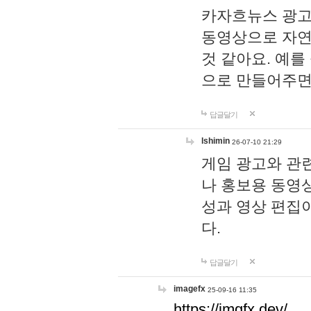
카자흐뉴스 광고
동영상으로 자연
것 같아요. 예를
으로 만들어주면
답글달기
lshimin
26-07-10 21:29
게임 광고와 관련
나 홍보용 동영상
성과 영상 편집
다.
답글달기
imagefx
25-09-16 11:35
https://imgfx.dev/