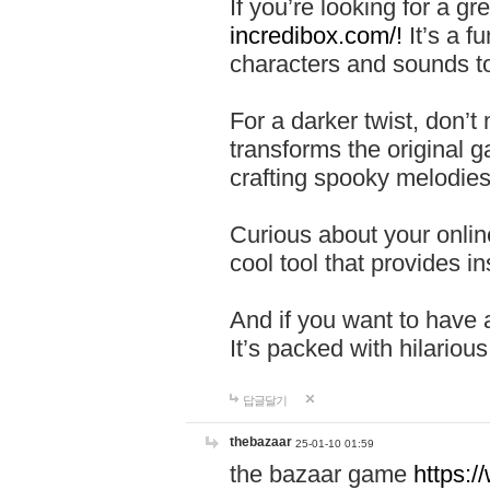
If you’re looking for a 
incredibox.com/!
It’s a f
characters and sounds to
For a darker twist, don’t
transforms the original g
crafting spooky melodies
Curious about your onlin
cool tool that provides ins
And if you want to have 
It’s packed with hilariou
답글달기
thebazaar
25-01-10 01:59
the bazaar game
https: