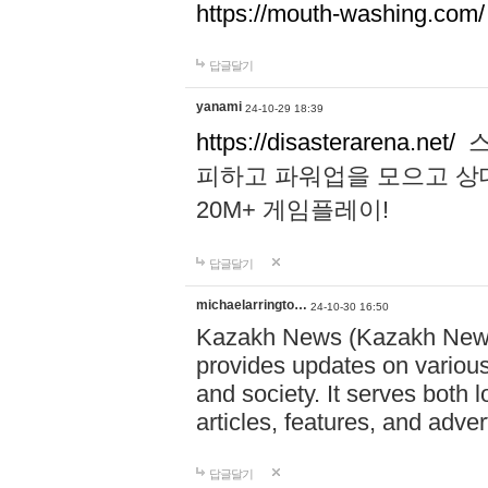
https://mouth-washing.com/
답글달기
yanami
24-10-29 18:39
https://disasterarena.net/
스
피하고 파워업을 모으고 상
20M+ 게임플레이!
답글달기
michaelarringto…
24-10-30 16:50
Kazakh News (Kazakh News 
provides updates on various 
and society. It serves both 
articles, features, and adve
답글달기