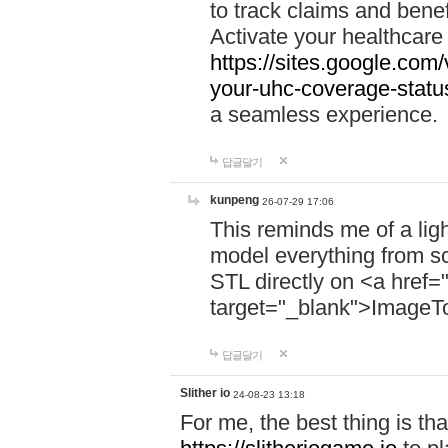
to track claims and benefi
Activate your healthcare
https://sites.google.co
your-uhc-coverage-statu
a seamless experience.
답글달기
kunpeng
26-07-29 17:06
This reminds me of a lig
model everything from s
STL directly on <a href=
target="_blank">ImageT
답글달기
Slither io
24-08-23 13:18
For me, the best thing is that