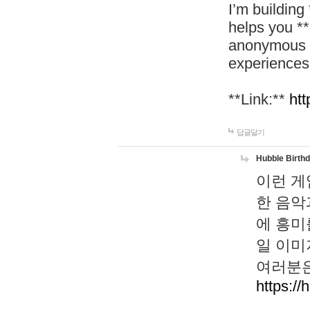
I’m building
helps you *
anonymous d
experiences
**Link:**
htt
답글달기
Hubble Birth
이런 게
한 음악
에 흥미
일 이미
여러분은
https://