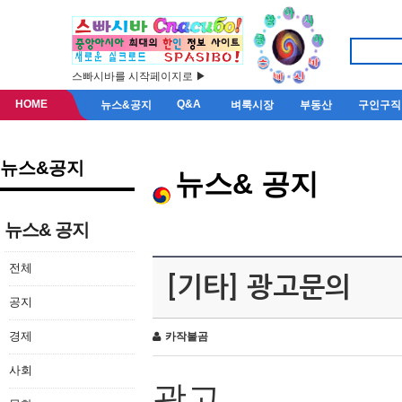
스빠시바를 시작페이지로 ▶
HOME
Q&A
뉴스&공지
벼룩시장
부동산
구인구직
뉴스&공지
뉴스& 공지
뉴스& 공지
전체
[기타] 광고문의
공지
경제
카작불곰
사회
광고