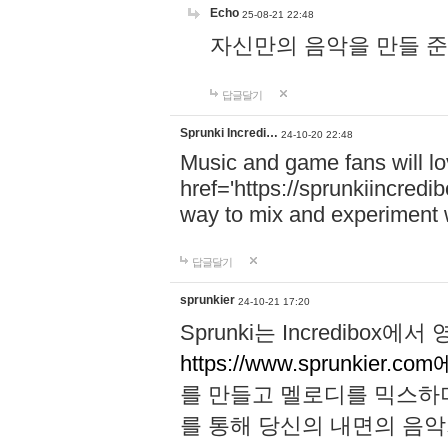
Echo
25-08-21 22:48
자신만의 음악을 만들 준비가 되
답글달기
Sprunki Incredi…
24-10-20 22:48
Music and game fans will l
href='https://sprunkiincredi
way to mix and experiment 
답글달기
sprunkier
24-10-21 17:20
Sprunki는 Incredibo
https://www.sprunkier.co
를 만들고 멜로디를 믹스하
를 통해 당신의 내면의 음악