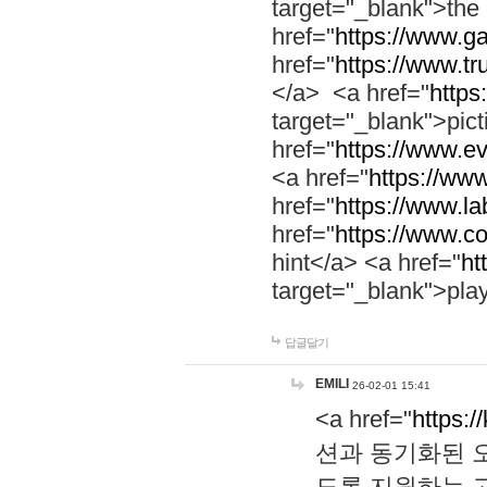
target="_blank">th
href="
https://www.g
href="
https://www.tr
</a> <a href="
https:
target="_blank">pic
href="
https://www.e
<a href="
https://www
href="
https://www.la
href="
https://www.co
hint</a> <a href="
ht
target="_blank">pla
답글달기
EMILI
26-02-01 15:41
<a href="
https:/
션과 동기화된 오
도록 지원하는 고