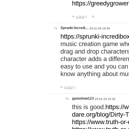
https://greedygrow
답글달기
Sprunki Incredi…
24-11-26 16:54
https://sprunki-incredibo
music creation game whe
drag and drop character
character adds a differen
easy to use and you can 
know anything about music
답글달기
gamehow123
25-01-16 22:32
this is good.
https://
dare.org/blog/Dirty-
https://www.truth-or-