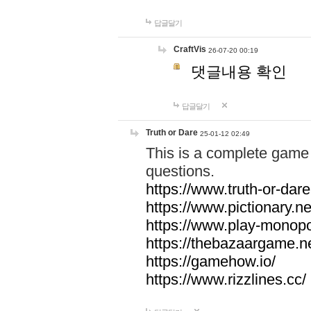
답글달기
CraftVis
26-07-20 00:19
댓글내용 확인
답글달기
Truth or Dare
25-01-12 02:49
This is a complete game 
questions.
https://www.truth-or-dare
https://www.pictionary.ne
https://www.play-monopol
https://thebazaargame.ne
https://gamehow.io/
https://www.rizzlines.cc/