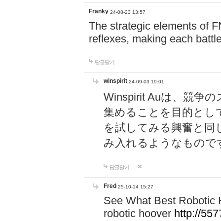
Franky
24-08-23 13:57
The strategic elements of 
reflexes, making each battle
답글달기
winspirit
24-09-03 19:01
Winspirit Au
集めることを目的とし
を試してみる興奮と同
み入れるようなもので
답글달기
Fred
25-10-14 15:27
See What Best Robotic 
robotic hoover
http://5