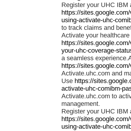
Register your UHC IBM 
https://sites.google.co
using-activate-uhc-comi
to track claims and benefi
Activate your healthcare
https://sites.google.co
your-uhc-coverage-statu
a seamless experience.A
https://sites.google.com
Activate.uhc.com and ma
Use
https://sites.googl
activate-uhc-comibm-pas
Activate.uhc.com to acti
management.
Register your UHC IBM 
https://sites.google.co
using-activate-uhc-comi