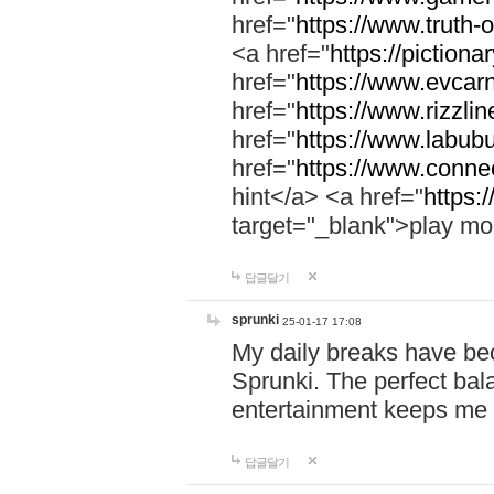
href="
https://www.truth-o
<a href="
https://pictionar
href="
https://www.evcar
href="
https://www.rizzlin
href="
https://www.labubu
href="
https://www.connec
hint</a> <a href="
https:
target="_blank">play mo
답글달기
sprunki
25-01-17 17:08
My daily breaks have be
Sprunki. The perfect bal
entertainment keeps me
답글달기