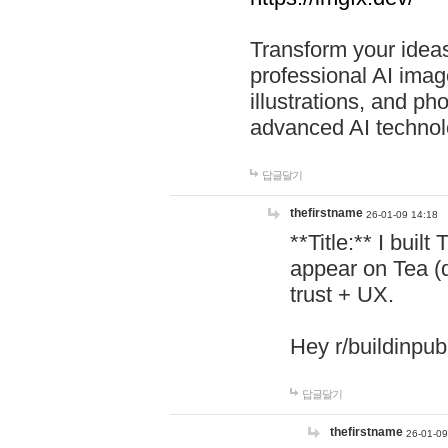
Transform your ideas
professional AI image
illustrations, and ph
advanced AI technol
답글달기
thefirstname
26-01-09 14:18
**Title:** I buil
appear on Tea (
trust + UX.
Hey r/buildinpub
답글달기
thefirstname
26-01-09