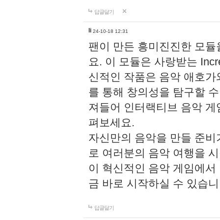
답글달기
li
24-10-18 12:31
팬이 만든 흥미진진한 모
요. 이 모듈은 사랑받는 Inc
신적인 작품은 음악 애호가
를 통해 창의성을 탐구할 수 있게
져들어 인터랙티브 음악 게
펴보세요.
자신만의 음악을 만들 준비
로 여러분의 음악 여행을 
이 혁신적인 음악 게임에서
금 바로 시작하실 수 있습니
답글달기