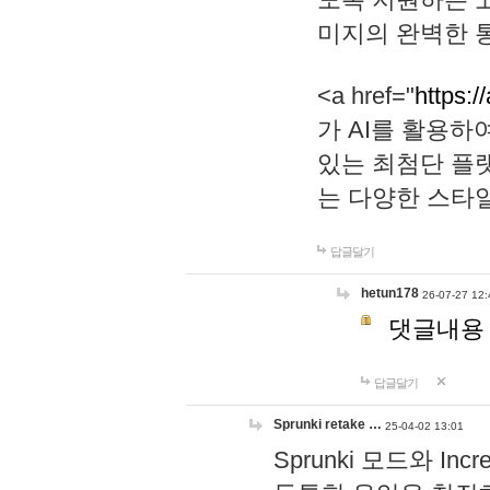
미지의 완벽한 통
<a href="
https:/
가 AI를 활용
있는 최첨단 플
는 다양한 스타
답글달기
hetun178
26-07-27 12:
댓글내용
답글달기
Sprunki retake …
25-04-02 13:01
Sprunki 모드와 I