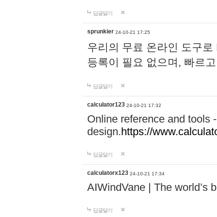
답글달기
sprunkier
24-10-21 17:25
우리의 무료 온라인 도구로 
등록이 필요 없으며, 빠르고
답글달기
calculator123
24-10-21 17:32
Online reference and tools -
design.
https://www.calcula
답글달기
calculatorx123
24-10-21 17:34
AIWindVane | The world’s bes
답글달기