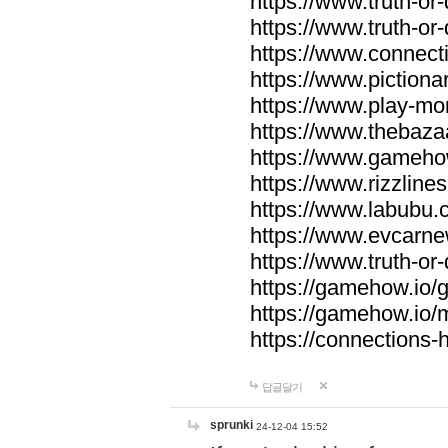
https://www.truth-or-
https://www.truth-or
https://www.connecti
https://www.pictionar
https://www.play-mo
https://www.thebaza
https://www.gameho
https://www.rizzlines
https://www.labubu.c
https://www.evcarne
https://www.truth-or
https://gamehow.io
https://gamehow.io
https://connections-hi
답글달기
sprunki
24-12-04 15:52