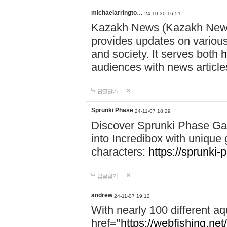
michaelarringto…
24-10-30 16:51
Kazakh News (Kazakh News 
provides updates on various 
and society. It serves both
h
audiences with news article
답글달기
Sprunki Phase
24-11-07 18:29
Discover Sprunki Phase Ga
into Incredibox with unique 
characters:
https://sprunki-
답글달기
andrew
24-11-07 19:12
With nearly 100 different aq
href="
https://webfishing.net/