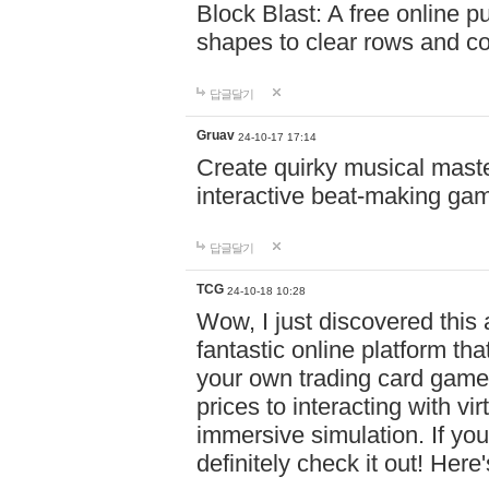
Block Blast: A free online 
shapes to clear rows and c
답글달기
Gruav
24-10-17 17:14
Create quirky musical master
interactive beat-making ga
답글달기
TCG
24-10-18 10:28
Wow, I just discovered this
fantastic online platform tha
your own trading card game
prices to interacting with vi
immersive simulation. If you
definitely check it out! Here