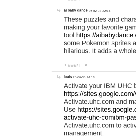
ai baby dance
26-02-03 22:14
These puzzles and charac
making your favorite gam
tool
https://aibabydance
some Pokemon sprites an
hilarious. It adds a whole
답글달기
louis
26-06-30 14:10
Activate your IBM UHC b
https://sites.google.com
Activate.uhc.com and ma
Use
https://sites.googl
activate-uhc-comibm-pas
Activate.uhc.com to acti
management.