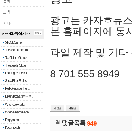
문화
교육
광고는 카자흐뉴스
기타
본 홈페이지에 동
카자흐 특집기사
more
51 Club Game
파일 제작 및 기타
The Unassuming Thr…
Top Platform Games…
The speed in Slope
8 701 555 8949
Pokerogue: The Pok…
Snow Rider: Endles…
Re: Pokerogue: The…
Drive Mad: 물리 엔진이 …
When every fractio…
When every move ge…
Empty room
댓글목록
949
Keep in touch