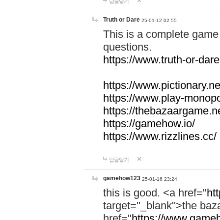
답글달기
Truth or Dare
25-01-12 02:55
This is a complete game 
questions.
https://www.truth-or-dare
https://www.pictionary.ne
https://www.play-monopol
https://thebazaargame.ne
https://gamehow.io/
https://www.rizzlines.cc/
답글달기
gamehow123
25-01-16 23:24
this is good. <a href="
ht
target="_blank">the ba
href="
https://www.gameh