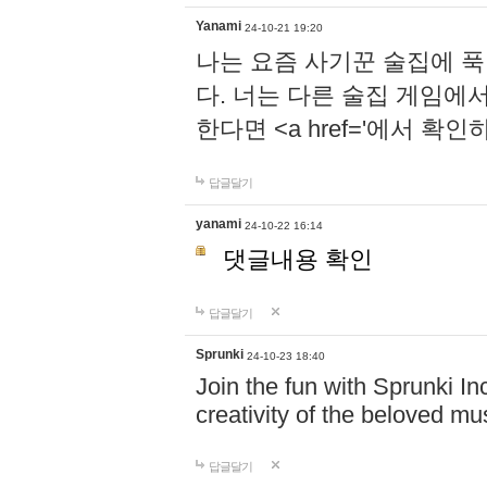
Yanami
24-10-21 19:20
나는 요즘 사기꾼 술집에 
다. 너는 다른 술집 게임에
한다면 <a href='에서 확
답글달기
yanami
24-10-22 16:14
댓글내용 확인
답글달기
Sprunki
24-10-23 18:40
Join the fun with Sprunki In
creativity of the beloved m
답글달기