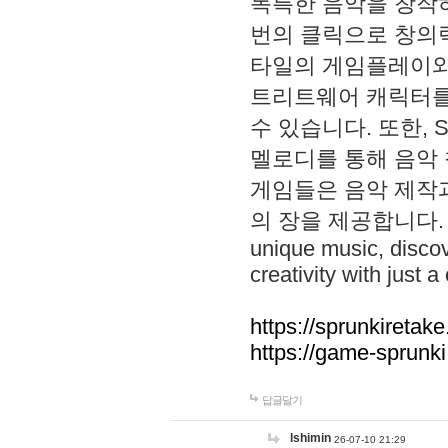
독특한 음악을 창작하
번의 클릭으로 창의력을 발
타일의 게임플레이와 S
트리트웨어 캐릭터를
수 있습니다. 또한, S
멜로디를 통해 음악
게임들은 음악 제작
의 장을 제공합니다. Explo
unique music, disco
creativity with just a 
https://sprunkiretake
https://game-sprunk
답글달기
lshimin
26-07-10 21:29