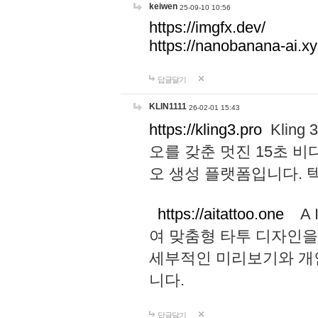
keiwen
25-09-10 10:56
https://imgfx.dev/
https://nanobanana-ai.xy
답글달기
KLIN1111
26-02-01 15:43
https://kling3.pro
Kling
오를 갖춘 멋진 15초 비
오 생성 플랫폼입니다.
https://aitattoo.one
A I
여 맞춤형 타투 디자인을
세부적인 미리보기와 개
니다.
답글달기