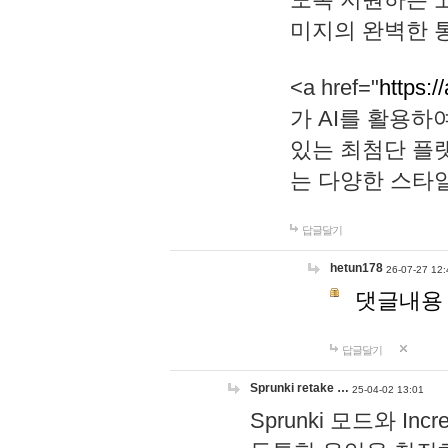
미지의 완벽한 통
<a href="
https:/
가 AI를 활용
있는 최첨단 플
는 다양한 스타
답글달기
hetun178
26-07-27 12:
댓글내용
답글달기
Sprunki retake …
25-04-02 13:01
Sprunki 모드와 I