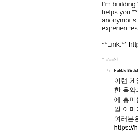
I’m building
helps you *
anonymous d
experiences
**Link:**
htt
답글달기
Hubble Birth
이런 게
한 음악
에 흥미
일 이미
여러분은
https://