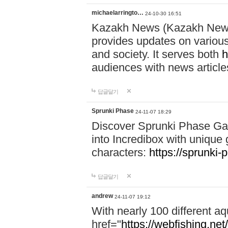
michaelarringto…
24-10-30 16:51
Kazakh News (Kazakh News 
provides updates on various 
and society. It serves both
h
audiences with news article
답글달기
Sprunki Phase
24-11-07 18:29
Discover Sprunki Phase Ga
into Incredibox with unique 
characters:
https://sprunki-
답글달기
andrew
24-11-07 19:12
With nearly 100 different aq
href="
https://webfishing.net/