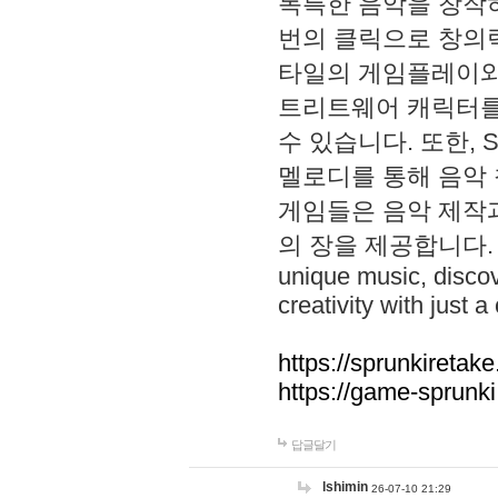
독특한 음악을 창작하
번의 클릭으로 창의력을 발
타일의 게임플레이와 S
트리트웨어 캐릭터를
수 있습니다. 또한, S
멜로디를 통해 음악
게임들은 음악 제작
의 장을 제공합니다. Explo
unique music, disco
creativity with just a 
https://sprunkiretake
https://game-sprunk
답글달기
lshimin
26-07-10 21:29