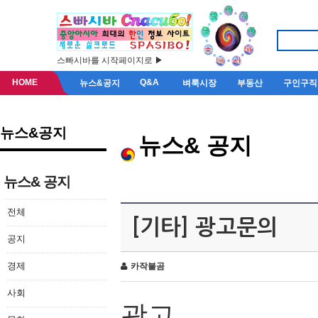
스빠시바를 시작페이지로 ▶
HOME
Q&A
뉴스&공지
벼룩시장
부동산
구인구직
뉴스&공지
뉴스& 공지
뉴스& 공지
전체
[기타] 광고문의
공지
경제
카작불곰
사회
광고