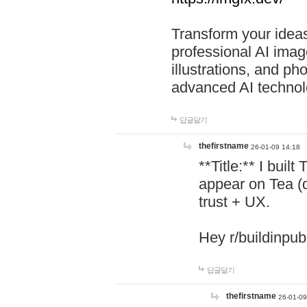
Transform your ideas
professional AI image
illustrations, and ph
advanced AI technol
답글달기
thefirstname
26-01-09 14:18
**Title:** I buil
appear on Tea (
trust + UX.
Hey r/buildinpub
답글달기
thefirstname
26-01-09