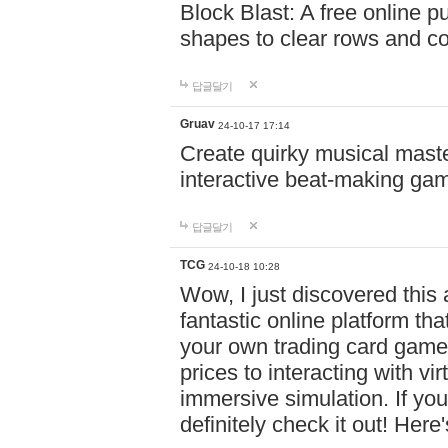
Block Blast: A free online 
shapes to clear rows and c
답글달기
Gruav
24-10-17 17:14
Create quirky musical master
interactive beat-making ga
답글달기
TCG
24-10-18 10:28
Wow, I just discovered this
fantastic online platform tha
your own trading card game
prices to interacting with vi
immersive simulation. If you
definitely check it out! Here