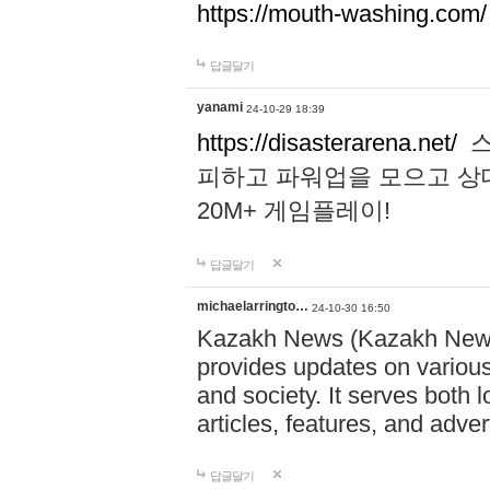
https://mouth-washing.com/
답글달기
yanami
24-10-29 18:39
https://disasterarena.net/
스
피하고 파워업을 모으고 상
20M+ 게임플레이!
답글달기
michaelarringto…
24-10-30 16:50
Kazakh News (Kazakh News 
provides updates on various 
and society. It serves both 
articles, features, and adve
답글달기