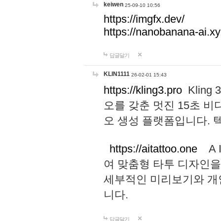
keiwen
25-09-10 10:56
https://imgfx.dev/
https://nanobanana-ai.xy
답글달기
KLIN1111
26-02-01 15:43
https://kling3.pro
Kling
오를 갖춘 멋진 15초 비
오 생성 플랫폼입니다.
https://aitattoo.one
A I
여 맞춤형 타투 디자인을
세부적인 미리보기와 개
니다.
답글달기