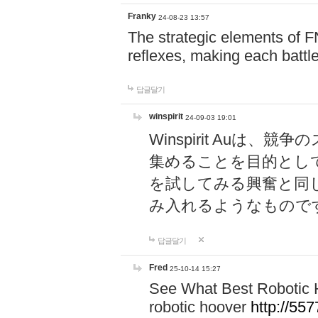
Franky
24-08-23 13:57
The strategic elements of 
reflexes, making each battle
답글달기
winspirit
24-09-03 19:01
Winspirit Au
集めることを目的とし
を試してみる興奮と同
み入れるようなもので
답글달기
Fred
25-10-14 15:27
See What Best Robotic 
robotic hoover
http://5