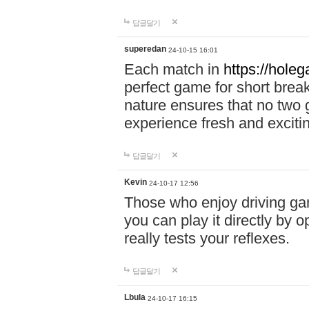
답글달기
superedan
24-10-15 16:01
Each match in
https://holeg
perfect game for short brea
nature ensures that no two
experience fresh and exciti
답글달기
Kevin
24-10-17 12:56
Those who enjoy driving gam
you can play it directly by
really tests your reflexes.
답글달기
Lbula
24-10-17 16:15