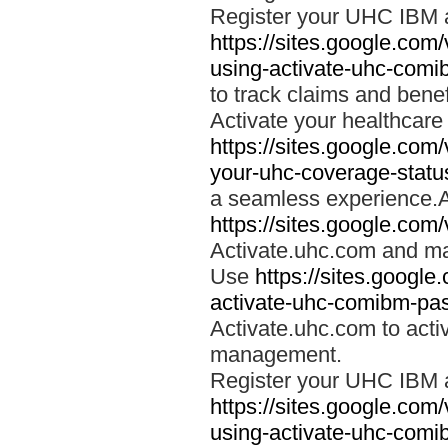
Register your UHC IBM 
https://sites.google.co
using-activate-uhc-comi
to track claims and benefi
Activate your healthcare
https://sites.google.co
your-uhc-coverage-statu
a seamless experience.A
https://sites.google.com
Activate.uhc.com and ma
Use
https://sites.googl
activate-uhc-comibm-pas
Activate.uhc.com to acti
management.
Register your UHC IBM 
https://sites.google.co
using-activate-uhc-comi