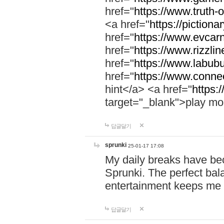
href="
https://www.truth-o
<a href="
https://pictionar
href="
https://www.evcar
href="
https://www.rizzlin
href="
https://www.labubu
href="
https://www.connec
hint</a> <a href="
https:
target="_blank">play mo
답글달기
sprunki
25-01-17 17:08
My daily breaks have be
Sprunki. The perfect bal
entertainment keeps me
답글달기