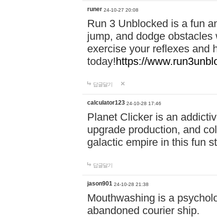
runer
24-10-27 20:08
Run 3 Unblocked is a fun an
jump, and dodge obstacles wh
exercise your reflexes and 
today!
https://www.run3unbl
답글달기
calculator123
24-10-28 17:46
Planet Clicker is an addicti
upgrade production, and col
galactic empire in this fun s
답글달기
jason901
24-10-28 21:38
Mouthwashing is a psycholo
abandoned courier ship.