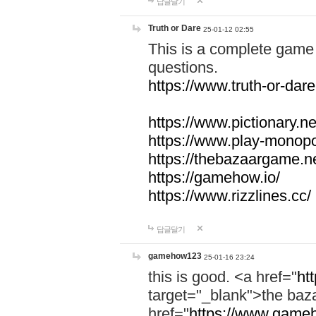
답글달기
Truth or Dare
25-01-12 02:55
This is a complete game 
questions.
https://www.truth-or-dare
https://www.pictionary.ne
https://www.play-monopol
https://thebazaargame.ne
https://gamehow.io/
https://www.rizzlines.cc/
답글달기
gamehow123
25-01-16 23:24
this is good. <a href="
ht
target="_blank">the ba
href="
https://www.gameh