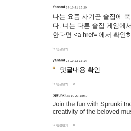
Yanami
24-10-21 19:20
나는 요즘 사기꾼 술집에 
다. 너는 다른 술집 게임에
한다면 <a href='에서 확
답글달기
yanami
24-10-22 16:14
댓글내용 확인
답글달기
Sprunki
24-10-23 18:40
Join the fun with Sprunki In
creativity of the beloved m
답글달기