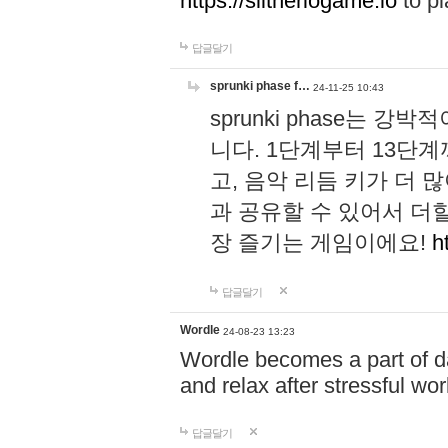
https://slitheriogame.io
to pl
답글달기
sprunki phase f…
24-11-25 10:43
sprunki phase는
니다. 1단계부터 13단
고, 음악 리듬 키가 더
과 공유할 수 있어서 더할
장 즐기는 게임이에요!
h
답글달기
Wordle
24-08-23 13:23
Wordle becomes a part of dai
and relax after stressful wo
답글달기