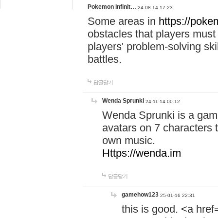
Pokemon Infinit…
24-08-14 17:23
Some areas in
https://pokem
obstacles that players must
players' problem-solving ski
battles.
답글달기
Wenda Sprunki
24-11-14 00:12
Wenda Sprunki is a game
avatars on 7 characters t
own music.
Https://wenda.im
답글달기
gamehow123
25-01-16 22:31
this is good. <a href