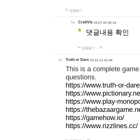
답글달기
CraftVis
26-07-20 00:19
댓글내용 확인
답글달기
Truth or Dare
25-01-12 02:49
This is a complete game 
questions.
https://www.truth-or-dare
https://www.pictionary.ne
https://www.play-monopol
https://thebazaargame.ne
https://gamehow.io/
https://www.rizzlines.cc/