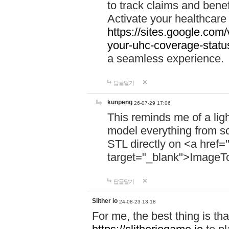
to track claims and benefi
Activate your healthcare
https://sites.google.co
your-uhc-coverage-statu
a seamless experience.
답글달기
kunpeng
26-07-29 17:06
This reminds me of a lig
model everything from s
STL directly on <a href=
target="_blank">ImageT
답글달기
Slither io
24-08-23 13:18
For me, the best thing is that