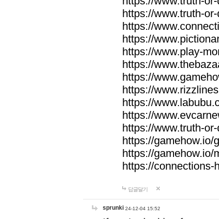
https://www.truth-or-
https://www.truth-or
https://www.connecti
https://www.pictionar
https://www.play-mo
https://www.thebaza
https://www.gameho
https://www.rizzlines
https://www.labubu.c
https://www.evcarne
https://www.truth-or
https://gamehow.io
https://gamehow.io
https://connections-hi
답글달기
sprunki
24-12-04 15:52