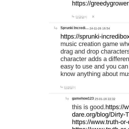
https://greedygrow
답글달기
Sprunki Incredi…
24-11-26 16:54
https://sprunki-incredibo
music creation game whe
drag and drop character
character adds a differen
easy to use and you can 
know anything about music
답글달기
gamehow123
25-01-16 22:32
this is good.
https://
dare.org/blog/Dirty-
https://www.truth-or-