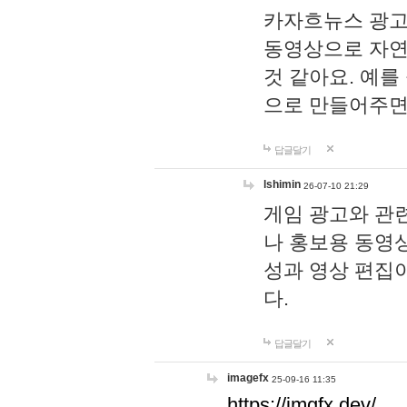
카자흐뉴스 광고
동영상으로 자연
것 같아요. 예를
으로 만들어주면
답글달기
lshimin
26-07-10 21:29
게임 광고와 관련
나 홍보용 동영상
성과 영상 편집
다.
답글달기
imagefx
25-09-16 11:35
https://imgfx.dev/