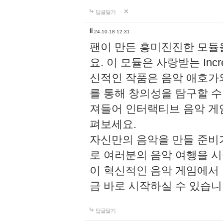
답글달기
li
24-10-18 12:31
팬이 만든 흥미진진한 모
요. 이 모듈은 사랑받는 Inc
신적인 작품은 음악 애호가
를 통해 창의성을 탐구할 수 있게
져들어 인터랙티브 음악 게
펴보세요.
자신만의 음악을 만들 준비
로 여러분의 음악 여행을 
이 혁신적인 음악 게임에서
금 바로 시작하실 수 있습니
답글달기