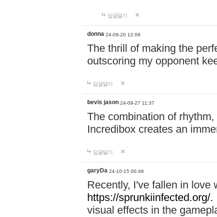
답글달기
donna
24-09-20 12:09
The thrill of making the per
outscoring my opponent ke
답글달기
bevis jason
24-09-27 11:37
The combination of rhythm,
Incredibox creates an immer
답글달기
garyDa
24-10-15 00:48
Recently, I've fallen in lov
https://sprunkiinfected.org/.
visual effects in the gamepl