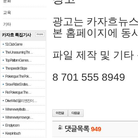
문화
교육
광고는 카자흐뉴스
기타
본 홈페이지에 동
카자흐 특집기사
more
51 Club Game
파일 제작 및 기타
The Unassuming Thr…
Top Platform Games…
The speed in Slope
8 701 555 8949
Pokerogue: The Pok…
Snow Rider: Endles…
Re: Pokerogue: The…
Drive Mad: 물리 엔진이 …
When every fractio…
When every move ge…
Empty room
댓글목록
949
Keep in touch