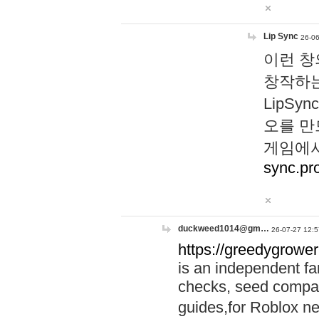
Lip Sync
26-06
이런 창
창작하는
LipS
오를 만
게임에서
sync.pr
duckweed1014@gm…
26-07-27 12:5
https://greedygrower
is an independent fa
checks, seed compar
guides,for Roblox 