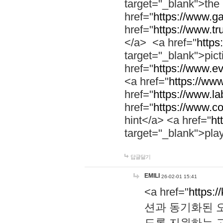
target="_blank">th
href="
https://www.g
href="
https://www.tr
</a> <a href="
https:
target="_blank">pic
href="
https://www.e
<a href="
https://www
href="
https://www.la
href="
https://www.co
hint</a> <a href="
ht
target="_blank">pla
답글달기
EMILI
26-02-01 15:41
<a href="
https:/
션과 동기화된 오
도록 지원하는 고