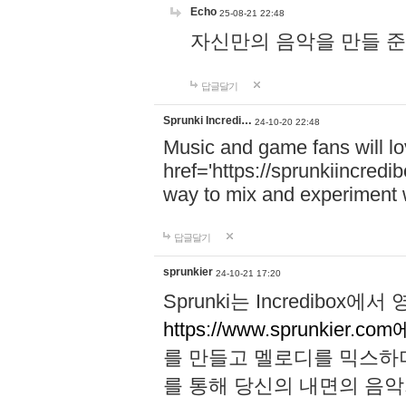
Echo
25-08-21 22:48
자신만의 음악을 만들 준비가 되
답글달기
Sprunki Incredi…
24-10-20 22:48
Music and game fans will l
href='https://sprunkiincredi
way to mix and experiment 
답글달기
sprunkier
24-10-21 17:20
Sprunki는 Incredibo
https://www.sprunkier.co
를 만들고 멜로디를 믹스하
를 통해 당신의 내면의 음악