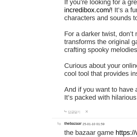
If you’re looking for a 
incredibox.com/!
It’s a f
characters and sounds to
For a darker twist, don’t
transforms the original g
crafting spooky melodies
Curious about your onlin
cool tool that provides ins
And if you want to have 
It’s packed with hilariou
답글달기
thebazaar
25-01-10 01:59
the bazaar game
https: