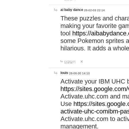
ai baby dance
26-02-03 22:14
These puzzles and charac
making your favorite gam
tool
https://aibabydance
some Pokemon sprites an
hilarious. It adds a whole
답글달기
louis
26-06-30 14:10
Activate your IBM UHC b
https://sites.google.com
Activate.uhc.com and ma
Use
https://sites.googl
activate-uhc-comibm-pas
Activate.uhc.com to acti
management.