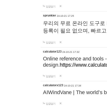
답글달기
sprunkier
24-10-21 17:25
우리의 무료 온라인 도구로 
등록이 필요 없으며, 빠르고
답글달기
calculator123
24-10-21 17:32
Online reference and tools -
design.
https://www.calcula
답글달기
calculatorx123
24-10-21 17:34
AIWindVane | The world’s bes
답글달기