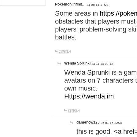
Pokemon Infinit…
24-08-14 17:23
Some areas in
https://pokem
obstacles that players must
players' problem-solving ski
battles.
답글달기
Wenda Sprunki
24-11-14 00:12
Wenda Sprunki is a game
avatars on 7 characters t
own music.
Https://wenda.im
답글달기
gamehow123
25-01-16 22:31
this is good. <a href