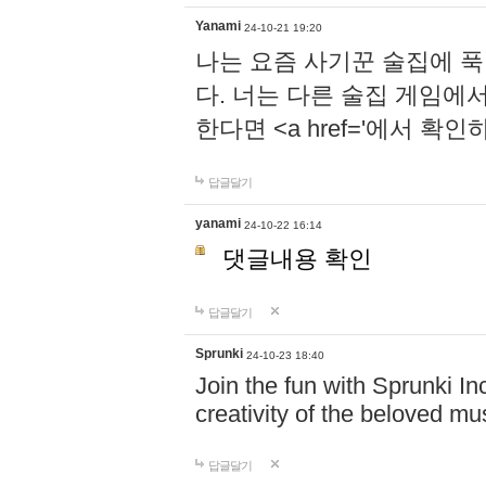
Yanami
24-10-21 19:20
나는 요즘 사기꾼 술집에 
다. 너는 다른 술집 게임에
한다면 <a href='에서 확
답글달기
yanami
24-10-22 16:14
댓글내용 확인
답글달기
Sprunki
24-10-23 18:40
Join the fun with Sprunki In
creativity of the beloved m
답글달기