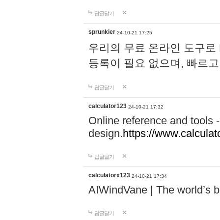
답글달기
sprunkier
24-10-21 17:25
우리의 무료 온라인 도구로 
등록이 필요 없으며, 빠르고
답글달기
calculator123
24-10-21 17:32
Online reference and tools -
design.
https://www.calcula
답글달기
calculatorx123
24-10-21 17:34
AIWindVane | The world’s bes
답글달기