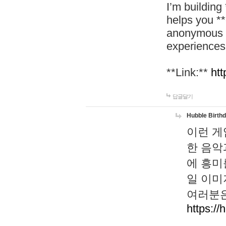
I’m building
helps you *
anonymous d
experiences
**Link:**
htt
답글달기
Hubble Birth
이런 게
한 음악
에 흥미
일 이미
여러분은
https://