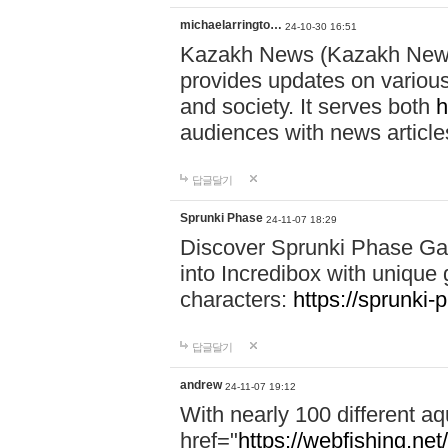
michaelarringto…
24-10-30 16:51
Kazakh News (Kazakh News 
provides updates on various 
and society. It serves both
h
audiences with news article
답글달기
Sprunki Phase
24-11-07 18:29
Discover Sprunki Phase Ga
into Incredibox with unique 
characters:
https://sprunki-
답글달기
andrew
24-11-07 19:12
With nearly 100 different aq
href="
https://webfishing.net/