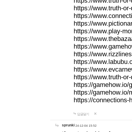
https://www.truth-or-
https://www.truth-or
https://www.connecti
https://www.pictionar
https://www.play-mo
https://www.thebaza
https://www.gameho
https://www.rizzlines
https://www.labubu.c
https://www.evcarne
https://www.truth-or
https://gamehow.io
https://gamehow.io
https://connections-hi
답글달기
sprunki
24-12-04 15:52