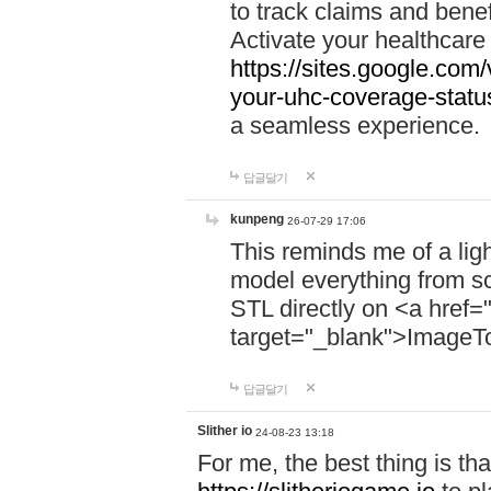
to track claims and benefi
Activate your healthcare
https://sites.google.co
your-uhc-coverage-statu
a seamless experience.
답글달기
kunpeng
26-07-29 17:06
This reminds me of a lig
model everything from s
STL directly on <a href=
target="_blank">ImageT
답글달기
Slither io
24-08-23 13:18
For me, the best thing is that