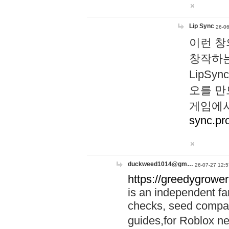
Lip Sync
26-06
이런 창
창작하는
LipS
오를 만
게임에서
sync.pr
duckweed1014@gm…
26-07-27 12:5
https://greedygrower
is an independent fa
checks, seed compar
guides,for Roblox 