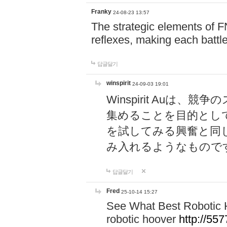
Franky
24-08-23 13:57
The strategic elements of 
reflexes, making each battle
답글달기
winspirit
24-09-03 19:01
Winspirit Au
集めることを目的とし
を試してみる興奮と同
み入れるようなもので
답글달기
Fred
25-10-14 15:27
See What Best Robotic 
robotic hoover
http://5