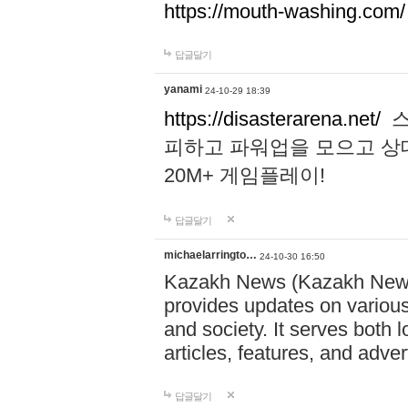
https://mouth-washing.com/
답글달기
yanami
24-10-29 18:39
https://disasterarena.net/
스
피하고 파워업을 모으고 상
20M+ 게임플레이!
답글달기
michaelarringto…
24-10-30 16:50
Kazakh News (Kazakh News 
provides updates on various 
and society. It serves both 
articles, features, and adve
답글달기