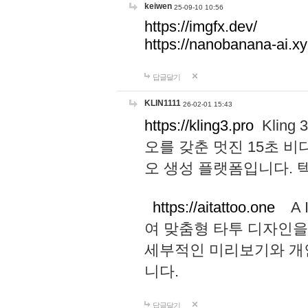
keiwen
25-09-10 10:56
https://imgfx.dev/
https://nanobanana-ai.xy
답글달기
KLIN1111
26-02-01 15:43
https://kling3.pro
Kling
오를 갖춘 멋진 15초 비
오 생성 플랫폼입니다.
https://aitattoo.one
A I
여 맞춤형 타투 디자인을
세부적인 미리보기와 개
니다.
답글달기