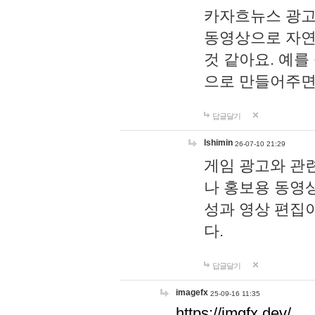
카자흐뉴스 광고
동영상으로 자연
것 같아요. 예를
으로 만들어주면
답글달기
lshimin
26-07-10 21:29
게임 광고와 관련
나 홍보용 동영상
성과 영상 편집
다.
답글달기
imagefx
25-09-16 11:35
https://imgfx.dev/