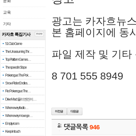
문화
교육
광고는 카자흐뉴스
기타
본 홈페이지에 동
카자흐 특집기사
more
51 Club Game
파일 제작 및 기타
The Unassuming Thr…
Top Platform Games…
The speed in Slope
8 701 555 8949
Pokerogue: The Pok…
Snow Rider: Endles…
Re: Pokerogue: The…
Drive Mad: 물리 엔진이 …
When every fractio…
When every move ge…
Empty room
댓글목록
946
Keep in touch