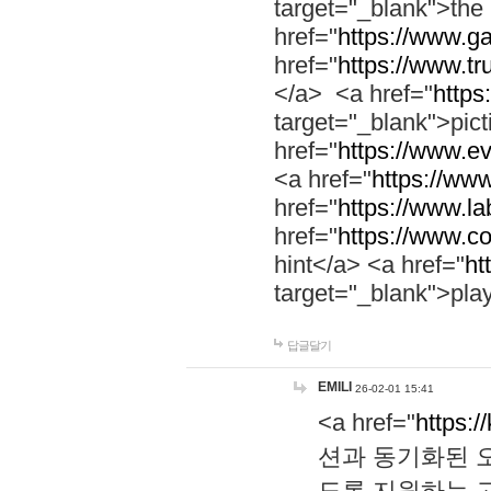
target="_blank">th
href="
https://www.g
href="
https://www.tr
</a> <a href="
https:
target="_blank">pic
href="
https://www.e
<a href="
https://www
href="
https://www.la
href="
https://www.co
hint</a> <a href="
ht
target="_blank">pla
답글달기
EMILI
26-02-01 15:41
<a href="
https:/
션과 동기화된 오
도록 지원하는 고