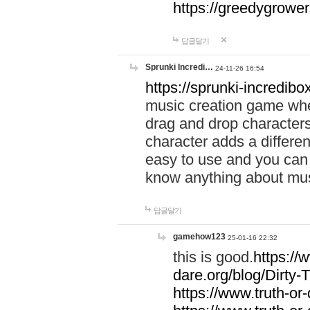
https://greedygrow
답글달기
Sprunki Incredi…
24-11-26 16:54
https://sprunki-incredibo
music creation game whe
drag and drop character
character adds a differen
easy to use and you can 
know anything about music
답글달기
gamehow123
25-01-16 22:32
this is good.
https://
dare.org/blog/Dirty-
https://www.truth-or-