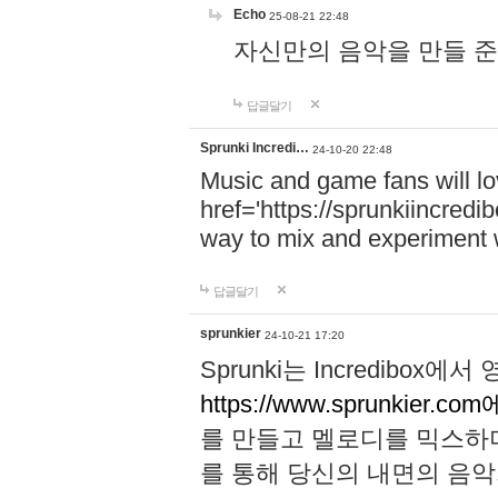
Echo
25-08-21 22:48
자신만의 음악을 만들 준비가 되
답글달기
Sprunki Incredi…
24-10-20 22:48
Music and game fans will l
href='https://sprunkiincredi
way to mix and experiment 
답글달기
sprunkier
24-10-21 17:20
Sprunki는 Incredibo
https://www.sprunkier.co
를 만들고 멜로디를 믹스하
를 통해 당신의 내면의 음악