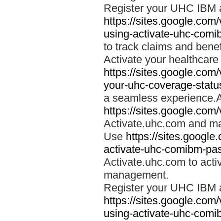
Register your UHC IBM 
https://sites.google.co
using-activate-uhc-comi
to track claims and benefi
Activate your healthcare
https://sites.google.co
your-uhc-coverage-statu
a seamless experience.A
https://sites.google.com
Activate.uhc.com and ma
Use
https://sites.googl
activate-uhc-comibm-pas
Activate.uhc.com to acti
management.
Register your UHC IBM 
https://sites.google.co
using-activate-uhc-comi