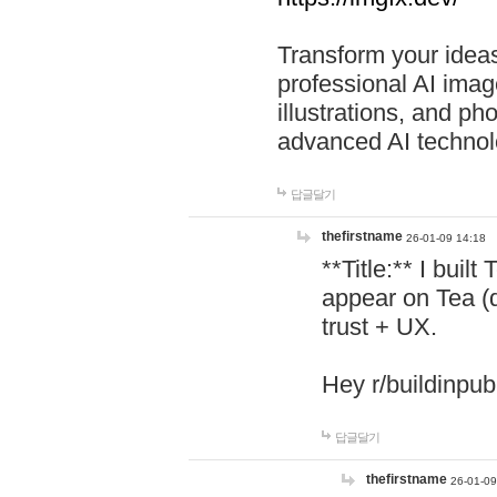
Transform your ideas
professional AI image
illustrations, and ph
advanced AI technol
답글달기
thefirstname
26-01-09 14:18
**Title:** I buil
appear on Tea (
trust + UX.
Hey r/buildinpub
답글달기
thefirstname
26-01-09