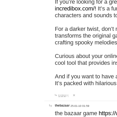
If you’re looking for a 
incredibox.com/!
It’s a f
characters and sounds to
For a darker twist, don’t
transforms the original g
crafting spooky melodies
Curious about your onlin
cool tool that provides ins
And if you want to have 
It’s packed with hilariou
답글달기
thebazaar
25-01-10 01:59
the bazaar game
https: