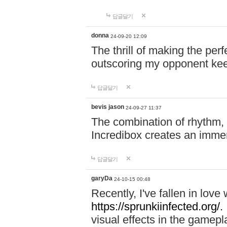
답글달기
donna
24-09-20 12:09
The thrill of making the per
outscoring my opponent ke
답글달기
bevis jason
24-09-27 11:37
The combination of rhythm,
Incredibox creates an immer
답글달기
garyDa
24-10-15 00:48
Recently, I've fallen in lov
https://sprunkiinfected.org/.
visual effects in the gamepl