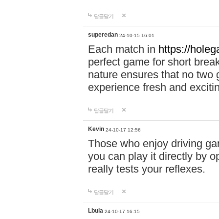
답글달기
superedan
24-10-15 16:01
Each match in
https://holeg
perfect game for short brea
nature ensures that no two
experience fresh and exciti
답글달기
Kevin
24-10-17 12:56
Those who enjoy driving gam
you can play it directly by
really tests your reflexes.
답글달기
Lbula
24-10-17 16:15