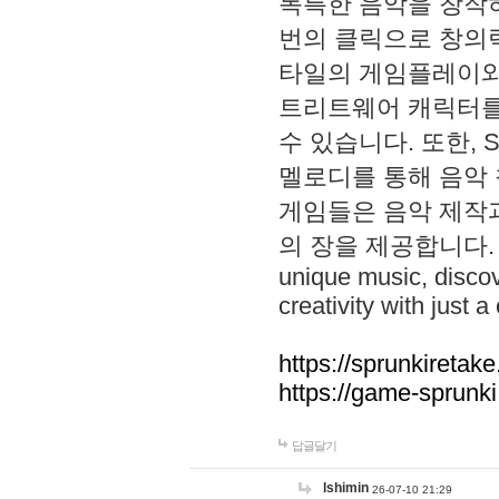
독특한 음악을 창작하
번의 클릭으로 창의력을 발
타일의 게임플레이와 S
트리트웨어 캐릭터를
수 있습니다. 또한, S
멜로디를 통해 음악
게임들은 음악 제작
의 장을 제공합니다. Explo
unique music, disco
creativity with just a 
https://sprunkiretake
https://game-sprunk
답글달기
lshimin
26-07-10 21:29