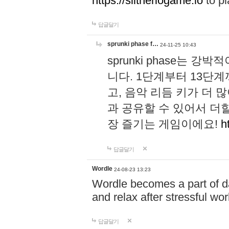
https://slitheriogame.io
to pl
답글달기
sprunki phase f…
24-11-25 10:43
sprunki phase는
니다. 1단계부터 13단
고, 음악 리듬 키가 더
과 공유할 수 있어서 더할
장 즐기는 게임이에요!
h
답글달기
Wordle
24-08-23 13:23
Wordle becomes a part of dai
and relax after stressful wo
답글달기