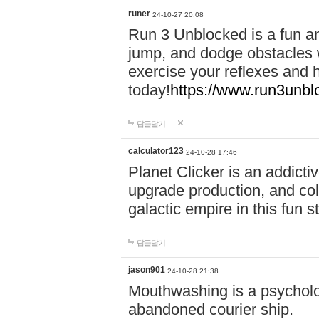
runer
24-10-27 20:08
Run 3 Unblocked is a fun an
jump, and dodge obstacles wh
exercise your reflexes and 
today!
https://www.run3unbl
답글달기
calculator123
24-10-28 17:46
Planet Clicker is an addicti
upgrade production, and col
galactic empire in this fun s
답글달기
jason901
24-10-28 21:38
Mouthwashing is a psycholo
abandoned courier ship.