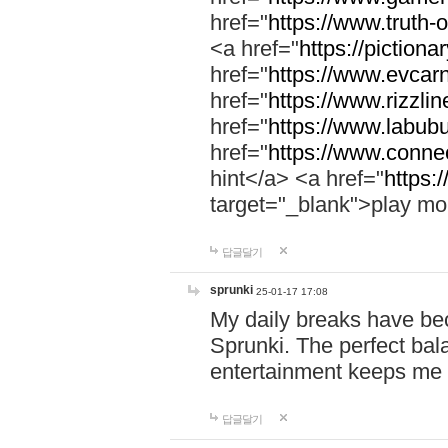
href="
https://www.truth-o
<a href="
https://pictionar
href="
https://www.evcar
href="
https://www.rizzlin
href="
https://www.labubu
href="
https://www.connec
hint</a> <a href="
https:
target="_blank">play mo
답글달기
sprunki
25-01-17 17:08
My daily breaks have be
Sprunki. The perfect bal
entertainment keeps me
답글달기