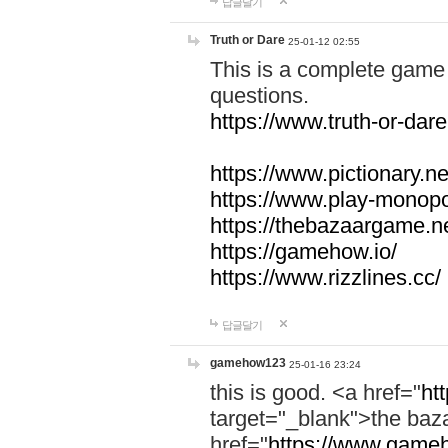
답글달기
Truth or Dare
25-01-12 02:55
This is a complete game 
questions.
https://www.truth-or-dare
https://www.pictionary.ne
https://www.play-monopol
https://thebazaargame.ne
https://gamehow.io/
https://www.rizzlines.cc/
답글달기
gamehow123
25-01-16 23:24
this is good. <a href="
ht
target="_blank">the ba
href="
https://www.gameh