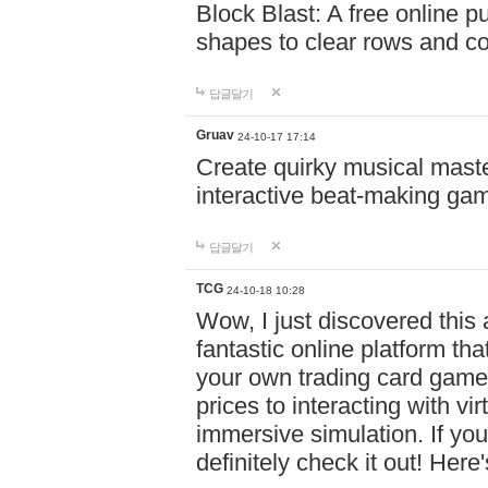
Block Blast: A free online 
shapes to clear rows and c
답글달기
Gruav
24-10-17 17:14
Create quirky musical master
interactive beat-making ga
답글달기
TCG
24-10-18 10:28
Wow, I just discovered this
fantastic online platform tha
your own trading card game
prices to interacting with vi
immersive simulation. If you
definitely check it out! Here