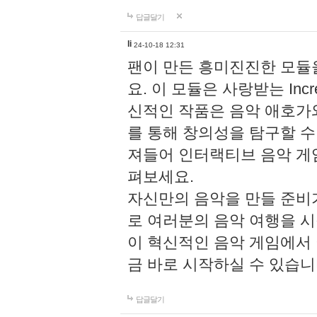
답글달기
li
24-10-18 12:31
팬이 만든 흥미진진한 모
요. 이 모듈은 사랑받는 Inc
신적인 작품은 음악 애호가
를 통해 창의성을 탐구할 수 있게
져들어 인터랙티브 음악 게
펴보세요.
자신만의 음악을 만들 준비
로 여러분의 음악 여행을 
이 혁신적인 음악 게임에서
금 바로 시작하실 수 있습니
답글달기