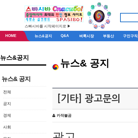
스빠시바를 시작페이지로 ▶
HOME
Q&A
뉴스&공지
벼룩시장
부동산
구인구직
뉴스&공지
뉴스& 공지
뉴스& 공지
전체
[기타] 광고문의
공지
경제
카작불곰
사회
광고