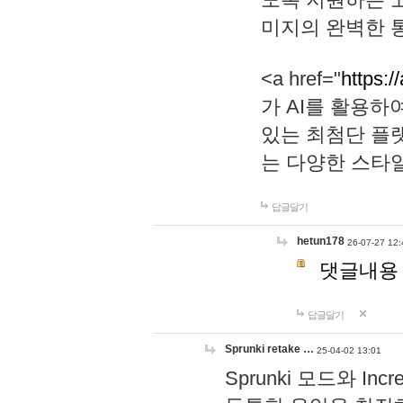
미지의 완벽한 통
<a href="
https:/
가 AI를 활용
있는 최첨단 플
는 다양한 스타
답글달기
hetun178
26-07-27 12:
댓글내용
답글달기
Sprunki retake …
25-04-02 13:01
Sprunki 모드와 I