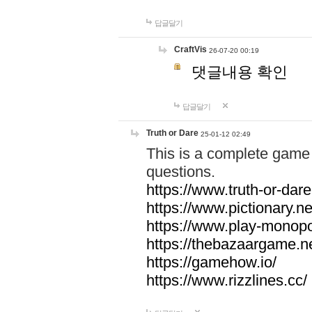
답글달기
CraftVis
26-07-20 00:19
댓글내용 확인
답글달기
Truth or Dare
25-01-12 02:49
This is a complete game 
questions.
https://www.truth-or-dare
https://www.pictionary.ne
https://www.play-monopol
https://thebazaargame.ne
https://gamehow.io/
https://www.rizzlines.cc/