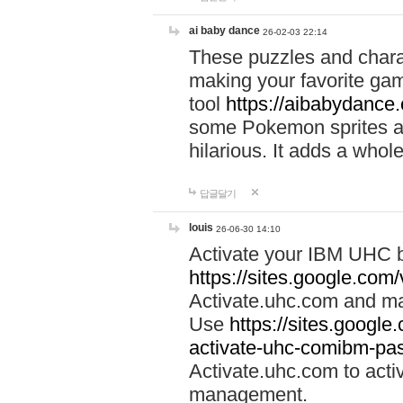
ai baby dance
26-02-03 22:14
These puzzles and charac
making your favorite gam
tool
https://aibabydance
some Pokemon sprites an
hilarious. It adds a whole
답글달기
louis
26-06-30 14:10
Activate your IBM UHC b
https://sites.google.com
Activate.uhc.com and ma
Use
https://sites.googl
activate-uhc-comibm-pas
Activate.uhc.com to acti
management.