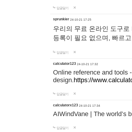
답글달기
sprunkier
24-10-21 17:25
우리의 무료 온라인 도구로 
등록이 필요 없으며, 빠르고
답글달기
calculator123
24-10-21 17:32
Online reference and tools -
design.
https://www.calcula
답글달기
calculatorx123
24-10-21 17:34
AIWindVane | The world’s bes
답글달기