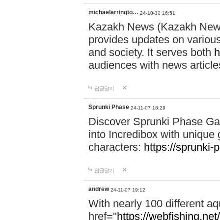
michaelarringto…
24-10-30 16:51
Kazakh News (Kazakh News 
provides updates on various 
and society. It serves both
h
audiences with news article
답글달기
Sprunki Phase
24-11-07 18:29
Discover Sprunki Phase Ga
into Incredibox with unique 
characters:
https://sprunki-
답글달기
andrew
24-11-07 19:12
With nearly 100 different aq
href="
https://webfishing.net/