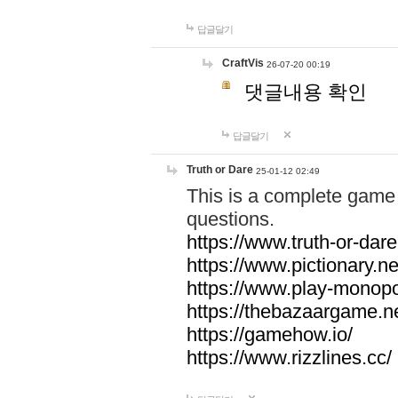
답글달기
CraftVis
26-07-20 00:19
댓글내용 확인
답글달기
Truth or Dare
25-01-12 02:49
This is a complete game 
questions.
https://www.truth-or-dare
https://www.pictionary.ne
https://www.play-monopol
https://thebazaargame.ne
https://gamehow.io/
https://www.rizzlines.cc/