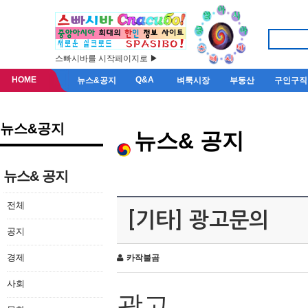
스빠시바를 시작페이지로 ▶
HOME
Q&A
뉴스&공지
벼룩시장
부동산
구인구직
뉴스&공지
뉴스& 공지
뉴스& 공지
전체
[기타] 광고문의
공지
경제
카작불곰
사회
광고