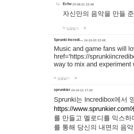
Echo
25-08-21 22:48
자신만의 음악을 만들 준비가 되
답글달기
Sprunki Incredi…
24-10-20 22:48
Music and game fans will l
href='https://sprunkiincredi
way to mix and experiment 
답글달기
sprunkier
24-10-21 17:20
Sprunki는 Incredibo
https://www.sprunkier.co
를 만들고 멜로디를 믹스하
를 통해 당신의 내면의 음악