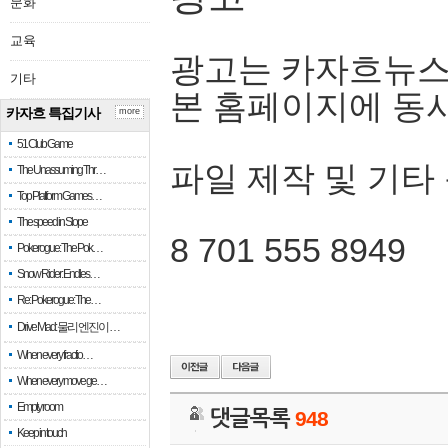
문화
교육
광고는 카자흐뉴스
기타
본 홈페이지에 동
카자흐 특집기사
more
51 Club Game
파일 제작 및 기타
The Unassuming Thr…
Top Platform Games…
The speed in Slope
8 701 555 8949
Pokerogue: The Pok…
Snow Rider: Endles…
Re: Pokerogue: The…
Drive Mad: 물리 엔진이 …
When every fractio…
When every move ge…
Empty room
댓글목록
948
Keep in touch