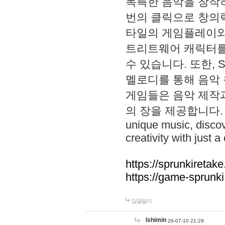
독특한 음악을 창작하
번의 클릭으로 창의력을 발
타일의 게임플레이와 S
트리트웨어 캐릭터를
수 있습니다. 또한, S
멜로디를 통해 음악
게임들은 음악 제작
의 장을 제공합니다. Explo
unique music, disco
creativity with just a 
https://sprunkiretake
https://game-sprunk
답글달기
lshimin
26-07-10 21:29