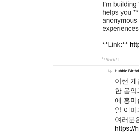
I’m building
helps you *
anonymous d
experiences
**Link:**
htt
답글달기
Hubble Birth
이런 게
한 음악
에 흥미
일 이미
여러분은
https://