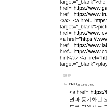
target="_blank">th
href="
https://www.g
href="
https://www.tr
</a> <a href="
https:
target="_blank">pic
href="
https://www.e
<a href="
https://www
href="
https://www.la
href="
https://www.co
hint</a> <a href="
ht
target="_blank">pla
답글달기
EMILI
26-02-01 15:41
<a href="
https:/
션과 동기화된 오
도록 지원하는 고