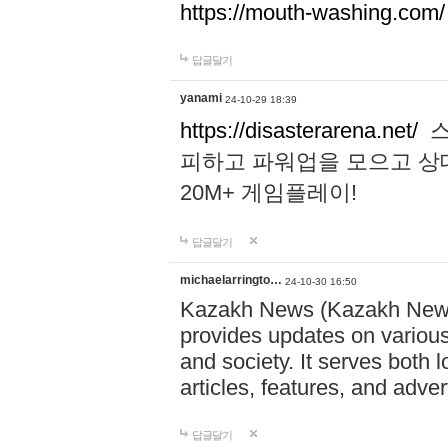
https://mouth-washing.com/
답글달기
yanami
24-10-29 18:39
https://disasterarena.net/
스
피하고 파워업을 모으고 상
20M+ 게임플레이!
답글달기
michaelarringto…
24-10-30 16:50
Kazakh News (Kazakh News 
provides updates on various 
and society. It serves both 
articles, features, and adve
답글달기