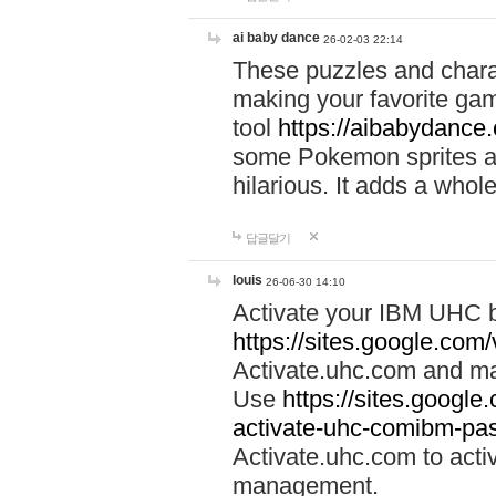
ai baby dance
26-02-03 22:14
These puzzles and charac
making your favorite gam
tool
https://aibabydance
some Pokemon sprites an
hilarious. It adds a whole
답글달기
louis
26-06-30 14:10
Activate your IBM UHC b
https://sites.google.com
Activate.uhc.com and ma
Use
https://sites.googl
activate-uhc-comibm-pas
Activate.uhc.com to acti
management.