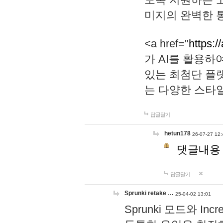
미지의 완벽한 통
<a href="
https:/
가 AI를 활용
있는 최첨단 플
는 다양한 스타
답글달기
hetun178
26-07-27 12:
댓글내용
답글달기
Sprunki retake …
25-04-02 13:01
Sprunki 모드와 I