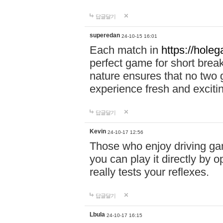
답글달기
superedan
24-10-15 16:01
Each match in
https://holeg
perfect game for short brea
nature ensures that no two
experience fresh and exciti
답글달기
Kevin
24-10-17 12:56
Those who enjoy driving gam
you can play it directly by
really tests your reflexes.
답글달기
Lbula
24-10-17 16:15