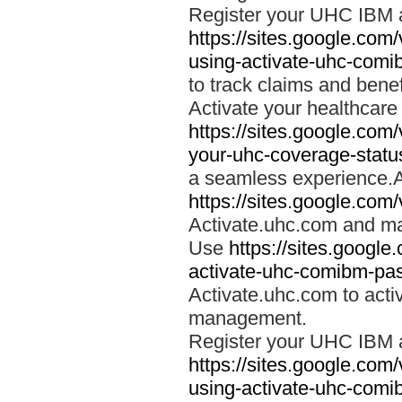
Register your UHC IBM 
https://sites.google.co
using-activate-uhc-comi
to track claims and benefi
Activate your healthcare
https://sites.google.co
your-uhc-coverage-statu
a seamless experience.A
https://sites.google.com
Activate.uhc.com and ma
Use
https://sites.googl
activate-uhc-comibm-pas
Activate.uhc.com to acti
management.
Register your UHC IBM 
https://sites.google.co
using-activate-uhc-comi