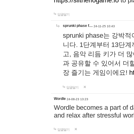
https://slitheriogame.io
to pl
답글달기
sprunki phase f…
24-11-25 10:43
sprunki phase는
니다. 1단계부터 13단
고, 음악 리듬 키가 더
과 공유할 수 있어서 더할
장 즐기는 게임이에요!
h
답글달기
Wordle
24-08-23 13:23
Wordle becomes a part of dai
and relax after stressful wo
답글달기