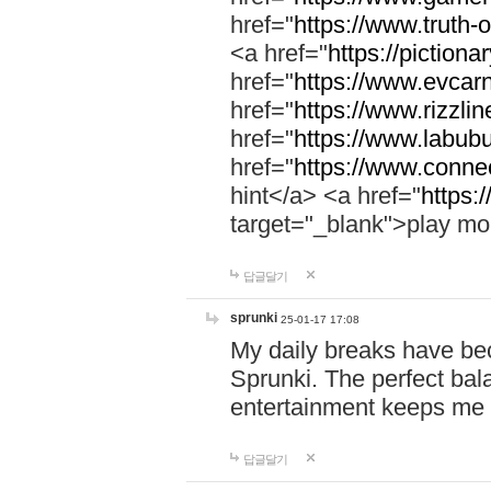
href="
https://www.truth-o
<a href="
https://pictionar
href="
https://www.evcar
href="
https://www.rizzlin
href="
https://www.labubu
href="
https://www.connec
hint</a> <a href="
https:
target="_blank">play mo
답글달기
sprunki
25-01-17 17:08
My daily breaks have be
Sprunki. The perfect bal
entertainment keeps me
답글달기