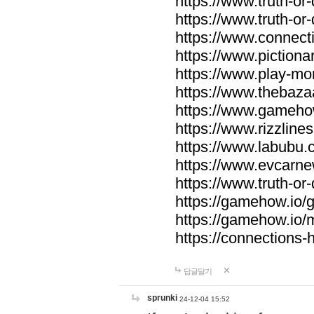
https://www.truth-or-
https://www.truth-or
https://www.connecti
https://www.pictionar
https://www.play-mo
https://www.thebaza
https://www.gameho
https://www.rizzlines
https://www.labubu.c
https://www.evcarne
https://www.truth-or
https://gamehow.io
https://gamehow.io
https://connections-hi
답글달기
sprunki
24-12-04 15:52