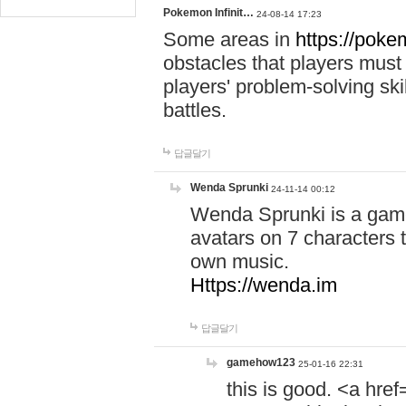
Pokemon Infinit…
24-08-14 17:23
Some areas in
https://pokem
obstacles that players must
players' problem-solving ski
battles.
답글달기
Wenda Sprunki
24-11-14 00:12
Wenda Sprunki is a game
avatars on 7 characters t
own music.
Https://wenda.im
답글달기
gamehow123
25-01-16 22:31
this is good. <a href