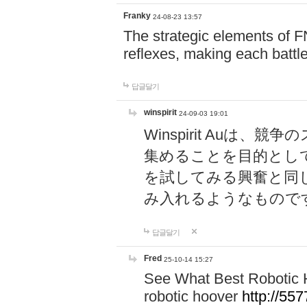
Franky
24-08-23 13:57
The strategic elements of 
reflexes, making each battle
답글달기
winspirit
24-09-03 19:01
Winspirit Au
集めることを目的とし
を試してみる興奮と同
み入れるようなもので
답글달기
Fred
25-10-14 15:27
See What Best Robotic 
robotic hoover
http://5