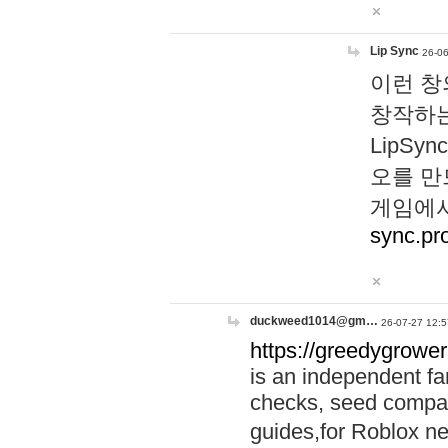
Lip Sync
26-06
이런 창
창작하는
LipS
오를 만
게임에서
sync.pr
duckweed1014@gm…
26-07-27 12:5
https://greedygrower
is an independent fa
checks, seed compar
guides,for Roblox 