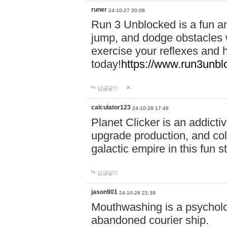
runer
24-10-27 20:08
Run 3 Unblocked is a fun an
jump, and dodge obstacles wh
exercise your reflexes and 
today!
https://www.run3unbl
답글달기
calculator123
24-10-28 17:46
Planet Clicker is an addicti
upgrade production, and col
galactic empire in this fun s
답글달기
jason901
24-10-28 21:38
Mouthwashing is a psycholo
abandoned courier ship.