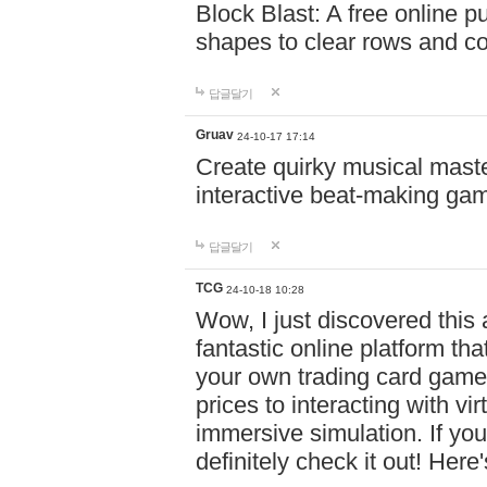
Block Blast: A free online 
shapes to clear rows and c
답글달기
Gruav
24-10-17 17:14
Create quirky musical master
interactive beat-making ga
답글달기
TCG
24-10-18 10:28
Wow, I just discovered this
fantastic online platform tha
your own trading card game
prices to interacting with vi
immersive simulation. If you
definitely check it out! Here