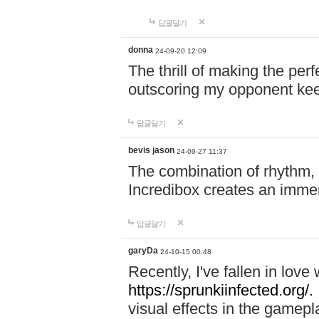
답글달기
donna
24-09-20 12:09
The thrill of making the per
outscoring my opponent ke
답글달기
bevis jason
24-09-27 11:37
The combination of rhythm,
Incredibox creates an immer
답글달기
garyDa
24-10-15 00:48
Recently, I've fallen in lov
https://sprunkiinfected.org/.
visual effects in the gamepl