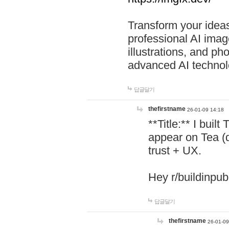
Transform your ideas
professional AI image
illustrations, and ph
advanced AI technol
답글달기
thefirstname
26-01-09 14:18
**Title:** I buil
appear on Tea (
trust + UX.
Hey r/buildinpub
답글달기
thefirstname
26-01-09