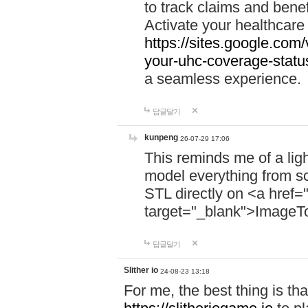
to track claims and benefi
Activate your healthcare
https://sites.google.co
your-uhc-coverage-statu
a seamless experience.
답글달기
kunpeng
26-07-29 17:06
This reminds me of a lig
model everything from s
STL directly on <a href=
target="_blank">ImageT
답글달기
Slither io
24-08-23 13:18
For me, the best thing is that