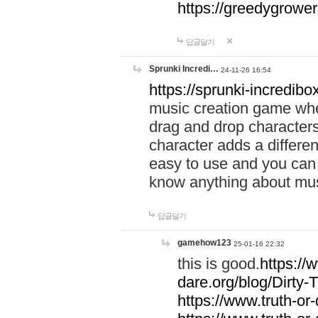
https://greedygrow
답글달기
Sprunki Incredi…
24-11-26 16:54
https://sprunki-incredibo
music creation game whe
drag and drop character
character adds a differen
easy to use and you can 
know anything about music
답글달기
gamehow123
25-01-16 22:32
this is good.
https://
dare.org/blog/Dirty-
https://www.truth-or-