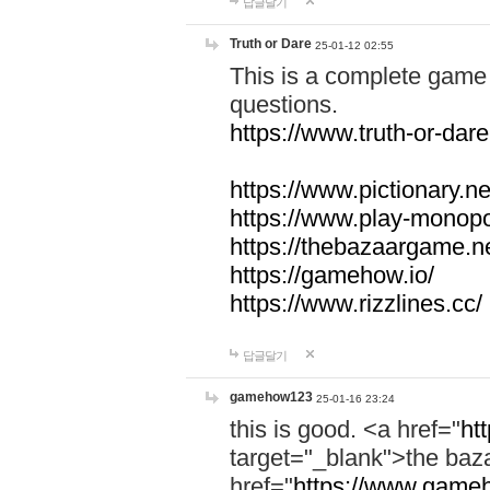
답글달기
Truth or Dare
25-01-12 02:55
This is a complete game 
questions.
https://www.truth-or-dare
https://www.pictionary.ne
https://www.play-monopol
https://thebazaargame.ne
https://gamehow.io/
https://www.rizzlines.cc/
답글달기
gamehow123
25-01-16 23:24
this is good. <a href="
ht
target="_blank">the ba
href="
https://www.gameh