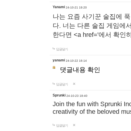
Yanami
24-10-21 19:20
나는 요즘 사기꾼 술집에 
다. 너는 다른 술집 게임에
한다면 <a href='에서 확
답글달기
yanami
24-10-22 16:14
댓글내용 확인
답글달기
Sprunki
24-10-23 18:40
Join the fun with Sprunki In
creativity of the beloved m
답글달기