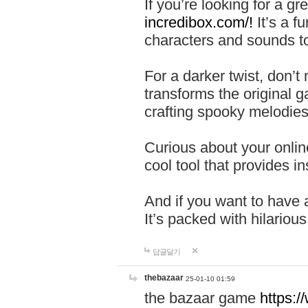
If you’re looking for a 
incredibox.com/!
It’s a f
characters and sounds to
For a darker twist, don’t
transforms the original g
crafting spooky melodies
Curious about your onlin
cool tool that provides ins
And if you want to have 
It’s packed with hilariou
답글달기
thebazaar
25-01-10 01:59
the bazaar game
https: