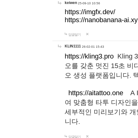
keiwen
25-09-10 10:56
https://imgfx.dev/
https://nanobanana-ai.xy
답글달기
KLIN1111
26-02-01 15:43
https://kling3.pro
Kling
오를 갖춘 멋진 15초 비
오 생성 플랫폼입니다.
https://aitattoo.one
A I
여 맞춤형 타투 디자인을
세부적인 미리보기와 개
니다.
답글달기