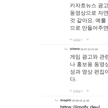
카자흐뉴스 광고
동영상으로 자연
것 같아요. 예를
으로 만들어주면
답글달기
lshimin
26-07-10 21:29
게임 광고와 관련
나 홍보용 동영상
성과 영상 편집
다.
답글달기
imagefx
25-09-16 11:35
https://imgfx.dev/