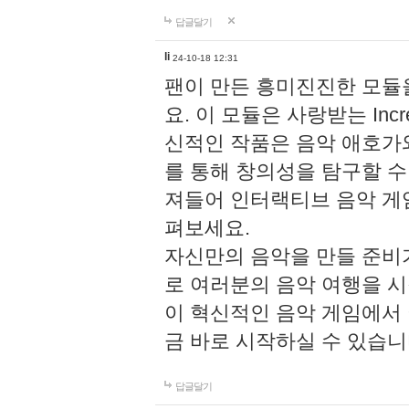
답글달기
li
24-10-18 12:31
팬이 만든 흥미진진한 모
요. 이 모듈은 사랑받는 Inc
신적인 작품은 음악 애호가
를 통해 창의성을 탐구할 수 있게
져들어 인터랙티브 음악 게
펴보세요.
자신만의 음악을 만들 준비
로 여러분의 음악 여행을 
이 혁신적인 음악 게임에서
금 바로 시작하실 수 있습니
답글달기