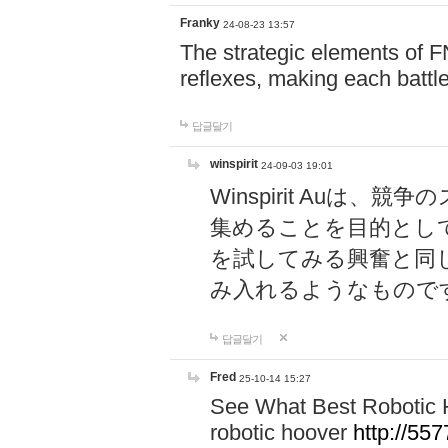
Franky
24-08-23 13:57
The strategic elements of 
reflexes, making each battle
답글달기
winspirit
24-09-03 19:01
Winspirit Au
集めることを目的とし
を試してみる興奮と同
み入れるようなもので
답글달기
Fred
25-10-14 15:27
See What Best Robotic 
robotic hoover
http://5