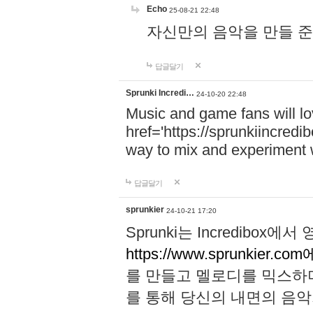
Echo
25-08-21 22:48
자신만의 음악을 만들 준비가 되
답글달기
Sprunki Incredi…
24-10-20 22:48
Music and game fans will l
href='https://sprunkiincredi
way to mix and experiment 
답글달기
sprunkier
24-10-21 17:20
Sprunki는 Incredibo
https://www.sprunkier.co
를 만들고 멜로디를 믹스하
를 통해 당신의 내면의 음악