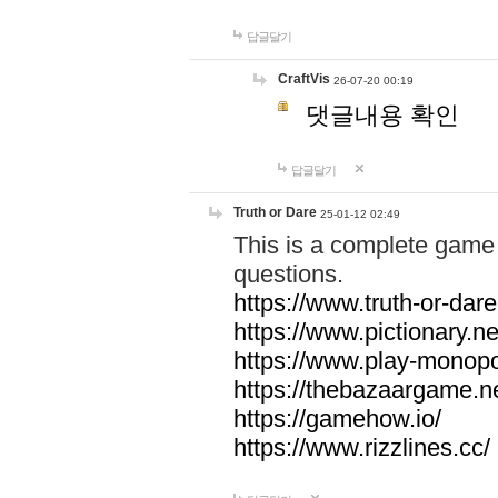
답글달기
CraftVis
26-07-20 00:19
댓글내용 확인
답글달기
Truth or Dare
25-01-12 02:49
This is a complete game 
questions.
https://www.truth-or-dare
https://www.pictionary.ne
https://www.play-monopol
https://thebazaargame.ne
https://gamehow.io/
https://www.rizzlines.cc/