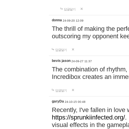
답글달기
donna
24-09-20 12:09
The thrill of making the per
outscoring my opponent ke
답글달기
bevis jason
24-09-27 11:37
The combination of rhythm,
Incredibox creates an immer
답글달기
garyDa
24-10-15 00:48
Recently, I've fallen in lov
https://sprunkiinfected.org/.
visual effects in the gamepl