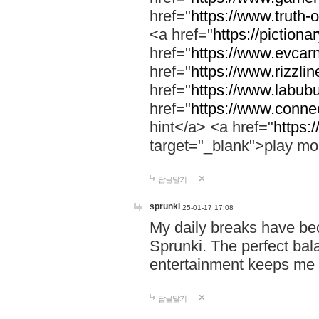
href="
https://www.truth-o
<a href="
https://pictionar
href="
https://www.evcar
href="
https://www.rizzlin
href="
https://www.labubu
href="
https://www.connec
hint</a> <a href="
https:
target="_blank">play mo
답글달기
sprunki
25-01-17 17:08
My daily breaks have be
Sprunki. The perfect bal
entertainment keeps me
답글달기