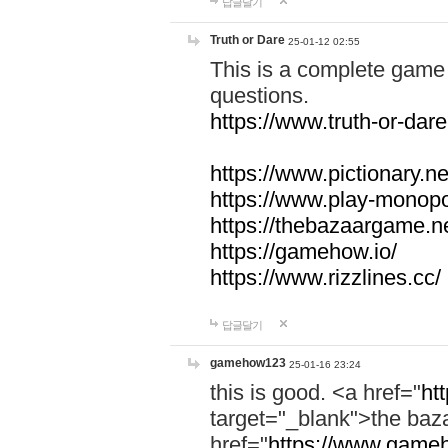
답글달기
Truth or Dare
25-01-12 02:55
This is a complete game 
questions.
https://www.truth-or-dare
https://www.pictionary.ne
https://www.play-monopol
https://thebazaargame.ne
https://gamehow.io/
https://www.rizzlines.cc/
답글달기
gamehow123
25-01-16 23:24
this is good. <a href="
ht
target="_blank">the ba
href="
https://www.gameh