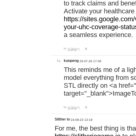
to track claims and benefi
Activate your healthcare
https://sites.google.co
your-uhc-coverage-statu
a seamless experience.
답글달기
kunpeng
26-07-29 17:06
This reminds me of a lig
model everything from s
STL directly on <a href=
target="_blank">ImageT
답글달기
Slither io
24-08-23 13:18
For me, the best thing is that