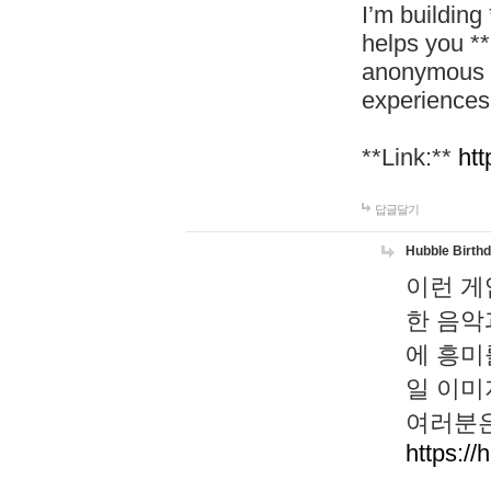
I’m building
helps you *
anonymous d
experiences
**Link:**
htt
답글달기
Hubble Birth
이런 게
한 음악
에 흥미
일 이미
여러분은
https://