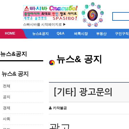
스빠시바를 시작페이지로 ▶
HOME
Q&A
뉴스&공지
벼룩시장
부동산
구인구직
뉴스&공지
뉴스& 공지
뉴스& 공지
전체
[기타] 광고문의
공지
경제
카작불곰
사회
광고