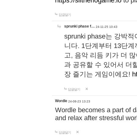
https://slitheriogame.io
to pl
답글달기
sprunki phase f…
24-11-25 10:43
sprunki phase는
니다. 1단계부터 13단
고, 음악 리듬 키가 더
과 공유할 수 있어서 더할
장 즐기는 게임이에요!
h
답글달기
Wordle
24-08-23 13:23
Wordle becomes a part of dai
and relax after stressful wo
답글달기