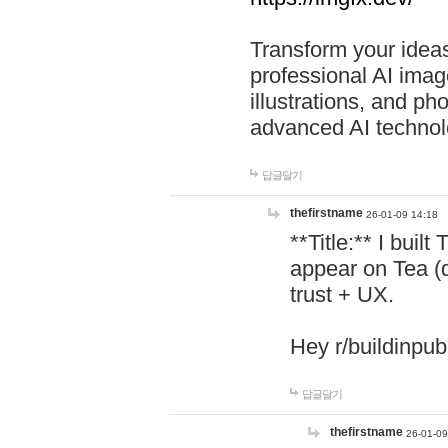
Transform your ideas
professional AI image
illustrations, and ph
advanced AI technol
답글달기
thefirstname
26-01-09 14:18
**Title:** I buil
appear on Tea (
trust + UX.
Hey r/buildinpub
답글달기
thefirstname
26-01-09