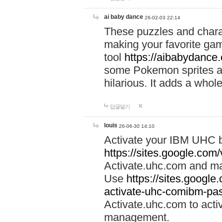
ai baby dance
26-02-03 22:14
These puzzles and charac
making your favorite gam
tool
https://aibabydance
some Pokemon sprites an
hilarious. It adds a whole
답글달기
louis
26-06-30 14:10
Activate your IBM UHC b
https://sites.google.com
Activate.uhc.com and ma
Use
https://sites.googl
activate-uhc-comibm-pas
Activate.uhc.com to acti
management.