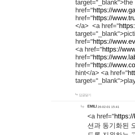
target="_blank">th
href="
https://www.g
href="
https://www.tr
</a> <a href="
https:
target="_blank">pic
href="
https://www.e
<a href="
https://www
href="
https://www.la
href="
https://www.co
hint</a> <a href="
ht
target="_blank">pla
답글달기
EMILI
26-02-01 15:41
<a href="
https:/
션과 동기화된 오
도록 지원하는 고