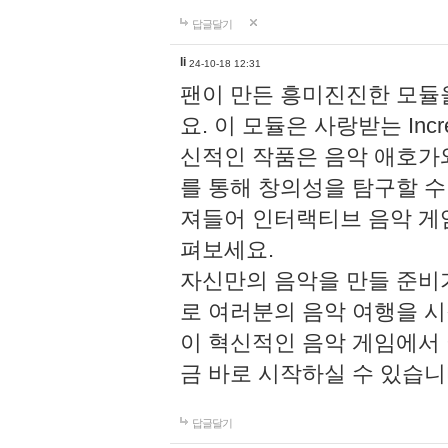
답글달기
li
24-10-18 12:31
팬이 만든 흥미진진한 모
요. 이 모듈은 사랑받는 Inc
신적인 작품은 음악 애호가
를 통해 창의성을 탐구할 수 있게
져들어 인터랙티브 음악 게
펴보세요.
자신만의 음악을 만들 준비
로 여러분의 음악 여행을 
이 혁신적인 음악 게임에서
금 바로 시작하실 수 있습니
답글달기