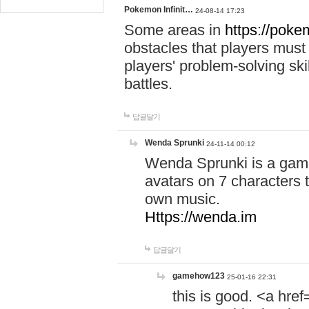
Pokemon Infinit…
24-08-14 17:23
Some areas in
https://pokem
obstacles that players must
players' problem-solving ski
battles.
답글달기
Wenda Sprunki
24-11-14 00:12
Wenda Sprunki is a game
avatars on 7 characters t
own music.
Https://wenda.im
답글달기
gamehow123
25-01-16 22:31
this is good. <a href