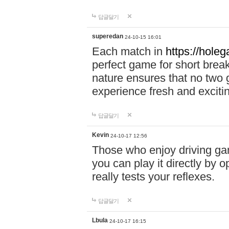
답글달기
superedan
24-10-15 16:01
Each match in
https://holeg
perfect game for short brea
nature ensures that no two
experience fresh and exciti
답글달기
Kevin
24-10-17 12:56
Those who enjoy driving gam
you can play it directly by
really tests your reflexes.
답글달기
Lbula
24-10-17 16:15