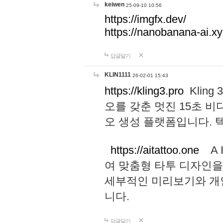
keiwen
25-09-10 10:56
https://imgfx.dev/
https://nanobanana-ai.xy
답글달기
KLIN1111
26-02-01 15:43
https://kling3.pro
Kling
오를 갖춘 멋진 15초 비
오 생성 플랫폼입니다.
https://aitattoo.one
A I
여 맞춤형 타투 디자인을
세부적인 미리보기와 개
니다.
답글달기