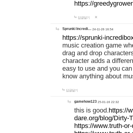
https://greedygrow
답글달기
Sprunki Incredi…
24-11-26 16:54
https://sprunki-incredibo
music creation game whe
drag and drop character
character adds a differen
easy to use and you can 
know anything about music
답글달기
gamehow123
25-01-16 22:32
this is good.
https://
dare.org/blog/Dirty-
https://www.truth-or-