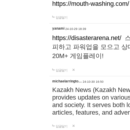
https://mouth-washing.com/
답글달기
yanami
24-10-29 18:39
https://disasterarena.net/
스
피하고 파워업을 모으고 상
20M+ 게임플레이!
답글달기
michaelarringto…
24-10-30 16:50
Kazakh News (Kazakh News 
provides updates on various 
and society. It serves both 
articles, features, and adve
답글달기