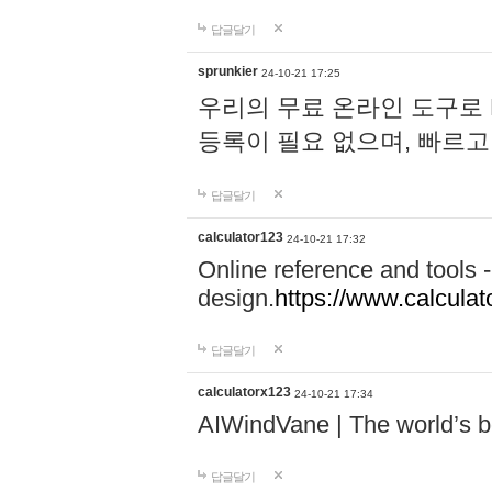
답글달기
sprunkier
24-10-21 17:25
우리의 무료 온라인 도구로 
등록이 필요 없으며, 빠르고
답글달기
calculator123
24-10-21 17:32
Online reference and tools -
design.
https://www.calcula
답글달기
calculatorx123
24-10-21 17:34
AIWindVane | The world’s bes
답글달기