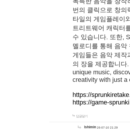
독특한 음악을 창작하
번의 클릭으로 창의력을 발
타일의 게임플레이와 S
트리트웨어 캐릭터를
수 있습니다. 또한, S
멜로디를 통해 음악
게임들은 음악 제작
의 장을 제공합니다. Explo
unique music, disco
creativity with just a 
https://sprunkiretake
https://game-sprunk
답글달기
lshimin
26-07-10 21:29