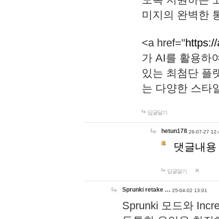
미지의 완벽한 통
<a href="
https:/
가 AI를 활용
있는 최첨단 플
는 다양한 스타
답글달기
hetun178
26-07-27 12:
댓글내용
답글달기
Sprunki retake …
25-04-02 13:01
Sprunki 모드와 I