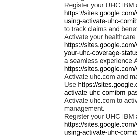
Register your UHC IBM 
https://sites.google.co
using-activate-uhc-comi
to track claims and benefi
Activate your healthcare
https://sites.google.co
your-uhc-coverage-statu
a seamless experience.A
https://sites.google.com
Activate.uhc.com and ma
Use
https://sites.googl
activate-uhc-comibm-pas
Activate.uhc.com to acti
management.
Register your UHC IBM 
https://sites.google.co
using-activate-uhc-comi