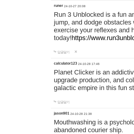
runer
24-10-27 20:08
Run 3 Unblocked is a fun an
jump, and dodge obstacles wh
exercise your reflexes and 
today!
https://www.run3unbl
답글달기
calculator123
24-10-28 17:46
Planet Clicker is an addicti
upgrade production, and col
galactic empire in this fun s
답글달기
jason901
24-10-28 21:38
Mouthwashing is a psycholo
abandoned courier ship.