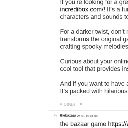
If you’re looking for a 
incredibox.com/!
It’s a f
characters and sounds to
For a darker twist, don’t
transforms the original g
crafting spooky melodies
Curious about your onlin
cool tool that provides ins
And if you want to have 
It’s packed with hilariou
답글달기
thebazaar
25-01-10 01:59
the bazaar game
https: