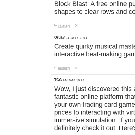
Block Blast: A free online 
shapes to clear rows and c
답글달기
Gruav
24-10-17 17:14
Create quirky musical master
interactive beat-making ga
답글달기
TCG
24-10-18 10:28
Wow, I just discovered this
fantastic online platform tha
your own trading card game
prices to interacting with vi
immersive simulation. If you
definitely check it out! Here