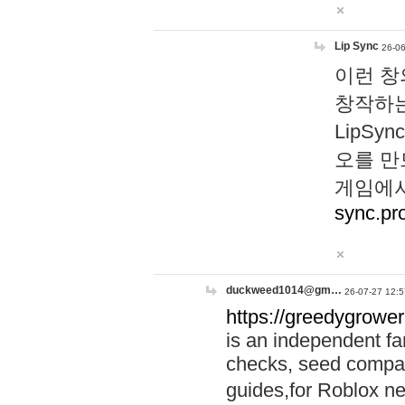
Lip Sync
26-06
이런 창
창작하는
LipS
오를 만
게임에서
sync.pr
duckweed1014@gm…
26-07-27 12:5
https://greedygrower
is an independent fa
checks, seed compar
guides,for Roblox 