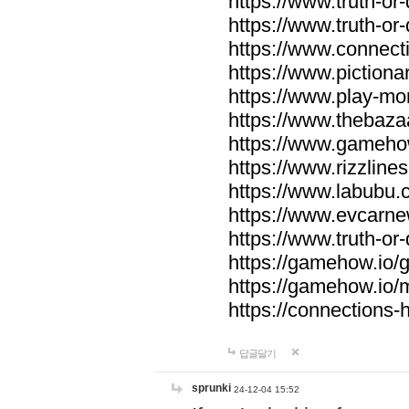
https://www.truth-or-
https://www.truth-or
https://www.connecti
https://www.pictionar
https://www.play-mo
https://www.thebaza
https://www.gameho
https://www.rizzlines
https://www.labubu.c
https://www.evcarne
https://www.truth-or
https://gamehow.io
https://gamehow.io
https://connections-hi
답글달기
sprunki
24-12-04 15:52