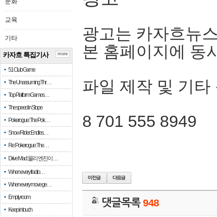
문화
교육
광고는 카자흐뉴스
기타
본 홈페이지에 동
카자흐 특집기사
more
51 Club Game
파일 제작 및 기타
The Unassuming Thr…
Top Platform Games…
The speed in Slope
8 701 555 8949
Pokerogue: The Pok…
Snow Rider: Endles…
Re: Pokerogue: The…
Drive Mad: 물리 엔진이 …
When every fractio…
When every move ge…
Empty room
댓글목록
948
Keep in touch