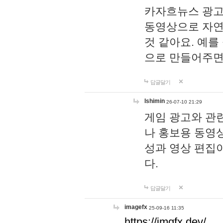
카자흐뉴스 광고
동영상으로 자연
것 같아요. 예를
으로 만들어주면
답글달기
lshimin
26-07-10 21:29
게임 광고와 관련
나 홍보용 동영상
성과 영상 편집
다.
답글달기
imagefx
25-09-16 11:35
https://imgfx.dev/