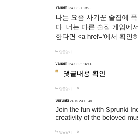
Yanami
24-10-21 19:20
나는 요즘 사기꾼 술집에 
다. 너는 다른 술집 게임에
한다면 <a href='에서 확
답글달기
yanami
24-10-22 16:14
댓글내용 확인
답글달기
Sprunki
24-10-23 18:40
Join the fun with Sprunki In
creativity of the beloved m
답글달기