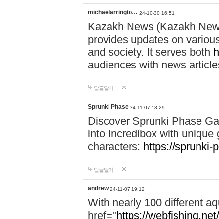
michaelarringto…
24-10-30 16:51
Kazakh News (Kazakh News 
provides updates on various 
and society. It serves both
h
audiences with news article
답글달기
Sprunki Phase
24-11-07 18:29
Discover Sprunki Phase Ga
into Incredibox with unique 
characters:
https://sprunki-
답글달기
andrew
24-11-07 19:12
With nearly 100 different aq
href="
https://webfishing.net/