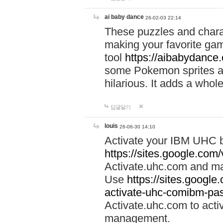
ai baby dance
26-02-03 22:14
These puzzles and charac
making your favorite gam
tool
https://aibabydance
some Pokemon sprites an
hilarious. It adds a whole
답글달기
louis
26-06-30 14:10
Activate your IBM UHC b
https://sites.google.com
Activate.uhc.com and ma
Use
https://sites.googl
activate-uhc-comibm-pas
Activate.uhc.com to acti
management.