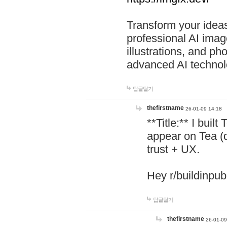
Transform your ideas
professional AI image
illustrations, and ph
advanced AI technol
답글달기
thefirstname
26-01-09 14:18
**Title:** I buil
appear on Tea (
trust + UX.
Hey r/buildinpub
답글달기
thefirstname
26-01-09