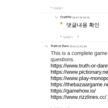
답글달기
CraftVis
26-07-20 00:19
댓글내용 확인
답글달기
Truth or Dare
25-01-12 02:49
This is a complete game 
questions.
https://www.truth-or-dare
https://www.pictionary.ne
https://www.play-monopol
https://thebazaargame.ne
https://gamehow.io/
https://www.rizzlines.cc/