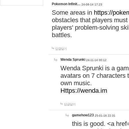
Pokemon Infinit…
24-08-14 17:23
Some areas in
https://pokem
obstacles that players must
players' problem-solving ski
battles.
답글달기
Wenda Sprunki
24-11-14 00:12
Wenda Sprunki is a game
avatars on 7 characters t
own music.
Https://wenda.im
답글달기
gamehow123
25-01-16 22:31
this is good. <a href