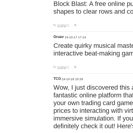
Block Blast: A free online 
shapes to clear rows and c
답글달기
Gruav
24-10-17 17:14
Create quirky musical master
interactive beat-making ga
답글달기
TCG
24-10-18 10:28
Wow, I just discovered this
fantastic online platform tha
your own trading card game
prices to interacting with vi
immersive simulation. If you
definitely check it out! Here