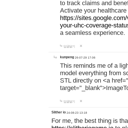
to track claims and benefi
Activate your healthcare
https://sites.google.co
your-uhc-coverage-statu
a seamless experience.
답글달기
kunpeng
26-07-29 17:06
This reminds me of a lig
model everything from s
STL directly on <a href=
target="_blank">ImageT
답글달기
Slither io
24-08-23 13:18
For me, the best thing is that