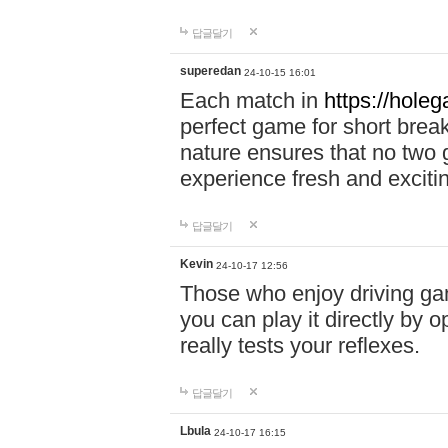
답글달기
superedan
24-10-15 16:01
Each match in
https://holeg
perfect game for short brea
nature ensures that no two
experience fresh and exciti
답글달기
Kevin
24-10-17 12:56
Those who enjoy driving gam
you can play it directly by
really tests your reflexes.
답글달기
Lbula
24-10-17 16:15