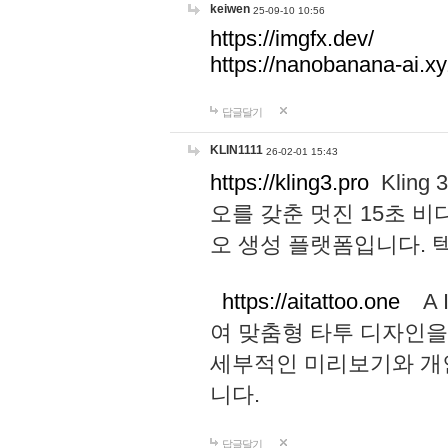
keiwen
25-09-10 10:56
https://imgfx.dev/
https://nanobanana-ai.xy
답글달기
KLIN1111
26-02-01 15:43
https://kling3.pro
Kling
오를 갖춘 멋진 15초 비
오 생성 플랫폼입니다.
https://aitattoo.one
A I
여 맞춤형 타투 디자인을
세부적인 미리보기와 개
니다.
답글달기