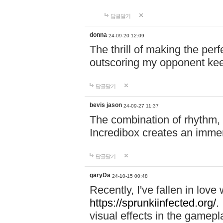
답글달기
donna
24-09-20 12:09
The thrill of making the per
outscoring my opponent ke
답글달기
bevis jason
24-09-27 11:37
The combination of rhythm,
Incredibox creates an immer
답글달기
garyDa
24-10-15 00:48
Recently, I've fallen in lov
https://sprunkiinfected.org/.
visual effects in the gamepl