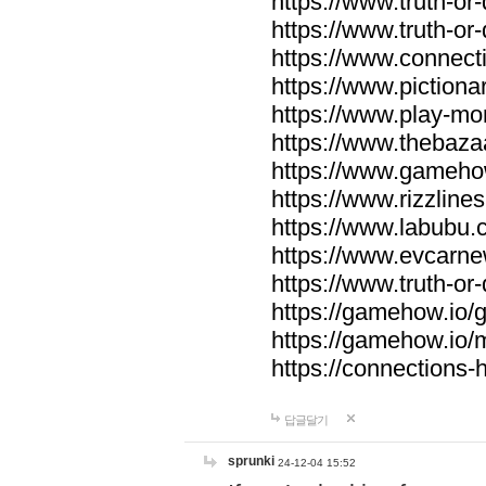
https://www.truth-or-
https://www.truth-or
https://www.connecti
https://www.pictionar
https://www.play-mo
https://www.thebaza
https://www.gameho
https://www.rizzlines
https://www.labubu.c
https://www.evcarne
https://www.truth-or
https://gamehow.io
https://gamehow.io
https://connections-hi
답글달기
sprunki
24-12-04 15:52