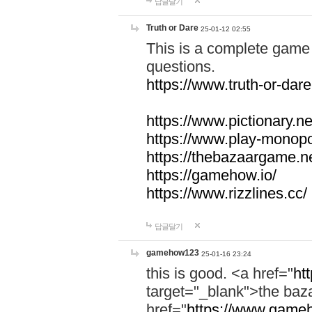
답글달기
Truth or Dare
25-01-12 02:55
This is a complete game 
questions.
https://www.truth-or-dare
https://www.pictionary.ne
https://www.play-monopol
https://thebazaargame.ne
https://gamehow.io/
https://www.rizzlines.cc/
답글달기
gamehow123
25-01-16 23:24
this is good. <a href="
ht
target="_blank">the ba
href="
https://www.gameh