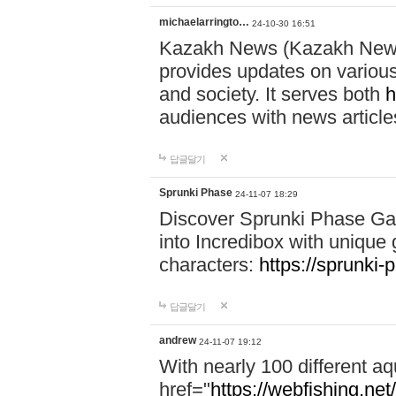
michaelarringto…
24-10-30 16:51
Kazakh News (Kazakh News 
provides updates on various 
and society. It serves both
h
audiences with news article
답글달기
Sprunki Phase
24-11-07 18:29
Discover Sprunki Phase Ga
into Incredibox with unique 
characters:
https://sprunki-
답글달기
andrew
24-11-07 19:12
With nearly 100 different aq
href="
https://webfishing.net/