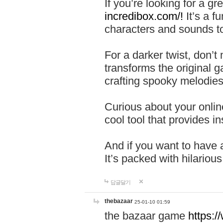
If you’re looking for a 
incredibox.com/!
It’s a f
characters and sounds to
For a darker twist, don’t
transforms the original g
crafting spooky melodies
Curious about your onlin
cool tool that provides ins
And if you want to have 
It’s packed with hilariou
답글달기
thebazaar
25-01-10 01:59
the bazaar game
https: