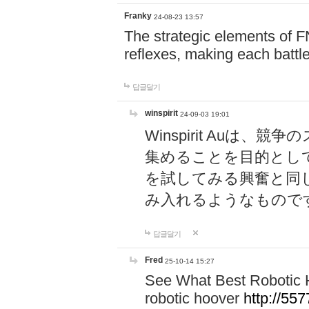
Franky
24-08-23 13:57
The strategic elements of 
reflexes, making each battle
답글달기
winspirit
24-09-03 19:01
Winspirit Au
集めることを目的とし
を試してみる興奮と同
み入れるようなもので
답글달기
Fred
25-10-14 15:27
See What Best Robotic 
robotic hoover
http://5