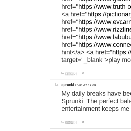
href="
https://www.truth-o
<a href="
https://pictionar
href="
https://www.evcar
href="
https://www.rizzlin
href="
https://www.labubu
href="
https://www.connec
hint</a> <a href="
https:
target="_blank">play mo
답글달기
sprunki
25-01-17 17:08
My daily breaks have be
Sprunki. The perfect bal
entertainment keeps me
답글달기