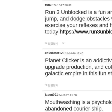
runer
24-10-27 20:08
Run 3 Unblocked is a fun an
jump, and dodge obstacles wh
exercise your reflexes and 
today!
https://www.run3unbl
답글달기
calculator123
24-10-28 17:46
Planet Clicker is an addicti
upgrade production, and col
galactic empire in this fun s
답글달기
jason901
24-10-28 21:38
Mouthwashing is a psycholo
abandoned courier ship.