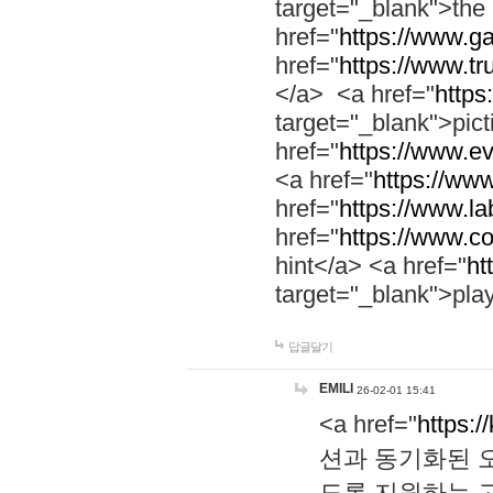
target="_blank">th
href="
https://www.g
href="
https://www.tr
</a> <a href="
https:
target="_blank">pic
href="
https://www.e
<a href="
https://www
href="
https://www.la
href="
https://www.co
hint</a> <a href="
ht
target="_blank">pla
답글달기
EMILI
26-02-01 15:41
<a href="
https:/
션과 동기화된 오
도록 지원하는 고