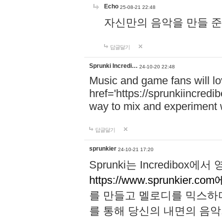
Echo
25-08-21 22:48
자신만의 음악을 만들 준비가 되
답글달기
Sprunki Incredi…
24-10-20 22:48
Music and game fans will l
href='https://sprunkiincredi
way to mix and experiment 
답글달기
sprunkier
24-10-21 17:20
Sprunki는 Incredibo
https://www.sprunkier.co
를 만들고 멜로디를 믹스하
를 통해 당신의 내면의 음악