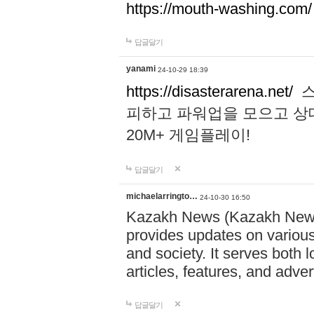
https://mouth-washing.com/
답글달기
yanami
24-10-29 18:39
https://disasterarena.net/
스
피하고 파워업을 모으고 상
20M+ 게임플레이!
답글달기
michaelarringto…
24-10-30 16:50
Kazakh News (Kazakh News 
provides updates on various 
and society. It serves both 
articles, features, and adve
답글달기