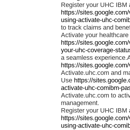
Register your UHC IBM 
https://sites.google.co
using-activate-uhc-comi
to track claims and benefi
Activate your healthcare
https://sites.google.co
your-uhc-coverage-statu
a seamless experience.A
https://sites.google.com
Activate.uhc.com and ma
Use
https://sites.googl
activate-uhc-comibm-pas
Activate.uhc.com to acti
management.
Register your UHC IBM 
https://sites.google.co
using-activate-uhc-comi