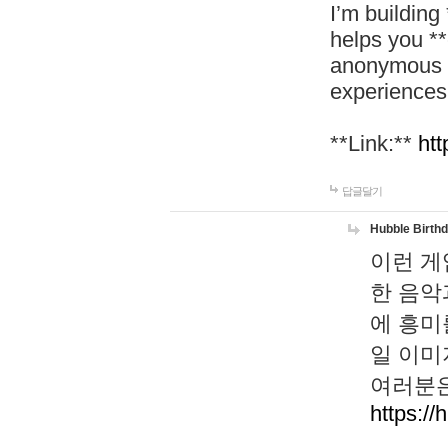
I’m building
helps you *
anonymous d
experiences
**Link:**
htt
답글달기
Hubble Birth
이런 게
한 음악
에 흥미
일 이미
여러분은
https://