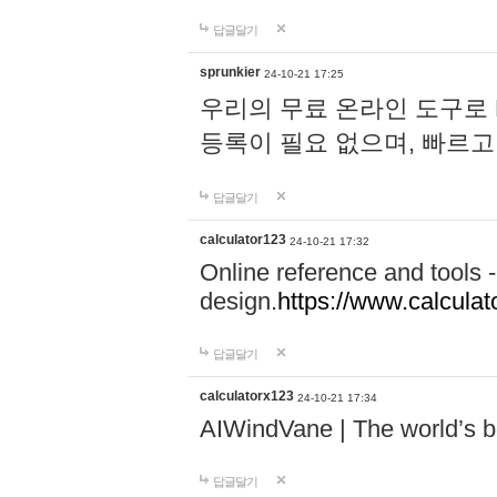
답글달기
sprunkier
24-10-21 17:25
우리의 무료 온라인 도구로 
등록이 필요 없으며, 빠르고
답글달기
calculator123
24-10-21 17:32
Online reference and tools -
design.
https://www.calcula
답글달기
calculatorx123
24-10-21 17:34
AIWindVane | The world’s bes
답글달기