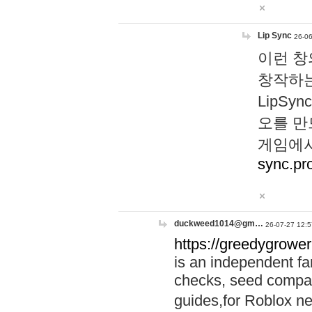
Lip Sync
26-06
이런 창
창작하는
LipS
오를 만
게임에서
sync.pr
duckweed1014@gm…
26-07-27 12:5
https://greedygrower
is an independent fa
checks, seed compar
guides,for Roblox 