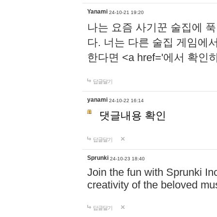
Yanami
24-10-21 19:20
나는 요즘 사기꾼 술집에 
다. 너는 다른 술집 게임에
한다면 <a href='에서 확
답글달기
yanami
24-10-22 16:14
댓글내용 확인
답글달기
Sprunki
24-10-23 18:40
Join the fun with Sprunki In
creativity of the beloved m
답글달기