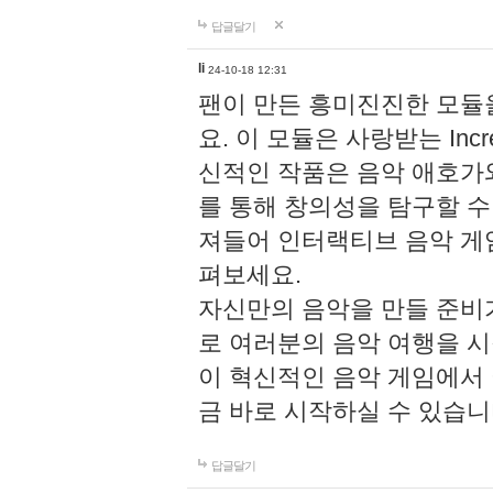
답글달기
li
24-10-18 12:31
팬이 만든 흥미진진한 모
요. 이 모듈은 사랑받는 Inc
신적인 작품은 음악 애호가
를 통해 창의성을 탐구할 수 있게
져들어 인터랙티브 음악 게
펴보세요.
자신만의 음악을 만들 준비
로 여러분의 음악 여행을 
이 혁신적인 음악 게임에서
금 바로 시작하실 수 있습니
답글달기