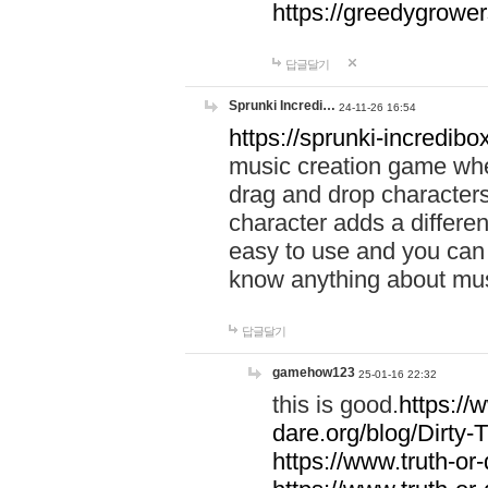
https://greedygrow
답글달기
Sprunki Incredi…
24-11-26 16:54
https://sprunki-incredibo
music creation game whe
drag and drop character
character adds a differen
easy to use and you can 
know anything about music
답글달기
gamehow123
25-01-16 22:32
this is good.
https://
dare.org/blog/Dirty-
https://www.truth-or-