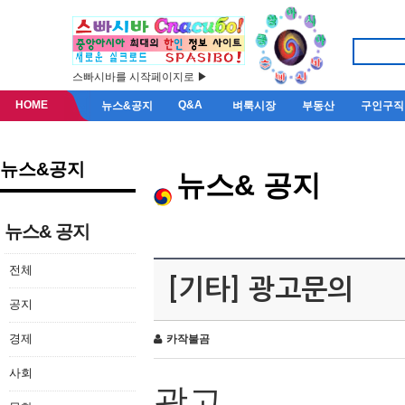
스빠시바를 시작페이지로 ▶
HOME
Q&A
뉴스&공지
벼룩시장
부동산
구인구직
뉴스&공지
뉴스& 공지
뉴스& 공지
전체
[기타] 광고문의
공지
경제
카작불곰
사회
광고