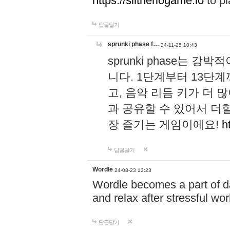
https://slitheriogame.io
to pl
답글달기
sprunki phase f…
24-11-25 10:43
sprunki phase는
니다. 1단계부터 13단
고, 음악 리듬 키가 더
과 공유할 수 있어서 더할
장 즐기는 게임이에요!
h
답글달기
Wordle
24-08-23 13:23
Wordle becomes a part of dai
and relax after stressful wo
답글달기