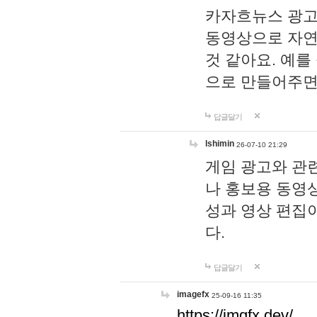
카자흐뉴스 광고
동영상으로 자연
것 같아요. 예를
으로 만들어주면
답글달기
lshimin
26-07-10 21:29
게임 광고와 관련
나 홍보용 동영상
성과 영상 편집
다.
답글달기
imagefx
25-09-16 11:35
https://imgfx.dev/