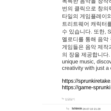
독특한 음악을 창작하
번의 클릭으로 창의력을 발
타일의 게임플레이와 S
트리트웨어 캐릭터를
수 있습니다. 또한, S
멜로디를 통해 음악
게임들은 음악 제작
의 장을 제공합니다. Explo
unique music, disco
creativity with just a 
https://sprunkiretake
https://game-sprunk
답글달기
lshimin
26-07-10 21:29