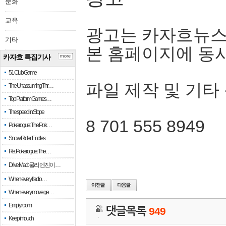
문화
교육
광고는 카자흐뉴스
기타
본 홈페이지에 동
카자흐 특집기사
more
51 Club Game
파일 제작 및 기타
The Unassuming Thr…
Top Platform Games…
The speed in Slope
8 701 555 8949
Pokerogue: The Pok…
Snow Rider: Endles…
Re: Pokerogue: The…
Drive Mad: 물리 엔진이 …
When every fractio…
When every move ge…
Empty room
댓글목록
949
Keep in touch