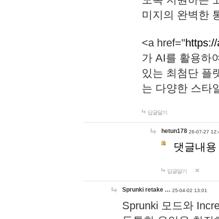
미지의 완벽한 통
<a href="
https:/
가 AI를 활용
있는 최첨단 플
는 다양한 스타
답글달기
hetun178
26-07-27 12:
댓글내용
답글달기
Sprunki retake …
25-04-02 13:01
Sprunki 모드와 I