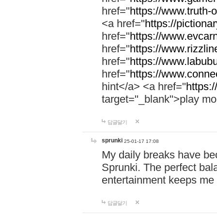
href="
https://www.truth-o
<a href="
https://pictionar
href="
https://www.evcar
href="
https://www.rizzlin
href="
https://www.labubu
href="
https://www.connec
hint</a> <a href="
https:
target="_blank">play mo
답글달기
sprunki
25-01-17 17:08
My daily breaks have be
Sprunki. The perfect bal
entertainment keeps me
답글달기