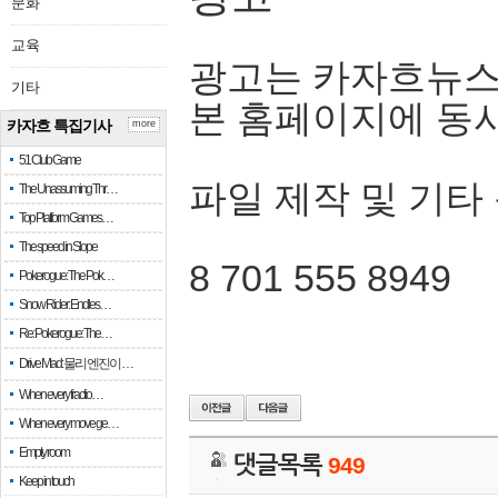
문화
교육
광고는 카자흐뉴스
기타
본 홈페이지에 동
카자흐 특집기사
more
51 Club Game
파일 제작 및 기타
The Unassuming Thr…
Top Platform Games…
The speed in Slope
8 701 555 8949
Pokerogue: The Pok…
Snow Rider: Endles…
Re: Pokerogue: The…
Drive Mad: 물리 엔진이 …
When every fractio…
When every move ge…
Empty room
댓글목록
949
Keep in touch