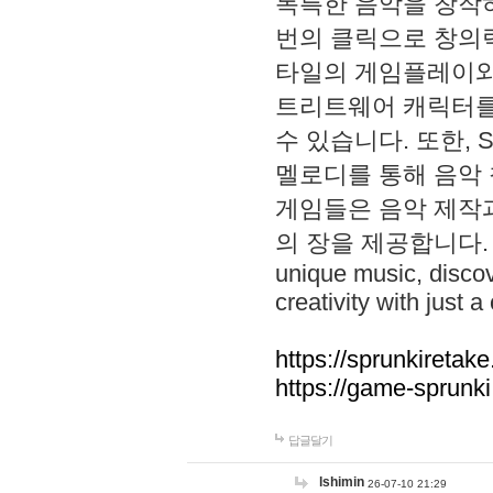
독특한 음악을 창작하
번의 클릭으로 창의력을 발
타일의 게임플레이와 S
트리트웨어 캐릭터를
수 있습니다. 또한, S
멜로디를 통해 음악
게임들은 음악 제작
의 장을 제공합니다. Explo
unique music, disco
creativity with just a 
https://sprunkiretake
https://game-sprunk
답글달기
lshimin
26-07-10 21:29