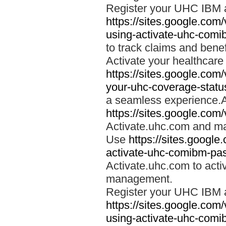
Register your UHC IBM 
https://sites.google.co
using-activate-uhc-comi
to track claims and benefi
Activate your healthcare
https://sites.google.co
your-uhc-coverage-statu
a seamless experience.A
https://sites.google.com
Activate.uhc.com and ma
Use
https://sites.googl
activate-uhc-comibm-pas
Activate.uhc.com to acti
management.
Register your UHC IBM 
https://sites.google.co
using-activate-uhc-comi