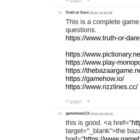
답글달기
Truth or Dare
25-01-12 02:55
This is a complete game 
questions.
https://www.truth-or-dare
https://www.pictionary.ne
https://www.play-monopol
https://thebazaargame.ne
https://gamehow.io/
https://www.rizzlines.cc/
답글달기
gamehow123
25-01-16 23:24
this is good. <a href="
ht
target="_blank">the ba
href="
https://www.gameh