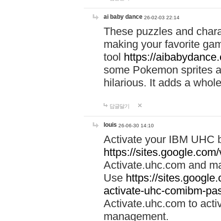
ai baby dance
26-02-03 22:14
These puzzles and charac
making your favorite gam
tool
https://aibabydance
some Pokemon sprites an
hilarious. It adds a whole
답글달기
louis
26-06-30 14:10
Activate your IBM UHC b
https://sites.google.com
Activate.uhc.com and ma
Use
https://sites.googl
activate-uhc-comibm-pas
Activate.uhc.com to acti
management.