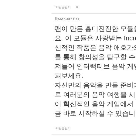
답글달기
li
24-10-18 12:31
팬이 만든 흥미진진한 모
요. 이 모듈은 사랑받는 Inc
신적인 작품은 음악 애호가
를 통해 창의성을 탐구할 수 있게
져들어 인터랙티브 음악 게
펴보세요.
자신만의 음악을 만들 준비
로 여러분의 음악 여행을 
이 혁신적인 음악 게임에서
금 바로 시작하실 수 있습니
답글달기