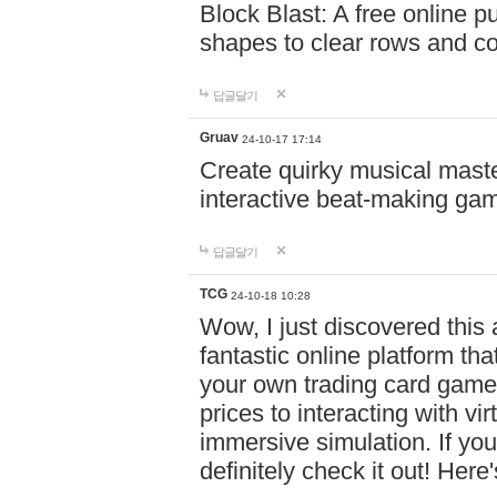
Block Blast: A free online 
shapes to clear rows and c
답글달기
Gruav
24-10-17 17:14
Create quirky musical master
interactive beat-making ga
답글달기
TCG
24-10-18 10:28
Wow, I just discovered this
fantastic online platform tha
your own trading card game
prices to interacting with vi
immersive simulation. If you
definitely check it out! Here