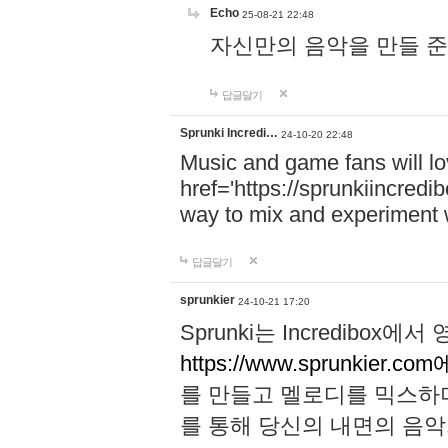
Echo
25-08-21 22:48
자신만의 음악을 만들 준비가 되
답글달기
Sprunki Incredi…
24-10-20 22:48
Music and game fans will l
href='https://sprunkiincredi
way to mix and experiment 
답글달기
sprunkier
24-10-21 17:20
Sprunki는 Incredibo
https://www.sprunkier.co
를 만들고 멜로디를 믹스하
를 통해 당신의 내면의 음악