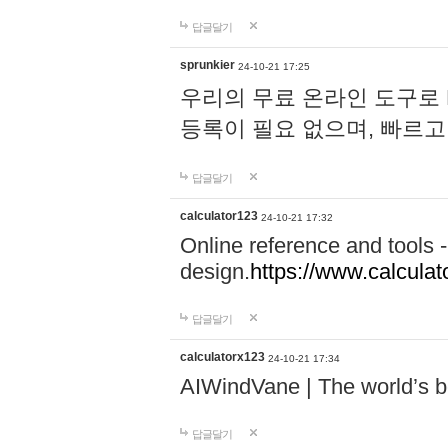
답글달기
sprunkier
24-10-21 17:25
우리의 무료 온라인 도구로 
등록이 필요 없으며, 빠르고
답글달기
calculator123
24-10-21 17:32
Online reference and tools -
design.
https://www.calcula
답글달기
calculatorx123
24-10-21 17:34
AIWindVane | The world’s bes
답글달기