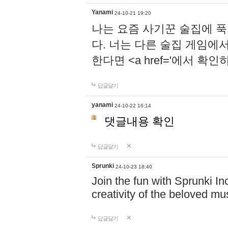
Yanami
24-10-21 19:20
나는 요즘 사기꾼 술집에 
다. 너는 다른 술집 게임에
한다면 <a href='에서 확
답글달기
yanami
24-10-22 16:14
댓글내용 확인
답글달기
Sprunki
24-10-23 18:40
Join the fun with Sprunki In
creativity of the beloved m
답글달기