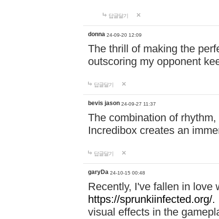
답글달기
donna
24-09-20 12:09
The thrill of making the per
outscoring my opponent ke
답글달기
bevis jason
24-09-27 11:37
The combination of rhythm,
Incredibox creates an immer
답글달기
garyDa
24-10-15 00:48
Recently, I've fallen in lov
https://sprunkiinfected.org/.
visual effects in the gamepl