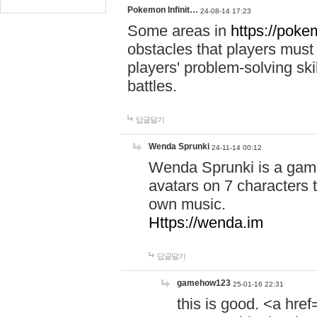
Pokemon Infinit…
24-08-14 17:23
Some areas in
https://pokem
obstacles that players must
players' problem-solving ski
battles.
답글달기
Wenda Sprunki
24-11-14 00:12
Wenda Sprunki is a game
avatars on 7 characters t
own music.
Https://wenda.im
답글달기
gamehow123
25-01-16 22:31
this is good. <a href