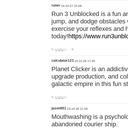
runer
24-10-27 20:08
Run 3 Unblocked is a fun an
jump, and dodge obstacles wh
exercise your reflexes and 
today!
https://www.run3unbl
답글달기
calculator123
24-10-28 17:46
Planet Clicker is an addicti
upgrade production, and col
galactic empire in this fun s
답글달기
jason901
24-10-28 21:38
Mouthwashing is a psycholo
abandoned courier ship.