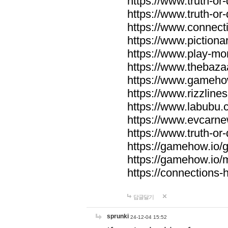
https://www.truth-or-
https://www.truth-or
https://www.connecti
https://www.pictionar
https://www.play-mo
https://www.thebaza
https://www.gameho
https://www.rizzlines
https://www.labubu.c
https://www.evcarne
https://www.truth-or
https://gamehow.io
https://gamehow.io
https://connections-hi
답글달기
sprunki
24-12-04 15:52