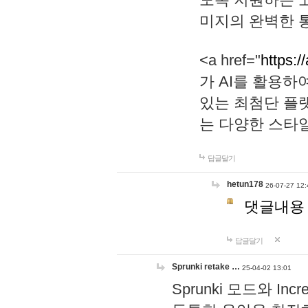
미지의 완벽한 통
<a href="
https:/
가 AI를 활용
있는 최첨단 플
는 다양한 스타
답글달기
hetun178
26-07-27 12:
댓글내용
답글달기
Sprunki retake …
25-04-02 13:01
Sprunki 모드와 I