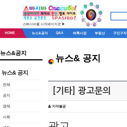
스빠시바를 시작페이지로 ▶
HOME
Q&A
뉴스&공지
벼룩시장
부동산
구인구직
뉴스&공지
뉴스& 공지
뉴스& 공지
전체
[기타] 광고문의
공지
경제
카작불곰
사회
광고