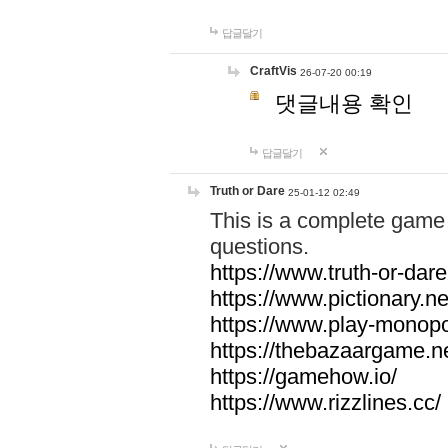
답글달기
CraftVis
26-07-20 00:19
댓글내용 확인
답글달기
Truth or Dare
25-01-12 02:49
This is a complete game 
questions.
https://www.truth-or-dare
https://www.pictionary.ne
https://www.play-monopol
https://thebazaargame.ne
https://gamehow.io/
https://www.rizzlines.cc/