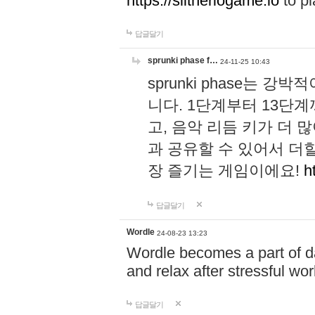
https://slitheriogame.io
to pl
답글달기
sprunki phase f…
24-11-25 10:43
sprunki phase는
니다. 1단계부터 13단
고, 음악 리듬 키가 더
과 공유할 수 있어서 더할
장 즐기는 게임이에요!
h
답글달기
Wordle
24-08-23 13:23
Wordle becomes a part of dai
and relax after stressful wo
답글달기