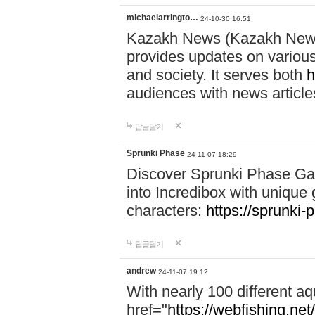
michaelarringto…
24-10-30 16:51
Kazakh News (Kazakh News 
provides updates on various 
and society. It serves both
h
audiences with news article
답글달기
Sprunki Phase
24-11-07 18:29
Discover Sprunki Phase Ga
into Incredibox with unique 
characters:
https://sprunki-
답글달기
andrew
24-11-07 19:12
With nearly 100 different aq
href="
https://webfishing.net/