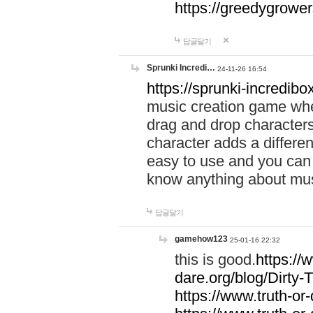
https://greedygrow
답글달기
Sprunki Incredi…
24-11-26 16:54
https://sprunki-incredibo
music creation game whe
drag and drop character
character adds a differen
easy to use and you can 
know anything about music
답글달기
gamehow123
25-01-16 22:32
this is good.
https://
dare.org/blog/Dirty-
https://www.truth-or-