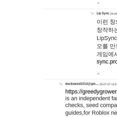
Lip Sync
26-06
이런 창
창작하는
LipS
오를 만
게임에서
sync.pr
duckweed1014@gm…
26-07-27 12:5
https://greedygrower
is an independent fa
checks, seed compar
guides,for Roblox 