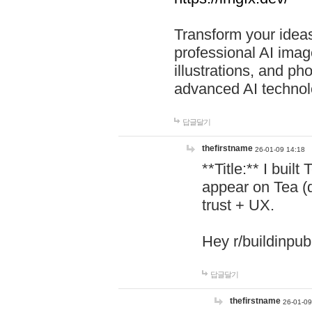
Transform your ideas
professional AI image
illustrations, and ph
advanced AI technol
답글달기
thefirstname
26-01-09 14:18
**Title:** I buil
appear on Tea (
trust + UX.
Hey r/buildinpub
답글달기
thefirstname
26-01-09