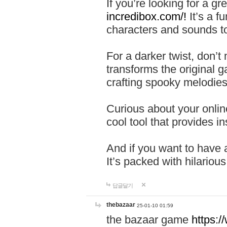
If you’re looking for a 
incredibox.com/!
It’s a f
characters and sounds to
For a darker twist, don’t
transforms the original g
crafting spooky melodies
Curious about your onlin
cool tool that provides ins
And if you want to have 
It’s packed with hilariou
답글달기
thebazaar
25-01-10 01:59
the bazaar game
https: