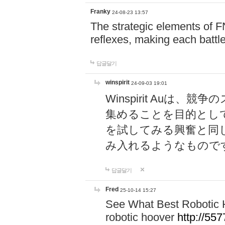
Franky
24-08-23 13:57
The strategic elements of 
reflexes, making each battle
답글달기
winspirit
24-09-03 19:01
Winspirit Au
集めることを目的とし
を試してみる興奮と同
み入れるようなもので
답글달기
Fred
25-10-14 15:27
See What Best Robotic 
robotic hoover
http://5