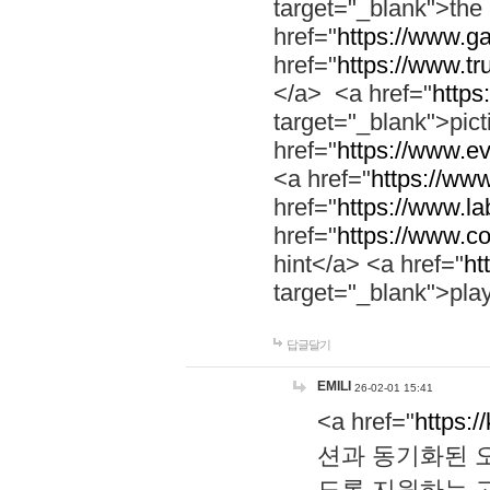
target="_blank">th
href="
https://www.g
href="
https://www.tr
</a> <a href="
https:
target="_blank">pic
href="
https://www.e
<a href="
https://www
href="
https://www.la
href="
https://www.co
hint</a> <a href="
ht
target="_blank">pla
답글달기
EMILI
26-02-01 15:41
<a href="
https:/
션과 동기화된 오
도록 지원하는 고