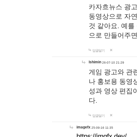
카자흐뉴스 광고
동영상으로 자연
것 같아요. 예를
으로 만들어주면
답글달기
lshimin
26-07-10 21:29
게임 광고와 관련
나 홍보용 동영상
성과 영상 편집
다.
답글달기
imagefx
25-09-16 11:35
https://imgfx.dev/