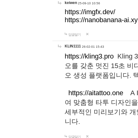
keiwen
25-09-10 10:56
https://imgfx.dev/
https://nanobanana-ai.xy
답글달기
KLIN1111
26-02-01 15:43
https://kling3.pro
Kling
오를 갖춘 멋진 15초 비
오 생성 플랫폼입니다.
https://aitattoo.one
A I
여 맞춤형 타투 디자인을
세부적인 미리보기와 개
니다.
답글달기