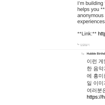
I’m building
helps you *
anonymous d
experiences
**Link:**
htt
답글달기
Hubble Birth
이런 게
한 음악
에 흥미
일 이미
여러분은
https://