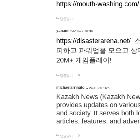
https://mouth-washing.com/
답글달기
yanami
24-10-29 18:39
https://disasterarena.net/
스
피하고 파워업을 모으고 상
20M+ 게임플레이!
답글달기
michaelarringto…
24-10-30 16:50
Kazakh News (Kazakh News 
provides updates on various 
and society. It serves both 
articles, features, and adve
답글달기