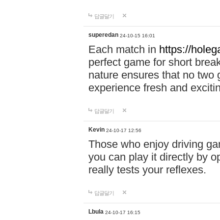
답글달기
superedan
24-10-15 16:01
Each match in
https://holeg
perfect game for short brea
nature ensures that no two
experience fresh and exciti
답글달기
Kevin
24-10-17 12:56
Those who enjoy driving gam
you can play it directly by
really tests your reflexes.
답글달기
Lbula
24-10-17 16:15