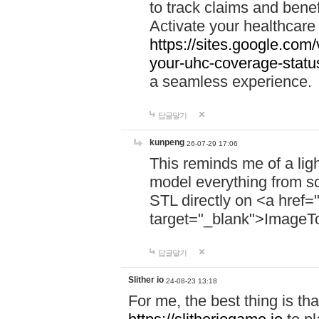
to track claims and benefi
Activate your healthcare
https://sites.google.co
your-uhc-coverage-statu
a seamless experience.
답글달기
kunpeng
26-07-29 17:06
This reminds me of a lig
model everything from s
STL directly on <a href=
target="_blank">ImageT
답글달기
Slither io
24-08-23 13:18
For me, the best thing is that