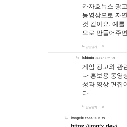
카자흐뉴스 광고
동영상으로 자연
것 같아요. 예를
으로 만들어주면
답글달기
lshimin
26-07-10 21:29
게임 광고와 관련
나 홍보용 동영상
성과 영상 편집
다.
답글달기
imagefx
25-09-16 11:35
https://imgfx.dev/