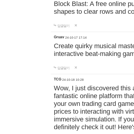
Block Blast: A free online 
shapes to clear rows and c
답글달기
Gruav
24-10-17 17:14
Create quirky musical master
interactive beat-making ga
답글달기
TCG
24-10-18 10:28
Wow, I just discovered this
fantastic online platform tha
your own trading card game
prices to interacting with vi
immersive simulation. If you
definitely check it out! Here