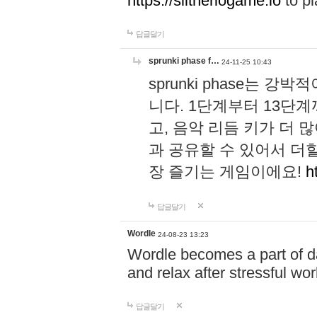
https://slitheriogame.io
to pl
답글달기
sprunki phase f…
24-11-25 10:43
sprunki phase는
니다. 1단계부터 13단
고, 음악 리듬 키가 더
과 공유할 수 있어서 더할
장 즐기는 게임이에요!
h
답글달기
Wordle
24-08-23 13:23
Wordle becomes a part of dai
and relax after stressful wo
답글달기