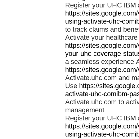
Register your UHC IBM 
https://sites.google.co
using-activate-uhc-comi
to track claims and benefi
Activate your healthcare
https://sites.google.co
your-uhc-coverage-statu
a seamless experience.A
https://sites.google.com
Activate.uhc.com and ma
Use
https://sites.googl
activate-uhc-comibm-pas
Activate.uhc.com to acti
management.
Register your UHC IBM 
https://sites.google.co
using-activate-uhc-comi