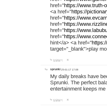
href="
https://www.truth-o
<a href="
https://pictionar
href="
https://www.evcar
href="
https://www.rizzlin
href="
https://www.labubu
href="
https://www.connec
hint</a> <a href="
https:
target="_blank">play mo
답글달기
sprunki
25-01-17 17:08
My daily breaks have be
Sprunki. The perfect bal
entertainment keeps me
답글달기