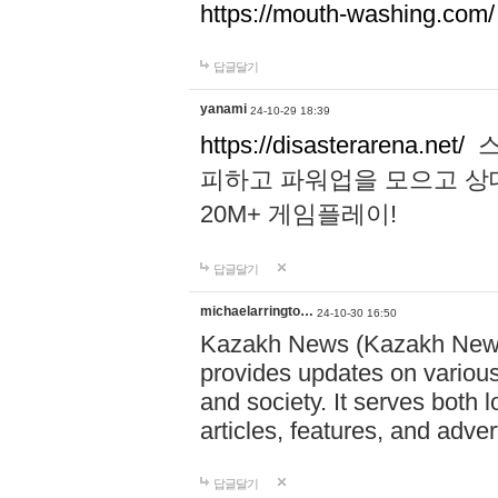
https://mouth-washing.com/
답글달기
yanami
24-10-29 18:39
https://disasterarena.net/
스
피하고 파워업을 모으고 상
20M+ 게임플레이!
답글달기
michaelarringto…
24-10-30 16:50
Kazakh News (Kazakh News 
provides updates on various 
and society. It serves both 
articles, features, and adve
답글달기