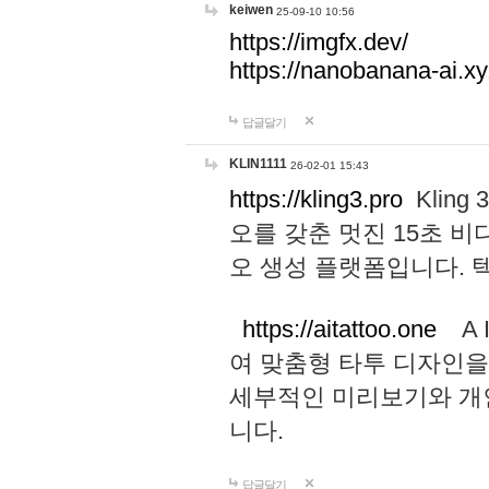
keiwen
25-09-10 10:56
https://imgfx.dev/
https://nanobanana-ai.xy
답글달기
KLIN1111
26-02-01 15:43
https://kling3.pro
Kling
오를 갖춘 멋진 15초 비
오 생성 플랫폼입니다.
https://aitattoo.one
A I
여 맞춤형 타투 디자인을
세부적인 미리보기와 개
니다.
답글달기