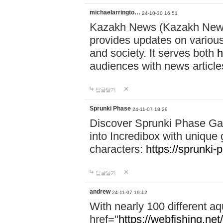
michaelarringto…
24-10-30 16:51
Kazakh News (Kazakh News 
provides updates on various 
and society. It serves both
h
audiences with news article
답글달기
Sprunki Phase
24-11-07 18:29
Discover Sprunki Phase Ga
into Incredibox with unique 
characters:
https://sprunki-
답글달기
andrew
24-11-07 19:12
With nearly 100 different aq
href="
https://webfishing.net/