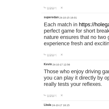
답글달기
superedan
24-10-15 16:01
Each match in
https://holeg
perfect game for short brea
nature ensures that no two
experience fresh and exciti
답글달기
Kevin
24-10-17 12:56
Those who enjoy driving gam
you can play it directly by
really tests your reflexes.
답글달기
Lbula
24-10-17 16:15