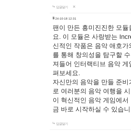
답글달기
li
24-10-18 12:31
팬이 만든 흥미진진한 모
요. 이 모듈은 사랑받는 Inc
신적인 작품은 음악 애호가
를 통해 창의성을 탐구할 수 있게
져들어 인터랙티브 음악 게
펴보세요.
자신만의 음악을 만들 준비
로 여러분의 음악 여행을 
이 혁신적인 음악 게임에서
금 바로 시작하실 수 있습니
답글달기