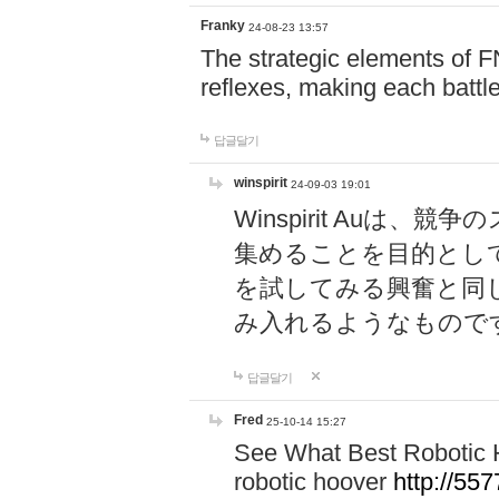
Franky
24-08-23 13:57
The strategic elements of 
reflexes, making each battle
답글달기
winspirit
24-09-03 19:01
Winspirit Au
集めることを目的とし
を試してみる興奮と同
み入れるようなもので
답글달기
Fred
25-10-14 15:27
See What Best Robotic 
robotic hoover
http://5