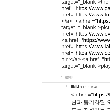
target="_blank">th
href="
https://www.g
href="
https://www.tr
</a> <a href="
https:
target="_blank">pic
href="
https://www.e
<a href="
https://www
href="
https://www.la
href="
https://www.co
hint</a> <a href="
ht
target="_blank">pla
답글달기
EMILI
26-02-01 15:41
<a href="
https:/
션과 동기화된 오
도록 지원하는 고