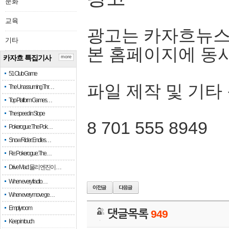
문화
교육
광고는 카자흐뉴스
기타
본 홈페이지에 동
카자흐 특집기사
more
51 Club Game
파일 제작 및 기타
The Unassuming Thr…
Top Platform Games…
The speed in Slope
8 701 555 8949
Pokerogue: The Pok…
Snow Rider: Endles…
Re: Pokerogue: The…
Drive Mad: 물리 엔진이 …
When every fractio…
When every move ge…
Empty room
댓글목록
949
Keep in touch