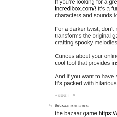
If you’re looking for a 
incredibox.com/!
It’s a f
characters and sounds to
For a darker twist, don’t
transforms the original g
crafting spooky melodies
Curious about your onlin
cool tool that provides ins
And if you want to have 
It’s packed with hilariou
답글달기
thebazaar
25-01-10 01:59
the bazaar game
https: