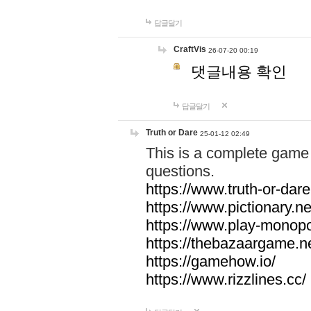
답글달기
CraftVis
26-07-20 00:19
댓글내용 확인
답글달기
Truth or Dare
25-01-12 02:49
This is a complete game 
questions.
https://www.truth-or-dare
https://www.pictionary.ne
https://www.play-monopol
https://thebazaargame.ne
https://gamehow.io/
https://www.rizzlines.cc/