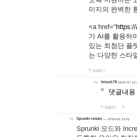
미지의 완벽한 통
<a href="
https:/
가 AI를 활용
있는 최첨단 플
는 다양한 스타
답글달기
hetun178
26-07-27 12:
댓글내용
답글달기
Sprunki retake …
25-04-02 13:01
Sprunki 모드와 I