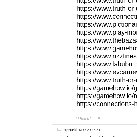
https://www.truth-or-
https://www.truth-or
https://www.connecti
https://www.pictionar
https://www.play-mo
https://www.thebaza
https://www.gameho
https://www.rizzlines
https://www.labubu.c
https://www.evcarne
https://www.truth-or
https://gamehow.io
https://gamehow.io
https://connections-hi
답글달기
sprunki
24-12-04 15:52