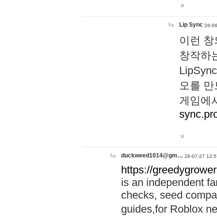
Lip Sync
26-06
이런 창
창작하는
LipS
오를 만
게임에서
sync.pr
duckweed1014@gm…
26-07-27 12:5
https://greedygrower
is an independent fa
checks, seed compar
guides,for Roblox 