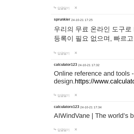
답글달기
sprunkier
24-10-21 17:25
우리의 무료 온라인 도구로 
등록이 필요 없으며, 빠르고
답글달기
calculator123
24-10-21 17:32
Online reference and tools -
design.
https://www.calcula
답글달기
calculatorx123
24-10-21 17:34
AIWindVane | The world’s bes
답글달기