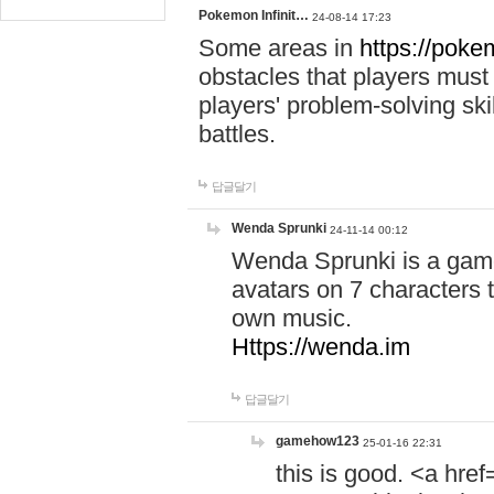
Pokemon Infinit…
24-08-14 17:23
Some areas in
https://pokem
obstacles that players must
players' problem-solving ski
battles.
답글달기
Wenda Sprunki
24-11-14 00:12
Wenda Sprunki is a game
avatars on 7 characters t
own music.
Https://wenda.im
답글달기
gamehow123
25-01-16 22:31
this is good. <a href