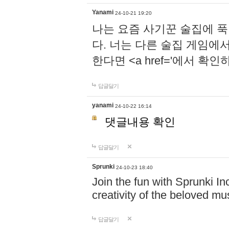
Yanami
24-10-21 19:20
나는 요즘 사기꾼 술집에 
다. 너는 다른 술집 게임에
한다면 <a href='에서 확
답글달기
yanami
24-10-22 16:14
댓글내용 확인
답글달기
Sprunki
24-10-23 18:40
Join the fun with Sprunki In
creativity of the beloved m
답글달기