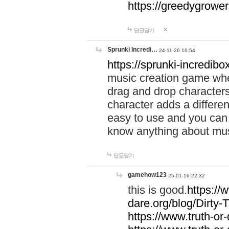
https://greedygrow
답글달기
Sprunki Incredi…
24-11-26 16:54
https://sprunki-incredibo
music creation game whe
drag and drop character
character adds a differen
easy to use and you can 
know anything about music
답글달기
gamehow123
25-01-16 22:32
this is good.
https://
dare.org/blog/Dirty-
https://www.truth-or-