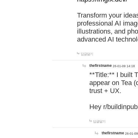
Transform your ideas
professional AI image
illustrations, and ph
advanced AI technol
답글달기
thefirstname
26-01-09 14:18
**Title:** I buil
appear on Tea (
trust + UX.
Hey r/buildinpub
답글달기
thefirstname
26-01-09