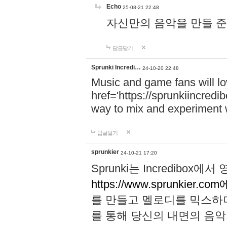
Echo
25-08-21 22:48
자신만의 음악을 만들 준비가 되
답글달기
Sprunki Incredi…
24-10-20 22:48
Music and game fans will l
href='https://sprunkiincredi
way to mix and experiment 
답글달기
sprunkier
24-10-21 17:20
Sprunki는 Incredibo
https://www.sprunkier.co
를 만들고 멜로디를 믹스하
를 통해 당신의 내면의 음악