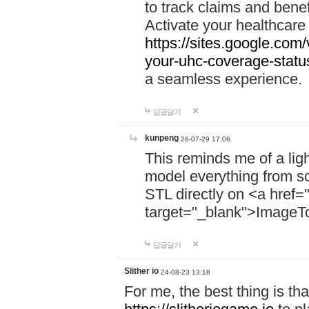
to track claims and benefi
Activate your healthcare
https://sites.google.co
your-uhc-coverage-statu
a seamless experience.
답글달기
kunpeng
26-07-29 17:06
This reminds me of a lig
model everything from s
STL directly on <a href=
target="_blank">ImageT
답글달기
Slither io
24-08-23 13:18
For me, the best thing is that