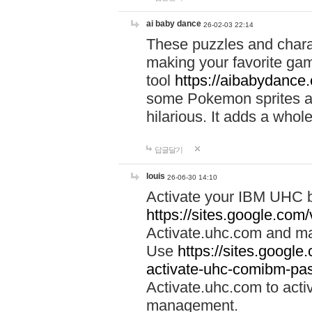
ai baby dance
26-02-03 22:14
These puzzles and charac
making your favorite gam
tool
https://aibabydance
some Pokemon sprites an
hilarious. It adds a whole
답글달기
louis
26-06-30 14:10
Activate your IBM UHC b
https://sites.google.com
Activate.uhc.com and ma
Use
https://sites.googl
activate-uhc-comibm-pas
Activate.uhc.com to acti
management.