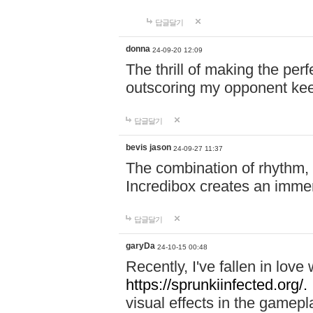
답글달기
donna
24-09-20 12:09
The thrill of making the per
outscoring my opponent ke
답글달기
bevis jason
24-09-27 11:37
The combination of rhythm,
Incredibox creates an immer
답글달기
garyDa
24-10-15 00:48
Recently, I've fallen in lov
https://sprunkiinfected.org/.
visual effects in the gamepl