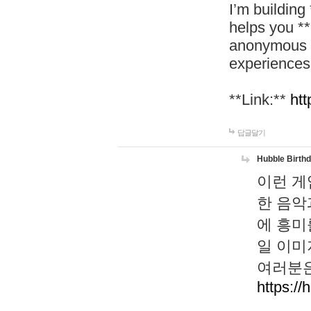
I’m building
helps you *
anonymous d
experiences
**Link:**
htt
답글달기
Hubble Birth
이런 게
한 음악
에 흥미
일 이미
여러분은
https://