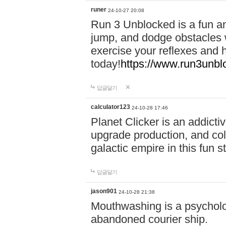
runer
24-10-27 20:08
Run 3 Unblocked is a fun an
jump, and dodge obstacles wh
exercise your reflexes and 
today!
https://www.run3unbl
답글달기
calculator123
24-10-28 17:46
Planet Clicker is an addicti
upgrade production, and col
galactic empire in this fun s
답글달기
jason901
24-10-28 21:38
Mouthwashing is a psycholo
abandoned courier ship.