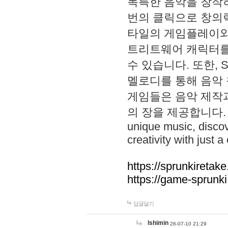
독특한 음악을 창작하
번의 클릭으로 창의력을 발
타일의 게임플레이와 S
트리트웨어 캐릭터를
수 있습니다. 또한, S
멜로디를 통해 음악
게임들은 음악 제작
의 장을 제공합니다. Explo
unique music, disco
creativity with just a 
https://sprunkiretake
https://game-sprunk
답글달기
lshimin
26-07-10 21:29