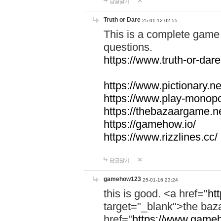
답글달기
Truth or Dare
25-01-12 02:55
This is a complete game 
questions.
https://www.truth-or-dare
https://www.pictionary.ne
https://www.play-monopol
https://thebazaargame.ne
https://gamehow.io/
https://www.rizzlines.cc/
답글달기
gamehow123
25-01-16 23:24
this is good. <a href="
ht
target="_blank">the ba
href="
https://www.gameh