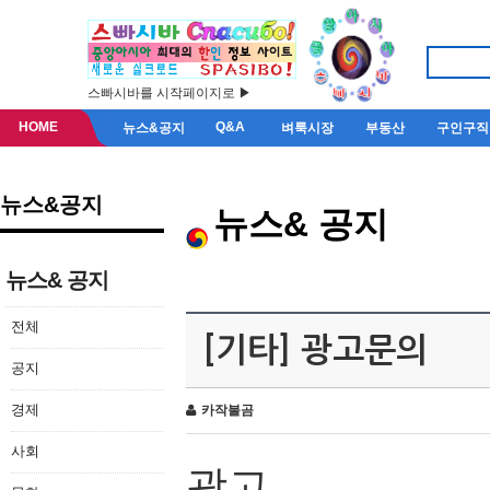
스빠시바를 시작페이지로 ▶
HOME
Q&A
뉴스&공지
벼룩시장
부동산
구인구직
뉴스&공지
뉴스& 공지
뉴스& 공지
전체
[기타] 광고문의
공지
경제
카작불곰
사회
광고