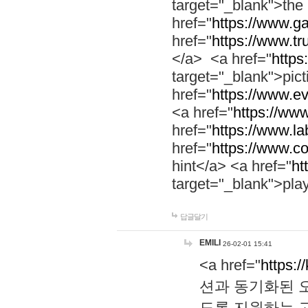
target="_blank">th
href="
https://www.g
href="
https://www.tr
</a> <a href="
https:
target="_blank">pic
href="
https://www.e
<a href="
https://www
href="
https://www.la
href="
https://www.co
hint</a> <a href="
ht
target="_blank">pla
답글달기
EMILI
26-02-01 15:41
<a href="
https:/
션과 동기화된 오
도록 지원하는 고