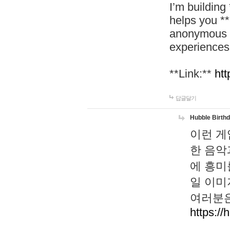
I’m building
helps you *
anonymous d
experiences
**Link:**
htt
답글달기
Hubble Birth
이런 게
한 음악
에 흥미
일 이미
여러분은
https://