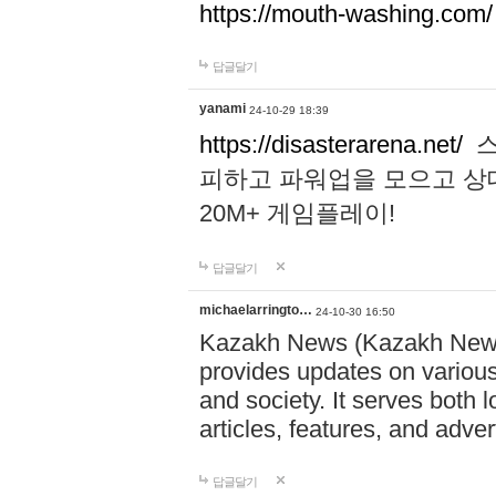
https://mouth-washing.com/
답글달기
yanami
24-10-29 18:39
https://disasterarena.net/
스
피하고 파워업을 모으고 상
20M+ 게임플레이!
답글달기
michaelarringto…
24-10-30 16:50
Kazakh News (Kazakh News 
provides updates on various 
and society. It serves both 
articles, features, and adve
답글달기