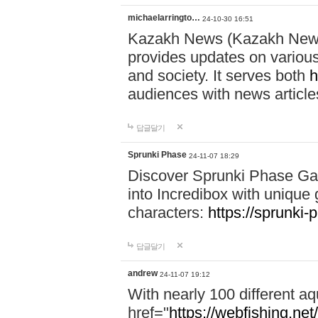
michaelarringto…
24-10-30 16:51
Kazakh News (Kazakh News 
provides updates on various 
and society. It serves both
h
audiences with news article
답글달기
Sprunki Phase
24-11-07 18:29
Discover Sprunki Phase Ga
into Incredibox with unique 
characters:
https://sprunki-
답글달기
andrew
24-11-07 19:12
With nearly 100 different aq
href="
https://webfishing.net/