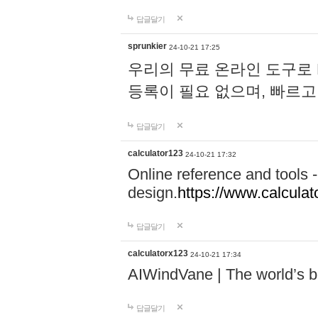
답글달기
sprunkier
24-10-21 17:25
우리의 무료 온라인 도구로 
등록이 필요 없으며, 빠르고
답글달기
calculator123
24-10-21 17:32
Online reference and tools -
design.
https://www.calcula
답글달기
calculatorx123
24-10-21 17:34
AIWindVane | The world’s bes
답글달기