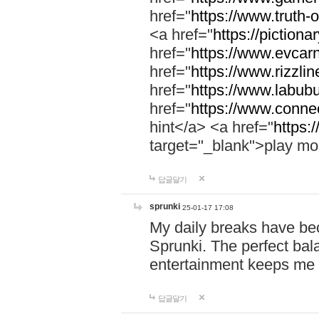
href="
https://www.truth-o
<a href="
https://pictionar
href="
https://www.evcar
href="
https://www.rizzlin
href="
https://www.labubu
href="
https://www.connec
hint</a> <a href="
https:
target="_blank">play mo
답글달기
sprunki
25-01-17 17:08
My daily breaks have be
Sprunki. The perfect bal
entertainment keeps me
답글달기