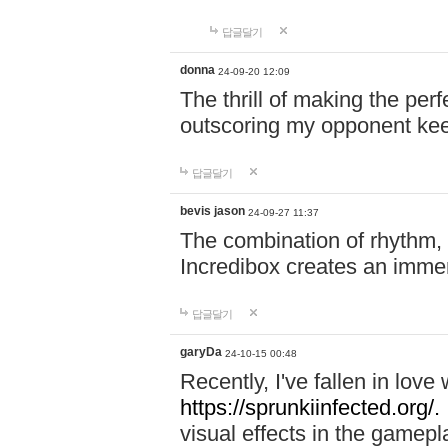
답글달기
donna
24-09-20 12:09
The thrill of making the per
outscoring my opponent ke
답글달기
bevis jason
24-09-27 11:37
The combination of rhythm,
Incredibox creates an immer
답글달기
garyDa
24-10-15 00:48
Recently, I've fallen in lov
https://sprunkiinfected.org/.
visual effects in the gamepl