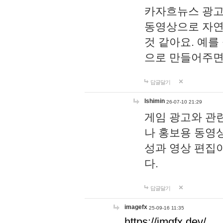
카자흐뉴스 광고
동영상으로 자연
것 같아요. 예를
으로 만들어주면
답글달기
lshimin
26-07-10 21:29
게임 광고와 관련
나 홍보용 동영상
성과 영상 편집
다.
답글달기
imagefx
25-09-16 11:35
https://imgfx.dev/