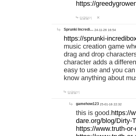
https://greedygrow
답글달기
Sprunki Incredi…
24-11-26 16:54
https://sprunki-incredibo
music creation game whe
drag and drop character
character adds a differen
easy to use and you can 
know anything about music
답글달기
gamehow123
25-01-16 22:32
this is good.
https://
dare.org/blog/Dirty-
https://www.truth-or-