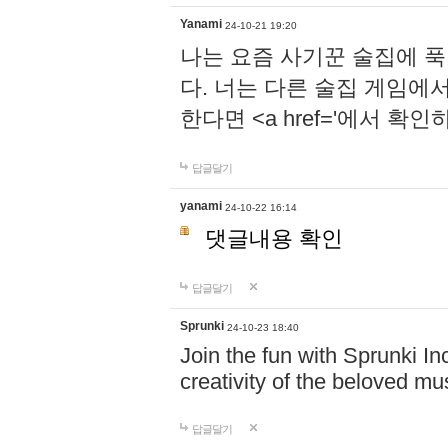
Yanami
24-10-21 19:20
나는 요즘 사기꾼 술집에 
다. 너는 다른 술집 게임에
한다면 <a href='에서 확
답글달기
yanami
24-10-22 16:14
댓글내용 확인
답글달기
Sprunki
24-10-23 18:40
Join the fun with Sprunki In
creativity of the beloved m
답글달기