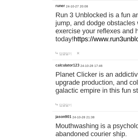
runer
24-10-27 20:08
Run 3 Unblocked is a fun an
jump, and dodge obstacles wh
exercise your reflexes and 
today!
https://www.run3unbl
답글달기
calculator123
24-10-28 17:46
Planet Clicker is an addicti
upgrade production, and col
galactic empire in this fun s
답글달기
jason901
24-10-28 21:38
Mouthwashing is a psycholo
abandoned courier ship.