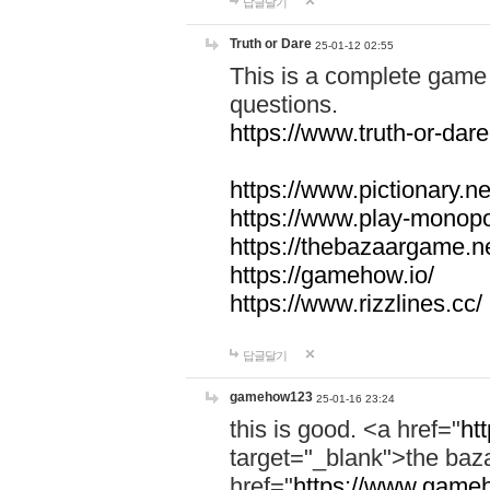
답글달기
Truth or Dare
25-01-12 02:55
This is a complete game 
questions.
https://www.truth-or-dare
https://www.pictionary.ne
https://www.play-monopol
https://thebazaargame.ne
https://gamehow.io/
https://www.rizzlines.cc/
답글달기
gamehow123
25-01-16 23:24
this is good. <a href="
ht
target="_blank">the ba
href="
https://www.gameh