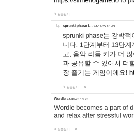
https://slitheriogame.io
to pl
답글달기
sprunki phase f…
24-11-25 10:43
sprunki phase는
니다. 1단계부터 13단
고, 음악 리듬 키가 더
과 공유할 수 있어서 더할
장 즐기는 게임이에요!
h
답글달기
Wordle
24-08-23 13:23
Wordle becomes a part of dai
and relax after stressful wo
답글달기