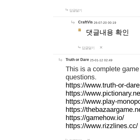
답글달기
CraftVis
26-07-20 00:19
댓글내용 확인
답글달기
Truth or Dare
25-01-12 02:49
This is a complete game 
questions.
https://www.truth-or-dare
https://www.pictionary.ne
https://www.play-monopol
https://thebazaargame.ne
https://gamehow.io/
https://www.rizzlines.cc/