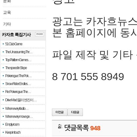
문화
교육
광고는 카자흐뉴스
기타
본 홈페이지에 동
카자흐 특집기사
more
51 Club Game
파일 제작 및 기타
The Unassuming Thr…
Top Platform Games…
The speed in Slope
8 701 555 8949
Pokerogue: The Pok…
Snow Rider: Endles…
Re: Pokerogue: The…
Drive Mad: 물리 엔진이 …
When every fractio…
When every move ge…
Empty room
댓글목록
948
Keep in touch