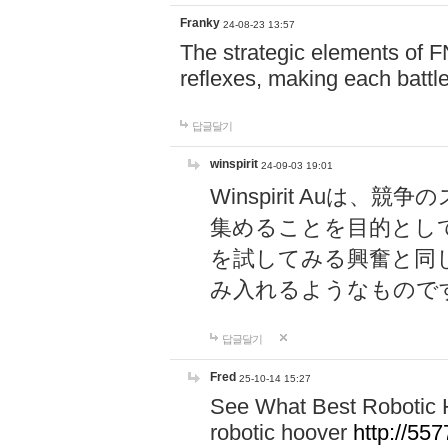
Franky
24-08-23 13:57
The strategic elements of 
reflexes, making each battle
답글달기
winspirit
24-09-03 19:01
Winspirit Au
集めることを目的とし
を試してみる興奮と同
み入れるようなもので
답글달기
Fred
25-10-14 15:27
See What Best Robotic 
robotic hoover
http://5