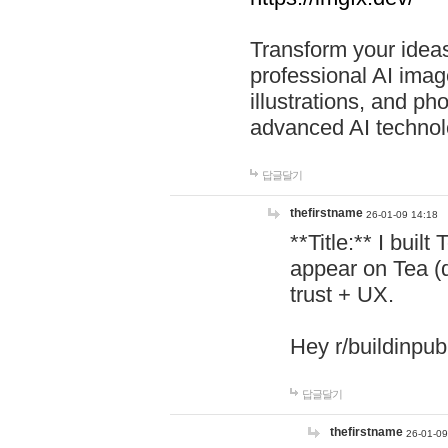
Transform your ideas
professional AI image
illustrations, and ph
advanced AI technol
답글달기
thefirstname
26-01-09 14:18
**Title:** I buil
appear on Tea (
trust + UX.
Hey r/buildinpub
답글달기
thefirstname
26-01-09