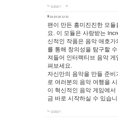
답글달기
li
24-10-18 12:31
팬이 만든 흥미진진한 모
요. 이 모듈은 사랑받는 Inc
신적인 작품은 음악 애호가
를 통해 창의성을 탐구할 수 있게
져들어 인터랙티브 음악 게
펴보세요.
자신만의 음악을 만들 준비
로 여러분의 음악 여행을 
이 혁신적인 음악 게임에서
금 바로 시작하실 수 있습니
답글달기