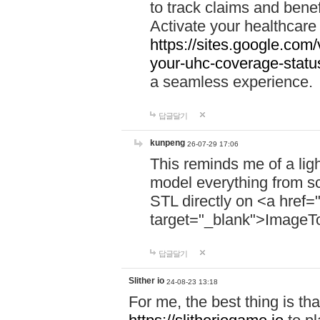
to track claims and benefi
Activate your healthcare
https://sites.google.co
your-uhc-coverage-statu
a seamless experience.
답글달기
kunpeng
26-07-29 17:06
This reminds me of a lig
model everything from s
STL directly on <a href=
target="_blank">ImageT
답글달기
Slither io
24-08-23 13:18
For me, the best thing is that