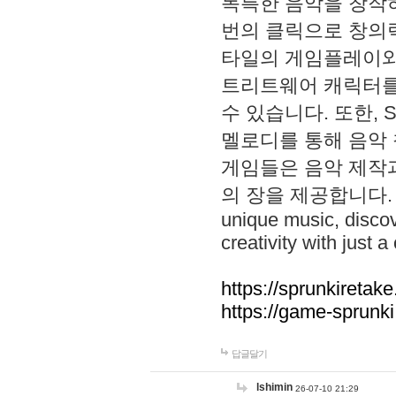
독특한 음악을 창작하
번의 클릭으로 창의력을 발
타일의 게임플레이와 S
트리트웨어 캐릭터를
수 있습니다. 또한, S
멜로디를 통해 음악
게임들은 음악 제작
의 장을 제공합니다. Explo
unique music, disco
creativity with just a 
https://sprunkiretake
https://game-sprunk
답글달기
lshimin
26-07-10 21:29