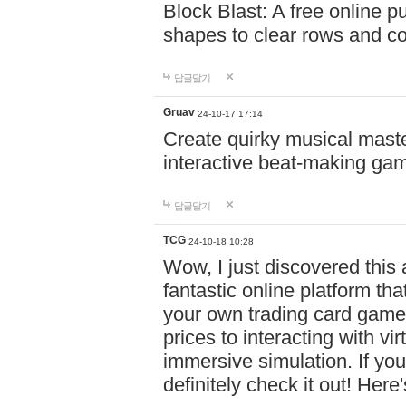
Block Blast: A free online 
shapes to clear rows and c
답글달기
Gruav
24-10-17 17:14
Create quirky musical master
interactive beat-making ga
답글달기
TCG
24-10-18 10:28
Wow, I just discovered this
fantastic online platform tha
your own trading card game
prices to interacting with vi
immersive simulation. If you
definitely check it out! Here