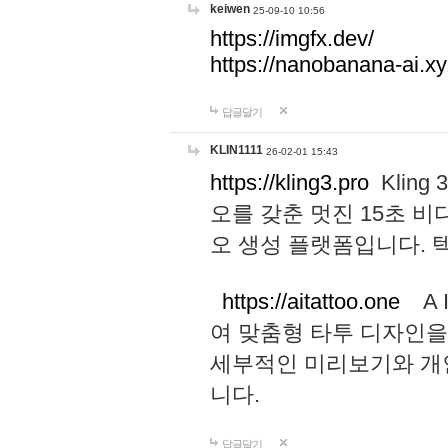
keiwen
25-09-10 10:56
https://imgfx.dev/
https://nanobanana-ai.xy
답글달기
KLIN1111
26-02-01 15:43
https://kling3.pro
Kling
오를 갖춘 멋진 15초 비
오 생성 플랫폼입니다.
https://aitattoo.one
A I
여 맞춤형 타투 디자인을
세부적인 미리보기와 개
니다.
답글달기