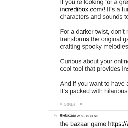
If you’re looking for a 
incredibox.com/!
It’s a f
characters and sounds to
For a darker twist, don’t
transforms the original g
crafting spooky melodies
Curious about your onlin
cool tool that provides ins
And if you want to have 
It’s packed with hilariou
답글달기
thebazaar
25-01-10 01:59
the bazaar game
https: