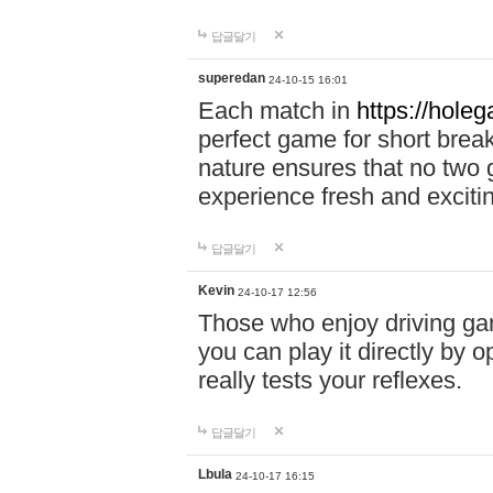
답글달기
superedan
24-10-15 16:01
Each match in
https://holeg
perfect game for short brea
nature ensures that no two
experience fresh and exciti
답글달기
Kevin
24-10-17 12:56
Those who enjoy driving gam
you can play it directly by
really tests your reflexes.
답글달기
Lbula
24-10-17 16:15