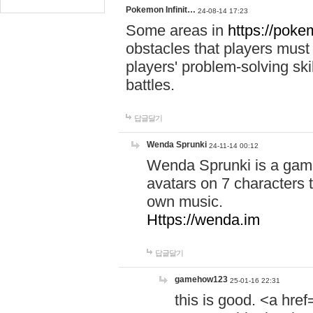
Pokemon Infinit…
24-08-14 17:23
Some areas in
https://pokem
obstacles that players must
players' problem-solving ski
battles.
답글달기
Wenda Sprunki
24-11-14 00:12
Wenda Sprunki is a game
avatars on 7 characters t
own music.
Https://wenda.im
답글달기
gamehow123
25-01-16 22:31
this is good. <a href