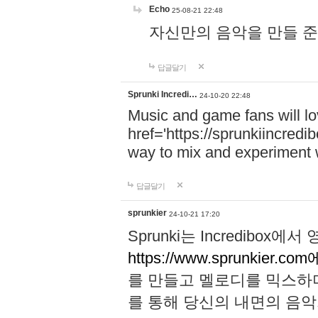
Echo
25-08-21 22:48
자신만의 음악을 만들 준비가 되
답글달기
Sprunki Incredi…
24-10-20 22:48
Music and game fans will l
href='https://sprunkiincredi
way to mix and experiment 
답글달기
sprunkier
24-10-21 17:20
Sprunki는 Incredibo
https://www.sprunkier.co
를 만들고 멜로디를 믹스하
를 통해 당신의 내면의 음악