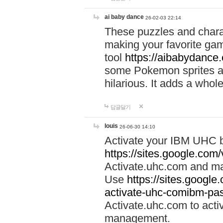
ai baby dance
26-02-03 22:14
These puzzles and charac
making your favorite gam
tool
https://aibabydance
some Pokemon sprites an
hilarious. It adds a whole
답글달기
louis
26-06-30 14:10
Activate your IBM UHC b
https://sites.google.com
Activate.uhc.com and ma
Use
https://sites.googl
activate-uhc-comibm-pas
Activate.uhc.com to acti
management.