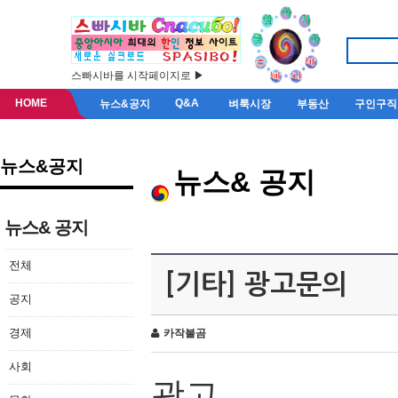
스빠시바를 시작페이지로 ▶
HOME
Q&A
뉴스&공지
벼룩시장
부동산
구인구직
뉴스&공지
뉴스& 공지
뉴스& 공지
전체
[기타] 광고문의
공지
경제
카작불곰
사회
광고