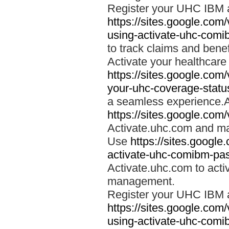
Register your UHC IBM 
https://sites.google.co
using-activate-uhc-comi
to track claims and benefi
Activate your healthcare
https://sites.google.co
your-uhc-coverage-statu
a seamless experience.A
https://sites.google.com
Activate.uhc.com and ma
Use
https://sites.googl
activate-uhc-comibm-pas
Activate.uhc.com to acti
management.
Register your UHC IBM 
https://sites.google.co
using-activate-uhc-comi