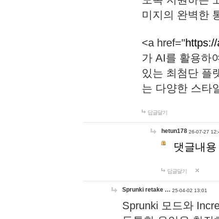
미지의 완벽한 통
<a href="
https:/
가 AI를 활용
있는 최첨단 플
는 다양한 스타
답글달기
hetun178
26-07-27 12:
댓글내용
답글달기
Sprunki retake …
25-04-02 13:01
Sprunki 모드와 I