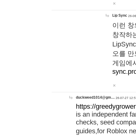
Lip Sync
26-06
이런 창
창작하는
LipS
오를 만
게임에서
sync.pr
duckweed1014@gm…
26-07-27 12:5
https://greedygrower
is an independent fa
checks, seed compar
guides,for Roblox 