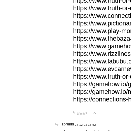
https://www.truth-or-
https://www.truth-or
https://www.connecti
https://www.pictionar
https://www.play-mo
https://www.thebaza
https://www.gameho
https://www.rizzlines
https://www.labubu.c
https://www.evcarne
https://www.truth-or
https://gamehow.io
https://gamehow.io
https://connections-hi
답글달기
sprunki
24-12-04 15:52