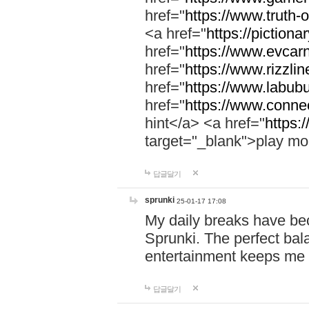
href="
https://www.truth-o
<a href="
https://pictionar
href="
https://www.evcar
href="
https://www.rizzlin
href="
https://www.labubu
href="
https://www.connec
hint</a> <a href="
https:
target="_blank">play mo
답글달기
sprunki
25-01-17 17:08
My daily breaks have be
Sprunki. The perfect bal
entertainment keeps me
답글달기