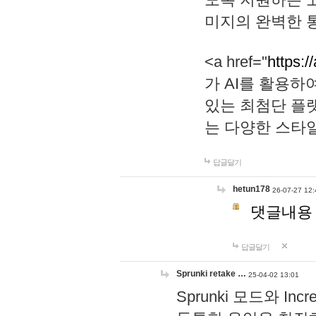
미지의 완벽한 통
<a href="
https:/
가 AI를 활용
있는 최첨단 플
는 다양한 스타
답글달기
hetun178
26-07-27 12:
댓글내용
답글달기
Sprunki retake …
25-04-02 13:01
Sprunki 모드와 I