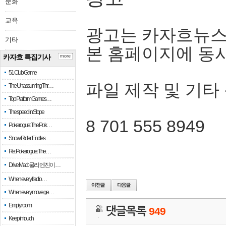
문화
교육
광고는 카자흐뉴스
기타
본 홈페이지에 동
카자흐 특집기사
more
51 Club Game
파일 제작 및 기타
The Unassuming Thr…
Top Platform Games…
The speed in Slope
8 701 555 8949
Pokerogue: The Pok…
Snow Rider: Endles…
Re: Pokerogue: The…
Drive Mad: 물리 엔진이 …
When every fractio…
When every move ge…
Empty room
댓글목록
949
Keep in touch