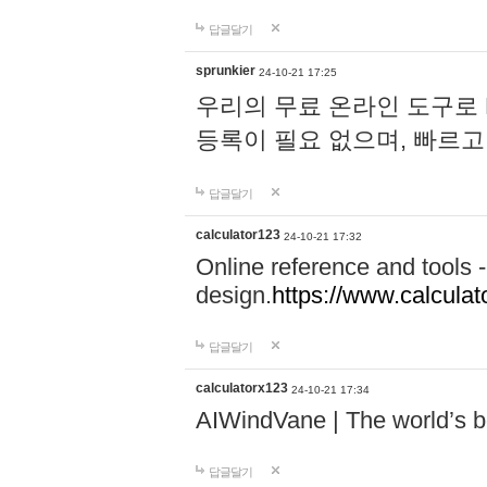
답글달기
sprunkier
24-10-21 17:25
우리의 무료 온라인 도구로 
등록이 필요 없으며, 빠르고
답글달기
calculator123
24-10-21 17:32
Online reference and tools -
design.
https://www.calcula
답글달기
calculatorx123
24-10-21 17:34
AIWindVane | The world’s bes
답글달기