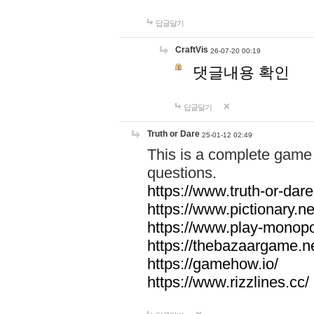
답글달기
CraftVis
26-07-20 00:19
댓글내용 확인
답글달기
Truth or Dare
25-01-12 02:49
This is a complete game 
questions.
https://www.truth-or-dare
https://www.pictionary.ne
https://www.play-monopol
https://thebazaargame.ne
https://gamehow.io/
https://www.rizzlines.cc/