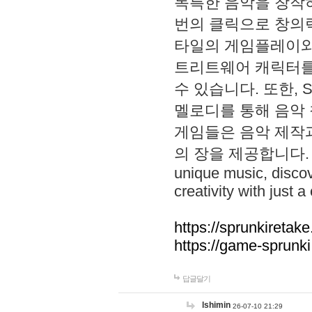
독특한 음악을 창작하
번의 클릭으로 창의력을 발
타일의 게임플레이와 S
트리트웨어 캐릭터를
수 있습니다. 또한, S
멜로디를 통해 음악
게임들은 음악 제작
의 장을 제공합니다. Explo
unique music, disco
creativity with just a 
https://sprunkiretake
https://game-sprunk
답글달기
lshimin
26-07-10 21:29