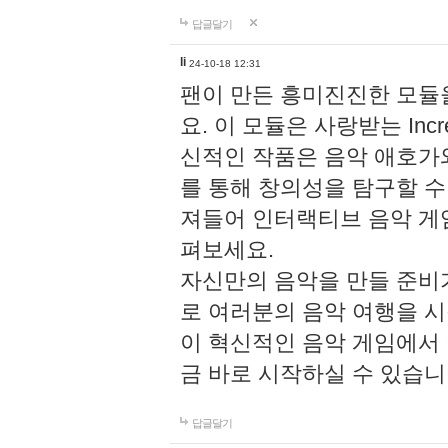
답글달기
li
24-10-18 12:31
팬이 만든 흥미진진한 모
요. 이 모듈은 사랑받는 Inc
신적인 작품은 음악 애호가
를 통해 창의성을 탐구할 수 있게
져들어 인터랙티브 음악 게
펴보세요.
자신만의 음악을 만들 준비
로 여러분의 음악 여행을 
이 혁신적인 음악 게임에서
금 바로 시작하실 수 있습니
답글달기