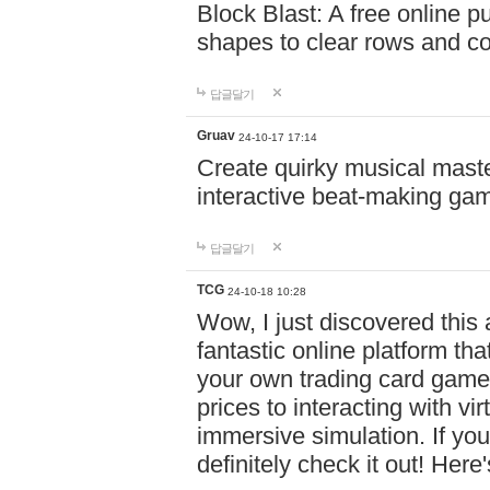
Block Blast: A free online 
shapes to clear rows and c
답글달기
Gruav
24-10-17 17:14
Create quirky musical master
interactive beat-making ga
답글달기
TCG
24-10-18 10:28
Wow, I just discovered this
fantastic online platform tha
your own trading card game
prices to interacting with vi
immersive simulation. If you
definitely check it out! Here