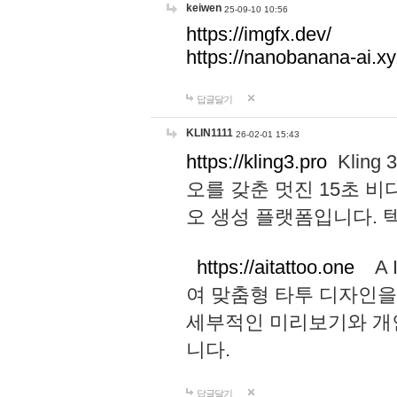
keiwen
25-09-10 10:56
https://imgfx.dev/
https://nanobanana-ai.xy
답글달기
KLIN1111
26-02-01 15:43
https://kling3.pro
Kling
오를 갖춘 멋진 15초 비
오 생성 플랫폼입니다.
https://aitattoo.one
A I
여 맞춤형 타투 디자인을
세부적인 미리보기와 개
니다.
답글달기