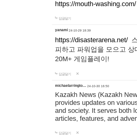
https://mouth-washing.com/
답글달기
yanami
24-10-29 18:39
https://disasterarena.net/
스
피하고 파워업을 모으고 상
20M+ 게임플레이!
답글달기
michaelarringto…
24-10-30 16:50
Kazakh News (Kazakh News 
provides updates on various 
and society. It serves both 
articles, features, and adve
답글달기