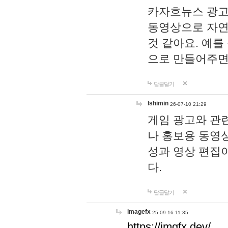
카자흐뉴스 광고
동영상으로 자연
것 같아요. 예를
으로 만들어주면
답글달기
lshimin
26-07-10 21:29
게임 광고와 관련
나 홍보용 동영상
성과 영상 편집
다.
답글달기
imagefx
25-09-16 11:35
https://imgfx.dev/