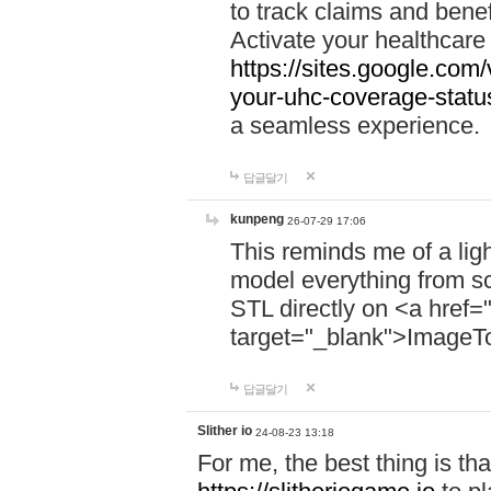
to track claims and benefi
Activate your healthcare
https://sites.google.co
your-uhc-coverage-statu
a seamless experience.
답글달기
kunpeng
26-07-29 17:06
This reminds me of a lig
model everything from s
STL directly on <a href=
target="_blank">ImageT
답글달기
Slither io
24-08-23 13:18
For me, the best thing is that