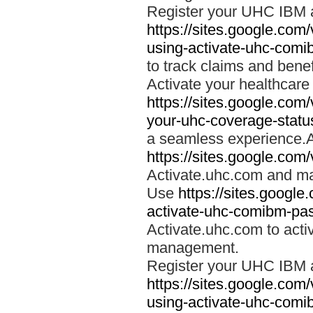
Register your UHC IBM 
https://sites.google.co
using-activate-uhc-comi
to track claims and benefi
Activate your healthcare
https://sites.google.co
your-uhc-coverage-statu
a seamless experience.A
https://sites.google.com
Activate.uhc.com and ma
Use
https://sites.googl
activate-uhc-comibm-pas
Activate.uhc.com to acti
management.
Register your UHC IBM 
https://sites.google.co
using-activate-uhc-comi