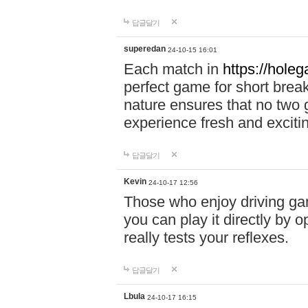
답글달기
superedan
24-10-15 16:01
Each match in
https://holeg
perfect game for short brea
nature ensures that no two
experience fresh and exciti
답글달기
Kevin
24-10-17 12:56
Those who enjoy driving gam
you can play it directly by
really tests your reflexes.
답글달기
Lbula
24-10-17 16:15