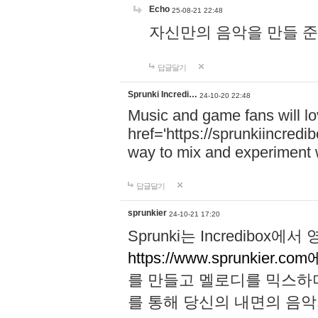
Echo
25-08-21 22:48
자신만의 음악을 만들 준비가 되
답글달기
Sprunki Incredi…
24-10-20 22:48
Music and game fans will l
href='https://sprunkiincredi
way to mix and experiment 
답글달기
sprunkier
24-10-21 17:20
Sprunki는 Incredibo
https://www.sprunkier.co
를 만들고 멜로디를 믹스하
를 통해 당신의 내면의 음악