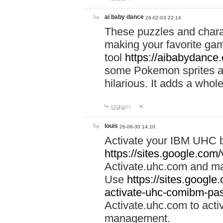
ai baby dance
26-02-03 22:14
These puzzles and charac
making your favorite gam
tool
https://aibabydance
some Pokemon sprites an
hilarious. It adds a whole
답글달기
louis
26-06-30 14:10
Activate your IBM UHC b
https://sites.google.com
Activate.uhc.com and ma
Use
https://sites.googl
activate-uhc-comibm-pas
Activate.uhc.com to acti
management.