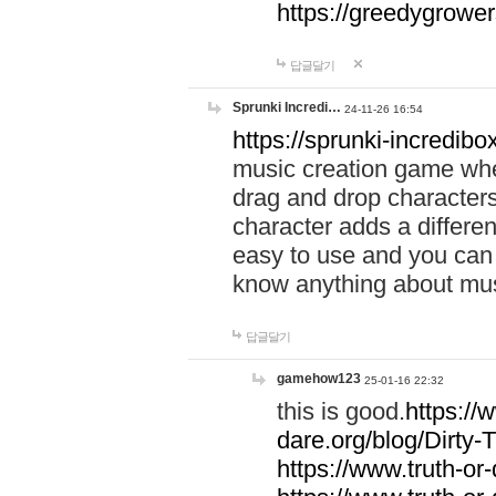
https://greedygrow
답글달기
Sprunki Incredi…
24-11-26 16:54
https://sprunki-incredibo
music creation game whe
drag and drop character
character adds a differen
easy to use and you can 
know anything about music
답글달기
gamehow123
25-01-16 22:32
this is good.
https://
dare.org/blog/Dirty-
https://www.truth-or-