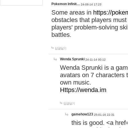
Pokemon Infinit…
24-08-14 17:23
Some areas in
https://pokem
obstacles that players must
players' problem-solving ski
battles.
답글달기
Wenda Sprunki
24-11-14 00:12
Wenda Sprunki is a game
avatars on 7 characters t
own music.
Https://wenda.im
답글달기
gamehow123
25-01-16 22:31
this is good. <a href