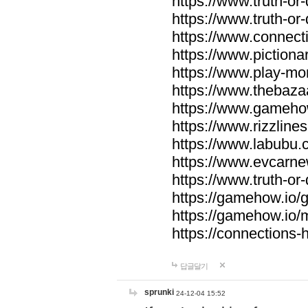
https://www.truth-or-
https://www.truth-or
https://www.connecti
https://www.pictionar
https://www.play-mo
https://www.thebaza
https://www.gameho
https://www.rizzlines
https://www.labubu.c
https://www.evcarne
https://www.truth-or
https://gamehow.io
https://gamehow.io
https://connections-hi
답글달기
sprunki
24-12-04 15:52