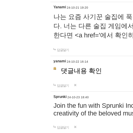
Yanami
24-10-21 19:20
나는 요즘 사기꾼 술집에 
다. 너는 다른 술집 게임에
한다면 <a href='에서 확
답글달기
yanami
24-10-22 16:14
댓글내용 확인
답글달기
Sprunki
24-10-23 18:40
Join the fun with Sprunki In
creativity of the beloved m
답글달기