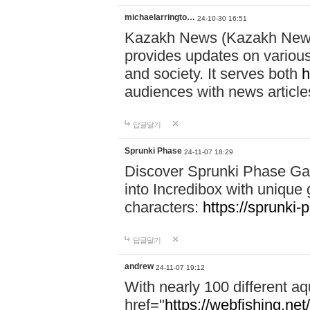
michaelarringto…
24-10-30 16:51
Kazakh News (Kazakh News 
provides updates on various 
and society. It serves both
h
audiences with news article
답글달기
Sprunki Phase
24-11-07 18:29
Discover Sprunki Phase Ga
into Incredibox with unique 
characters:
https://sprunki-
답글달기
andrew
24-11-07 19:12
With nearly 100 different aq
href="
https://webfishing.net/