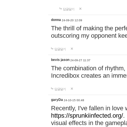
답글달기
donna
24-09-20 12:09
The thrill of making the per
outscoring my opponent ke
답글달기
bevis jason
24-09-27 11:37
The combination of rhythm,
Incredibox creates an immer
답글달기
garyDa
24-10-15 00:48
Recently, I've fallen in lov
https://sprunkiinfected.org/.
visual effects in the gamepl