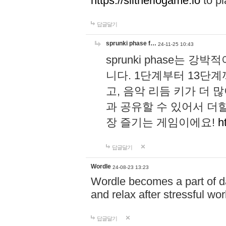
https://slitheriogame.io
to pl
답글달기
sprunki phase f…
24-11-25 10:43
sprunki phase는
니다. 1단계부터 13단
고, 음악 리듬 키가 더
과 공유할 수 있어서 더할
장 즐기는 게임이에요!
h
답글달기
Wordle
24-08-23 13:23
Wordle becomes a part of dai
and relax after stressful wo
답글달기