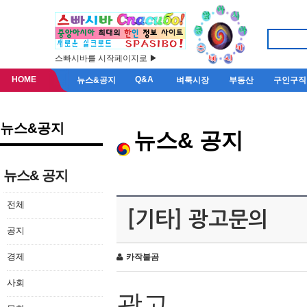
스빠시바를 시작페이지로 ▶
HOME
Q&A
뉴스&공지
벼룩시장
부동산
구인구직
뉴스&공지
뉴스& 공지
뉴스& 공지
전체
[기타] 광고문의
공지
경제
카작불곰
사회
광고