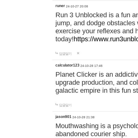
runer
24-10-27 20:08
Run 3 Unblocked is a fun an
jump, and dodge obstacles wh
exercise your reflexes and 
today!
https://www.run3unbl
답글달기
calculator123
24-10-28 17:46
Planet Clicker is an addicti
upgrade production, and col
galactic empire in this fun s
답글달기
jason901
24-10-28 21:38
Mouthwashing is a psycholo
abandoned courier ship.