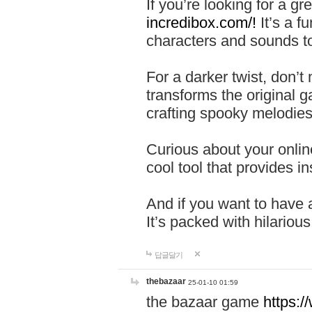
If you’re looking for a 
incredibox.com/!
It’s a f
characters and sounds to
For a darker twist, don’t
transforms the original g
crafting spooky melodies
Curious about your onlin
cool tool that provides ins
And if you want to have 
It’s packed with hilariou
답글달기
thebazaar
25-01-10 01:59
the bazaar game
https: