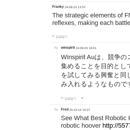
Franky
24-08-23 13:57
The strategic elements of 
reflexes, making each battle
답글달기
winspirit
24-09-03 19:01
Winspirit Au
集めることを目的とし
を試してみる興奮と同
み入れるようなもので
답글달기
Fred
25-10-14 15:27
See What Best Robotic 
robotic hoover
http://5