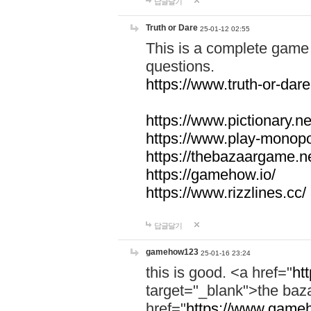
답글달기
Truth or Dare
25-01-12 02:55
This is a complete game 
questions.
https://www.truth-or-dare
https://www.pictionary.ne
https://www.play-monopol
https://thebazaargame.ne
https://gamehow.io/
https://www.rizzlines.cc/
답글달기
gamehow123
25-01-16 23:24
this is good. <a href="
ht
target="_blank">the ba
href="
https://www.gameh