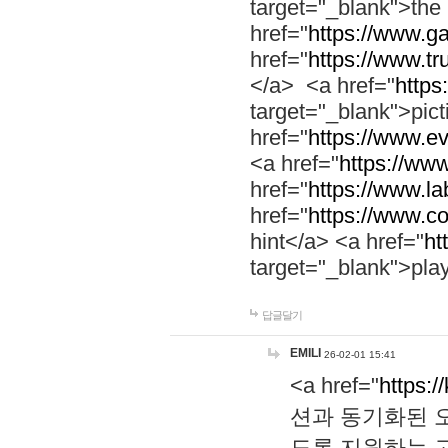
target="_blank">th
href="
https://www.g
href="
https://www.tr
</a> <a href="
https:
target="_blank">pic
href="
https://www.e
<a href="
https://www
href="
https://www.la
href="
https://www.co
hint</a> <a href="
ht
target="_blank">pla
답글달기
EMILI
26-02-01 15:41
<a href="
https:/
션과 동기화된 오
도록 지원하는 고