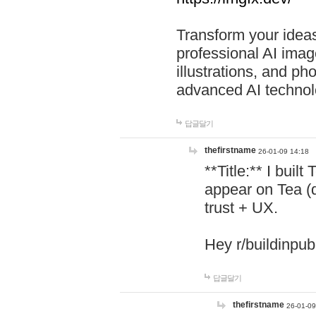
Transform your ideas
professional AI image
illustrations, and ph
advanced AI technol
답글달기
thefirstname
26-01-09 14:18
**Title:** I buil
appear on Tea (
trust + UX.
Hey r/buildinpub
답글달기
thefirstname
26-01-09