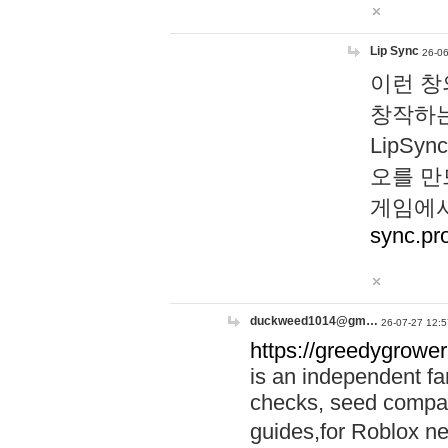
Lip Sync
26-06
이런 창
창작하는
LipS
오를 만
게임에서
sync.pr
duckweed1014@gm…
26-07-27 12:5
https://greedygrower
is an independent fa
checks, seed compar
guides,for Roblox 