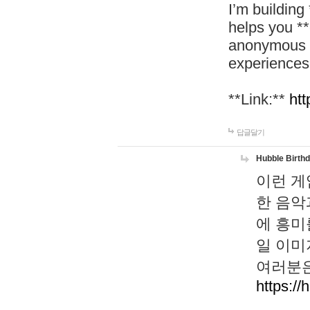
I’m building
helps you *
anonymous d
experiences
**Link:**
htt
답글달기
Hubble Birth
이런 게
한 음악
에 흥미
일 이미
여러분은
https://