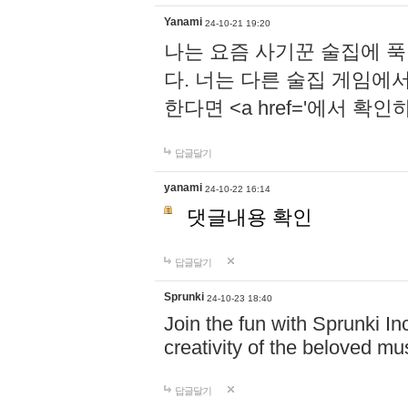
Yanami
24-10-21 19:20
나는 요즘 사기꾼 술집에 
다. 너는 다른 술집 게임에
한다면 <a href='에서 확
답글달기
yanami
24-10-22 16:14
댓글내용 확인
답글달기
Sprunki
24-10-23 18:40
Join the fun with Sprunki In
creativity of the beloved m
답글달기