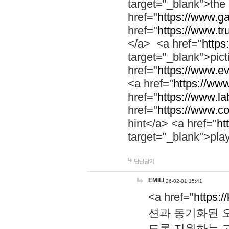
target="_blank">th
href="
https://www.g
href="
https://www.tr
</a> <a href="
https:
target="_blank">pic
href="
https://www.e
<a href="
https://www
href="
https://www.la
href="
https://www.co
hint</a> <a href="
ht
target="_blank">pla
답글달기
EMILI
26-02-01 15:41
<a href="
https:/
션과 동기화된 오
도록 지원하는 고