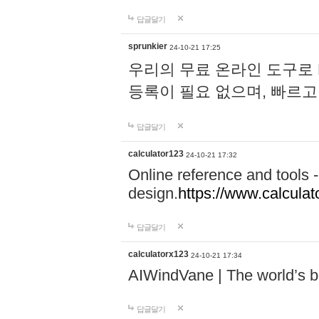
답글달기
sprunkier
24-10-21 17:25
우리의 무료 온라인 도구로 
등록이 필요 없으며, 빠르고
답글달기
calculator123
24-10-21 17:32
Online reference and tools -
design.
https://www.calcula
답글달기
calculatorx123
24-10-21 17:34
AIWindVane | The world’s bes
답글달기