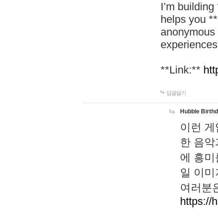
I’m building
helps you *
anonymous d
experiences
**Link:**
htt
답글달기
Hubble Birth
이런 게
한 음악
에 흥미
일 이미
여러분은
https://