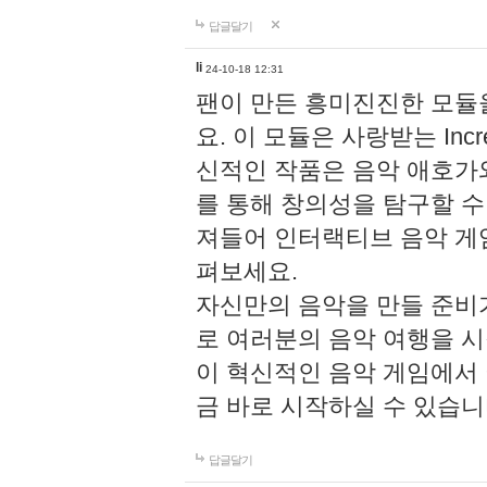
답글달기
li
24-10-18 12:31
팬이 만든 흥미진진한 모
요. 이 모듈은 사랑받는 Inc
신적인 작품은 음악 애호가
를 통해 창의성을 탐구할 수 있게
져들어 인터랙티브 음악 게
펴보세요.
자신만의 음악을 만들 준비
로 여러분의 음악 여행을 
이 혁신적인 음악 게임에서
금 바로 시작하실 수 있습니
답글달기