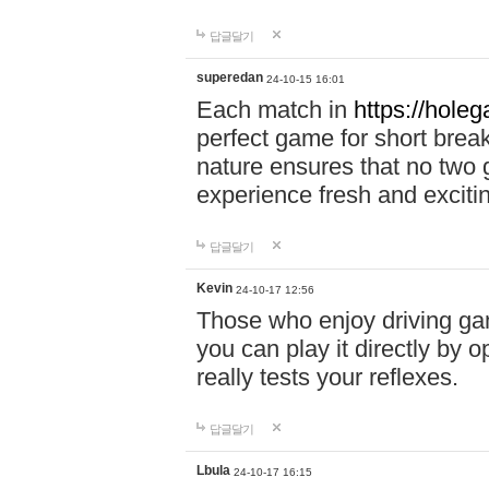
답글달기
superedan
24-10-15 16:01
Each match in
https://holeg
perfect game for short brea
nature ensures that no two
experience fresh and exciti
답글달기
Kevin
24-10-17 12:56
Those who enjoy driving gam
you can play it directly by
really tests your reflexes.
답글달기
Lbula
24-10-17 16:15