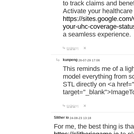
to track claims and benefi
Activate your healthcare
https://sites.google.co
your-uhc-coverage-statu
a seamless experience.
답글달기
kunpeng
26-07-29 17:06
This reminds me of a lig
model everything from s
STL directly on <a href=
target="_blank">ImageT
답글달기
Slither io
24-08-23 13:18
For me, the best thing is that