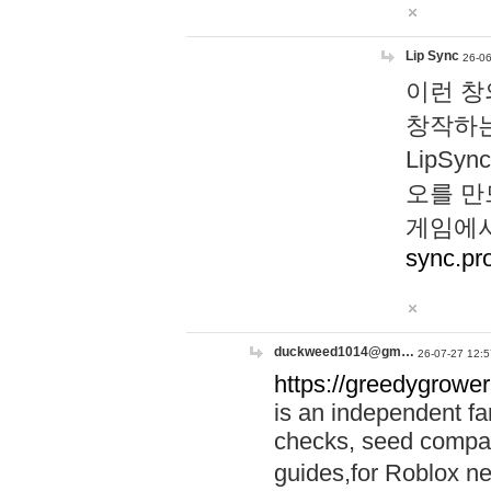
Lip Sync
26-06
이런 창
창작하는
LipS
오를 만
게임에서
sync.pr
duckweed1014@gm…
26-07-27 12:5
https://greedygrower
is an independent fa
checks, seed compar
guides,for Roblox 