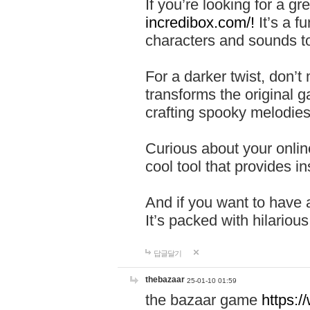
If you’re looking for a 
incredibox.com/!
It’s a f
characters and sounds to
For a darker twist, don’t
transforms the original g
crafting spooky melodies
Curious about your onlin
cool tool that provides ins
And if you want to have 
It’s packed with hilariou
답글달기
thebazaar
25-01-10 01:59
the bazaar game
https: