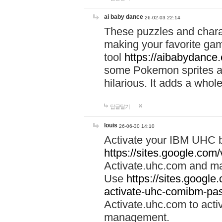
ai baby dance
26-02-03 22:14
These puzzles and charac
making your favorite gam
tool
https://aibabydance
some Pokemon sprites an
hilarious. It adds a whole
답글달기
louis
26-06-30 14:10
Activate your IBM UHC b
https://sites.google.com
Activate.uhc.com and ma
Use
https://sites.googl
activate-uhc-comibm-pas
Activate.uhc.com to acti
management.