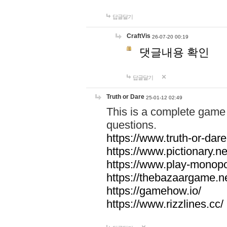
답글달기
CraftVis
26-07-20 00:19
댓글내용 확인
답글달기
Truth or Dare
25-01-12 02:49
This is a complete game 
questions.
https://www.truth-or-dare
https://www.pictionary.ne
https://www.play-monopol
https://thebazaargame.ne
https://gamehow.io/
https://www.rizzlines.cc/