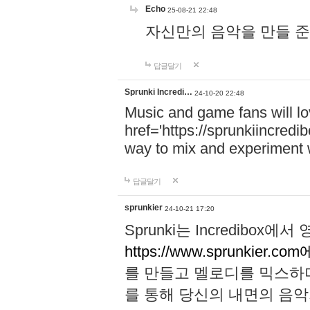
Echo
25-08-21 22:48
자신만의 음악을 만들 준비가 되
답글달기
Sprunki Incredi…
24-10-20 22:48
Music and game fans will l
href='https://sprunkiincredi
way to mix and experiment 
답글달기
sprunkier
24-10-21 17:20
Sprunki는 Incredibo
https://www.sprunkier.co
를 만들고 멜로디를 믹스하
를 통해 당신의 내면의 음악