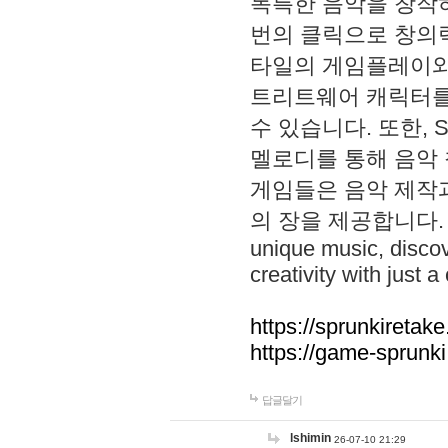
독특한 음악을 창작하
번의 클릭으로 창의력을 발
타일의 게임플레이와 S
트리트웨어 캐릭터를
수 있습니다. 또한, S
멜로디를 통해 음악
게임들은 음악 제작
의 장을 제공합니다. Explo
unique music, disco
creativity with just a 
https://sprunkiretake
https://game-sprunk
답글달기
lshimin
26-07-10 21:29