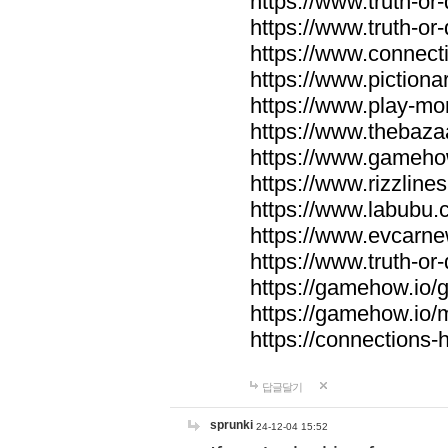
https://www.truth-or-
https://www.truth-or
https://www.connecti
https://www.pictionar
https://www.play-mo
https://www.thebaza
https://www.gameho
https://www.rizzlines
https://www.labubu.c
https://www.evcarne
https://www.truth-or
https://gamehow.io
https://gamehow.io
https://connections-hi
답글달기
sprunki
24-12-04 15:52