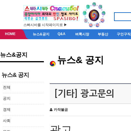
스빠시바를 시작페이지로 ▶
HOME
Q&A
뉴스&공지
벼룩시장
부동산
구인구직
뉴스&공지
뉴스& 공지
뉴스& 공지
전체
[기타] 광고문의
공지
경제
카작불곰
사회
광고