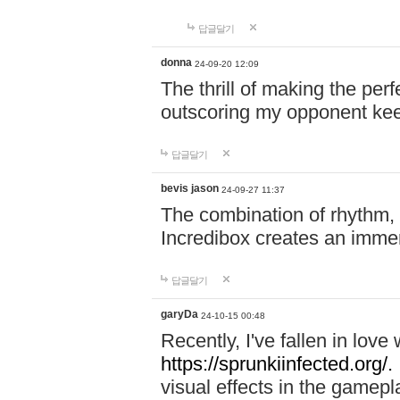
답글달기
donna
24-09-20 12:09
The thrill of making the per
outscoring my opponent ke
답글달기
bevis jason
24-09-27 11:37
The combination of rhythm,
Incredibox creates an immer
답글달기
garyDa
24-10-15 00:48
Recently, I've fallen in lov
https://sprunkiinfected.org/.
visual effects in the gamepl