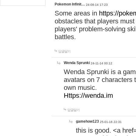
Pokemon Infinit…
24-08-14 17:23
Some areas in
https://pokem
obstacles that players must
players' problem-solving ski
battles.
답글달기
Wenda Sprunki
24-11-14 00:12
Wenda Sprunki is a game
avatars on 7 characters t
own music.
Https://wenda.im
답글달기
gamehow123
25-01-16 22:31
this is good. <a href