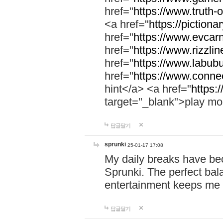
href="
https://www.truth-o
<a href="
https://pictionar
href="
https://www.evcar
href="
https://www.rizzlin
href="
https://www.labubu
href="
https://www.connec
hint</a> <a href="
https:
target="_blank">play mo
답글달기
sprunki
25-01-17 17:08
My daily breaks have be
Sprunki. The perfect bal
entertainment keeps me
답글달기