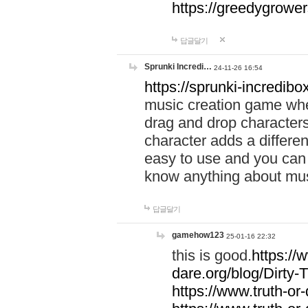
https://greedygrow
답글달기
Sprunki Incredi…
24-11-26 16:54
https://sprunki-incredibo
music creation game whe
drag and drop character
character adds a differen
easy to use and you can 
know anything about music
답글달기
gamehow123
25-01-16 22:32
this is good.
https://
dare.org/blog/Dirty-
https://www.truth-or-