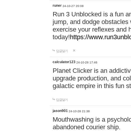
runer
24-10-27 20:08
Run 3 Unblocked is a fun an
jump, and dodge obstacles wh
exercise your reflexes and 
today!
https://www.run3unbl
답글달기
calculator123
24-10-28 17:46
Planet Clicker is an addicti
upgrade production, and col
galactic empire in this fun s
답글달기
jason901
24-10-28 21:38
Mouthwashing is a psycholo
abandoned courier ship.