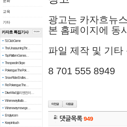
문화
교육
광고는 카자흐뉴스
기타
본 홈페이지에 동
카자흐 특집기사
more
51 Club Game
파일 제작 및 기타
The Unassuming Thr…
Top Platform Games…
The speed in Slope
8 701 555 8949
Pokerogue: The Pok…
Snow Rider: Endles…
Re: Pokerogue: The…
Drive Mad: 물리 엔진이 …
When every fractio…
When every move ge…
Empty room
댓글목록
949
Keep in touch