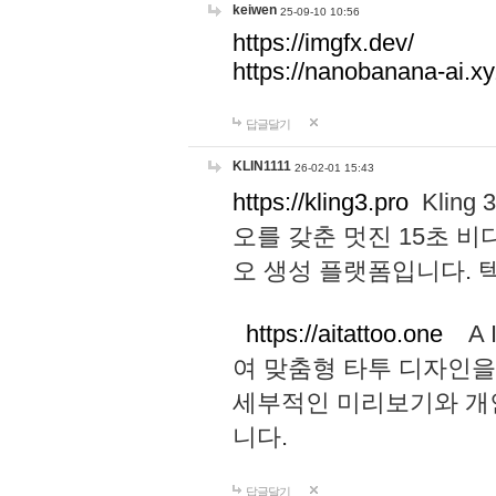
keiwen
25-09-10 10:56
https://imgfx.dev/
https://nanobanana-ai.xy
답글달기
KLIN1111
26-02-01 15:43
https://kling3.pro
Kling
오를 갖춘 멋진 15초 비
오 생성 플랫폼입니다.
https://aitattoo.one
A I
여 맞춤형 타투 디자인을
세부적인 미리보기와 개
니다.
답글달기