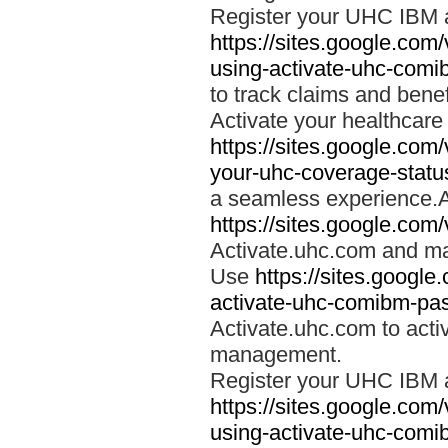
Register your UHC IBM 
https://sites.google.co
using-activate-uhc-comi
to track claims and benefi
Activate your healthcare
https://sites.google.co
your-uhc-coverage-statu
a seamless experience.A
https://sites.google.com
Activate.uhc.com and ma
Use
https://sites.googl
activate-uhc-comibm-pas
Activate.uhc.com to acti
management.
Register your UHC IBM 
https://sites.google.co
using-activate-uhc-comi