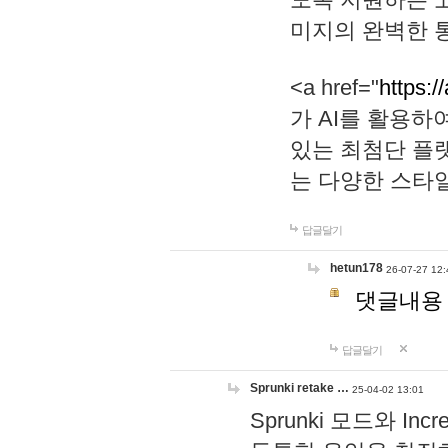
미지의 완벽한 통
<a href="
https:/
가 AI를 활용
있는 최첨단 플
는 다양한 스타
답글달기
hetun178
26-07-27 12:
댓글내용
답글달기
Sprunki retake …
25-04-02 13:01
Sprunki 모드와 I