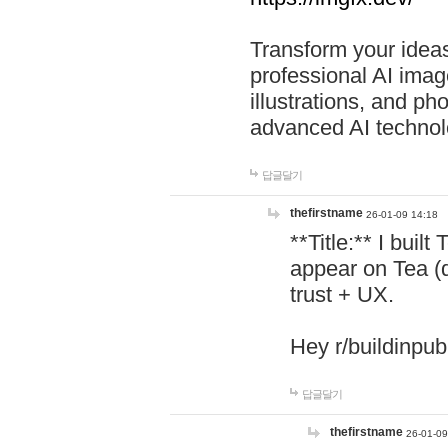
Transform your ideas
professional AI image
illustrations, and ph
advanced AI technol
답글달기
thefirstname
26-01-09 14:18
**Title:** I buil
appear on Tea (
trust + UX.
Hey r/buildinpub
답글달기
thefirstname
26-01-09