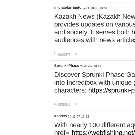
michaelarringto…
24-10-30 16:51
Kazakh News (Kazakh News 
provides updates on various 
and society. It serves both
h
audiences with news article
답글달기
Sprunki Phase
24-11-07 18:29
Discover Sprunki Phase Ga
into Incredibox with unique 
characters:
https://sprunki-
답글달기
andrew
24-11-07 19:12
With nearly 100 different aq
href="
https://webfishing.net/