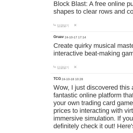
Block Blast: A free online 
shapes to clear rows and c
답글달기
Gruav
24-10-17 17:14
Create quirky musical master
interactive beat-making ga
답글달기
TCG
24-10-18 10:28
Wow, I just discovered this
fantastic online platform tha
your own trading card game
prices to interacting with vi
immersive simulation. If you
definitely check it out! Here