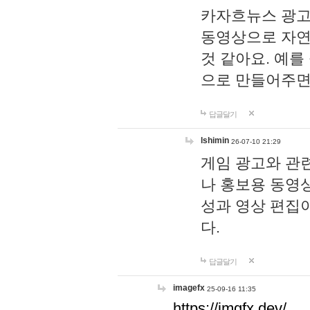
카자흐뉴스 광고
동영상으로 자연
것 같아요. 예를
으로 만들어주면
답글달기
lshimin
26-07-10 21:29
게임 광고와 관련
나 홍보용 동영상
성과 영상 편집
다.
답글달기
imagefx
25-09-16 11:35
https://imgfx.dev/