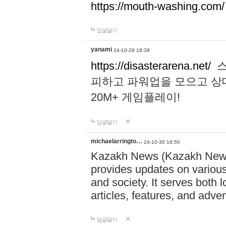
https://mouth-washing.com/
답글달기
yanami
24-10-29 18:39
https://disasterarena.net/
스
피하고 파워업을 모으고 상
20M+ 게임플레이!
답글달기
michaelarringto…
24-10-30 16:50
Kazakh News (Kazakh News 
provides updates on various 
and society. It serves both 
articles, features, and adve
답글달기