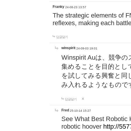
Franky
24-08-23 13:57
The strategic elements of 
reflexes, making each battle
답글달기
winspirit
24-09-03 19:01
Winspirit Au
集めることを目的とし
を試してみる興奮と同
み入れるようなもので
답글달기
Fred
25-10-14 15:27
See What Best Robotic 
robotic hoover
http://5