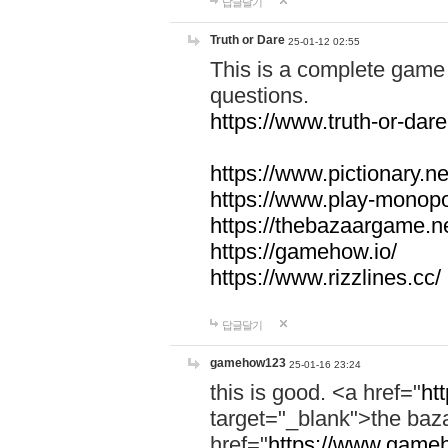
답글달기
Truth or Dare
25-01-12 02:55
This is a complete game 
questions.
https://www.truth-or-dare
https://www.pictionary.ne
https://www.play-monopol
https://thebazaargame.ne
https://gamehow.io/
https://www.rizzlines.cc/
답글달기
gamehow123
25-01-16 23:24
this is good. <a href="
ht
target="_blank">the ba
href="
https://www.gameh