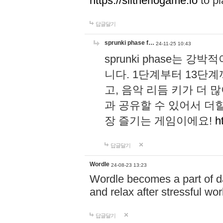
https://slitheriogame.io
to pl
답글달기
sprunki phase f…
24-11-25 10:43
sprunki phase는
니다. 1단계부터 13단
고, 음악 리듬 키가 더
과 공유할 수 있어서 더할
장 즐기는 게임이에요!
h
답글달기
Wordle
24-08-23 13:23
Wordle becomes a part of dai
and relax after stressful wo
답글달기