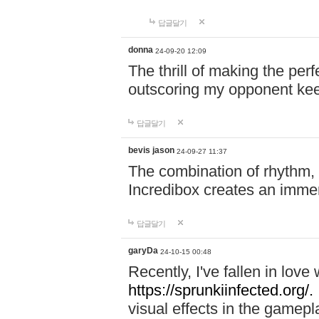
답글달기
donna
24-09-20 12:09
The thrill of making the per
outscoring my opponent ke
답글달기
bevis jason
24-09-27 11:37
The combination of rhythm,
Incredibox creates an immer
답글달기
garyDa
24-10-15 00:48
Recently, I've fallen in lov
https://sprunkiinfected.org/.
visual effects in the gamepl