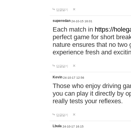
답글달기
superedan
24-10-15 16:01
Each match in
https://holeg
perfect game for short brea
nature ensures that no two
experience fresh and exciti
답글달기
Kevin
24-10-17 12:56
Those who enjoy driving gam
you can play it directly by
really tests your reflexes.
답글달기
Lbula
24-10-17 16:15