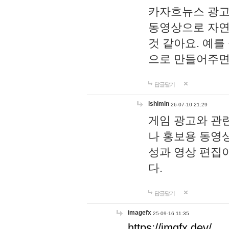
카자흐뉴스 광고
동영상으로 자연
것 같아요. 예를
으로 만들어주면
답글달기
lshimin
26-07-10 21:29
게임 광고와 관련
나 홍보용 동영상
성과 영상 편집
다.
답글달기
imagefx
25-09-16 11:35
https://imgfx.dev/