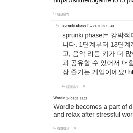
https://slitheriogame.io
to pl
답글달기
sprunki phase f…
24-11-25 10:43
sprunki phase는
니다. 1단계부터 13단
고, 음악 리듬 키가 더
과 공유할 수 있어서 더할
장 즐기는 게임이에요!
h
답글달기
Wordle
24-08-23 13:23
Wordle becomes a part of dai
and relax after stressful wo
답글달기