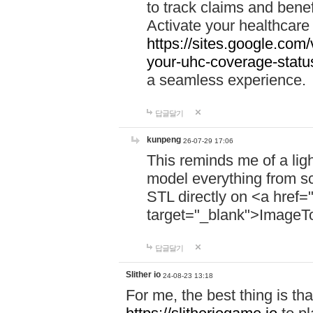
to track claims and benefi
Activate your healthcare
https://sites.google.co
your-uhc-coverage-statu
a seamless experience.
답글달기
kunpeng
26-07-29 17:06
This reminds me of a lig
model everything from s
STL directly on <a href=
target="_blank">ImageT
답글달기
Slither io
24-08-23 13:18
For me, the best thing is that