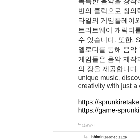
독특한 음악을 창작하
번의 클릭으로 창의력을 발
타일의 게임플레이와 S
트리트웨어 캐릭터를
수 있습니다. 또한, S
멜로디를 통해 음악
게임들은 음악 제작
의 장을 제공합니다. Explo
unique music, disco
creativity with just a 
https://sprunkiretake
https://game-sprunk
답글달기
lshimin
26-07-10 21:29