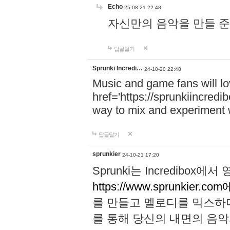
Echo
25-08-21 22:48
자신만의 음악을 만들 준비가 되
답글달기
Sprunki Incredi…
24-10-20 22:48
Music and game fans will l
href='https://sprunkiincredi
way to mix and experiment 
답글달기
sprunkier
24-10-21 17:20
Sprunki는 Incredibo
https://www.sprunkier.co
를 만들고 멜로디를 믹스하
를 통해 당신의 내면의 음악