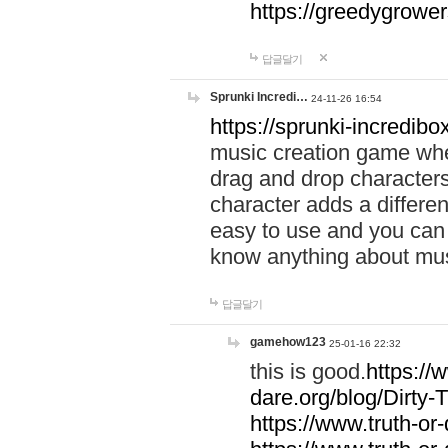
https://greedygrow
답글달기
Sprunki Incredi…
24-11-26 16:54
https://sprunki-incredibo
music creation game whe
drag and drop character
character adds a differen
easy to use and you can 
know anything about music
답글달기
gamehow123
25-01-16 22:32
this is good.
https://
dare.org/blog/Dirty-
https://www.truth-or-