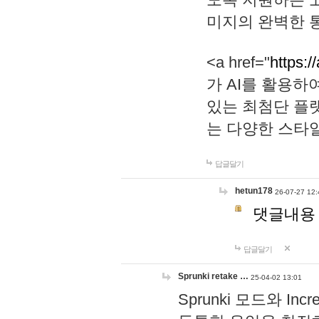
미지의 완벽한 통
<a href="
https:/
가 AI를 활용
있는 최첨단 플
는 다양한 스타
답글달기
hetun178
26-07-27 12:
댓글내용
답글달기
Sprunki retake …
25-04-02 13:01
Sprunki 모드와 I