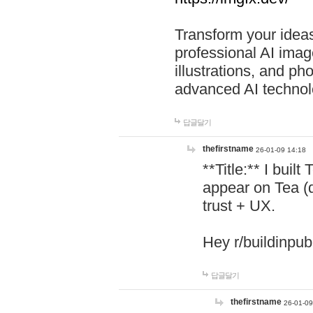
Transform your ideas
professional AI image
illustrations, and ph
advanced AI technol
답글달기
thefirstname
26-01-09 14:18
**Title:** I buil
appear on Tea (
trust + UX.
Hey r/buildinpub
답글달기
thefirstname
26-01-09