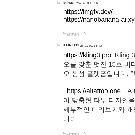
keiwen
25-09-10 10:56
https://imgfx.dev/
https://nanobanana-ai.xy
답글달기
KLIN1111
26-02-01 15:43
https://kling3.pro
Kling
오를 갖춘 멋진 15초 비
오 생성 플랫폼입니다.
https://aitattoo.one
A I
여 맞춤형 타투 디자인을
세부적인 미리보기와 개
니다.
답글달기