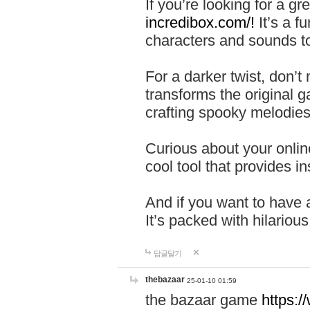
If you’re looking for a 
incredibox.com/!
It’s a f
characters and sounds to
For a darker twist, don’t
transforms the original g
crafting spooky melodies
Curious about your onlin
cool tool that provides ins
And if you want to have 
It’s packed with hilariou
답글달기
thebazaar
25-01-10 01:59
the bazaar game
https: