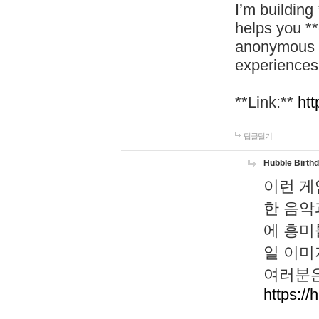
I’m building
helps you *
anonymous d
experiences
**Link:**
htt
답글달기
Hubble Birth
이런 게
한 음악
에 흥미
일 이미
여러분은
https://