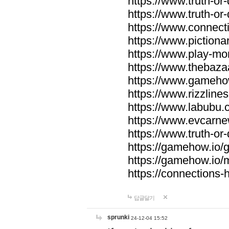
https://www.truth-or-
https://www.truth-or
https://www.connecti
https://www.pictionar
https://www.play-mo
https://www.thebaza
https://www.gameho
https://www.rizzlines
https://www.labubu.c
https://www.evcarne
https://www.truth-or
https://gamehow.io
https://gamehow.io
https://connections-hi
답글달기
sprunki
24-12-04 15:52