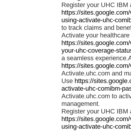
Register your UHC IBM 
https://sites.google.co
using-activate-uhc-comi
to track claims and benefi
Activate your healthcare
https://sites.google.co
your-uhc-coverage-statu
a seamless experience.A
https://sites.google.com
Activate.uhc.com and ma
Use
https://sites.googl
activate-uhc-comibm-pas
Activate.uhc.com to acti
management.
Register your UHC IBM 
https://sites.google.co
using-activate-uhc-comi