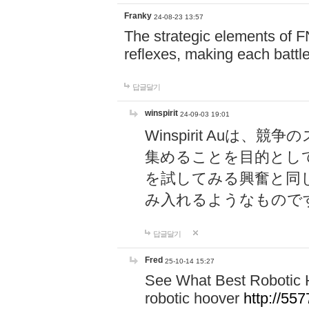
Franky
24-08-23 13:57
The strategic elements of 
reflexes, making each battle
답글달기
winspirit
24-09-03 19:01
Winspirit Au
集めることを目的とし
を試してみる興奮と同
み入れるようなもので
답글달기
Fred
25-10-14 15:27
See What Best Robotic 
robotic hoover
http://5