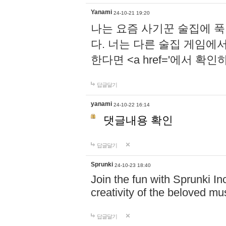
Yanami
24-10-21 19:20
나는 요즘 사기꾼 술집에 
다. 너는 다른 술집 게임에
한다면 <a href='에서 확
답글달기
yanami
24-10-22 16:14
댓글내용 확인
답글달기
Sprunki
24-10-23 18:40
Join the fun with Sprunki In
creativity of the beloved m
답글달기