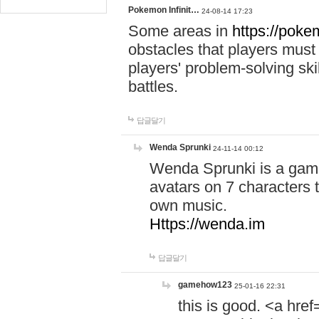
Pokemon Infinit…
24-08-14 17:23
Some areas in
https://pokem
obstacles that players must
players' problem-solving ski
battles.
답글달기
Wenda Sprunki
24-11-14 00:12
Wenda Sprunki is a game
avatars on 7 characters t
own music.
Https://wenda.im
답글달기
gamehow123
25-01-16 22:31
this is good. <a href