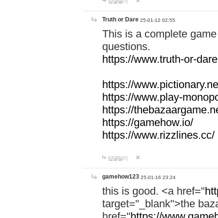
답글달기
Truth or Dare
25-01-12 02:55
This is a complete game 
questions.
https://www.truth-or-dare
https://www.pictionary.ne
https://www.play-monopol
https://thebazaargame.ne
https://gamehow.io/
https://www.rizzlines.cc/
답글달기
gamehow123
25-01-16 23:24
this is good. <a href="
ht
target="_blank">the ba
href="
https://www.gameh