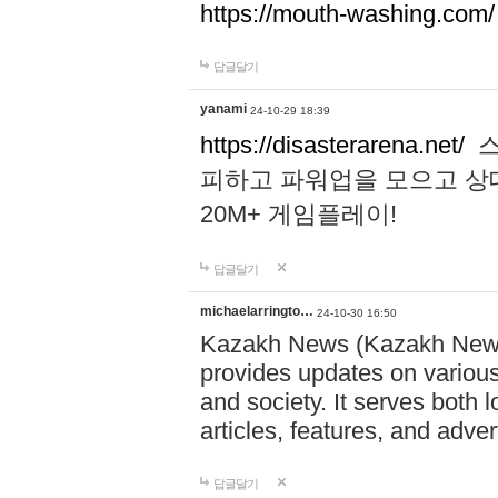
https://mouth-washing.com/
답글달기
yanami
24-10-29 18:39
https://disasterarena.net/
스
피하고 파워업을 모으고 상
20M+ 게임플레이!
답글달기
michaelarringto…
24-10-30 16:50
Kazakh News (Kazakh News 
provides updates on various 
and society. It serves both 
articles, features, and adve
답글달기