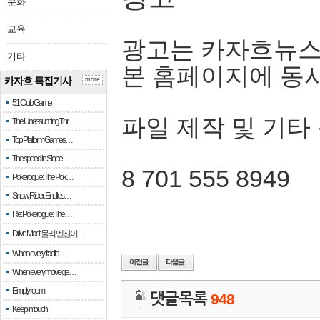
문화
교육
광고는 카자흐뉴스
기타
본 홈페이지에 동
카자흐 특집기사
more
51 Club Game
파일 제작 및 기타
The Unassuming Thr…
Top Platform Games…
The speed in Slope
8 701 555 8949
Pokerogue: The Pok…
Snow Rider: Endles…
Re: Pokerogue: The…
Drive Mad: 물리 엔진이 …
When every fractio…
When every move ge…
Empty room
댓글목록
948
Keep in touch