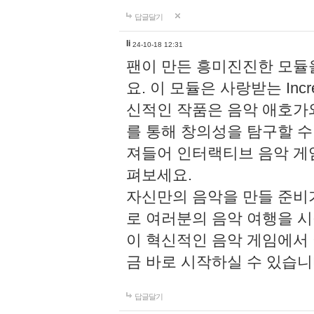
답글달기
li
24-10-18 12:31
팬이 만든 흥미진진한 모
요. 이 모듈은 사랑받는 Inc
신적인 작품은 음악 애호가
를 통해 창의성을 탐구할 수 있게
져들어 인터랙티브 음악 게
펴보세요.
자신만의 음악을 만들 준비
로 여러분의 음악 여행을 
이 혁신적인 음악 게임에서
금 바로 시작하실 수 있습니
답글달기