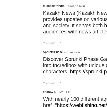
michaelarringto…
24-10-30 16:51
Kazakh News (Kazakh News 
provides updates on various 
and society. It serves both
h
audiences with news article
답글달기
Sprunki Phase
24-11-07 18:29
Discover Sprunki Phase Ga
into Incredibox with unique 
characters:
https://sprunki-
답글달기
andrew
24-11-07 19:12
With nearly 100 different aq
href="
https://webfishing.net/