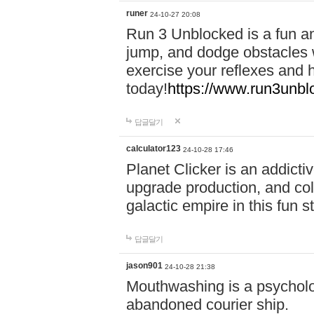
runer
24-10-27 20:08
Run 3 Unblocked is a fun an
jump, and dodge obstacles wh
exercise your reflexes and 
today!
https://www.run3unbl
답글달기
calculator123
24-10-28 17:46
Planet Clicker is an addicti
upgrade production, and col
galactic empire in this fun s
답글달기
jason901
24-10-28 21:38
Mouthwashing is a psycholo
abandoned courier ship.