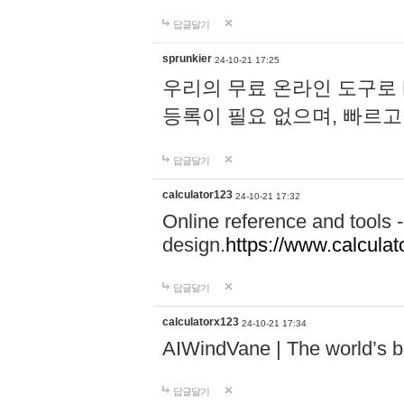
답글달기
sprunkier
24-10-21 17:25
우리의 무료 온라인 도구로 
등록이 필요 없으며, 빠르고
답글달기
calculator123
24-10-21 17:32
Online reference and tools -
design.
https://www.calcula
답글달기
calculatorx123
24-10-21 17:34
AIWindVane | The world’s bes
답글달기