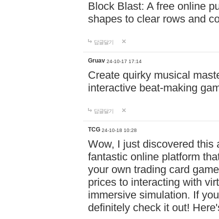
Block Blast: A free online 
shapes to clear rows and c
답글달기
Gruav
24-10-17 17:14
Create quirky musical master
interactive beat-making ga
답글달기
TCG
24-10-18 10:28
Wow, I just discovered this
fantastic online platform tha
your own trading card game
prices to interacting with vi
immersive simulation. If you
definitely check it out! Here