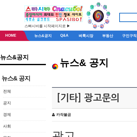
스빠시바를 시작페이지로 ▶
HOME
Q&A
뉴스&공지
벼룩시장
부동산
구인구직
뉴스&공지
뉴스& 공지
뉴스& 공지
전체
[기타] 광고문의
공지
경제
카작불곰
사회
광고