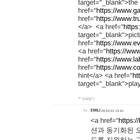
target="_blank">th
href="
https://www.g
href="
https://www.tr
</a> <a href="
https:
target="_blank">pic
href="
https://www.e
<a href="
https://www
href="
https://www.la
href="
https://www.co
hint</a> <a href="
ht
target="_blank">pla
답글달기
EMILI
26-02-01 15:41
<a href="
https:/
션과 동기화된 오
도록 지원하는 고