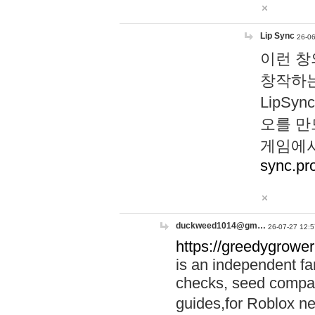
Lip Sync
26-06
이런 창
창작하는
LipS
오를 만
게임에서
sync.pr
duckweed1014@gm…
26-07-27 12:5
https://greedygrower
is an independent fa
checks, seed compar
guides,for Roblox 