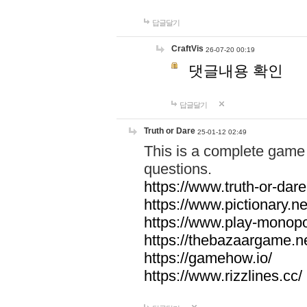
답글달기
CraftVis
26-07-20 00:19
댓글내용 확인
답글달기
Truth or Dare
25-01-12 02:49
This is a complete game 
questions.
https://www.truth-or-dare
https://www.pictionary.ne
https://www.play-monopol
https://thebazaargame.ne
https://gamehow.io/
https://www.rizzlines.cc/