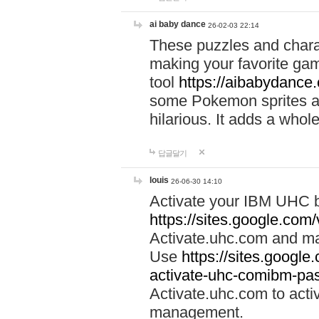
ai baby dance
26-02-03 22:14
These puzzles and charac
making your favorite gam
tool
https://aibabydance
some Pokemon sprites an
hilarious. It adds a whole
답글달기
louis
26-06-30 14:10
Activate your IBM UHC b
https://sites.google.com
Activate.uhc.com and ma
Use
https://sites.googl
activate-uhc-comibm-pas
Activate.uhc.com to acti
management.