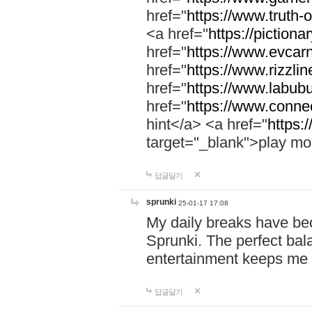
href="
https://www.truth-o
<a href="
https://pictionar
href="
https://www.evcar
href="
https://www.rizzlin
href="
https://www.labubu
href="
https://www.connec
hint</a> <a href="
https:
target="_blank">play mo
답글달기
sprunki
25-01-17 17:08
My daily breaks have be
Sprunki. The perfect bal
entertainment keeps me
답글달기