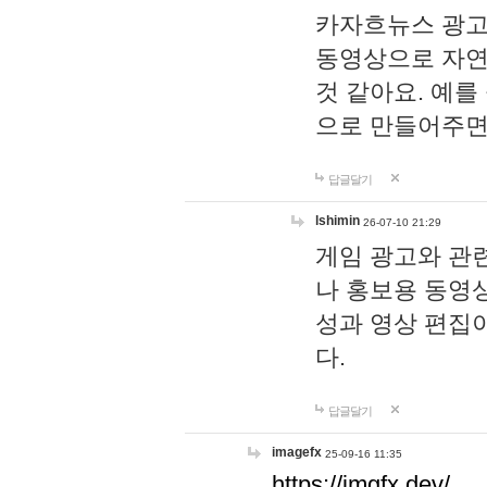
카자흐뉴스 광고
동영상으로 자연
것 같아요. 예를
으로 만들어주면
답글달기
lshimin
26-07-10 21:29
게임 광고와 관련
나 홍보용 동영상
성과 영상 편집
다.
답글달기
imagefx
25-09-16 11:35
https://imgfx.dev/