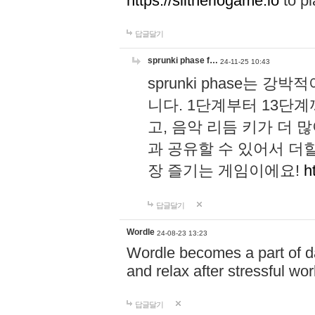
https://slitheriogame.io
to pl
답글달기
sprunki phase f…
24-11-25 10:43
sprunki phase는
니다. 1단계부터 13단
고, 음악 리듬 키가 더
과 공유할 수 있어서 더할
장 즐기는 게임이에요!
h
답글달기
Wordle
24-08-23 13:23
Wordle becomes a part of dai
and relax after stressful wo
답글달기