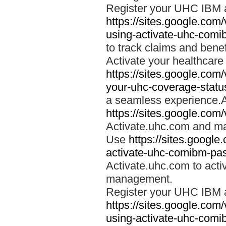
Register your UHC IBM 
https://sites.google.co
using-activate-uhc-comi
to track claims and benefi
Activate your healthcare
https://sites.google.co
your-uhc-coverage-statu
a seamless experience.A
https://sites.google.com
Activate.uhc.com and ma
Use
https://sites.googl
activate-uhc-comibm-pas
Activate.uhc.com to acti
management.
Register your UHC IBM 
https://sites.google.co
using-activate-uhc-comi