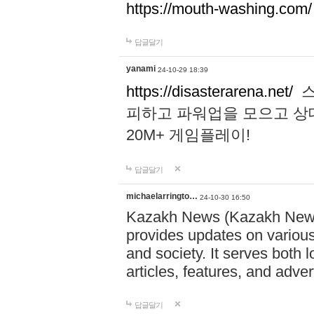
https://mouth-washing.com/
답글달기
yanami
24-10-29 18:39
https://disasterarena.net/
스
피하고 파워업을 모으고 상
20M+ 게임플레이!
답글달기
michaelarringto…
24-10-30 16:50
Kazakh News (Kazakh News 
provides updates on various 
and society. It serves both 
articles, features, and adve
답글달기