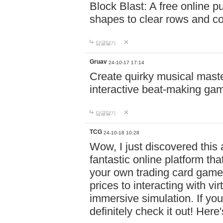
Block Blast: A free online 
shapes to clear rows and c
답글달기
Gruav
24-10-17 17:14
Create quirky musical master
interactive beat-making ga
답글달기
TCG
24-10-18 10:28
Wow, I just discovered this
fantastic online platform tha
your own trading card game
prices to interacting with vi
immersive simulation. If you
definitely check it out! Here