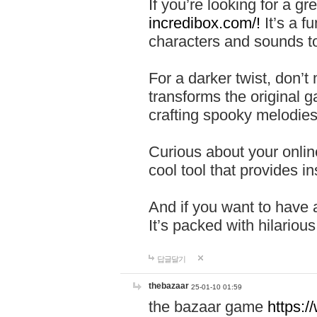
If you’re looking for a 
incredibox.com/!
It’s a f
characters and sounds to
For a darker twist, don’t
transforms the original g
crafting spooky melodies
Curious about your onlin
cool tool that provides ins
And if you want to have 
It’s packed with hilariou
답글달기
thebazaar
25-01-10 01:59
the bazaar game
https: