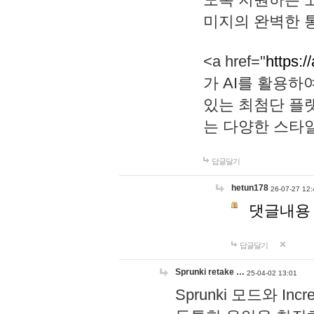
미지의 완벽한 통
<a href="
https:/
가 AI를 활용
있는 최첨단 플
는 다양한 스타
답글달기
hetun178
26-07-27 12:
댓글내용
답글달기
Sprunki retake …
25-04-02 13:01
Sprunki 모드와 I