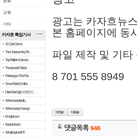
문화
교육
광고는 카자흐뉴스
기타
본 홈페이지에 동
카자흐 특집기사
more
51 Club Game
파일 제작 및 기타
The Unassuming Thr…
Top Platform Games…
The speed in Slope
8 701 555 8949
Pokerogue: The Pok…
Snow Rider: Endles…
Drive Mad: 물리 엔진이 …
When every fractio…
When every move ge…
Empty room
Keep in touch
댓글목록
946
What is sprunki? F…