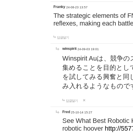
Franky
24-08-23 13:57
The strategic elements of 
reflexes, making each battle
답글달기
winspirit
24-09-03 19:01
Winspirit Au
集めることを目的とし
を試してみる興奮と同
み入れるようなもので
답글달기
Fred
25-10-14 15:27
See What Best Robotic 
robotic hoover
http://5