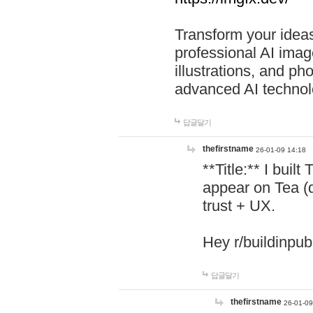
Transform your ideas
professional AI image
illustrations, and ph
advanced AI technol
답글달기
thefirstname
26-01-09 14:18
**Title:** I buil
appear on Tea (
trust + UX.
Hey r/buildinpub
답글달기
thefirstname
26-01-09