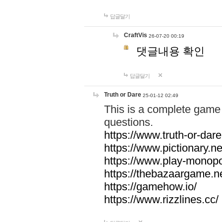
답글달기
CraftVis
26-07-20 00:19
댓글내용 확인
답글달기
Truth or Dare
25-01-12 02:49
This is a complete game 
questions.
https://www.truth-or-dare
https://www.pictionary.ne
https://www.play-monopol
https://thebazaargame.ne
https://gamehow.io/
https://www.rizzlines.cc/