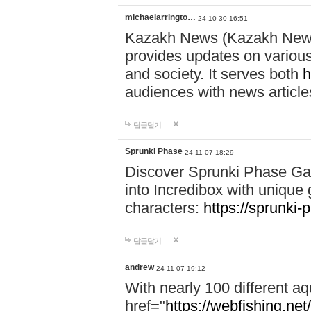
michaelarringto…
24-10-30 16:51
Kazakh News (Kazakh News 
provides updates on various 
and society. It serves both
h
audiences with news article
답글달기
Sprunki Phase
24-11-07 18:29
Discover Sprunki Phase Ga
into Incredibox with unique 
characters:
https://sprunki-
답글달기
andrew
24-11-07 19:12
With nearly 100 different aq
href="
https://webfishing.net/