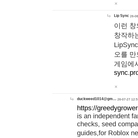
Lip Sync
26-06
이런 창
창작하는
LipS
오를 만
게임에서
sync.pr
duckweed1014@gm…
26-07-27 12:5
https://greedygrower
is an independent fa
checks, seed compar
guides,for Roblox 