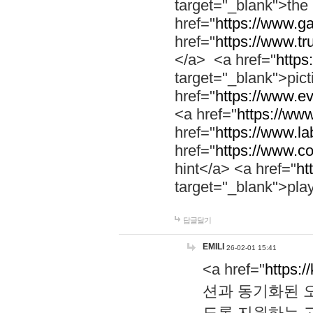
target="_blank">th
href="
https://www.g
href="
https://www.tr
</a> <a href="
https:
target="_blank">pic
href="
https://www.e
<a href="
https://www
href="
https://www.la
href="
https://www.co
hint</a> <a href="
ht
target="_blank">pla
답글달기
EMILI
26-02-01 15:41
<a href="
https:/
션과 동기화된 오
도록 지원하는 고