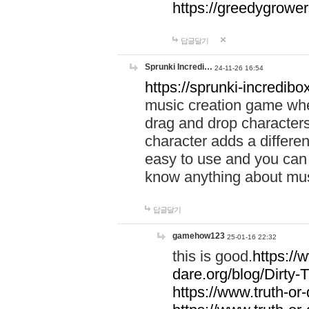
https://greedygrow
답글달기
Sprunki Incredi…
24-11-26 16:54
https://sprunki-incredibo
music creation game whe
drag and drop character
character adds a differen
easy to use and you can 
know anything about music
답글달기
gamehow123
25-01-16 22:32
this is good.
https://
dare.org/blog/Dirty-
https://www.truth-or-