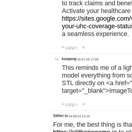
to track claims and benefi
Activate your healthcare
https://sites.google.co
your-uhc-coverage-statu
a seamless experience.
답글달기
kunpeng
26-07-29 17:06
This reminds me of a lig
model everything from s
STL directly on <a href=
target="_blank">ImageT
답글달기
Slither io
24-08-23 13:18
For me, the best thing is that