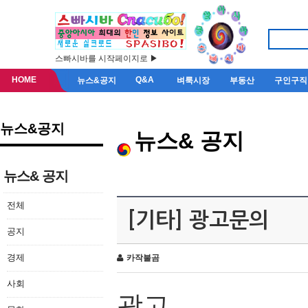
스빠시바를 시작페이지로 ▶
HOME
Q&A
뉴스&공지
벼룩시장
부동산
구인구직
뉴스&공지
뉴스& 공지
뉴스& 공지
전체
[기타] 광고문의
공지
경제
카작불곰
사회
광고