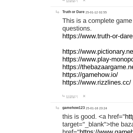
답글달기
Truth or Dare
25-01-12 02:55
This is a complete game 
questions.
https://www.truth-or-dare
https://www.pictionary.ne
https://www.play-monopol
https://thebazaargame.ne
https://gamehow.io/
https://www.rizzlines.cc/
답글달기
gamehow123
25-01-16 23:24
this is good. <a href="
ht
target="_blank">the ba
href="
https://www.gameh