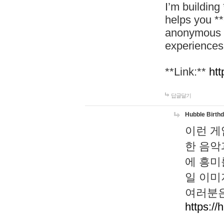
I’m building
helps you *
anonymous d
experiences
**Link:**
htt
답글달기
Hubble Birth
이런 게
한 음악
에 흥미
일 이미
여러분은
https://