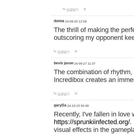
답글달기
donna
24-09-20 12:09
The thrill of making the per
outscoring my opponent ke
답글달기
bevis jason
24-09-27 11:37
The combination of rhythm,
Incredibox creates an immer
답글달기
garyDa
24-10-15 00:48
Recently, I've fallen in lov
https://sprunkiinfected.org/.
visual effects in the gamepl