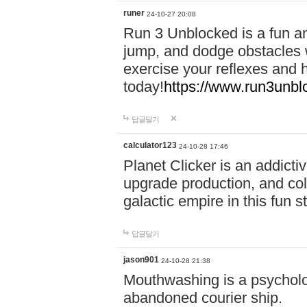
runer
24-10-27 20:08
Run 3 Unblocked is a fun an
jump, and dodge obstacles wh
exercise your reflexes and 
today!
https://www.run3unbl
답글달기
calculator123
24-10-28 17:46
Planet Clicker is an addicti
upgrade production, and col
galactic empire in this fun s
답글달기
jason901
24-10-28 21:38
Mouthwashing is a psycholo
abandoned courier ship.