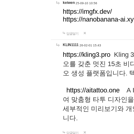
keiwen
25-09-10 10:56
https://imgfx.dev/
https://nanobanana-ai.xy
답글달기
KLIN1111
26-02-01 15:43
https://kling3.pro
Kling
오를 갖춘 멋진 15초 비
오 생성 플랫폼입니다.
https://aitattoo.one
A I
여 맞춤형 타투 디자인을
세부적인 미리보기와 개
니다.
답글달기