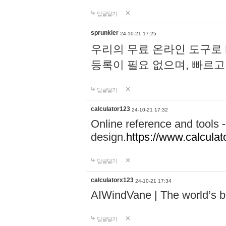
답글달기
sprunkier
24-10-21 17:25
우리의 무료 온라인 도구로 
등록이 필요 없으며, 빠르고
답글달기
calculator123
24-10-21 17:32
Online reference and tools -
design.
https://www.calcula
답글달기
calculatorx123
24-10-21 17:34
AIWindVane | The world’s bes
답글달기