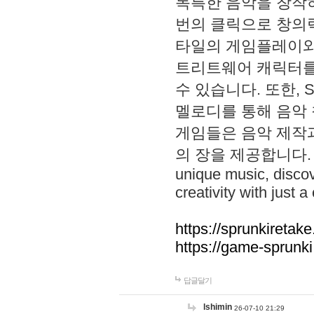
독특한 음악을 창작하
번의 클릭으로 창의력을 발
타일의 게임플레이와 S
트리트웨어 캐릭터를
수 있습니다. 또한, S
멜로디를 통해 음악
게임들은 음악 제작
의 장을 제공합니다. Explo
unique music, disco
creativity with just a 
https://sprunkiretake
https://game-sprunk
답글달기
lshimin
26-07-10 21:29