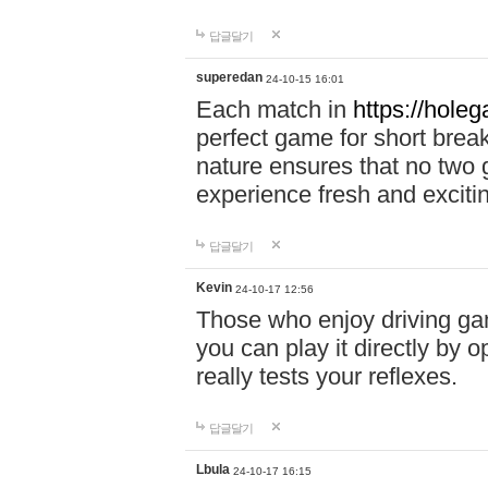
답글달기
superedan
24-10-15 16:01
Each match in
https://holeg
perfect game for short brea
nature ensures that no two
experience fresh and exciti
답글달기
Kevin
24-10-17 12:56
Those who enjoy driving gam
you can play it directly by
really tests your reflexes.
답글달기
Lbula
24-10-17 16:15