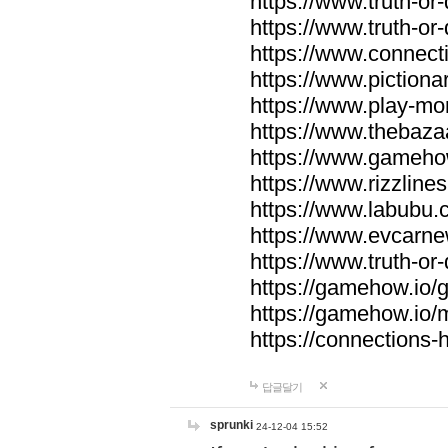
https://www.truth-or-
https://www.truth-or
https://www.connecti
https://www.pictionar
https://www.play-mo
https://www.thebaza
https://www.gameho
https://www.rizzlines
https://www.labubu.c
https://www.evcarne
https://www.truth-or
https://gamehow.io
https://gamehow.io
https://connections-hi
답글달기
sprunki
24-12-04 15:52