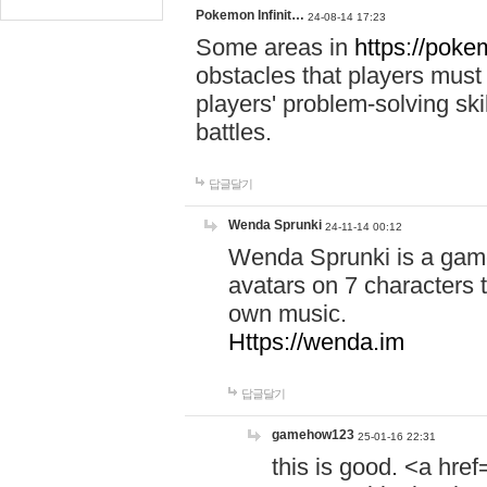
Pokemon Infinit…
24-08-14 17:23
Some areas in
https://pokem
obstacles that players must
players' problem-solving ski
battles.
답글달기
Wenda Sprunki
24-11-14 00:12
Wenda Sprunki is a game
avatars on 7 characters t
own music.
Https://wenda.im
답글달기
gamehow123
25-01-16 22:31
this is good. <a href