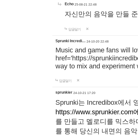
Echo
25-08-21 22:48
자신만의 음악을 만들 준비가 되
답글달기
Sprunki Incredi…
24-10-20 22:48
Music and game fans will l
href='https://sprunkiincredi
way to mix and experiment 
답글달기
sprunkier
24-10-21 17:20
Sprunki는 Incredibo
https://www.sprunkier.co
를 만들고 멜로디를 믹스하
를 통해 당신의 내면의 음악