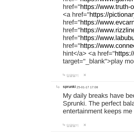
href="
https://www.truth-o
<a href="
https://pictionar
href="
https://www.evcar
href="
https://www.rizzlin
href="
https://www.labubu
href="
https://www.connec
hint</a> <a href="
https:
target="_blank">play mo
답글달기
sprunki
25-01-17 17:08
My daily breaks have be
Sprunki. The perfect bal
entertainment keeps me
답글달기