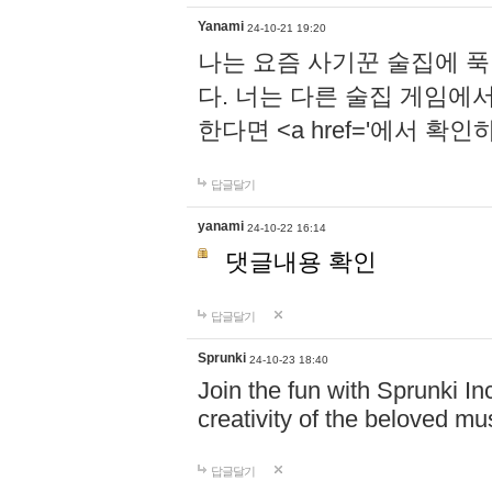
Yanami
24-10-21 19:20
나는 요즘 사기꾼 술집에 
다. 너는 다른 술집 게임에
한다면 <a href='에서 확
답글달기
yanami
24-10-22 16:14
댓글내용 확인
답글달기
Sprunki
24-10-23 18:40
Join the fun with Sprunki In
creativity of the beloved m
답글달기