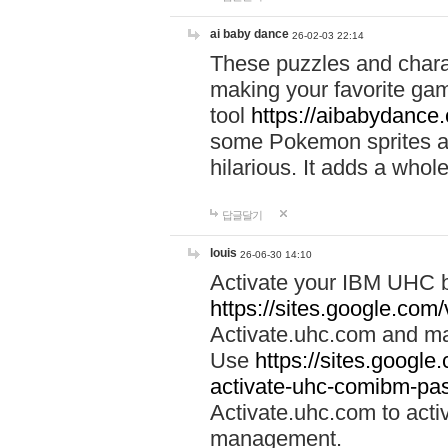
ai baby dance
26-02-03 22:14
These puzzles and charac
making your favorite gam
tool
https://aibabydance
some Pokemon sprites an
hilarious. It adds a whole
답글달기
louis
26-06-30 14:10
Activate your IBM UHC b
https://sites.google.com
Activate.uhc.com and ma
Use
https://sites.googl
activate-uhc-comibm-pas
Activate.uhc.com to acti
management.