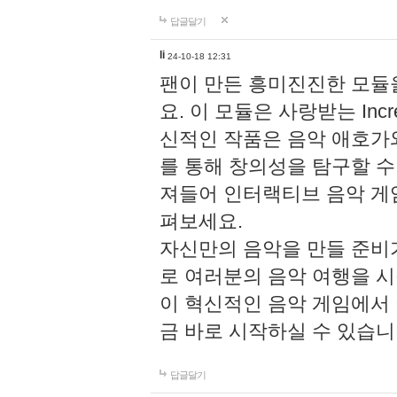
답글달기
li
24-10-18 12:31
팬이 만든 흥미진진한 모
요. 이 모듈은 사랑받는 Inc
신적인 작품은 음악 애호가
를 통해 창의성을 탐구할 수 있게
져들어 인터랙티브 음악 게
펴보세요.
자신만의 음악을 만들 준비
로 여러분의 음악 여행을 
이 혁신적인 음악 게임에서
금 바로 시작하실 수 있습니
답글달기