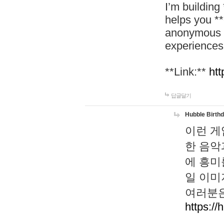
I’m building
helps you *
anonymous d
experiences
**Link:**
htt
답글달기
Hubble Birth
이런 게
한 음악
에 흥미
일 이미
여러분은
https://