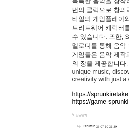
독특한 음악을 창작하
번의 클릭으로 창의력을 발
타일의 게임플레이와 S
트리트웨어 캐릭터를
수 있습니다. 또한, S
멜로디를 통해 음악
게임들은 음악 제작
의 장을 제공합니다. Explo
unique music, disco
creativity with just a 
https://sprunkiretake
https://game-sprunk
답글달기
lshimin
26-07-10 21:29