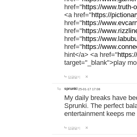
href="
https://www.truth-o
<a href="
https://pictionar
href="
https://www.evcar
href="
https://www.rizzlin
href="
https://www.labubu
href="
https://www.connec
hint</a> <a href="
https:
target="_blank">play mo
답글달기
sprunki
25-01-17 17:08
My daily breaks have be
Sprunki. The perfect bal
entertainment keeps me
답글달기