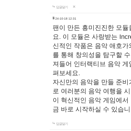
답글달기
li
24-10-18 12:31
팬이 만든 흥미진진한 모
요. 이 모듈은 사랑받는 Inc
신적인 작품은 음악 애호가
를 통해 창의성을 탐구할 수 있게
져들어 인터랙티브 음악 게
펴보세요.
자신만의 음악을 만들 준비
로 여러분의 음악 여행을 
이 혁신적인 음악 게임에서
금 바로 시작하실 수 있습니
답글달기