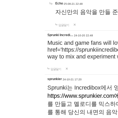
Echo
25-08-21 22:48
자신만의 음악을 만들 준비가 되
답글달기
Sprunki Incredi…
24-10-20 22:48
Music and game fans will l
href='https://sprunkiincredi
way to mix and experiment 
답글달기
sprunkier
24-10-21 17:20
Sprunki는 Incredibo
https://www.sprunkier.co
를 만들고 멜로디를 믹스하
를 통해 당신의 내면의 음악