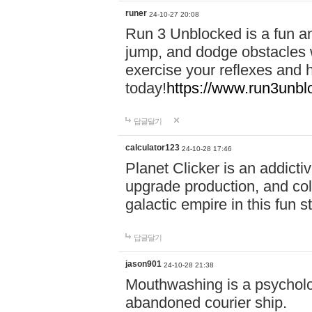
runer
24-10-27 20:08
Run 3 Unblocked is a fun an
jump, and dodge obstacles wh
exercise your reflexes and 
today!
https://www.run3unbl
답글달기
calculator123
24-10-28 17:46
Planet Clicker is an addicti
upgrade production, and col
galactic empire in this fun s
답글달기
jason901
24-10-28 21:38
Mouthwashing is a psycholo
abandoned courier ship.