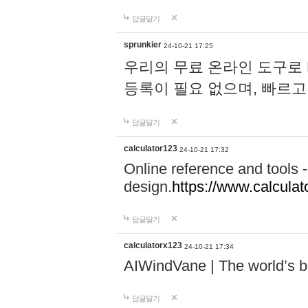
답글달기
sprunkier
24-10-21 17:25
우리의 무료 온라인 도구로 
등록이 필요 없으며, 빠르고
답글달기
calculator123
24-10-21 17:32
Online reference and tools -
design.
https://www.calcula
답글달기
calculatorx123
24-10-21 17:34
AIWindVane | The world’s bes
답글달기