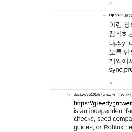
Lip Sync
26-06
이런 창
창작하는
LipS
오를 만
게임에서
sync.pr
duckweed1014@gm…
26-07-27 12:5
https://greedygrower
is an independent fa
checks, seed compar
guides,for Roblox 