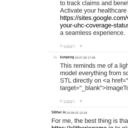
to track claims and benefi
Activate your healthcare
https://sites.google.co
your-uhc-coverage-statu
a seamless experience.
답글달기
kunpeng
26-07-29 17:06
This reminds me of a lig
model everything from s
STL directly on <a href=
target="_blank">ImageT
답글달기
Slither io
24-08-23 13:18
For me, the best thing is that