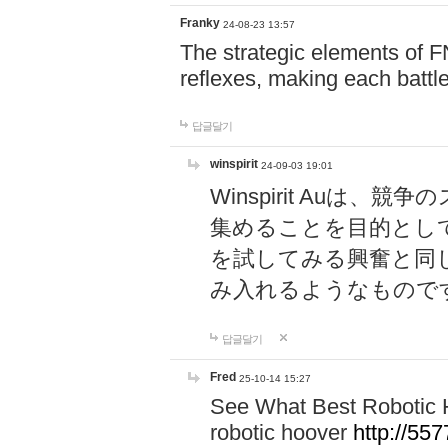
Franky
24-08-23 13:57
The strategic elements of 
reflexes, making each battle
답글달기
winspirit
24-09-03 19:01
Winspirit Au
集めることを目的とし
を試してみる興奮と同
み入れるようなもので
답글달기
Fred
25-10-14 15:27
See What Best Robotic 
robotic hoover
http://5