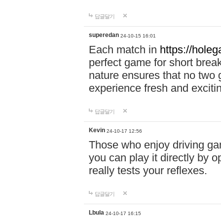
답글달기
superedan
24-10-15 16:01
Each match in
https://holeg
perfect game for short brea
nature ensures that no two
experience fresh and exciti
답글달기
Kevin
24-10-17 12:56
Those who enjoy driving gam
you can play it directly by
really tests your reflexes.
답글달기
Lbula
24-10-17 16:15