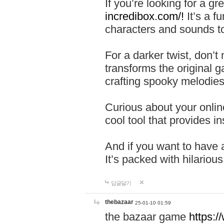
If you’re looking for a 
incredibox.com/!
It’s a f
characters and sounds to
For a darker twist, don’t
transforms the original g
crafting spooky melodies
Curious about your onlin
cool tool that provides ins
And if you want to have 
It’s packed with hilariou
답글달기
thebazaar
25-01-10 01:59
the bazaar game
https: