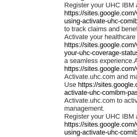
Register your UHC IBM 
https://sites.google.co
using-activate-uhc-comi
to track claims and benefi
Activate your healthcare
https://sites.google.co
your-uhc-coverage-statu
a seamless experience.A
https://sites.google.com
Activate.uhc.com and ma
Use
https://sites.googl
activate-uhc-comibm-pas
Activate.uhc.com to acti
management.
Register your UHC IBM 
https://sites.google.co
using-activate-uhc-comi