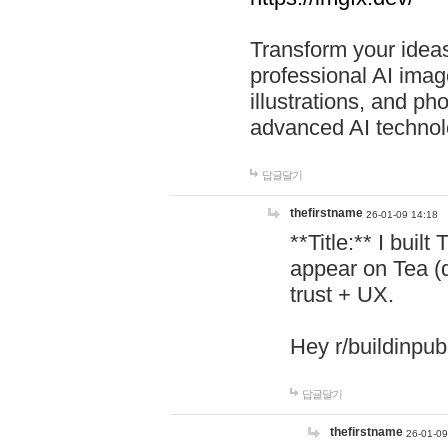
Transform your ideas
professional AI image
illustrations, and ph
advanced AI technol
답글달기
thefirstname
26-01-09 14:18
**Title:** I buil
appear on Tea (
trust + UX.
Hey r/buildinpub
답글달기
thefirstname
26-01-09