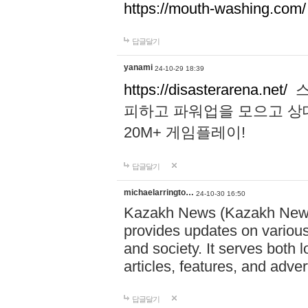
https://mouth-washing.com/
답글달기
yanami
24-10-29 18:39
https://disasterarena.net/
스
피하고 파워업을 모으고 상
20M+ 게임플레이!
답글달기
michaelarringto…
24-10-30 16:50
Kazakh News (Kazakh News 
provides updates on various 
and society. It serves both 
articles, features, and adve
답글달기