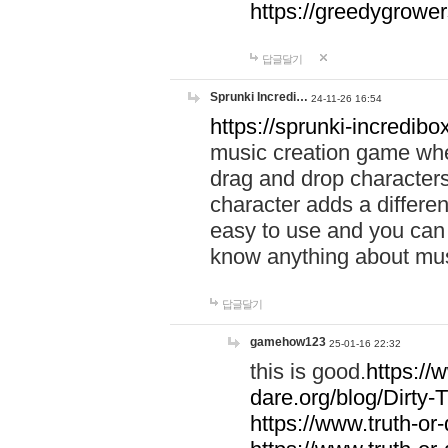
https://greedygrow
답글달기
Sprunki Incredi…
24-11-26 16:54
https://sprunki-incredibo
music creation game whe
drag and drop character
character adds a differen
easy to use and you can 
know anything about music
답글달기
gamehow123
25-01-16 22:32
this is good.
https://
dare.org/blog/Dirty-
https://www.truth-or-