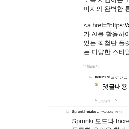
미지의 완벽한 통
<a href="
https:/
가 AI를 활용
있는 최첨단 플
는 다양한 스타
답글달기
hetun178
26-07-27 12:
댓글내용
답글달기
Sprunki retake …
25-04-02 13:01
Sprunki 모드와 I