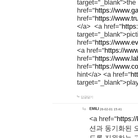
target="_blank">th
href="
https://www.g
href="
https://www.tr
</a> <a href="
https:
target="_blank">pic
href="
https://www.e
<a href="
https://www
href="
https://www.la
href="
https://www.co
hint</a> <a href="
ht
target="_blank">pla
답글달기
EMILI
26-02-01 15:41
<a href="
https:/
션과 동기화된 오
도록 지원하는 고