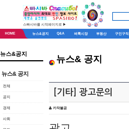
스빠시바를 시작페이지로 ▶
HOME
Q&A
뉴스&공지
벼룩시장
부동산
구인구직
뉴스&공지
뉴스& 공지
뉴스& 공지
전체
[기타] 광고문의
공지
경제
카작불곰
사회
광고