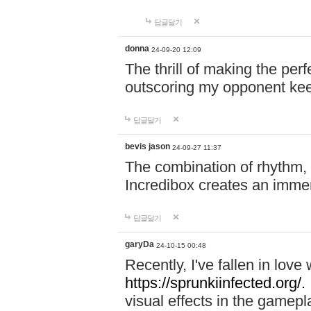
답글달기
donna
24-09-20 12:09
The thrill of making the per
outscoring my opponent ke
답글달기
bevis jason
24-09-27 11:37
The combination of rhythm,
Incredibox creates an immer
답글달기
garyDa
24-10-15 00:48
Recently, I've fallen in lov
https://sprunkiinfected.org/.
visual effects in the gamepl