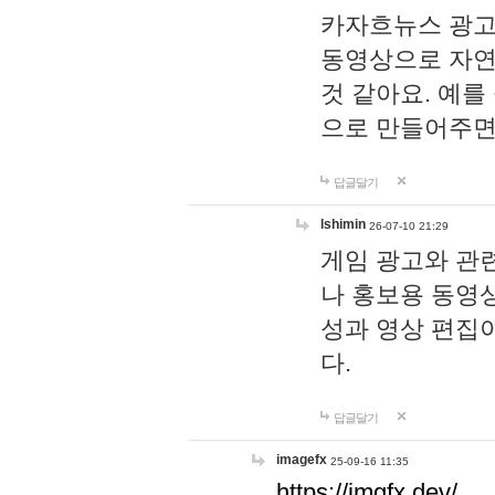
카자흐뉴스 광고
동영상으로 자연
것 같아요. 예를
으로 만들어주면
답글달기
lshimin
26-07-10 21:29
게임 광고와 관련
나 홍보용 동영상
성과 영상 편집
다.
답글달기
imagefx
25-09-16 11:35
https://imgfx.dev/