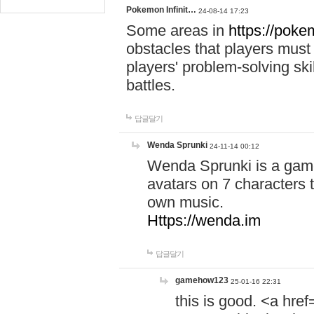
Pokemon Infinit…
24-08-14 17:23
Some areas in
https://pokem
obstacles that players must
players' problem-solving ski
battles.
답글달기
Wenda Sprunki
24-11-14 00:12
Wenda Sprunki is a game
avatars on 7 characters t
own music.
Https://wenda.im
답글달기
gamehow123
25-01-16 22:31
this is good. <a href