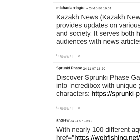
michaelarringto…
24-10-30 16:51
Kazakh News (Kazakh News 
provides updates on various 
and society. It serves both
h
audiences with news article
답글달기
Sprunki Phase
24-11-07 18:29
Discover Sprunki Phase Ga
into Incredibox with unique 
characters:
https://sprunki-
답글달기
andrew
24-11-07 19:12
With nearly 100 different aq
href="
https://webfishing.net/