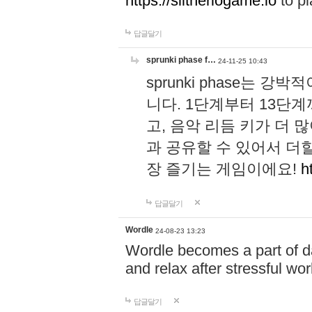
https://slitheriogame.io
to pl
답글달기
sprunki phase f…
24-11-25 10:43
sprunki phase는
니다. 1단계부터 13단
고, 음악 리듬 키가 더
과 공유할 수 있어서 더할
장 즐기는 게임이에요!
h
답글달기
Wordle
24-08-23 13:23
Wordle becomes a part of dai
and relax after stressful wo
답글달기