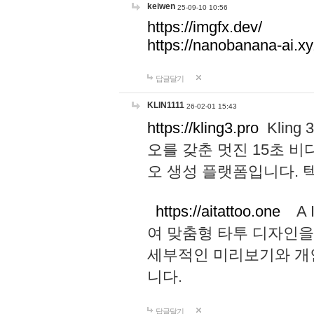
keiwen
25-09-10 10:56
https://imgfx.dev/
https://nanobanana-ai.xy
답글달기
KLIN1111
26-02-01 15:43
https://kling3.pro
Kling
오를 갖춘 멋진 15초 비
오 생성 플랫폼입니다.
https://aitattoo.one
A I
여 맞춤형 타투 디자인을
세부적인 미리보기와 개
니다.
답글달기