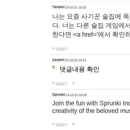
Yanami
24-10-21 19:20
나는 요즘 사기꾼 술집에 
다. 너는 다른 술집 게임에
한다면 <a href='에서 확
답글달기
yanami
24-10-22 16:14
댓글내용 확인
답글달기
Sprunki
24-10-23 18:40
Join the fun with Sprunki In
creativity of the beloved m
답글달기