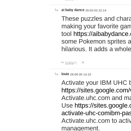
ai baby dance
26-02-03 22:14
These puzzles and charac
making your favorite gam
tool
https://aibabydance
some Pokemon sprites an
hilarious. It adds a whole
답글달기
louis
26-06-30 14:10
Activate your IBM UHC b
https://sites.google.com
Activate.uhc.com and ma
Use
https://sites.googl
activate-uhc-comibm-pas
Activate.uhc.com to acti
management.