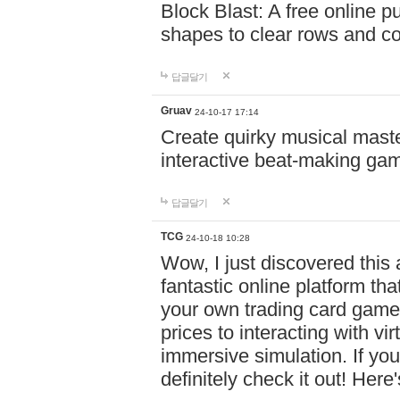
Block Blast: A free online 
shapes to clear rows and c
답글달기
Gruav
24-10-17 17:14
Create quirky musical master
interactive beat-making ga
답글달기
TCG
24-10-18 10:28
Wow, I just discovered this
fantastic online platform tha
your own trading card game
prices to interacting with vi
immersive simulation. If you
definitely check it out! Here