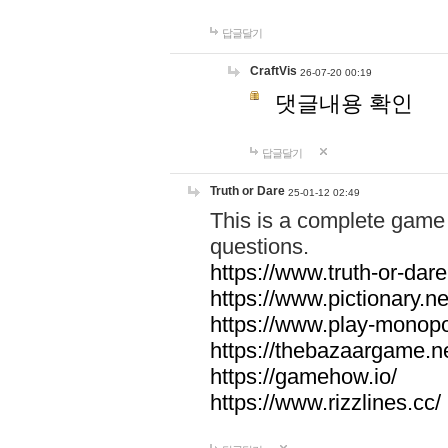
답글달기
CraftVis
26-07-20 00:19
댓글내용 확인
답글달기
Truth or Dare
25-01-12 02:49
This is a complete game 
questions.
https://www.truth-or-dare
https://www.pictionary.ne
https://www.play-monopol
https://thebazaargame.ne
https://gamehow.io/
https://www.rizzlines.cc/