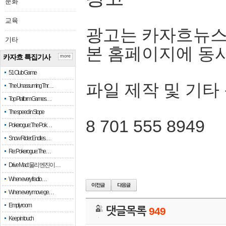
문화
교육
광고는 카자흐뉴스
기타
본 홈페이지에 동
카자흐 특집기사
more
51 Club Game
파일 제작 및 기타
The Unassuming Thr…
Top Platform Games…
The speed in Slope
8 701 555 8949
Pokerogue: The Pok…
Snow Rider: Endles…
Re: Pokerogue: The…
Drive Mad: 물리 엔진이 …
When every fractio…
When every move ge…
Empty room
댓글목록
949
Keep in touch