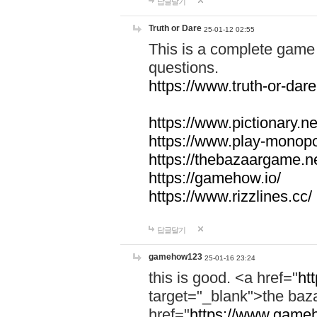
답글달기
Truth or Dare
25-01-12 02:55
This is a complete game 
questions.
https://www.truth-or-dare
https://www.pictionary.ne
https://www.play-monopol
https://thebazaargame.ne
https://gamehow.io/
https://www.rizzlines.cc/
답글달기
gamehow123
25-01-16 23:24
this is good. <a href="
ht
target="_blank">the ba
href="
https://www.gameh