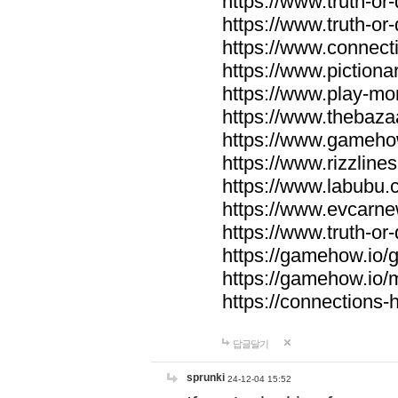
https://www.truth-or-
https://www.truth-or
https://www.connecti
https://www.pictionar
https://www.play-mo
https://www.thebaza
https://www.gameho
https://www.rizzlines
https://www.labubu.c
https://www.evcarne
https://www.truth-or
https://gamehow.io
https://gamehow.io
https://connections-hi
답글달기
sprunki
24-12-04 15:52