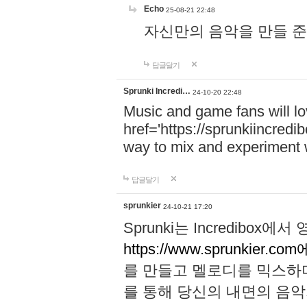
Echo
25-08-21 22:48
자신만의 음악을 만들 준비가 되
답글달기
Sprunki Incredi…
24-10-20 22:48
Music and game fans will l
href='https://sprunkiincredi
way to mix and experiment 
답글달기
sprunkier
24-10-21 17:20
Sprunki는 Incredibo
https://www.sprunkier.co
를 만들고 멜로디를 믹스하
를 통해 당신의 내면의 음악