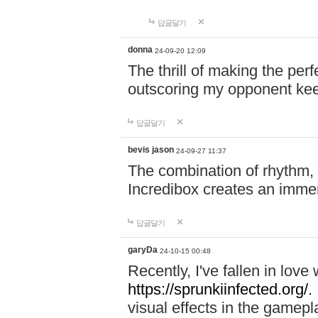
답글달기
donna
24-09-20 12:09
The thrill of making the per
outscoring my opponent ke
답글달기
bevis jason
24-09-27 11:37
The combination of rhythm,
Incredibox creates an immer
답글달기
garyDa
24-10-15 00:48
Recently, I've fallen in lov
https://sprunkiinfected.org/.
visual effects in the gamepl