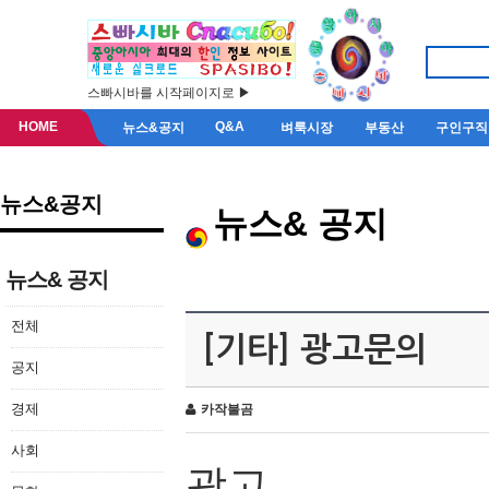
스빠시바를 시작페이지로 ▶
HOME
Q&A
뉴스&공지
벼룩시장
부동산
구인구직
뉴스&공지
뉴스& 공지
뉴스& 공지
전체
[기타] 광고문의
공지
경제
카작불곰
사회
광고