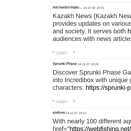
michaelarringto…
24-10-30 16:51
Kazakh News (Kazakh News 
provides updates on various 
and society. It serves both
h
audiences with news article
답글달기
Sprunki Phase
24-11-07 18:29
Discover Sprunki Phase Ga
into Incredibox with unique 
characters:
https://sprunki-
답글달기
andrew
24-11-07 19:12
With nearly 100 different aq
href="
https://webfishing.net/