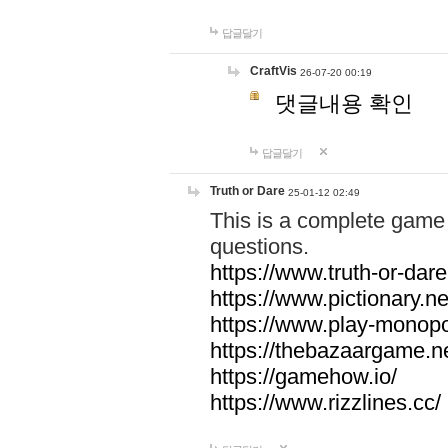
답글달기
CraftVis
26-07-20 00:19
댓글내용 확인
답글달기
Truth or Dare
25-01-12 02:49
This is a complete game 
questions.
https://www.truth-or-dare
https://www.pictionary.ne
https://www.play-monopol
https://thebazaargame.ne
https://gamehow.io/
https://www.rizzlines.cc/