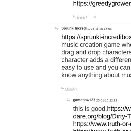
https://greedygrow
답글달기
Sprunki Incredi…
24-11-26 16:54
https://sprunki-incredibo
music creation game whe
drag and drop character
character adds a differen
easy to use and you can 
know anything about music
답글달기
gamehow123
25-01-16 22:32
this is good.
https://
dare.org/blog/Dirty-
https://www.truth-or-