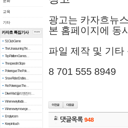
문화
교육
광고는 카자흐뉴스
기타
본 홈페이지에 동
카자흐 특집기사
more
51 Club Game
파일 제작 및 기타
The Unassuming Thr…
Top Platform Games…
The speed in Slope
8 701 555 8949
Pokerogue: The Pok…
Snow Rider: Endles…
Re: Pokerogue: The…
Drive Mad: 물리 엔진이 …
When every fractio…
When every move ge…
Empty room
댓글목록
948
Keep in touch