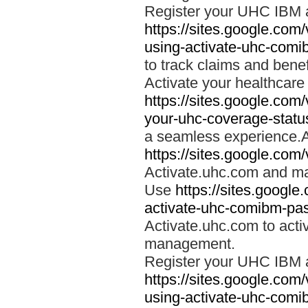
Register your UHC IBM 
https://sites.google.co
using-activate-uhc-comi
to track claims and benefi
Activate your healthcare
https://sites.google.co
your-uhc-coverage-statu
a seamless experience.A
https://sites.google.com
Activate.uhc.com and ma
Use
https://sites.googl
activate-uhc-comibm-pas
Activate.uhc.com to acti
management.
Register your UHC IBM 
https://sites.google.co
using-activate-uhc-comi