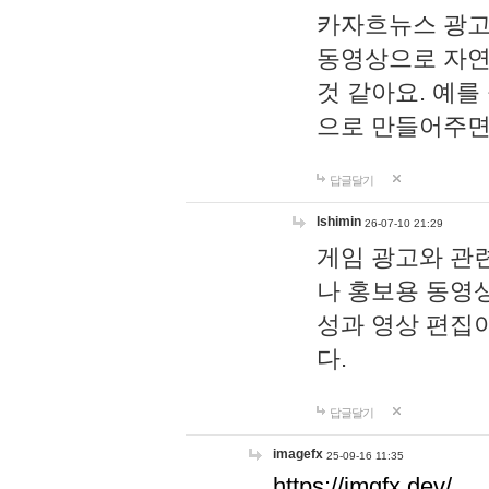
카자흐뉴스 광고
동영상으로 자연
것 같아요. 예를
으로 만들어주면
답글달기
lshimin
26-07-10 21:29
게임 광고와 관련
나 홍보용 동영상
성과 영상 편집
다.
답글달기
imagefx
25-09-16 11:35
https://imgfx.dev/