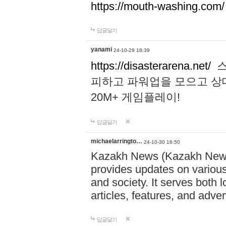
https://mouth-washing.com/
답글달기
yanami
24-10-29 18:39
https://disasterarena.net/
스
피하고 파워업을 모으고 상
20M+ 게임플레이!
답글달기
michaelarringto…
24-10-30 16:50
Kazakh News (Kazakh News 
provides updates on various 
and society. It serves both 
articles, features, and adve
답글달기