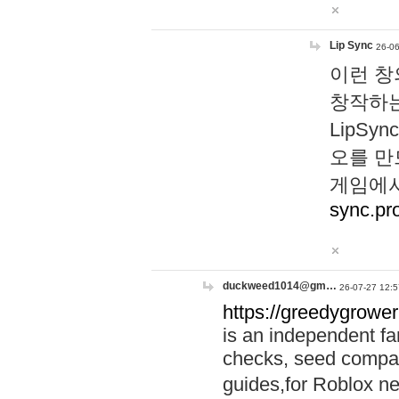
Lip Sync
26-06
이런 창
창작하는
LipS
오를 만
게임에서
sync.pr
duckweed1014@gm…
26-07-27 12:5
https://greedygrower
is an independent fa
checks, seed compar
guides,for Roblox 