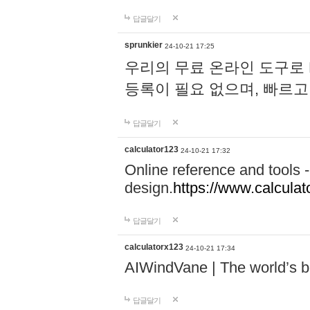
답글달기
sprunkier
24-10-21 17:25
우리의 무료 온라인 도구로 
등록이 필요 없으며, 빠르고
답글달기
calculator123
24-10-21 17:32
Online reference and tools -
design.
https://www.calcula
답글달기
calculatorx123
24-10-21 17:34
AIWindVane | The world’s bes
답글달기