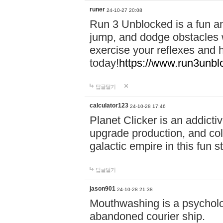
runer
24-10-27 20:08
Run 3 Unblocked is a fun an
jump, and dodge obstacles wh
exercise your reflexes and 
today!
https://www.run3unbl
답글달기
calculator123
24-10-28 17:46
Planet Clicker is an addicti
upgrade production, and col
galactic empire in this fun s
답글달기
jason901
24-10-28 21:38
Mouthwashing is a psycholo
abandoned courier ship.