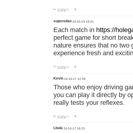
답글달기
superedan
24-10-15 16:01
Each match in
https://holeg
perfect game for short brea
nature ensures that no two
experience fresh and exciti
답글달기
Kevin
24-10-17 12:56
Those who enjoy driving gam
you can play it directly by
really tests your reflexes.
답글달기
Lbula
24-10-17 16:15