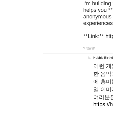
I’m building
helps you *
anonymous d
experiences
**Link:**
htt
답글달기
Hubble Birth
이런 게
한 음악
에 흥미
일 이미
여러분은
https://