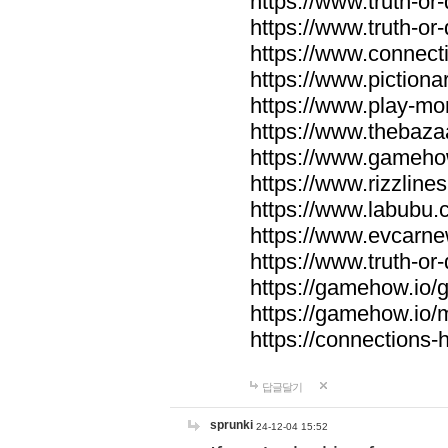
https://www.truth-or-
https://www.truth-or
https://www.connecti
https://www.pictionar
https://www.play-mo
https://www.thebaza
https://www.gameho
https://www.rizzlines
https://www.labubu.c
https://www.evcarne
https://www.truth-or
https://gamehow.io
https://gamehow.io
https://connections-hi
답글달기
sprunki
24-12-04 15:52