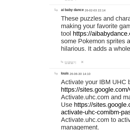
ai baby dance
26-02-03 22:14
These puzzles and charac
making your favorite gam
tool
https://aibabydance
some Pokemon sprites an
hilarious. It adds a whole
답글달기
louis
26-06-30 14:10
Activate your IBM UHC b
https://sites.google.com
Activate.uhc.com and ma
Use
https://sites.googl
activate-uhc-comibm-pas
Activate.uhc.com to acti
management.