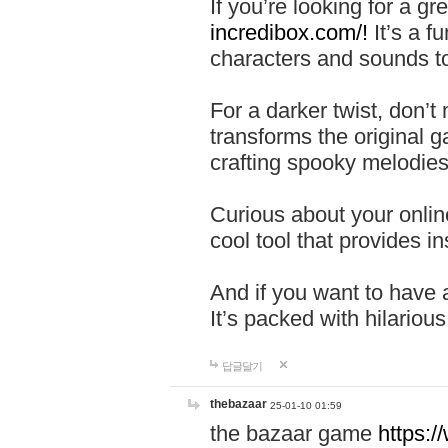
If you’re looking for a 
incredibox.com/!
It’s a f
characters and sounds to
For a darker twist, don’t
transforms the original g
crafting spooky melodies
Curious about your onlin
cool tool that provides ins
And if you want to have 
It’s packed with hilariou
답글달기
thebazaar
25-01-10 01:59
the bazaar game
https: