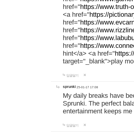
href="
https://www.truth-o
<a href="
https://pictionar
href="
https://www.evcar
href="
https://www.rizzlin
href="
https://www.labubu
href="
https://www.connec
hint</a> <a href="
https:
target="_blank">play mo
답글달기
sprunki
25-01-17 17:08
My daily breaks have be
Sprunki. The perfect bal
entertainment keeps me
답글달기