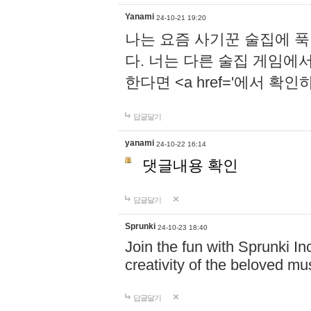
Yanami
24-10-21 19:20
나는 요즘 사기꾼 술집에 
다. 너는 다른 술집 게임에
한다면 <a href='에서 확
답글달기
yanami
24-10-22 16:14
댓글내용 확인
답글달기
Sprunki
24-10-23 18:40
Join the fun with Sprunki In
creativity of the beloved m
답글달기