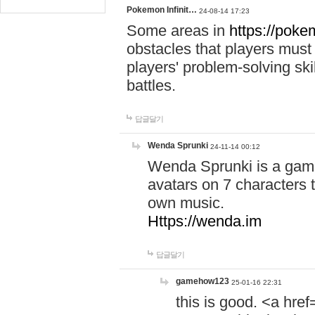
Pokemon Infinit…
24-08-14 17:23
Some areas in
https://pokem
obstacles that players must
players' problem-solving ski
battles.
답글달기
Wenda Sprunki
24-11-14 00:12
Wenda Sprunki is a game
avatars on 7 characters t
own music.
Https://wenda.im
답글달기
gamehow123
25-01-16 22:31
this is good. <a href