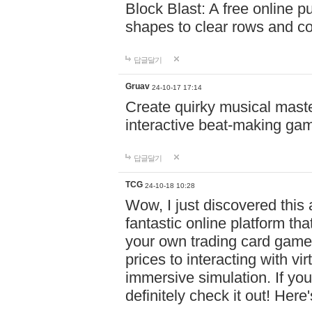
Block Blast: A free online 
shapes to clear rows and c
답글달기
Gruav
24-10-17 17:14
Create quirky musical master
interactive beat-making ga
답글달기
TCG
24-10-18 10:28
Wow, I just discovered this
fantastic online platform tha
your own trading card game
prices to interacting with vi
immersive simulation. If you
definitely check it out! Here