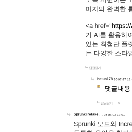
미지의 완벽한 통
<a href="
https:/
가 AI를 활용
있는 최첨단 플
는 다양한 스타
답글달기
hetun178
26-07-27 12:
댓글내용
답글달기
Sprunki retake …
25-04-02 13:01
Sprunki 모드와 I