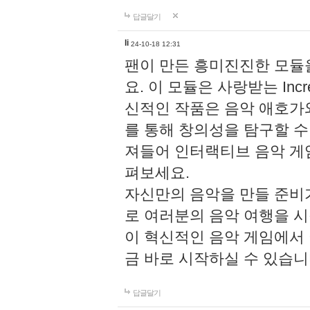
답글달기
li
24-10-18 12:31
팬이 만든 흥미진진한 모
요. 이 모듈은 사랑받는 Inc
신적인 작품은 음악 애호가
를 통해 창의성을 탐구할 수 있게
져들어 인터랙티브 음악 게
펴보세요.
자신만의 음악을 만들 준비
로 여러분의 음악 여행을 
이 혁신적인 음악 게임에서
금 바로 시작하실 수 있습니
답글달기