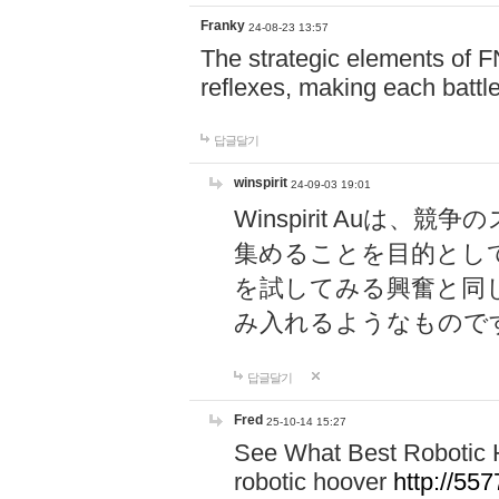
Franky
24-08-23 13:57
The strategic elements of 
reflexes, making each battle
답글달기
winspirit
24-09-03 19:01
Winspirit Au
集めることを目的とし
を試してみる興奮と同
み入れるようなもので
답글달기
Fred
25-10-14 15:27
See What Best Robotic 
robotic hoover
http://5