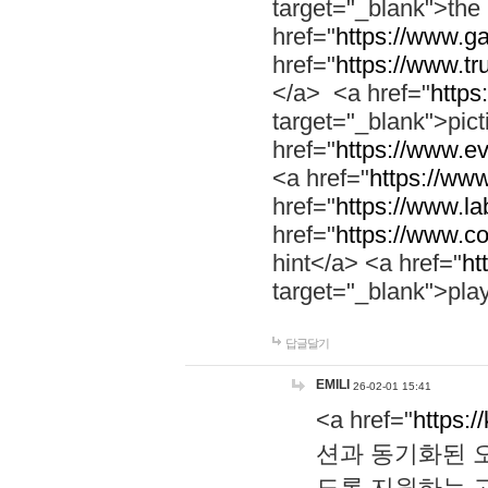
target="_blank">th
href="
https://www.g
href="
https://www.tr
</a> <a href="
https:
target="_blank">pic
href="
https://www.e
<a href="
https://www
href="
https://www.la
href="
https://www.co
hint</a> <a href="
ht
target="_blank">pla
답글달기
EMILI
26-02-01 15:41
<a href="
https:/
션과 동기화된 오
도록 지원하는 고