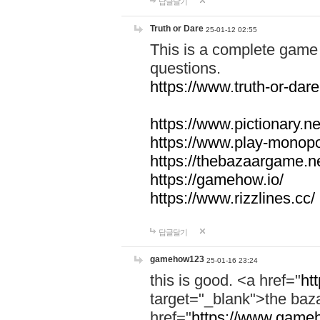
답글달기
Truth or Dare
25-01-12 02:55
This is a complete game 
questions.
https://www.truth-or-dare
https://www.pictionary.ne
https://www.play-monopol
https://thebazaargame.ne
https://gamehow.io/
https://www.rizzlines.cc/
답글달기
gamehow123
25-01-16 23:24
this is good. <a href="
ht
target="_blank">the ba
href="
https://www.gameh