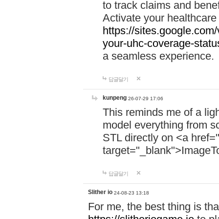
to track claims and benefi
Activate your healthcare
https://sites.google.co
your-uhc-coverage-statu
a seamless experience.
답글달기
kunpeng
26-07-29 17:06
This reminds me of a lig
model everything from s
STL directly on <a href=
target="_blank">ImageT
답글달기
Slither io
24-08-23 13:18
For me, the best thing is that