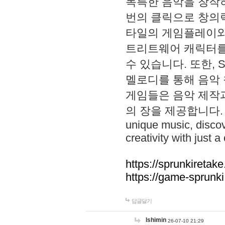
독특한 음악을 창작하
번의 클릭으로 창의력을 발
타일의 게임플레이와 S
트리트웨어 캐릭터를
수 있습니다. 또한, S
멜로디를 통해 음악
게임들은 음악 제작
의 장을 제공합니다. Explo
unique music, disco
creativity with just a 
https://sprunkiretake
https://game-sprunk
답글달기
lshimin
26-07-10 21:29