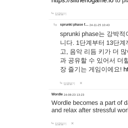
https://slitheriogame.io
to pl
답글달기
sprunki phase f…
24-11-25 10:43
sprunki phase는
니다. 1단계부터 13단
고, 음악 리듬 키가 더
과 공유할 수 있어서 더할
장 즐기는 게임이에요!
h
답글달기
Wordle
24-08-23 13:23
Wordle becomes a part of dai
and relax after stressful wo
답글달기