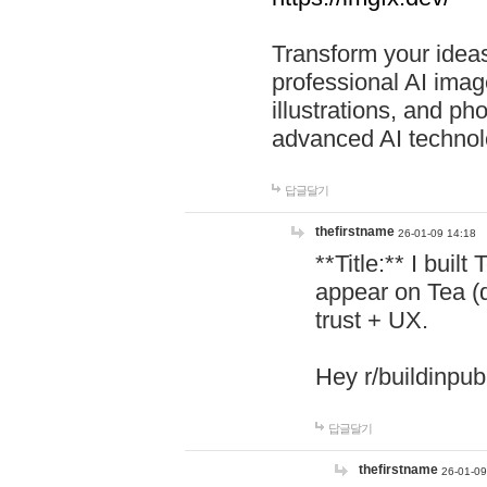
Transform your ideas
professional AI image
illustrations, and ph
advanced AI technol
답글달기
thefirstname
26-01-09 14:18
**Title:** I buil
appear on Tea (
trust + UX.
Hey r/buildinpub
답글달기
thefirstname
26-01-09