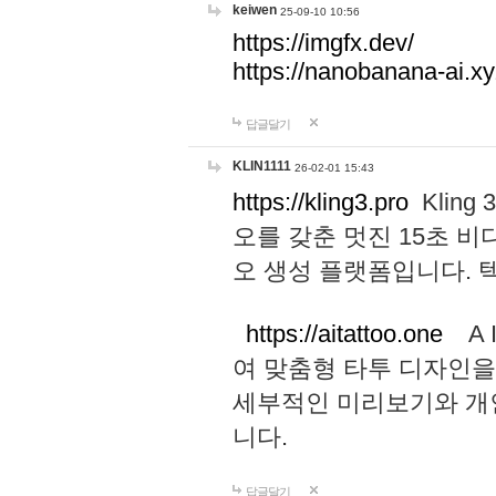
keiwen
25-09-10 10:56
https://imgfx.dev/
https://nanobanana-ai.xy
답글달기
KLIN1111
26-02-01 15:43
https://kling3.pro
Kling
오를 갖춘 멋진 15초 비
오 생성 플랫폼입니다.
https://aitattoo.one
A I
여 맞춤형 타투 디자인을
세부적인 미리보기와 개
니다.
답글달기