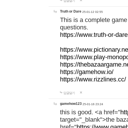
답글달기
Truth or Dare
25-01-12 02:55
This is a complete game 
questions.
https://www.truth-or-dare
https://www.pictionary.ne
https://www.play-monopol
https://thebazaargame.ne
https://gamehow.io/
https://www.rizzlines.cc/
답글달기
gamehow123
25-01-16 23:24
this is good. <a href="
ht
target="_blank">the ba
href="
https://www.gameh