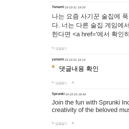
Yanami
24-10-21 19:20
나는 요즘 사기꾼 술집에 
다. 너는 다른 술집 게임에
한다면 <a href='에서 확
답글달기
yanami
24-10-22 16:14
댓글내용 확인
답글달기
Sprunki
24-10-23 18:40
Join the fun with Sprunki In
creativity of the beloved m
답글달기