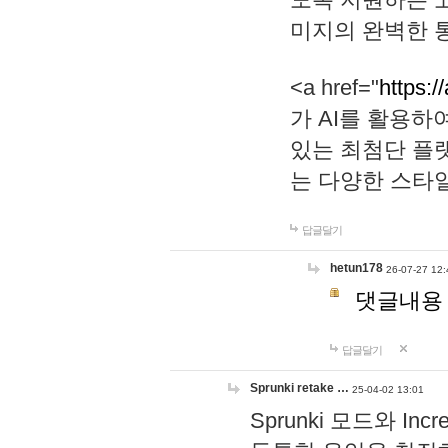
미지의 완벽한 통
<a href="
https:/
가 AI를 활용
있는 최첨단 플
는 다양한 스타
답글달기
hetun178
26-07-27 12:
댓글내용
답글달기
Sprunki retake …
25-04-02 13:01
Sprunki 모드와 I