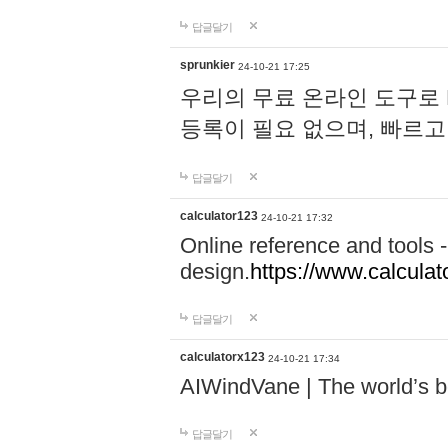
답글달기
sprunkier
24-10-21 17:25
우리의 무료 온라인 도구로 
등록이 필요 없으며, 빠르고
답글달기
calculator123
24-10-21 17:32
Online reference and tools -
design.
https://www.calcula
답글달기
calculatorx123
24-10-21 17:34
AIWindVane | The world’s bes
답글달기