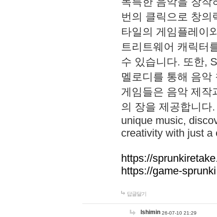
독특한 음악을 창작하
번의 클릭으로 창의력을 발
타일의 게임플레이와 S
트리트웨어 캐릭터를
수 있습니다. 또한, S
멜로디를 통해 음악
게임들은 음악 제작
의 장을 제공합니다. Explo
unique music, disco
creativity with just a 
https://sprunkiretake
https://game-sprunk
답글달기
lshimin
26-07-10 21:29