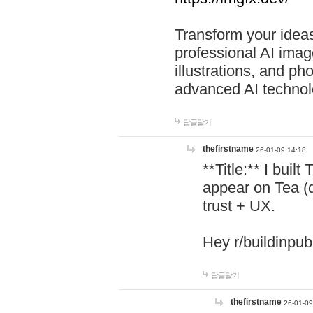
Transform your ideas
professional AI image
illustrations, and ph
advanced AI technol
답글달기
thefirstname
26-01-09 14:18
**Title:** I buil
appear on Tea (
trust + UX.
Hey r/buildinpub
답글달기
thefirstname
26-01-09