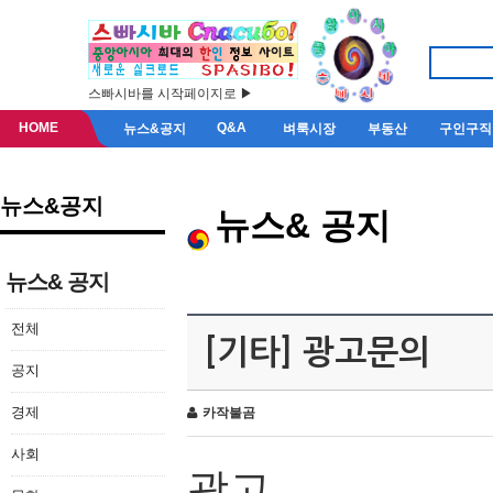
스빠시바를 시작페이지로 ▶
HOME
Q&A
뉴스&공지
벼룩시장
부동산
구인구직
뉴스&공지
뉴스& 공지
뉴스& 공지
전체
[기타] 광고문의
공지
경제
카작불곰
사회
광고