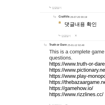
답글달기
CraftVis
26-07-20 00:19
댓글내용 확인
답글달기
Truth or Dare
25-01-12 02:49
This is a complete game 
questions.
https://www.truth-or-dare
https://www.pictionary.ne
https://www.play-monopol
https://thebazaargame.ne
https://gamehow.io/
https://www.rizzlines.cc/