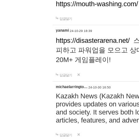
https://mouth-washing.com/
답글달기
yanami
24-10-29 18:39
https://disasterarena.net/
스
피하고 파워업을 모으고 상
20M+ 게임플레이!
답글달기
michaelarringto…
24-10-30 16:50
Kazakh News (Kazakh News 
provides updates on various 
and society. It serves both 
articles, features, and adve
답글달기