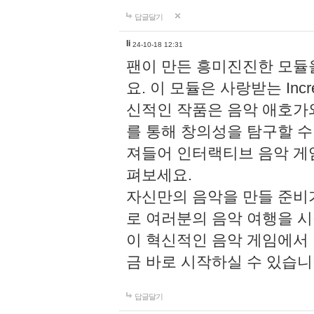
답글달기
li
24-10-18 12:31
팬이 만든 흥미진진한 모
요. 이 모듈은 사랑받는 Inc
신적인 작품은 음악 애호가
를 통해 창의성을 탐구할 수 있게
져들어 인터랙티브 음악 게
펴보세요.
자신만의 음악을 만들 준비
로 여러분의 음악 여행을 
이 혁신적인 음악 게임에서
금 바로 시작하실 수 있습니
답글달기