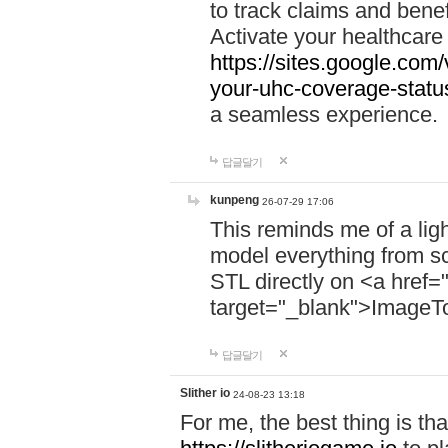
to track claims and benefi
Activate your healthcare
https://sites.google.co
your-uhc-coverage-statu
a seamless experience.
답글달기
kunpeng
26-07-29 17:06
This reminds me of a lig
model everything from s
STL directly on <a href=
target="_blank">ImageT
답글달기
Slither io
24-08-23 13:18
For me, the best thing is that