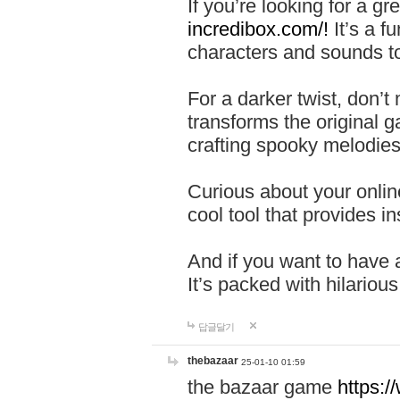
If you’re looking for a 
incredibox.com/!
It’s a f
characters and sounds to
For a darker twist, don’t
transforms the original g
crafting spooky melodies
Curious about your onlin
cool tool that provides ins
And if you want to have 
It’s packed with hilariou
답글달기
thebazaar
25-01-10 01:59
the bazaar game
https: