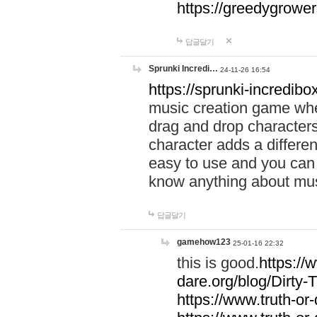
https://greedygrow
답글달기
Sprunki Incredi…
24-11-26 16:54
https://sprunki-incredibo
music creation game whe
drag and drop character
character adds a differen
easy to use and you can 
know anything about music
답글달기
gamehow123
25-01-16 22:32
this is good.
https://
dare.org/blog/Dirty-
https://www.truth-or-