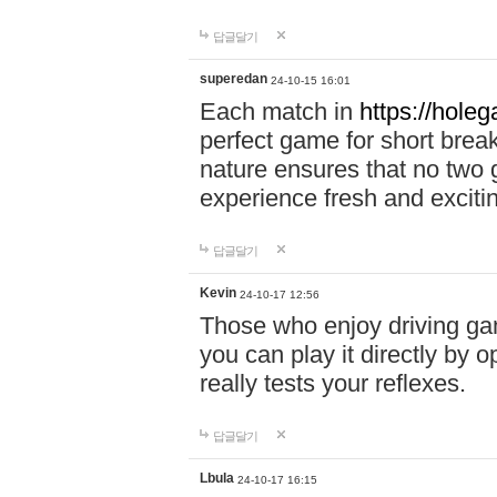
답글달기
superedan
24-10-15 16:01
Each match in
https://holeg
perfect game for short brea
nature ensures that no two
experience fresh and exciti
답글달기
Kevin
24-10-17 12:56
Those who enjoy driving gam
you can play it directly by
really tests your reflexes.
답글달기
Lbula
24-10-17 16:15