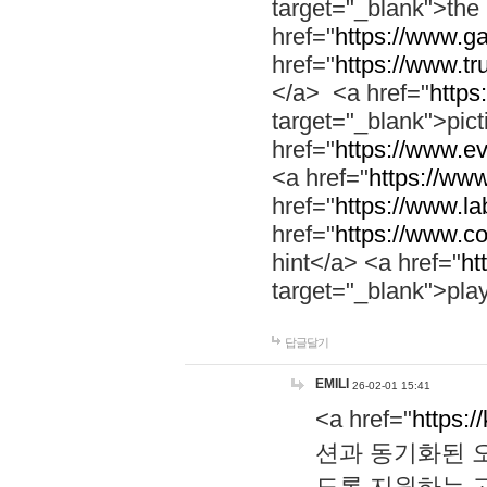
target="_blank">th
href="
https://www.g
href="
https://www.tr
</a> <a href="
https:
target="_blank">pic
href="
https://www.e
<a href="
https://www
href="
https://www.la
href="
https://www.co
hint</a> <a href="
ht
target="_blank">pla
답글달기
EMILI
26-02-01 15:41
<a href="
https:/
션과 동기화된 오
도록 지원하는 고