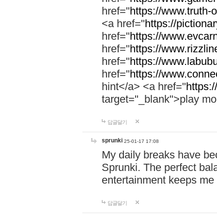
href="
https://www.truth-o
<a href="
https://pictionar
href="
https://www.evcar
href="
https://www.rizzlin
href="
https://www.labubu
href="
https://www.connec
hint</a> <a href="
https:
target="_blank">play mo
답글달기
sprunki
25-01-17 17:08
My daily breaks have be
Sprunki. The perfect bal
entertainment keeps me
답글달기