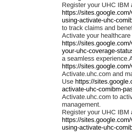
Register your UHC IBM 
https://sites.google.co
using-activate-uhc-comi
to track claims and benefi
Activate your healthcare
https://sites.google.co
your-uhc-coverage-statu
a seamless experience.A
https://sites.google.com
Activate.uhc.com and ma
Use
https://sites.googl
activate-uhc-comibm-pas
Activate.uhc.com to acti
management.
Register your UHC IBM 
https://sites.google.co
using-activate-uhc-comi