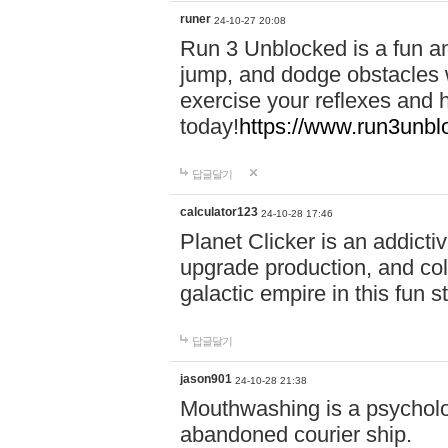
runer
24-10-27 20:08
Run 3 Unblocked is a fun an
jump, and dodge obstacles wh
exercise your reflexes and 
today!
https://www.run3unbl
답글달기
calculator123
24-10-28 17:46
Planet Clicker is an addicti
upgrade production, and col
galactic empire in this fun s
답글달기
jason901
24-10-28 21:38
Mouthwashing is a psycholo
abandoned courier ship.