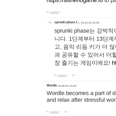
https://slitheriogame.io
to pl
답글달기
sprunki phase f…
24-11-25 10:43
sprunki phase는
니다. 1단계부터 13단
고, 음악 리듬 키가 더
과 공유할 수 있어서 더할
장 즐기는 게임이에요!
h
답글달기
Wordle
24-08-23 13:23
Wordle becomes a part of dai
and relax after stressful wo
답글달기