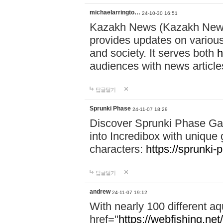
michaelarringto…
24-10-30 16:51
Kazakh News (Kazakh News 
provides updates on various 
and society. It serves both
h
audiences with news article
답글달기
Sprunki Phase
24-11-07 18:29
Discover Sprunki Phase Ga
into Incredibox with unique 
characters:
https://sprunki-
답글달기
andrew
24-11-07 19:12
With nearly 100 different aq
href="
https://webfishing.net/