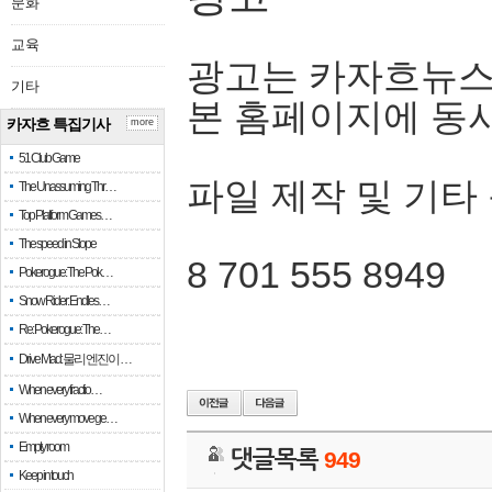
문화
교육
광고는 카자흐뉴스
기타
본 홈페이지에 동
카자흐 특집기사
more
51 Club Game
파일 제작 및 기타
The Unassuming Thr…
Top Platform Games…
The speed in Slope
8 701 555 8949
Pokerogue: The Pok…
Snow Rider: Endles…
Re: Pokerogue: The…
Drive Mad: 물리 엔진이 …
When every fractio…
When every move ge…
Empty room
댓글목록
949
Keep in touch