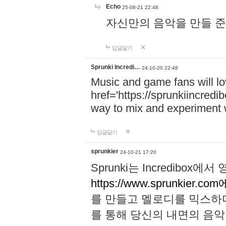
Echo
25-08-21 22:48
자신만의 음악을 만들 준비가 되
답글달기
Sprunki Incredi…
24-10-20 22:48
Music and game fans will l
href='https://sprunkiincredi
way to mix and experiment 
답글달기
sprunkier
24-10-21 17:20
Sprunki는 Incredibo
https://www.sprunkier.co
를 만들고 멜로디를 믹스하
를 통해 당신의 내면의 음악