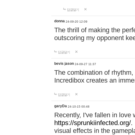
답글달기
donna
24-09-20 12:09
The thrill of making the per
outscoring my opponent ke
답글달기
bevis jason
24-09-27 11:37
The combination of rhythm,
Incredibox creates an immer
답글달기
garyDa
24-10-15 00:48
Recently, I've fallen in lov
https://sprunkiinfected.org/.
visual effects in the gamepl