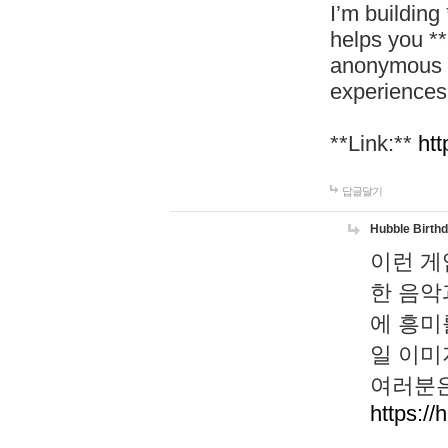
I’m building
helps you *
anonymous d
experiences
**Link:**
htt
답글달기
Hubble Birth
이런 게
한 음악
에 흥미
일 이미
여러분은
https://