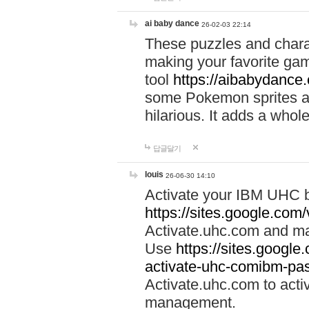
ai baby dance
26-02-03 22:14
These puzzles and charac
making your favorite gam
tool
https://aibabydance
some Pokemon sprites an
hilarious. It adds a whole
답글달기
louis
26-06-30 14:10
Activate your IBM UHC b
https://sites.google.com
Activate.uhc.com and ma
Use
https://sites.googl
activate-uhc-comibm-pas
Activate.uhc.com to acti
management.