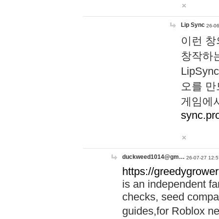
Lip Sync
26-06
이런 창
창작하는
LipS
오를 만
게임에서
sync.pr
duckweed1014@gm…
26-07-27 12:5
https://greedygrower
is an independent fa
checks, seed compar
guides,for Roblox 