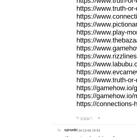
https://www.truth-or-
https://www.truth-or
https://www.connecti
https://www.pictionar
https://www.play-mo
https://www.thebaza
https://www.gameho
https://www.rizzlines
https://www.labubu.c
https://www.evcarne
https://www.truth-or
https://gamehow.io
https://gamehow.io
https://connections-hi
답글달기
sprunki
24-12-04 15:52