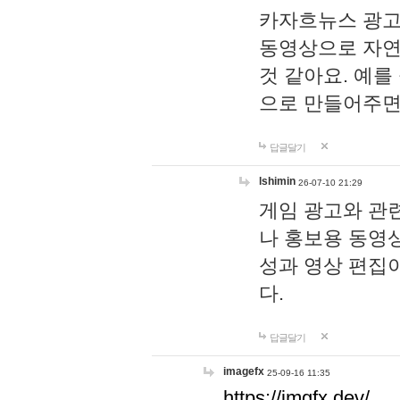
카자흐뉴스 광고
동영상으로 자연
것 같아요. 예를
으로 만들어주면
답글달기
lshimin
26-07-10 21:29
게임 광고와 관련
나 홍보용 동영상
성과 영상 편집
다.
답글달기
imagefx
25-09-16 11:35
https://imgfx.dev/