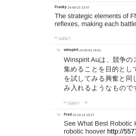
Franky
24-08-23 13:57
The strategic elements of 
reflexes, making each battle
답글달기
winspirit
24-09-03 19:01
Winspirit Au
集めることを目的とし
を試してみる興奮と同
み入れるようなもので
답글달기
Fred
25-10-14 15:27
See What Best Robotic 
robotic hoover
http://5