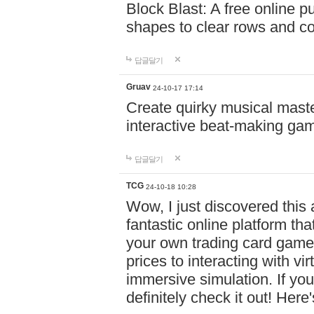
Block Blast: A free online 
shapes to clear rows and c
답글달기
Gruav
24-10-17 17:14
Create quirky musical master
interactive beat-making ga
답글달기
TCG
24-10-18 10:28
Wow, I just discovered this
fantastic online platform tha
your own trading card game
prices to interacting with vi
immersive simulation. If you
definitely check it out! Here