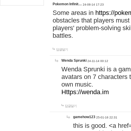
Pokemon Infinit…
24-08-14 17:23
Some areas in
https://pokem
obstacles that players must
players' problem-solving ski
battles.
답글달기
Wenda Sprunki
24-11-14 00:12
Wenda Sprunki is a game
avatars on 7 characters t
own music.
Https://wenda.im
답글달기
gamehow123
25-01-16 22:31
this is good. <a href