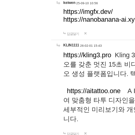
keiwen
25-09-10 10:56
https://imgfx.dev/
https://nanobanana-ai.xy
답글달기
KLIN1111
26-02-01 15:43
https://kling3.pro
Kling
오를 갖춘 멋진 15초 비
오 생성 플랫폼입니다.
https://aitattoo.one
A I
여 맞춤형 타투 디자인을
세부적인 미리보기와 개
니다.
답글달기