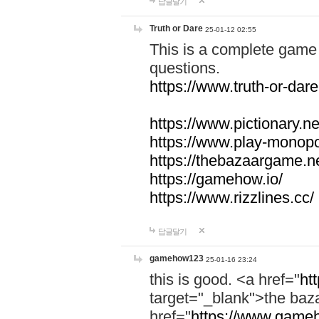
답글달기
Truth or Dare
25-01-12 02:55
This is a complete game 
questions.
https://www.truth-or-dare
https://www.pictionary.ne
https://www.play-monopol
https://thebazaargame.ne
https://gamehow.io/
https://www.rizzlines.cc/
답글달기
gamehow123
25-01-16 23:24
this is good. <a href="
ht
target="_blank">the ba
href="
https://www.gameh