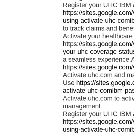
Register your UHC IBM 
https://sites.google.co
using-activate-uhc-comi
to track claims and benefi
Activate your healthcare
https://sites.google.co
your-uhc-coverage-statu
a seamless experience.A
https://sites.google.com
Activate.uhc.com and ma
Use
https://sites.googl
activate-uhc-comibm-pas
Activate.uhc.com to acti
management.
Register your UHC IBM 
https://sites.google.co
using-activate-uhc-comi