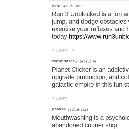
runer
24-10-27 20:08
Run 3 Unblocked is a fun an
jump, and dodge obstacles wh
exercise your reflexes and 
today!
https://www.run3unbl
답글달기
calculator123
24-10-28 17:46
Planet Clicker is an addicti
upgrade production, and col
galactic empire in this fun s
답글달기
jason901
24-10-28 21:38
Mouthwashing is a psycholo
abandoned courier ship.