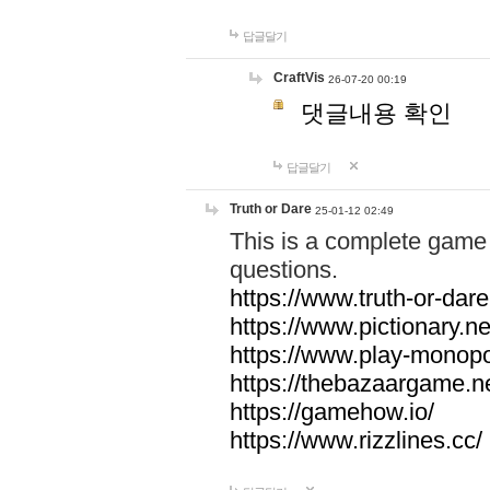
답글달기
CraftVis
26-07-20 00:19
댓글내용 확인
답글달기
Truth or Dare
25-01-12 02:49
This is a complete game 
questions.
https://www.truth-or-dare
https://www.pictionary.ne
https://www.play-monopol
https://thebazaargame.ne
https://gamehow.io/
https://www.rizzlines.cc/