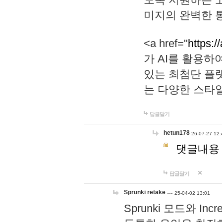
미지의 완벽한 통
<a href="
https:/
가 AI를 활용
있는 최첨단 플
는 다양한 스타
답글달기
hetun178
26-07-27 12:
댓글내용
답글달기
Sprunki retake …
25-04-02 13:01
Sprunki 모드와 I