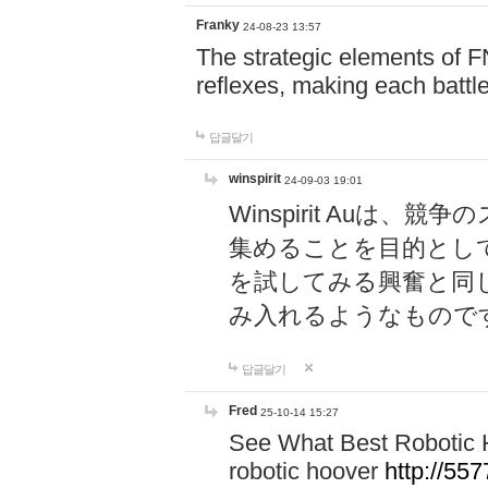
Franky
24-08-23 13:57
The strategic elements of 
reflexes, making each battle
답글달기
winspirit
24-09-03 19:01
Winspirit Au
集めることを目的とし
を試してみる興奮と同
み入れるようなもので
답글달기
Fred
25-10-14 15:27
See What Best Robotic 
robotic hoover
http://5