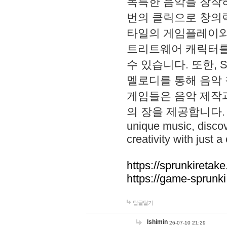
독특한 음악을 창작하
번의 클릭으로 창의력을 발
타일의 게임플레이와 S
트리트웨어 캐릭터를
수 있습니다. 또한, S
멜로디를 통해 음악
게임들은 음악 제작
의 장을 제공합니다. Explo
unique music, disco
creativity with just a 
https://sprunkiretake
https://game-sprunk
답글달기
lshimin
26-07-10 21:29