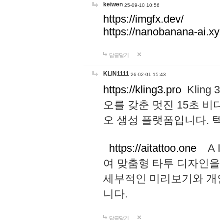
keiwen
25-09-10 10:56
https://imgfx.dev/
https://nanobanana-ai.xy
답글달기
KLIN1111
26-02-01 15:43
https://kling3.pro
Kling
오를 갖춘 멋진 15초 비
오 생성 플랫폼입니다.
https://aitattoo.one
A I
여 맞춤형 타투 디자인을
세부적인 미리보기와 개
니다.
답글달기