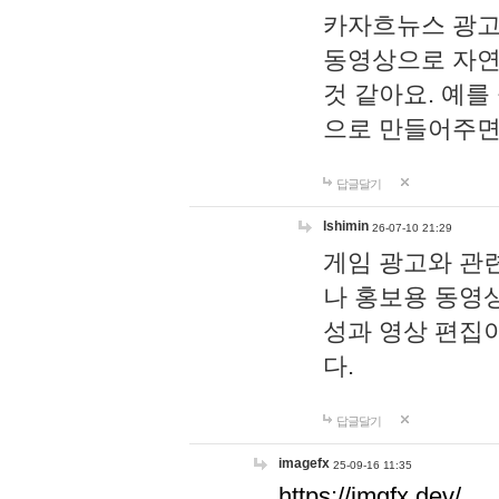
카자흐뉴스 광고
동영상으로 자연
것 같아요. 예를
으로 만들어주면
답글달기
lshimin
26-07-10 21:29
게임 광고와 관련
나 홍보용 동영상
성과 영상 편집
다.
답글달기
imagefx
25-09-16 11:35
https://imgfx.dev/