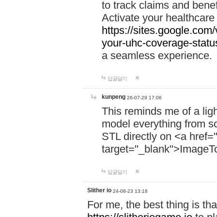
to track claims and benefi
Activate your healthcare
https://sites.google.co
your-uhc-coverage-statu
a seamless experience.
답글달기
kunpeng
26-07-29 17:06
This reminds me of a lig
model everything from s
STL directly on <a href=
target="_blank">ImageT
답글달기
Slither io
24-08-23 13:18
For me, the best thing is that