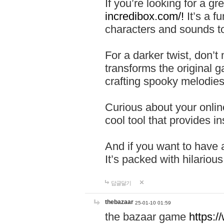
If you’re looking for a 
incredibox.com/!
It’s a f
characters and sounds to
For a darker twist, don’t
transforms the original g
crafting spooky melodies
Curious about your onlin
cool tool that provides ins
And if you want to have 
It’s packed with hilariou
답글달기
thebazaar
25-01-10 01:59
the bazaar game
https: