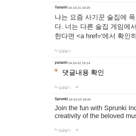
Yanami
24-10-21 19:20
나는 요즘 사기꾼 술집에 
다. 너는 다른 술집 게임에
한다면 <a href='에서 확
답글달기
yanami
24-10-22 16:14
댓글내용 확인
답글달기
Sprunki
24-10-23 18:40
Join the fun with Sprunki In
creativity of the beloved m
답글달기