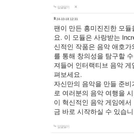
답글달기
li
24-10-18 12:31
팬이 만든 흥미진진한 모
요. 이 모듈은 사랑받는 Inc
신적인 작품은 음악 애호가
를 통해 창의성을 탐구할 수 있게
져들어 인터랙티브 음악 게
펴보세요.
자신만의 음악을 만들 준비
로 여러분의 음악 여행을 
이 혁신적인 음악 게임에서
금 바로 시작하실 수 있습니
답글달기