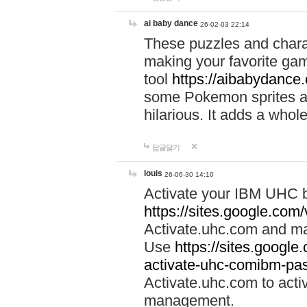
ai baby dance
26-02-03 22:14
These puzzles and charac
making your favorite gam
tool
https://aibabydance
some Pokemon sprites an
hilarious. It adds a whole
답글달기
louis
26-06-30 14:10
Activate your IBM UHC b
https://sites.google.com
Activate.uhc.com and ma
Use
https://sites.googl
activate-uhc-comibm-pas
Activate.uhc.com to acti
management.