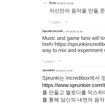
Echo
25-08-21 22:48
자신만의 음악을 만들 준비가 되
답글달기
Sprunki Incredi…
24-10-20 22:48
Music and game fans will l
href='https://sprunkiincredi
way to mix and experiment 
답글달기
sprunkier
24-10-21 17:20
Sprunki는 Incredibo
https://www.sprunkier.co
를 만들고 멜로디를 믹스하
를 통해 당신의 내면의 음악