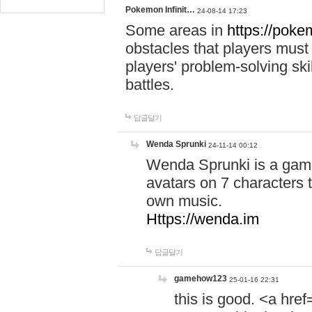
Pokemon Infinit…
24-08-14 17:23
Some areas in
https://pokem
obstacles that players must
players' problem-solving ski
battles.
답글달기
Wenda Sprunki
24-11-14 00:12
Wenda Sprunki is a game
avatars on 7 characters t
own music.
Https://wenda.im
답글달기
gamehow123
25-01-16 22:31
this is good. <a href