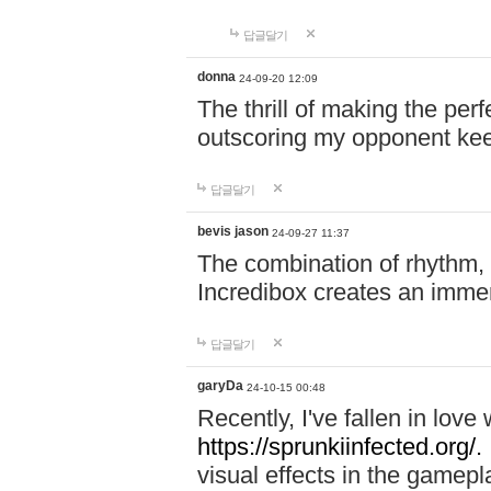
답글달기
donna
24-09-20 12:09
The thrill of making the per
outscoring my opponent ke
답글달기
bevis jason
24-09-27 11:37
The combination of rhythm,
Incredibox creates an immer
답글달기
garyDa
24-10-15 00:48
Recently, I've fallen in lov
https://sprunkiinfected.org/.
visual effects in the gamepl