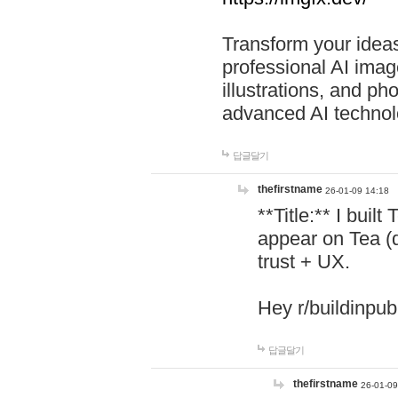
Transform your ideas
professional AI image
illustrations, and ph
advanced AI technol
답글달기
thefirstname
26-01-09 14:18
**Title:** I buil
appear on Tea (
trust + UX.
Hey r/buildinpub
답글달기
thefirstname
26-01-09