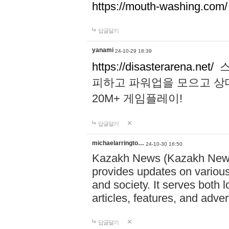
https://mouth-washing.com/
답글달기
yanami
24-10-29 18:39
https://disasterarena.net/
스
피하고 파워업을 모으고 상
20M+ 게임플레이!
답글달기
michaelarringto…
24-10-30 16:50
Kazakh News (Kazakh News 
provides updates on various 
and society. It serves both 
articles, features, and adve
답글달기