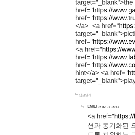
target="_blank">th
href="
https://www.g
href="
https://www.tr
</a> <a href="
https:
target="_blank">pic
href="
https://www.e
<a href="
https://www
href="
https://www.la
href="
https://www.co
hint</a> <a href="
ht
target="_blank">pla
답글달기
EMILI
26-02-01 15:41
<a href="
https:/
션과 동기화된 오
도록 지원하는 고