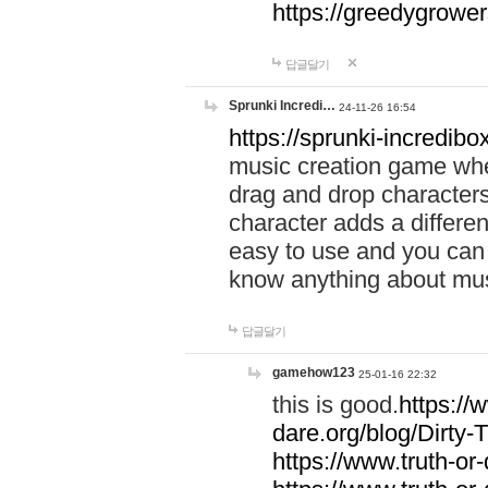
https://greedygrow
답글달기
Sprunki Incredi…
24-11-26 16:54
https://sprunki-incredibo
music creation game whe
drag and drop character
character adds a differen
easy to use and you can 
know anything about music
답글달기
gamehow123
25-01-16 22:32
this is good.
https://
dare.org/blog/Dirty-
https://www.truth-or-