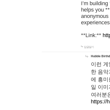
I’m building
helps you *
anonymous d
experiences
**Link:**
htt
답글달기
Hubble Birth
이런 게
한 음악
에 흥미
일 이미
여러분은
https://