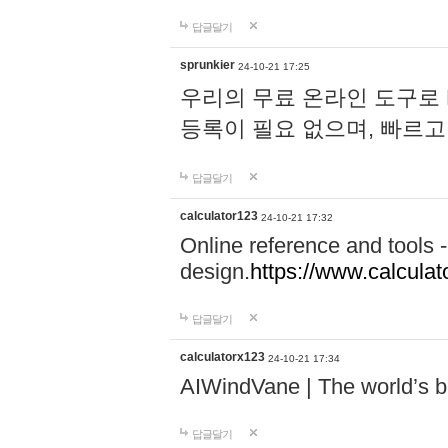
답글달기
sprunkier
24-10-21 17:25
우리의 무료 온라인 도구로 
등록이 필요 없으며, 빠르고
답글달기
calculator123
24-10-21 17:32
Online reference and tools -
design.
https://www.calcula
답글달기
calculatorx123
24-10-21 17:34
AIWindVane | The world’s bes
답글달기