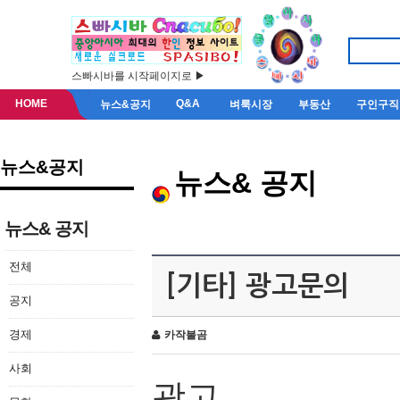
스빠시바를 시작페이지로 ▶
HOME
Q&A
뉴스&공지
벼룩시장
부동산
구인구직
뉴스&공지
뉴스& 공지
뉴스& 공지
전체
[기타] 광고문의
공지
경제
카작불곰
사회
광고