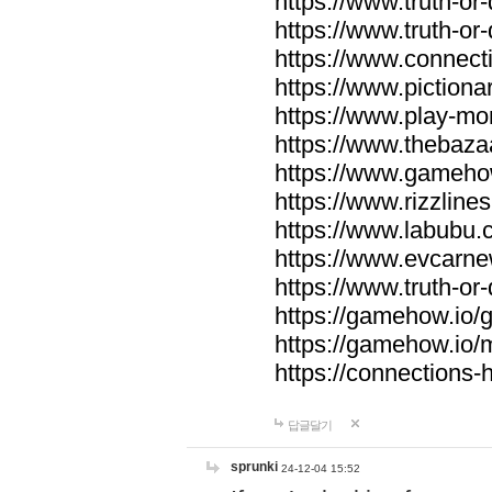
https://www.truth-or-
https://www.truth-or
https://www.connecti
https://www.pictionar
https://www.play-mo
https://www.thebaza
https://www.gameho
https://www.rizzlines
https://www.labubu.c
https://www.evcarne
https://www.truth-or
https://gamehow.io
https://gamehow.io
https://connections-hi
답글달기
sprunki
24-12-04 15:52