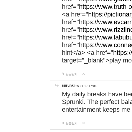
href="
https://www.truth-o
<a href="
https://pictionar
href="
https://www.evcar
href="
https://www.rizzlin
href="
https://www.labubu
href="
https://www.connec
hint</a> <a href="
https:
target="_blank">play mo
답글달기
sprunki
25-01-17 17:08
My daily breaks have be
Sprunki. The perfect bal
entertainment keeps me
답글달기