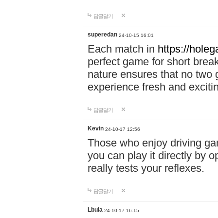
답글달기
superedan
24-10-15 16:01
Each match in
https://holeg
perfect game for short brea
nature ensures that no two
experience fresh and exciti
답글달기
Kevin
24-10-17 12:56
Those who enjoy driving gam
you can play it directly by
really tests your reflexes.
답글달기
Lbula
24-10-17 16:15