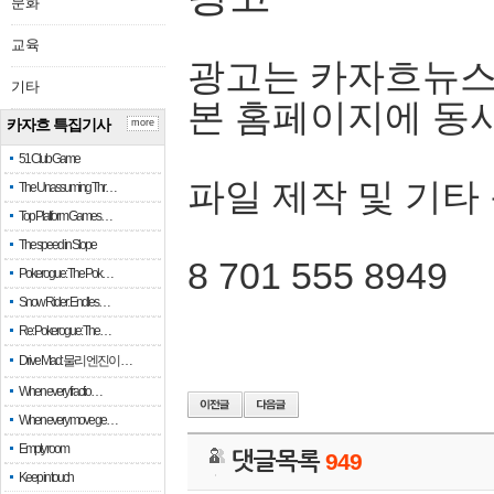
문화
교육
광고는 카자흐뉴스
기타
본 홈페이지에 동
카자흐 특집기사
more
51 Club Game
파일 제작 및 기타
The Unassuming Thr…
Top Platform Games…
The speed in Slope
8 701 555 8949
Pokerogue: The Pok…
Snow Rider: Endles…
Re: Pokerogue: The…
Drive Mad: 물리 엔진이 …
When every fractio…
When every move ge…
Empty room
댓글목록
949
Keep in touch