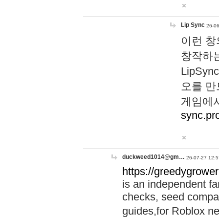
Lip Sync
26-06
이런 창
창작하는
LipS
오를 만
게임에서
sync.pr
duckweed1014@gm…
26-07-27 12:5
https://greedygrower
is an independent fa
checks, seed compar
guides,for Roblox 