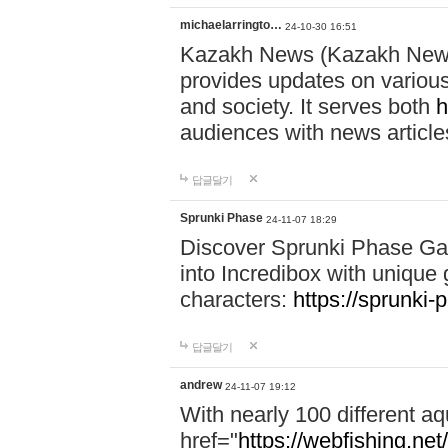
michaelarringto…
24-10-30 16:51
Kazakh News (Kazakh News 
provides updates on various 
and society. It serves both
h
audiences with news article
답글달기
Sprunki Phase
24-11-07 18:29
Discover Sprunki Phase Ga
into Incredibox with unique 
characters:
https://sprunki-
답글달기
andrew
24-11-07 19:12
With nearly 100 different aq
href="
https://webfishing.net/