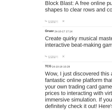
Block Blast: A free online 
shapes to clear rows and c
답글달기
Gruav
24-10-17 17:14
Create quirky musical master
interactive beat-making ga
답글달기
TCG
24-10-18 10:28
Wow, I just discovered this
fantastic online platform tha
your own trading card game
prices to interacting with vi
immersive simulation. If you
definitely check it out! Here