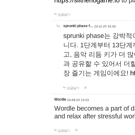
https://slitheriogame.io
to pl
답글달기
sprunki phase f…
24-11-25 10:43
sprunki phase는
니다. 1단계부터 13단
고, 음악 리듬 키가 더
과 공유할 수 있어서 더할
장 즐기는 게임이에요!
h
답글달기
Wordle
24-08-23 13:23
Wordle becomes a part of dai
and relax after stressful wo
답글달기