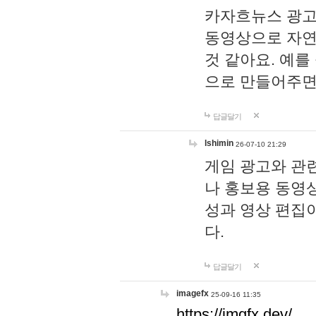
카자흐뉴스 광고
동영상으로 자연
것 같아요. 예를
으로 만들어주면
답글달기
lshimin
26-07-10 21:29
게임 광고와 관련
나 홍보용 동영상
성과 영상 편집
다.
답글달기
imagefx
25-09-16 11:35
https://imgfx.dev/