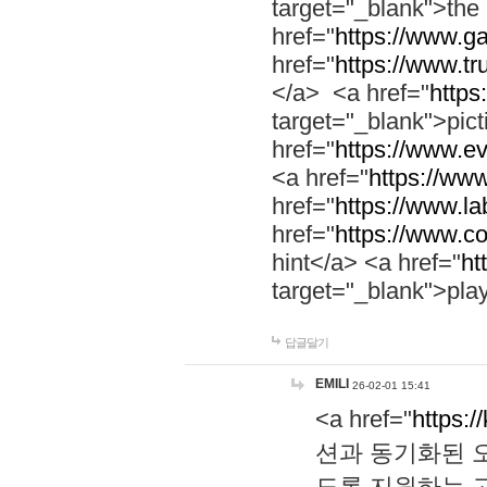
target="_blank">th
href="
https://www.g
href="
https://www.tr
</a> <a href="
https:
target="_blank">pic
href="
https://www.e
<a href="
https://www
href="
https://www.la
href="
https://www.co
hint</a> <a href="
ht
target="_blank">pla
답글달기
EMILI
26-02-01 15:41
<a href="
https:/
션과 동기화된 오
도록 지원하는 고