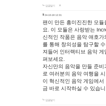
답글달기
li
24-10-18 12:31
팬이 만든 흥미진진한 모
요. 이 모듈은 사랑받는 Inc
신적인 작품은 음악 애호가
를 통해 창의성을 탐구할 수 있게
져들어 인터랙티브 음악 게
펴보세요.
자신만의 음악을 만들 준비
로 여러분의 음악 여행을 
이 혁신적인 음악 게임에서
금 바로 시작하실 수 있습니
답글달기