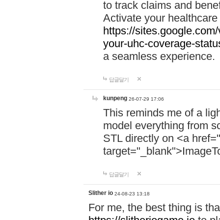
to track claims and benefi
Activate your healthcare
https://sites.google.co
your-uhc-coverage-statu
a seamless experience.
답글달기
kunpeng
26-07-29 17:06
This reminds me of a lig
model everything from s
STL directly on <a href=
target="_blank">ImageT
답글달기
Slither io
24-08-23 13:18
For me, the best thing is that