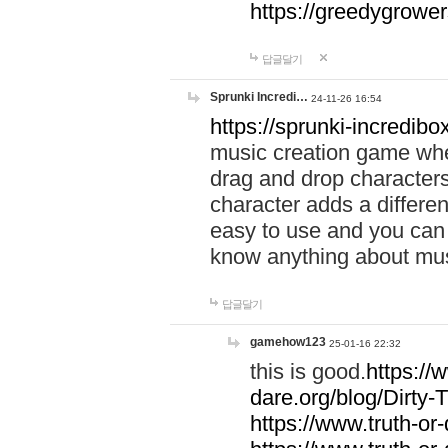
https://greedygrow
답글달기
Sprunki Incredi…
24-11-26 16:54
https://sprunki-incredibo
music creation game whe
drag and drop character
character adds a differen
easy to use and you can 
know anything about music
답글달기
gamehow123
25-01-16 22:32
this is good.
https://
dare.org/blog/Dirty-
https://www.truth-or-