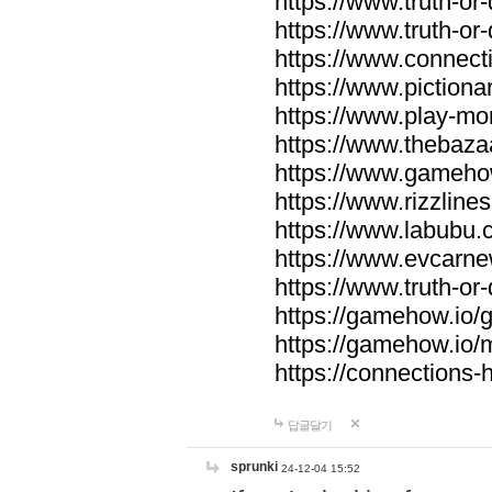
https://www.truth-or-
https://www.truth-or
https://www.connecti
https://www.pictionar
https://www.play-mo
https://www.thebaza
https://www.gameho
https://www.rizzlines
https://www.labubu.c
https://www.evcarne
https://www.truth-or
https://gamehow.io
https://gamehow.io
https://connections-hi
답글달기
sprunki
24-12-04 15:52