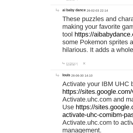
ai baby dance
26-02-03 22:14
These puzzles and charac
making your favorite gam
tool
https://aibabydance
some Pokemon sprites an
hilarious. It adds a whole
답글달기
louis
26-06-30 14:10
Activate your IBM UHC b
https://sites.google.com
Activate.uhc.com and ma
Use
https://sites.googl
activate-uhc-comibm-pas
Activate.uhc.com to acti
management.