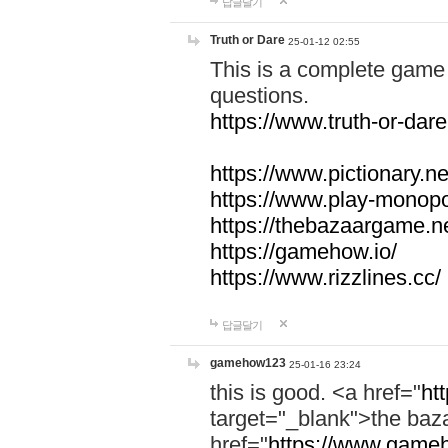
답글달기
Truth or Dare
25-01-12 02:55
This is a complete game 
questions.
https://www.truth-or-dare
https://www.pictionary.ne
https://www.play-monopol
https://thebazaargame.ne
https://gamehow.io/
https://www.rizzlines.cc/
답글달기
gamehow123
25-01-16 23:24
this is good. <a href="
ht
target="_blank">the ba
href="
https://www.gameh