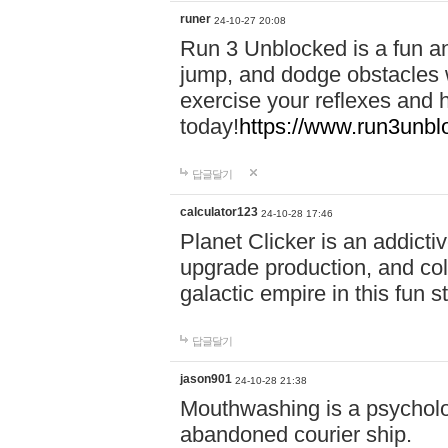
runer
24-10-27 20:08
Run 3 Unblocked is a fun an
jump, and dodge obstacles wh
exercise your reflexes and 
today!
https://www.run3unbl
답글달기
calculator123
24-10-28 17:46
Planet Clicker is an addicti
upgrade production, and col
galactic empire in this fun s
답글달기
jason901
24-10-28 21:38
Mouthwashing is a psycholo
abandoned courier ship.