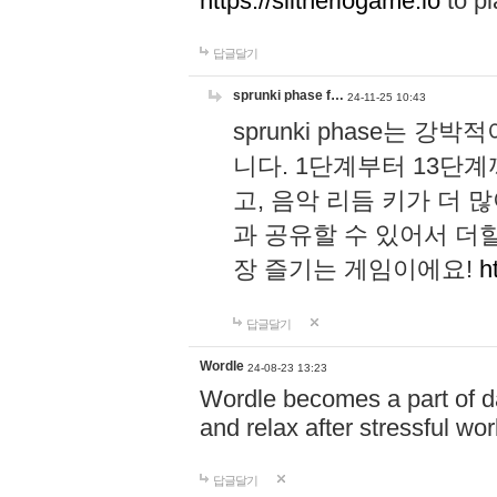
https://slitheriogame.io
to pl
답글달기
sprunki phase f…
24-11-25 10:43
sprunki phase는
니다. 1단계부터 13단
고, 음악 리듬 키가 더
과 공유할 수 있어서 더할
장 즐기는 게임이에요!
h
답글달기
Wordle
24-08-23 13:23
Wordle becomes a part of dai
and relax after stressful wo
답글달기