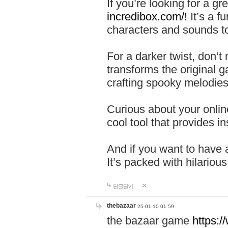
If you’re looking for a 
incredibox.com/!
It’s a f
characters and sounds to
For a darker twist, don’t
transforms the original g
crafting spooky melodies
Curious about your onlin
cool tool that provides ins
And if you want to have 
It’s packed with hilariou
답글달기
thebazaar
25-01-10 01:59
the bazaar game
https: