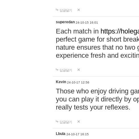
답글달기
superedan
24-10-15 16:01
Each match in
https://holeg
perfect game for short brea
nature ensures that no two
experience fresh and exciti
답글달기
Kevin
24-10-17 12:56
Those who enjoy driving gam
you can play it directly by
really tests your reflexes.
답글달기
Lbula
24-10-17 16:15