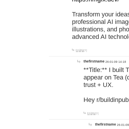
Transform your ideas
professional AI image
illustrations, and ph
advanced AI technol
답글달기
thefirstname
26-01-09 14:18
**Title:** I buil
appear on Tea (
trust + UX.
Hey r/buildinpub
답글달기
thefirstname
26-01-09