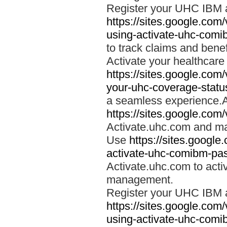
Register your UHC IBM 
https://sites.google.co
using-activate-uhc-comi
to track claims and benefi
Activate your healthcare
https://sites.google.co
your-uhc-coverage-statu
a seamless experience.A
https://sites.google.com
Activate.uhc.com and ma
Use
https://sites.googl
activate-uhc-comibm-pas
Activate.uhc.com to acti
management.
Register your UHC IBM 
https://sites.google.co
using-activate-uhc-comi