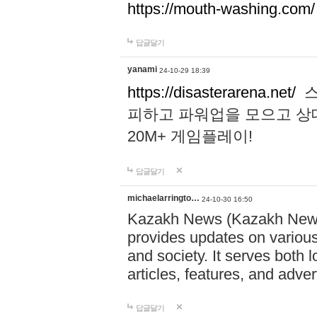
https://mouth-washing.com/
답글달기
yanami
24-10-29 18:39
https://disasterarena.net/
스
피하고 파워업을 모으고 상
20M+ 게임플레이!
답글달기
michaelarringto…
24-10-30 16:50
Kazakh News (Kazakh News 
provides updates on various 
and society. It serves both 
articles, features, and adve
답글달기