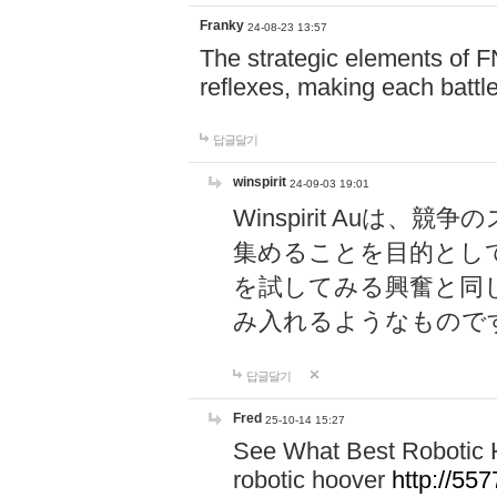
Franky
24-08-23 13:57
The strategic elements of 
reflexes, making each battle
답글달기
winspirit
24-09-03 19:01
Winspirit Au
集めることを目的とし
を試してみる興奮と同
み入れるようなもので
답글달기
Fred
25-10-14 15:27
See What Best Robotic 
robotic hoover
http://5