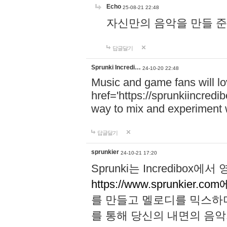
Echo
25-08-21 22:48
자신만의 음악을 만들 준비가 되
답글달기
Sprunki Incredi…
24-10-20 22:48
Music and game fans will l
href='https://sprunkiincredi
way to mix and experiment 
답글달기
sprunkier
24-10-21 17:20
Sprunki는 Incredibo
https://www.sprunkier.co
를 만들고 멜로디를 믹스하
를 통해 당신의 내면의 음악