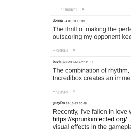
답글달기
donna
24-09-20 12:09
The thrill of making the per
outscoring my opponent ke
답글달기
bevis jason
24-09-27 11:37
The combination of rhythm,
Incredibox creates an immer
답글달기
garyDa
24-10-15 00:48
Recently, I've fallen in lov
https://sprunkiinfected.org/.
visual effects in the gamepl