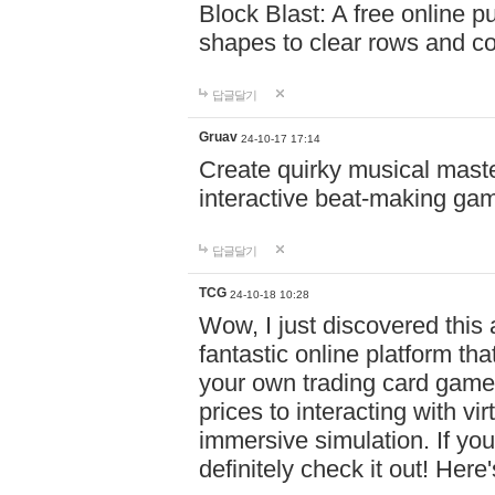
Block Blast: A free online 
shapes to clear rows and c
답글달기
Gruav
24-10-17 17:14
Create quirky musical master
interactive beat-making ga
답글달기
TCG
24-10-18 10:28
Wow, I just discovered this
fantastic online platform tha
your own trading card game
prices to interacting with vi
immersive simulation. If you
definitely check it out! Here