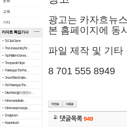
문화
교육
광고는 카자흐뉴스
기타
본 홈페이지에 동
카자흐 특집기사
more
51 Club Game
파일 제작 및 기타
The Unassuming Thr…
Top Platform Games…
The speed in Slope
8 701 555 8949
Pokerogue: The Pok…
Snow Rider: Endles…
Re: Pokerogue: The…
Drive Mad: 물리 엔진이 …
When every fractio…
When every move ge…
Empty room
댓글목록
949
Keep in touch