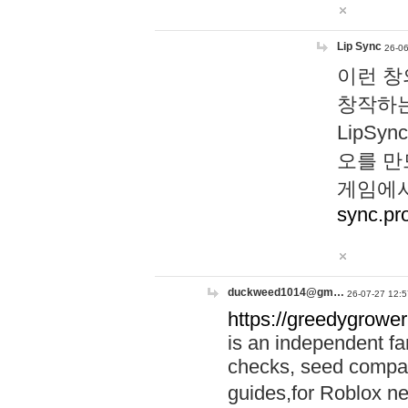
Lip Sync
26-06
이런 창
창작하는
LipS
오를 만
게임에서
sync.pr
duckweed1014@gm…
26-07-27 12:5
https://greedygrower
is an independent fa
checks, seed compar
guides,for Roblox 