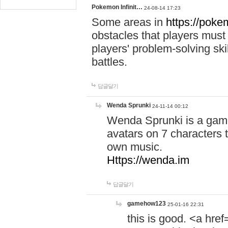
Pokemon Infinit…
24-08-14 17:23
Some areas in
https://pokem
obstacles that players must
players' problem-solving ski
battles.
답글달기
Wenda Sprunki
24-11-14 00:12
Wenda Sprunki is a game
avatars on 7 characters t
own music.
Https://wenda.im
답글달기
gamehow123
25-01-16 22:31
this is good. <a href