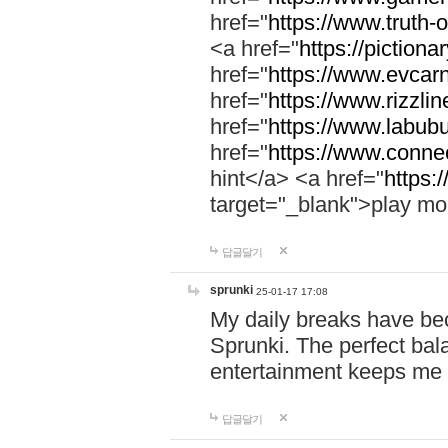
href="
https://www.truth-o
<a href="
https://pictionar
href="
https://www.evcar
href="
https://www.rizzlin
href="
https://www.labubu
href="
https://www.connec
hint</a> <a href="
https:
target="_blank">play mo
답글달기
sprunki
25-01-17 17:08
My daily breaks have be
Sprunki. The perfect bal
entertainment keeps me
답글달기