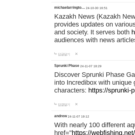
michaelarringto…
24-10-30 16:51
Kazakh News (Kazakh News 
provides updates on various 
and society. It serves both
h
audiences with news article
답글달기
Sprunki Phase
24-11-07 18:29
Discover Sprunki Phase Ga
into Incredibox with unique 
characters:
https://sprunki-
답글달기
andrew
24-11-07 19:12
With nearly 100 different aq
href="
https://webfishing.net/