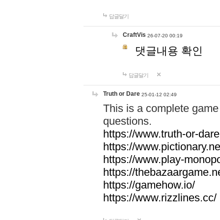
답글달기
CraftVis
26-07-20 00:19
댓글내용 확인
답글달기
Truth or Dare
25-01-12 02:49
This is a complete game 
questions.
https://www.truth-or-dare
https://www.pictionary.ne
https://www.play-monopol
https://thebazaargame.ne
https://gamehow.io/
https://www.rizzlines.cc/