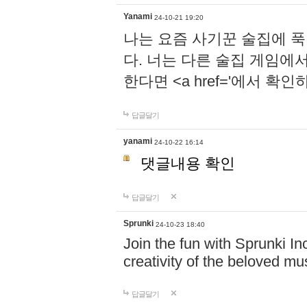
Yanami
24-10-21 19:20
나는 요즘 사기꾼 술집에 
다. 너는 다른 술집 게임에
한다면 <a href='에서 확
답글달기
yanami
24-10-22 16:14
댓글내용 확인
답글달기
Sprunki
24-10-23 18:40
Join the fun with Sprunki In
creativity of the beloved m
답글달기