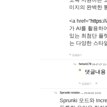
미지의 완벽한 통
<a href="
https:/
가 AI를 활용
있는 최첨단 플
는 다양한 스타
답글달기
hetun178
26-07-27 12:
댓글내용
답글달기
Sprunki retake …
25-04-02 13:01
Sprunki 모드와 I