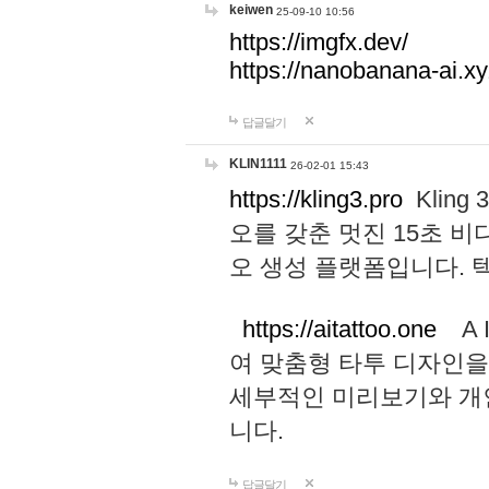
keiwen
25-09-10 10:56
https://imgfx.dev/
https://nanobanana-ai.xy
답글달기
KLIN1111
26-02-01 15:43
https://kling3.pro
Kling
오를 갖춘 멋진 15초 비
오 생성 플랫폼입니다.
https://aitattoo.one
A I
여 맞춤형 타투 디자인을
세부적인 미리보기와 개
니다.
답글달기