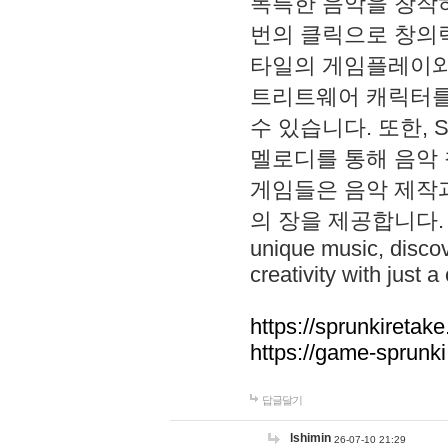
독특한 음악을 창작하
번의 클릭으로 창의력을 발
타일의 게임플레이와 S
트리트웨어 캐릭터를
수 있습니다. 또한, S
멜로디를 통해 음악
게임들은 음악 제작
의 장을 제공합니다. Explo
unique music, disco
creativity with just a 
https://sprunkiretake
https://game-sprunk
답글달기
lshimin
26-07-10 21:29