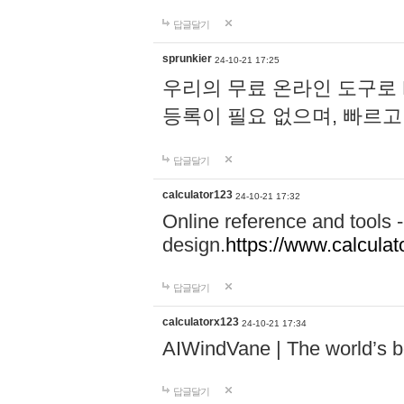
답글달기
sprunkier
24-10-21 17:25
우리의 무료 온라인 도구로 
등록이 필요 없으며, 빠르고
답글달기
calculator123
24-10-21 17:32
Online reference and tools -
design.
https://www.calcula
답글달기
calculatorx123
24-10-21 17:34
AIWindVane | The world’s bes
답글달기