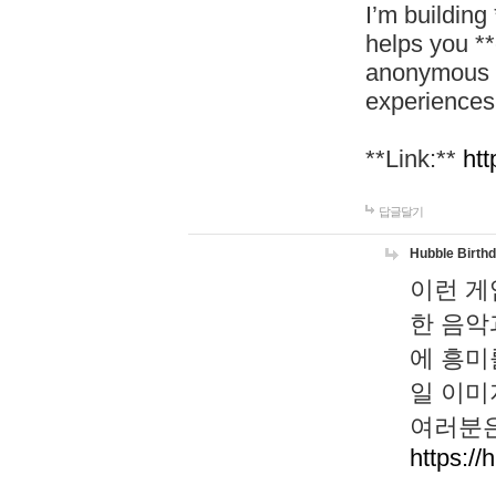
I’m building
helps you *
anonymous d
experiences
**Link:**
htt
답글달기
Hubble Birth
이런 게
한 음악
에 흥미
일 이미
여러분은
https://