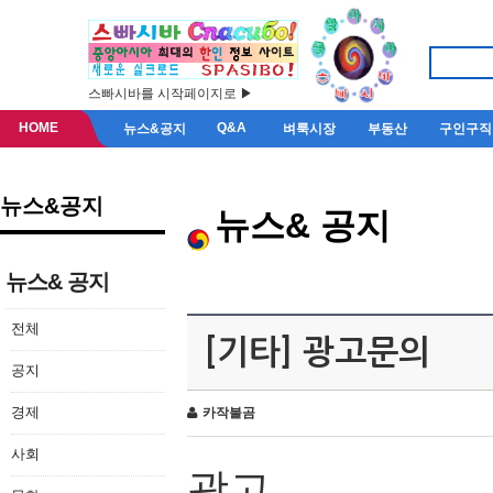
스빠시바를 시작페이지로 ▶
HOME
Q&A
뉴스&공지
벼룩시장
부동산
구인구직
뉴스&공지
뉴스& 공지
뉴스& 공지
전체
[기타] 광고문의
공지
경제
카작불곰
사회
광고